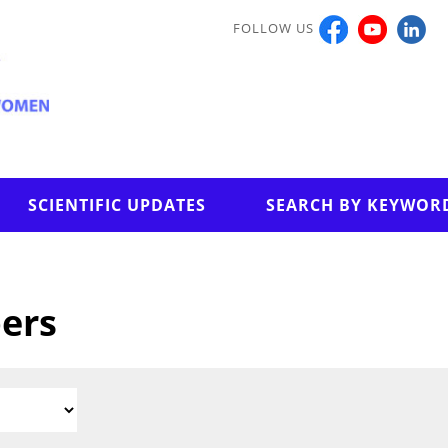
FOLLOW US
SCIENTIFIC UPDATES
SEARCH BY KEYWOR
pers