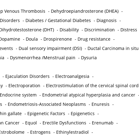
p Venous Thrombosis
-
Dehydroepiandrosterone (DHEA)
-
 Disorders
-
Diabetes / Gestational Diabetes
-
Diagnosis
-
Dihydrotestosterone (DHT)
-
Disability
-
Discrimination
-
Distress
Dopamine
-
Doula
-
Drospirenone
-
Drug resistance
-
 events
-
Dual sensory impairment (DSI)
-
Ductal Carcinoma in situ
ia
-
Dysmenorrhea /Menstrual pain
-
Dysuria
-
Ejaculation Disorders
-
Electroanalgesia
-
hy
-
Electroporation
-
Electrostimulation of the cervical spinal cord
Endocrine system
-
Endometrial atypical hyperplasia and cancer
s
-
Endometriosis-Associated Neoplasms
-
Enuresis
-
hin gallate
-
Epigenetic Factors
-
Epigenetics
-
ian Cancer
-
Equol
-
Erectile Dysfunctions
-
Erenumab
-
Estrobolome
-
Estrogens
-
Ethinylestradiol
-