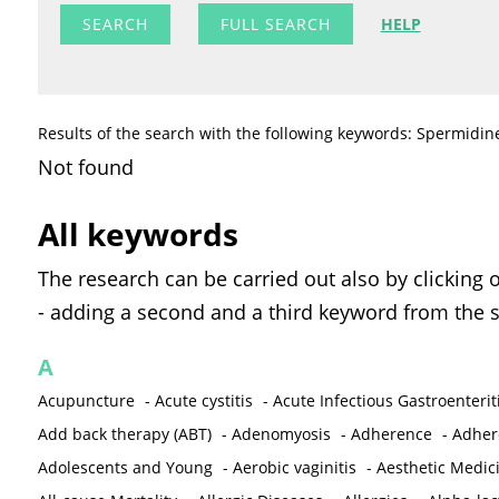
FULL SEARCH
HELP
Results of the search with the following keywords: Spermidin
Not found
All keywords
The research can be carried out also by clicking 
- adding a second and a third keyword from the s
A
Acupuncture
-
Acute cystitis
-
Acute Infectious Gastroenterit
Add back therapy (ABT)
-
Adenomyosis
-
Adherence
-
Adher
Adolescents and Young
-
Aerobic vaginitis
-
Aesthetic Medic