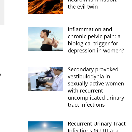
the evil twin
Inflammation and
chronic pelvic pain: a
biological trigger for
depression in women?
Secondary provoked
y
vestibulodynia in
sexually-active women
with recurrent
uncomplicated urinary
tract infections
Recurrent Urinary Tract
Infections (R-UTIs): a