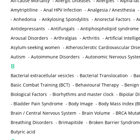
All-cause Mortality
-
Allergic Diseases
-
Allergies
-
Alpha-la
Amytriptiline
-
Anal HPV Infection
-
Analgesia / Anesthesia
-
Anhedonia
-
Ankylosing Spondylitis
-
Anorectal Factors
-
A
Antidepressants
-
Antifungals
-
Antiphospholipid syndrome
Arousal Disorders
-
Arthralgias
-
Arthritis
-
Artificial Intelli
Asylum-seeking women
-
Atherosclerotic Cardiovascular Dis
Autism
-
Autoimmune Disorders
-
Autonomic Nervous Syst
B
Bacterial extracellular vesicles
-
Bacterial Translocation
-
Bac
Basic Combat Training (BCT)
-
Behavioural Therapy
-
Benign 
Biological Factors
-
Biorhythms and master clock
-
Bipolar D
-
Bladder Pain Syndrome
-
Body Image
-
Body Mass Index (B
Brain / Central Nervous System
-
Brain Volume
-
BRCA Mutat
Breathing Disorders
-
Brimapitide
-
Broken Barrier Syndrom
Butyric acid