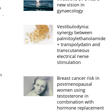
new vision in
s
gynaecology
s
-
Vestibulodynia:
synergy between
palmitoylethanolamide
+ transpolydatin and
transcutaneous
electrical nerve
stimulation
is
Breast cancer risk in
postmenopausal
women using
testosterone in
combination with
hormone replacement