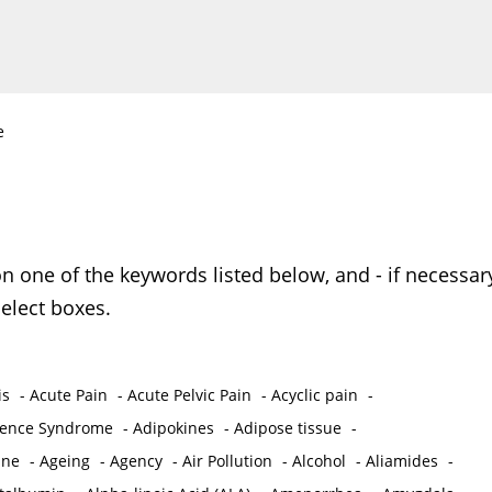
e
on one of the keywords listed below, and - if necessar
elect boxes.
is
-
Acute Pain
-
Acute Pelvic Pain
-
Acyclic pain
-
ence Syndrome
-
Adipokines
-
Adipose tissue
-
ine
-
Ageing
-
Agency
-
Air Pollution
-
Alcohol
-
Aliamides
-