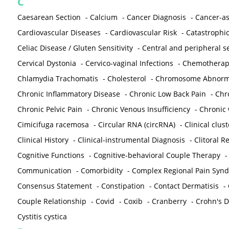
C
Caesarean Section
-
Calcium
-
Cancer Diagnosis
-
Cancer-as
Cardiovascular Diseases
-
Cardiovascular Risk
-
Catastrophic
Celiac Disease / Gluten Sensitivity
-
Central and peripheral se
Cervical Dystonia
-
Cervico-vaginal Infections
-
Chemotherap
Chlamydia Trachomatis
-
Cholesterol
-
Chromosome Abnorma
Chronic Inflammatory Disease
-
Chronic Low Back Pain
-
Chr
Chronic Pelvic Pain
-
Chronic Venous Insufficiency
-
Chronic 
Cimicifuga racemosa
-
Circular RNA (circRNA)
-
Clinical clust
Clinical History
-
Clinical-instrumental Diagnosis
-
Clitoral R
Cognitive Functions
-
Cognitive-behavioral Couple Therapy
Communication
-
Comorbidity
-
Complex Regional Pain Syn
Consensus Statement
-
Constipation
-
Contact Dermatisis
-
Couple Relationship
-
Covid
-
Coxib
-
Cranberry
-
Crohn's Di
Cystitis cystica