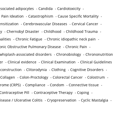
sociated adipocytes
-
Candida
-
Cardiotoxicity
-
 Pain Ideation
-
Catastrophism
-
Cause Specific Mortality
-
nsitization
-
Cerebrovascular Diseases
-
Cervical Cancer
-
y
-
Chernobyl Disaster
-
Childhood
-
Childhood Trauma
-
lities
-
Chronic Fatigue
-
Chronic idiopathic neck pain
-
onic Obstructive Pulmonary Disease
-
Chronic Pain
-
whiplash-associated disorders
-
Chronobiology
-
Chrononutrition
er
-
Clinical evidence
-
Clinical Examination
-
Clinical Guidelines
econstruction
-
Clitorodynia
-
Clothing
-
Cognitive Disorders
-
-
Collagen
-
Colon-Proctology
-
Colorectal Cancer
-
Colostrum
-
drome (CRPS)
-
Compliance
-
Condom
-
Connective tissue
-
Contraceptive Pill
-
Contraceptive Therapy
-
Coping
-
sease / Ulcerative Colitis
-
Cryopreservation
-
Cyclic Mastalgia
-