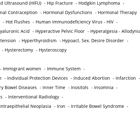
ed Ultrasound (HIFU)
-
Hip Fracture
-
Hodgkin Lymphoma
-
al Contraception
-
Hormonal Dysfunctions
-
Hormonal Therapy
-
Hot Flushes
-
Human Immunodeficiency Virus - HIV
-
yaluronic Acid
-
Hyperactive Pelvic Floor
-
Hyperalgesia - Allodyni
tension
-
Hyperthyroidism
-
Hypoact. Sex. Desire Disorder
-
-
Hysterectomy
-
Hysteroscopy
-
Immigrant women
-
Immune System
-
e
-
Individual Protection Devices
-
Induced Abortion
-
Infarction
ry Bowel Diseases
-
Inner Time
-
Inositols
-
Insomnia
-
is
-
Interventional Radiology
-
Intraepithelial Neoplasia
-
Iron
-
Irritable Bowel Syndrome
-