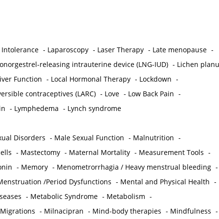
 Intolerance
-
Laparoscopy
-
Laser Therapy
-
Late menopause
-
onorgestrel-releasing intrauterine device (LNG-IUD)
-
Lichen plan
iver Function
-
Local Hormonal Therapy
-
Lockdown
-
ersible contraceptives (LARC)
-
Love
-
Low Back Pain
-
in
-
Lymphedema
-
Lynch syndrome
ual Disorders
-
Male Sexual Function
-
Malnutrition
-
ells
-
Mastectomy
-
Maternal Mortality
-
Measurement Tools
-
onin
-
Memory
-
Menometrorrhagia / Heavy menstrual bleeding
-
Menstruation /Period Dysfunctions
-
Mental and Physical Health
-
iseases
-
Metabolic Syndrome
-
Metabolism
-
 Migrations
-
Milnacipran
-
Mind-body therapies
-
Mindfulness
-