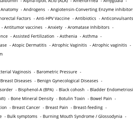
ctalbumin
-
Alpha-lipoic Acid (ALA)
-
Amenorrhea
-
Amygdala
-
-
Anatomy
-
Androgens
-
Angiotensin-Converting Enzyme inhibitor
norectal Factors
-
Anti-HPV Vaccine
-
Antibiotics
-
Anticonvulsant
-
Antitumor vaccines
-
Anxiety
-
Aromatase Inhibitors
-
gence
-
Assisted Fertilization
-
Asthenia
-
Asthma
-
ease
-
Atopic Dermatitis
-
Atrophic Vaginitis
-
Atrophic vaginitis
-
em
terial Vaginosis
-
Barometric Pressure
-
Breast Diseases
-
Benign Gynecological Diseases
-
isorder
-
Bisphenol-A (BPA)
-
Black cohosh
-
Bladder Endometrios
MI)
-
Bone Mineral Density
-
Botulin Toxin
-
Bowel Pain
-
ion
-
Breast Cancer
-
Breast Pain
-
Breast-feeding
-
e
-
Bulk symptoms
-
Burning Mouth Syndrome / Glossodynia
-