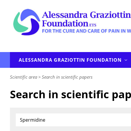
ALESSANDRA GRAZIOTTIN FOUNDATION
Scientific area
>
Search in scientific papers
Search in scientific pa