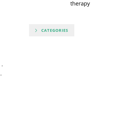
therapy
CATEGORIES
-
-