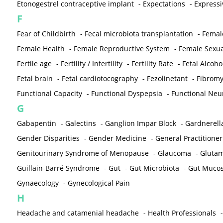
Etonogestrel contraceptive implant
-
Expectations
-
Expressi
F
Fear of Childbirth
-
Fecal microbiota transplantation
-
Femal
Female Health
-
Female Reproductive System
-
Female Sexua
Fertile age
-
Fertility / Infertility
-
Fertility Rate
-
Fetal Alcoh
Fetal brain
-
Fetal cardiotocography
-
Fezolinetant
-
Fibromy
Functional Capacity
-
Functional Dyspepsia
-
Functional Neu
G
Gabapentin
-
Galectins
-
Ganglion Impar Block
-
Gardnerella
Gender Disparities
-
Gender Medicine
-
General Practitioner
Genitourinary Syndrome of Menopause
-
Glaucoma
-
Gluta
Guillain-Barré Syndrome
-
Gut
-
Gut Microbiota
-
Gut Muco
Gynaecology
-
Gynecological Pain
H
Headache and catamenial headache
-
Health Professionals