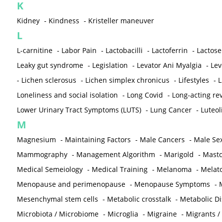
K
Kidney
-
Kindness
-
Kristeller maneuver
L
L-carnitine
-
Labor Pain
-
Lactobacilli
-
Lactoferrin
-
Lactose
Leaky gut syndrome
-
Legislation
-
Levator Ani Myalgia
-
Lev
-
Lichen sclerosus
-
Lichen simplex chronicus
-
Lifestyles
-
L
Loneliness and social isolation
-
Long Covid
-
Long-acting rev
Lower Urinary Tract Symptoms (LUTS)
-
Lung Cancer
-
Luteol
M
Magnesium
-
Maintaining Factors
-
Male Cancers
-
Male Sex
Mammography
-
Management Algorithm
-
Marigold
-
Mastc
Medical Semeiology
-
Medical Training
-
Melanoma
-
Melat
Menopause and perimenopause
-
Menopause Symptoms
-
Mesenchymal stem cells
-
Metabolic crosstalk
-
Metabolic D
Microbiota / Microbiome
-
Microglia
-
Migraine
-
Migrants /