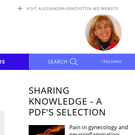
VISIT ALESSANDRA GRAZIOTTIN MD WEBSITE
DS
SEARCH
ITALIANO
SHARING
KNOWLEDGE - A
PDF'S SELECTION
Pain in gynecology and
neuroinflammation: