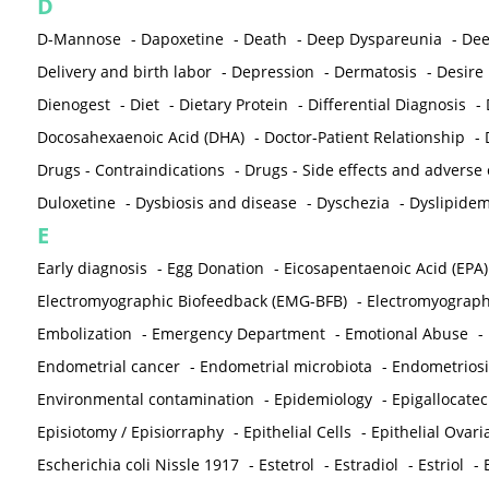
D
D-Mannose
-
Dapoxetine
-
Death
-
Deep Dyspareunia
-
Dee
Delivery and birth labor
-
Depression
-
Dermatosis
-
Desire
Dienogest
-
Diet
-
Dietary Protein
-
Differential Diagnosis
-
Docosahexaenoic Acid (DHA)
-
Doctor-Patient Relationship
-
Drugs - Contraindications
-
Drugs - Side effects and adverse
Duloxetine
-
Dysbiosis and disease
-
Dyschezia
-
Dyslipidem
E
Early diagnosis
-
Egg Donation
-
Eicosapentaenoic Acid (EPA)
Electromyographic Biofeedback (EMG-BFB)
-
Electromyograp
Embolization
-
Emergency Department
-
Emotional Abuse
-
Endometrial cancer
-
Endometrial microbiota
-
Endometriosi
Environmental contamination
-
Epidemiology
-
Epigallocatec
Episiotomy / Episiorraphy
-
Epithelial Cells
-
Epithelial Ovar
Escherichia coli Nissle 1917
-
Estetrol
-
Estradiol
-
Estriol
-