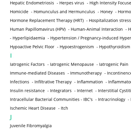
Hepatic Endometriosis
-
Herpes virus
-
High Intensity Focus
Homicide
-
Homunculus and Hermunculus
-
Honey
-
Hormon
Hormone Replacement Therapy (HRT)
-
Hospitalization stress
Human Papillomavirus (HPV)
-
Human-Animal Interaction
-
H
-
Hyperlipidaemia
-
Hypertension / Pregnancy-induced Hyper
Hypoactive Pelvic Floor
-
Hypoestrogenism
-
Hypothyroidism
I
Iatrogenic Factors
-
Iatrogenic Menopause
-
Iatrogenic Pain
Immune-mediated Diseases
-
Immunotherapy
-
Incontinenc
Infections
-
Infiltrative Therapy
-
Inflammation
-
Inflammato
Insulin resistance
-
Integrators
-
Internet
-
Interstitial Cystit
Intracellular Bacterial Communities - IBC's
-
Intracrinology
-
Ischemic Heart Disease
-
Itch
J
Juvenile Fibromyalgia