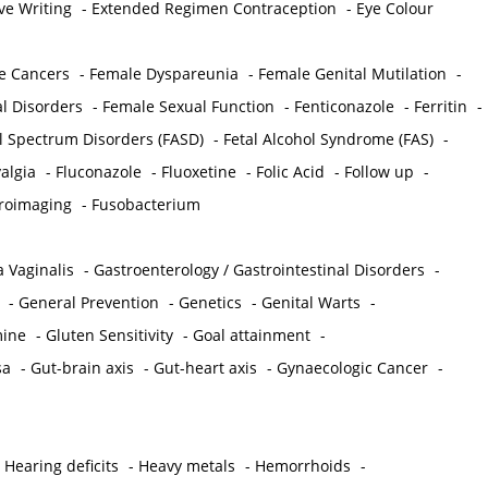
ve Writing
-
Extended Regimen Contraception
-
Eye Colour
e Cancers
-
Female Dyspareunia
-
Female Genital Mutilation
-
l Disorders
-
Female Sexual Function
-
Fenticonazole
-
Ferritin
-
ol Spectrum Disorders (FASD)
-
Fetal Alcohol Syndrome (FAS)
-
algia
-
Fluconazole
-
Fluoxetine
-
Folic Acid
-
Follow up
-
roimaging
-
Fusobacterium
 Vaginalis
-
Gastroenterology / Gastrointestinal Disorders
-
-
General Prevention
-
Genetics
-
Genital Warts
-
mine
-
Gluten Sensitivity
-
Goal attainment
-
sa
-
Gut-brain axis
-
Gut-heart axis
-
Gynaecologic Cancer
-
-
Hearing deficits
-
Heavy metals
-
Hemorrhoids
-