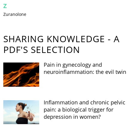
Z
Zuranolone
SHARING KNOWLEDGE - A
PDF'S SELECTION
Pain in gynecology and
neuroinflammation: the evil twin
Inflammation and chronic pelvic
pain: a biological trigger for
depression in women?