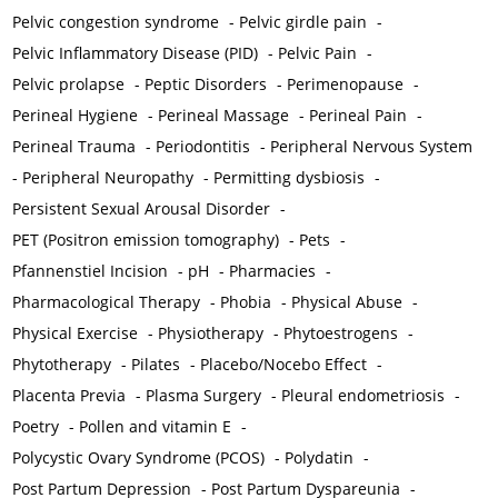
Pelvic congestion syndrome
-
Pelvic girdle pain
-
Pelvic Inflammatory Disease (PID)
-
Pelvic Pain
-
Pelvic prolapse
-
Peptic Disorders
-
Perimenopause
-
Perineal Hygiene
-
Perineal Massage
-
Perineal Pain
-
Perineal Trauma
-
Periodontitis
-
Peripheral Nervous System
-
Peripheral Neuropathy
-
Permitting dysbiosis
-
Persistent Sexual Arousal Disorder
-
PET (Positron emission tomography)
-
Pets
-
Pfannenstiel Incision
-
pH
-
Pharmacies
-
Pharmacological Therapy
-
Phobia
-
Physical Abuse
-
Physical Exercise
-
Physiotherapy
-
Phytoestrogens
-
Phytotherapy
-
Pilates
-
Placebo/Nocebo Effect
-
Placenta Previa
-
Plasma Surgery
-
Pleural endometriosis
-
Poetry
-
Pollen and vitamin E
-
Polycystic Ovary Syndrome (PCOS)
-
Polydatin
-
Post Partum Depression
-
Post Partum Dyspareunia
-