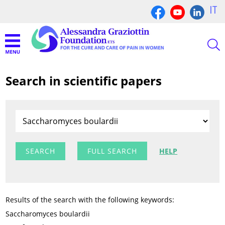
IT
Search in scientific papers
FULL SEARCH
HELP
Results of the search with the following keywords:
Saccharomyces boulardii