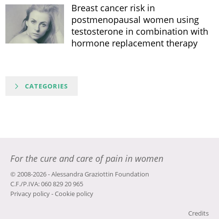
Breast cancer risk in
postmenopausal women using
testosterone in combination with
hormone replacement therapy
CATEGORIES
For the cure and care of pain in women
© 2008-2026 - Alessandra Graziottin Foundation
C.F./P.IVA: 060 829 20 965
Privacy policy
-
Cookie policy
Credits