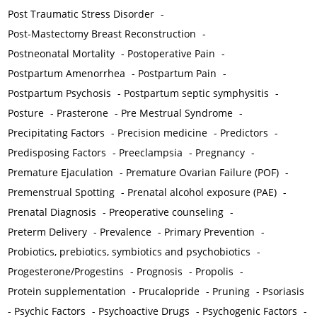
Post Traumatic Stress Disorder
-
Post-Mastectomy Breast Reconstruction
-
Postneonatal Mortality
-
Postoperative Pain
-
Postpartum Amenorrhea
-
Postpartum Pain
-
Postpartum Psychosis
-
Postpartum septic symphysitis
-
Posture
-
Prasterone
-
Pre Mestrual Syndrome
-
Precipitating Factors
-
Precision medicine
-
Predictors
-
Predisposing Factors
-
Preeclampsia
-
Pregnancy
-
Premature Ejaculation
-
Premature Ovarian Failure (POF)
-
Premenstrual Spotting
-
Prenatal alcohol exposure (PAE)
-
Prenatal Diagnosis
-
Preoperative counseling
-
Preterm Delivery
-
Prevalence
-
Primary Prevention
-
Probiotics, prebiotics, symbiotics and psychobiotics
-
Progesterone/Progestins
-
Prognosis
-
Propolis
-
Protein supplementation
-
Prucalopride
-
Pruning
-
Psoriasis
-
Psychic Factors
-
Psychoactive Drugs
-
Psychogenic Factors
-