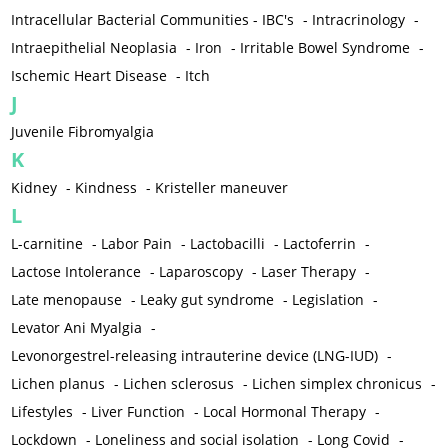
Intracellular Bacterial Communities - IBC's
-
Intracrinology
-
Intraepithelial Neoplasia
-
Iron
-
Irritable Bowel Syndrome
-
Ischemic Heart Disease
-
Itch
J
Juvenile Fibromyalgia
K
Kidney
-
Kindness
-
Kristeller maneuver
L
L-carnitine
-
Labor Pain
-
Lactobacilli
-
Lactoferrin
-
Lactose Intolerance
-
Laparoscopy
-
Laser Therapy
-
Late menopause
-
Leaky gut syndrome
-
Legislation
-
Levator Ani Myalgia
-
Levonorgestrel-releasing intrauterine device (LNG-IUD)
-
Lichen planus
-
Lichen sclerosus
-
Lichen simplex chronicus
-
Lifestyles
-
Liver Function
-
Local Hormonal Therapy
-
Lockdown
-
Loneliness and social isolation
-
Long Covid
-