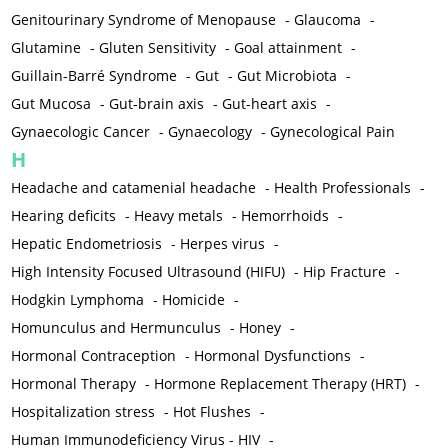
Genitourinary Syndrome of Menopause
-
Glaucoma
-
Glutamine
-
Gluten Sensitivity
-
Goal attainment
-
Guillain-Barré Syndrome
-
Gut
-
Gut Microbiota
-
Gut Mucosa
-
Gut-brain axis
-
Gut-heart axis
-
Gynaecologic Cancer
-
Gynaecology
-
Gynecological Pain
H
Headache and catamenial headache
-
Health Professionals
-
Hearing deficits
-
Heavy metals
-
Hemorrhoids
-
Hepatic Endometriosis
-
Herpes virus
-
High Intensity Focused Ultrasound (HIFU)
-
Hip Fracture
-
Hodgkin Lymphoma
-
Homicide
-
Homunculus and Hermunculus
-
Honey
-
Hormonal Contraception
-
Hormonal Dysfunctions
-
Hormonal Therapy
-
Hormone Replacement Therapy (HRT)
-
Hospitalization stress
-
Hot Flushes
-
Human Immunodeficiency Virus - HIV
-