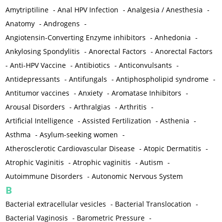
Amytriptiline
-
Anal HPV Infection
-
Analgesia / Anesthesia
-
Anatomy
-
Androgens
-
Angiotensin-Converting Enzyme inhibitors
-
Anhedonia
-
Ankylosing Spondylitis
-
Anorectal Factors
-
Anorectal Factors
-
Anti-HPV Vaccine
-
Antibiotics
-
Anticonvulsants
-
Antidepressants
-
Antifungals
-
Antiphospholipid syndrome
-
Antitumor vaccines
-
Anxiety
-
Aromatase Inhibitors
-
Arousal Disorders
-
Arthralgias
-
Arthritis
-
Artificial Intelligence
-
Assisted Fertilization
-
Asthenia
-
Asthma
-
Asylum-seeking women
-
Atherosclerotic Cardiovascular Disease
-
Atopic Dermatitis
-
Atrophic Vaginitis
-
Atrophic vaginitis
-
Autism
-
Autoimmune Disorders
-
Autonomic Nervous System
B
Bacterial extracellular vesicles
-
Bacterial Translocation
-
Bacterial Vaginosis
-
Barometric Pressure
-