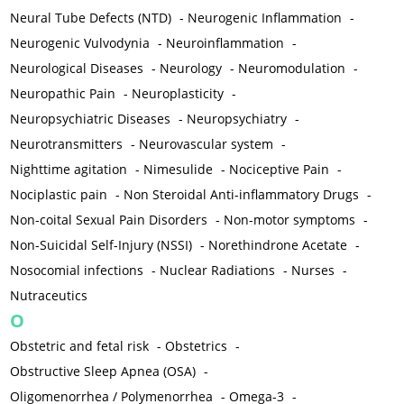
Neural Tube Defects (NTD)
-
Neurogenic Inflammation
-
Neurogenic Vulvodynia
-
Neuroinflammation
-
Neurological Diseases
-
Neurology
-
Neuromodulation
-
Neuropathic Pain
-
Neuroplasticity
-
Neuropsychiatric Diseases
-
Neuropsychiatry
-
Neurotransmitters
-
Neurovascular system
-
Nighttime agitation
-
Nimesulide
-
Nociceptive Pain
-
Nociplastic pain
-
Non Steroidal Anti-inflammatory Drugs
-
Non-coital Sexual Pain Disorders
-
Non-motor symptoms
-
Non-Suicidal Self-Injury (NSSI)
-
Norethindrone Acetate
-
Nosocomial infections
-
Nuclear Radiations
-
Nurses
-
Nutraceutics
O
Obstetric and fetal risk
-
Obstetrics
-
Obstructive Sleep Apnea (OSA)
-
Oligomenorrhea / Polymenorrhea
-
Omega-3
-