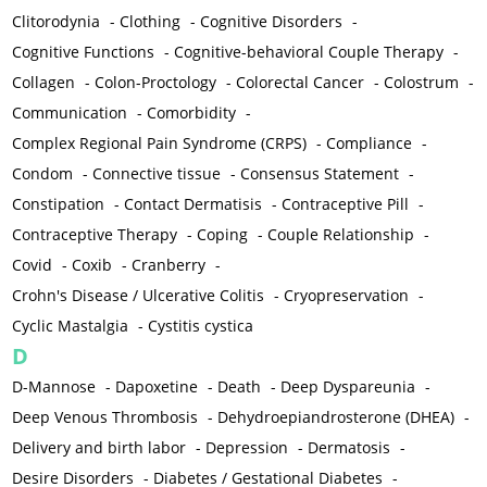
Clitorodynia
-
Clothing
-
Cognitive Disorders
-
Cognitive Functions
-
Cognitive-behavioral Couple Therapy
-
Collagen
-
Colon-Proctology
-
Colorectal Cancer
-
Colostrum
-
Communication
-
Comorbidity
-
Complex Regional Pain Syndrome (CRPS)
-
Compliance
-
Condom
-
Connective tissue
-
Consensus Statement
-
Constipation
-
Contact Dermatisis
-
Contraceptive Pill
-
Contraceptive Therapy
-
Coping
-
Couple Relationship
-
Covid
-
Coxib
-
Cranberry
-
Crohn's Disease / Ulcerative Colitis
-
Cryopreservation
-
Cyclic Mastalgia
-
Cystitis cystica
D
D-Mannose
-
Dapoxetine
-
Death
-
Deep Dyspareunia
-
Deep Venous Thrombosis
-
Dehydroepiandrosterone (DHEA)
-
Delivery and birth labor
-
Depression
-
Dermatosis
-
Desire Disorders
-
Diabetes / Gestational Diabetes
-