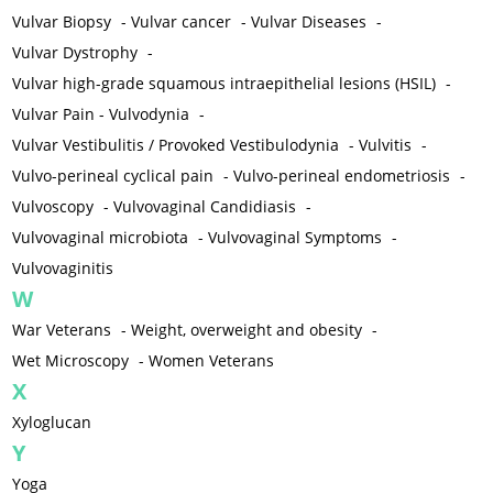
Vulvar Biopsy
-
Vulvar cancer
-
Vulvar Diseases
-
Vulvar Dystrophy
-
Vulvar high-grade squamous intraepithelial lesions (HSIL)
-
Vulvar Pain - Vulvodynia
-
Vulvar Vestibulitis / Provoked Vestibulodynia
-
Vulvitis
-
Vulvo-perineal cyclical pain
-
Vulvo-perineal endometriosis
-
Vulvoscopy
-
Vulvovaginal Candidiasis
-
Vulvovaginal microbiota
-
Vulvovaginal Symptoms
-
Vulvovaginitis
W
War Veterans
-
Weight, overweight and obesity
-
Wet Microscopy
-
Women Veterans
X
Xyloglucan
Y
Yoga