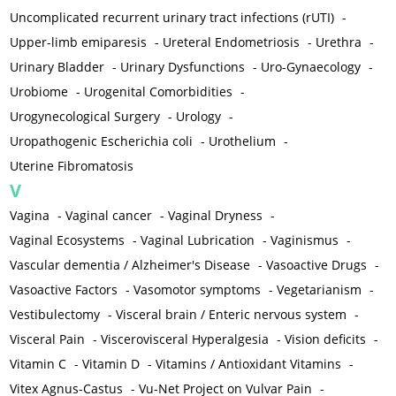
Uncomplicated recurrent urinary tract infections (rUTI)
-
Upper-limb emiparesis
-
Ureteral Endometriosis
-
Urethra
-
Urinary Bladder
-
Urinary Dysfunctions
-
Uro-Gynaecology
-
Urobiome
-
Urogenital Comorbidities
-
Urogynecological Surgery
-
Urology
-
Uropathogenic Escherichia coli
-
Urothelium
-
Uterine Fibromatosis
V
Vagina
-
Vaginal cancer
-
Vaginal Dryness
-
Vaginal Ecosystems
-
Vaginal Lubrication
-
Vaginismus
-
Vascular dementia / Alzheimer's Disease
-
Vasoactive Drugs
-
Vasoactive Factors
-
Vasomotor symptoms
-
Vegetarianism
-
Vestibulectomy
-
Visceral brain / Enteric nervous system
-
Visceral Pain
-
Viscerovisceral Hyperalgesia
-
Vision deficits
-
Vitamin C
-
Vitamin D
-
Vitamins / Antioxidant Vitamins
-
Vitex Agnus-Castus
-
Vu-Net Project on Vulvar Pain
-