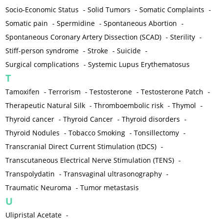
Socio-Economic Status
-
Solid Tumors
-
Somatic Complaints
-
Somatic pain
-
Spermidine
-
Spontaneous Abortion
-
Spontaneous Coronary Artery Dissection (SCAD)
-
Sterility
-
Stiff-person syndrome
-
Stroke
-
Suicide
-
Surgical complications
-
Systemic Lupus Erythematosus
T
Tamoxifen
-
Terrorism
-
Testosterone
-
Testosterone Patch
-
Therapeutic Natural Silk
-
Thromboembolic risk
-
Thymol
-
Thyroid cancer
-
Thyroid Cancer
-
Thyroid disorders
-
Thyroid Nodules
-
Tobacco Smoking
-
Tonsillectomy
-
Transcranial Direct Current Stimulation (tDCS)
-
Transcutaneous Electrical Nerve Stimulation (TENS)
-
Transpolydatin
-
Transvaginal ultrasonography
-
Traumatic Neuroma
-
Tumor metastasis
U
Ulipristal Acetate
-