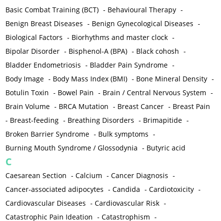
Basic Combat Training (BCT)
-
Behavioural Therapy
-
Benign Breast Diseases
-
Benign Gynecological Diseases
-
Biological Factors
-
Biorhythms and master clock
-
Bipolar Disorder
-
Bisphenol-A (BPA)
-
Black cohosh
-
Bladder Endometriosis
-
Bladder Pain Syndrome
-
Body Image
-
Body Mass Index (BMI)
-
Bone Mineral Density
-
Botulin Toxin
-
Bowel Pain
-
Brain / Central Nervous System
-
Brain Volume
-
BRCA Mutation
-
Breast Cancer
-
Breast Pain
-
Breast-feeding
-
Breathing Disorders
-
Brimapitide
-
Broken Barrier Syndrome
-
Bulk symptoms
-
Burning Mouth Syndrome / Glossodynia
-
Butyric acid
C
Caesarean Section
-
Calcium
-
Cancer Diagnosis
-
Cancer-associated adipocytes
-
Candida
-
Cardiotoxicity
-
Cardiovascular Diseases
-
Cardiovascular Risk
-
Catastrophic Pain Ideation
-
Catastrophism
-