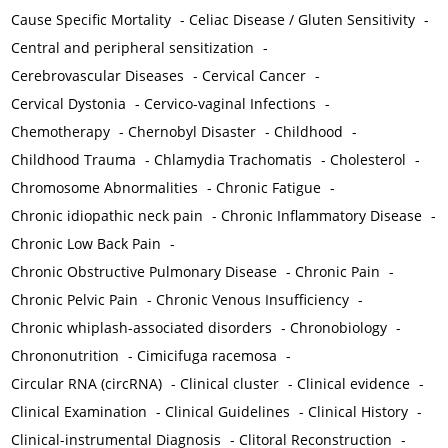
Cause Specific Mortality
-
Celiac Disease / Gluten Sensitivity
-
Central and peripheral sensitization
-
Cerebrovascular Diseases
-
Cervical Cancer
-
Cervical Dystonia
-
Cervico-vaginal Infections
-
Chemotherapy
-
Chernobyl Disaster
-
Childhood
-
Childhood Trauma
-
Chlamydia Trachomatis
-
Cholesterol
-
Chromosome Abnormalities
-
Chronic Fatigue
-
Chronic idiopathic neck pain
-
Chronic Inflammatory Disease
-
Chronic Low Back Pain
-
Chronic Obstructive Pulmonary Disease
-
Chronic Pain
-
Chronic Pelvic Pain
-
Chronic Venous Insufficiency
-
Chronic whiplash-associated disorders
-
Chronobiology
-
Chrononutrition
-
Cimicifuga racemosa
-
Circular RNA (circRNA)
-
Clinical cluster
-
Clinical evidence
-
Clinical Examination
-
Clinical Guidelines
-
Clinical History
-
Clinical-instrumental Diagnosis
-
Clitoral Reconstruction
-