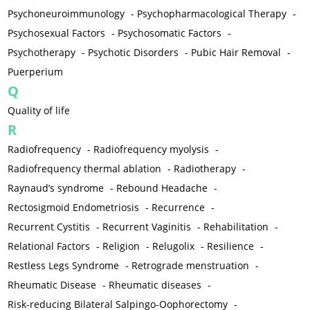
Psychoneuroimmunology
-
Psychopharmacological Therapy
-
Psychosexual Factors
-
Psychosomatic Factors
-
Psychotherapy
-
Psychotic Disorders
-
Pubic Hair Removal
-
Puerperium
Q
Quality of life
R
Radiofrequency
-
Radiofrequency myolysis
-
Radiofrequency thermal ablation
-
Radiotherapy
-
Raynaud’s syndrome
-
Rebound Headache
-
Rectosigmoid Endometriosis
-
Recurrence
-
Recurrent Cystitis
-
Recurrent Vaginitis
-
Rehabilitation
-
Relational Factors
-
Religion
-
Relugolix
-
Resilience
-
Restless Legs Syndrome
-
Retrograde menstruation
-
Rheumatic Disease
-
Rheumatic diseases
-
Risk-reducing Bilateral Salpingo-Oophorectomy
-