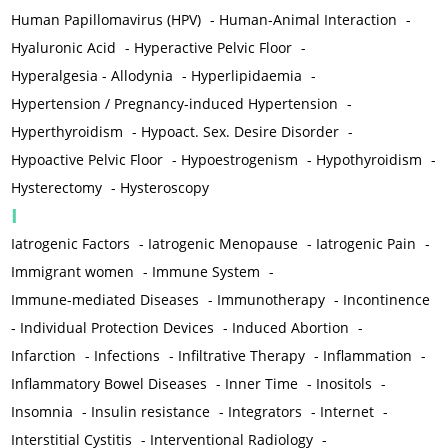
Human Papillomavirus (HPV)
-
Human-Animal Interaction
-
Hyaluronic Acid
-
Hyperactive Pelvic Floor
-
Hyperalgesia - Allodynia
-
Hyperlipidaemia
-
Hypertension / Pregnancy-induced Hypertension
-
Hyperthyroidism
-
Hypoact. Sex. Desire Disorder
-
Hypoactive Pelvic Floor
-
Hypoestrogenism
-
Hypothyroidism
-
Hysterectomy
-
Hysteroscopy
I
Iatrogenic Factors
-
Iatrogenic Menopause
-
Iatrogenic Pain
-
Immigrant women
-
Immune System
-
Immune-mediated Diseases
-
Immunotherapy
-
Incontinence
-
Individual Protection Devices
-
Induced Abortion
-
Infarction
-
Infections
-
Infiltrative Therapy
-
Inflammation
-
Inflammatory Bowel Diseases
-
Inner Time
-
Inositols
-
Insomnia
-
Insulin resistance
-
Integrators
-
Internet
-
Interstitial Cystitis
-
Interventional Radiology
-