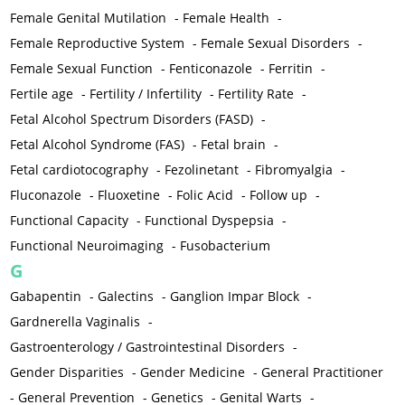
Female Genital Mutilation
-
Female Health
-
Female Reproductive System
-
Female Sexual Disorders
-
Female Sexual Function
-
Fenticonazole
-
Ferritin
-
Fertile age
-
Fertility / Infertility
-
Fertility Rate
-
Fetal Alcohol Spectrum Disorders (FASD)
-
Fetal Alcohol Syndrome (FAS)
-
Fetal brain
-
Fetal cardiotocography
-
Fezolinetant
-
Fibromyalgia
-
Fluconazole
-
Fluoxetine
-
Folic Acid
-
Follow up
-
Functional Capacity
-
Functional Dyspepsia
-
Functional Neuroimaging
-
Fusobacterium
G
Gabapentin
-
Galectins
-
Ganglion Impar Block
-
Gardnerella Vaginalis
-
Gastroenterology / Gastrointestinal Disorders
-
Gender Disparities
-
Gender Medicine
-
General Practitioner
-
General Prevention
-
Genetics
-
Genital Warts
-