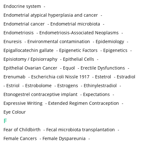
Endocrine system
-
Endometrial atypical hyperplasia and cancer
-
Endometrial cancer
-
Endometrial microbiota
-
Endometriosis
-
Endometriosis-Associated Neoplasms
-
Enuresis
-
Environmental contamination
-
Epidemiology
-
Epigallocatechin gallate
-
Epigenetic Factors
-
Epigenetics
-
Episiotomy / Episiorraphy
-
Epithelial Cells
-
Epithelial Ovarian Cancer
-
Equol
-
Erectile Dysfunctions
-
Erenumab
-
Escherichia coli Nissle 1917
-
Estetrol
-
Estradiol
-
Estriol
-
Estrobolome
-
Estrogens
-
Ethinylestradiol
-
Etonogestrel contraceptive implant
-
Expectations
-
Expressive Writing
-
Extended Regimen Contraception
-
Eye Colour
F
Fear of Childbirth
-
Fecal microbiota transplantation
-
Female Cancers
-
Female Dyspareunia
-