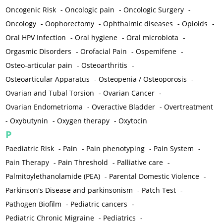
Oncogenic Risk
-
Oncologic pain
-
Oncologic Surgery
-
Oncology
-
Oophorectomy
-
Ophthalmic diseases
-
Opioids
-
Oral HPV Infection
-
Oral hygiene
-
Oral microbiota
-
Orgasmic Disorders
-
Orofacial Pain
-
Ospemifene
-
Osteo-articular pain
-
Osteoarthritis
-
Osteoarticular Apparatus
-
Osteopenia / Osteoporosis
-
Ovarian and Tubal Torsion
-
Ovarian Cancer
-
Ovarian Endometrioma
-
Overactive Bladder
-
Overtreatment
-
Oxybutynin
-
Oxygen therapy
-
Oxytocin
P
Paediatric Risk
-
Pain
-
Pain phenotyping
-
Pain System
-
Pain Therapy
-
Pain Threshold
-
Palliative care
-
Palmitoylethanolamide (PEA)
-
Parental Domestic Violence
-
Parkinson's Disease and parkinsonism
-
Patch Test
-
Pathogen Biofilm
-
Pediatric cancers
-
Pediatric Chronic Migraine
-
Pediatrics
-