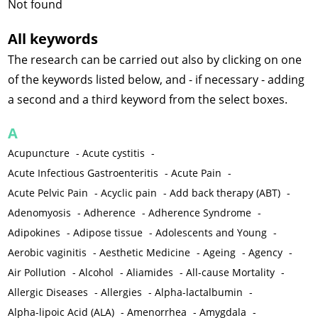
Not found
All keywords
The research can be carried out also by clicking on one
of the keywords listed below, and - if necessary - adding
a second and a third keyword from the select boxes.
A
Acupuncture
-
Acute cystitis
-
Acute Infectious Gastroenteritis
-
Acute Pain
-
Acute Pelvic Pain
-
Acyclic pain
-
Add back therapy (ABT)
-
Adenomyosis
-
Adherence
-
Adherence Syndrome
-
Adipokines
-
Adipose tissue
-
Adolescents and Young
-
Aerobic vaginitis
-
Aesthetic Medicine
-
Ageing
-
Agency
-
Air Pollution
-
Alcohol
-
Aliamides
-
All-cause Mortality
-
Allergic Diseases
-
Allergies
-
Alpha-lactalbumin
-
Alpha-lipoic Acid (ALA)
-
Amenorrhea
-
Amygdala
-