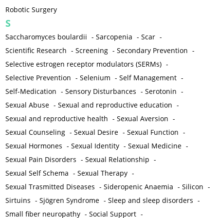
Robotic Surgery
S
Saccharomyces boulardii
-
Sarcopenia
-
Scar
-
Scientific Research
-
Screening
-
Secondary Prevention
-
Selective estrogen receptor modulators (SERMs)
-
Selective Prevention
-
Selenium
-
Self Management
-
Self-Medication
-
Sensory Disturbances
-
Serotonin
-
Sexual Abuse
-
Sexual and reproductive education
-
Sexual and reproductive health
-
Sexual Aversion
-
Sexual Counseling
-
Sexual Desire
-
Sexual Function
-
Sexual Hormones
-
Sexual Identity
-
Sexual Medicine
-
Sexual Pain Disorders
-
Sexual Relationship
-
Sexual Self Schema
-
Sexual Therapy
-
Sexual Trasmitted Diseases
-
Sideropenic Anaemia
-
Silicon
-
Sirtuins
-
Sjögren Syndrome
-
Sleep and sleep disorders
-
Small fiber neuropathy
-
Social Support
-