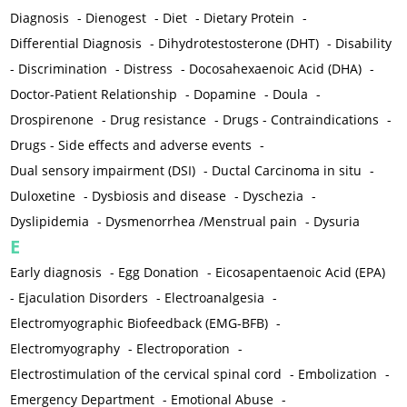
Diagnosis
-
Dienogest
-
Diet
-
Dietary Protein
-
Differential Diagnosis
-
Dihydrotestosterone (DHT)
-
Disability
-
Discrimination
-
Distress
-
Docosahexaenoic Acid (DHA)
-
Doctor-Patient Relationship
-
Dopamine
-
Doula
-
Drospirenone
-
Drug resistance
-
Drugs - Contraindications
-
Drugs - Side effects and adverse events
-
Dual sensory impairment (DSI)
-
Ductal Carcinoma in situ
-
Duloxetine
-
Dysbiosis and disease
-
Dyschezia
-
Dyslipidemia
-
Dysmenorrhea /Menstrual pain
-
Dysuria
E
Early diagnosis
-
Egg Donation
-
Eicosapentaenoic Acid (EPA)
-
Ejaculation Disorders
-
Electroanalgesia
-
Electromyographic Biofeedback (EMG-BFB)
-
Electromyography
-
Electroporation
-
Electrostimulation of the cervical spinal cord
-
Embolization
-
Emergency Department
-
Emotional Abuse
-