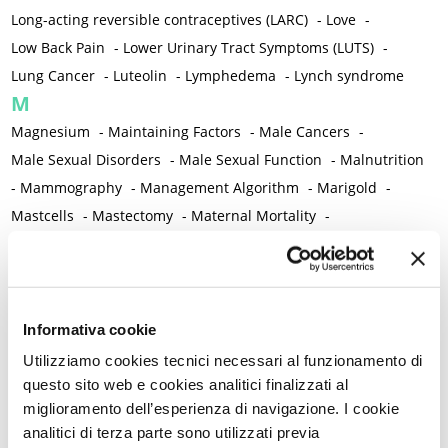
Long-acting reversible contraceptives (LARC)
-
Love
-
Low Back Pain
-
Lower Urinary Tract Symptoms (LUTS)
-
Lung Cancer
-
Luteolin
-
Lymphedema
-
Lynch syndrome
M
Magnesium
-
Maintaining Factors
-
Male Cancers
-
Male Sexual Disorders
-
Male Sexual Function
-
Malnutrition
-
Mammography
-
Management Algorithm
-
Marigold
-
Mastcells
-
Mastectomy
-
Maternal Mortality
-
Measurement Tools
-
Medical Semeiology
-
Medical Training
-
Melanoma
-
Melatonin
-
Memory
-
Menometrorrhagia / Heavy menstrual bleeding
-
Menopause and perimenopause
-
Menopause Symptoms
-
Informativa cookie
Menstruation /Period Dysfunctions
-
Utilizziamo cookies tecnici necessari al funzionamento di
Mental and Physical Health
-
Mesenchymal stem cells
-
questo sito web e cookies analitici finalizzati al
miglioramento dell’esperienza di navigazione. I cookie
Metabolic crosstalk
-
Metabolic Diseases
-
analitici di terza parte sono utilizzati previa
Metabolic Syndrome
-
Metabolism
-
Microbiota / Microbiome