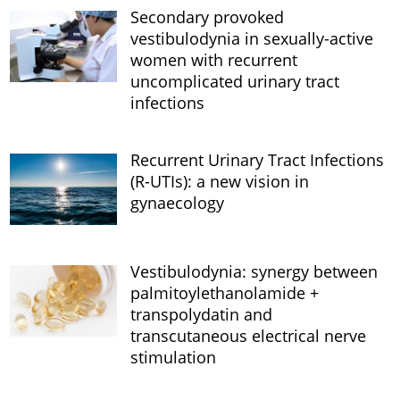
Secondary provoked
vestibulodynia in sexually-active
women with recurrent
uncomplicated urinary tract
infections
Recurrent Urinary Tract Infections
(R-UTIs): a new vision in
gynaecology
Vestibulodynia: synergy between
palmitoylethanolamide +
transpolydatin and
transcutaneous electrical nerve
stimulation