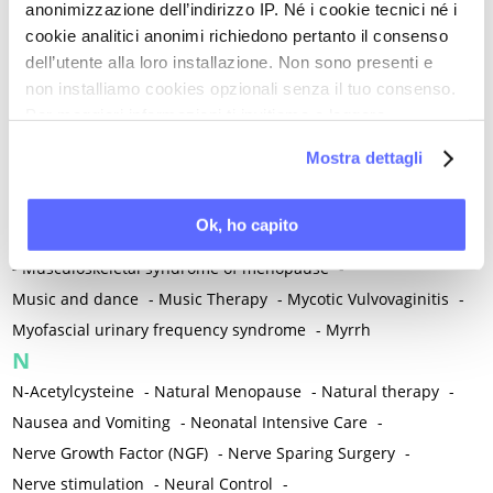
anonimizzazione dell’indirizzo IP. Né i cookie tecnici né i
-
Microglia
-
Migraine
-
Migrants / Migrations
-
Milnacipran
-
cookie analitici anonimi richiedono pertanto il consenso
Mind-body therapies
-
Mindfulness
-
Miomectomy
-
dell’utente alla loro installazione. Non sono presenti e
Mixed vaginosis
-
Mood Disorders
-
Morcellation
-
non installiamo cookies opzionali senza il tuo consenso.
Morinda Citrifolia
-
Mother-Child Attachment
-
Per maggiori informazioni ti invitiamo a leggere
la nostra
Cookie Policy
.
Motor speech deficits
-
Mourning
-
Mostra dettagli
Multimodal physical therapy
-
Multiple Sclerosis
-
Muscle health
-
Muscle Spasm
-
Muscular Apparatus
-
Ok, ho capito
Muscular Pain
-
Musculoskeletal pain
-
Musculoskeletal Pain
-
Musculoskeletal syndrome of menopause
-
Music and dance
-
Music Therapy
-
Mycotic Vulvovaginitis
-
Myofascial urinary frequency syndrome
-
Myrrh
N
N-Acetylcysteine
-
Natural Menopause
-
Natural therapy
-
Nausea and Vomiting
-
Neonatal Intensive Care
-
Nerve Growth Factor (NGF)
-
Nerve Sparing Surgery
-
Nerve stimulation
-
Neural Control
-