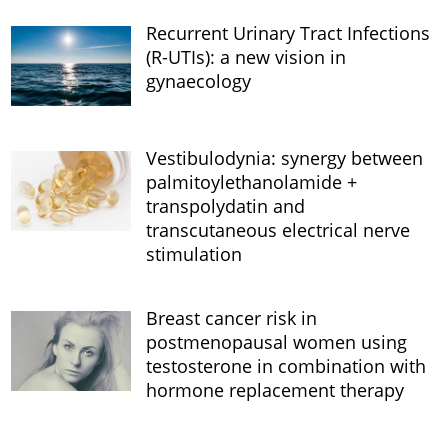
Recurrent Urinary Tract Infections
(R-UTIs): a new vision in
gynaecology
Vestibulodynia: synergy between
palmitoylethanolamide +
transpolydatin and
transcutaneous electrical nerve
stimulation
Breast cancer risk in
postmenopausal women using
testosterone in combination with
hormone replacement therapy