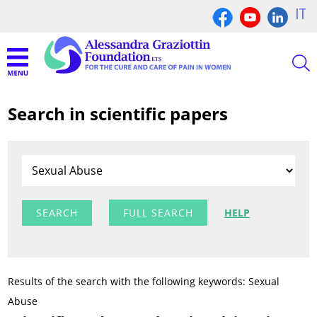
IT
Search in scientific papers
FULL SEARCH
HELP
Results of the search with the following keywords: Sexual
Abuse