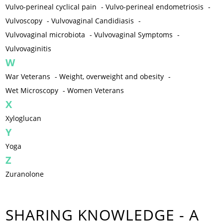
Vulvo-perineal cyclical pain
-
Vulvo-perineal endometriosis
-
Vulvoscopy
-
Vulvovaginal Candidiasis
-
Vulvovaginal microbiota
-
Vulvovaginal Symptoms
-
Vulvovaginitis
W
War Veterans
-
Weight, overweight and obesity
-
Wet Microscopy
-
Women Veterans
X
Xyloglucan
Y
Yoga
Z
Zuranolone
SHARING KNOWLEDGE - A