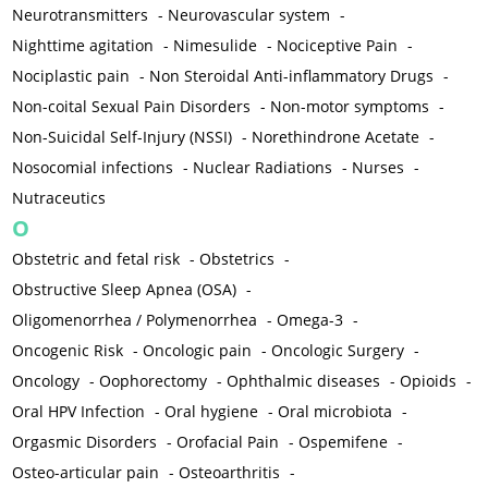
Neurotransmitters
-
Neurovascular system
-
Nighttime agitation
-
Nimesulide
-
Nociceptive Pain
-
Nociplastic pain
-
Non Steroidal Anti-inflammatory Drugs
-
Non-coital Sexual Pain Disorders
-
Non-motor symptoms
-
Non-Suicidal Self-Injury (NSSI)
-
Norethindrone Acetate
-
Nosocomial infections
-
Nuclear Radiations
-
Nurses
-
Nutraceutics
O
Obstetric and fetal risk
-
Obstetrics
-
Obstructive Sleep Apnea (OSA)
-
Oligomenorrhea / Polymenorrhea
-
Omega-3
-
Oncogenic Risk
-
Oncologic pain
-
Oncologic Surgery
-
Oncology
-
Oophorectomy
-
Ophthalmic diseases
-
Opioids
-
Oral HPV Infection
-
Oral hygiene
-
Oral microbiota
-
Orgasmic Disorders
-
Orofacial Pain
-
Ospemifene
-
Osteo-articular pain
-
Osteoarthritis
-