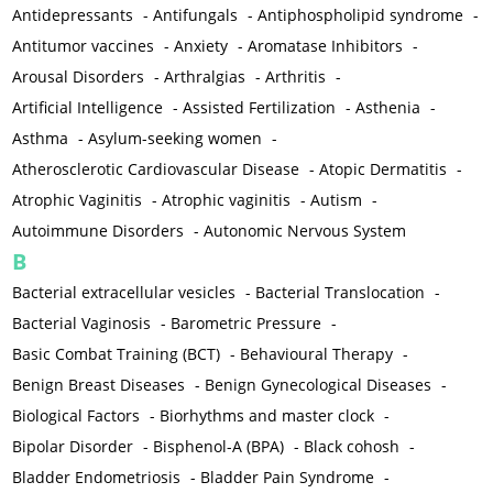
Antidepressants
-
Antifungals
-
Antiphospholipid syndrome
-
Antitumor vaccines
-
Anxiety
-
Aromatase Inhibitors
-
Arousal Disorders
-
Arthralgias
-
Arthritis
-
Artificial Intelligence
-
Assisted Fertilization
-
Asthenia
-
Asthma
-
Asylum-seeking women
-
Atherosclerotic Cardiovascular Disease
-
Atopic Dermatitis
-
Atrophic Vaginitis
-
Atrophic vaginitis
-
Autism
-
Autoimmune Disorders
-
Autonomic Nervous System
B
Bacterial extracellular vesicles
-
Bacterial Translocation
-
Bacterial Vaginosis
-
Barometric Pressure
-
Basic Combat Training (BCT)
-
Behavioural Therapy
-
Benign Breast Diseases
-
Benign Gynecological Diseases
-
Biological Factors
-
Biorhythms and master clock
-
Bipolar Disorder
-
Bisphenol-A (BPA)
-
Black cohosh
-
Bladder Endometriosis
-
Bladder Pain Syndrome
-