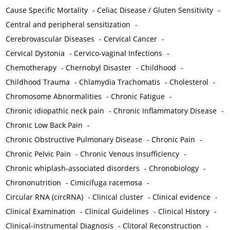
Cause Specific Mortality
-
Celiac Disease / Gluten Sensitivity
-
Central and peripheral sensitization
-
Cerebrovascular Diseases
-
Cervical Cancer
-
Cervical Dystonia
-
Cervico-vaginal Infections
-
Chemotherapy
-
Chernobyl Disaster
-
Childhood
-
Childhood Trauma
-
Chlamydia Trachomatis
-
Cholesterol
-
Chromosome Abnormalities
-
Chronic Fatigue
-
Chronic idiopathic neck pain
-
Chronic Inflammatory Disease
-
Chronic Low Back Pain
-
Chronic Obstructive Pulmonary Disease
-
Chronic Pain
-
Chronic Pelvic Pain
-
Chronic Venous Insufficiency
-
Chronic whiplash-associated disorders
-
Chronobiology
-
Chrononutrition
-
Cimicifuga racemosa
-
Circular RNA (circRNA)
-
Clinical cluster
-
Clinical evidence
-
Clinical Examination
-
Clinical Guidelines
-
Clinical History
-
Clinical-instrumental Diagnosis
-
Clitoral Reconstruction
-