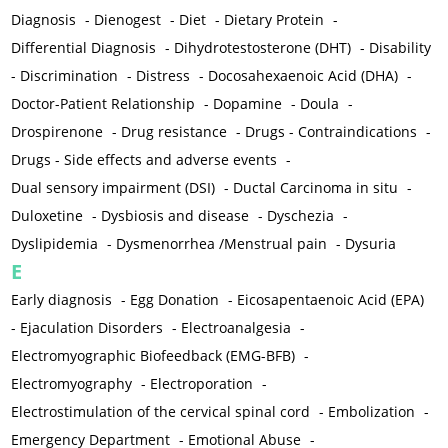
Diagnosis
-
Dienogest
-
Diet
-
Dietary Protein
-
Differential Diagnosis
-
Dihydrotestosterone (DHT)
-
Disability
-
Discrimination
-
Distress
-
Docosahexaenoic Acid (DHA)
-
Doctor-Patient Relationship
-
Dopamine
-
Doula
-
Drospirenone
-
Drug resistance
-
Drugs - Contraindications
-
Drugs - Side effects and adverse events
-
Dual sensory impairment (DSI)
-
Ductal Carcinoma in situ
-
Duloxetine
-
Dysbiosis and disease
-
Dyschezia
-
Dyslipidemia
-
Dysmenorrhea /Menstrual pain
-
Dysuria
E
Early diagnosis
-
Egg Donation
-
Eicosapentaenoic Acid (EPA)
-
Ejaculation Disorders
-
Electroanalgesia
-
Electromyographic Biofeedback (EMG-BFB)
-
Electromyography
-
Electroporation
-
Electrostimulation of the cervical spinal cord
-
Embolization
-
Emergency Department
-
Emotional Abuse
-