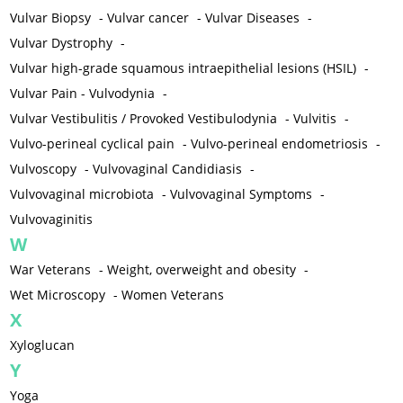
Vulvar Biopsy
-
Vulvar cancer
-
Vulvar Diseases
-
Vulvar Dystrophy
-
Vulvar high-grade squamous intraepithelial lesions (HSIL)
-
Vulvar Pain - Vulvodynia
-
Vulvar Vestibulitis / Provoked Vestibulodynia
-
Vulvitis
-
Vulvo-perineal cyclical pain
-
Vulvo-perineal endometriosis
-
Vulvoscopy
-
Vulvovaginal Candidiasis
-
Vulvovaginal microbiota
-
Vulvovaginal Symptoms
-
Vulvovaginitis
W
War Veterans
-
Weight, overweight and obesity
-
Wet Microscopy
-
Women Veterans
X
Xyloglucan
Y
Yoga