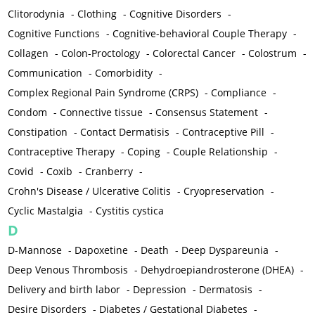
Clitorodynia
-
Clothing
-
Cognitive Disorders
-
Cognitive Functions
-
Cognitive-behavioral Couple Therapy
-
Collagen
-
Colon-Proctology
-
Colorectal Cancer
-
Colostrum
-
Communication
-
Comorbidity
-
Complex Regional Pain Syndrome (CRPS)
-
Compliance
-
Condom
-
Connective tissue
-
Consensus Statement
-
Constipation
-
Contact Dermatisis
-
Contraceptive Pill
-
Contraceptive Therapy
-
Coping
-
Couple Relationship
-
Covid
-
Coxib
-
Cranberry
-
Crohn's Disease / Ulcerative Colitis
-
Cryopreservation
-
Cyclic Mastalgia
-
Cystitis cystica
D
D-Mannose
-
Dapoxetine
-
Death
-
Deep Dyspareunia
-
Deep Venous Thrombosis
-
Dehydroepiandrosterone (DHEA)
-
Delivery and birth labor
-
Depression
-
Dermatosis
-
Desire Disorders
-
Diabetes / Gestational Diabetes
-