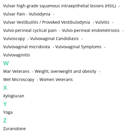
Vulvar high-grade squamous intraepithelial lesions (HSIL)
-
Vulvar Pain - Vulvodynia
-
Vulvar Vestibulitis / Provoked Vestibulodynia
-
Vulvitis
-
Vulvo-perineal cyclical pain
-
Vulvo-perineal endometriosis
-
Vulvoscopy
-
Vulvovaginal Candidiasis
-
Vulvovaginal microbiota
-
Vulvovaginal Symptoms
-
Vulvovaginitis
W
War Veterans
-
Weight, overweight and obesity
-
Wet Microscopy
-
Women Veterans
X
Xyloglucan
Y
Yoga
Z
Zuranolone