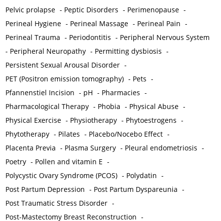
Pelvic prolapse
-
Peptic Disorders
-
Perimenopause
-
Perineal Hygiene
-
Perineal Massage
-
Perineal Pain
-
Perineal Trauma
-
Periodontitis
-
Peripheral Nervous System
-
Peripheral Neuropathy
-
Permitting dysbiosis
-
Persistent Sexual Arousal Disorder
-
PET (Positron emission tomography)
-
Pets
-
Pfannenstiel Incision
-
pH
-
Pharmacies
-
Pharmacological Therapy
-
Phobia
-
Physical Abuse
-
Physical Exercise
-
Physiotherapy
-
Phytoestrogens
-
Phytotherapy
-
Pilates
-
Placebo/Nocebo Effect
-
Placenta Previa
-
Plasma Surgery
-
Pleural endometriosis
-
Poetry
-
Pollen and vitamin E
-
Polycystic Ovary Syndrome (PCOS)
-
Polydatin
-
Post Partum Depression
-
Post Partum Dyspareunia
-
Post Traumatic Stress Disorder
-
Post-Mastectomy Breast Reconstruction
-