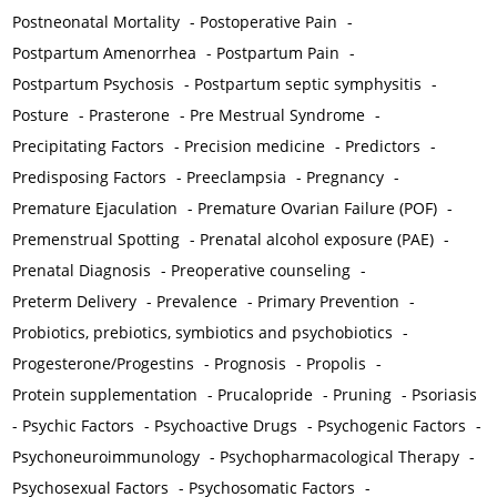
Postneonatal Mortality
-
Postoperative Pain
-
Postpartum Amenorrhea
-
Postpartum Pain
-
Postpartum Psychosis
-
Postpartum septic symphysitis
-
Posture
-
Prasterone
-
Pre Mestrual Syndrome
-
Precipitating Factors
-
Precision medicine
-
Predictors
-
Predisposing Factors
-
Preeclampsia
-
Pregnancy
-
Premature Ejaculation
-
Premature Ovarian Failure (POF)
-
Premenstrual Spotting
-
Prenatal alcohol exposure (PAE)
-
Prenatal Diagnosis
-
Preoperative counseling
-
Preterm Delivery
-
Prevalence
-
Primary Prevention
-
Probiotics, prebiotics, symbiotics and psychobiotics
-
Progesterone/Progestins
-
Prognosis
-
Propolis
-
Protein supplementation
-
Prucalopride
-
Pruning
-
Psoriasis
-
Psychic Factors
-
Psychoactive Drugs
-
Psychogenic Factors
-
Psychoneuroimmunology
-
Psychopharmacological Therapy
-
Psychosexual Factors
-
Psychosomatic Factors
-