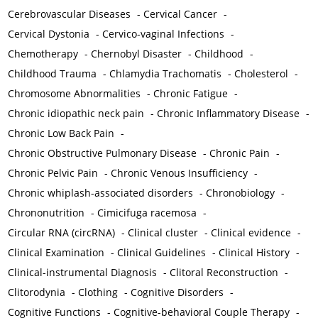
Cerebrovascular Diseases
-
Cervical Cancer
-
Cervical Dystonia
-
Cervico-vaginal Infections
-
Chemotherapy
-
Chernobyl Disaster
-
Childhood
-
Childhood Trauma
-
Chlamydia Trachomatis
-
Cholesterol
-
Chromosome Abnormalities
-
Chronic Fatigue
-
Chronic idiopathic neck pain
-
Chronic Inflammatory Disease
-
Chronic Low Back Pain
-
Chronic Obstructive Pulmonary Disease
-
Chronic Pain
-
Chronic Pelvic Pain
-
Chronic Venous Insufficiency
-
Chronic whiplash-associated disorders
-
Chronobiology
-
Chrononutrition
-
Cimicifuga racemosa
-
Circular RNA (circRNA)
-
Clinical cluster
-
Clinical evidence
-
Clinical Examination
-
Clinical Guidelines
-
Clinical History
-
Clinical-instrumental Diagnosis
-
Clitoral Reconstruction
-
Clitorodynia
-
Clothing
-
Cognitive Disorders
-
Cognitive Functions
-
Cognitive-behavioral Couple Therapy
-