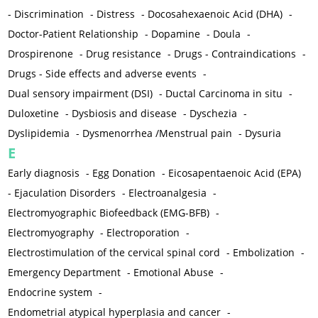
-
Discrimination
-
Distress
-
Docosahexaenoic Acid (DHA)
-
Doctor-Patient Relationship
-
Dopamine
-
Doula
-
Drospirenone
-
Drug resistance
-
Drugs - Contraindications
-
Drugs - Side effects and adverse events
-
Dual sensory impairment (DSI)
-
Ductal Carcinoma in situ
-
Duloxetine
-
Dysbiosis and disease
-
Dyschezia
-
Dyslipidemia
-
Dysmenorrhea /Menstrual pain
-
Dysuria
E
Early diagnosis
-
Egg Donation
-
Eicosapentaenoic Acid (EPA)
-
Ejaculation Disorders
-
Electroanalgesia
-
Electromyographic Biofeedback (EMG-BFB)
-
Electromyography
-
Electroporation
-
Electrostimulation of the cervical spinal cord
-
Embolization
-
Emergency Department
-
Emotional Abuse
-
Endocrine system
-
Endometrial atypical hyperplasia and cancer
-