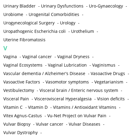
Urinary Bladder
-
Urinary Dysfunctions
-
Uro-Gynaecology
-
Urobiome
-
Urogenital Comorbidities
-
Urogynecological Surgery
-
Urology
-
Uropathogenic Escherichia coli
-
Urothelium
-
Uterine Fibromatosis
V
Vagina
-
Vaginal cancer
-
Vaginal Dryness
-
Vaginal Ecosystems
-
Vaginal Lubrication
-
Vaginismus
-
Vascular dementia / Alzheimer's Disease
-
Vasoactive Drugs
-
Vasoactive Factors
-
Vasomotor symptoms
-
Vegetarianism
-
Vestibulectomy
-
Visceral brain / Enteric nervous system
-
Visceral Pain
-
Viscerovisceral Hyperalgesia
-
Vision deficits
-
Vitamin C
-
Vitamin D
-
Vitamins / Antioxidant Vitamins
-
Vitex Agnus-Castus
-
Vu-Net Project on Vulvar Pain
-
Vulvar Biopsy
-
Vulvar cancer
-
Vulvar Diseases
-
Vulvar Dystrophy
-