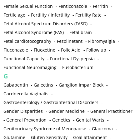
Female Sexual Function
-
Fenticonazole
-
Ferritin
-
Fertile age
-
Fertility / Infertility
-
Fertility Rate
-
Fetal Alcohol Spectrum Disorders (FASD)
-
Fetal Alcohol Syndrome (FAS)
-
Fetal brain
-
Fetal cardiotocography
-
Fezolinetant
-
Fibromyalgia
-
Fluconazole
-
Fluoxetine
-
Folic Acid
-
Follow up
-
Functional Capacity
-
Functional Dyspepsia
-
Functional Neuroimaging
-
Fusobacterium
G
Gabapentin
-
Galectins
-
Ganglion Impar Block
-
Gardnerella Vaginalis
-
Gastroenterology / Gastrointestinal Disorders
-
Gender Disparities
-
Gender Medicine
-
General Practitioner
-
General Prevention
-
Genetics
-
Genital Warts
-
Genitourinary Syndrome of Menopause
-
Glaucoma
-
Glutamine
-
Gluten Sensitivity
-
Goal attainment
-