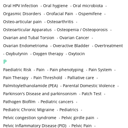
Oral HPV Infection
-
Oral hygiene
-
Oral microbiota
-
Orgasmic Disorders
-
Orofacial Pain
-
Ospemifene
-
Osteo-articular pain
-
Osteoarthritis
-
Osteoarticular Apparatus
-
Osteopenia / Osteoporosis
-
Ovarian and Tubal Torsion
-
Ovarian Cancer
-
Ovarian Endometrioma
-
Overactive Bladder
-
Overtreatment
-
Oxybutynin
-
Oxygen therapy
-
Oxytocin
P
Paediatric Risk
-
Pain
-
Pain phenotyping
-
Pain System
-
Pain Therapy
-
Pain Threshold
-
Palliative care
-
Palmitoylethanolamide (PEA)
-
Parental Domestic Violence
-
Parkinson's Disease and parkinsonism
-
Patch Test
-
Pathogen Biofilm
-
Pediatric cancers
-
Pediatric Chronic Migraine
-
Pediatrics
-
Pelvic congestion syndrome
-
Pelvic girdle pain
-
Pelvic Inflammatory Disease (PID)
-
Pelvic Pain
-