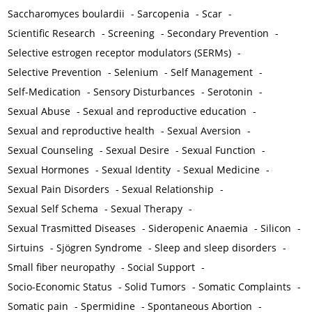
Saccharomyces boulardii
-
Sarcopenia
-
Scar
-
Scientific Research
-
Screening
-
Secondary Prevention
-
Selective estrogen receptor modulators (SERMs)
-
Selective Prevention
-
Selenium
-
Self Management
-
Self-Medication
-
Sensory Disturbances
-
Serotonin
-
Sexual Abuse
-
Sexual and reproductive education
-
Sexual and reproductive health
-
Sexual Aversion
-
Sexual Counseling
-
Sexual Desire
-
Sexual Function
-
Sexual Hormones
-
Sexual Identity
-
Sexual Medicine
-
Sexual Pain Disorders
-
Sexual Relationship
-
Sexual Self Schema
-
Sexual Therapy
-
Sexual Trasmitted Diseases
-
Sideropenic Anaemia
-
Silicon
-
Sirtuins
-
Sjögren Syndrome
-
Sleep and sleep disorders
-
Small fiber neuropathy
-
Social Support
-
Socio-Economic Status
-
Solid Tumors
-
Somatic Complaints
-
Somatic pain
-
Spermidine
-
Spontaneous Abortion
-