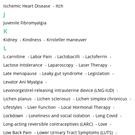
Ischemic Heart Disease
-
Itch
J
Juvenile Fibromyalgia
K
Kidney
-
Kindness
-
Kristeller maneuver
L
L-carnitine
-
Labor Pain
-
Lactobacilli
-
Lactoferrin
-
Lactose Intolerance
-
Laparoscopy
-
Laser Therapy
-
Late menopause
-
Leaky gut syndrome
-
Legislation
-
Levator Ani Myalgia
-
Levonorgestrel-releasing intrauterine device (LNG-IUD)
-
Lichen planus
-
Lichen sclerosus
-
Lichen simplex chronicus
-
Lifestyles
-
Liver Function
-
Local Hormonal Therapy
-
Lockdown
-
Loneliness and social isolation
-
Long Covid
-
Long-acting reversible contraceptives (LARC)
-
Love
-
Low Back Pain
-
Lower Urinary Tract Symptoms (LUTS)
-