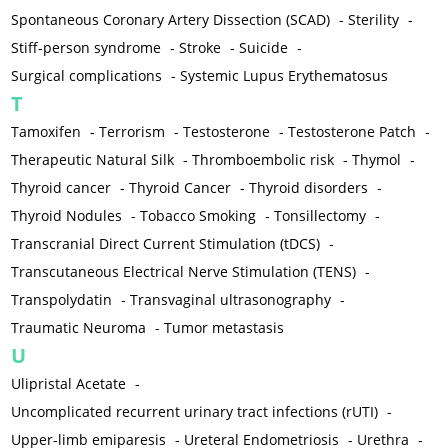
Spontaneous Coronary Artery Dissection (SCAD)
-
Sterility
-
Stiff-person syndrome
-
Stroke
-
Suicide
-
Surgical complications
-
Systemic Lupus Erythematosus
T
Tamoxifen
-
Terrorism
-
Testosterone
-
Testosterone Patch
-
Therapeutic Natural Silk
-
Thromboembolic risk
-
Thymol
-
Thyroid cancer
-
Thyroid Cancer
-
Thyroid disorders
-
Thyroid Nodules
-
Tobacco Smoking
-
Tonsillectomy
-
Transcranial Direct Current Stimulation (tDCS)
-
Transcutaneous Electrical Nerve Stimulation (TENS)
-
Transpolydatin
-
Transvaginal ultrasonography
-
Traumatic Neuroma
-
Tumor metastasis
U
Ulipristal Acetate
-
Uncomplicated recurrent urinary tract infections (rUTI)
-
Upper-limb emiparesis
-
Ureteral Endometriosis
-
Urethra
-