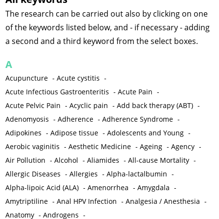
The research can be carried out also by clicking on one
of the keywords listed below, and - if necessary - adding
a second and a third keyword from the select boxes.
A
Acupuncture
-
Acute cystitis
-
Acute Infectious Gastroenteritis
-
Acute Pain
-
Acute Pelvic Pain
-
Acyclic pain
-
Add back therapy (ABT)
-
Adenomyosis
-
Adherence
-
Adherence Syndrome
-
Adipokines
-
Adipose tissue
-
Adolescents and Young
-
Aerobic vaginitis
-
Aesthetic Medicine
-
Ageing
-
Agency
-
Air Pollution
-
Alcohol
-
Aliamides
-
All-cause Mortality
-
Allergic Diseases
-
Allergies
-
Alpha-lactalbumin
-
Alpha-lipoic Acid (ALA)
-
Amenorrhea
-
Amygdala
-
Amytriptiline
-
Anal HPV Infection
-
Analgesia / Anesthesia
-
Anatomy
-
Androgens
-