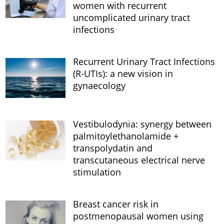
women with recurrent
uncomplicated urinary tract
infections
Recurrent Urinary Tract Infections
(R-UTIs): a new vision in
gynaecology
Vestibulodynia: synergy between
palmitoylethanolamide +
transpolydatin and
transcutaneous electrical nerve
stimulation
Breast cancer risk in
postmenopausal women using