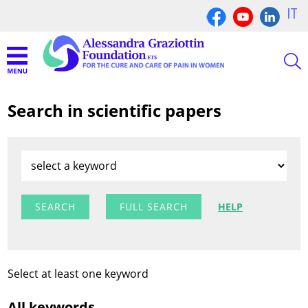
IT
Search in scientific papers
FULL SEARCH
HELP
Select at least one keyword
All keywords