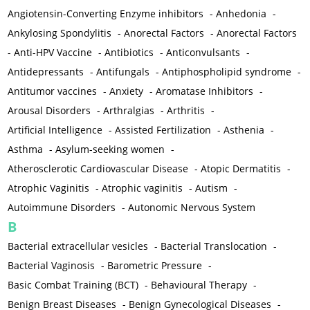
Angiotensin-Converting Enzyme inhibitors
-
Anhedonia
-
Ankylosing Spondylitis
-
Anorectal Factors
-
Anorectal Factors
-
Anti-HPV Vaccine
-
Antibiotics
-
Anticonvulsants
-
Antidepressants
-
Antifungals
-
Antiphospholipid syndrome
-
Antitumor vaccines
-
Anxiety
-
Aromatase Inhibitors
-
Arousal Disorders
-
Arthralgias
-
Arthritis
-
Artificial Intelligence
-
Assisted Fertilization
-
Asthenia
-
Asthma
-
Asylum-seeking women
-
Atherosclerotic Cardiovascular Disease
-
Atopic Dermatitis
-
Atrophic Vaginitis
-
Atrophic vaginitis
-
Autism
-
Autoimmune Disorders
-
Autonomic Nervous System
B
Bacterial extracellular vesicles
-
Bacterial Translocation
-
Bacterial Vaginosis
-
Barometric Pressure
-
Basic Combat Training (BCT)
-
Behavioural Therapy
-
Benign Breast Diseases
-
Benign Gynecological Diseases
-