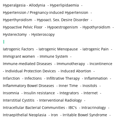
Hyperalgesia - Allodynia
-
Hyperlipidaemia
-
Hypertension / Pregnancy-induced Hypertension
-
Hyperthyroidism
-
Hypoact. Sex. Desire Disorder
-
Hypoactive Pelvic Floor
-
Hypoestrogenism
-
Hypothyroidism
-
Hysterectomy
-
Hysteroscopy
I
Iatrogenic Factors
-
Iatrogenic Menopause
-
Iatrogenic Pain
-
Immigrant women
-
Immune System
-
Immune-mediated Diseases
-
Immunotherapy
-
Incontinence
-
Individual Protection Devices
-
Induced Abortion
-
Infarction
-
Infections
-
Infiltrative Therapy
-
Inflammation
-
Inflammatory Bowel Diseases
-
Inner Time
-
Inositols
-
Insomnia
-
Insulin resistance
-
Integrators
-
Internet
-
Interstitial Cystitis
-
Interventional Radiology
-
Intracellular Bacterial Communities - IBC's
-
Intracrinology
-
Intraepithelial Neoplasia
-
Iron
-
Irritable Bowel Syndrome
-