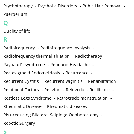
Psychotherapy
-
Psychotic Disorders
-
Pubic Hair Removal
-
Puerperium
Q
Quality of life
R
Radiofrequency
-
Radiofrequency myolysis
-
Radiofrequency thermal ablation
-
Radiotherapy
-
Raynaud’s syndrome
-
Rebound Headache
-
Rectosigmoid Endometriosis
-
Recurrence
-
Recurrent Cystitis
-
Recurrent Vaginitis
-
Rehabilitation
-
Relational Factors
-
Religion
-
Relugolix
-
Resilience
-
Restless Legs Syndrome
-
Retrograde menstruation
-
Rheumatic Disease
-
Rheumatic diseases
-
Risk-reducing Bilateral Salpingo-Oophorectomy
-
Robotic Surgery
S