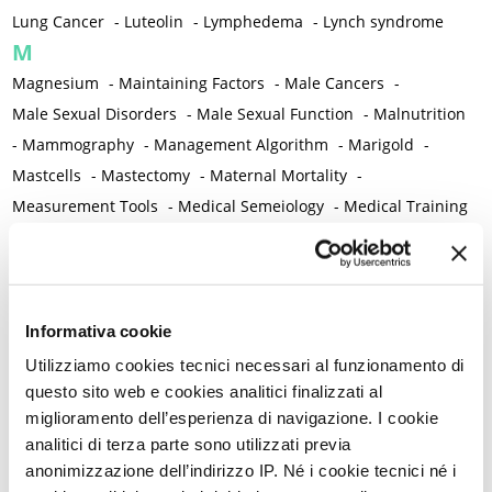
Lung Cancer
-
Luteolin
-
Lymphedema
-
Lynch syndrome
M
Magnesium
-
Maintaining Factors
-
Male Cancers
-
Male Sexual Disorders
-
Male Sexual Function
-
Malnutrition
-
Mammography
-
Management Algorithm
-
Marigold
-
Mastcells
-
Mastectomy
-
Maternal Mortality
-
Measurement Tools
-
Medical Semeiology
-
Medical Training
-
Melanoma
-
Melatonin
-
Memory
-
Menometrorrhagia / Heavy menstrual bleeding
-
Menopause and perimenopause
-
Menopause Symptoms
-
Menstruation /Period Dysfunctions
-
Informativa cookie
Mental and Physical Health
-
Mesenchymal stem cells
-
Utilizziamo cookies tecnici necessari al funzionamento di
Metabolic crosstalk
-
Metabolic Diseases
-
questo sito web e cookies analitici finalizzati al
miglioramento dell’esperienza di navigazione. I cookie
Metabolic Syndrome
-
Metabolism
-
Microbiota / Microbiome
analitici di terza parte sono utilizzati previa
-
Microglia
-
Migraine
-
Migrants / Migrations
-
Milnacipran
-
anonimizzazione dell’indirizzo IP. Né i cookie tecnici né i
Mind-body therapies
-
Mindfulness
-
Miomectomy
-