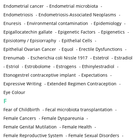
Endometrial cancer
-
Endometrial microbiota
-
Endometriosis
-
Endometriosis-Associated Neoplasms
-
Enuresis
-
Environmental contamination
-
Epidemiology
-
Epigallocatechin gallate
-
Epigenetic Factors
-
Epigenetics
-
Episiotomy / Episiorraphy
-
Epithelial Cells
-
Epithelial Ovarian Cancer
-
Equol
-
Erectile Dysfunctions
-
Erenumab
-
Escherichia coli Nissle 1917
-
Estetrol
-
Estradiol
-
Estriol
-
Estrobolome
-
Estrogens
-
Ethinylestradiol
-
Etonogestrel contraceptive implant
-
Expectations
-
Expressive Writing
-
Extended Regimen Contraception
-
Eye Colour
F
Fear of Childbirth
-
Fecal microbiota transplantation
-
Female Cancers
-
Female Dyspareunia
-
Female Genital Mutilation
-
Female Health
-
Female Reproductive System
-
Female Sexual Disorders
-