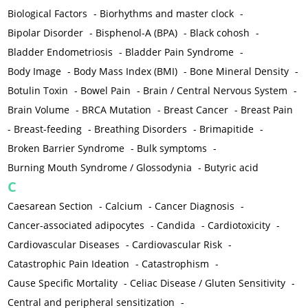
Biological Factors
-
Biorhythms and master clock
-
Bipolar Disorder
-
Bisphenol-A (BPA)
-
Black cohosh
-
Bladder Endometriosis
-
Bladder Pain Syndrome
-
Body Image
-
Body Mass Index (BMI)
-
Bone Mineral Density
-
Botulin Toxin
-
Bowel Pain
-
Brain / Central Nervous System
-
Brain Volume
-
BRCA Mutation
-
Breast Cancer
-
Breast Pain
-
Breast-feeding
-
Breathing Disorders
-
Brimapitide
-
Broken Barrier Syndrome
-
Bulk symptoms
-
Burning Mouth Syndrome / Glossodynia
-
Butyric acid
C
Caesarean Section
-
Calcium
-
Cancer Diagnosis
-
Cancer-associated adipocytes
-
Candida
-
Cardiotoxicity
-
Cardiovascular Diseases
-
Cardiovascular Risk
-
Catastrophic Pain Ideation
-
Catastrophism
-
Cause Specific Mortality
-
Celiac Disease / Gluten Sensitivity
-
Central and peripheral sensitization
-