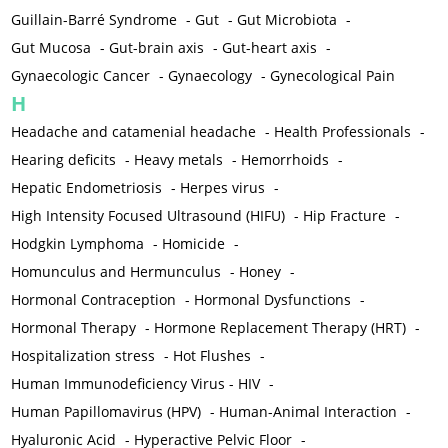
Guillain-Barré Syndrome
-
Gut
-
Gut Microbiota
-
Gut Mucosa
-
Gut-brain axis
-
Gut-heart axis
-
Gynaecologic Cancer
-
Gynaecology
-
Gynecological Pain
H
Headache and catamenial headache
-
Health Professionals
-
Hearing deficits
-
Heavy metals
-
Hemorrhoids
-
Hepatic Endometriosis
-
Herpes virus
-
High Intensity Focused Ultrasound (HIFU)
-
Hip Fracture
-
Hodgkin Lymphoma
-
Homicide
-
Homunculus and Hermunculus
-
Honey
-
Hormonal Contraception
-
Hormonal Dysfunctions
-
Hormonal Therapy
-
Hormone Replacement Therapy (HRT)
-
Hospitalization stress
-
Hot Flushes
-
Human Immunodeficiency Virus - HIV
-
Human Papillomavirus (HPV)
-
Human-Animal Interaction
-
Hyaluronic Acid
-
Hyperactive Pelvic Floor
-