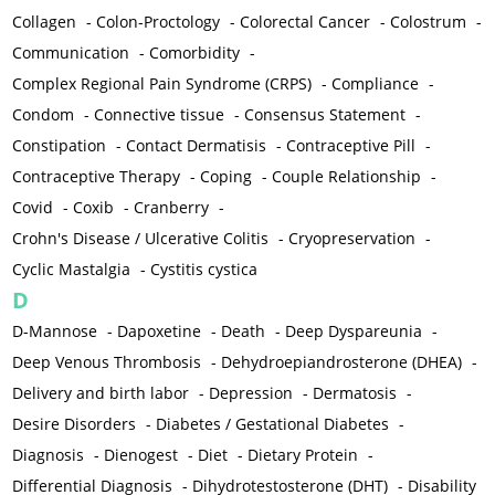
Collagen
-
Colon-Proctology
-
Colorectal Cancer
-
Colostrum
-
Communication
-
Comorbidity
-
Complex Regional Pain Syndrome (CRPS)
-
Compliance
-
Condom
-
Connective tissue
-
Consensus Statement
-
Constipation
-
Contact Dermatisis
-
Contraceptive Pill
-
Contraceptive Therapy
-
Coping
-
Couple Relationship
-
Covid
-
Coxib
-
Cranberry
-
Crohn's Disease / Ulcerative Colitis
-
Cryopreservation
-
Cyclic Mastalgia
-
Cystitis cystica
D
D-Mannose
-
Dapoxetine
-
Death
-
Deep Dyspareunia
-
Deep Venous Thrombosis
-
Dehydroepiandrosterone (DHEA)
-
Delivery and birth labor
-
Depression
-
Dermatosis
-
Desire Disorders
-
Diabetes / Gestational Diabetes
-
Diagnosis
-
Dienogest
-
Diet
-
Dietary Protein
-
Differential Diagnosis
-
Dihydrotestosterone (DHT)
-
Disability