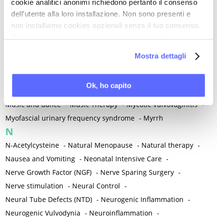
cookie analitici anonimi richiedono pertanto il consenso
Mixed vaginosis
-
Mood Disorders
-
Morcellation
-
dell’utente alla loro installazione. Non sono presenti e
Morinda Citrifolia
-
Mother-Child Attachment
-
non installiamo cookies opzionali senza il tuo consenso.
Motor speech deficits
-
Mourning
-
Per maggiori informazioni ti invitiamo a leggere
la nostra
Cookie Policy
.
Multimodal physical therapy
-
Multiple Sclerosis
-
Mostra dettagli
Muscle health
-
Muscle Spasm
-
Muscular Apparatus
-
Muscular Pain
-
Musculoskeletal pain
-
Musculoskeletal Pain
Ok, ho capito
-
Musculoskeletal syndrome of menopause
-
Music and dance
-
Music Therapy
-
Mycotic Vulvovaginitis
-
Myofascial urinary frequency syndrome
-
Myrrh
N
N-Acetylcysteine
-
Natural Menopause
-
Natural therapy
-
Nausea and Vomiting
-
Neonatal Intensive Care
-
Nerve Growth Factor (NGF)
-
Nerve Sparing Surgery
-
Nerve stimulation
-
Neural Control
-
Neural Tube Defects (NTD)
-
Neurogenic Inflammation
-
Neurogenic Vulvodynia
-
Neuroinflammation
-