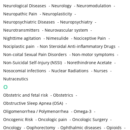
Neurological Diseases
-
Neurology
-
Neuromodulation
-
Neuropathic Pain
-
Neuroplasticity
-
Neuropsychiatric Diseases
-
Neuropsychiatry
-
Neurotransmitters
-
Neurovascular system
-
Nighttime agitation
-
Nimesulide
-
Nociceptive Pain
-
Nociplastic pain
-
Non Steroidal Anti-inflammatory Drugs
-
Non-coital Sexual Pain Disorders
-
Non-motor symptoms
-
Non-Suicidal Self-Injury (NSSI)
-
Norethindrone Acetate
-
Nosocomial infections
-
Nuclear Radiations
-
Nurses
-
Nutraceutics
O
Obstetric and fetal risk
-
Obstetrics
-
Obstructive Sleep Apnea (OSA)
-
Oligomenorrhea / Polymenorrhea
-
Omega-3
-
Oncogenic Risk
-
Oncologic pain
-
Oncologic Surgery
-
Oncology
-
Oophorectomy
-
Ophthalmic diseases
-
Opioids
-