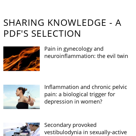
SHARING KNOWLEDGE - A
PDF'S SELECTION
Pain in gynecology and
neuroinflammation: the evil twin
Inflammation and chronic pelvic
pain: a biological trigger for
depression in women?
Secondary provoked
vestibulodynia in sexually-active