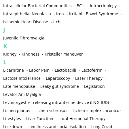
Intracellular Bacterial Communities - IBC's
-
Intracrinology
-
Intraepithelial Neoplasia
-
Iron
-
Irritable Bowel Syndrome
-
Ischemic Heart Disease
-
Itch
J
Juvenile Fibromyalgia
K
Kidney
-
Kindness
-
Kristeller maneuver
L
L-carnitine
-
Labor Pain
-
Lactobacilli
-
Lactoferrin
-
Lactose Intolerance
-
Laparoscopy
-
Laser Therapy
-
Late menopause
-
Leaky gut syndrome
-
Legislation
-
Levator Ani Myalgia
-
Levonorgestrel-releasing intrauterine device (LNG-IUD)
-
Lichen planus
-
Lichen sclerosus
-
Lichen simplex chronicus
-
Lifestyles
-
Liver Function
-
Local Hormonal Therapy
-
Lockdown
-
Loneliness and social isolation
-
Long Covid
-