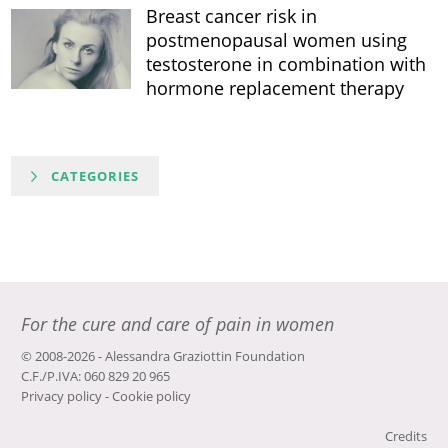
Breast cancer risk in
postmenopausal women using
testosterone in combination with
hormone replacement therapy
CATEGORIES
For the cure and care of pain in women
© 2008-2026 - Alessandra Graziottin Foundation
C.F./P.IVA: 060 829 20 965
Privacy policy
-
Cookie policy
Credits