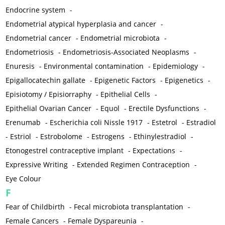
Endocrine system
-
Endometrial atypical hyperplasia and cancer
-
Endometrial cancer
-
Endometrial microbiota
-
Endometriosis
-
Endometriosis-Associated Neoplasms
-
Enuresis
-
Environmental contamination
-
Epidemiology
-
Epigallocatechin gallate
-
Epigenetic Factors
-
Epigenetics
-
Episiotomy / Episiorraphy
-
Epithelial Cells
-
Epithelial Ovarian Cancer
-
Equol
-
Erectile Dysfunctions
-
Erenumab
-
Escherichia coli Nissle 1917
-
Estetrol
-
Estradiol
-
Estriol
-
Estrobolome
-
Estrogens
-
Ethinylestradiol
-
Etonogestrel contraceptive implant
-
Expectations
-
Expressive Writing
-
Extended Regimen Contraception
-
Eye Colour
F
Fear of Childbirth
-
Fecal microbiota transplantation
-
Female Cancers
-
Female Dyspareunia
-