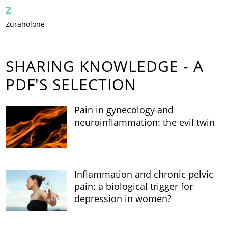
Z
Zuranolone
SHARING KNOWLEDGE - A
PDF'S SELECTION
Pain in gynecology and
neuroinflammation: the evil twin
Inflammation and chronic pelvic
pain: a biological trigger for
depression in women?