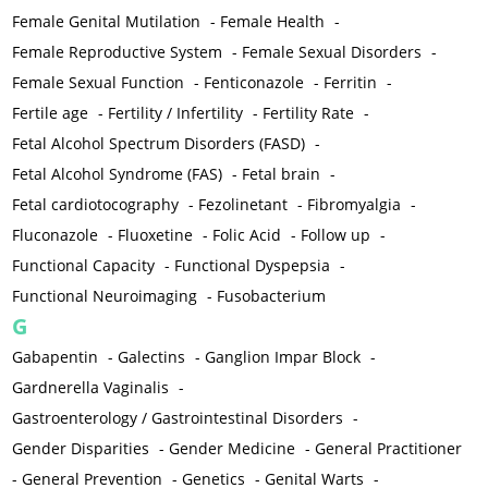
Female Genital Mutilation
-
Female Health
-
Female Reproductive System
-
Female Sexual Disorders
-
Female Sexual Function
-
Fenticonazole
-
Ferritin
-
Fertile age
-
Fertility / Infertility
-
Fertility Rate
-
Fetal Alcohol Spectrum Disorders (FASD)
-
Fetal Alcohol Syndrome (FAS)
-
Fetal brain
-
Fetal cardiotocography
-
Fezolinetant
-
Fibromyalgia
-
Fluconazole
-
Fluoxetine
-
Folic Acid
-
Follow up
-
Functional Capacity
-
Functional Dyspepsia
-
Functional Neuroimaging
-
Fusobacterium
G
Gabapentin
-
Galectins
-
Ganglion Impar Block
-
Gardnerella Vaginalis
-
Gastroenterology / Gastrointestinal Disorders
-
Gender Disparities
-
Gender Medicine
-
General Practitioner
-
General Prevention
-
Genetics
-
Genital Warts
-