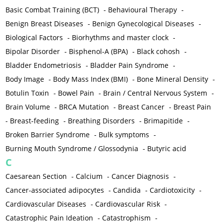
Basic Combat Training (BCT)
-
Behavioural Therapy
-
Benign Breast Diseases
-
Benign Gynecological Diseases
-
Biological Factors
-
Biorhythms and master clock
-
Bipolar Disorder
-
Bisphenol-A (BPA)
-
Black cohosh
-
Bladder Endometriosis
-
Bladder Pain Syndrome
-
Body Image
-
Body Mass Index (BMI)
-
Bone Mineral Density
-
Botulin Toxin
-
Bowel Pain
-
Brain / Central Nervous System
-
Brain Volume
-
BRCA Mutation
-
Breast Cancer
-
Breast Pain
-
Breast-feeding
-
Breathing Disorders
-
Brimapitide
-
Broken Barrier Syndrome
-
Bulk symptoms
-
Burning Mouth Syndrome / Glossodynia
-
Butyric acid
C
Caesarean Section
-
Calcium
-
Cancer Diagnosis
-
Cancer-associated adipocytes
-
Candida
-
Cardiotoxicity
-
Cardiovascular Diseases
-
Cardiovascular Risk
-
Catastrophic Pain Ideation
-
Catastrophism
-