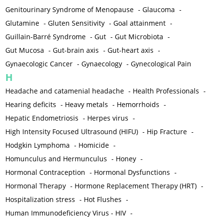
Genitourinary Syndrome of Menopause
-
Glaucoma
-
Glutamine
-
Gluten Sensitivity
-
Goal attainment
-
Guillain-Barré Syndrome
-
Gut
-
Gut Microbiota
-
Gut Mucosa
-
Gut-brain axis
-
Gut-heart axis
-
Gynaecologic Cancer
-
Gynaecology
-
Gynecological Pain
H
Headache and catamenial headache
-
Health Professionals
-
Hearing deficits
-
Heavy metals
-
Hemorrhoids
-
Hepatic Endometriosis
-
Herpes virus
-
High Intensity Focused Ultrasound (HIFU)
-
Hip Fracture
-
Hodgkin Lymphoma
-
Homicide
-
Homunculus and Hermunculus
-
Honey
-
Hormonal Contraception
-
Hormonal Dysfunctions
-
Hormonal Therapy
-
Hormone Replacement Therapy (HRT)
-
Hospitalization stress
-
Hot Flushes
-
Human Immunodeficiency Virus - HIV
-