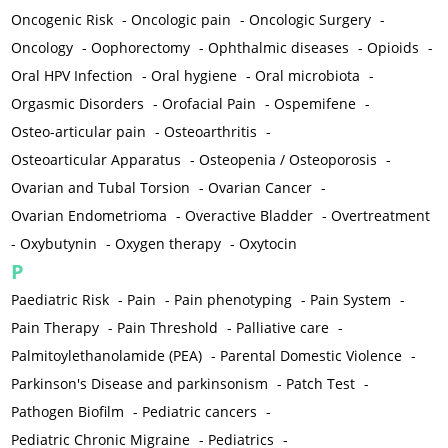
Oncogenic Risk
-
Oncologic pain
-
Oncologic Surgery
-
Oncology
-
Oophorectomy
-
Ophthalmic diseases
-
Opioids
-
Oral HPV Infection
-
Oral hygiene
-
Oral microbiota
-
Orgasmic Disorders
-
Orofacial Pain
-
Ospemifene
-
Osteo-articular pain
-
Osteoarthritis
-
Osteoarticular Apparatus
-
Osteopenia / Osteoporosis
-
Ovarian and Tubal Torsion
-
Ovarian Cancer
-
Ovarian Endometrioma
-
Overactive Bladder
-
Overtreatment
-
Oxybutynin
-
Oxygen therapy
-
Oxytocin
P
Paediatric Risk
-
Pain
-
Pain phenotyping
-
Pain System
-
Pain Therapy
-
Pain Threshold
-
Palliative care
-
Palmitoylethanolamide (PEA)
-
Parental Domestic Violence
-
Parkinson's Disease and parkinsonism
-
Patch Test
-
Pathogen Biofilm
-
Pediatric cancers
-
Pediatric Chronic Migraine
-
Pediatrics
-