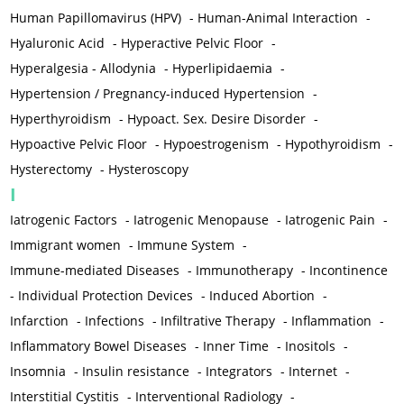
Human Papillomavirus (HPV)
-
Human-Animal Interaction
-
Hyaluronic Acid
-
Hyperactive Pelvic Floor
-
Hyperalgesia - Allodynia
-
Hyperlipidaemia
-
Hypertension / Pregnancy-induced Hypertension
-
Hyperthyroidism
-
Hypoact. Sex. Desire Disorder
-
Hypoactive Pelvic Floor
-
Hypoestrogenism
-
Hypothyroidism
-
Hysterectomy
-
Hysteroscopy
I
Iatrogenic Factors
-
Iatrogenic Menopause
-
Iatrogenic Pain
-
Immigrant women
-
Immune System
-
Immune-mediated Diseases
-
Immunotherapy
-
Incontinence
-
Individual Protection Devices
-
Induced Abortion
-
Infarction
-
Infections
-
Infiltrative Therapy
-
Inflammation
-
Inflammatory Bowel Diseases
-
Inner Time
-
Inositols
-
Insomnia
-
Insulin resistance
-
Integrators
-
Internet
-
Interstitial Cystitis
-
Interventional Radiology
-