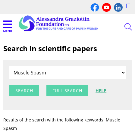
IT
Search in scientific papers
FULL SEARCH
HELP
Results of the search with the following keywords: Muscle
Spasm