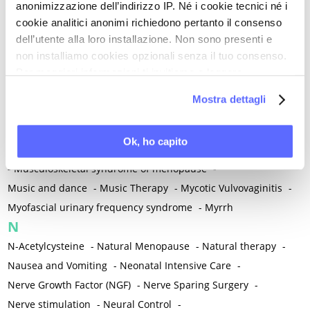
anonimizzazione dell’indirizzo IP. Né i cookie tecnici né i
-
Microglia
-
Migraine
-
Migrants / Migrations
-
Milnacipran
-
cookie analitici anonimi richiedono pertanto il consenso
Mind-body therapies
-
Mindfulness
-
Miomectomy
-
dell’utente alla loro installazione. Non sono presenti e
Mixed vaginosis
-
Mood Disorders
-
Morcellation
-
non installiamo cookies opzionali senza il tuo consenso.
Morinda Citrifolia
-
Mother-Child Attachment
-
Per maggiori informazioni ti invitiamo a leggere
la nostra
Cookie Policy
.
Motor speech deficits
-
Mourning
-
Mostra dettagli
Multimodal physical therapy
-
Multiple Sclerosis
-
Muscle health
-
Muscle Spasm
-
Muscular Apparatus
-
Ok, ho capito
Muscular Pain
-
Musculoskeletal pain
-
Musculoskeletal Pain
-
Musculoskeletal syndrome of menopause
-
Music and dance
-
Music Therapy
-
Mycotic Vulvovaginitis
-
Myofascial urinary frequency syndrome
-
Myrrh
N
N-Acetylcysteine
-
Natural Menopause
-
Natural therapy
-
Nausea and Vomiting
-
Neonatal Intensive Care
-
Nerve Growth Factor (NGF)
-
Nerve Sparing Surgery
-
Nerve stimulation
-
Neural Control
-