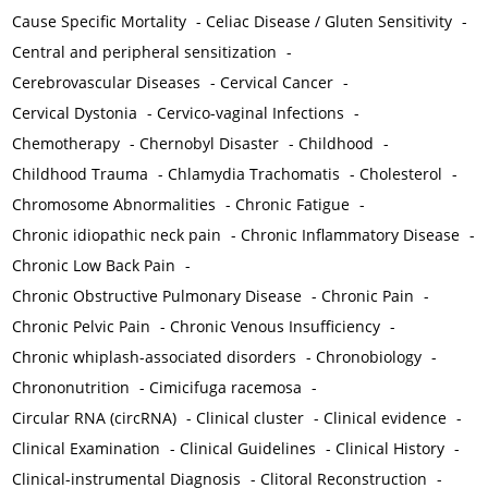
Cause Specific Mortality
-
Celiac Disease / Gluten Sensitivity
-
Central and peripheral sensitization
-
Cerebrovascular Diseases
-
Cervical Cancer
-
Cervical Dystonia
-
Cervico-vaginal Infections
-
Chemotherapy
-
Chernobyl Disaster
-
Childhood
-
Childhood Trauma
-
Chlamydia Trachomatis
-
Cholesterol
-
Chromosome Abnormalities
-
Chronic Fatigue
-
Chronic idiopathic neck pain
-
Chronic Inflammatory Disease
-
Chronic Low Back Pain
-
Chronic Obstructive Pulmonary Disease
-
Chronic Pain
-
Chronic Pelvic Pain
-
Chronic Venous Insufficiency
-
Chronic whiplash-associated disorders
-
Chronobiology
-
Chrononutrition
-
Cimicifuga racemosa
-
Circular RNA (circRNA)
-
Clinical cluster
-
Clinical evidence
-
Clinical Examination
-
Clinical Guidelines
-
Clinical History
-
Clinical-instrumental Diagnosis
-
Clitoral Reconstruction
-