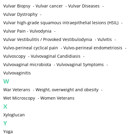
Vulvar Biopsy
-
Vulvar cancer
-
Vulvar Diseases
-
Vulvar Dystrophy
-
Vulvar high-grade squamous intraepithelial lesions (HSIL)
-
Vulvar Pain - Vulvodynia
-
Vulvar Vestibulitis / Provoked Vestibulodynia
-
Vulvitis
-
Vulvo-perineal cyclical pain
-
Vulvo-perineal endometriosis
-
Vulvoscopy
-
Vulvovaginal Candidiasis
-
Vulvovaginal microbiota
-
Vulvovaginal Symptoms
-
Vulvovaginitis
W
War Veterans
-
Weight, overweight and obesity
-
Wet Microscopy
-
Women Veterans
X
Xyloglucan
Y
Yoga