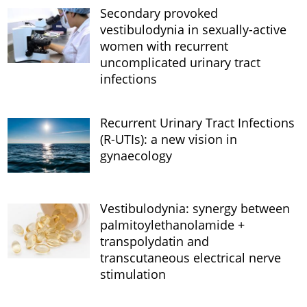
Secondary provoked
vestibulodynia in sexually-active
women with recurrent
uncomplicated urinary tract
infections
Recurrent Urinary Tract Infections
(R-UTIs): a new vision in
gynaecology
Vestibulodynia: synergy between
palmitoylethanolamide +
transpolydatin and
transcutaneous electrical nerve
stimulation