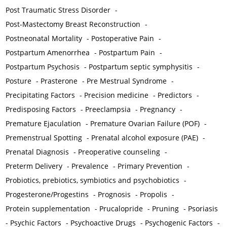
Post Traumatic Stress Disorder
-
Post-Mastectomy Breast Reconstruction
-
Postneonatal Mortality
-
Postoperative Pain
-
Postpartum Amenorrhea
-
Postpartum Pain
-
Postpartum Psychosis
-
Postpartum septic symphysitis
-
Posture
-
Prasterone
-
Pre Mestrual Syndrome
-
Precipitating Factors
-
Precision medicine
-
Predictors
-
Predisposing Factors
-
Preeclampsia
-
Pregnancy
-
Premature Ejaculation
-
Premature Ovarian Failure (POF)
-
Premenstrual Spotting
-
Prenatal alcohol exposure (PAE)
-
Prenatal Diagnosis
-
Preoperative counseling
-
Preterm Delivery
-
Prevalence
-
Primary Prevention
-
Probiotics, prebiotics, symbiotics and psychobiotics
-
Progesterone/Progestins
-
Prognosis
-
Propolis
-
Protein supplementation
-
Prucalopride
-
Pruning
-
Psoriasis
-
Psychic Factors
-
Psychoactive Drugs
-
Psychogenic Factors
-