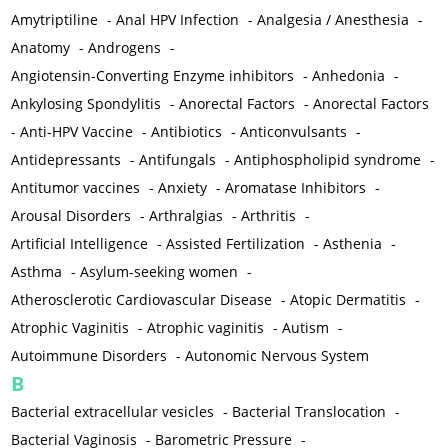
Amytriptiline
-
Anal HPV Infection
-
Analgesia / Anesthesia
-
Anatomy
-
Androgens
-
Angiotensin-Converting Enzyme inhibitors
-
Anhedonia
-
Ankylosing Spondylitis
-
Anorectal Factors
-
Anorectal Factors
-
Anti-HPV Vaccine
-
Antibiotics
-
Anticonvulsants
-
Antidepressants
-
Antifungals
-
Antiphospholipid syndrome
-
Antitumor vaccines
-
Anxiety
-
Aromatase Inhibitors
-
Arousal Disorders
-
Arthralgias
-
Arthritis
-
Artificial Intelligence
-
Assisted Fertilization
-
Asthenia
-
Asthma
-
Asylum-seeking women
-
Atherosclerotic Cardiovascular Disease
-
Atopic Dermatitis
-
Atrophic Vaginitis
-
Atrophic vaginitis
-
Autism
-
Autoimmune Disorders
-
Autonomic Nervous System
B
Bacterial extracellular vesicles
-
Bacterial Translocation
-
Bacterial Vaginosis
-
Barometric Pressure
-