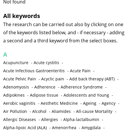
Not found
All keywords
The research can be carried out also by clicking on one
of the keywords listed below, and - if necessary - adding
a second and a third keyword from the select boxes.
A
Acupuncture
-
Acute cystitis
-
Acute Infectious Gastroenteritis
-
Acute Pain
-
Acute Pelvic Pain
-
Acyclic pain
-
Add back therapy (ABT)
-
Adenomyosis
-
Adherence
-
Adherence Syndrome
-
Adipokines
-
Adipose tissue
-
Adolescents and Young
-
Aerobic vaginitis
-
Aesthetic Medicine
-
Ageing
-
Agency
-
Air Pollution
-
Alcohol
-
Aliamides
-
All-cause Mortality
-
Allergic Diseases
-
Allergies
-
Alpha-lactalbumin
-
Alpha-lipoic Acid (ALA)
-
Amenorrhea
-
Amygdala
-