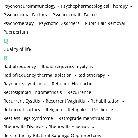
Psychoneuroimmunology
-
Psychopharmacological Therapy
-
Psychosexual Factors
-
Psychosomatic Factors
-
Psychotherapy
-
Psychotic Disorders
-
Pubic Hair Removal
-
Puerperium
Q
Quality of life
R
Radiofrequency
-
Radiofrequency myolysis
-
Radiofrequency thermal ablation
-
Radiotherapy
-
Raynaud’s syndrome
-
Rebound Headache
-
Rectosigmoid Endometriosis
-
Recurrence
-
Recurrent Cystitis
-
Recurrent Vaginitis
-
Rehabilitation
-
Relational Factors
-
Religion
-
Relugolix
-
Resilience
-
Restless Legs Syndrome
-
Retrograde menstruation
-
Rheumatic Disease
-
Rheumatic diseases
-
Risk-reducing Bilateral Salpingo-Oophorectomy
-