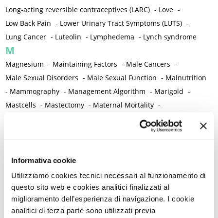
Long-acting reversible contraceptives (LARC)
-
Love
-
Low Back Pain
-
Lower Urinary Tract Symptoms (LUTS)
-
Lung Cancer
-
Luteolin
-
Lymphedema
-
Lynch syndrome
M
Magnesium
-
Maintaining Factors
-
Male Cancers
-
Male Sexual Disorders
-
Male Sexual Function
-
Malnutrition
-
Mammography
-
Management Algorithm
-
Marigold
-
Mastcells
-
Mastectomy
-
Maternal Mortality
-
Measurement Tools
-
Medical Semeiology
-
Medical Training
-
Melanoma
-
Melatonin
-
Memory
-
Menometrorrhagia / Heavy menstrual bleeding
-
Menopause and perimenopause
-
Menopause Symptoms
-
Informativa cookie
Menstruation /Period Dysfunctions
-
Utilizziamo cookies tecnici necessari al funzionamento di
Mental and Physical Health
-
Mesenchymal stem cells
-
questo sito web e cookies analitici finalizzati al
miglioramento dell’esperienza di navigazione. I cookie
Metabolic crosstalk
-
Metabolic Diseases
-
analitici di terza parte sono utilizzati previa
Metabolic Syndrome
-
Metabolism
-
Microbiota / Microbiome