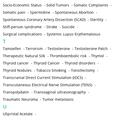
Socio-Economic Status
-
Solid Tumors
-
Somatic Complaints
-
Somatic pain
-
Spermidine
-
Spontaneous Abortion
-
Spontaneous Coronary Artery Dissection (SCAD)
-
Sterility
-
Stiff-person syndrome
-
Stroke
-
Suicide
-
Surgical complications
-
Systemic Lupus Erythematosus
T
Tamoxifen
-
Terrorism
-
Testosterone
-
Testosterone Patch
-
Therapeutic Natural Silk
-
Thromboembolic risk
-
Thymol
-
Thyroid cancer
-
Thyroid Cancer
-
Thyroid disorders
-
Thyroid Nodules
-
Tobacco Smoking
-
Tonsillectomy
-
Transcranial Direct Current Stimulation (tDCS)
-
Transcutaneous Electrical Nerve Stimulation (TENS)
-
Transpolydatin
-
Transvaginal ultrasonography
-
Traumatic Neuroma
-
Tumor metastasis
U
Ulipristal Acetate
-