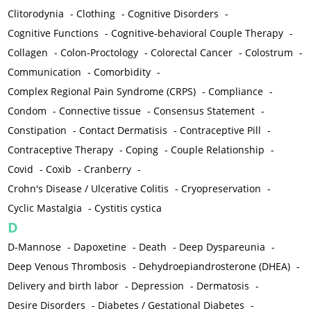
Clitorodynia
-
Clothing
-
Cognitive Disorders
-
Cognitive Functions
-
Cognitive-behavioral Couple Therapy
-
Collagen
-
Colon-Proctology
-
Colorectal Cancer
-
Colostrum
-
Communication
-
Comorbidity
-
Complex Regional Pain Syndrome (CRPS)
-
Compliance
-
Condom
-
Connective tissue
-
Consensus Statement
-
Constipation
-
Contact Dermatisis
-
Contraceptive Pill
-
Contraceptive Therapy
-
Coping
-
Couple Relationship
-
Covid
-
Coxib
-
Cranberry
-
Crohn's Disease / Ulcerative Colitis
-
Cryopreservation
-
Cyclic Mastalgia
-
Cystitis cystica
D
D-Mannose
-
Dapoxetine
-
Death
-
Deep Dyspareunia
-
Deep Venous Thrombosis
-
Dehydroepiandrosterone (DHEA)
-
Delivery and birth labor
-
Depression
-
Dermatosis
-
Desire Disorders
-
Diabetes / Gestational Diabetes
-