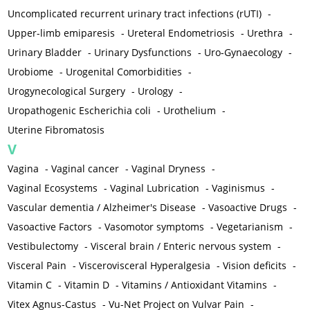
Uncomplicated recurrent urinary tract infections (rUTI)
-
Upper-limb emiparesis
-
Ureteral Endometriosis
-
Urethra
-
Urinary Bladder
-
Urinary Dysfunctions
-
Uro-Gynaecology
-
Urobiome
-
Urogenital Comorbidities
-
Urogynecological Surgery
-
Urology
-
Uropathogenic Escherichia coli
-
Urothelium
-
Uterine Fibromatosis
V
Vagina
-
Vaginal cancer
-
Vaginal Dryness
-
Vaginal Ecosystems
-
Vaginal Lubrication
-
Vaginismus
-
Vascular dementia / Alzheimer's Disease
-
Vasoactive Drugs
-
Vasoactive Factors
-
Vasomotor symptoms
-
Vegetarianism
-
Vestibulectomy
-
Visceral brain / Enteric nervous system
-
Visceral Pain
-
Viscerovisceral Hyperalgesia
-
Vision deficits
-
Vitamin C
-
Vitamin D
-
Vitamins / Antioxidant Vitamins
-
Vitex Agnus-Castus
-
Vu-Net Project on Vulvar Pain
-