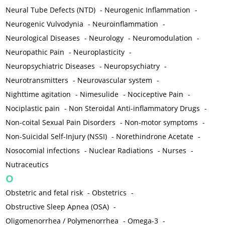
Neural Tube Defects (NTD)
-
Neurogenic Inflammation
-
Neurogenic Vulvodynia
-
Neuroinflammation
-
Neurological Diseases
-
Neurology
-
Neuromodulation
-
Neuropathic Pain
-
Neuroplasticity
-
Neuropsychiatric Diseases
-
Neuropsychiatry
-
Neurotransmitters
-
Neurovascular system
-
Nighttime agitation
-
Nimesulide
-
Nociceptive Pain
-
Nociplastic pain
-
Non Steroidal Anti-inflammatory Drugs
-
Non-coital Sexual Pain Disorders
-
Non-motor symptoms
-
Non-Suicidal Self-Injury (NSSI)
-
Norethindrone Acetate
-
Nosocomial infections
-
Nuclear Radiations
-
Nurses
-
Nutraceutics
O
Obstetric and fetal risk
-
Obstetrics
-
Obstructive Sleep Apnea (OSA)
-
Oligomenorrhea / Polymenorrhea
-
Omega-3
-