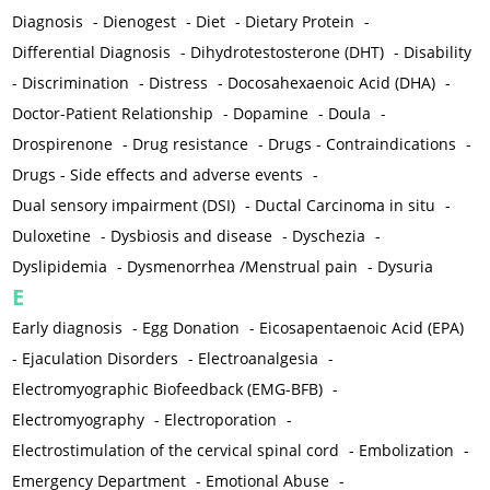
Diagnosis
-
Dienogest
-
Diet
-
Dietary Protein
-
Differential Diagnosis
-
Dihydrotestosterone (DHT)
-
Disability
-
Discrimination
-
Distress
-
Docosahexaenoic Acid (DHA)
-
Doctor-Patient Relationship
-
Dopamine
-
Doula
-
Drospirenone
-
Drug resistance
-
Drugs - Contraindications
-
Drugs - Side effects and adverse events
-
Dual sensory impairment (DSI)
-
Ductal Carcinoma in situ
-
Duloxetine
-
Dysbiosis and disease
-
Dyschezia
-
Dyslipidemia
-
Dysmenorrhea /Menstrual pain
-
Dysuria
E
Early diagnosis
-
Egg Donation
-
Eicosapentaenoic Acid (EPA)
-
Ejaculation Disorders
-
Electroanalgesia
-
Electromyographic Biofeedback (EMG-BFB)
-
Electromyography
-
Electroporation
-
Electrostimulation of the cervical spinal cord
-
Embolization
-
Emergency Department
-
Emotional Abuse
-