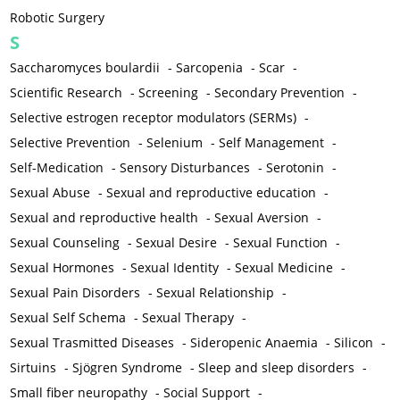
Robotic Surgery
S
Saccharomyces boulardii
-
Sarcopenia
-
Scar
-
Scientific Research
-
Screening
-
Secondary Prevention
-
Selective estrogen receptor modulators (SERMs)
-
Selective Prevention
-
Selenium
-
Self Management
-
Self-Medication
-
Sensory Disturbances
-
Serotonin
-
Sexual Abuse
-
Sexual and reproductive education
-
Sexual and reproductive health
-
Sexual Aversion
-
Sexual Counseling
-
Sexual Desire
-
Sexual Function
-
Sexual Hormones
-
Sexual Identity
-
Sexual Medicine
-
Sexual Pain Disorders
-
Sexual Relationship
-
Sexual Self Schema
-
Sexual Therapy
-
Sexual Trasmitted Diseases
-
Sideropenic Anaemia
-
Silicon
-
Sirtuins
-
Sjögren Syndrome
-
Sleep and sleep disorders
-
Small fiber neuropathy
-
Social Support
-