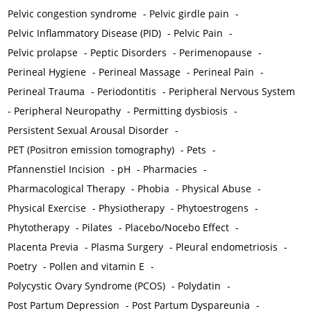
Pelvic congestion syndrome
-
Pelvic girdle pain
-
Pelvic Inflammatory Disease (PID)
-
Pelvic Pain
-
Pelvic prolapse
-
Peptic Disorders
-
Perimenopause
-
Perineal Hygiene
-
Perineal Massage
-
Perineal Pain
-
Perineal Trauma
-
Periodontitis
-
Peripheral Nervous System
-
Peripheral Neuropathy
-
Permitting dysbiosis
-
Persistent Sexual Arousal Disorder
-
PET (Positron emission tomography)
-
Pets
-
Pfannenstiel Incision
-
pH
-
Pharmacies
-
Pharmacological Therapy
-
Phobia
-
Physical Abuse
-
Physical Exercise
-
Physiotherapy
-
Phytoestrogens
-
Phytotherapy
-
Pilates
-
Placebo/Nocebo Effect
-
Placenta Previa
-
Plasma Surgery
-
Pleural endometriosis
-
Poetry
-
Pollen and vitamin E
-
Polycystic Ovary Syndrome (PCOS)
-
Polydatin
-
Post Partum Depression
-
Post Partum Dyspareunia
-