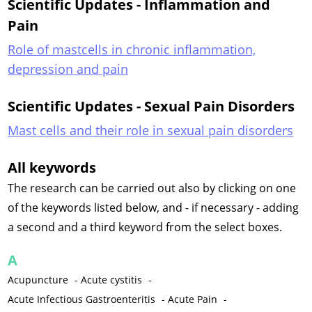
Scientific Updates - Inflammation and
Pain
Role of mastcells in chronic inflammation,
depression and pain
Scientific Updates - Sexual Pain Disorders
Mast cells and their role in sexual pain disorders
All keywords
The research can be carried out also by clicking on one
of the keywords listed below, and - if necessary - adding
a second and a third keyword from the select boxes.
A
Acupuncture
-
Acute cystitis
-
Acute Infectious Gastroenteritis
-
Acute Pain
-