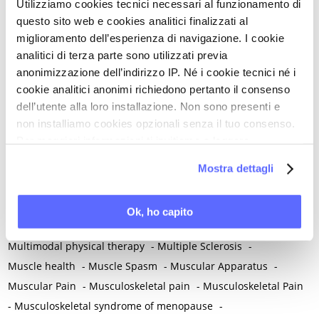
Utilizziamo cookies tecnici necessari al funzionamento di
-
Melanoma
-
Melatonin
-
Memory
-
questo sito web e cookies analitici finalizzati al
Menometrorrhagia / Heavy menstrual bleeding
-
miglioramento dell’esperienza di navigazione. I cookie
Menopause and perimenopause
-
Menopause Symptoms
-
analitici di terza parte sono utilizzati previa
Menstruation /Period Dysfunctions
-
anonimizzazione dell’indirizzo IP. Né i cookie tecnici né i
Mental and Physical Health
-
Mesenchymal stem cells
-
cookie analitici anonimi richiedono pertanto il consenso
Metabolic crosstalk
-
Metabolic Diseases
-
dell’utente alla loro installazione. Non sono presenti e
non installiamo cookies opzionali senza il tuo consenso.
Metabolic Syndrome
-
Metabolism
-
Microbiota / Microbiome
Per maggiori informazioni ti invitiamo a leggere
-
Microglia
-
Migraine
-
Migrants / Migrations
-
Milnacipran
-
la nostra
Cookie Policy
.
Mind-body therapies
-
Mindfulness
-
Miomectomy
-
Mostra dettagli
Mixed vaginosis
-
Mood Disorders
-
Morcellation
-
Morinda Citrifolia
-
Mother-Child Attachment
-
Ok, ho capito
Motor speech deficits
-
Mourning
-
Multimodal physical therapy
-
Multiple Sclerosis
-
Muscle health
-
Muscle Spasm
-
Muscular Apparatus
-
Muscular Pain
-
Musculoskeletal pain
-
Musculoskeletal Pain
-
Musculoskeletal syndrome of menopause
-