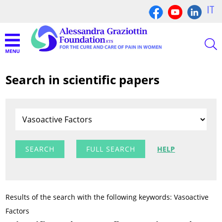
IT
Search in scientific papers
FULL SEARCH
HELP
Results of the search with the following keywords: Vasoactive
Factors