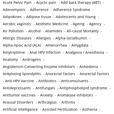
Acute Pelvic Pain
-
Acyclic pain
-
Add back therapy (ABT)
-
Adenomyosis
-
Adherence
-
Adherence Syndrome
-
Adipokines
-
Adipose tissue
-
Adolescents and Young
-
Aerobic vaginitis
-
Aesthetic Medicine
-
Ageing
-
Agency
-
Air Pollution
-
Alcohol
-
Aliamides
-
All-cause Mortality
-
Allergic Diseases
-
Allergies
-
Alpha-lactalbumin
-
Alpha-lipoic Acid (ALA)
-
Amenorrhea
-
Amygdala
-
Amytriptiline
-
Anal HPV Infection
-
Analgesia / Anesthesia
-
Anatomy
-
Androgens
-
Angiotensin-Converting Enzyme inhibitors
-
Anhedonia
-
Ankylosing Spondylitis
-
Anorectal Factors
-
Anorectal Factors
-
Anti-HPV Vaccine
-
Antibiotics
-
Anticonvulsants
-
Antidepressants
-
Antifungals
-
Antiphospholipid syndrome
-
Antitumor vaccines
-
Anxiety
-
Aromatase Inhibitors
-
Arousal Disorders
-
Arthralgias
-
Arthritis
-
Artificial Intelligence
-
Assisted Fertilization
-
Asthenia
-