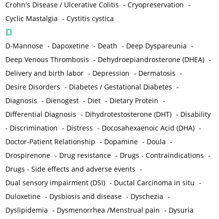
Crohn's Disease / Ulcerative Colitis
-
Cryopreservation
-
Cyclic Mastalgia
-
Cystitis cystica
D
D-Mannose
-
Dapoxetine
-
Death
-
Deep Dyspareunia
-
Deep Venous Thrombosis
-
Dehydroepiandrosterone (DHEA)
-
Delivery and birth labor
-
Depression
-
Dermatosis
-
Desire Disorders
-
Diabetes / Gestational Diabetes
-
Diagnosis
-
Dienogest
-
Diet
-
Dietary Protein
-
Differential Diagnosis
-
Dihydrotestosterone (DHT)
-
Disability
-
Discrimination
-
Distress
-
Docosahexaenoic Acid (DHA)
-
Doctor-Patient Relationship
-
Dopamine
-
Doula
-
Drospirenone
-
Drug resistance
-
Drugs - Contraindications
-
Drugs - Side effects and adverse events
-
Dual sensory impairment (DSI)
-
Ductal Carcinoma in situ
-
Duloxetine
-
Dysbiosis and disease
-
Dyschezia
-
Dyslipidemia
-
Dysmenorrhea /Menstrual pain
-
Dysuria