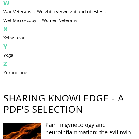
W
War Veterans
-
Weight, overweight and obesity
-
Wet Microscopy
-
Women Veterans
X
Xyloglucan
Y
Yoga
Z
Zuranolone
SHARING KNOWLEDGE - A
PDF'S SELECTION
Pain in gynecology and
neuroinflammation: the evil twin