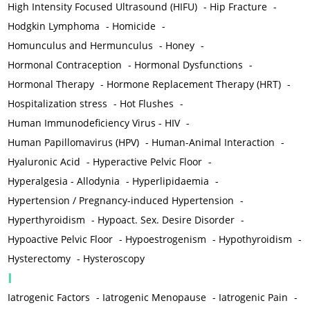
High Intensity Focused Ultrasound (HIFU)
-
Hip Fracture
-
Hodgkin Lymphoma
-
Homicide
-
Homunculus and Hermunculus
-
Honey
-
Hormonal Contraception
-
Hormonal Dysfunctions
-
Hormonal Therapy
-
Hormone Replacement Therapy (HRT)
-
Hospitalization stress
-
Hot Flushes
-
Human Immunodeficiency Virus - HIV
-
Human Papillomavirus (HPV)
-
Human-Animal Interaction
-
Hyaluronic Acid
-
Hyperactive Pelvic Floor
-
Hyperalgesia - Allodynia
-
Hyperlipidaemia
-
Hypertension / Pregnancy-induced Hypertension
-
Hyperthyroidism
-
Hypoact. Sex. Desire Disorder
-
Hypoactive Pelvic Floor
-
Hypoestrogenism
-
Hypothyroidism
-
Hysterectomy
-
Hysteroscopy
I
Iatrogenic Factors
-
Iatrogenic Menopause
-
Iatrogenic Pain
-