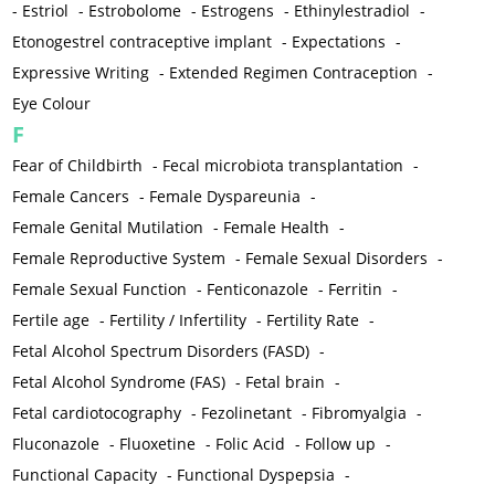
-
Estriol
-
Estrobolome
-
Estrogens
-
Ethinylestradiol
-
Etonogestrel contraceptive implant
-
Expectations
-
Expressive Writing
-
Extended Regimen Contraception
-
Eye Colour
F
Fear of Childbirth
-
Fecal microbiota transplantation
-
Female Cancers
-
Female Dyspareunia
-
Female Genital Mutilation
-
Female Health
-
Female Reproductive System
-
Female Sexual Disorders
-
Female Sexual Function
-
Fenticonazole
-
Ferritin
-
Fertile age
-
Fertility / Infertility
-
Fertility Rate
-
Fetal Alcohol Spectrum Disorders (FASD)
-
Fetal Alcohol Syndrome (FAS)
-
Fetal brain
-
Fetal cardiotocography
-
Fezolinetant
-
Fibromyalgia
-
Fluconazole
-
Fluoxetine
-
Folic Acid
-
Follow up
-
Functional Capacity
-
Functional Dyspepsia
-