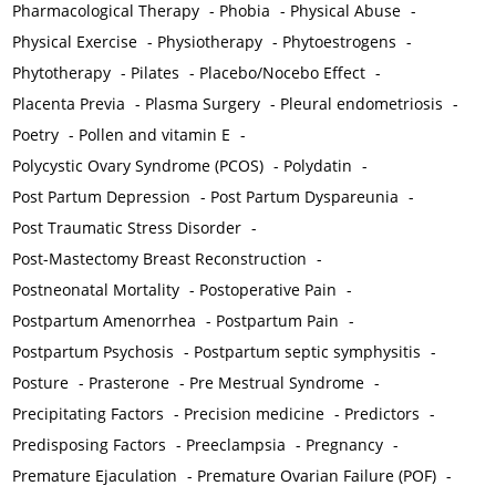
Pharmacological Therapy
-
Phobia
-
Physical Abuse
-
Physical Exercise
-
Physiotherapy
-
Phytoestrogens
-
Phytotherapy
-
Pilates
-
Placebo/Nocebo Effect
-
Placenta Previa
-
Plasma Surgery
-
Pleural endometriosis
-
Poetry
-
Pollen and vitamin E
-
Polycystic Ovary Syndrome (PCOS)
-
Polydatin
-
Post Partum Depression
-
Post Partum Dyspareunia
-
Post Traumatic Stress Disorder
-
Post-Mastectomy Breast Reconstruction
-
Postneonatal Mortality
-
Postoperative Pain
-
Postpartum Amenorrhea
-
Postpartum Pain
-
Postpartum Psychosis
-
Postpartum septic symphysitis
-
Posture
-
Prasterone
-
Pre Mestrual Syndrome
-
Precipitating Factors
-
Precision medicine
-
Predictors
-
Predisposing Factors
-
Preeclampsia
-
Pregnancy
-
Premature Ejaculation
-
Premature Ovarian Failure (POF)
-