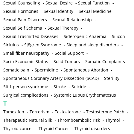
Sexual Counseling
-
Sexual Desire
-
Sexual Function
-
Sexual Hormones
-
Sexual Identity
-
Sexual Medicine
-
Sexual Pain Disorders
-
Sexual Relationship
-
Sexual Self Schema
-
Sexual Therapy
-
Sexual Trasmitted Diseases
-
Sideropenic Anaemia
-
Silicon
-
Sirtuins
-
Sjögren Syndrome
-
Sleep and sleep disorders
-
Small fiber neuropathy
-
Social Support
-
Socio-Economic Status
-
Solid Tumors
-
Somatic Complaints
-
Somatic pain
-
Spermidine
-
Spontaneous Abortion
-
Spontaneous Coronary Artery Dissection (SCAD)
-
Sterility
-
Stiff-person syndrome
-
Stroke
-
Suicide
-
Surgical complications
-
Systemic Lupus Erythematosus
T
Tamoxifen
-
Terrorism
-
Testosterone
-
Testosterone Patch
-
Therapeutic Natural Silk
-
Thromboembolic risk
-
Thymol
-
Thyroid cancer
-
Thyroid Cancer
-
Thyroid disorders
-