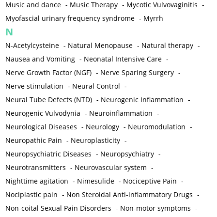
Music and dance
-
Music Therapy
-
Mycotic Vulvovaginitis
-
Myofascial urinary frequency syndrome
-
Myrrh
N
N-Acetylcysteine
-
Natural Menopause
-
Natural therapy
-
Nausea and Vomiting
-
Neonatal Intensive Care
-
Nerve Growth Factor (NGF)
-
Nerve Sparing Surgery
-
Nerve stimulation
-
Neural Control
-
Neural Tube Defects (NTD)
-
Neurogenic Inflammation
-
Neurogenic Vulvodynia
-
Neuroinflammation
-
Neurological Diseases
-
Neurology
-
Neuromodulation
-
Neuropathic Pain
-
Neuroplasticity
-
Neuropsychiatric Diseases
-
Neuropsychiatry
-
Neurotransmitters
-
Neurovascular system
-
Nighttime agitation
-
Nimesulide
-
Nociceptive Pain
-
Nociplastic pain
-
Non Steroidal Anti-inflammatory Drugs
-
Non-coital Sexual Pain Disorders
-
Non-motor symptoms
-