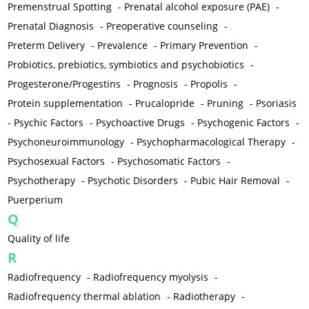
Premenstrual Spotting
-
Prenatal alcohol exposure (PAE)
-
Prenatal Diagnosis
-
Preoperative counseling
-
Preterm Delivery
-
Prevalence
-
Primary Prevention
-
Probiotics, prebiotics, symbiotics and psychobiotics
-
Progesterone/Progestins
-
Prognosis
-
Propolis
-
Protein supplementation
-
Prucalopride
-
Pruning
-
Psoriasis
-
Psychic Factors
-
Psychoactive Drugs
-
Psychogenic Factors
-
Psychoneuroimmunology
-
Psychopharmacological Therapy
-
Psychosexual Factors
-
Psychosomatic Factors
-
Psychotherapy
-
Psychotic Disorders
-
Pubic Hair Removal
-
Puerperium
Q
Quality of life
R
Radiofrequency
-
Radiofrequency myolysis
-
Radiofrequency thermal ablation
-
Radiotherapy
-