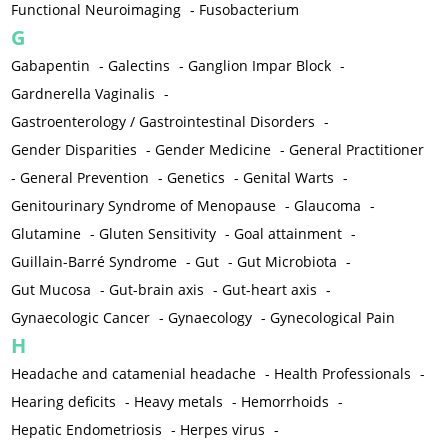
Functional Neuroimaging
-
Fusobacterium
G
Gabapentin
-
Galectins
-
Ganglion Impar Block
-
Gardnerella Vaginalis
-
Gastroenterology / Gastrointestinal Disorders
-
Gender Disparities
-
Gender Medicine
-
General Practitioner
-
General Prevention
-
Genetics
-
Genital Warts
-
Genitourinary Syndrome of Menopause
-
Glaucoma
-
Glutamine
-
Gluten Sensitivity
-
Goal attainment
-
Guillain-Barré Syndrome
-
Gut
-
Gut Microbiota
-
Gut Mucosa
-
Gut-brain axis
-
Gut-heart axis
-
Gynaecologic Cancer
-
Gynaecology
-
Gynecological Pain
H
Headache and catamenial headache
-
Health Professionals
-
Hearing deficits
-
Heavy metals
-
Hemorrhoids
-
Hepatic Endometriosis
-
Herpes virus
-