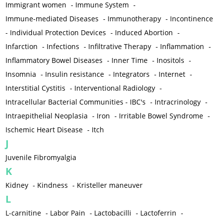
Immigrant women
-
Immune System
-
Immune-mediated Diseases
-
Immunotherapy
-
Incontinence
-
Individual Protection Devices
-
Induced Abortion
-
Infarction
-
Infections
-
Infiltrative Therapy
-
Inflammation
-
Inflammatory Bowel Diseases
-
Inner Time
-
Inositols
-
Insomnia
-
Insulin resistance
-
Integrators
-
Internet
-
Interstitial Cystitis
-
Interventional Radiology
-
Intracellular Bacterial Communities - IBC's
-
Intracrinology
-
Intraepithelial Neoplasia
-
Iron
-
Irritable Bowel Syndrome
-
Ischemic Heart Disease
-
Itch
J
Juvenile Fibromyalgia
K
Kidney
-
Kindness
-
Kristeller maneuver
L
L-carnitine
-
Labor Pain
-
Lactobacilli
-
Lactoferrin
-