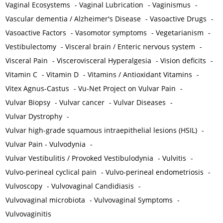
Vaginal Ecosystems
-
Vaginal Lubrication
-
Vaginismus
-
Vascular dementia / Alzheimer's Disease
-
Vasoactive Drugs
-
Vasoactive Factors
-
Vasomotor symptoms
-
Vegetarianism
-
Vestibulectomy
-
Visceral brain / Enteric nervous system
-
Visceral Pain
-
Viscerovisceral Hyperalgesia
-
Vision deficits
-
Vitamin C
-
Vitamin D
-
Vitamins / Antioxidant Vitamins
-
Vitex Agnus-Castus
-
Vu-Net Project on Vulvar Pain
-
Vulvar Biopsy
-
Vulvar cancer
-
Vulvar Diseases
-
Vulvar Dystrophy
-
Vulvar high-grade squamous intraepithelial lesions (HSIL)
-
Vulvar Pain - Vulvodynia
-
Vulvar Vestibulitis / Provoked Vestibulodynia
-
Vulvitis
-
Vulvo-perineal cyclical pain
-
Vulvo-perineal endometriosis
-
Vulvoscopy
-
Vulvovaginal Candidiasis
-
Vulvovaginal microbiota
-
Vulvovaginal Symptoms
-
Vulvovaginitis