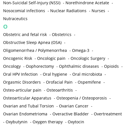
Non-Suicidal Self-Injury (NSSI)
-
Norethindrone Acetate
-
Nosocomial infections
-
Nuclear Radiations
-
Nurses
-
Nutraceutics
O
Obstetric and fetal risk
-
Obstetrics
-
Obstructive Sleep Apnea (OSA)
-
Oligomenorrhea / Polymenorrhea
-
Omega-3
-
Oncogenic Risk
-
Oncologic pain
-
Oncologic Surgery
-
Oncology
-
Oophorectomy
-
Ophthalmic diseases
-
Opioids
-
Oral HPV Infection
-
Oral hygiene
-
Oral microbiota
-
Orgasmic Disorders
-
Orofacial Pain
-
Ospemifene
-
Osteo-articular pain
-
Osteoarthritis
-
Osteoarticular Apparatus
-
Osteopenia / Osteoporosis
-
Ovarian and Tubal Torsion
-
Ovarian Cancer
-
Ovarian Endometrioma
-
Overactive Bladder
-
Overtreatment
-
Oxybutynin
-
Oxygen therapy
-
Oxytocin