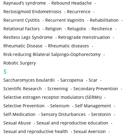
Raynaud’s syndrome
-
Rebound Headache
-
Rectosigmoid Endometriosis
-
Recurrence
-
Recurrent Cystitis
-
Recurrent Vaginitis
-
Rehabilitation
-
Relational Factors
-
Religion
-
Relugolix
-
Resilience
-
Restless Legs Syndrome
-
Retrograde menstruation
-
Rheumatic Disease
-
Rheumatic diseases
-
Risk-reducing Bilateral Salpingo-Oophorectomy
-
Robotic Surgery
S
Saccharomyces boulardii
-
Sarcopenia
-
Scar
-
Scientific Research
-
Screening
-
Secondary Prevention
-
Selective estrogen receptor modulators (SERMs)
-
Selective Prevention
-
Selenium
-
Self Management
-
Self-Medication
-
Sensory Disturbances
-
Serotonin
-
Sexual Abuse
-
Sexual and reproductive education
-
Sexual and reproductive health
-
Sexual Aversion
-