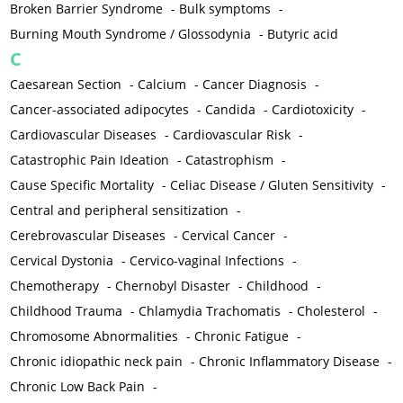
Broken Barrier Syndrome
-
Bulk symptoms
-
Burning Mouth Syndrome / Glossodynia
-
Butyric acid
C
Caesarean Section
-
Calcium
-
Cancer Diagnosis
-
Cancer-associated adipocytes
-
Candida
-
Cardiotoxicity
-
Cardiovascular Diseases
-
Cardiovascular Risk
-
Catastrophic Pain Ideation
-
Catastrophism
-
Cause Specific Mortality
-
Celiac Disease / Gluten Sensitivity
-
Central and peripheral sensitization
-
Cerebrovascular Diseases
-
Cervical Cancer
-
Cervical Dystonia
-
Cervico-vaginal Infections
-
Chemotherapy
-
Chernobyl Disaster
-
Childhood
-
Childhood Trauma
-
Chlamydia Trachomatis
-
Cholesterol
-
Chromosome Abnormalities
-
Chronic Fatigue
-
Chronic idiopathic neck pain
-
Chronic Inflammatory Disease
-
Chronic Low Back Pain
-