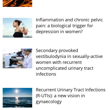
Inflammation and chronic pelvic
pain: a biological trigger for
depression in women?
Secondary provoked
vestibulodynia in sexually-active
women with recurrent
uncomplicated urinary tract
infections
Recurrent Urinary Tract Infections
(R-UTIs): a new vision in
gynaecology