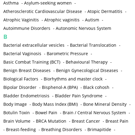
Asthma
-
Asylum-seeking women
-
Atherosclerotic Cardiovascular Disease
-
Atopic Dermatitis
-
Atrophic Vaginitis
-
Atrophic vaginitis
-
Autism
-
Autoimmune Disorders
-
Autonomic Nervous System
B
Bacterial extracellular vesicles
-
Bacterial Translocation
-
Bacterial Vaginosis
-
Barometric Pressure
-
Basic Combat Training (BCT)
-
Behavioural Therapy
-
Benign Breast Diseases
-
Benign Gynecological Diseases
-
Biological Factors
-
Biorhythms and master clock
-
Bipolar Disorder
-
Bisphenol-A (BPA)
-
Black cohosh
-
Bladder Endometriosis
-
Bladder Pain Syndrome
-
Body Image
-
Body Mass Index (BMI)
-
Bone Mineral Density
-
Botulin Toxin
-
Bowel Pain
-
Brain / Central Nervous System
-
Brain Volume
-
BRCA Mutation
-
Breast Cancer
-
Breast Pain
-
Breast-feeding
-
Breathing Disorders
-
Brimapitide
-