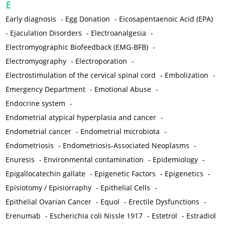
E
Early diagnosis
-
Egg Donation
-
Eicosapentaenoic Acid (EPA)
-
Ejaculation Disorders
-
Electroanalgesia
-
Electromyographic Biofeedback (EMG-BFB)
-
Electromyography
-
Electroporation
-
Electrostimulation of the cervical spinal cord
-
Embolization
-
Emergency Department
-
Emotional Abuse
-
Endocrine system
-
Endometrial atypical hyperplasia and cancer
-
Endometrial cancer
-
Endometrial microbiota
-
Endometriosis
-
Endometriosis-Associated Neoplasms
-
Enuresis
-
Environmental contamination
-
Epidemiology
-
Epigallocatechin gallate
-
Epigenetic Factors
-
Epigenetics
-
Episiotomy / Episiorraphy
-
Epithelial Cells
-
Epithelial Ovarian Cancer
-
Equol
-
Erectile Dysfunctions
-
Erenumab
-
Escherichia coli Nissle 1917
-
Estetrol
-
Estradiol