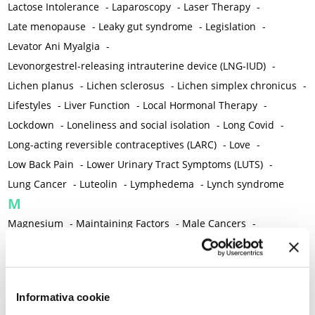
Lactose Intolerance
-
Laparoscopy
-
Laser Therapy
-
Late menopause
-
Leaky gut syndrome
-
Legislation
-
Levator Ani Myalgia
-
Levonorgestrel-releasing intrauterine device (LNG-IUD)
-
Lichen planus
-
Lichen sclerosus
-
Lichen simplex chronicus
-
Lifestyles
-
Liver Function
-
Local Hormonal Therapy
-
Lockdown
-
Loneliness and social isolation
-
Long Covid
-
Long-acting reversible contraceptives (LARC)
-
Love
-
Low Back Pain
-
Lower Urinary Tract Symptoms (LUTS)
-
Lung Cancer
-
Luteolin
-
Lymphedema
-
Lynch syndrome
M
Magnesium
-
Maintaining Factors
-
Male Cancers
-
Male Sexual Disorders
-
Male Sexual Function
-
Malnutrition
-
Mammography
-
Management Algorithm
-
Marigold
-
Mastcells
-
Mastectomy
-
Maternal Mortality
-
Informativa cookie
Measurement Tools
-
Medical Semeiology
-
Medical Training