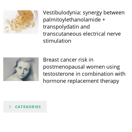
Vestibulodynia: synergy between
palmitoylethanolamide +
transpolydatin and
transcutaneous electrical nerve
stimulation
Breast cancer risk in
postmenopausal women using
testosterone in combination with
hormone replacement therapy
CATEGORIES