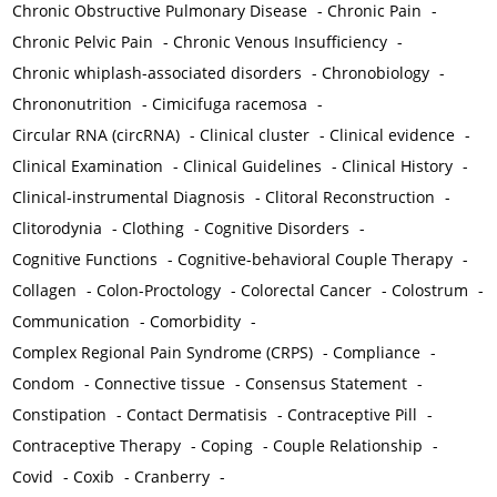
Chronic Obstructive Pulmonary Disease
-
Chronic Pain
-
Chronic Pelvic Pain
-
Chronic Venous Insufficiency
-
Chronic whiplash-associated disorders
-
Chronobiology
-
Chrononutrition
-
Cimicifuga racemosa
-
Circular RNA (circRNA)
-
Clinical cluster
-
Clinical evidence
-
Clinical Examination
-
Clinical Guidelines
-
Clinical History
-
Clinical-instrumental Diagnosis
-
Clitoral Reconstruction
-
Clitorodynia
-
Clothing
-
Cognitive Disorders
-
Cognitive Functions
-
Cognitive-behavioral Couple Therapy
-
Collagen
-
Colon-Proctology
-
Colorectal Cancer
-
Colostrum
-
Communication
-
Comorbidity
-
Complex Regional Pain Syndrome (CRPS)
-
Compliance
-
Condom
-
Connective tissue
-
Consensus Statement
-
Constipation
-
Contact Dermatisis
-
Contraceptive Pill
-
Contraceptive Therapy
-
Coping
-
Couple Relationship
-
Covid
-
Coxib
-
Cranberry
-