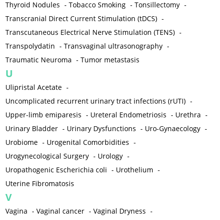
Thyroid Nodules
-
Tobacco Smoking
-
Tonsillectomy
-
Transcranial Direct Current Stimulation (tDCS)
-
Transcutaneous Electrical Nerve Stimulation (TENS)
-
Transpolydatin
-
Transvaginal ultrasonography
-
Traumatic Neuroma
-
Tumor metastasis
U
Ulipristal Acetate
-
Uncomplicated recurrent urinary tract infections (rUTI)
-
Upper-limb emiparesis
-
Ureteral Endometriosis
-
Urethra
-
Urinary Bladder
-
Urinary Dysfunctions
-
Uro-Gynaecology
-
Urobiome
-
Urogenital Comorbidities
-
Urogynecological Surgery
-
Urology
-
Uropathogenic Escherichia coli
-
Urothelium
-
Uterine Fibromatosis
V
Vagina
-
Vaginal cancer
-
Vaginal Dryness
-