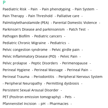
P
Paediatric Risk
-
Pain
-
Pain phenotyping
-
Pain System
-
Pain Therapy
-
Pain Threshold
-
Palliative care
-
Palmitoylethanolamide (PEA)
-
Parental Domestic Violence
-
Parkinson's Disease and parkinsonism
-
Patch Test
-
Pathogen Biofilm
-
Pediatric cancers
-
Pediatric Chronic Migraine
-
Pediatrics
-
Pelvic congestion syndrome
-
Pelvic girdle pain
-
Pelvic Inflammatory Disease (PID)
-
Pelvic Pain
-
Pelvic prolapse
-
Peptic Disorders
-
Perimenopause
-
Perineal Hygiene
-
Perineal Massage
-
Perineal Pain
-
Perineal Trauma
-
Periodontitis
-
Peripheral Nervous System
-
Peripheral Neuropathy
-
Permitting dysbiosis
-
Persistent Sexual Arousal Disorder
-
PET (Positron emission tomography)
-
Pets
-
Pfannenstiel Incision
-
pH
-
Pharmacies
-