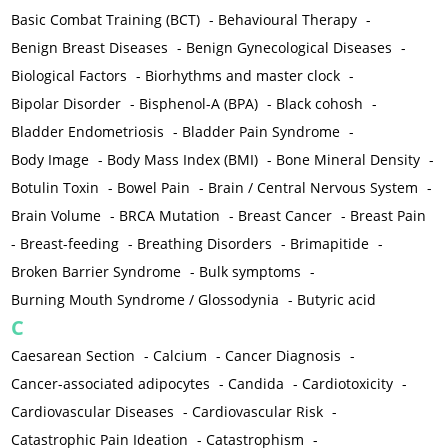
Basic Combat Training (BCT)
-
Behavioural Therapy
-
Benign Breast Diseases
-
Benign Gynecological Diseases
-
Biological Factors
-
Biorhythms and master clock
-
Bipolar Disorder
-
Bisphenol-A (BPA)
-
Black cohosh
-
Bladder Endometriosis
-
Bladder Pain Syndrome
-
Body Image
-
Body Mass Index (BMI)
-
Bone Mineral Density
-
Botulin Toxin
-
Bowel Pain
-
Brain / Central Nervous System
-
Brain Volume
-
BRCA Mutation
-
Breast Cancer
-
Breast Pain
-
Breast-feeding
-
Breathing Disorders
-
Brimapitide
-
Broken Barrier Syndrome
-
Bulk symptoms
-
Burning Mouth Syndrome / Glossodynia
-
Butyric acid
C
Caesarean Section
-
Calcium
-
Cancer Diagnosis
-
Cancer-associated adipocytes
-
Candida
-
Cardiotoxicity
-
Cardiovascular Diseases
-
Cardiovascular Risk
-
Catastrophic Pain Ideation
-
Catastrophism
-