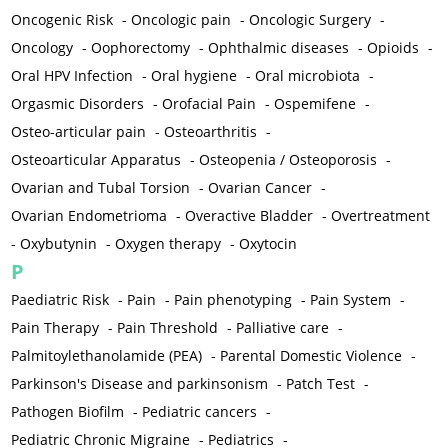
Oncogenic Risk
-
Oncologic pain
-
Oncologic Surgery
-
Oncology
-
Oophorectomy
-
Ophthalmic diseases
-
Opioids
-
Oral HPV Infection
-
Oral hygiene
-
Oral microbiota
-
Orgasmic Disorders
-
Orofacial Pain
-
Ospemifene
-
Osteo-articular pain
-
Osteoarthritis
-
Osteoarticular Apparatus
-
Osteopenia / Osteoporosis
-
Ovarian and Tubal Torsion
-
Ovarian Cancer
-
Ovarian Endometrioma
-
Overactive Bladder
-
Overtreatment
-
Oxybutynin
-
Oxygen therapy
-
Oxytocin
P
Paediatric Risk
-
Pain
-
Pain phenotyping
-
Pain System
-
Pain Therapy
-
Pain Threshold
-
Palliative care
-
Palmitoylethanolamide (PEA)
-
Parental Domestic Violence
-
Parkinson's Disease and parkinsonism
-
Patch Test
-
Pathogen Biofilm
-
Pediatric cancers
-
Pediatric Chronic Migraine
-
Pediatrics
-