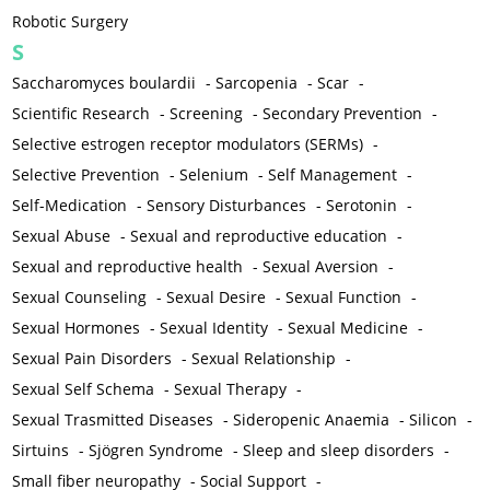
Robotic Surgery
S
Saccharomyces boulardii
-
Sarcopenia
-
Scar
-
Scientific Research
-
Screening
-
Secondary Prevention
-
Selective estrogen receptor modulators (SERMs)
-
Selective Prevention
-
Selenium
-
Self Management
-
Self-Medication
-
Sensory Disturbances
-
Serotonin
-
Sexual Abuse
-
Sexual and reproductive education
-
Sexual and reproductive health
-
Sexual Aversion
-
Sexual Counseling
-
Sexual Desire
-
Sexual Function
-
Sexual Hormones
-
Sexual Identity
-
Sexual Medicine
-
Sexual Pain Disorders
-
Sexual Relationship
-
Sexual Self Schema
-
Sexual Therapy
-
Sexual Trasmitted Diseases
-
Sideropenic Anaemia
-
Silicon
-
Sirtuins
-
Sjögren Syndrome
-
Sleep and sleep disorders
-
Small fiber neuropathy
-
Social Support
-