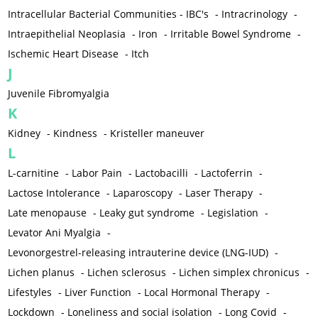
Intracellular Bacterial Communities - IBC's
-
Intracrinology
-
Intraepithelial Neoplasia
-
Iron
-
Irritable Bowel Syndrome
-
Ischemic Heart Disease
-
Itch
J
Juvenile Fibromyalgia
K
Kidney
-
Kindness
-
Kristeller maneuver
L
L-carnitine
-
Labor Pain
-
Lactobacilli
-
Lactoferrin
-
Lactose Intolerance
-
Laparoscopy
-
Laser Therapy
-
Late menopause
-
Leaky gut syndrome
-
Legislation
-
Levator Ani Myalgia
-
Levonorgestrel-releasing intrauterine device (LNG-IUD)
-
Lichen planus
-
Lichen sclerosus
-
Lichen simplex chronicus
-
Lifestyles
-
Liver Function
-
Local Hormonal Therapy
-
Lockdown
-
Loneliness and social isolation
-
Long Covid
-