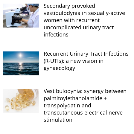
Secondary provoked
vestibulodynia in sexually-active
women with recurrent
uncomplicated urinary tract
infections
Recurrent Urinary Tract Infections
(R-UTIs): a new vision in
gynaecology
Vestibulodynia: synergy between
palmitoylethanolamide +
transpolydatin and
transcutaneous electrical nerve
stimulation