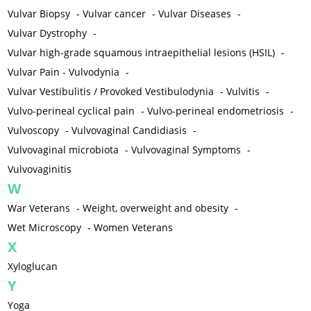
Vulvar Biopsy
-
Vulvar cancer
-
Vulvar Diseases
-
Vulvar Dystrophy
-
Vulvar high-grade squamous intraepithelial lesions (HSIL)
-
Vulvar Pain - Vulvodynia
-
Vulvar Vestibulitis / Provoked Vestibulodynia
-
Vulvitis
-
Vulvo-perineal cyclical pain
-
Vulvo-perineal endometriosis
-
Vulvoscopy
-
Vulvovaginal Candidiasis
-
Vulvovaginal microbiota
-
Vulvovaginal Symptoms
-
Vulvovaginitis
W
War Veterans
-
Weight, overweight and obesity
-
Wet Microscopy
-
Women Veterans
X
Xyloglucan
Y
Yoga