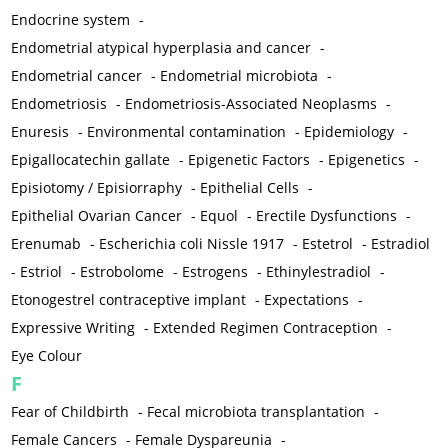
Endocrine system
-
Endometrial atypical hyperplasia and cancer
-
Endometrial cancer
-
Endometrial microbiota
-
Endometriosis
-
Endometriosis-Associated Neoplasms
-
Enuresis
-
Environmental contamination
-
Epidemiology
-
Epigallocatechin gallate
-
Epigenetic Factors
-
Epigenetics
-
Episiotomy / Episiorraphy
-
Epithelial Cells
-
Epithelial Ovarian Cancer
-
Equol
-
Erectile Dysfunctions
-
Erenumab
-
Escherichia coli Nissle 1917
-
Estetrol
-
Estradiol
-
Estriol
-
Estrobolome
-
Estrogens
-
Ethinylestradiol
-
Etonogestrel contraceptive implant
-
Expectations
-
Expressive Writing
-
Extended Regimen Contraception
-
Eye Colour
F
Fear of Childbirth
-
Fecal microbiota transplantation
-
Female Cancers
-
Female Dyspareunia
-