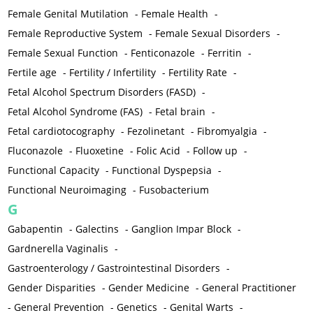
Female Genital Mutilation
-
Female Health
-
Female Reproductive System
-
Female Sexual Disorders
-
Female Sexual Function
-
Fenticonazole
-
Ferritin
-
Fertile age
-
Fertility / Infertility
-
Fertility Rate
-
Fetal Alcohol Spectrum Disorders (FASD)
-
Fetal Alcohol Syndrome (FAS)
-
Fetal brain
-
Fetal cardiotocography
-
Fezolinetant
-
Fibromyalgia
-
Fluconazole
-
Fluoxetine
-
Folic Acid
-
Follow up
-
Functional Capacity
-
Functional Dyspepsia
-
Functional Neuroimaging
-
Fusobacterium
G
Gabapentin
-
Galectins
-
Ganglion Impar Block
-
Gardnerella Vaginalis
-
Gastroenterology / Gastrointestinal Disorders
-
Gender Disparities
-
Gender Medicine
-
General Practitioner
-
General Prevention
-
Genetics
-
Genital Warts
-