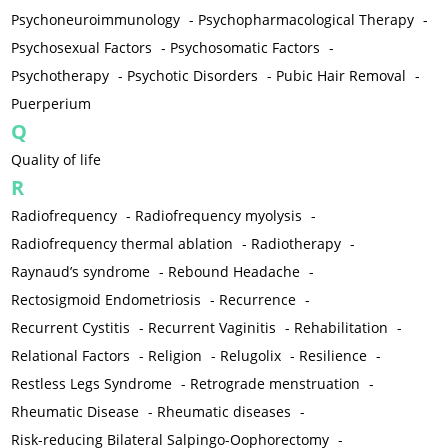
Psychoneuroimmunology
-
Psychopharmacological Therapy
-
Psychosexual Factors
-
Psychosomatic Factors
-
Psychotherapy
-
Psychotic Disorders
-
Pubic Hair Removal
-
Puerperium
Q
Quality of life
R
Radiofrequency
-
Radiofrequency myolysis
-
Radiofrequency thermal ablation
-
Radiotherapy
-
Raynaud’s syndrome
-
Rebound Headache
-
Rectosigmoid Endometriosis
-
Recurrence
-
Recurrent Cystitis
-
Recurrent Vaginitis
-
Rehabilitation
-
Relational Factors
-
Religion
-
Relugolix
-
Resilience
-
Restless Legs Syndrome
-
Retrograde menstruation
-
Rheumatic Disease
-
Rheumatic diseases
-
Risk-reducing Bilateral Salpingo-Oophorectomy
-