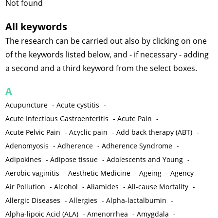
Not found
All keywords
The research can be carried out also by clicking on one
of the keywords listed below, and - if necessary - adding
a second and a third keyword from the select boxes.
A
Acupuncture
-
Acute cystitis
-
Acute Infectious Gastroenteritis
-
Acute Pain
-
Acute Pelvic Pain
-
Acyclic pain
-
Add back therapy (ABT)
-
Adenomyosis
-
Adherence
-
Adherence Syndrome
-
Adipokines
-
Adipose tissue
-
Adolescents and Young
-
Aerobic vaginitis
-
Aesthetic Medicine
-
Ageing
-
Agency
-
Air Pollution
-
Alcohol
-
Aliamides
-
All-cause Mortality
-
Allergic Diseases
-
Allergies
-
Alpha-lactalbumin
-
Alpha-lipoic Acid (ALA)
-
Amenorrhea
-
Amygdala
-