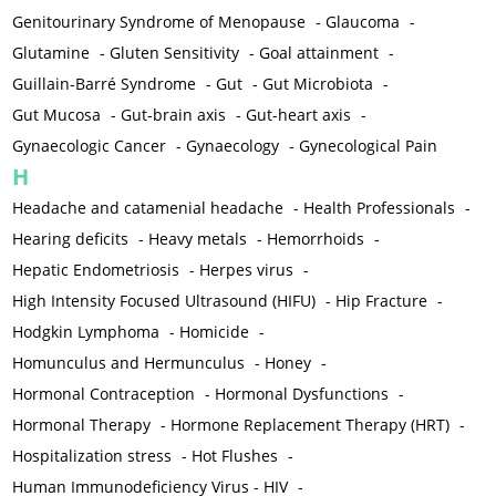
Genitourinary Syndrome of Menopause
-
Glaucoma
-
Glutamine
-
Gluten Sensitivity
-
Goal attainment
-
Guillain-Barré Syndrome
-
Gut
-
Gut Microbiota
-
Gut Mucosa
-
Gut-brain axis
-
Gut-heart axis
-
Gynaecologic Cancer
-
Gynaecology
-
Gynecological Pain
H
Headache and catamenial headache
-
Health Professionals
-
Hearing deficits
-
Heavy metals
-
Hemorrhoids
-
Hepatic Endometriosis
-
Herpes virus
-
High Intensity Focused Ultrasound (HIFU)
-
Hip Fracture
-
Hodgkin Lymphoma
-
Homicide
-
Homunculus and Hermunculus
-
Honey
-
Hormonal Contraception
-
Hormonal Dysfunctions
-
Hormonal Therapy
-
Hormone Replacement Therapy (HRT)
-
Hospitalization stress
-
Hot Flushes
-
Human Immunodeficiency Virus - HIV
-