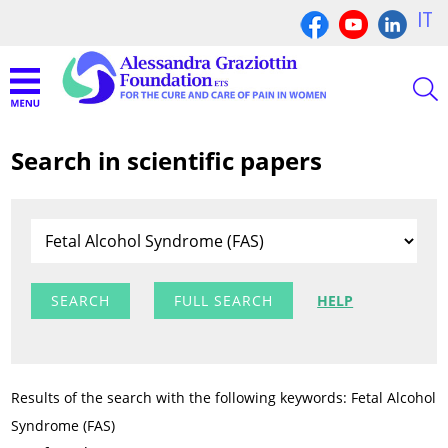
IT
Search in scientific papers
FULL SEARCH
HELP
Results of the search with the following keywords: Fetal Alcohol
Syndrome (FAS)