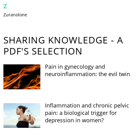
Z
Zuranolone
SHARING KNOWLEDGE - A
PDF'S SELECTION
Pain in gynecology and
neuroinflammation: the evil twin
Inflammation and chronic pelvic
pain: a biological trigger for
depression in women?