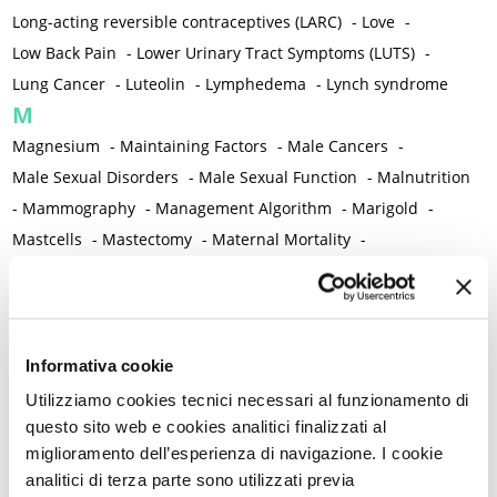
Long-acting reversible contraceptives (LARC)
-
Love
-
Low Back Pain
-
Lower Urinary Tract Symptoms (LUTS)
-
Lung Cancer
-
Luteolin
-
Lymphedema
-
Lynch syndrome
M
Magnesium
-
Maintaining Factors
-
Male Cancers
-
Male Sexual Disorders
-
Male Sexual Function
-
Malnutrition
-
Mammography
-
Management Algorithm
-
Marigold
-
Mastcells
-
Mastectomy
-
Maternal Mortality
-
Measurement Tools
-
Medical Semeiology
-
Medical Training
-
Melanoma
-
Melatonin
-
Memory
-
Menometrorrhagia / Heavy menstrual bleeding
-
Menopause and perimenopause
-
Menopause Symptoms
-
Informativa cookie
Menstruation /Period Dysfunctions
-
Utilizziamo cookies tecnici necessari al funzionamento di
Mental and Physical Health
-
Mesenchymal stem cells
-
questo sito web e cookies analitici finalizzati al
miglioramento dell’esperienza di navigazione. I cookie
Metabolic crosstalk
-
Metabolic Diseases
-
analitici di terza parte sono utilizzati previa
Metabolic Syndrome
-
Metabolism
-
Microbiota / Microbiome