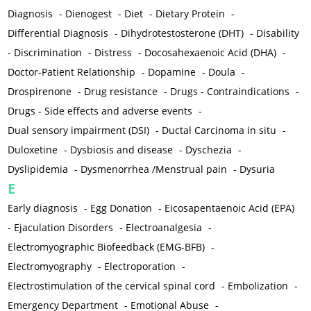
Diagnosis
-
Dienogest
-
Diet
-
Dietary Protein
-
Differential Diagnosis
-
Dihydrotestosterone (DHT)
-
Disability
-
Discrimination
-
Distress
-
Docosahexaenoic Acid (DHA)
-
Doctor-Patient Relationship
-
Dopamine
-
Doula
-
Drospirenone
-
Drug resistance
-
Drugs - Contraindications
-
Drugs - Side effects and adverse events
-
Dual sensory impairment (DSI)
-
Ductal Carcinoma in situ
-
Duloxetine
-
Dysbiosis and disease
-
Dyschezia
-
Dyslipidemia
-
Dysmenorrhea /Menstrual pain
-
Dysuria
E
Early diagnosis
-
Egg Donation
-
Eicosapentaenoic Acid (EPA)
-
Ejaculation Disorders
-
Electroanalgesia
-
Electromyographic Biofeedback (EMG-BFB)
-
Electromyography
-
Electroporation
-
Electrostimulation of the cervical spinal cord
-
Embolization
-
Emergency Department
-
Emotional Abuse
-