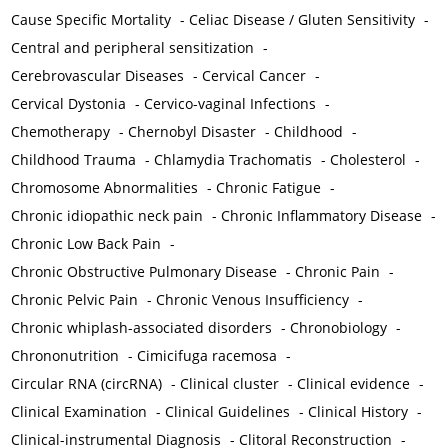
Cause Specific Mortality
-
Celiac Disease / Gluten Sensitivity
-
Central and peripheral sensitization
-
Cerebrovascular Diseases
-
Cervical Cancer
-
Cervical Dystonia
-
Cervico-vaginal Infections
-
Chemotherapy
-
Chernobyl Disaster
-
Childhood
-
Childhood Trauma
-
Chlamydia Trachomatis
-
Cholesterol
-
Chromosome Abnormalities
-
Chronic Fatigue
-
Chronic idiopathic neck pain
-
Chronic Inflammatory Disease
-
Chronic Low Back Pain
-
Chronic Obstructive Pulmonary Disease
-
Chronic Pain
-
Chronic Pelvic Pain
-
Chronic Venous Insufficiency
-
Chronic whiplash-associated disorders
-
Chronobiology
-
Chrononutrition
-
Cimicifuga racemosa
-
Circular RNA (circRNA)
-
Clinical cluster
-
Clinical evidence
-
Clinical Examination
-
Clinical Guidelines
-
Clinical History
-
Clinical-instrumental Diagnosis
-
Clitoral Reconstruction
-