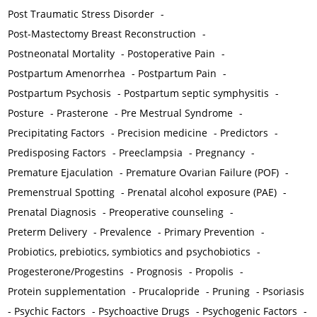
Post Traumatic Stress Disorder
-
Post-Mastectomy Breast Reconstruction
-
Postneonatal Mortality
-
Postoperative Pain
-
Postpartum Amenorrhea
-
Postpartum Pain
-
Postpartum Psychosis
-
Postpartum septic symphysitis
-
Posture
-
Prasterone
-
Pre Mestrual Syndrome
-
Precipitating Factors
-
Precision medicine
-
Predictors
-
Predisposing Factors
-
Preeclampsia
-
Pregnancy
-
Premature Ejaculation
-
Premature Ovarian Failure (POF)
-
Premenstrual Spotting
-
Prenatal alcohol exposure (PAE)
-
Prenatal Diagnosis
-
Preoperative counseling
-
Preterm Delivery
-
Prevalence
-
Primary Prevention
-
Probiotics, prebiotics, symbiotics and psychobiotics
-
Progesterone/Progestins
-
Prognosis
-
Propolis
-
Protein supplementation
-
Prucalopride
-
Pruning
-
Psoriasis
-
Psychic Factors
-
Psychoactive Drugs
-
Psychogenic Factors
-