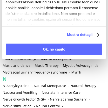
anonimizzazione dell’indirizzo IP. Né i cookie tecnici né i
-
Microglia
-
Migraine
-
Migrants / Migrations
-
Milnacipran
-
cookie analitici anonimi richiedono pertanto il consenso
Mind-body therapies
-
Mindfulness
-
Miomectomy
-
dell’utente alla loro installazione. Non sono presenti e
Mixed vaginosis
-
Mood Disorders
-
Morcellation
-
non installiamo cookies opzionali senza il tuo consenso.
Morinda Citrifolia
-
Mother-Child Attachment
-
Per maggiori informazioni ti invitiamo a leggere
la nostra
Cookie Policy
.
Motor speech deficits
-
Mourning
-
Mostra dettagli
Multimodal physical therapy
-
Multiple Sclerosis
-
Muscle health
-
Muscle Spasm
-
Muscular Apparatus
-
Ok, ho capito
Muscular Pain
-
Musculoskeletal pain
-
Musculoskeletal Pain
-
Musculoskeletal syndrome of menopause
-
Music and dance
-
Music Therapy
-
Mycotic Vulvovaginitis
-
Myofascial urinary frequency syndrome
-
Myrrh
N
N-Acetylcysteine
-
Natural Menopause
-
Natural therapy
-
Nausea and Vomiting
-
Neonatal Intensive Care
-
Nerve Growth Factor (NGF)
-
Nerve Sparing Surgery
-
Nerve stimulation
-
Neural Control
-