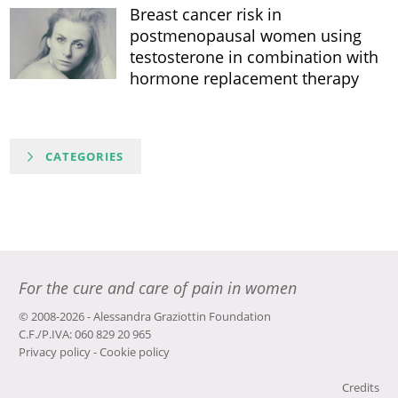
Breast cancer risk in
postmenopausal women using
testosterone in combination with
hormone replacement therapy
CATEGORIES
For the cure and care of pain in women
© 2008-2026 - Alessandra Graziottin Foundation
C.F./P.IVA: 060 829 20 965
Privacy policy
-
Cookie policy
Credits