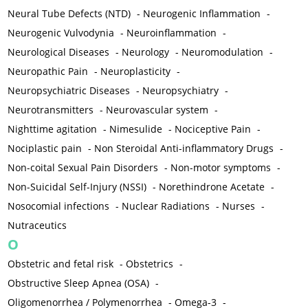
Neural Tube Defects (NTD)
-
Neurogenic Inflammation
-
Neurogenic Vulvodynia
-
Neuroinflammation
-
Neurological Diseases
-
Neurology
-
Neuromodulation
-
Neuropathic Pain
-
Neuroplasticity
-
Neuropsychiatric Diseases
-
Neuropsychiatry
-
Neurotransmitters
-
Neurovascular system
-
Nighttime agitation
-
Nimesulide
-
Nociceptive Pain
-
Nociplastic pain
-
Non Steroidal Anti-inflammatory Drugs
-
Non-coital Sexual Pain Disorders
-
Non-motor symptoms
-
Non-Suicidal Self-Injury (NSSI)
-
Norethindrone Acetate
-
Nosocomial infections
-
Nuclear Radiations
-
Nurses
-
Nutraceutics
O
Obstetric and fetal risk
-
Obstetrics
-
Obstructive Sleep Apnea (OSA)
-
Oligomenorrhea / Polymenorrhea
-
Omega-3
-