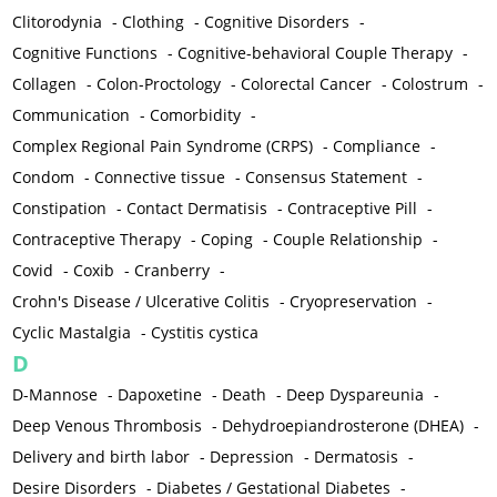
Clitorodynia
-
Clothing
-
Cognitive Disorders
-
Cognitive Functions
-
Cognitive-behavioral Couple Therapy
-
Collagen
-
Colon-Proctology
-
Colorectal Cancer
-
Colostrum
-
Communication
-
Comorbidity
-
Complex Regional Pain Syndrome (CRPS)
-
Compliance
-
Condom
-
Connective tissue
-
Consensus Statement
-
Constipation
-
Contact Dermatisis
-
Contraceptive Pill
-
Contraceptive Therapy
-
Coping
-
Couple Relationship
-
Covid
-
Coxib
-
Cranberry
-
Crohn's Disease / Ulcerative Colitis
-
Cryopreservation
-
Cyclic Mastalgia
-
Cystitis cystica
D
D-Mannose
-
Dapoxetine
-
Death
-
Deep Dyspareunia
-
Deep Venous Thrombosis
-
Dehydroepiandrosterone (DHEA)
-
Delivery and birth labor
-
Depression
-
Dermatosis
-
Desire Disorders
-
Diabetes / Gestational Diabetes
-