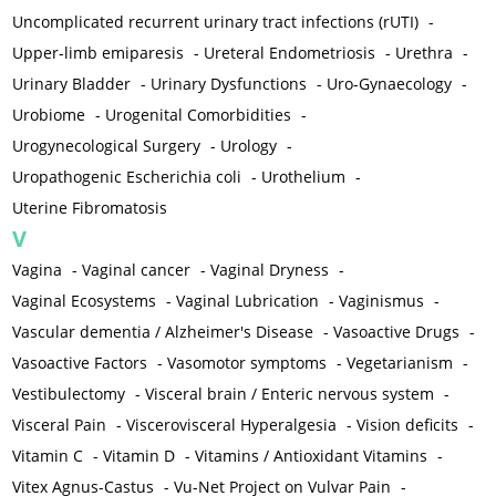
Uncomplicated recurrent urinary tract infections (rUTI)
-
Upper-limb emiparesis
-
Ureteral Endometriosis
-
Urethra
-
Urinary Bladder
-
Urinary Dysfunctions
-
Uro-Gynaecology
-
Urobiome
-
Urogenital Comorbidities
-
Urogynecological Surgery
-
Urology
-
Uropathogenic Escherichia coli
-
Urothelium
-
Uterine Fibromatosis
V
Vagina
-
Vaginal cancer
-
Vaginal Dryness
-
Vaginal Ecosystems
-
Vaginal Lubrication
-
Vaginismus
-
Vascular dementia / Alzheimer's Disease
-
Vasoactive Drugs
-
Vasoactive Factors
-
Vasomotor symptoms
-
Vegetarianism
-
Vestibulectomy
-
Visceral brain / Enteric nervous system
-
Visceral Pain
-
Viscerovisceral Hyperalgesia
-
Vision deficits
-
Vitamin C
-
Vitamin D
-
Vitamins / Antioxidant Vitamins
-
Vitex Agnus-Castus
-
Vu-Net Project on Vulvar Pain
-