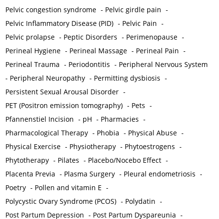
Pelvic congestion syndrome
-
Pelvic girdle pain
-
Pelvic Inflammatory Disease (PID)
-
Pelvic Pain
-
Pelvic prolapse
-
Peptic Disorders
-
Perimenopause
-
Perineal Hygiene
-
Perineal Massage
-
Perineal Pain
-
Perineal Trauma
-
Periodontitis
-
Peripheral Nervous System
-
Peripheral Neuropathy
-
Permitting dysbiosis
-
Persistent Sexual Arousal Disorder
-
PET (Positron emission tomography)
-
Pets
-
Pfannenstiel Incision
-
pH
-
Pharmacies
-
Pharmacological Therapy
-
Phobia
-
Physical Abuse
-
Physical Exercise
-
Physiotherapy
-
Phytoestrogens
-
Phytotherapy
-
Pilates
-
Placebo/Nocebo Effect
-
Placenta Previa
-
Plasma Surgery
-
Pleural endometriosis
-
Poetry
-
Pollen and vitamin E
-
Polycystic Ovary Syndrome (PCOS)
-
Polydatin
-
Post Partum Depression
-
Post Partum Dyspareunia
-