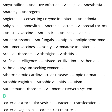
Amytriptiline
-
Anal HPV Infection
-
Analgesia / Anesthesia
-
Anatomy
-
Androgens
-
Angiotensin-Converting Enzyme inhibitors
-
Anhedonia
-
Ankylosing Spondylitis
-
Anorectal Factors
-
Anorectal Factors
-
Anti-HPV Vaccine
-
Antibiotics
-
Anticonvulsants
-
Antidepressants
-
Antifungals
-
Antiphospholipid syndrome
-
Antitumor vaccines
-
Anxiety
-
Aromatase Inhibitors
-
Arousal Disorders
-
Arthralgias
-
Arthritis
-
Artificial Intelligence
-
Assisted Fertilization
-
Asthenia
-
Asthma
-
Asylum-seeking women
-
Atherosclerotic Cardiovascular Disease
-
Atopic Dermatitis
-
Atrophic Vaginitis
-
Atrophic vaginitis
-
Autism
-
Autoimmune Disorders
-
Autonomic Nervous System
B
Bacterial extracellular vesicles
-
Bacterial Translocation
-
Bacterial Vaginosis
-
Barometric Pressure
-