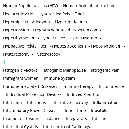
Human Papillomavirus (HPV)
-
Human-Animal Interaction
-
Hyaluronic Acid
-
Hyperactive Pelvic Floor
-
Hyperalgesia - Allodynia
-
Hyperlipidaemia
-
Hypertension / Pregnancy-induced Hypertension
-
Hyperthyroidism
-
Hypoact. Sex. Desire Disorder
-
Hypoactive Pelvic Floor
-
Hypoestrogenism
-
Hypothyroidism
-
Hysterectomy
-
Hysteroscopy
I
Iatrogenic Factors
-
Iatrogenic Menopause
-
Iatrogenic Pain
-
Immigrant women
-
Immune System
-
Immune-mediated Diseases
-
Immunotherapy
-
Incontinence
-
Individual Protection Devices
-
Induced Abortion
-
Infarction
-
Infections
-
Infiltrative Therapy
-
Inflammation
-
Inflammatory Bowel Diseases
-
Inner Time
-
Inositols
-
Insomnia
-
Insulin resistance
-
Integrators
-
Internet
-
Interstitial Cystitis
-
Interventional Radiology
-