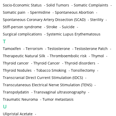
Socio-Economic Status
-
Solid Tumors
-
Somatic Complaints
-
Somatic pain
-
Spermidine
-
Spontaneous Abortion
-
Spontaneous Coronary Artery Dissection (SCAD)
-
Sterility
-
Stiff-person syndrome
-
Stroke
-
Suicide
-
Surgical complications
-
Systemic Lupus Erythematosus
T
Tamoxifen
-
Terrorism
-
Testosterone
-
Testosterone Patch
-
Therapeutic Natural Silk
-
Thromboembolic risk
-
Thymol
-
Thyroid cancer
-
Thyroid Cancer
-
Thyroid disorders
-
Thyroid Nodules
-
Tobacco Smoking
-
Tonsillectomy
-
Transcranial Direct Current Stimulation (tDCS)
-
Transcutaneous Electrical Nerve Stimulation (TENS)
-
Transpolydatin
-
Transvaginal ultrasonography
-
Traumatic Neuroma
-
Tumor metastasis
U
Ulipristal Acetate
-