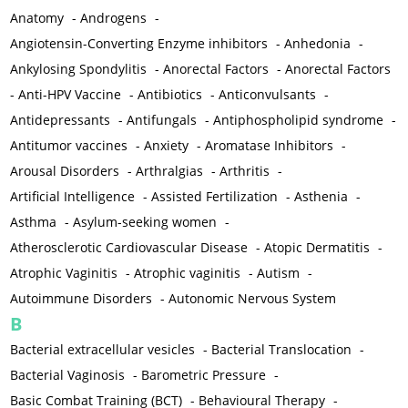
Anatomy
-
Androgens
-
Angiotensin-Converting Enzyme inhibitors
-
Anhedonia
-
Ankylosing Spondylitis
-
Anorectal Factors
-
Anorectal Factors
-
Anti-HPV Vaccine
-
Antibiotics
-
Anticonvulsants
-
Antidepressants
-
Antifungals
-
Antiphospholipid syndrome
-
Antitumor vaccines
-
Anxiety
-
Aromatase Inhibitors
-
Arousal Disorders
-
Arthralgias
-
Arthritis
-
Artificial Intelligence
-
Assisted Fertilization
-
Asthenia
-
Asthma
-
Asylum-seeking women
-
Atherosclerotic Cardiovascular Disease
-
Atopic Dermatitis
-
Atrophic Vaginitis
-
Atrophic vaginitis
-
Autism
-
Autoimmune Disorders
-
Autonomic Nervous System
B
Bacterial extracellular vesicles
-
Bacterial Translocation
-
Bacterial Vaginosis
-
Barometric Pressure
-
Basic Combat Training (BCT)
-
Behavioural Therapy
-