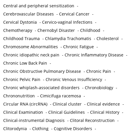
Central and peripheral sensitization
-
Cerebrovascular Diseases
-
Cervical Cancer
-
Cervical Dystonia
-
Cervico-vaginal Infections
-
Chemotherapy
-
Chernobyl Disaster
-
Childhood
-
Childhood Trauma
-
Chlamydia Trachomatis
-
Cholesterol
-
Chromosome Abnormalities
-
Chronic Fatigue
-
Chronic idiopathic neck pain
-
Chronic Inflammatory Disease
-
Chronic Low Back Pain
-
Chronic Obstructive Pulmonary Disease
-
Chronic Pain
-
Chronic Pelvic Pain
-
Chronic Venous Insufficiency
-
Chronic whiplash-associated disorders
-
Chronobiology
-
Chrononutrition
-
Cimicifuga racemosa
-
Circular RNA (circRNA)
-
Clinical cluster
-
Clinical evidence
-
Clinical Examination
-
Clinical Guidelines
-
Clinical History
-
Clinical-instrumental Diagnosis
-
Clitoral Reconstruction
-
Clitorodynia
-
Clothing
-
Cognitive Disorders
-