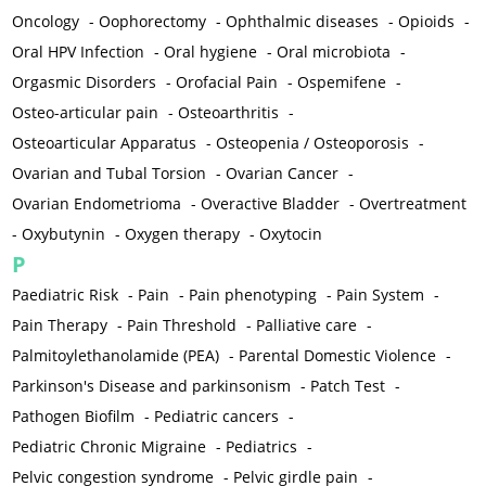
Oncology
-
Oophorectomy
-
Ophthalmic diseases
-
Opioids
-
Oral HPV Infection
-
Oral hygiene
-
Oral microbiota
-
Orgasmic Disorders
-
Orofacial Pain
-
Ospemifene
-
Osteo-articular pain
-
Osteoarthritis
-
Osteoarticular Apparatus
-
Osteopenia / Osteoporosis
-
Ovarian and Tubal Torsion
-
Ovarian Cancer
-
Ovarian Endometrioma
-
Overactive Bladder
-
Overtreatment
-
Oxybutynin
-
Oxygen therapy
-
Oxytocin
P
Paediatric Risk
-
Pain
-
Pain phenotyping
-
Pain System
-
Pain Therapy
-
Pain Threshold
-
Palliative care
-
Palmitoylethanolamide (PEA)
-
Parental Domestic Violence
-
Parkinson's Disease and parkinsonism
-
Patch Test
-
Pathogen Biofilm
-
Pediatric cancers
-
Pediatric Chronic Migraine
-
Pediatrics
-
Pelvic congestion syndrome
-
Pelvic girdle pain
-