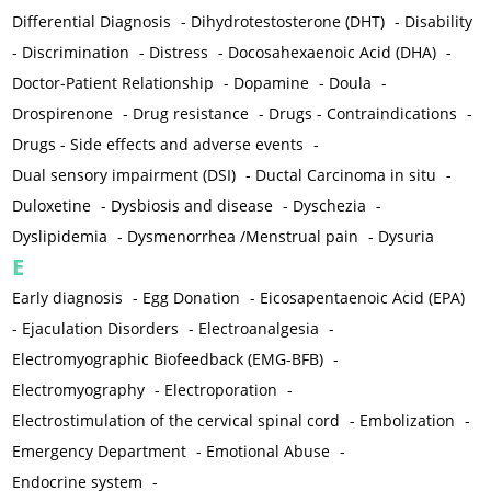
Differential Diagnosis
-
Dihydrotestosterone (DHT)
-
Disability
-
Discrimination
-
Distress
-
Docosahexaenoic Acid (DHA)
-
Doctor-Patient Relationship
-
Dopamine
-
Doula
-
Drospirenone
-
Drug resistance
-
Drugs - Contraindications
-
Drugs - Side effects and adverse events
-
Dual sensory impairment (DSI)
-
Ductal Carcinoma in situ
-
Duloxetine
-
Dysbiosis and disease
-
Dyschezia
-
Dyslipidemia
-
Dysmenorrhea /Menstrual pain
-
Dysuria
E
Early diagnosis
-
Egg Donation
-
Eicosapentaenoic Acid (EPA)
-
Ejaculation Disorders
-
Electroanalgesia
-
Electromyographic Biofeedback (EMG-BFB)
-
Electromyography
-
Electroporation
-
Electrostimulation of the cervical spinal cord
-
Embolization
-
Emergency Department
-
Emotional Abuse
-
Endocrine system
-