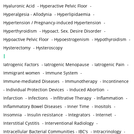
Hyaluronic Acid
-
Hyperactive Pelvic Floor
-
Hyperalgesia - Allodynia
-
Hyperlipidaemia
-
Hypertension / Pregnancy-induced Hypertension
-
Hyperthyroidism
-
Hypoact. Sex. Desire Disorder
-
Hypoactive Pelvic Floor
-
Hypoestrogenism
-
Hypothyroidism
-
Hysterectomy
-
Hysteroscopy
I
Iatrogenic Factors
-
Iatrogenic Menopause
-
Iatrogenic Pain
-
Immigrant women
-
Immune System
-
Immune-mediated Diseases
-
Immunotherapy
-
Incontinence
-
Individual Protection Devices
-
Induced Abortion
-
Infarction
-
Infections
-
Infiltrative Therapy
-
Inflammation
-
Inflammatory Bowel Diseases
-
Inner Time
-
Inositols
-
Insomnia
-
Insulin resistance
-
Integrators
-
Internet
-
Interstitial Cystitis
-
Interventional Radiology
-
Intracellular Bacterial Communities - IBC's
-
Intracrinology
-