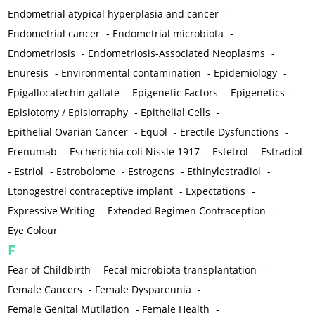
Endometrial atypical hyperplasia and cancer
-
Endometrial cancer
-
Endometrial microbiota
-
Endometriosis
-
Endometriosis-Associated Neoplasms
-
Enuresis
-
Environmental contamination
-
Epidemiology
-
Epigallocatechin gallate
-
Epigenetic Factors
-
Epigenetics
-
Episiotomy / Episiorraphy
-
Epithelial Cells
-
Epithelial Ovarian Cancer
-
Equol
-
Erectile Dysfunctions
-
Erenumab
-
Escherichia coli Nissle 1917
-
Estetrol
-
Estradiol
-
Estriol
-
Estrobolome
-
Estrogens
-
Ethinylestradiol
-
Etonogestrel contraceptive implant
-
Expectations
-
Expressive Writing
-
Extended Regimen Contraception
-
Eye Colour
F
Fear of Childbirth
-
Fecal microbiota transplantation
-
Female Cancers
-
Female Dyspareunia
-
Female Genital Mutilation
-
Female Health
-