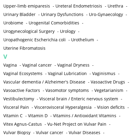
Upper-limb emiparesis
-
Ureteral Endometriosis
-
Urethra
-
Urinary Bladder
-
Urinary Dysfunctions
-
Uro-Gynaecology
-
Urobiome
-
Urogenital Comorbidities
-
Urogynecological Surgery
-
Urology
-
Uropathogenic Escherichia coli
-
Urothelium
-
Uterine Fibromatosis
V
Vagina
-
Vaginal cancer
-
Vaginal Dryness
-
Vaginal Ecosystems
-
Vaginal Lubrication
-
Vaginismus
-
Vascular dementia / Alzheimer's Disease
-
Vasoactive Drugs
-
Vasoactive Factors
-
Vasomotor symptoms
-
Vegetarianism
-
Vestibulectomy
-
Visceral brain / Enteric nervous system
-
Visceral Pain
-
Viscerovisceral Hyperalgesia
-
Vision deficits
-
Vitamin C
-
Vitamin D
-
Vitamins / Antioxidant Vitamins
-
Vitex Agnus-Castus
-
Vu-Net Project on Vulvar Pain
-
Vulvar Biopsy
-
Vulvar cancer
-
Vulvar Diseases
-