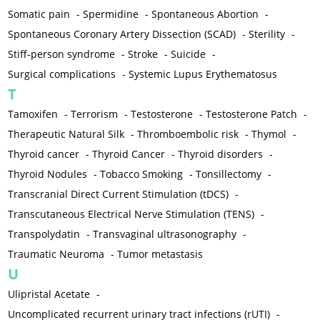
Somatic pain
-
Spermidine
-
Spontaneous Abortion
-
Spontaneous Coronary Artery Dissection (SCAD)
-
Sterility
-
Stiff-person syndrome
-
Stroke
-
Suicide
-
Surgical complications
-
Systemic Lupus Erythematosus
T
Tamoxifen
-
Terrorism
-
Testosterone
-
Testosterone Patch
-
Therapeutic Natural Silk
-
Thromboembolic risk
-
Thymol
-
Thyroid cancer
-
Thyroid Cancer
-
Thyroid disorders
-
Thyroid Nodules
-
Tobacco Smoking
-
Tonsillectomy
-
Transcranial Direct Current Stimulation (tDCS)
-
Transcutaneous Electrical Nerve Stimulation (TENS)
-
Transpolydatin
-
Transvaginal ultrasonography
-
Traumatic Neuroma
-
Tumor metastasis
U
Ulipristal Acetate
-
Uncomplicated recurrent urinary tract infections (rUTI)
-