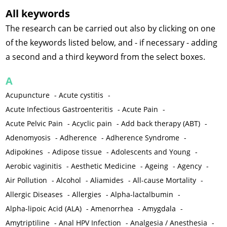
All keywords
The research can be carried out also by clicking on one
of the keywords listed below, and - if necessary - adding
a second and a third keyword from the select boxes.
A
Acupuncture
-
Acute cystitis
-
Acute Infectious Gastroenteritis
-
Acute Pain
-
Acute Pelvic Pain
-
Acyclic pain
-
Add back therapy (ABT)
-
Adenomyosis
-
Adherence
-
Adherence Syndrome
-
Adipokines
-
Adipose tissue
-
Adolescents and Young
-
Aerobic vaginitis
-
Aesthetic Medicine
-
Ageing
-
Agency
-
Air Pollution
-
Alcohol
-
Aliamides
-
All-cause Mortality
-
Allergic Diseases
-
Allergies
-
Alpha-lactalbumin
-
Alpha-lipoic Acid (ALA)
-
Amenorrhea
-
Amygdala
-
Amytriptiline
-
Anal HPV Infection
-
Analgesia / Anesthesia
-