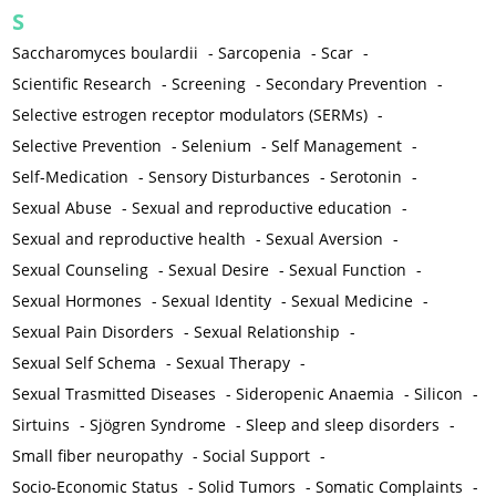
S
Saccharomyces boulardii
-
Sarcopenia
-
Scar
-
Scientific Research
-
Screening
-
Secondary Prevention
-
Selective estrogen receptor modulators (SERMs)
-
Selective Prevention
-
Selenium
-
Self Management
-
Self-Medication
-
Sensory Disturbances
-
Serotonin
-
Sexual Abuse
-
Sexual and reproductive education
-
Sexual and reproductive health
-
Sexual Aversion
-
Sexual Counseling
-
Sexual Desire
-
Sexual Function
-
Sexual Hormones
-
Sexual Identity
-
Sexual Medicine
-
Sexual Pain Disorders
-
Sexual Relationship
-
Sexual Self Schema
-
Sexual Therapy
-
Sexual Trasmitted Diseases
-
Sideropenic Anaemia
-
Silicon
-
Sirtuins
-
Sjögren Syndrome
-
Sleep and sleep disorders
-
Small fiber neuropathy
-
Social Support
-
Socio-Economic Status
-
Solid Tumors
-
Somatic Complaints
-