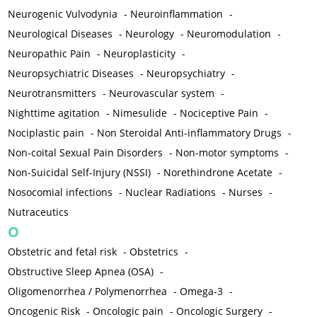
Neurogenic Vulvodynia
-
Neuroinflammation
-
Neurological Diseases
-
Neurology
-
Neuromodulation
-
Neuropathic Pain
-
Neuroplasticity
-
Neuropsychiatric Diseases
-
Neuropsychiatry
-
Neurotransmitters
-
Neurovascular system
-
Nighttime agitation
-
Nimesulide
-
Nociceptive Pain
-
Nociplastic pain
-
Non Steroidal Anti-inflammatory Drugs
-
Non-coital Sexual Pain Disorders
-
Non-motor symptoms
-
Non-Suicidal Self-Injury (NSSI)
-
Norethindrone Acetate
-
Nosocomial infections
-
Nuclear Radiations
-
Nurses
-
Nutraceutics
O
Obstetric and fetal risk
-
Obstetrics
-
Obstructive Sleep Apnea (OSA)
-
Oligomenorrhea / Polymenorrhea
-
Omega-3
-
Oncogenic Risk
-
Oncologic pain
-
Oncologic Surgery
-