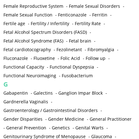
Female Reproductive System
-
Female Sexual Disorders
-
Female Sexual Function
-
Fenticonazole
-
Ferritin
-
Fertile age
-
Fertility / Infertility
-
Fertility Rate
-
Fetal Alcohol Spectrum Disorders (FASD)
-
Fetal Alcohol Syndrome (FAS)
-
Fetal brain
-
Fetal cardiotocography
-
Fezolinetant
-
Fibromyalgia
-
Fluconazole
-
Fluoxetine
-
Folic Acid
-
Follow up
-
Functional Capacity
-
Functional Dyspepsia
-
Functional Neuroimaging
-
Fusobacterium
G
Gabapentin
-
Galectins
-
Ganglion Impar Block
-
Gardnerella Vaginalis
-
Gastroenterology / Gastrointestinal Disorders
-
Gender Disparities
-
Gender Medicine
-
General Practitioner
-
General Prevention
-
Genetics
-
Genital Warts
-
Genitourinary Syndrome of Menopause
-
Glaucoma
-