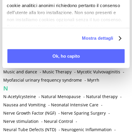
cookie analitici anonimi richiedono pertanto il consenso
Mind-body therapies
-
Mindfulness
-
Miomectomy
-
dell’utente alla loro installazione. Non sono presenti e
Mixed vaginosis
-
Mood Disorders
-
Morcellation
-
non installiamo cookies opzionali senza il tuo consenso.
Morinda Citrifolia
-
Mother-Child Attachment
-
Per maggiori informazioni ti invitiamo a leggere
Motor speech deficits
-
Mourning
-
la nostra
Cookie Policy
.
Mostra dettagli
Multimodal physical therapy
-
Multiple Sclerosis
-
Muscle health
-
Muscle Spasm
-
Muscular Apparatus
-
Muscular Pain
-
Musculoskeletal pain
-
Musculoskeletal Pain
Ok, ho capito
-
Musculoskeletal syndrome of menopause
-
Music and dance
-
Music Therapy
-
Mycotic Vulvovaginitis
-
Myofascial urinary frequency syndrome
-
Myrrh
N
N-Acetylcysteine
-
Natural Menopause
-
Natural therapy
-
Nausea and Vomiting
-
Neonatal Intensive Care
-
Nerve Growth Factor (NGF)
-
Nerve Sparing Surgery
-
Nerve stimulation
-
Neural Control
-
Neural Tube Defects (NTD)
-
Neurogenic Inflammation
-