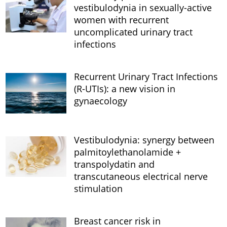
vestibulodynia in sexually-active
women with recurrent
uncomplicated urinary tract
infections
Recurrent Urinary Tract Infections
(R-UTIs): a new vision in
gynaecology
Vestibulodynia: synergy between
palmitoylethanolamide +
transpolydatin and
transcutaneous electrical nerve
stimulation
Breast cancer risk in