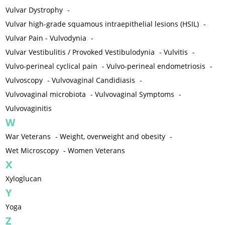
Vulvar Dystrophy
-
Vulvar high-grade squamous intraepithelial lesions (HSIL)
-
Vulvar Pain - Vulvodynia
-
Vulvar Vestibulitis / Provoked Vestibulodynia
-
Vulvitis
-
Vulvo-perineal cyclical pain
-
Vulvo-perineal endometriosis
-
Vulvoscopy
-
Vulvovaginal Candidiasis
-
Vulvovaginal microbiota
-
Vulvovaginal Symptoms
-
Vulvovaginitis
W
War Veterans
-
Weight, overweight and obesity
-
Wet Microscopy
-
Women Veterans
X
Xyloglucan
Y
Yoga
Z