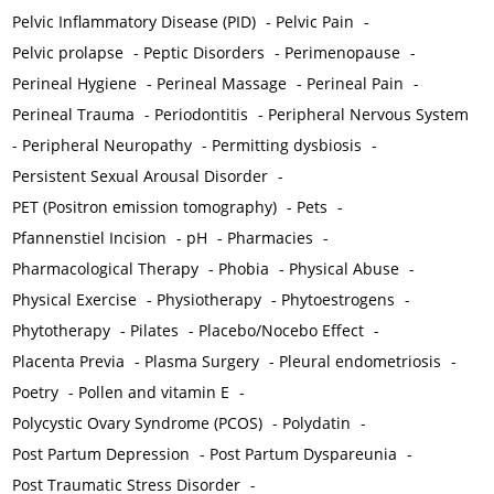
Pelvic Inflammatory Disease (PID)
-
Pelvic Pain
-
Pelvic prolapse
-
Peptic Disorders
-
Perimenopause
-
Perineal Hygiene
-
Perineal Massage
-
Perineal Pain
-
Perineal Trauma
-
Periodontitis
-
Peripheral Nervous System
-
Peripheral Neuropathy
-
Permitting dysbiosis
-
Persistent Sexual Arousal Disorder
-
PET (Positron emission tomography)
-
Pets
-
Pfannenstiel Incision
-
pH
-
Pharmacies
-
Pharmacological Therapy
-
Phobia
-
Physical Abuse
-
Physical Exercise
-
Physiotherapy
-
Phytoestrogens
-
Phytotherapy
-
Pilates
-
Placebo/Nocebo Effect
-
Placenta Previa
-
Plasma Surgery
-
Pleural endometriosis
-
Poetry
-
Pollen and vitamin E
-
Polycystic Ovary Syndrome (PCOS)
-
Polydatin
-
Post Partum Depression
-
Post Partum Dyspareunia
-
Post Traumatic Stress Disorder
-