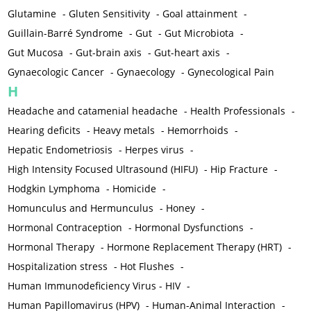
Glutamine
-
Gluten Sensitivity
-
Goal attainment
-
Guillain-Barré Syndrome
-
Gut
-
Gut Microbiota
-
Gut Mucosa
-
Gut-brain axis
-
Gut-heart axis
-
Gynaecologic Cancer
-
Gynaecology
-
Gynecological Pain
H
Headache and catamenial headache
-
Health Professionals
-
Hearing deficits
-
Heavy metals
-
Hemorrhoids
-
Hepatic Endometriosis
-
Herpes virus
-
High Intensity Focused Ultrasound (HIFU)
-
Hip Fracture
-
Hodgkin Lymphoma
-
Homicide
-
Homunculus and Hermunculus
-
Honey
-
Hormonal Contraception
-
Hormonal Dysfunctions
-
Hormonal Therapy
-
Hormone Replacement Therapy (HRT)
-
Hospitalization stress
-
Hot Flushes
-
Human Immunodeficiency Virus - HIV
-
Human Papillomavirus (HPV)
-
Human-Animal Interaction
-