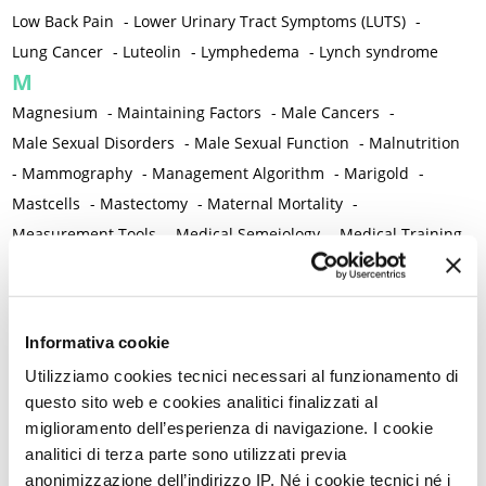
Low Back Pain
-
Lower Urinary Tract Symptoms (LUTS)
-
Lung Cancer
-
Luteolin
-
Lymphedema
-
Lynch syndrome
M
Magnesium
-
Maintaining Factors
-
Male Cancers
-
Male Sexual Disorders
-
Male Sexual Function
-
Malnutrition
-
Mammography
-
Management Algorithm
-
Marigold
-
Mastcells
-
Mastectomy
-
Maternal Mortality
-
Measurement Tools
-
Medical Semeiology
-
Medical Training
-
Melanoma
-
Melatonin
-
Memory
-
Menometrorrhagia / Heavy menstrual bleeding
-
Menopause and perimenopause
-
Menopause Symptoms
-
Informativa cookie
Menstruation /Period Dysfunctions
-
Utilizziamo cookies tecnici necessari al funzionamento di
Mental and Physical Health
-
Mesenchymal stem cells
-
questo sito web e cookies analitici finalizzati al
Metabolic crosstalk
-
Metabolic Diseases
-
miglioramento dell’esperienza di navigazione. I cookie
Metabolic Syndrome
-
Metabolism
-
Microbiota / Microbiome
analitici di terza parte sono utilizzati previa
-
Microglia
-
Migraine
-
Migrants / Migrations
-
Milnacipran
-
anonimizzazione dell’indirizzo IP. Né i cookie tecnici né i