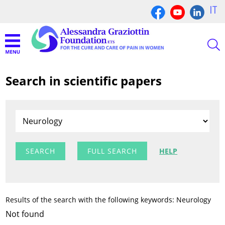
IT
Search in scientific papers
FULL SEARCH
HELP
Results of the search with the following keywords: Neurology
Not found