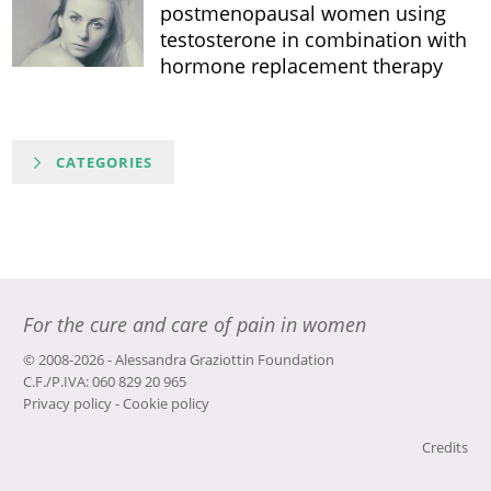
postmenopausal women using
testosterone in combination with
hormone replacement therapy
CATEGORIES
For the cure and care of pain in women
© 2008-2026 - Alessandra Graziottin Foundation
C.F./P.IVA: 060 829 20 965
Privacy policy
-
Cookie policy
Credits