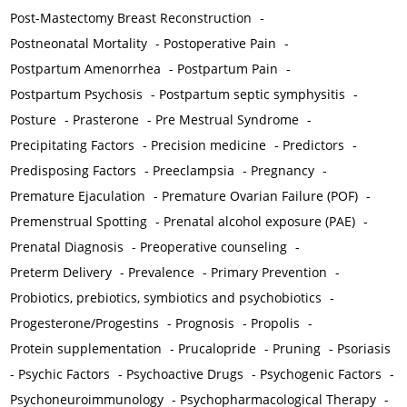
Post-Mastectomy Breast Reconstruction
-
Postneonatal Mortality
-
Postoperative Pain
-
Postpartum Amenorrhea
-
Postpartum Pain
-
Postpartum Psychosis
-
Postpartum septic symphysitis
-
Posture
-
Prasterone
-
Pre Mestrual Syndrome
-
Precipitating Factors
-
Precision medicine
-
Predictors
-
Predisposing Factors
-
Preeclampsia
-
Pregnancy
-
Premature Ejaculation
-
Premature Ovarian Failure (POF)
-
Premenstrual Spotting
-
Prenatal alcohol exposure (PAE)
-
Prenatal Diagnosis
-
Preoperative counseling
-
Preterm Delivery
-
Prevalence
-
Primary Prevention
-
Probiotics, prebiotics, symbiotics and psychobiotics
-
Progesterone/Progestins
-
Prognosis
-
Propolis
-
Protein supplementation
-
Prucalopride
-
Pruning
-
Psoriasis
-
Psychic Factors
-
Psychoactive Drugs
-
Psychogenic Factors
-
Psychoneuroimmunology
-
Psychopharmacological Therapy
-