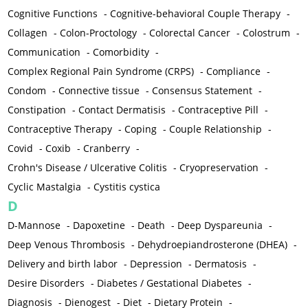
Cognitive Functions
-
Cognitive-behavioral Couple Therapy
-
Collagen
-
Colon-Proctology
-
Colorectal Cancer
-
Colostrum
-
Communication
-
Comorbidity
-
Complex Regional Pain Syndrome (CRPS)
-
Compliance
-
Condom
-
Connective tissue
-
Consensus Statement
-
Constipation
-
Contact Dermatisis
-
Contraceptive Pill
-
Contraceptive Therapy
-
Coping
-
Couple Relationship
-
Covid
-
Coxib
-
Cranberry
-
Crohn's Disease / Ulcerative Colitis
-
Cryopreservation
-
Cyclic Mastalgia
-
Cystitis cystica
D
D-Mannose
-
Dapoxetine
-
Death
-
Deep Dyspareunia
-
Deep Venous Thrombosis
-
Dehydroepiandrosterone (DHEA)
-
Delivery and birth labor
-
Depression
-
Dermatosis
-
Desire Disorders
-
Diabetes / Gestational Diabetes
-
Diagnosis
-
Dienogest
-
Diet
-
Dietary Protein
-