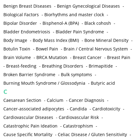
Benign Breast Diseases
-
Benign Gynecological Diseases
-
Biological Factors
-
Biorhythms and master clock
-
Bipolar Disorder
-
Bisphenol-A (BPA)
-
Black cohosh
-
Bladder Endometriosis
-
Bladder Pain Syndrome
-
Body Image
-
Body Mass Index (BMI)
-
Bone Mineral Density
-
Botulin Toxin
-
Bowel Pain
-
Brain / Central Nervous System
-
Brain Volume
-
BRCA Mutation
-
Breast Cancer
-
Breast Pain
-
Breast-feeding
-
Breathing Disorders
-
Brimapitide
-
Broken Barrier Syndrome
-
Bulk symptoms
-
Burning Mouth Syndrome / Glossodynia
-
Butyric acid
C
Caesarean Section
-
Calcium
-
Cancer Diagnosis
-
Cancer-associated adipocytes
-
Candida
-
Cardiotoxicity
-
Cardiovascular Diseases
-
Cardiovascular Risk
-
Catastrophic Pain Ideation
-
Catastrophism
-
Cause Specific Mortality
-
Celiac Disease / Gluten Sensitivity
-