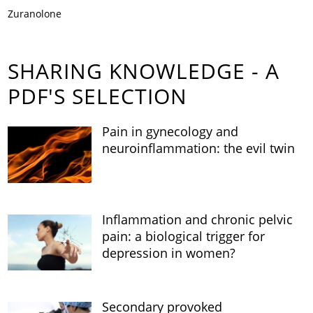
Zuranolone
SHARING KNOWLEDGE - A
PDF'S SELECTION
Pain in gynecology and
neuroinflammation: the evil twin
Inflammation and chronic pelvic
pain: a biological trigger for
depression in women?
Secondary provoked