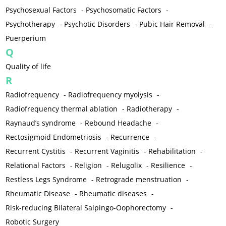
Psychosexual Factors
-
Psychosomatic Factors
-
Psychotherapy
-
Psychotic Disorders
-
Pubic Hair Removal
-
Puerperium
Q
Quality of life
R
Radiofrequency
-
Radiofrequency myolysis
-
Radiofrequency thermal ablation
-
Radiotherapy
-
Raynaud’s syndrome
-
Rebound Headache
-
Rectosigmoid Endometriosis
-
Recurrence
-
Recurrent Cystitis
-
Recurrent Vaginitis
-
Rehabilitation
-
Relational Factors
-
Religion
-
Relugolix
-
Resilience
-
Restless Legs Syndrome
-
Retrograde menstruation
-
Rheumatic Disease
-
Rheumatic diseases
-
Risk-reducing Bilateral Salpingo-Oophorectomy
-
Robotic Surgery