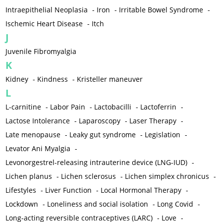
Intraepithelial Neoplasia
-
Iron
-
Irritable Bowel Syndrome
-
Ischemic Heart Disease
-
Itch
J
Juvenile Fibromyalgia
K
Kidney
-
Kindness
-
Kristeller maneuver
L
L-carnitine
-
Labor Pain
-
Lactobacilli
-
Lactoferrin
-
Lactose Intolerance
-
Laparoscopy
-
Laser Therapy
-
Late menopause
-
Leaky gut syndrome
-
Legislation
-
Levator Ani Myalgia
-
Levonorgestrel-releasing intrauterine device (LNG-IUD)
-
Lichen planus
-
Lichen sclerosus
-
Lichen simplex chronicus
-
Lifestyles
-
Liver Function
-
Local Hormonal Therapy
-
Lockdown
-
Loneliness and social isolation
-
Long Covid
-
Long-acting reversible contraceptives (LARC)
-
Love
-