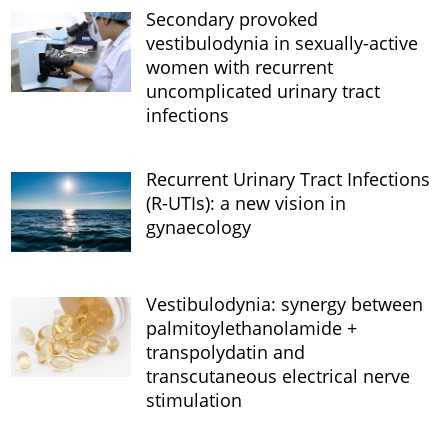
Secondary provoked
vestibulodynia in sexually-active
women with recurrent
uncomplicated urinary tract
infections
Recurrent Urinary Tract Infections
(R-UTIs): a new vision in
gynaecology
Vestibulodynia: synergy between
palmitoylethanolamide +
transpolydatin and
transcutaneous electrical nerve
stimulation