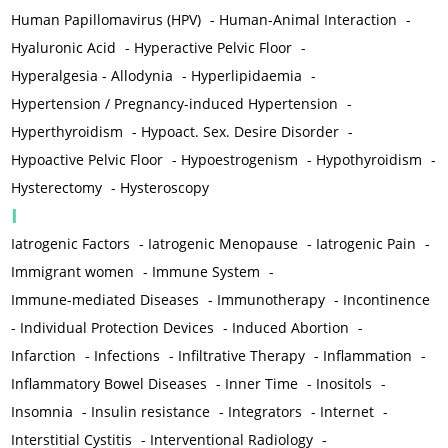
Human Papillomavirus (HPV)
-
Human-Animal Interaction
-
Hyaluronic Acid
-
Hyperactive Pelvic Floor
-
Hyperalgesia - Allodynia
-
Hyperlipidaemia
-
Hypertension / Pregnancy-induced Hypertension
-
Hyperthyroidism
-
Hypoact. Sex. Desire Disorder
-
Hypoactive Pelvic Floor
-
Hypoestrogenism
-
Hypothyroidism
-
Hysterectomy
-
Hysteroscopy
I
Iatrogenic Factors
-
Iatrogenic Menopause
-
Iatrogenic Pain
-
Immigrant women
-
Immune System
-
Immune-mediated Diseases
-
Immunotherapy
-
Incontinence
-
Individual Protection Devices
-
Induced Abortion
-
Infarction
-
Infections
-
Infiltrative Therapy
-
Inflammation
-
Inflammatory Bowel Diseases
-
Inner Time
-
Inositols
-
Insomnia
-
Insulin resistance
-
Integrators
-
Internet
-
Interstitial Cystitis
-
Interventional Radiology
-