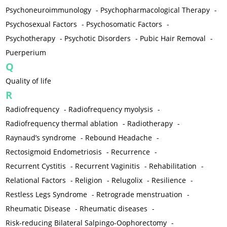
Psychoneuroimmunology
-
Psychopharmacological Therapy
-
Psychosexual Factors
-
Psychosomatic Factors
-
Psychotherapy
-
Psychotic Disorders
-
Pubic Hair Removal
-
Puerperium
Q
Quality of life
R
Radiofrequency
-
Radiofrequency myolysis
-
Radiofrequency thermal ablation
-
Radiotherapy
-
Raynaud’s syndrome
-
Rebound Headache
-
Rectosigmoid Endometriosis
-
Recurrence
-
Recurrent Cystitis
-
Recurrent Vaginitis
-
Rehabilitation
-
Relational Factors
-
Religion
-
Relugolix
-
Resilience
-
Restless Legs Syndrome
-
Retrograde menstruation
-
Rheumatic Disease
-
Rheumatic diseases
-
Risk-reducing Bilateral Salpingo-Oophorectomy
-