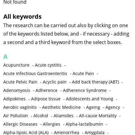
Not found
All keywords
The research can be carried out also by clicking on one
of the keywords listed below, and - if necessary - adding
a second and a third keyword from the select boxes.
A
Acupuncture
-
Acute cystitis
-
Acute Infectious Gastroenteritis
-
Acute Pain
-
Acute Pelvic Pain
-
Acyclic pain
-
Add back therapy (ABT)
-
Adenomyosis
-
Adherence
-
Adherence Syndrome
-
Adipokines
-
Adipose tissue
-
Adolescents and Young
-
Aerobic vaginitis
-
Aesthetic Medicine
-
Ageing
-
Agency
-
Air Pollution
-
Alcohol
-
Aliamides
-
All-cause Mortality
-
Allergic Diseases
-
Allergies
-
Alpha-lactalbumin
-
Alpha-lipoic Acid (ALA)
-
Amenorrhea
-
Amygdala
-