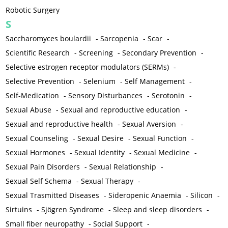
Robotic Surgery
S
Saccharomyces boulardii
-
Sarcopenia
-
Scar
-
Scientific Research
-
Screening
-
Secondary Prevention
-
Selective estrogen receptor modulators (SERMs)
-
Selective Prevention
-
Selenium
-
Self Management
-
Self-Medication
-
Sensory Disturbances
-
Serotonin
-
Sexual Abuse
-
Sexual and reproductive education
-
Sexual and reproductive health
-
Sexual Aversion
-
Sexual Counseling
-
Sexual Desire
-
Sexual Function
-
Sexual Hormones
-
Sexual Identity
-
Sexual Medicine
-
Sexual Pain Disorders
-
Sexual Relationship
-
Sexual Self Schema
-
Sexual Therapy
-
Sexual Trasmitted Diseases
-
Sideropenic Anaemia
-
Silicon
-
Sirtuins
-
Sjögren Syndrome
-
Sleep and sleep disorders
-
Small fiber neuropathy
-
Social Support
-