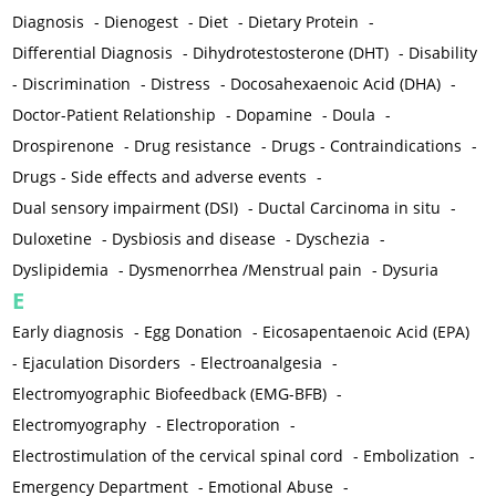
Diagnosis
-
Dienogest
-
Diet
-
Dietary Protein
-
Differential Diagnosis
-
Dihydrotestosterone (DHT)
-
Disability
-
Discrimination
-
Distress
-
Docosahexaenoic Acid (DHA)
-
Doctor-Patient Relationship
-
Dopamine
-
Doula
-
Drospirenone
-
Drug resistance
-
Drugs - Contraindications
-
Drugs - Side effects and adverse events
-
Dual sensory impairment (DSI)
-
Ductal Carcinoma in situ
-
Duloxetine
-
Dysbiosis and disease
-
Dyschezia
-
Dyslipidemia
-
Dysmenorrhea /Menstrual pain
-
Dysuria
E
Early diagnosis
-
Egg Donation
-
Eicosapentaenoic Acid (EPA)
-
Ejaculation Disorders
-
Electroanalgesia
-
Electromyographic Biofeedback (EMG-BFB)
-
Electromyography
-
Electroporation
-
Electrostimulation of the cervical spinal cord
-
Embolization
-
Emergency Department
-
Emotional Abuse
-