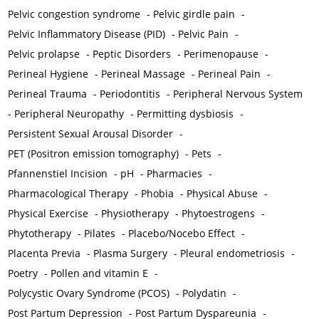
Pelvic congestion syndrome
-
Pelvic girdle pain
-
Pelvic Inflammatory Disease (PID)
-
Pelvic Pain
-
Pelvic prolapse
-
Peptic Disorders
-
Perimenopause
-
Perineal Hygiene
-
Perineal Massage
-
Perineal Pain
-
Perineal Trauma
-
Periodontitis
-
Peripheral Nervous System
-
Peripheral Neuropathy
-
Permitting dysbiosis
-
Persistent Sexual Arousal Disorder
-
PET (Positron emission tomography)
-
Pets
-
Pfannenstiel Incision
-
pH
-
Pharmacies
-
Pharmacological Therapy
-
Phobia
-
Physical Abuse
-
Physical Exercise
-
Physiotherapy
-
Phytoestrogens
-
Phytotherapy
-
Pilates
-
Placebo/Nocebo Effect
-
Placenta Previa
-
Plasma Surgery
-
Pleural endometriosis
-
Poetry
-
Pollen and vitamin E
-
Polycystic Ovary Syndrome (PCOS)
-
Polydatin
-
Post Partum Depression
-
Post Partum Dyspareunia
-