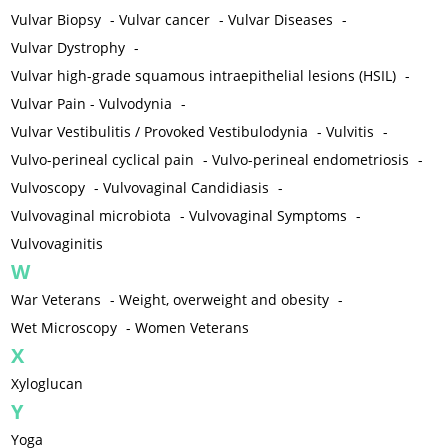
Vulvar Biopsy
-
Vulvar cancer
-
Vulvar Diseases
-
Vulvar Dystrophy
-
Vulvar high-grade squamous intraepithelial lesions (HSIL)
-
Vulvar Pain - Vulvodynia
-
Vulvar Vestibulitis / Provoked Vestibulodynia
-
Vulvitis
-
Vulvo-perineal cyclical pain
-
Vulvo-perineal endometriosis
-
Vulvoscopy
-
Vulvovaginal Candidiasis
-
Vulvovaginal microbiota
-
Vulvovaginal Symptoms
-
Vulvovaginitis
W
War Veterans
-
Weight, overweight and obesity
-
Wet Microscopy
-
Women Veterans
X
Xyloglucan
Y
Yoga