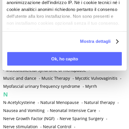
anonimizzazione dell’indirizzo IP. Né i cookie tecnici né i
-
Microglia
-
Migraine
-
Migrants / Migrations
-
Milnacipran
-
cookie analitici anonimi richiedono pertanto il consenso
Mind-body therapies
-
Mindfulness
-
Miomectomy
-
dell’utente alla loro installazione. Non sono presenti e
Mixed vaginosis
-
Mood Disorders
-
Morcellation
-
non installiamo cookies opzionali senza il tuo consenso.
Morinda Citrifolia
-
Mother-Child Attachment
-
Per maggiori informazioni ti invitiamo a leggere
la nostra
Cookie Policy
.
Motor speech deficits
-
Mourning
-
Mostra dettagli
Multimodal physical therapy
-
Multiple Sclerosis
-
Muscle health
-
Muscle Spasm
-
Muscular Apparatus
-
Ok, ho capito
Muscular Pain
-
Musculoskeletal pain
-
Musculoskeletal Pain
-
Musculoskeletal syndrome of menopause
-
Music and dance
-
Music Therapy
-
Mycotic Vulvovaginitis
-
Myofascial urinary frequency syndrome
-
Myrrh
N
N-Acetylcysteine
-
Natural Menopause
-
Natural therapy
-
Nausea and Vomiting
-
Neonatal Intensive Care
-
Nerve Growth Factor (NGF)
-
Nerve Sparing Surgery
-
Nerve stimulation
-
Neural Control
-