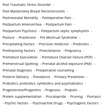
Post Traumatic Stress Disorder
-
Post-Mastectomy Breast Reconstruction
-
Postneonatal Mortality
-
Postoperative Pain
-
Postpartum Amenorrhea
-
Postpartum Pain
-
Postpartum Psychosis
-
Postpartum septic symphysitis
-
Posture
-
Prasterone
-
Pre Mestrual Syndrome
-
Precipitating Factors
-
Precision medicine
-
Predictors
-
Predisposing Factors
-
Preeclampsia
-
Pregnancy
-
Premature Ejaculation
-
Premature Ovarian Failure (POF)
-
Premenstrual Spotting
-
Prenatal alcohol exposure (PAE)
-
Prenatal Diagnosis
-
Preoperative counseling
-
Preterm Delivery
-
Prevalence
-
Primary Prevention
-
Probiotics, prebiotics, symbiotics and psychobiotics
-
Progesterone/Progestins
-
Prognosis
-
Propolis
-
Protein supplementation
-
Prucalopride
-
Pruning
-
Psoriasis
-
Psychic Factors
-
Psychoactive Drugs
-
Psychogenic Factors
-