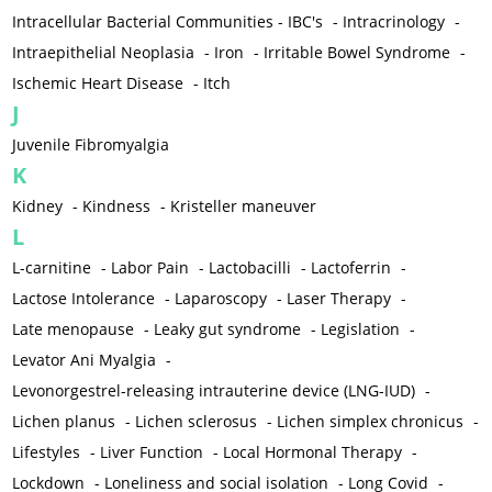
Intracellular Bacterial Communities - IBC's
-
Intracrinology
-
Intraepithelial Neoplasia
-
Iron
-
Irritable Bowel Syndrome
-
Ischemic Heart Disease
-
Itch
J
Juvenile Fibromyalgia
K
Kidney
-
Kindness
-
Kristeller maneuver
L
L-carnitine
-
Labor Pain
-
Lactobacilli
-
Lactoferrin
-
Lactose Intolerance
-
Laparoscopy
-
Laser Therapy
-
Late menopause
-
Leaky gut syndrome
-
Legislation
-
Levator Ani Myalgia
-
Levonorgestrel-releasing intrauterine device (LNG-IUD)
-
Lichen planus
-
Lichen sclerosus
-
Lichen simplex chronicus
-
Lifestyles
-
Liver Function
-
Local Hormonal Therapy
-
Lockdown
-
Loneliness and social isolation
-
Long Covid
-