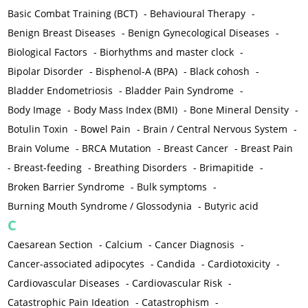
Basic Combat Training (BCT)
-
Behavioural Therapy
-
Benign Breast Diseases
-
Benign Gynecological Diseases
-
Biological Factors
-
Biorhythms and master clock
-
Bipolar Disorder
-
Bisphenol-A (BPA)
-
Black cohosh
-
Bladder Endometriosis
-
Bladder Pain Syndrome
-
Body Image
-
Body Mass Index (BMI)
-
Bone Mineral Density
-
Botulin Toxin
-
Bowel Pain
-
Brain / Central Nervous System
-
Brain Volume
-
BRCA Mutation
-
Breast Cancer
-
Breast Pain
-
Breast-feeding
-
Breathing Disorders
-
Brimapitide
-
Broken Barrier Syndrome
-
Bulk symptoms
-
Burning Mouth Syndrome / Glossodynia
-
Butyric acid
C
Caesarean Section
-
Calcium
-
Cancer Diagnosis
-
Cancer-associated adipocytes
-
Candida
-
Cardiotoxicity
-
Cardiovascular Diseases
-
Cardiovascular Risk
-
Catastrophic Pain Ideation
-
Catastrophism
-