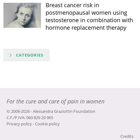
Breast cancer risk in
postmenopausal women using
testosterone in combination with
hormone replacement therapy
CATEGORIES
For the cure and care of pain in women
© 2008-2026 - Alessandra Graziottin Foundation
C.F./P.IVA: 060 829 20 965
Privacy policy
-
Cookie policy
Credits