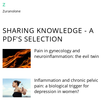
Z
Zuranolone
SHARING KNOWLEDGE - A
PDF'S SELECTION
Pain in gynecology and
neuroinflammation: the evil twin
Inflammation and chronic pelvic
pain: a biological trigger for
depression in women?