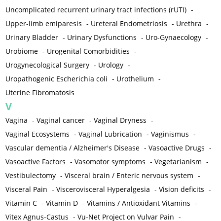
Uncomplicated recurrent urinary tract infections (rUTI)
-
Upper-limb emiparesis
-
Ureteral Endometriosis
-
Urethra
-
Urinary Bladder
-
Urinary Dysfunctions
-
Uro-Gynaecology
-
Urobiome
-
Urogenital Comorbidities
-
Urogynecological Surgery
-
Urology
-
Uropathogenic Escherichia coli
-
Urothelium
-
Uterine Fibromatosis
V
Vagina
-
Vaginal cancer
-
Vaginal Dryness
-
Vaginal Ecosystems
-
Vaginal Lubrication
-
Vaginismus
-
Vascular dementia / Alzheimer's Disease
-
Vasoactive Drugs
-
Vasoactive Factors
-
Vasomotor symptoms
-
Vegetarianism
-
Vestibulectomy
-
Visceral brain / Enteric nervous system
-
Visceral Pain
-
Viscerovisceral Hyperalgesia
-
Vision deficits
-
Vitamin C
-
Vitamin D
-
Vitamins / Antioxidant Vitamins
-
Vitex Agnus-Castus
-
Vu-Net Project on Vulvar Pain
-