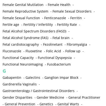
Female Genital Mutilation
-
Female Health
-
Female Reproductive System
-
Female Sexual Disorders
-
Female Sexual Function
-
Fenticonazole
-
Ferritin
-
Fertile age
-
Fertility / Infertility
-
Fertility Rate
-
Fetal Alcohol Spectrum Disorders (FASD)
-
Fetal Alcohol Syndrome (FAS)
-
Fetal brain
-
Fetal cardiotocography
-
Fezolinetant
-
Fibromyalgia
-
Fluconazole
-
Fluoxetine
-
Folic Acid
-
Follow up
-
Functional Capacity
-
Functional Dyspepsia
-
Functional Neuroimaging
-
Fusobacterium
G
Gabapentin
-
Galectins
-
Ganglion Impar Block
-
Gardnerella Vaginalis
-
Gastroenterology / Gastrointestinal Disorders
-
Gender Disparities
-
Gender Medicine
-
General Practitioner
-
General Prevention
-
Genetics
-
Genital Warts
-