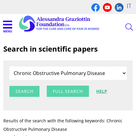
IT
Search in scientific papers
FULL SEARCH
HELP
Results of the search with the following keywords: Chronic
Obstructive Pulmonary Disease