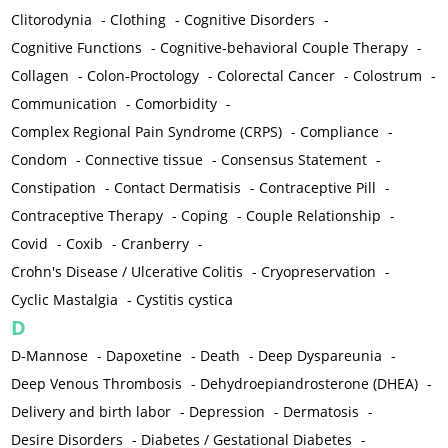
Clitorodynia
-
Clothing
-
Cognitive Disorders
-
Cognitive Functions
-
Cognitive-behavioral Couple Therapy
-
Collagen
-
Colon-Proctology
-
Colorectal Cancer
-
Colostrum
-
Communication
-
Comorbidity
-
Complex Regional Pain Syndrome (CRPS)
-
Compliance
-
Condom
-
Connective tissue
-
Consensus Statement
-
Constipation
-
Contact Dermatisis
-
Contraceptive Pill
-
Contraceptive Therapy
-
Coping
-
Couple Relationship
-
Covid
-
Coxib
-
Cranberry
-
Crohn's Disease / Ulcerative Colitis
-
Cryopreservation
-
Cyclic Mastalgia
-
Cystitis cystica
D
D-Mannose
-
Dapoxetine
-
Death
-
Deep Dyspareunia
-
Deep Venous Thrombosis
-
Dehydroepiandrosterone (DHEA)
-
Delivery and birth labor
-
Depression
-
Dermatosis
-
Desire Disorders
-
Diabetes / Gestational Diabetes
-