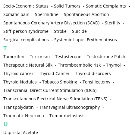
Socio-Economic Status
-
Solid Tumors
-
Somatic Complaints
-
Somatic pain
-
Spermidine
-
Spontaneous Abortion
-
Spontaneous Coronary Artery Dissection (SCAD)
-
Sterility
-
Stiff-person syndrome
-
Stroke
-
Suicide
-
Surgical complications
-
Systemic Lupus Erythematosus
T
Tamoxifen
-
Terrorism
-
Testosterone
-
Testosterone Patch
-
Therapeutic Natural Silk
-
Thromboembolic risk
-
Thymol
-
Thyroid cancer
-
Thyroid Cancer
-
Thyroid disorders
-
Thyroid Nodules
-
Tobacco Smoking
-
Tonsillectomy
-
Transcranial Direct Current Stimulation (tDCS)
-
Transcutaneous Electrical Nerve Stimulation (TENS)
-
Transpolydatin
-
Transvaginal ultrasonography
-
Traumatic Neuroma
-
Tumor metastasis
U
Ulipristal Acetate
-