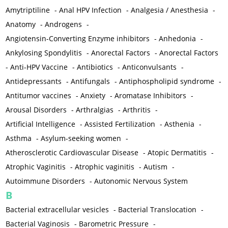
Amytriptiline
-
Anal HPV Infection
-
Analgesia / Anesthesia
-
Anatomy
-
Androgens
-
Angiotensin-Converting Enzyme inhibitors
-
Anhedonia
-
Ankylosing Spondylitis
-
Anorectal Factors
-
Anorectal Factors
-
Anti-HPV Vaccine
-
Antibiotics
-
Anticonvulsants
-
Antidepressants
-
Antifungals
-
Antiphospholipid syndrome
-
Antitumor vaccines
-
Anxiety
-
Aromatase Inhibitors
-
Arousal Disorders
-
Arthralgias
-
Arthritis
-
Artificial Intelligence
-
Assisted Fertilization
-
Asthenia
-
Asthma
-
Asylum-seeking women
-
Atherosclerotic Cardiovascular Disease
-
Atopic Dermatitis
-
Atrophic Vaginitis
-
Atrophic vaginitis
-
Autism
-
Autoimmune Disorders
-
Autonomic Nervous System
B
Bacterial extracellular vesicles
-
Bacterial Translocation
-
Bacterial Vaginosis
-
Barometric Pressure
-