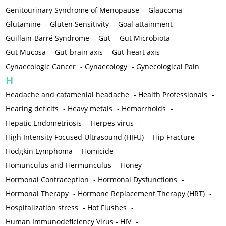
Genitourinary Syndrome of Menopause
-
Glaucoma
-
Glutamine
-
Gluten Sensitivity
-
Goal attainment
-
Guillain-Barré Syndrome
-
Gut
-
Gut Microbiota
-
Gut Mucosa
-
Gut-brain axis
-
Gut-heart axis
-
Gynaecologic Cancer
-
Gynaecology
-
Gynecological Pain
H
Headache and catamenial headache
-
Health Professionals
-
Hearing deficits
-
Heavy metals
-
Hemorrhoids
-
Hepatic Endometriosis
-
Herpes virus
-
High Intensity Focused Ultrasound (HIFU)
-
Hip Fracture
-
Hodgkin Lymphoma
-
Homicide
-
Homunculus and Hermunculus
-
Honey
-
Hormonal Contraception
-
Hormonal Dysfunctions
-
Hormonal Therapy
-
Hormone Replacement Therapy (HRT)
-
Hospitalization stress
-
Hot Flushes
-
Human Immunodeficiency Virus - HIV
-