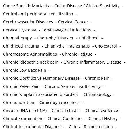
Cause Specific Mortality
-
Celiac Disease / Gluten Sensitivity
-
Central and peripheral sensitization
-
Cerebrovascular Diseases
-
Cervical Cancer
-
Cervical Dystonia
-
Cervico-vaginal Infections
-
Chemotherapy
-
Chernobyl Disaster
-
Childhood
-
Childhood Trauma
-
Chlamydia Trachomatis
-
Cholesterol
-
Chromosome Abnormalities
-
Chronic Fatigue
-
Chronic idiopathic neck pain
-
Chronic Inflammatory Disease
-
Chronic Low Back Pain
-
Chronic Obstructive Pulmonary Disease
-
Chronic Pain
-
Chronic Pelvic Pain
-
Chronic Venous Insufficiency
-
Chronic whiplash-associated disorders
-
Chronobiology
-
Chrononutrition
-
Cimicifuga racemosa
-
Circular RNA (circRNA)
-
Clinical cluster
-
Clinical evidence
-
Clinical Examination
-
Clinical Guidelines
-
Clinical History
-
Clinical-instrumental Diagnosis
-
Clitoral Reconstruction
-