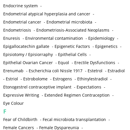
Endocrine system
-
Endometrial atypical hyperplasia and cancer
-
Endometrial cancer
-
Endometrial microbiota
-
Endometriosis
-
Endometriosis-Associated Neoplasms
-
Enuresis
-
Environmental contamination
-
Epidemiology
-
Epigallocatechin gallate
-
Epigenetic Factors
-
Epigenetics
-
Episiotomy / Episiorraphy
-
Epithelial Cells
-
Epithelial Ovarian Cancer
-
Equol
-
Erectile Dysfunctions
-
Erenumab
-
Escherichia coli Nissle 1917
-
Estetrol
-
Estradiol
-
Estriol
-
Estrobolome
-
Estrogens
-
Ethinylestradiol
-
Etonogestrel contraceptive implant
-
Expectations
-
Expressive Writing
-
Extended Regimen Contraception
-
Eye Colour
F
Fear of Childbirth
-
Fecal microbiota transplantation
-
Female Cancers
-
Female Dyspareunia
-