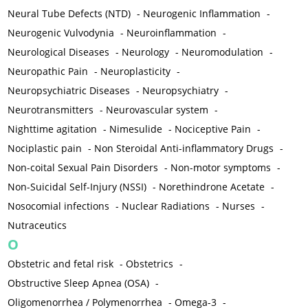
Neural Tube Defects (NTD)
-
Neurogenic Inflammation
-
Neurogenic Vulvodynia
-
Neuroinflammation
-
Neurological Diseases
-
Neurology
-
Neuromodulation
-
Neuropathic Pain
-
Neuroplasticity
-
Neuropsychiatric Diseases
-
Neuropsychiatry
-
Neurotransmitters
-
Neurovascular system
-
Nighttime agitation
-
Nimesulide
-
Nociceptive Pain
-
Nociplastic pain
-
Non Steroidal Anti-inflammatory Drugs
-
Non-coital Sexual Pain Disorders
-
Non-motor symptoms
-
Non-Suicidal Self-Injury (NSSI)
-
Norethindrone Acetate
-
Nosocomial infections
-
Nuclear Radiations
-
Nurses
-
Nutraceutics
O
Obstetric and fetal risk
-
Obstetrics
-
Obstructive Sleep Apnea (OSA)
-
Oligomenorrhea / Polymenorrhea
-
Omega-3
-