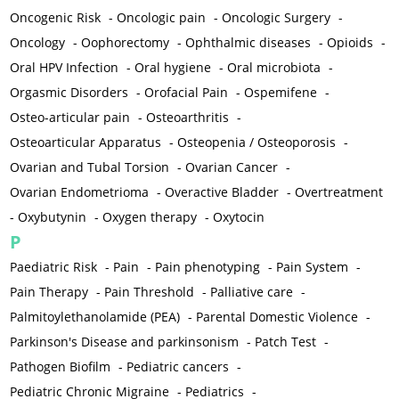
Oncogenic Risk
-
Oncologic pain
-
Oncologic Surgery
-
Oncology
-
Oophorectomy
-
Ophthalmic diseases
-
Opioids
-
Oral HPV Infection
-
Oral hygiene
-
Oral microbiota
-
Orgasmic Disorders
-
Orofacial Pain
-
Ospemifene
-
Osteo-articular pain
-
Osteoarthritis
-
Osteoarticular Apparatus
-
Osteopenia / Osteoporosis
-
Ovarian and Tubal Torsion
-
Ovarian Cancer
-
Ovarian Endometrioma
-
Overactive Bladder
-
Overtreatment
-
Oxybutynin
-
Oxygen therapy
-
Oxytocin
P
Paediatric Risk
-
Pain
-
Pain phenotyping
-
Pain System
-
Pain Therapy
-
Pain Threshold
-
Palliative care
-
Palmitoylethanolamide (PEA)
-
Parental Domestic Violence
-
Parkinson's Disease and parkinsonism
-
Patch Test
-
Pathogen Biofilm
-
Pediatric cancers
-
Pediatric Chronic Migraine
-
Pediatrics
-