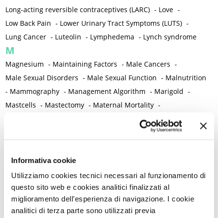
Long-acting reversible contraceptives (LARC)
-
Love
-
Low Back Pain
-
Lower Urinary Tract Symptoms (LUTS)
-
Lung Cancer
-
Luteolin
-
Lymphedema
-
Lynch syndrome
M
Magnesium
-
Maintaining Factors
-
Male Cancers
-
Male Sexual Disorders
-
Male Sexual Function
-
Malnutrition
-
Mammography
-
Management Algorithm
-
Marigold
-
Mastcells
-
Mastectomy
-
Maternal Mortality
-
Measurement Tools
-
Medical Semeiology
-
Medical Training
-
Melanoma
-
Melatonin
-
Memory
-
Menometrorrhagia / Heavy menstrual bleeding
-
Menopause and perimenopause
-
Menopause Symptoms
-
Informativa cookie
Menstruation /Period Dysfunctions
-
Utilizziamo cookies tecnici necessari al funzionamento di
Mental and Physical Health
-
Mesenchymal stem cells
-
questo sito web e cookies analitici finalizzati al
miglioramento dell’esperienza di navigazione. I cookie
Metabolic crosstalk
-
Metabolic Diseases
-
analitici di terza parte sono utilizzati previa
Metabolic Syndrome
-
Metabolism
-
Microbiota / Microbiome