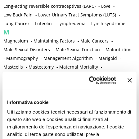
Long-acting reversible contraceptives (LARC)
-
Love
-
Low Back Pain
-
Lower Urinary Tract Symptoms (LUTS)
-
Lung Cancer
-
Luteolin
-
Lymphedema
-
Lynch syndrome
M
Magnesium
-
Maintaining Factors
-
Male Cancers
-
Male Sexual Disorders
-
Male Sexual Function
-
Malnutrition
-
Mammography
-
Management Algorithm
-
Marigold
-
Mastcells
-
Mastectomy
-
Maternal Mortality
-
Measurement Tools
-
Medical Semeiology
-
Medical Training
-
Melanoma
-
Melatonin
-
Memory
-
Menometrorrhagia / Heavy menstrual bleeding
-
Menopause and perimenopause
-
Menopause Symptoms
-
Informativa cookie
Menstruation /Period Dysfunctions
-
Utilizziamo cookies tecnici necessari al funzionamento di
Mental and Physical Health
-
Mesenchymal stem cells
-
questo sito web e cookies analitici finalizzati al
miglioramento dell’esperienza di navigazione. I cookie
Metabolic crosstalk
-
Metabolic Diseases
-
analitici di terza parte sono utilizzati previa
Metabolic Syndrome
-
Metabolism
-
Microbiota / Microbiome