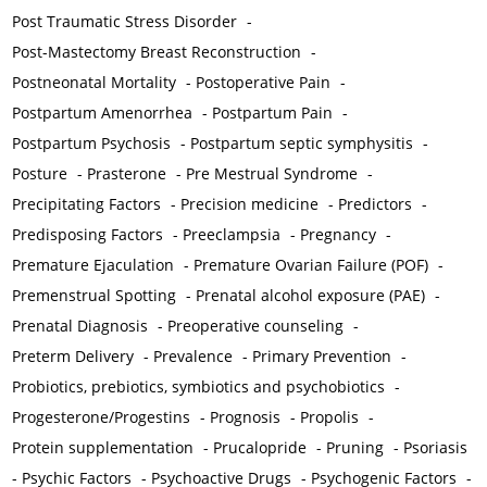
Post Traumatic Stress Disorder
-
Post-Mastectomy Breast Reconstruction
-
Postneonatal Mortality
-
Postoperative Pain
-
Postpartum Amenorrhea
-
Postpartum Pain
-
Postpartum Psychosis
-
Postpartum septic symphysitis
-
Posture
-
Prasterone
-
Pre Mestrual Syndrome
-
Precipitating Factors
-
Precision medicine
-
Predictors
-
Predisposing Factors
-
Preeclampsia
-
Pregnancy
-
Premature Ejaculation
-
Premature Ovarian Failure (POF)
-
Premenstrual Spotting
-
Prenatal alcohol exposure (PAE)
-
Prenatal Diagnosis
-
Preoperative counseling
-
Preterm Delivery
-
Prevalence
-
Primary Prevention
-
Probiotics, prebiotics, symbiotics and psychobiotics
-
Progesterone/Progestins
-
Prognosis
-
Propolis
-
Protein supplementation
-
Prucalopride
-
Pruning
-
Psoriasis
-
Psychic Factors
-
Psychoactive Drugs
-
Psychogenic Factors
-