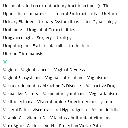
Uncomplicated recurrent urinary tract infections (rUTI)
-
Upper-limb emiparesis
-
Ureteral Endometriosis
-
Urethra
-
Urinary Bladder
-
Urinary Dysfunctions
-
Uro-Gynaecology
-
Urobiome
-
Urogenital Comorbidities
-
Urogynecological Surgery
-
Urology
-
Uropathogenic Escherichia coli
-
Urothelium
-
Uterine Fibromatosis
V
Vagina
-
Vaginal cancer
-
Vaginal Dryness
-
Vaginal Ecosystems
-
Vaginal Lubrication
-
Vaginismus
-
Vascular dementia / Alzheimer's Disease
-
Vasoactive Drugs
-
Vasoactive Factors
-
Vasomotor symptoms
-
Vegetarianism
-
Vestibulectomy
-
Visceral brain / Enteric nervous system
-
Visceral Pain
-
Viscerovisceral Hyperalgesia
-
Vision deficits
-
Vitamin C
-
Vitamin D
-
Vitamins / Antioxidant Vitamins
-
Vitex Agnus-Castus
-
Vu-Net Project on Vulvar Pain
-