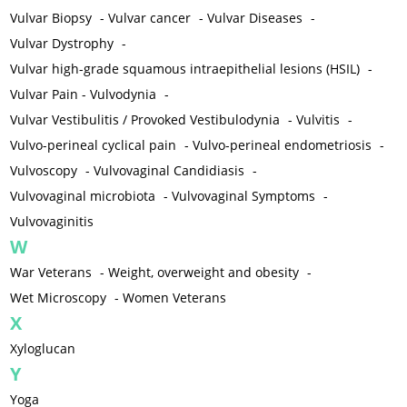
Vulvar Biopsy
-
Vulvar cancer
-
Vulvar Diseases
-
Vulvar Dystrophy
-
Vulvar high-grade squamous intraepithelial lesions (HSIL)
-
Vulvar Pain - Vulvodynia
-
Vulvar Vestibulitis / Provoked Vestibulodynia
-
Vulvitis
-
Vulvo-perineal cyclical pain
-
Vulvo-perineal endometriosis
-
Vulvoscopy
-
Vulvovaginal Candidiasis
-
Vulvovaginal microbiota
-
Vulvovaginal Symptoms
-
Vulvovaginitis
W
War Veterans
-
Weight, overweight and obesity
-
Wet Microscopy
-
Women Veterans
X
Xyloglucan
Y
Yoga