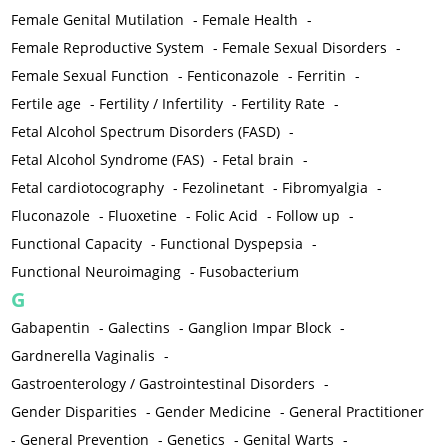
Female Genital Mutilation
-
Female Health
-
Female Reproductive System
-
Female Sexual Disorders
-
Female Sexual Function
-
Fenticonazole
-
Ferritin
-
Fertile age
-
Fertility / Infertility
-
Fertility Rate
-
Fetal Alcohol Spectrum Disorders (FASD)
-
Fetal Alcohol Syndrome (FAS)
-
Fetal brain
-
Fetal cardiotocography
-
Fezolinetant
-
Fibromyalgia
-
Fluconazole
-
Fluoxetine
-
Folic Acid
-
Follow up
-
Functional Capacity
-
Functional Dyspepsia
-
Functional Neuroimaging
-
Fusobacterium
G
Gabapentin
-
Galectins
-
Ganglion Impar Block
-
Gardnerella Vaginalis
-
Gastroenterology / Gastrointestinal Disorders
-
Gender Disparities
-
Gender Medicine
-
General Practitioner
-
General Prevention
-
Genetics
-
Genital Warts
-