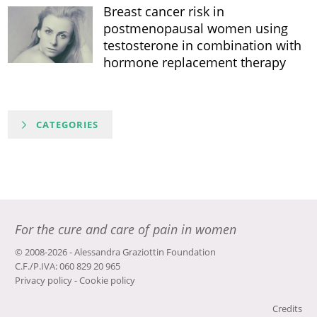
Breast cancer risk in
postmenopausal women using
testosterone in combination with
hormone replacement therapy
CATEGORIES
For the cure and care of pain in women
© 2008-2026 - Alessandra Graziottin Foundation
C.F./P.IVA: 060 829 20 965
Privacy policy
-
Cookie policy
Credits