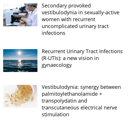
Secondary provoked
vestibulodynia in sexually-active
women with recurrent
uncomplicated urinary tract
infections
Recurrent Urinary Tract Infections
(R-UTIs): a new vision in
gynaecology
Vestibulodynia: synergy between
palmitoylethanolamide +
transpolydatin and
transcutaneous electrical nerve
stimulation