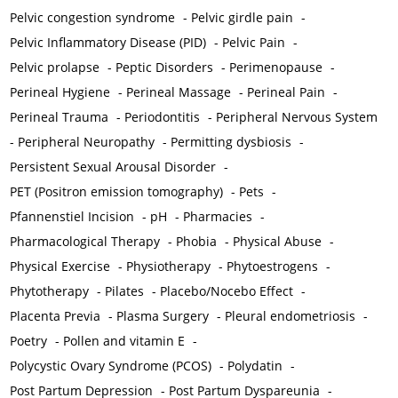
Pelvic congestion syndrome
-
Pelvic girdle pain
-
Pelvic Inflammatory Disease (PID)
-
Pelvic Pain
-
Pelvic prolapse
-
Peptic Disorders
-
Perimenopause
-
Perineal Hygiene
-
Perineal Massage
-
Perineal Pain
-
Perineal Trauma
-
Periodontitis
-
Peripheral Nervous System
-
Peripheral Neuropathy
-
Permitting dysbiosis
-
Persistent Sexual Arousal Disorder
-
PET (Positron emission tomography)
-
Pets
-
Pfannenstiel Incision
-
pH
-
Pharmacies
-
Pharmacological Therapy
-
Phobia
-
Physical Abuse
-
Physical Exercise
-
Physiotherapy
-
Phytoestrogens
-
Phytotherapy
-
Pilates
-
Placebo/Nocebo Effect
-
Placenta Previa
-
Plasma Surgery
-
Pleural endometriosis
-
Poetry
-
Pollen and vitamin E
-
Polycystic Ovary Syndrome (PCOS)
-
Polydatin
-
Post Partum Depression
-
Post Partum Dyspareunia
-