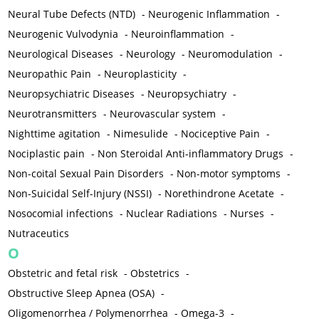
Neural Tube Defects (NTD)
-
Neurogenic Inflammation
-
Neurogenic Vulvodynia
-
Neuroinflammation
-
Neurological Diseases
-
Neurology
-
Neuromodulation
-
Neuropathic Pain
-
Neuroplasticity
-
Neuropsychiatric Diseases
-
Neuropsychiatry
-
Neurotransmitters
-
Neurovascular system
-
Nighttime agitation
-
Nimesulide
-
Nociceptive Pain
-
Nociplastic pain
-
Non Steroidal Anti-inflammatory Drugs
-
Non-coital Sexual Pain Disorders
-
Non-motor symptoms
-
Non-Suicidal Self-Injury (NSSI)
-
Norethindrone Acetate
-
Nosocomial infections
-
Nuclear Radiations
-
Nurses
-
Nutraceutics
O
Obstetric and fetal risk
-
Obstetrics
-
Obstructive Sleep Apnea (OSA)
-
Oligomenorrhea / Polymenorrhea
-
Omega-3
-