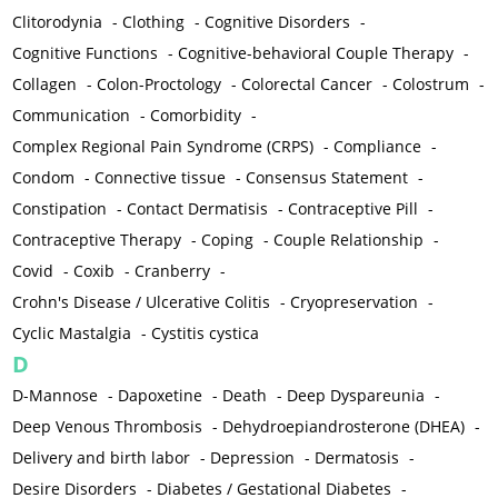
Clitorodynia
-
Clothing
-
Cognitive Disorders
-
Cognitive Functions
-
Cognitive-behavioral Couple Therapy
-
Collagen
-
Colon-Proctology
-
Colorectal Cancer
-
Colostrum
-
Communication
-
Comorbidity
-
Complex Regional Pain Syndrome (CRPS)
-
Compliance
-
Condom
-
Connective tissue
-
Consensus Statement
-
Constipation
-
Contact Dermatisis
-
Contraceptive Pill
-
Contraceptive Therapy
-
Coping
-
Couple Relationship
-
Covid
-
Coxib
-
Cranberry
-
Crohn's Disease / Ulcerative Colitis
-
Cryopreservation
-
Cyclic Mastalgia
-
Cystitis cystica
D
D-Mannose
-
Dapoxetine
-
Death
-
Deep Dyspareunia
-
Deep Venous Thrombosis
-
Dehydroepiandrosterone (DHEA)
-
Delivery and birth labor
-
Depression
-
Dermatosis
-
Desire Disorders
-
Diabetes / Gestational Diabetes
-