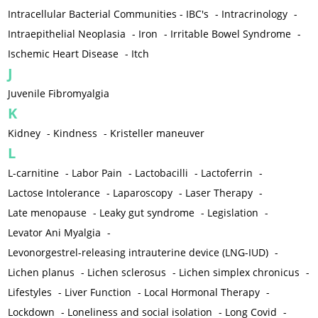
Intracellular Bacterial Communities - IBC's
-
Intracrinology
-
Intraepithelial Neoplasia
-
Iron
-
Irritable Bowel Syndrome
-
Ischemic Heart Disease
-
Itch
J
Juvenile Fibromyalgia
K
Kidney
-
Kindness
-
Kristeller maneuver
L
L-carnitine
-
Labor Pain
-
Lactobacilli
-
Lactoferrin
-
Lactose Intolerance
-
Laparoscopy
-
Laser Therapy
-
Late menopause
-
Leaky gut syndrome
-
Legislation
-
Levator Ani Myalgia
-
Levonorgestrel-releasing intrauterine device (LNG-IUD)
-
Lichen planus
-
Lichen sclerosus
-
Lichen simplex chronicus
-
Lifestyles
-
Liver Function
-
Local Hormonal Therapy
-
Lockdown
-
Loneliness and social isolation
-
Long Covid
-