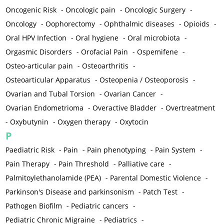
Oncogenic Risk
-
Oncologic pain
-
Oncologic Surgery
-
Oncology
-
Oophorectomy
-
Ophthalmic diseases
-
Opioids
-
Oral HPV Infection
-
Oral hygiene
-
Oral microbiota
-
Orgasmic Disorders
-
Orofacial Pain
-
Ospemifene
-
Osteo-articular pain
-
Osteoarthritis
-
Osteoarticular Apparatus
-
Osteopenia / Osteoporosis
-
Ovarian and Tubal Torsion
-
Ovarian Cancer
-
Ovarian Endometrioma
-
Overactive Bladder
-
Overtreatment
-
Oxybutynin
-
Oxygen therapy
-
Oxytocin
P
Paediatric Risk
-
Pain
-
Pain phenotyping
-
Pain System
-
Pain Therapy
-
Pain Threshold
-
Palliative care
-
Palmitoylethanolamide (PEA)
-
Parental Domestic Violence
-
Parkinson's Disease and parkinsonism
-
Patch Test
-
Pathogen Biofilm
-
Pediatric cancers
-
Pediatric Chronic Migraine
-
Pediatrics
-