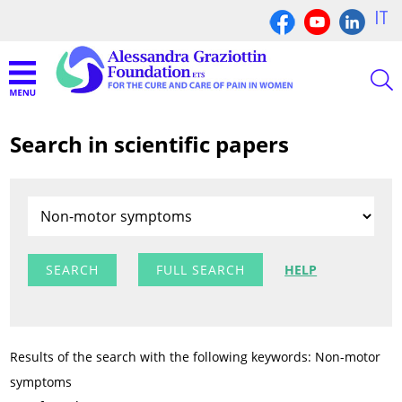
IT
Search in scientific papers
FULL SEARCH
HELP
Results of the search with the following keywords: Non-motor
symptoms