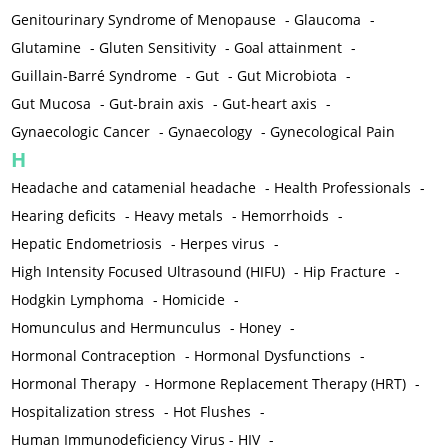
Genitourinary Syndrome of Menopause
-
Glaucoma
-
Glutamine
-
Gluten Sensitivity
-
Goal attainment
-
Guillain-Barré Syndrome
-
Gut
-
Gut Microbiota
-
Gut Mucosa
-
Gut-brain axis
-
Gut-heart axis
-
Gynaecologic Cancer
-
Gynaecology
-
Gynecological Pain
H
Headache and catamenial headache
-
Health Professionals
-
Hearing deficits
-
Heavy metals
-
Hemorrhoids
-
Hepatic Endometriosis
-
Herpes virus
-
High Intensity Focused Ultrasound (HIFU)
-
Hip Fracture
-
Hodgkin Lymphoma
-
Homicide
-
Homunculus and Hermunculus
-
Honey
-
Hormonal Contraception
-
Hormonal Dysfunctions
-
Hormonal Therapy
-
Hormone Replacement Therapy (HRT)
-
Hospitalization stress
-
Hot Flushes
-
Human Immunodeficiency Virus - HIV
-