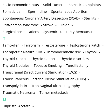
Socio-Economic Status
-
Solid Tumors
-
Somatic Complaints
-
Somatic pain
-
Spermidine
-
Spontaneous Abortion
-
Spontaneous Coronary Artery Dissection (SCAD)
-
Sterility
-
Stiff-person syndrome
-
Stroke
-
Suicide
-
Surgical complications
-
Systemic Lupus Erythematosus
T
Tamoxifen
-
Terrorism
-
Testosterone
-
Testosterone Patch
-
Therapeutic Natural Silk
-
Thromboembolic risk
-
Thymol
-
Thyroid cancer
-
Thyroid Cancer
-
Thyroid disorders
-
Thyroid Nodules
-
Tobacco Smoking
-
Tonsillectomy
-
Transcranial Direct Current Stimulation (tDCS)
-
Transcutaneous Electrical Nerve Stimulation (TENS)
-
Transpolydatin
-
Transvaginal ultrasonography
-
Traumatic Neuroma
-
Tumor metastasis
U
Ulipristal Acetate
-