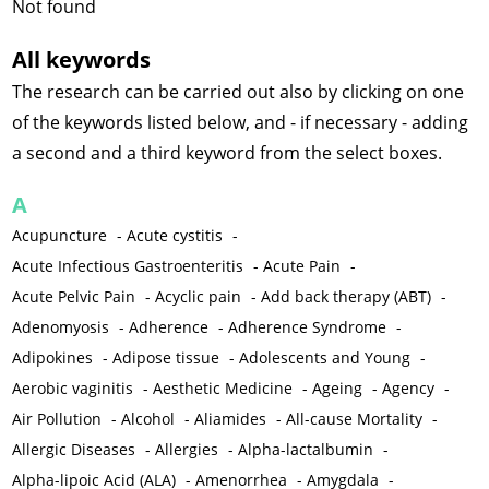
Not found
All keywords
The research can be carried out also by clicking on one
of the keywords listed below, and - if necessary - adding
a second and a third keyword from the select boxes.
A
Acupuncture
-
Acute cystitis
-
Acute Infectious Gastroenteritis
-
Acute Pain
-
Acute Pelvic Pain
-
Acyclic pain
-
Add back therapy (ABT)
-
Adenomyosis
-
Adherence
-
Adherence Syndrome
-
Adipokines
-
Adipose tissue
-
Adolescents and Young
-
Aerobic vaginitis
-
Aesthetic Medicine
-
Ageing
-
Agency
-
Air Pollution
-
Alcohol
-
Aliamides
-
All-cause Mortality
-
Allergic Diseases
-
Allergies
-
Alpha-lactalbumin
-
Alpha-lipoic Acid (ALA)
-
Amenorrhea
-
Amygdala
-