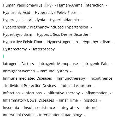
Human Papillomavirus (HPV)
-
Human-Animal Interaction
-
Hyaluronic Acid
-
Hyperactive Pelvic Floor
-
Hyperalgesia - Allodynia
-
Hyperlipidaemia
-
Hypertension / Pregnancy-induced Hypertension
-
Hyperthyroidism
-
Hypoact. Sex. Desire Disorder
-
Hypoactive Pelvic Floor
-
Hypoestrogenism
-
Hypothyroidism
-
Hysterectomy
-
Hysteroscopy
I
Iatrogenic Factors
-
Iatrogenic Menopause
-
Iatrogenic Pain
-
Immigrant women
-
Immune System
-
Immune-mediated Diseases
-
Immunotherapy
-
Incontinence
-
Individual Protection Devices
-
Induced Abortion
-
Infarction
-
Infections
-
Infiltrative Therapy
-
Inflammation
-
Inflammatory Bowel Diseases
-
Inner Time
-
Inositols
-
Insomnia
-
Insulin resistance
-
Integrators
-
Internet
-
Interstitial Cystitis
-
Interventional Radiology
-