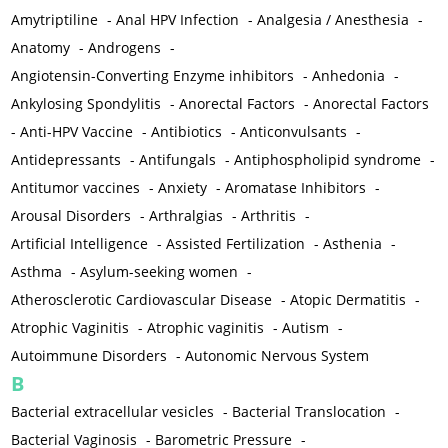
Amytriptiline
-
Anal HPV Infection
-
Analgesia / Anesthesia
-
Anatomy
-
Androgens
-
Angiotensin-Converting Enzyme inhibitors
-
Anhedonia
-
Ankylosing Spondylitis
-
Anorectal Factors
-
Anorectal Factors
-
Anti-HPV Vaccine
-
Antibiotics
-
Anticonvulsants
-
Antidepressants
-
Antifungals
-
Antiphospholipid syndrome
-
Antitumor vaccines
-
Anxiety
-
Aromatase Inhibitors
-
Arousal Disorders
-
Arthralgias
-
Arthritis
-
Artificial Intelligence
-
Assisted Fertilization
-
Asthenia
-
Asthma
-
Asylum-seeking women
-
Atherosclerotic Cardiovascular Disease
-
Atopic Dermatitis
-
Atrophic Vaginitis
-
Atrophic vaginitis
-
Autism
-
Autoimmune Disorders
-
Autonomic Nervous System
B
Bacterial extracellular vesicles
-
Bacterial Translocation
-
Bacterial Vaginosis
-
Barometric Pressure
-