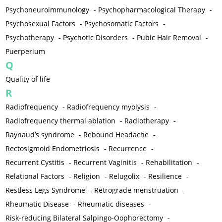
Psychoneuroimmunology
-
Psychopharmacological Therapy
-
Psychosexual Factors
-
Psychosomatic Factors
-
Psychotherapy
-
Psychotic Disorders
-
Pubic Hair Removal
-
Puerperium
Q
Quality of life
R
Radiofrequency
-
Radiofrequency myolysis
-
Radiofrequency thermal ablation
-
Radiotherapy
-
Raynaud’s syndrome
-
Rebound Headache
-
Rectosigmoid Endometriosis
-
Recurrence
-
Recurrent Cystitis
-
Recurrent Vaginitis
-
Rehabilitation
-
Relational Factors
-
Religion
-
Relugolix
-
Resilience
-
Restless Legs Syndrome
-
Retrograde menstruation
-
Rheumatic Disease
-
Rheumatic diseases
-
Risk-reducing Bilateral Salpingo-Oophorectomy
-