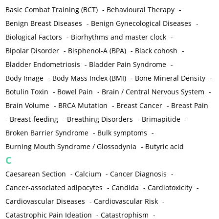
Basic Combat Training (BCT)
-
Behavioural Therapy
-
Benign Breast Diseases
-
Benign Gynecological Diseases
-
Biological Factors
-
Biorhythms and master clock
-
Bipolar Disorder
-
Bisphenol-A (BPA)
-
Black cohosh
-
Bladder Endometriosis
-
Bladder Pain Syndrome
-
Body Image
-
Body Mass Index (BMI)
-
Bone Mineral Density
-
Botulin Toxin
-
Bowel Pain
-
Brain / Central Nervous System
-
Brain Volume
-
BRCA Mutation
-
Breast Cancer
-
Breast Pain
-
Breast-feeding
-
Breathing Disorders
-
Brimapitide
-
Broken Barrier Syndrome
-
Bulk symptoms
-
Burning Mouth Syndrome / Glossodynia
-
Butyric acid
C
Caesarean Section
-
Calcium
-
Cancer Diagnosis
-
Cancer-associated adipocytes
-
Candida
-
Cardiotoxicity
-
Cardiovascular Diseases
-
Cardiovascular Risk
-
Catastrophic Pain Ideation
-
Catastrophism
-