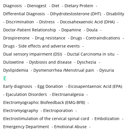
Diagnosis
-
Dienogest
-
Diet
-
Dietary Protein
-
Differential Diagnosis
-
Dihydrotestosterone (DHT)
-
Disability
-
Discrimination
-
Distress
-
Docosahexaenoic Acid (DHA)
-
Doctor-Patient Relationship
-
Dopamine
-
Doula
-
Drospirenone
-
Drug resistance
-
Drugs - Contraindications
-
Drugs - Side effects and adverse events
-
Dual sensory impairment (DSI)
-
Ductal Carcinoma in situ
-
Duloxetine
-
Dysbiosis and disease
-
Dyschezia
-
Dyslipidemia
-
Dysmenorrhea /Menstrual pain
-
Dysuria
E
Early diagnosis
-
Egg Donation
-
Eicosapentaenoic Acid (EPA)
-
Ejaculation Disorders
-
Electroanalgesia
-
Electromyographic Biofeedback (EMG-BFB)
-
Electromyography
-
Electroporation
-
Electrostimulation of the cervical spinal cord
-
Embolization
-
Emergency Department
-
Emotional Abuse
-