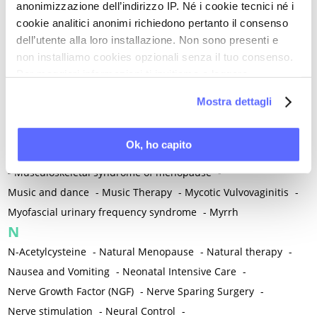
anonimizzazione dell’indirizzo IP. Né i cookie tecnici né i
-
Microglia
-
Migraine
-
Migrants / Migrations
-
Milnacipran
-
cookie analitici anonimi richiedono pertanto il consenso
Mind-body therapies
-
Mindfulness
-
Miomectomy
-
dell’utente alla loro installazione. Non sono presenti e
Mixed vaginosis
-
Mood Disorders
-
Morcellation
-
non installiamo cookies opzionali senza il tuo consenso.
Morinda Citrifolia
-
Mother-Child Attachment
-
Per maggiori informazioni ti invitiamo a leggere
la nostra
Cookie Policy
.
Motor speech deficits
-
Mourning
-
Mostra dettagli
Multimodal physical therapy
-
Multiple Sclerosis
-
Muscle health
-
Muscle Spasm
-
Muscular Apparatus
-
Ok, ho capito
Muscular Pain
-
Musculoskeletal pain
-
Musculoskeletal Pain
-
Musculoskeletal syndrome of menopause
-
Music and dance
-
Music Therapy
-
Mycotic Vulvovaginitis
-
Myofascial urinary frequency syndrome
-
Myrrh
N
N-Acetylcysteine
-
Natural Menopause
-
Natural therapy
-
Nausea and Vomiting
-
Neonatal Intensive Care
-
Nerve Growth Factor (NGF)
-
Nerve Sparing Surgery
-
Nerve stimulation
-
Neural Control
-