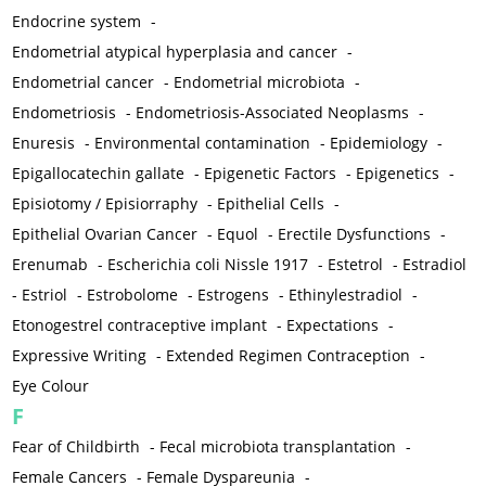
Endocrine system
-
Endometrial atypical hyperplasia and cancer
-
Endometrial cancer
-
Endometrial microbiota
-
Endometriosis
-
Endometriosis-Associated Neoplasms
-
Enuresis
-
Environmental contamination
-
Epidemiology
-
Epigallocatechin gallate
-
Epigenetic Factors
-
Epigenetics
-
Episiotomy / Episiorraphy
-
Epithelial Cells
-
Epithelial Ovarian Cancer
-
Equol
-
Erectile Dysfunctions
-
Erenumab
-
Escherichia coli Nissle 1917
-
Estetrol
-
Estradiol
-
Estriol
-
Estrobolome
-
Estrogens
-
Ethinylestradiol
-
Etonogestrel contraceptive implant
-
Expectations
-
Expressive Writing
-
Extended Regimen Contraception
-
Eye Colour
F
Fear of Childbirth
-
Fecal microbiota transplantation
-
Female Cancers
-
Female Dyspareunia
-