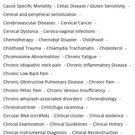
Cause Specific Mortality
-
Celiac Disease / Gluten Sensitivity
-
Central and peripheral sensitization
-
Cerebrovascular Diseases
-
Cervical Cancer
-
Cervical Dystonia
-
Cervico-vaginal Infections
-
Chemotherapy
-
Chernobyl Disaster
-
Childhood
-
Childhood Trauma
-
Chlamydia Trachomatis
-
Cholesterol
-
Chromosome Abnormalities
-
Chronic Fatigue
-
Chronic idiopathic neck pain
-
Chronic Inflammatory Disease
-
Chronic Low Back Pain
-
Chronic Obstructive Pulmonary Disease
-
Chronic Pain
-
Chronic Pelvic Pain
-
Chronic Venous Insufficiency
-
Chronic whiplash-associated disorders
-
Chronobiology
-
Chrononutrition
-
Cimicifuga racemosa
-
Circular RNA (circRNA)
-
Clinical cluster
-
Clinical evidence
-
Clinical Examination
-
Clinical Guidelines
-
Clinical History
-
Clinical-instrumental Diagnosis
-
Clitoral Reconstruction
-