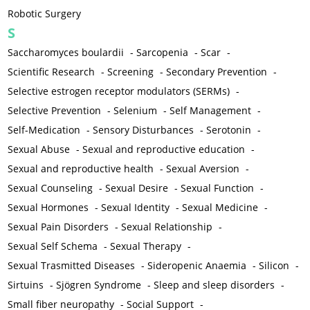
Robotic Surgery
S
Saccharomyces boulardii
-
Sarcopenia
-
Scar
-
Scientific Research
-
Screening
-
Secondary Prevention
-
Selective estrogen receptor modulators (SERMs)
-
Selective Prevention
-
Selenium
-
Self Management
-
Self-Medication
-
Sensory Disturbances
-
Serotonin
-
Sexual Abuse
-
Sexual and reproductive education
-
Sexual and reproductive health
-
Sexual Aversion
-
Sexual Counseling
-
Sexual Desire
-
Sexual Function
-
Sexual Hormones
-
Sexual Identity
-
Sexual Medicine
-
Sexual Pain Disorders
-
Sexual Relationship
-
Sexual Self Schema
-
Sexual Therapy
-
Sexual Trasmitted Diseases
-
Sideropenic Anaemia
-
Silicon
-
Sirtuins
-
Sjögren Syndrome
-
Sleep and sleep disorders
-
Small fiber neuropathy
-
Social Support
-