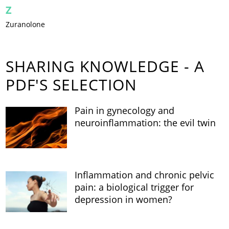
Z
Zuranolone
SHARING KNOWLEDGE - A
PDF'S SELECTION
Pain in gynecology and
neuroinflammation: the evil twin
Inflammation and chronic pelvic
pain: a biological trigger for
depression in women?