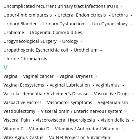
Uncomplicated recurrent urinary tract infections (rUTI)
-
Upper-limb emiparesis
-
Ureteral Endometriosis
-
Urethra
-
Urinary Bladder
-
Urinary Dysfunctions
-
Uro-Gynaecology
-
Urobiome
-
Urogenital Comorbidities
-
Urogynecological Surgery
-
Urology
-
Uropathogenic Escherichia coli
-
Urothelium
-
Uterine Fibromatosis
V
Vagina
-
Vaginal cancer
-
Vaginal Dryness
-
Vaginal Ecosystems
-
Vaginal Lubrication
-
Vaginismus
-
Vascular dementia / Alzheimer's Disease
-
Vasoactive Drugs
-
Vasoactive Factors
-
Vasomotor symptoms
-
Vegetarianism
-
Vestibulectomy
-
Visceral brain / Enteric nervous system
-
Visceral Pain
-
Viscerovisceral Hyperalgesia
-
Vision deficits
-
Vitamin C
-
Vitamin D
-
Vitamins / Antioxidant Vitamins
-
Vitex Agnus-Castus
-
Vu-Net Project on Vulvar Pain
-