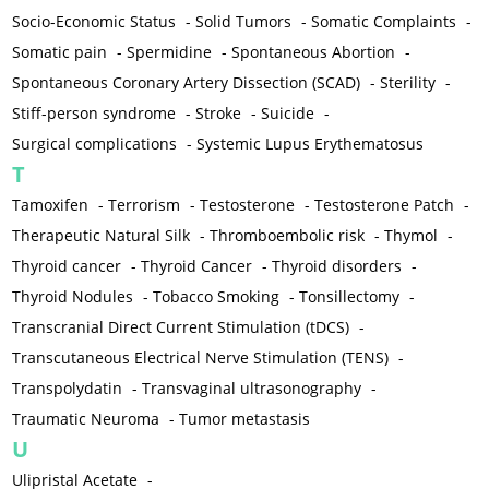
Socio-Economic Status
-
Solid Tumors
-
Somatic Complaints
-
Somatic pain
-
Spermidine
-
Spontaneous Abortion
-
Spontaneous Coronary Artery Dissection (SCAD)
-
Sterility
-
Stiff-person syndrome
-
Stroke
-
Suicide
-
Surgical complications
-
Systemic Lupus Erythematosus
T
Tamoxifen
-
Terrorism
-
Testosterone
-
Testosterone Patch
-
Therapeutic Natural Silk
-
Thromboembolic risk
-
Thymol
-
Thyroid cancer
-
Thyroid Cancer
-
Thyroid disorders
-
Thyroid Nodules
-
Tobacco Smoking
-
Tonsillectomy
-
Transcranial Direct Current Stimulation (tDCS)
-
Transcutaneous Electrical Nerve Stimulation (TENS)
-
Transpolydatin
-
Transvaginal ultrasonography
-
Traumatic Neuroma
-
Tumor metastasis
U
Ulipristal Acetate
-