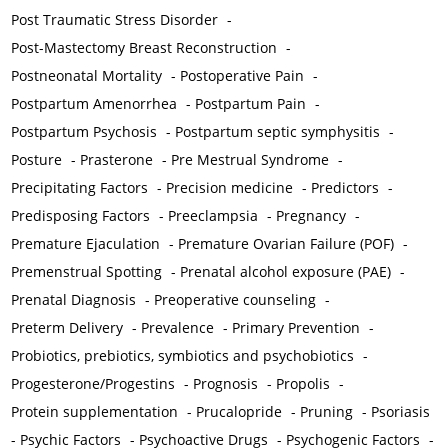
Post Traumatic Stress Disorder
-
Post-Mastectomy Breast Reconstruction
-
Postneonatal Mortality
-
Postoperative Pain
-
Postpartum Amenorrhea
-
Postpartum Pain
-
Postpartum Psychosis
-
Postpartum septic symphysitis
-
Posture
-
Prasterone
-
Pre Mestrual Syndrome
-
Precipitating Factors
-
Precision medicine
-
Predictors
-
Predisposing Factors
-
Preeclampsia
-
Pregnancy
-
Premature Ejaculation
-
Premature Ovarian Failure (POF)
-
Premenstrual Spotting
-
Prenatal alcohol exposure (PAE)
-
Prenatal Diagnosis
-
Preoperative counseling
-
Preterm Delivery
-
Prevalence
-
Primary Prevention
-
Probiotics, prebiotics, symbiotics and psychobiotics
-
Progesterone/Progestins
-
Prognosis
-
Propolis
-
Protein supplementation
-
Prucalopride
-
Pruning
-
Psoriasis
-
Psychic Factors
-
Psychoactive Drugs
-
Psychogenic Factors
-