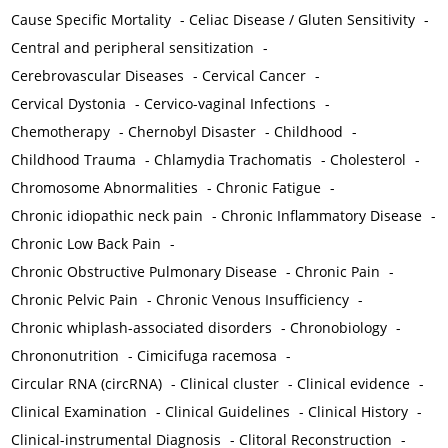
Cause Specific Mortality
-
Celiac Disease / Gluten Sensitivity
-
Central and peripheral sensitization
-
Cerebrovascular Diseases
-
Cervical Cancer
-
Cervical Dystonia
-
Cervico-vaginal Infections
-
Chemotherapy
-
Chernobyl Disaster
-
Childhood
-
Childhood Trauma
-
Chlamydia Trachomatis
-
Cholesterol
-
Chromosome Abnormalities
-
Chronic Fatigue
-
Chronic idiopathic neck pain
-
Chronic Inflammatory Disease
-
Chronic Low Back Pain
-
Chronic Obstructive Pulmonary Disease
-
Chronic Pain
-
Chronic Pelvic Pain
-
Chronic Venous Insufficiency
-
Chronic whiplash-associated disorders
-
Chronobiology
-
Chrononutrition
-
Cimicifuga racemosa
-
Circular RNA (circRNA)
-
Clinical cluster
-
Clinical evidence
-
Clinical Examination
-
Clinical Guidelines
-
Clinical History
-
Clinical-instrumental Diagnosis
-
Clitoral Reconstruction
-