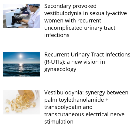
Secondary provoked
vestibulodynia in sexually-active
women with recurrent
uncomplicated urinary tract
infections
Recurrent Urinary Tract Infections
(R-UTIs): a new vision in
gynaecology
Vestibulodynia: synergy between
palmitoylethanolamide +
transpolydatin and
transcutaneous electrical nerve
stimulation