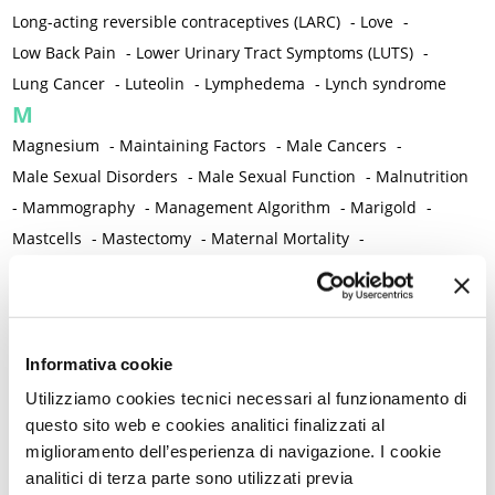
Long-acting reversible contraceptives (LARC)
-
Love
-
Low Back Pain
-
Lower Urinary Tract Symptoms (LUTS)
-
Lung Cancer
-
Luteolin
-
Lymphedema
-
Lynch syndrome
M
Magnesium
-
Maintaining Factors
-
Male Cancers
-
Male Sexual Disorders
-
Male Sexual Function
-
Malnutrition
-
Mammography
-
Management Algorithm
-
Marigold
-
Mastcells
-
Mastectomy
-
Maternal Mortality
-
Measurement Tools
-
Medical Semeiology
-
Medical Training
-
Melanoma
-
Melatonin
-
Memory
-
Menometrorrhagia / Heavy menstrual bleeding
-
Menopause and perimenopause
-
Menopause Symptoms
-
Informativa cookie
Menstruation /Period Dysfunctions
-
Utilizziamo cookies tecnici necessari al funzionamento di
Mental and Physical Health
-
Mesenchymal stem cells
-
questo sito web e cookies analitici finalizzati al
miglioramento dell’esperienza di navigazione. I cookie
Metabolic crosstalk
-
Metabolic Diseases
-
analitici di terza parte sono utilizzati previa
Metabolic Syndrome
-
Metabolism
-
Microbiota / Microbiome