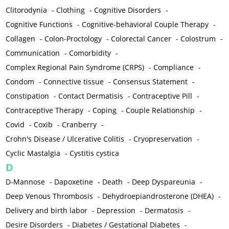
Clitorodynia
-
Clothing
-
Cognitive Disorders
-
Cognitive Functions
-
Cognitive-behavioral Couple Therapy
-
Collagen
-
Colon-Proctology
-
Colorectal Cancer
-
Colostrum
-
Communication
-
Comorbidity
-
Complex Regional Pain Syndrome (CRPS)
-
Compliance
-
Condom
-
Connective tissue
-
Consensus Statement
-
Constipation
-
Contact Dermatisis
-
Contraceptive Pill
-
Contraceptive Therapy
-
Coping
-
Couple Relationship
-
Covid
-
Coxib
-
Cranberry
-
Crohn's Disease / Ulcerative Colitis
-
Cryopreservation
-
Cyclic Mastalgia
-
Cystitis cystica
D
D-Mannose
-
Dapoxetine
-
Death
-
Deep Dyspareunia
-
Deep Venous Thrombosis
-
Dehydroepiandrosterone (DHEA)
-
Delivery and birth labor
-
Depression
-
Dermatosis
-
Desire Disorders
-
Diabetes / Gestational Diabetes
-