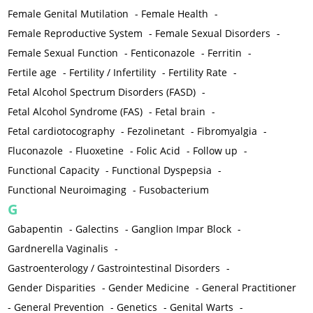
Female Genital Mutilation
-
Female Health
-
Female Reproductive System
-
Female Sexual Disorders
-
Female Sexual Function
-
Fenticonazole
-
Ferritin
-
Fertile age
-
Fertility / Infertility
-
Fertility Rate
-
Fetal Alcohol Spectrum Disorders (FASD)
-
Fetal Alcohol Syndrome (FAS)
-
Fetal brain
-
Fetal cardiotocography
-
Fezolinetant
-
Fibromyalgia
-
Fluconazole
-
Fluoxetine
-
Folic Acid
-
Follow up
-
Functional Capacity
-
Functional Dyspepsia
-
Functional Neuroimaging
-
Fusobacterium
G
Gabapentin
-
Galectins
-
Ganglion Impar Block
-
Gardnerella Vaginalis
-
Gastroenterology / Gastrointestinal Disorders
-
Gender Disparities
-
Gender Medicine
-
General Practitioner
-
General Prevention
-
Genetics
-
Genital Warts
-