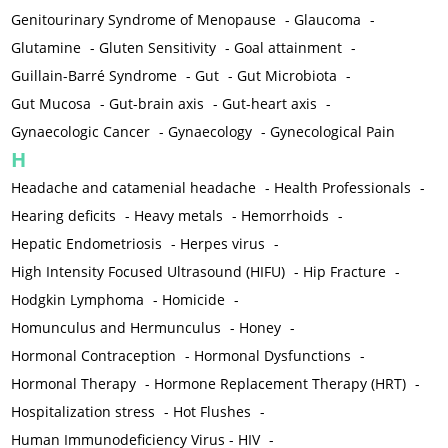
Genitourinary Syndrome of Menopause
-
Glaucoma
-
Glutamine
-
Gluten Sensitivity
-
Goal attainment
-
Guillain-Barré Syndrome
-
Gut
-
Gut Microbiota
-
Gut Mucosa
-
Gut-brain axis
-
Gut-heart axis
-
Gynaecologic Cancer
-
Gynaecology
-
Gynecological Pain
H
Headache and catamenial headache
-
Health Professionals
-
Hearing deficits
-
Heavy metals
-
Hemorrhoids
-
Hepatic Endometriosis
-
Herpes virus
-
High Intensity Focused Ultrasound (HIFU)
-
Hip Fracture
-
Hodgkin Lymphoma
-
Homicide
-
Homunculus and Hermunculus
-
Honey
-
Hormonal Contraception
-
Hormonal Dysfunctions
-
Hormonal Therapy
-
Hormone Replacement Therapy (HRT)
-
Hospitalization stress
-
Hot Flushes
-
Human Immunodeficiency Virus - HIV
-