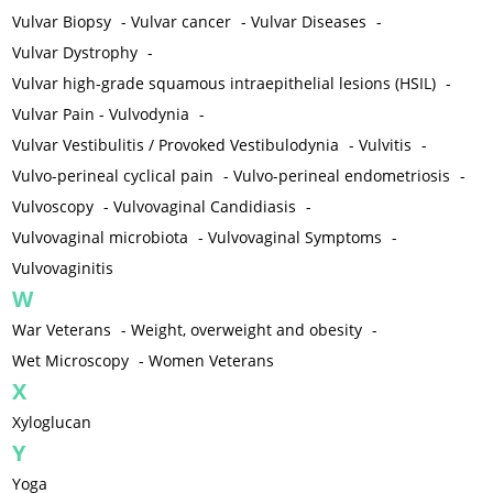
Vulvar Biopsy
-
Vulvar cancer
-
Vulvar Diseases
-
Vulvar Dystrophy
-
Vulvar high-grade squamous intraepithelial lesions (HSIL)
-
Vulvar Pain - Vulvodynia
-
Vulvar Vestibulitis / Provoked Vestibulodynia
-
Vulvitis
-
Vulvo-perineal cyclical pain
-
Vulvo-perineal endometriosis
-
Vulvoscopy
-
Vulvovaginal Candidiasis
-
Vulvovaginal microbiota
-
Vulvovaginal Symptoms
-
Vulvovaginitis
W
War Veterans
-
Weight, overweight and obesity
-
Wet Microscopy
-
Women Veterans
X
Xyloglucan
Y
Yoga