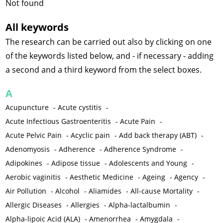
Not found
All keywords
The research can be carried out also by clicking on one
of the keywords listed below, and - if necessary - adding
a second and a third keyword from the select boxes.
A
Acupuncture
-
Acute cystitis
-
Acute Infectious Gastroenteritis
-
Acute Pain
-
Acute Pelvic Pain
-
Acyclic pain
-
Add back therapy (ABT)
-
Adenomyosis
-
Adherence
-
Adherence Syndrome
-
Adipokines
-
Adipose tissue
-
Adolescents and Young
-
Aerobic vaginitis
-
Aesthetic Medicine
-
Ageing
-
Agency
-
Air Pollution
-
Alcohol
-
Aliamides
-
All-cause Mortality
-
Allergic Diseases
-
Allergies
-
Alpha-lactalbumin
-
Alpha-lipoic Acid (ALA)
-
Amenorrhea
-
Amygdala
-