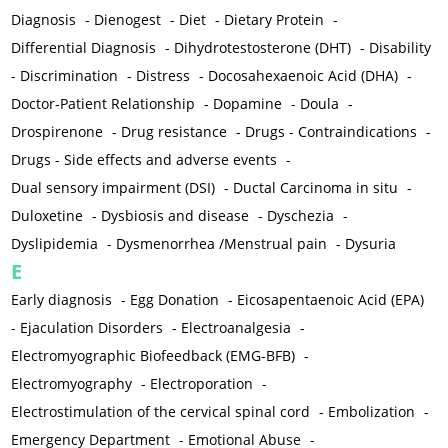
Diagnosis
-
Dienogest
-
Diet
-
Dietary Protein
-
Differential Diagnosis
-
Dihydrotestosterone (DHT)
-
Disability
-
Discrimination
-
Distress
-
Docosahexaenoic Acid (DHA)
-
Doctor-Patient Relationship
-
Dopamine
-
Doula
-
Drospirenone
-
Drug resistance
-
Drugs - Contraindications
-
Drugs - Side effects and adverse events
-
Dual sensory impairment (DSI)
-
Ductal Carcinoma in situ
-
Duloxetine
-
Dysbiosis and disease
-
Dyschezia
-
Dyslipidemia
-
Dysmenorrhea /Menstrual pain
-
Dysuria
E
Early diagnosis
-
Egg Donation
-
Eicosapentaenoic Acid (EPA)
-
Ejaculation Disorders
-
Electroanalgesia
-
Electromyographic Biofeedback (EMG-BFB)
-
Electromyography
-
Electroporation
-
Electrostimulation of the cervical spinal cord
-
Embolization
-
Emergency Department
-
Emotional Abuse
-