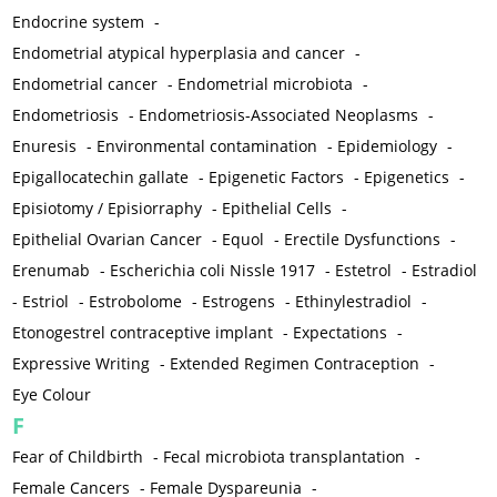
Endocrine system
-
Endometrial atypical hyperplasia and cancer
-
Endometrial cancer
-
Endometrial microbiota
-
Endometriosis
-
Endometriosis-Associated Neoplasms
-
Enuresis
-
Environmental contamination
-
Epidemiology
-
Epigallocatechin gallate
-
Epigenetic Factors
-
Epigenetics
-
Episiotomy / Episiorraphy
-
Epithelial Cells
-
Epithelial Ovarian Cancer
-
Equol
-
Erectile Dysfunctions
-
Erenumab
-
Escherichia coli Nissle 1917
-
Estetrol
-
Estradiol
-
Estriol
-
Estrobolome
-
Estrogens
-
Ethinylestradiol
-
Etonogestrel contraceptive implant
-
Expectations
-
Expressive Writing
-
Extended Regimen Contraception
-
Eye Colour
F
Fear of Childbirth
-
Fecal microbiota transplantation
-
Female Cancers
-
Female Dyspareunia
-