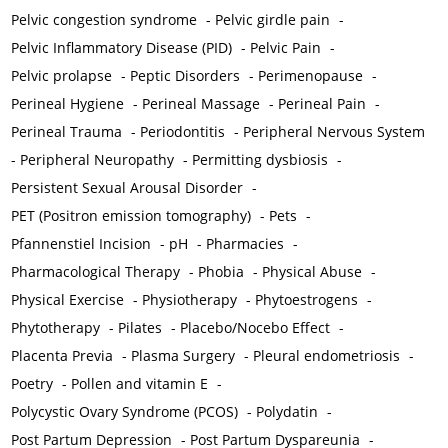
Pelvic congestion syndrome
-
Pelvic girdle pain
-
Pelvic Inflammatory Disease (PID)
-
Pelvic Pain
-
Pelvic prolapse
-
Peptic Disorders
-
Perimenopause
-
Perineal Hygiene
-
Perineal Massage
-
Perineal Pain
-
Perineal Trauma
-
Periodontitis
-
Peripheral Nervous System
-
Peripheral Neuropathy
-
Permitting dysbiosis
-
Persistent Sexual Arousal Disorder
-
PET (Positron emission tomography)
-
Pets
-
Pfannenstiel Incision
-
pH
-
Pharmacies
-
Pharmacological Therapy
-
Phobia
-
Physical Abuse
-
Physical Exercise
-
Physiotherapy
-
Phytoestrogens
-
Phytotherapy
-
Pilates
-
Placebo/Nocebo Effect
-
Placenta Previa
-
Plasma Surgery
-
Pleural endometriosis
-
Poetry
-
Pollen and vitamin E
-
Polycystic Ovary Syndrome (PCOS)
-
Polydatin
-
Post Partum Depression
-
Post Partum Dyspareunia
-