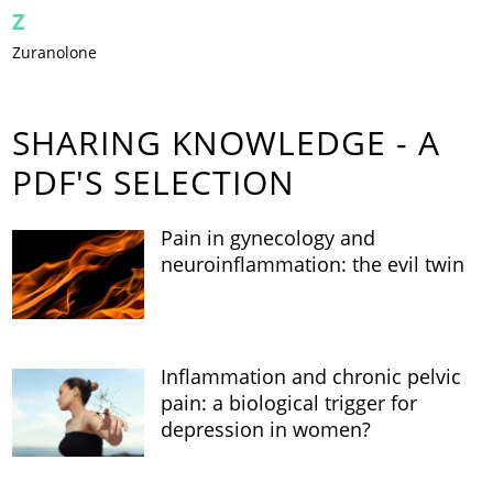
Z
Zuranolone
SHARING KNOWLEDGE - A
PDF'S SELECTION
Pain in gynecology and
neuroinflammation: the evil twin
Inflammation and chronic pelvic
pain: a biological trigger for
depression in women?