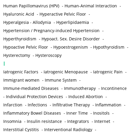
Human Papillomavirus (HPV)
-
Human-Animal Interaction
-
Hyaluronic Acid
-
Hyperactive Pelvic Floor
-
Hyperalgesia - Allodynia
-
Hyperlipidaemia
-
Hypertension / Pregnancy-induced Hypertension
-
Hyperthyroidism
-
Hypoact. Sex. Desire Disorder
-
Hypoactive Pelvic Floor
-
Hypoestrogenism
-
Hypothyroidism
-
Hysterectomy
-
Hysteroscopy
I
Iatrogenic Factors
-
Iatrogenic Menopause
-
Iatrogenic Pain
-
Immigrant women
-
Immune System
-
Immune-mediated Diseases
-
Immunotherapy
-
Incontinence
-
Individual Protection Devices
-
Induced Abortion
-
Infarction
-
Infections
-
Infiltrative Therapy
-
Inflammation
-
Inflammatory Bowel Diseases
-
Inner Time
-
Inositols
-
Insomnia
-
Insulin resistance
-
Integrators
-
Internet
-
Interstitial Cystitis
-
Interventional Radiology
-