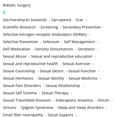
Robotic Surgery
S
Saccharomyces boulardii
-
Sarcopenia
-
Scar
-
Scientific Research
-
Screening
-
Secondary Prevention
-
Selective estrogen receptor modulators (SERMs)
-
Selective Prevention
-
Selenium
-
Self Management
-
Self-Medication
-
Sensory Disturbances
-
Serotonin
-
Sexual Abuse
-
Sexual and reproductive education
-
Sexual and reproductive health
-
Sexual Aversion
-
Sexual Counseling
-
Sexual Desire
-
Sexual Function
-
Sexual Hormones
-
Sexual Identity
-
Sexual Medicine
-
Sexual Pain Disorders
-
Sexual Relationship
-
Sexual Self Schema
-
Sexual Therapy
-
Sexual Trasmitted Diseases
-
Sideropenic Anaemia
-
Silicon
-
Sirtuins
-
Sjögren Syndrome
-
Sleep and sleep disorders
-
Small fiber neuropathy
-
Social Support
-