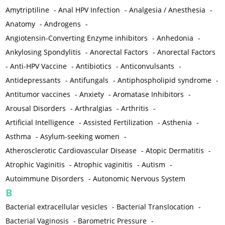
Amytriptiline
-
Anal HPV Infection
-
Analgesia / Anesthesia
-
Anatomy
-
Androgens
-
Angiotensin-Converting Enzyme inhibitors
-
Anhedonia
-
Ankylosing Spondylitis
-
Anorectal Factors
-
Anorectal Factors
-
Anti-HPV Vaccine
-
Antibiotics
-
Anticonvulsants
-
Antidepressants
-
Antifungals
-
Antiphospholipid syndrome
-
Antitumor vaccines
-
Anxiety
-
Aromatase Inhibitors
-
Arousal Disorders
-
Arthralgias
-
Arthritis
-
Artificial Intelligence
-
Assisted Fertilization
-
Asthenia
-
Asthma
-
Asylum-seeking women
-
Atherosclerotic Cardiovascular Disease
-
Atopic Dermatitis
-
Atrophic Vaginitis
-
Atrophic vaginitis
-
Autism
-
Autoimmune Disorders
-
Autonomic Nervous System
B
Bacterial extracellular vesicles
-
Bacterial Translocation
-
Bacterial Vaginosis
-
Barometric Pressure
-