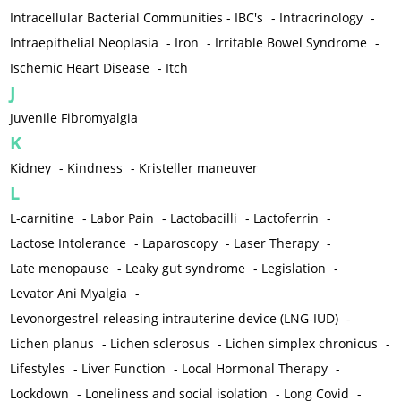
Intracellular Bacterial Communities - IBC's
-
Intracrinology
-
Intraepithelial Neoplasia
-
Iron
-
Irritable Bowel Syndrome
-
Ischemic Heart Disease
-
Itch
J
Juvenile Fibromyalgia
K
Kidney
-
Kindness
-
Kristeller maneuver
L
L-carnitine
-
Labor Pain
-
Lactobacilli
-
Lactoferrin
-
Lactose Intolerance
-
Laparoscopy
-
Laser Therapy
-
Late menopause
-
Leaky gut syndrome
-
Legislation
-
Levator Ani Myalgia
-
Levonorgestrel-releasing intrauterine device (LNG-IUD)
-
Lichen planus
-
Lichen sclerosus
-
Lichen simplex chronicus
-
Lifestyles
-
Liver Function
-
Local Hormonal Therapy
-
Lockdown
-
Loneliness and social isolation
-
Long Covid
-