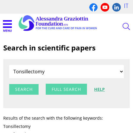
IT
Search in scientific papers
FULL SEARCH
HELP
Results of the search with the following keywords:
Tonsillectomy