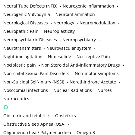
Neural Tube Defects (NTD)
-
Neurogenic Inflammation
-
Neurogenic Vulvodynia
-
Neuroinflammation
-
Neurological Diseases
-
Neurology
-
Neuromodulation
-
Neuropathic Pain
-
Neuroplasticity
-
Neuropsychiatric Diseases
-
Neuropsychiatry
-
Neurotransmitters
-
Neurovascular system
-
Nighttime agitation
-
Nimesulide
-
Nociceptive Pain
-
Nociplastic pain
-
Non Steroidal Anti-inflammatory Drugs
-
Non-coital Sexual Pain Disorders
-
Non-motor symptoms
-
Non-Suicidal Self-Injury (NSSI)
-
Norethindrone Acetate
-
Nosocomial infections
-
Nuclear Radiations
-
Nurses
-
Nutraceutics
O
Obstetric and fetal risk
-
Obstetrics
-
Obstructive Sleep Apnea (OSA)
-
Oligomenorrhea / Polymenorrhea
-
Omega-3
-