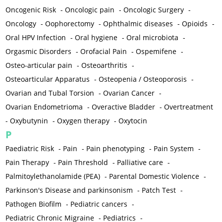
Oncogenic Risk
-
Oncologic pain
-
Oncologic Surgery
-
Oncology
-
Oophorectomy
-
Ophthalmic diseases
-
Opioids
-
Oral HPV Infection
-
Oral hygiene
-
Oral microbiota
-
Orgasmic Disorders
-
Orofacial Pain
-
Ospemifene
-
Osteo-articular pain
-
Osteoarthritis
-
Osteoarticular Apparatus
-
Osteopenia / Osteoporosis
-
Ovarian and Tubal Torsion
-
Ovarian Cancer
-
Ovarian Endometrioma
-
Overactive Bladder
-
Overtreatment
-
Oxybutynin
-
Oxygen therapy
-
Oxytocin
P
Paediatric Risk
-
Pain
-
Pain phenotyping
-
Pain System
-
Pain Therapy
-
Pain Threshold
-
Palliative care
-
Palmitoylethanolamide (PEA)
-
Parental Domestic Violence
-
Parkinson's Disease and parkinsonism
-
Patch Test
-
Pathogen Biofilm
-
Pediatric cancers
-
Pediatric Chronic Migraine
-
Pediatrics
-