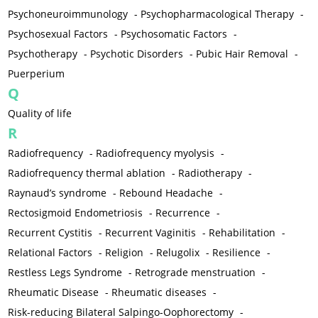
Psychoneuroimmunology
-
Psychopharmacological Therapy
-
Psychosexual Factors
-
Psychosomatic Factors
-
Psychotherapy
-
Psychotic Disorders
-
Pubic Hair Removal
-
Puerperium
Q
Quality of life
R
Radiofrequency
-
Radiofrequency myolysis
-
Radiofrequency thermal ablation
-
Radiotherapy
-
Raynaud’s syndrome
-
Rebound Headache
-
Rectosigmoid Endometriosis
-
Recurrence
-
Recurrent Cystitis
-
Recurrent Vaginitis
-
Rehabilitation
-
Relational Factors
-
Religion
-
Relugolix
-
Resilience
-
Restless Legs Syndrome
-
Retrograde menstruation
-
Rheumatic Disease
-
Rheumatic diseases
-
Risk-reducing Bilateral Salpingo-Oophorectomy
-