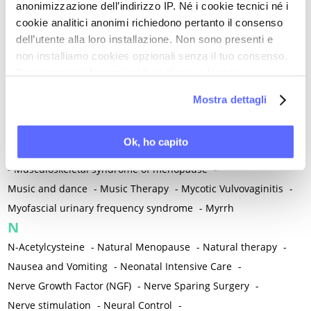
anonimizzazione dell’indirizzo IP. Né i cookie tecnici né i
-
Microglia
-
Migraine
-
Migrants / Migrations
-
Milnacipran
-
cookie analitici anonimi richiedono pertanto il consenso
Mind-body therapies
-
Mindfulness
-
Miomectomy
-
dell’utente alla loro installazione. Non sono presenti e
Mixed vaginosis
-
Mood Disorders
-
Morcellation
-
non installiamo cookies opzionali senza il tuo consenso.
Morinda Citrifolia
-
Mother-Child Attachment
-
Per maggiori informazioni ti invitiamo a leggere
la nostra
Cookie Policy
.
Motor speech deficits
-
Mourning
-
Mostra dettagli
Multimodal physical therapy
-
Multiple Sclerosis
-
Muscle health
-
Muscle Spasm
-
Muscular Apparatus
-
Ok, ho capito
Muscular Pain
-
Musculoskeletal pain
-
Musculoskeletal Pain
-
Musculoskeletal syndrome of menopause
-
Music and dance
-
Music Therapy
-
Mycotic Vulvovaginitis
-
Myofascial urinary frequency syndrome
-
Myrrh
N
N-Acetylcysteine
-
Natural Menopause
-
Natural therapy
-
Nausea and Vomiting
-
Neonatal Intensive Care
-
Nerve Growth Factor (NGF)
-
Nerve Sparing Surgery
-
Nerve stimulation
-
Neural Control
-