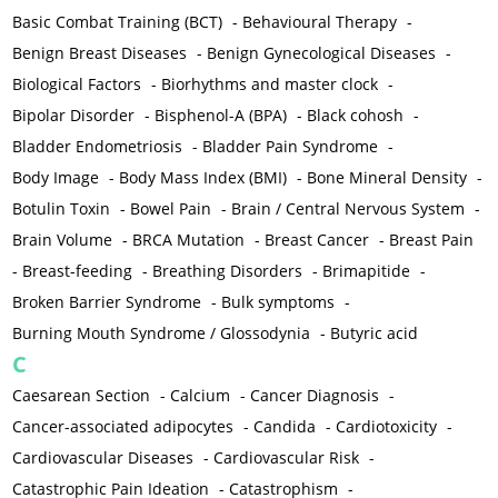
Basic Combat Training (BCT)
-
Behavioural Therapy
-
Benign Breast Diseases
-
Benign Gynecological Diseases
-
Biological Factors
-
Biorhythms and master clock
-
Bipolar Disorder
-
Bisphenol-A (BPA)
-
Black cohosh
-
Bladder Endometriosis
-
Bladder Pain Syndrome
-
Body Image
-
Body Mass Index (BMI)
-
Bone Mineral Density
-
Botulin Toxin
-
Bowel Pain
-
Brain / Central Nervous System
-
Brain Volume
-
BRCA Mutation
-
Breast Cancer
-
Breast Pain
-
Breast-feeding
-
Breathing Disorders
-
Brimapitide
-
Broken Barrier Syndrome
-
Bulk symptoms
-
Burning Mouth Syndrome / Glossodynia
-
Butyric acid
C
Caesarean Section
-
Calcium
-
Cancer Diagnosis
-
Cancer-associated adipocytes
-
Candida
-
Cardiotoxicity
-
Cardiovascular Diseases
-
Cardiovascular Risk
-
Catastrophic Pain Ideation
-
Catastrophism
-