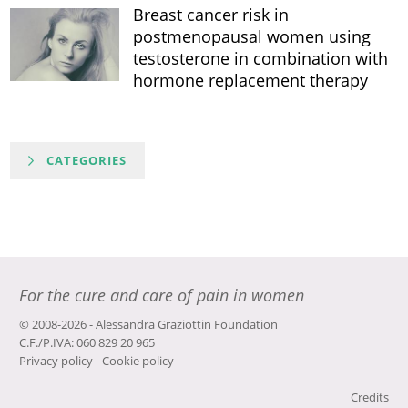
Breast cancer risk in
postmenopausal women using
testosterone in combination with
hormone replacement therapy
CATEGORIES
For the cure and care of pain in women
© 2008-2026 - Alessandra Graziottin Foundation
C.F./P.IVA: 060 829 20 965
Privacy policy
-
Cookie policy
Credits