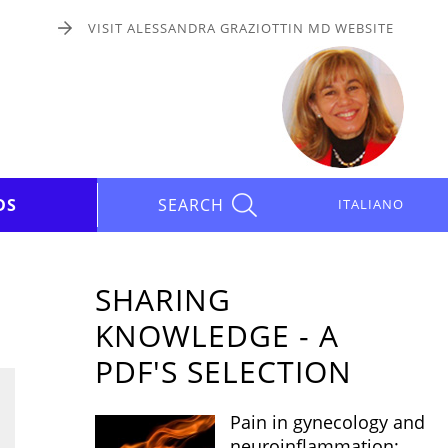
VISIT ALESSANDRA GRAZIOTTIN MD WEBSITE
DS
SEARCH
ITALIANO
SHARING
KNOWLEDGE - A
PDF'S SELECTION
Pain in gynecology and
neuroinflammation: