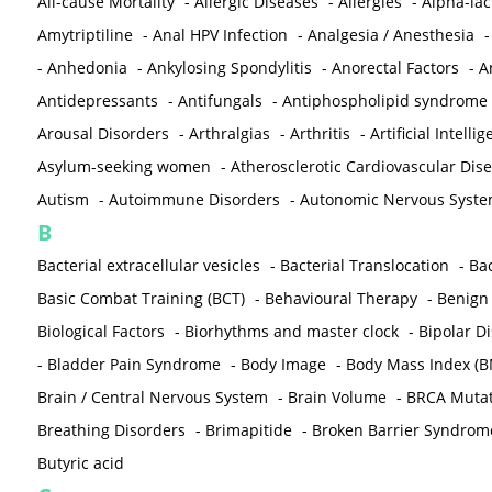
All-cause Mortality
-
Allergic Diseases
-
Allergies
-
Alpha-la
Amytriptiline
-
Anal HPV Infection
-
Analgesia / Anesthesia
-
Anhedonia
-
Ankylosing Spondylitis
-
Anorectal Factors
-
A
Antidepressants
-
Antifungals
-
Antiphospholipid syndrome
Arousal Disorders
-
Arthralgias
-
Arthritis
-
Artificial Intelli
Asylum-seeking women
-
Atherosclerotic Cardiovascular Dis
Autism
-
Autoimmune Disorders
-
Autonomic Nervous Syst
B
Bacterial extracellular vesicles
-
Bacterial Translocation
-
Bac
Basic Combat Training (BCT)
-
Behavioural Therapy
-
Benign 
Biological Factors
-
Biorhythms and master clock
-
Bipolar D
-
Bladder Pain Syndrome
-
Body Image
-
Body Mass Index (B
Brain / Central Nervous System
-
Brain Volume
-
BRCA Mutat
Breathing Disorders
-
Brimapitide
-
Broken Barrier Syndrom
Butyric acid