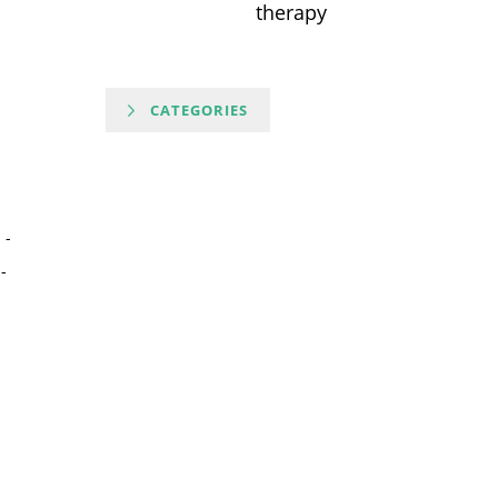
therapy
CATEGORIES
-
-