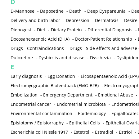
D
D-Mannose
-
Dapoxetine
-
Death
-
Deep Dyspareunia
-
Dee
Delivery and birth labor
-
Depression
-
Dermatosis
-
Desire
Dienogest
-
Diet
-
Dietary Protein
-
Differential Diagnosis
-
Docosahexaenoic Acid (DHA)
-
Doctor-Patient Relationship
-
Drugs - Contraindications
-
Drugs - Side effects and adverse
Duloxetine
-
Dysbiosis and disease
-
Dyschezia
-
Dyslipidem
E
Early diagnosis
-
Egg Donation
-
Eicosapentaenoic Acid (EPA)
Electromyographic Biofeedback (EMG-BFB)
-
Electromyograp
Embolization
-
Emergency Department
-
Emotional Abuse
-
Endometrial cancer
-
Endometrial microbiota
-
Endometriosi
Environmental contamination
-
Epidemiology
-
Epigallocatec
Episiotomy / Episiorraphy
-
Epithelial Cells
-
Epithelial Ovar
Escherichia coli Nissle 1917
-
Estetrol
-
Estradiol
-
Estriol
-