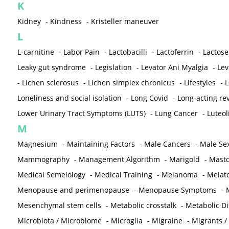
K
Kidney
-
Kindness
-
Kristeller maneuver
L
L-carnitine
-
Labor Pain
-
Lactobacilli
-
Lactoferrin
-
Lactose
Leaky gut syndrome
-
Legislation
-
Levator Ani Myalgia
-
Lev
-
Lichen sclerosus
-
Lichen simplex chronicus
-
Lifestyles
-
L
Loneliness and social isolation
-
Long Covid
-
Long-acting rev
Lower Urinary Tract Symptoms (LUTS)
-
Lung Cancer
-
Luteol
M
Magnesium
-
Maintaining Factors
-
Male Cancers
-
Male Sex
Mammography
-
Management Algorithm
-
Marigold
-
Mastc
Medical Semeiology
-
Medical Training
-
Melanoma
-
Melat
Menopause and perimenopause
-
Menopause Symptoms
-
Mesenchymal stem cells
-
Metabolic crosstalk
-
Metabolic D
Microbiota / Microbiome
-
Microglia
-
Migraine
-
Migrants /