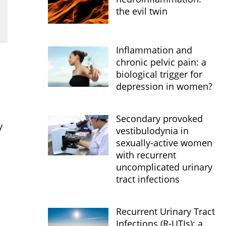
the evil twin
Inflammation and
chronic pelvic pain: a
biological trigger for
depression in women?
Secondary provoked
y
vestibulodynia in
sexually-active women
with recurrent
uncomplicated urinary
tract infections
Recurrent Urinary Tract
Infections (R-UTIs): a