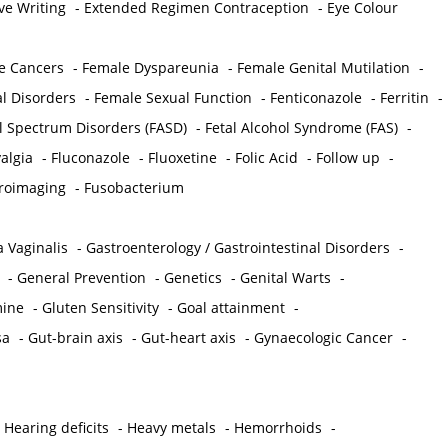
ve Writing
-
Extended Regimen Contraception
-
Eye Colour
e Cancers
-
Female Dyspareunia
-
Female Genital Mutilation
-
l Disorders
-
Female Sexual Function
-
Fenticonazole
-
Ferritin
-
ol Spectrum Disorders (FASD)
-
Fetal Alcohol Syndrome (FAS)
-
algia
-
Fluconazole
-
Fluoxetine
-
Folic Acid
-
Follow up
-
roimaging
-
Fusobacterium
 Vaginalis
-
Gastroenterology / Gastrointestinal Disorders
-
-
General Prevention
-
Genetics
-
Genital Warts
-
mine
-
Gluten Sensitivity
-
Goal attainment
-
sa
-
Gut-brain axis
-
Gut-heart axis
-
Gynaecologic Cancer
-
-
Hearing deficits
-
Heavy metals
-
Hemorrhoids
-