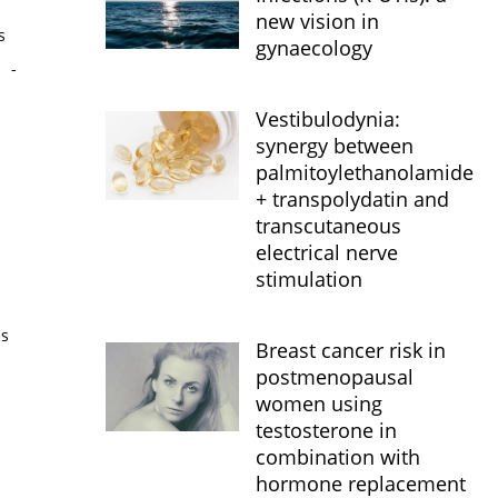
new vision in
s
gynaecology
s
-
Vestibulodynia:
synergy between
palmitoylethanolamide
+ transpolydatin and
transcutaneous
electrical nerve
stimulation
is
Breast cancer risk in
postmenopausal
women using
testosterone in
combination with
hormone replacement