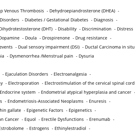
p Venous Thrombosis
-
Dehydroepiandrosterone (DHEA)
-
 Disorders
-
Diabetes / Gestational Diabetes
-
Diagnosis
-
Dihydrotestosterone (DHT)
-
Disability
-
Discrimination
-
Distress
Dopamine
-
Doula
-
Drospirenone
-
Drug resistance
-
 events
-
Dual sensory impairment (DSI)
-
Ductal Carcinoma in situ
ia
-
Dysmenorrhea /Menstrual pain
-
Dysuria
-
Ejaculation Disorders
-
Electroanalgesia
-
hy
-
Electroporation
-
Electrostimulation of the cervical spinal cord
Endocrine system
-
Endometrial atypical hyperplasia and cancer
s
-
Endometriosis-Associated Neoplasms
-
Enuresis
-
hin gallate
-
Epigenetic Factors
-
Epigenetics
-
ian Cancer
-
Equol
-
Erectile Dysfunctions
-
Erenumab
-
Estrobolome
-
Estrogens
-
Ethinylestradiol
-