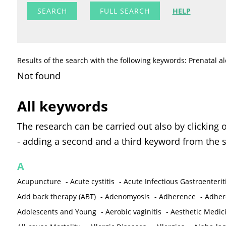
FULL SEARCH
HELP
Results of the search with the following keywords: Prenatal a
Not found
All keywords
The research can be carried out also by clicking 
- adding a second and a third keyword from the s
A
Acupuncture
-
Acute cystitis
-
Acute Infectious Gastroenterit
Add back therapy (ABT)
-
Adenomyosis
-
Adherence
-
Adher
Adolescents and Young
-
Aerobic vaginitis
-
Aesthetic Medic