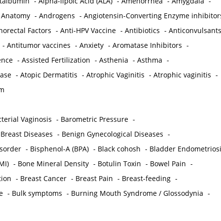
ctalbumin
-
Alpha-lipoic Acid (ALA)
-
Amenorrhea
-
Amygdala
-
-
Anatomy
-
Androgens
-
Angiotensin-Converting Enzyme inhibitor
norectal Factors
-
Anti-HPV Vaccine
-
Antibiotics
-
Anticonvulsant
-
Antitumor vaccines
-
Anxiety
-
Aromatase Inhibitors
-
gence
-
Assisted Fertilization
-
Asthenia
-
Asthma
-
ease
-
Atopic Dermatitis
-
Atrophic Vaginitis
-
Atrophic vaginitis
-
em
terial Vaginosis
-
Barometric Pressure
-
Breast Diseases
-
Benign Gynecological Diseases
-
isorder
-
Bisphenol-A (BPA)
-
Black cohosh
-
Bladder Endometrios
MI)
-
Bone Mineral Density
-
Botulin Toxin
-
Bowel Pain
-
ion
-
Breast Cancer
-
Breast Pain
-
Breast-feeding
-
e
-
Bulk symptoms
-
Burning Mouth Syndrome / Glossodynia
-