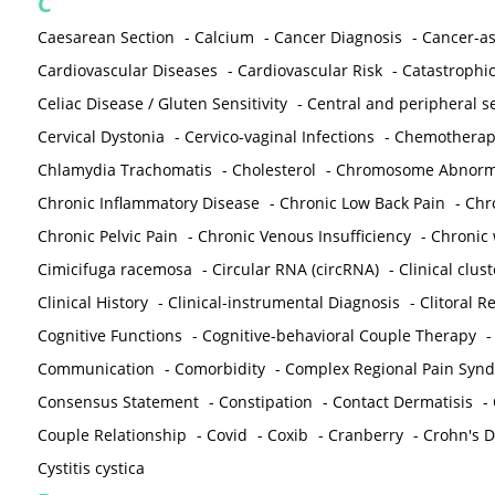
C
Caesarean Section
-
Calcium
-
Cancer Diagnosis
-
Cancer-as
Cardiovascular Diseases
-
Cardiovascular Risk
-
Catastrophic
Celiac Disease / Gluten Sensitivity
-
Central and peripheral se
Cervical Dystonia
-
Cervico-vaginal Infections
-
Chemotherap
Chlamydia Trachomatis
-
Cholesterol
-
Chromosome Abnorma
Chronic Inflammatory Disease
-
Chronic Low Back Pain
-
Chr
Chronic Pelvic Pain
-
Chronic Venous Insufficiency
-
Chronic 
Cimicifuga racemosa
-
Circular RNA (circRNA)
-
Clinical clust
Clinical History
-
Clinical-instrumental Diagnosis
-
Clitoral R
Cognitive Functions
-
Cognitive-behavioral Couple Therapy
Communication
-
Comorbidity
-
Complex Regional Pain Syn
Consensus Statement
-
Constipation
-
Contact Dermatisis
-
Couple Relationship
-
Covid
-
Coxib
-
Cranberry
-
Crohn's Di
Cystitis cystica