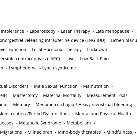
 Intolerance
-
Laparoscopy
-
Laser Therapy
-
Late menopause
-
onorgestrel-releasing intrauterine device (LNG-IUD)
-
Lichen plan
iver Function
-
Local Hormonal Therapy
-
Lockdown
-
ersible contraceptives (LARC)
-
Love
-
Low Back Pain
-
in
-
Lymphedema
-
Lynch syndrome
ual Disorders
-
Male Sexual Function
-
Malnutrition
-
ells
-
Mastectomy
-
Maternal Mortality
-
Measurement Tools
-
onin
-
Memory
-
Menometrorrhagia / Heavy menstrual bleeding
-
Menstruation /Period Dysfunctions
-
Mental and Physical Health
-
iseases
-
Metabolic Syndrome
-
Metabolism
-
 Migrations
-
Milnacipran
-
Mind-body therapies
-
Mindfulness
-