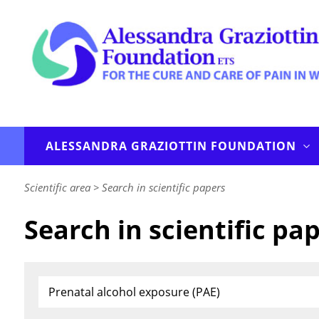
ALESSANDRA GRAZIOTTIN FOUNDATION
Scientific area
>
Search in scientific papers
Search in scientific pa