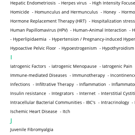
Hepatic Endometriosis
-
Herpes virus
-
High Intensity Focus
Homicide
-
Homunculus and Hermunculus
-
Honey
-
Hormon
Hormone Replacement Therapy (HRT)
-
Hospitalization stress
Human Papillomavirus (HPV)
-
Human-Animal Interaction
-
H
-
Hyperlipidaemia
-
Hypertension / Pregnancy-induced Hyper
Hypoactive Pelvic Floor
-
Hypoestrogenism
-
Hypothyroidism
I
Iatrogenic Factors
-
Iatrogenic Menopause
-
Iatrogenic Pain
Immune-mediated Diseases
-
Immunotherapy
-
Incontinenc
Infections
-
Infiltrative Therapy
-
Inflammation
-
Inflammato
Insulin resistance
-
Integrators
-
Internet
-
Interstitial Cystit
Intracellular Bacterial Communities - IBC's
-
Intracrinology
-
Ischemic Heart Disease
-
Itch
J
Juvenile Fibromyalgia