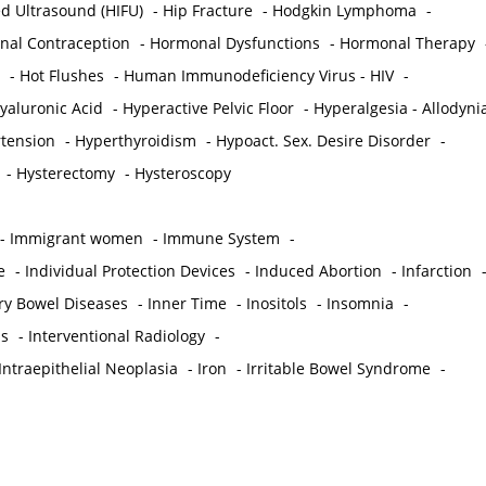
ed Ultrasound (HIFU)
-
Hip Fracture
-
Hodgkin Lymphoma
-
al Contraception
-
Hormonal Dysfunctions
-
Hormonal Therapy
-
Hot Flushes
-
Human Immunodeficiency Virus - HIV
-
yaluronic Acid
-
Hyperactive Pelvic Floor
-
Hyperalgesia - Allodyni
tension
-
Hyperthyroidism
-
Hypoact. Sex. Desire Disorder
-
-
Hysterectomy
-
Hysteroscopy
-
Immigrant women
-
Immune System
-
e
-
Individual Protection Devices
-
Induced Abortion
-
Infarction
ry Bowel Diseases
-
Inner Time
-
Inositols
-
Insomnia
-
is
-
Interventional Radiology
-
Intraepithelial Neoplasia
-
Iron
-
Irritable Bowel Syndrome
-