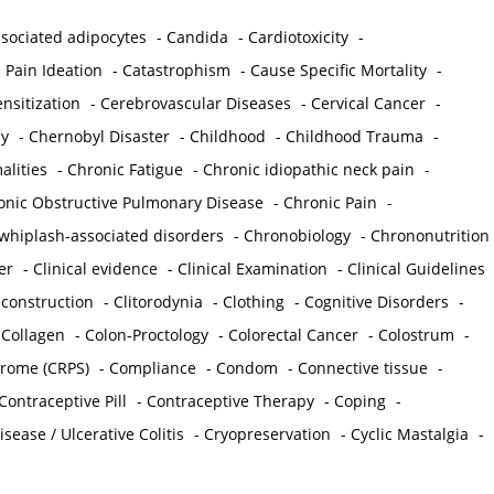
sociated adipocytes
-
Candida
-
Cardiotoxicity
-
 Pain Ideation
-
Catastrophism
-
Cause Specific Mortality
-
nsitization
-
Cerebrovascular Diseases
-
Cervical Cancer
-
y
-
Chernobyl Disaster
-
Childhood
-
Childhood Trauma
-
lities
-
Chronic Fatigue
-
Chronic idiopathic neck pain
-
onic Obstructive Pulmonary Disease
-
Chronic Pain
-
whiplash-associated disorders
-
Chronobiology
-
Chrononutrition
er
-
Clinical evidence
-
Clinical Examination
-
Clinical Guidelines
econstruction
-
Clitorodynia
-
Clothing
-
Cognitive Disorders
-
-
Collagen
-
Colon-Proctology
-
Colorectal Cancer
-
Colostrum
-
drome (CRPS)
-
Compliance
-
Condom
-
Connective tissue
-
Contraceptive Pill
-
Contraceptive Therapy
-
Coping
-
sease / Ulcerative Colitis
-
Cryopreservation
-
Cyclic Mastalgia
-