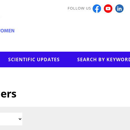
FOLLOW US
SCIENTIFIC UPDATES
SEARCH BY KEYWOR
pers