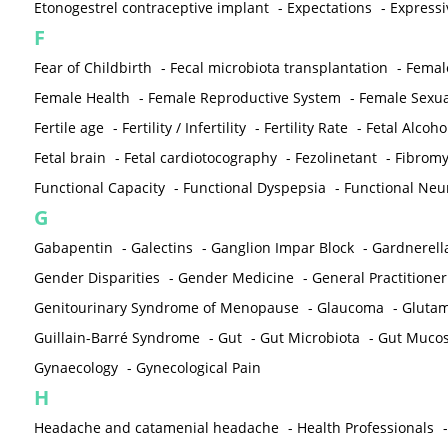
Etonogestrel contraceptive implant
-
Expectations
-
Expressi
F
Fear of Childbirth
-
Fecal microbiota transplantation
-
Femal
Female Health
-
Female Reproductive System
-
Female Sexua
Fertile age
-
Fertility / Infertility
-
Fertility Rate
-
Fetal Alcoh
Fetal brain
-
Fetal cardiotocography
-
Fezolinetant
-
Fibromy
Functional Capacity
-
Functional Dyspepsia
-
Functional Neu
G
Gabapentin
-
Galectins
-
Ganglion Impar Block
-
Gardnerella
Gender Disparities
-
Gender Medicine
-
General Practitioner
Genitourinary Syndrome of Menopause
-
Glaucoma
-
Gluta
Guillain-Barré Syndrome
-
Gut
-
Gut Microbiota
-
Gut Muco
Gynaecology
-
Gynecological Pain
H
Headache and catamenial headache
-
Health Professionals