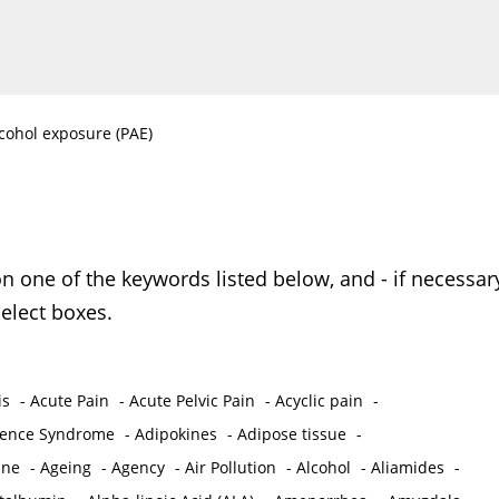
lcohol exposure (PAE)
on one of the keywords listed below, and - if necessar
elect boxes.
is
-
Acute Pain
-
Acute Pelvic Pain
-
Acyclic pain
-
ence Syndrome
-
Adipokines
-
Adipose tissue
-
ine
-
Ageing
-
Agency
-
Air Pollution
-
Alcohol
-
Aliamides
-