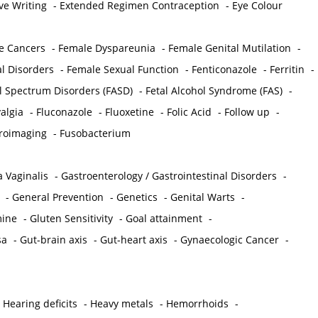
ve Writing
-
Extended Regimen Contraception
-
Eye Colour
e Cancers
-
Female Dyspareunia
-
Female Genital Mutilation
-
l Disorders
-
Female Sexual Function
-
Fenticonazole
-
Ferritin
-
ol Spectrum Disorders (FASD)
-
Fetal Alcohol Syndrome (FAS)
-
algia
-
Fluconazole
-
Fluoxetine
-
Folic Acid
-
Follow up
-
roimaging
-
Fusobacterium
 Vaginalis
-
Gastroenterology / Gastrointestinal Disorders
-
-
General Prevention
-
Genetics
-
Genital Warts
-
mine
-
Gluten Sensitivity
-
Goal attainment
-
sa
-
Gut-brain axis
-
Gut-heart axis
-
Gynaecologic Cancer
-
-
Hearing deficits
-
Heavy metals
-
Hemorrhoids
-