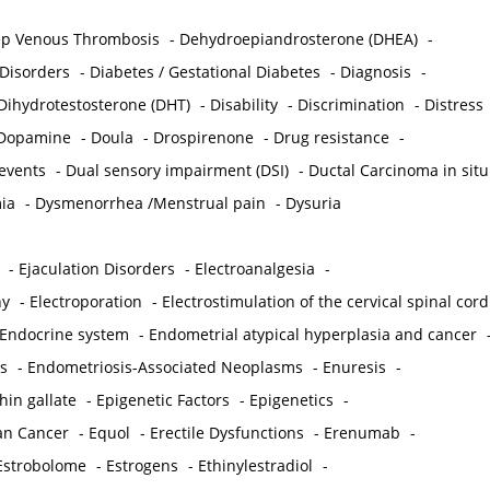
p Venous Thrombosis
-
Dehydroepiandrosterone (DHEA)
-
 Disorders
-
Diabetes / Gestational Diabetes
-
Diagnosis
-
Dihydrotestosterone (DHT)
-
Disability
-
Discrimination
-
Distress
Dopamine
-
Doula
-
Drospirenone
-
Drug resistance
-
 events
-
Dual sensory impairment (DSI)
-
Ductal Carcinoma in situ
ia
-
Dysmenorrhea /Menstrual pain
-
Dysuria
-
Ejaculation Disorders
-
Electroanalgesia
-
hy
-
Electroporation
-
Electrostimulation of the cervical spinal cord
Endocrine system
-
Endometrial atypical hyperplasia and cancer
s
-
Endometriosis-Associated Neoplasms
-
Enuresis
-
hin gallate
-
Epigenetic Factors
-
Epigenetics
-
ian Cancer
-
Equol
-
Erectile Dysfunctions
-
Erenumab
-
Estrobolome
-
Estrogens
-
Ethinylestradiol
-