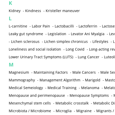
K
Kidney
-
Kindness
-
Kristeller maneuver
L
L-carnitine
-
Labor Pain
-
Lactobacilli
-
Lactoferrin
-
Lactose
Leaky gut syndrome
-
Legislation
-
Levator Ani Myalgia
-
Lev
-
Lichen sclerosus
-
Lichen simplex chronicus
-
Lifestyles
-
L
Loneliness and social isolation
-
Long Covid
-
Long-acting rev
Lower Urinary Tract Symptoms (LUTS)
-
Lung Cancer
-
Luteol
M
Magnesium
-
Maintaining Factors
-
Male Cancers
-
Male Sex
Mammography
-
Management Algorithm
-
Marigold
-
Mastc
Medical Semeiology
-
Medical Training
-
Melanoma
-
Melat
Menopause and perimenopause
-
Menopause Symptoms
-
Mesenchymal stem cells
-
Metabolic crosstalk
-
Metabolic D
Microbiota / Microbiome
-
Microglia
-
Migraine
-
Migrants /