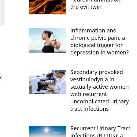
the evil twin
Inflammation and
chronic pelvic pain: a
biological trigger for
depression in women?
Secondary provoked
y
vestibulodynia in
sexually-active women
with recurrent
uncomplicated urinary
tract infections
Recurrent Urinary Tract
Infections (R-UTIs): a