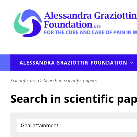
ALESSANDRA GRAZIOTTIN FOUNDATION
Scientific area
>
Search in scientific papers
Search in scientific pa