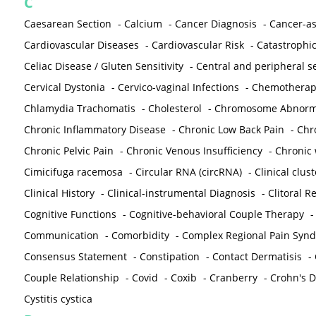
C
Caesarean Section
-
Calcium
-
Cancer Diagnosis
-
Cancer-as
Cardiovascular Diseases
-
Cardiovascular Risk
-
Catastrophic
Celiac Disease / Gluten Sensitivity
-
Central and peripheral se
Cervical Dystonia
-
Cervico-vaginal Infections
-
Chemotherap
Chlamydia Trachomatis
-
Cholesterol
-
Chromosome Abnorma
Chronic Inflammatory Disease
-
Chronic Low Back Pain
-
Chr
Chronic Pelvic Pain
-
Chronic Venous Insufficiency
-
Chronic 
Cimicifuga racemosa
-
Circular RNA (circRNA)
-
Clinical clust
Clinical History
-
Clinical-instrumental Diagnosis
-
Clitoral R
Cognitive Functions
-
Cognitive-behavioral Couple Therapy
Communication
-
Comorbidity
-
Complex Regional Pain Syn
Consensus Statement
-
Constipation
-
Contact Dermatisis
-
Couple Relationship
-
Covid
-
Coxib
-
Cranberry
-
Crohn's Di
Cystitis cystica