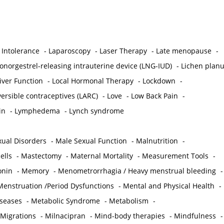
 Intolerance
-
Laparoscopy
-
Laser Therapy
-
Late menopause
-
onorgestrel-releasing intrauterine device (LNG-IUD)
-
Lichen plan
iver Function
-
Local Hormonal Therapy
-
Lockdown
-
ersible contraceptives (LARC)
-
Love
-
Low Back Pain
-
in
-
Lymphedema
-
Lynch syndrome
ual Disorders
-
Male Sexual Function
-
Malnutrition
-
ells
-
Mastectomy
-
Maternal Mortality
-
Measurement Tools
-
onin
-
Memory
-
Menometrorrhagia / Heavy menstrual bleeding
-
Menstruation /Period Dysfunctions
-
Mental and Physical Health
-
iseases
-
Metabolic Syndrome
-
Metabolism
-
 Migrations
-
Milnacipran
-
Mind-body therapies
-
Mindfulness
-