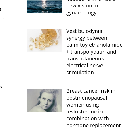
new vision in
s
gynaecology
s
-
Vestibulodynia:
synergy between
palmitoylethanolamide
+ transpolydatin and
transcutaneous
electrical nerve
stimulation
is
Breast cancer risk in
postmenopausal
women using
testosterone in
combination with
hormone replacement