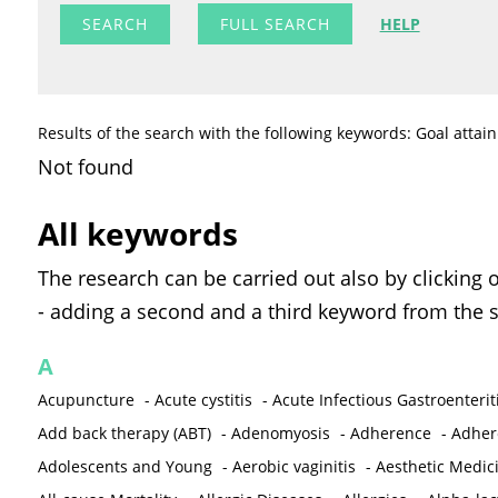
FULL SEARCH
HELP
Results of the search with the following keywords: Goal attai
Not found
All keywords
The research can be carried out also by clicking 
- adding a second and a third keyword from the s
A
Acupuncture
-
Acute cystitis
-
Acute Infectious Gastroenterit
Add back therapy (ABT)
-
Adenomyosis
-
Adherence
-
Adher
Adolescents and Young
-
Aerobic vaginitis
-
Aesthetic Medic