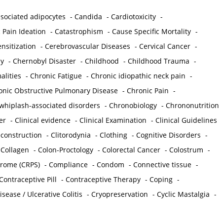
sociated adipocytes
-
Candida
-
Cardiotoxicity
-
 Pain Ideation
-
Catastrophism
-
Cause Specific Mortality
-
nsitization
-
Cerebrovascular Diseases
-
Cervical Cancer
-
y
-
Chernobyl Disaster
-
Childhood
-
Childhood Trauma
-
lities
-
Chronic Fatigue
-
Chronic idiopathic neck pain
-
onic Obstructive Pulmonary Disease
-
Chronic Pain
-
whiplash-associated disorders
-
Chronobiology
-
Chrononutrition
er
-
Clinical evidence
-
Clinical Examination
-
Clinical Guidelines
econstruction
-
Clitorodynia
-
Clothing
-
Cognitive Disorders
-
-
Collagen
-
Colon-Proctology
-
Colorectal Cancer
-
Colostrum
-
drome (CRPS)
-
Compliance
-
Condom
-
Connective tissue
-
Contraceptive Pill
-
Contraceptive Therapy
-
Coping
-
sease / Ulcerative Colitis
-
Cryopreservation
-
Cyclic Mastalgia
-