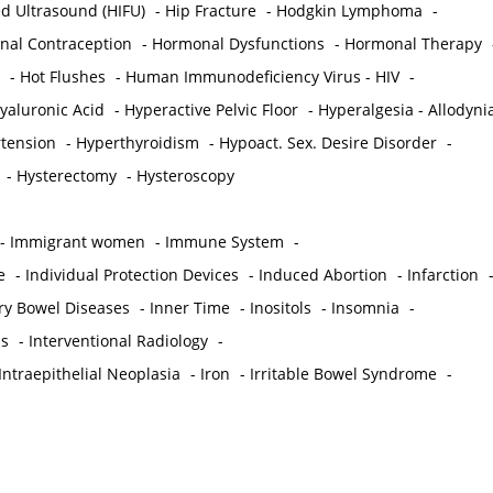
ed Ultrasound (HIFU)
-
Hip Fracture
-
Hodgkin Lymphoma
-
al Contraception
-
Hormonal Dysfunctions
-
Hormonal Therapy
-
Hot Flushes
-
Human Immunodeficiency Virus - HIV
-
yaluronic Acid
-
Hyperactive Pelvic Floor
-
Hyperalgesia - Allodyni
tension
-
Hyperthyroidism
-
Hypoact. Sex. Desire Disorder
-
-
Hysterectomy
-
Hysteroscopy
-
Immigrant women
-
Immune System
-
e
-
Individual Protection Devices
-
Induced Abortion
-
Infarction
ry Bowel Diseases
-
Inner Time
-
Inositols
-
Insomnia
-
is
-
Interventional Radiology
-
Intraepithelial Neoplasia
-
Iron
-
Irritable Bowel Syndrome
-