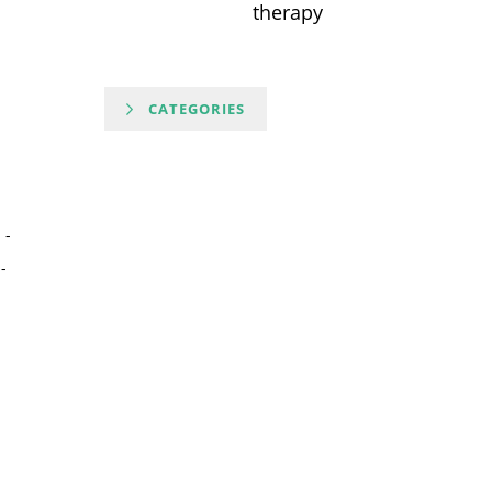
therapy
CATEGORIES
-
-