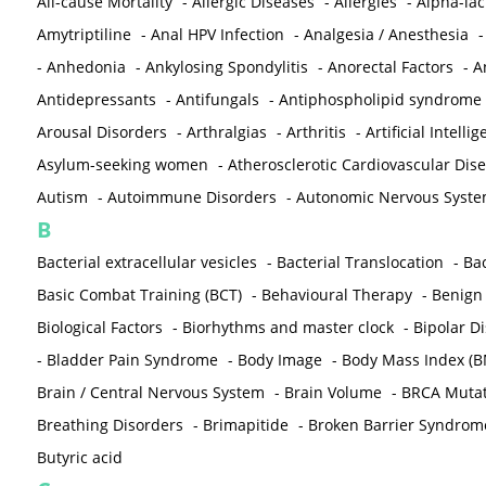
All-cause Mortality
-
Allergic Diseases
-
Allergies
-
Alpha-la
Amytriptiline
-
Anal HPV Infection
-
Analgesia / Anesthesia
-
Anhedonia
-
Ankylosing Spondylitis
-
Anorectal Factors
-
A
Antidepressants
-
Antifungals
-
Antiphospholipid syndrome
Arousal Disorders
-
Arthralgias
-
Arthritis
-
Artificial Intelli
Asylum-seeking women
-
Atherosclerotic Cardiovascular Dis
Autism
-
Autoimmune Disorders
-
Autonomic Nervous Syst
B
Bacterial extracellular vesicles
-
Bacterial Translocation
-
Bac
Basic Combat Training (BCT)
-
Behavioural Therapy
-
Benign 
Biological Factors
-
Biorhythms and master clock
-
Bipolar D
-
Bladder Pain Syndrome
-
Body Image
-
Body Mass Index (B
Brain / Central Nervous System
-
Brain Volume
-
BRCA Mutat
Breathing Disorders
-
Brimapitide
-
Broken Barrier Syndrom
Butyric acid