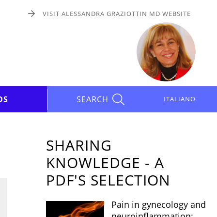
VISIT ALESSANDRA GRAZIOTTIN MD WEBSITE
DS
SEARCH
ITALIANO
SHARING
KNOWLEDGE - A
PDF'S SELECTION
Pain in gynecology and
neuroinflammation: