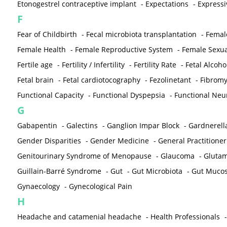
Etonogestrel contraceptive implant
-
Expectations
-
Expressi
F
Fear of Childbirth
-
Fecal microbiota transplantation
-
Femal
Female Health
-
Female Reproductive System
-
Female Sexua
Fertile age
-
Fertility / Infertility
-
Fertility Rate
-
Fetal Alcoh
Fetal brain
-
Fetal cardiotocography
-
Fezolinetant
-
Fibromy
Functional Capacity
-
Functional Dyspepsia
-
Functional Neu
G
Gabapentin
-
Galectins
-
Ganglion Impar Block
-
Gardnerella
Gender Disparities
-
Gender Medicine
-
General Practitioner
Genitourinary Syndrome of Menopause
-
Glaucoma
-
Gluta
Guillain-Barré Syndrome
-
Gut
-
Gut Microbiota
-
Gut Muco
Gynaecology
-
Gynecological Pain
H
Headache and catamenial headache
-
Health Professionals