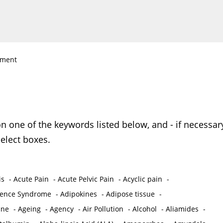
nment
on one of the keywords listed below, and - if necessar
elect boxes.
is
-
Acute Pain
-
Acute Pelvic Pain
-
Acyclic pain
-
ence Syndrome
-
Adipokines
-
Adipose tissue
-
ine
-
Ageing
-
Agency
-
Air Pollution
-
Alcohol
-
Aliamides
-