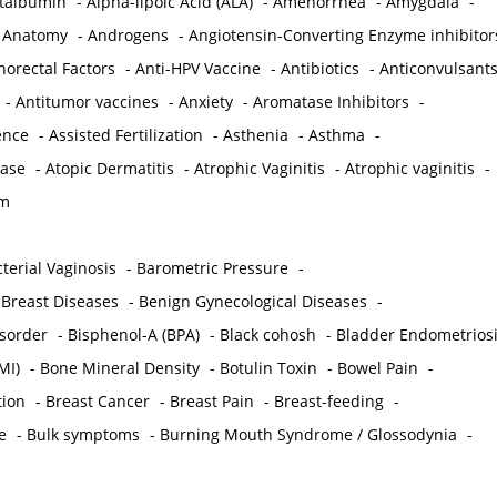
ctalbumin
-
Alpha-lipoic Acid (ALA)
-
Amenorrhea
-
Amygdala
-
-
Anatomy
-
Androgens
-
Angiotensin-Converting Enzyme inhibitor
norectal Factors
-
Anti-HPV Vaccine
-
Antibiotics
-
Anticonvulsant
-
Antitumor vaccines
-
Anxiety
-
Aromatase Inhibitors
-
gence
-
Assisted Fertilization
-
Asthenia
-
Asthma
-
ease
-
Atopic Dermatitis
-
Atrophic Vaginitis
-
Atrophic vaginitis
-
em
terial Vaginosis
-
Barometric Pressure
-
Breast Diseases
-
Benign Gynecological Diseases
-
isorder
-
Bisphenol-A (BPA)
-
Black cohosh
-
Bladder Endometrios
MI)
-
Bone Mineral Density
-
Botulin Toxin
-
Bowel Pain
-
ion
-
Breast Cancer
-
Breast Pain
-
Breast-feeding
-
e
-
Bulk symptoms
-
Burning Mouth Syndrome / Glossodynia
-