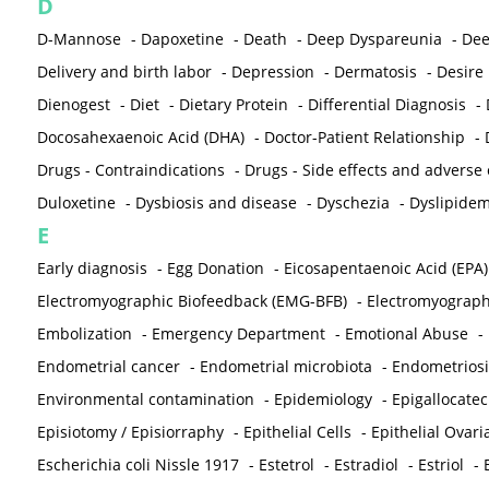
D
D-Mannose
-
Dapoxetine
-
Death
-
Deep Dyspareunia
-
Dee
Delivery and birth labor
-
Depression
-
Dermatosis
-
Desire
Dienogest
-
Diet
-
Dietary Protein
-
Differential Diagnosis
-
Docosahexaenoic Acid (DHA)
-
Doctor-Patient Relationship
-
Drugs - Contraindications
-
Drugs - Side effects and adverse
Duloxetine
-
Dysbiosis and disease
-
Dyschezia
-
Dyslipidem
E
Early diagnosis
-
Egg Donation
-
Eicosapentaenoic Acid (EPA)
Electromyographic Biofeedback (EMG-BFB)
-
Electromyograp
Embolization
-
Emergency Department
-
Emotional Abuse
-
Endometrial cancer
-
Endometrial microbiota
-
Endometriosi
Environmental contamination
-
Epidemiology
-
Epigallocatec
Episiotomy / Episiorraphy
-
Epithelial Cells
-
Epithelial Ovar
Escherichia coli Nissle 1917
-
Estetrol
-
Estradiol
-
Estriol
-