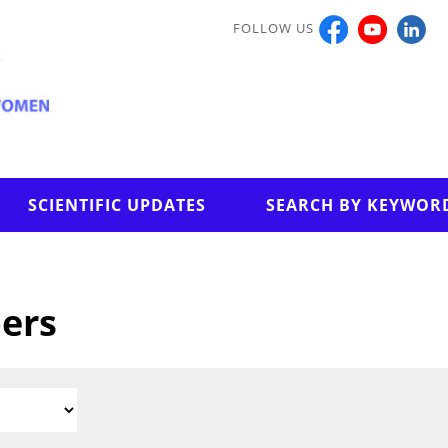
FOLLOW US
SCIENTIFIC UPDATES
SEARCH BY KEYWOR
pers