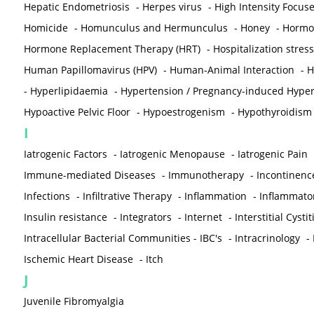
Hepatic Endometriosis
-
Herpes virus
-
High Intensity Focus
Homicide
-
Homunculus and Hermunculus
-
Honey
-
Hormon
Hormone Replacement Therapy (HRT)
-
Hospitalization stress
Human Papillomavirus (HPV)
-
Human-Animal Interaction
-
H
-
Hyperlipidaemia
-
Hypertension / Pregnancy-induced Hyper
Hypoactive Pelvic Floor
-
Hypoestrogenism
-
Hypothyroidism
I
Iatrogenic Factors
-
Iatrogenic Menopause
-
Iatrogenic Pain
Immune-mediated Diseases
-
Immunotherapy
-
Incontinenc
Infections
-
Infiltrative Therapy
-
Inflammation
-
Inflammato
Insulin resistance
-
Integrators
-
Internet
-
Interstitial Cystit
Intracellular Bacterial Communities - IBC's
-
Intracrinology
-
Ischemic Heart Disease
-
Itch
J
Juvenile Fibromyalgia