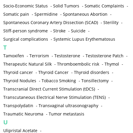
Socio-Economic Status
-
Solid Tumors
-
Somatic Complaints
-
Somatic pain
-
Spermidine
-
Spontaneous Abortion
-
Spontaneous Coronary Artery Dissection (SCAD)
-
Sterility
-
Stiff-person syndrome
-
Stroke
-
Suicide
-
Surgical complications
-
Systemic Lupus Erythematosus
T
Tamoxifen
-
Terrorism
-
Testosterone
-
Testosterone Patch
-
Therapeutic Natural Silk
-
Thromboembolic risk
-
Thymol
-
Thyroid cancer
-
Thyroid Cancer
-
Thyroid disorders
-
Thyroid Nodules
-
Tobacco Smoking
-
Tonsillectomy
-
Transcranial Direct Current Stimulation (tDCS)
-
Transcutaneous Electrical Nerve Stimulation (TENS)
-
Transpolydatin
-
Transvaginal ultrasonography
-
Traumatic Neuroma
-
Tumor metastasis
U
Ulipristal Acetate
-