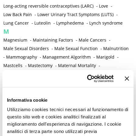
Long-acting reversible contraceptives (LARC)
-
Love
-
Low Back Pain
-
Lower Urinary Tract Symptoms (LUTS)
-
Lung Cancer
-
Luteolin
-
Lymphedema
-
Lynch syndrome
M
Magnesium
-
Maintaining Factors
-
Male Cancers
-
Male Sexual Disorders
-
Male Sexual Function
-
Malnutrition
-
Mammography
-
Management Algorithm
-
Marigold
-
Mastcells
-
Mastectomy
-
Maternal Mortality
-
Measurement Tools
-
Medical Semeiology
-
Medical Training
-
Melanoma
-
Melatonin
-
Memory
-
Menometrorrhagia / Heavy menstrual bleeding
-
Menopause and perimenopause
-
Menopause Symptoms
-
Informativa cookie
Menstruation /Period Dysfunctions
-
Utilizziamo cookies tecnici necessari al funzionamento di
Mental and Physical Health
-
Mesenchymal stem cells
-
questo sito web e cookies analitici finalizzati al
miglioramento dell’esperienza di navigazione. I cookie
Metabolic crosstalk
-
Metabolic Diseases
-
analitici di terza parte sono utilizzati previa
Metabolic Syndrome
-
Metabolism
-
Microbiota / Microbiome