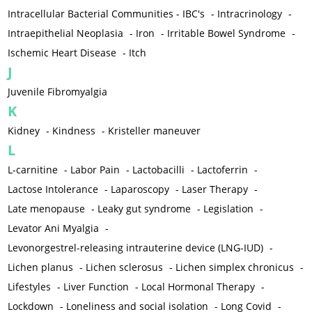
Intracellular Bacterial Communities - IBC's
-
Intracrinology
-
Intraepithelial Neoplasia
-
Iron
-
Irritable Bowel Syndrome
-
Ischemic Heart Disease
-
Itch
J
Juvenile Fibromyalgia
K
Kidney
-
Kindness
-
Kristeller maneuver
L
L-carnitine
-
Labor Pain
-
Lactobacilli
-
Lactoferrin
-
Lactose Intolerance
-
Laparoscopy
-
Laser Therapy
-
Late menopause
-
Leaky gut syndrome
-
Legislation
-
Levator Ani Myalgia
-
Levonorgestrel-releasing intrauterine device (LNG-IUD)
-
Lichen planus
-
Lichen sclerosus
-
Lichen simplex chronicus
-
Lifestyles
-
Liver Function
-
Local Hormonal Therapy
-
Lockdown
-
Loneliness and social isolation
-
Long Covid
-