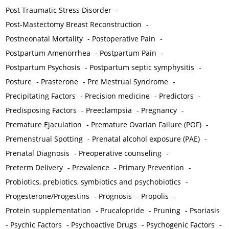
Post Traumatic Stress Disorder
-
Post-Mastectomy Breast Reconstruction
-
Postneonatal Mortality
-
Postoperative Pain
-
Postpartum Amenorrhea
-
Postpartum Pain
-
Postpartum Psychosis
-
Postpartum septic symphysitis
-
Posture
-
Prasterone
-
Pre Mestrual Syndrome
-
Precipitating Factors
-
Precision medicine
-
Predictors
-
Predisposing Factors
-
Preeclampsia
-
Pregnancy
-
Premature Ejaculation
-
Premature Ovarian Failure (POF)
-
Premenstrual Spotting
-
Prenatal alcohol exposure (PAE)
-
Prenatal Diagnosis
-
Preoperative counseling
-
Preterm Delivery
-
Prevalence
-
Primary Prevention
-
Probiotics, prebiotics, symbiotics and psychobiotics
-
Progesterone/Progestins
-
Prognosis
-
Propolis
-
Protein supplementation
-
Prucalopride
-
Pruning
-
Psoriasis
-
Psychic Factors
-
Psychoactive Drugs
-
Psychogenic Factors
-