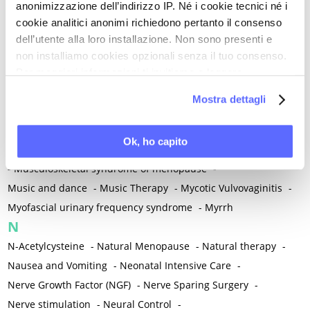
anonimizzazione dell’indirizzo IP. Né i cookie tecnici né i
-
Microglia
-
Migraine
-
Migrants / Migrations
-
Milnacipran
-
cookie analitici anonimi richiedono pertanto il consenso
Mind-body therapies
-
Mindfulness
-
Miomectomy
-
dell’utente alla loro installazione. Non sono presenti e
Mixed vaginosis
-
Mood Disorders
-
Morcellation
-
non installiamo cookies opzionali senza il tuo consenso.
Morinda Citrifolia
-
Mother-Child Attachment
-
Per maggiori informazioni ti invitiamo a leggere
la nostra
Cookie Policy
.
Motor speech deficits
-
Mourning
-
Mostra dettagli
Multimodal physical therapy
-
Multiple Sclerosis
-
Muscle health
-
Muscle Spasm
-
Muscular Apparatus
-
Ok, ho capito
Muscular Pain
-
Musculoskeletal pain
-
Musculoskeletal Pain
-
Musculoskeletal syndrome of menopause
-
Music and dance
-
Music Therapy
-
Mycotic Vulvovaginitis
-
Myofascial urinary frequency syndrome
-
Myrrh
N
N-Acetylcysteine
-
Natural Menopause
-
Natural therapy
-
Nausea and Vomiting
-
Neonatal Intensive Care
-
Nerve Growth Factor (NGF)
-
Nerve Sparing Surgery
-
Nerve stimulation
-
Neural Control
-