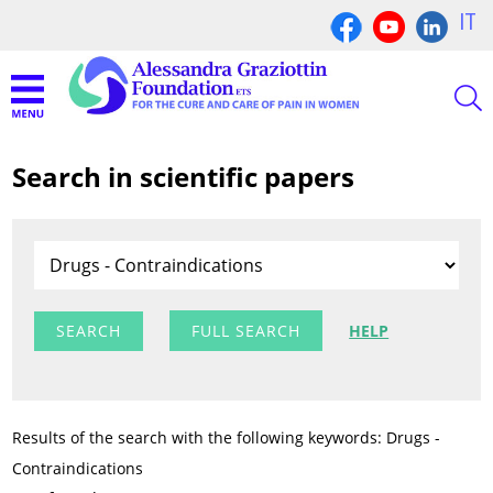
IT
Search in scientific papers
FULL SEARCH
HELP
Results of the search with the following keywords: Drugs -
Contraindications