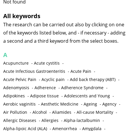
Not found
All keywords
The research can be carried out also by clicking on one
of the keywords listed below, and - if necessary - adding
a second and a third keyword from the select boxes.
A
Acupuncture
-
Acute cystitis
-
Acute Infectious Gastroenteritis
-
Acute Pain
-
Acute Pelvic Pain
-
Acyclic pain
-
Add back therapy (ABT)
-
Adenomyosis
-
Adherence
-
Adherence Syndrome
-
Adipokines
-
Adipose tissue
-
Adolescents and Young
-
Aerobic vaginitis
-
Aesthetic Medicine
-
Ageing
-
Agency
-
Air Pollution
-
Alcohol
-
Aliamides
-
All-cause Mortality
-
Allergic Diseases
-
Allergies
-
Alpha-lactalbumin
-
Alpha-lipoic Acid (ALA)
-
Amenorrhea
-
Amygdala
-