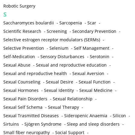
Robotic Surgery
S
Saccharomyces boulardii
-
Sarcopenia
-
Scar
-
Scientific Research
-
Screening
-
Secondary Prevention
-
Selective estrogen receptor modulators (SERMs)
-
Selective Prevention
-
Selenium
-
Self Management
-
Self-Medication
-
Sensory Disturbances
-
Serotonin
-
Sexual Abuse
-
Sexual and reproductive education
-
Sexual and reproductive health
-
Sexual Aversion
-
Sexual Counseling
-
Sexual Desire
-
Sexual Function
-
Sexual Hormones
-
Sexual Identity
-
Sexual Medicine
-
Sexual Pain Disorders
-
Sexual Relationship
-
Sexual Self Schema
-
Sexual Therapy
-
Sexual Trasmitted Diseases
-
Sideropenic Anaemia
-
Silicon
-
Sirtuins
-
Sjögren Syndrome
-
Sleep and sleep disorders
-
Small fiber neuropathy
-
Social Support
-