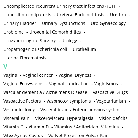
Uncomplicated recurrent urinary tract infections (rUTI)
-
Upper-limb emiparesis
-
Ureteral Endometriosis
-
Urethra
-
Urinary Bladder
-
Urinary Dysfunctions
-
Uro-Gynaecology
-
Urobiome
-
Urogenital Comorbidities
-
Urogynecological Surgery
-
Urology
-
Uropathogenic Escherichia coli
-
Urothelium
-
Uterine Fibromatosis
V
Vagina
-
Vaginal cancer
-
Vaginal Dryness
-
Vaginal Ecosystems
-
Vaginal Lubrication
-
Vaginismus
-
Vascular dementia / Alzheimer's Disease
-
Vasoactive Drugs
-
Vasoactive Factors
-
Vasomotor symptoms
-
Vegetarianism
-
Vestibulectomy
-
Visceral brain / Enteric nervous system
-
Visceral Pain
-
Viscerovisceral Hyperalgesia
-
Vision deficits
-
Vitamin C
-
Vitamin D
-
Vitamins / Antioxidant Vitamins
-
Vitex Agnus-Castus
-
Vu-Net Project on Vulvar Pain
-