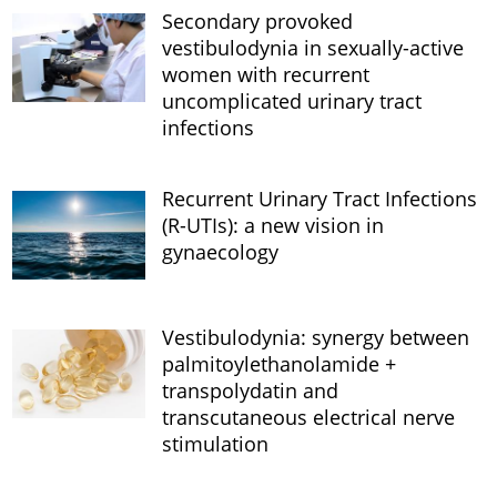
Secondary provoked
vestibulodynia in sexually-active
women with recurrent
uncomplicated urinary tract
infections
Recurrent Urinary Tract Infections
(R-UTIs): a new vision in
gynaecology
Vestibulodynia: synergy between
palmitoylethanolamide +
transpolydatin and
transcutaneous electrical nerve
stimulation