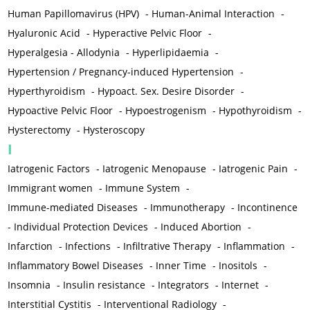
Human Papillomavirus (HPV)
-
Human-Animal Interaction
-
Hyaluronic Acid
-
Hyperactive Pelvic Floor
-
Hyperalgesia - Allodynia
-
Hyperlipidaemia
-
Hypertension / Pregnancy-induced Hypertension
-
Hyperthyroidism
-
Hypoact. Sex. Desire Disorder
-
Hypoactive Pelvic Floor
-
Hypoestrogenism
-
Hypothyroidism
-
Hysterectomy
-
Hysteroscopy
I
Iatrogenic Factors
-
Iatrogenic Menopause
-
Iatrogenic Pain
-
Immigrant women
-
Immune System
-
Immune-mediated Diseases
-
Immunotherapy
-
Incontinence
-
Individual Protection Devices
-
Induced Abortion
-
Infarction
-
Infections
-
Infiltrative Therapy
-
Inflammation
-
Inflammatory Bowel Diseases
-
Inner Time
-
Inositols
-
Insomnia
-
Insulin resistance
-
Integrators
-
Internet
-
Interstitial Cystitis
-
Interventional Radiology
-