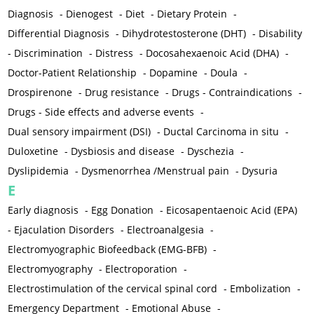
Diagnosis
-
Dienogest
-
Diet
-
Dietary Protein
-
Differential Diagnosis
-
Dihydrotestosterone (DHT)
-
Disability
-
Discrimination
-
Distress
-
Docosahexaenoic Acid (DHA)
-
Doctor-Patient Relationship
-
Dopamine
-
Doula
-
Drospirenone
-
Drug resistance
-
Drugs - Contraindications
-
Drugs - Side effects and adverse events
-
Dual sensory impairment (DSI)
-
Ductal Carcinoma in situ
-
Duloxetine
-
Dysbiosis and disease
-
Dyschezia
-
Dyslipidemia
-
Dysmenorrhea /Menstrual pain
-
Dysuria
E
Early diagnosis
-
Egg Donation
-
Eicosapentaenoic Acid (EPA)
-
Ejaculation Disorders
-
Electroanalgesia
-
Electromyographic Biofeedback (EMG-BFB)
-
Electromyography
-
Electroporation
-
Electrostimulation of the cervical spinal cord
-
Embolization
-
Emergency Department
-
Emotional Abuse
-