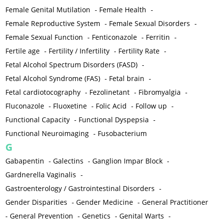
Female Genital Mutilation
-
Female Health
-
Female Reproductive System
-
Female Sexual Disorders
-
Female Sexual Function
-
Fenticonazole
-
Ferritin
-
Fertile age
-
Fertility / Infertility
-
Fertility Rate
-
Fetal Alcohol Spectrum Disorders (FASD)
-
Fetal Alcohol Syndrome (FAS)
-
Fetal brain
-
Fetal cardiotocography
-
Fezolinetant
-
Fibromyalgia
-
Fluconazole
-
Fluoxetine
-
Folic Acid
-
Follow up
-
Functional Capacity
-
Functional Dyspepsia
-
Functional Neuroimaging
-
Fusobacterium
G
Gabapentin
-
Galectins
-
Ganglion Impar Block
-
Gardnerella Vaginalis
-
Gastroenterology / Gastrointestinal Disorders
-
Gender Disparities
-
Gender Medicine
-
General Practitioner
-
General Prevention
-
Genetics
-
Genital Warts
-