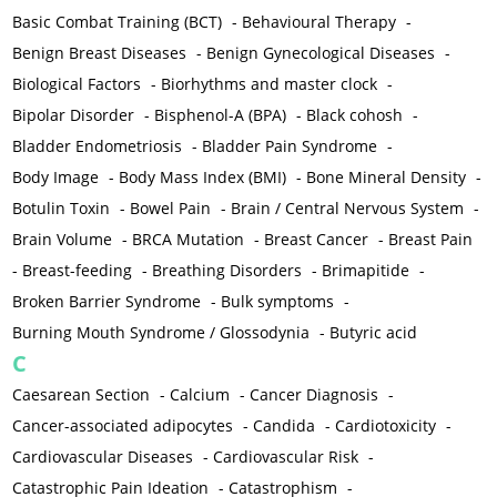
Basic Combat Training (BCT)
-
Behavioural Therapy
-
Benign Breast Diseases
-
Benign Gynecological Diseases
-
Biological Factors
-
Biorhythms and master clock
-
Bipolar Disorder
-
Bisphenol-A (BPA)
-
Black cohosh
-
Bladder Endometriosis
-
Bladder Pain Syndrome
-
Body Image
-
Body Mass Index (BMI)
-
Bone Mineral Density
-
Botulin Toxin
-
Bowel Pain
-
Brain / Central Nervous System
-
Brain Volume
-
BRCA Mutation
-
Breast Cancer
-
Breast Pain
-
Breast-feeding
-
Breathing Disorders
-
Brimapitide
-
Broken Barrier Syndrome
-
Bulk symptoms
-
Burning Mouth Syndrome / Glossodynia
-
Butyric acid
C
Caesarean Section
-
Calcium
-
Cancer Diagnosis
-
Cancer-associated adipocytes
-
Candida
-
Cardiotoxicity
-
Cardiovascular Diseases
-
Cardiovascular Risk
-
Catastrophic Pain Ideation
-
Catastrophism
-