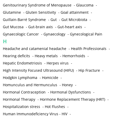
Genitourinary Syndrome of Menopause
-
Glaucoma
-
Glutamine
-
Gluten Sensitivity
-
Goal attainment
-
Guillain-Barré Syndrome
-
Gut
-
Gut Microbiota
-
Gut Mucosa
-
Gut-brain axis
-
Gut-heart axis
-
Gynaecologic Cancer
-
Gynaecology
-
Gynecological Pain
H
Headache and catamenial headache
-
Health Professionals
-
Hearing deficits
-
Heavy metals
-
Hemorrhoids
-
Hepatic Endometriosis
-
Herpes virus
-
High Intensity Focused Ultrasound (HIFU)
-
Hip Fracture
-
Hodgkin Lymphoma
-
Homicide
-
Homunculus and Hermunculus
-
Honey
-
Hormonal Contraception
-
Hormonal Dysfunctions
-
Hormonal Therapy
-
Hormone Replacement Therapy (HRT)
-
Hospitalization stress
-
Hot Flushes
-
Human Immunodeficiency Virus - HIV
-