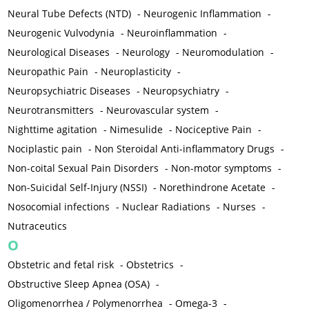
Neural Tube Defects (NTD)
-
Neurogenic Inflammation
-
Neurogenic Vulvodynia
-
Neuroinflammation
-
Neurological Diseases
-
Neurology
-
Neuromodulation
-
Neuropathic Pain
-
Neuroplasticity
-
Neuropsychiatric Diseases
-
Neuropsychiatry
-
Neurotransmitters
-
Neurovascular system
-
Nighttime agitation
-
Nimesulide
-
Nociceptive Pain
-
Nociplastic pain
-
Non Steroidal Anti-inflammatory Drugs
-
Non-coital Sexual Pain Disorders
-
Non-motor symptoms
-
Non-Suicidal Self-Injury (NSSI)
-
Norethindrone Acetate
-
Nosocomial infections
-
Nuclear Radiations
-
Nurses
-
Nutraceutics
O
Obstetric and fetal risk
-
Obstetrics
-
Obstructive Sleep Apnea (OSA)
-
Oligomenorrhea / Polymenorrhea
-
Omega-3
-