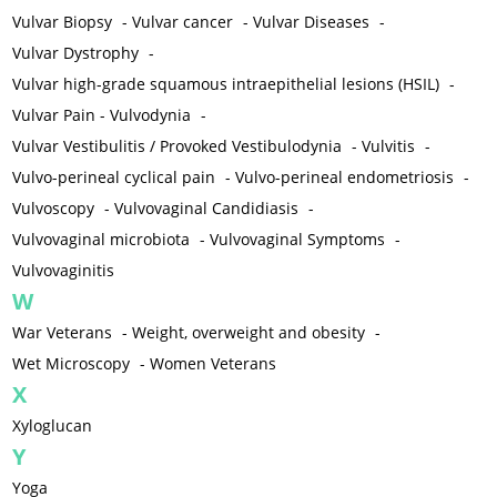
Vulvar Biopsy
-
Vulvar cancer
-
Vulvar Diseases
-
Vulvar Dystrophy
-
Vulvar high-grade squamous intraepithelial lesions (HSIL)
-
Vulvar Pain - Vulvodynia
-
Vulvar Vestibulitis / Provoked Vestibulodynia
-
Vulvitis
-
Vulvo-perineal cyclical pain
-
Vulvo-perineal endometriosis
-
Vulvoscopy
-
Vulvovaginal Candidiasis
-
Vulvovaginal microbiota
-
Vulvovaginal Symptoms
-
Vulvovaginitis
W
War Veterans
-
Weight, overweight and obesity
-
Wet Microscopy
-
Women Veterans
X
Xyloglucan
Y
Yoga