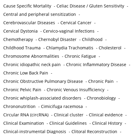
Cause Specific Mortality
-
Celiac Disease / Gluten Sensitivity
-
Central and peripheral sensitization
-
Cerebrovascular Diseases
-
Cervical Cancer
-
Cervical Dystonia
-
Cervico-vaginal Infections
-
Chemotherapy
-
Chernobyl Disaster
-
Childhood
-
Childhood Trauma
-
Chlamydia Trachomatis
-
Cholesterol
-
Chromosome Abnormalities
-
Chronic Fatigue
-
Chronic idiopathic neck pain
-
Chronic Inflammatory Disease
-
Chronic Low Back Pain
-
Chronic Obstructive Pulmonary Disease
-
Chronic Pain
-
Chronic Pelvic Pain
-
Chronic Venous Insufficiency
-
Chronic whiplash-associated disorders
-
Chronobiology
-
Chrononutrition
-
Cimicifuga racemosa
-
Circular RNA (circRNA)
-
Clinical cluster
-
Clinical evidence
-
Clinical Examination
-
Clinical Guidelines
-
Clinical History
-
Clinical-instrumental Diagnosis
-
Clitoral Reconstruction
-