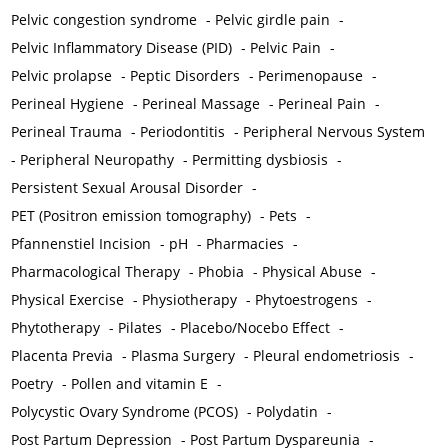
Pelvic congestion syndrome
-
Pelvic girdle pain
-
Pelvic Inflammatory Disease (PID)
-
Pelvic Pain
-
Pelvic prolapse
-
Peptic Disorders
-
Perimenopause
-
Perineal Hygiene
-
Perineal Massage
-
Perineal Pain
-
Perineal Trauma
-
Periodontitis
-
Peripheral Nervous System
-
Peripheral Neuropathy
-
Permitting dysbiosis
-
Persistent Sexual Arousal Disorder
-
PET (Positron emission tomography)
-
Pets
-
Pfannenstiel Incision
-
pH
-
Pharmacies
-
Pharmacological Therapy
-
Phobia
-
Physical Abuse
-
Physical Exercise
-
Physiotherapy
-
Phytoestrogens
-
Phytotherapy
-
Pilates
-
Placebo/Nocebo Effect
-
Placenta Previa
-
Plasma Surgery
-
Pleural endometriosis
-
Poetry
-
Pollen and vitamin E
-
Polycystic Ovary Syndrome (PCOS)
-
Polydatin
-
Post Partum Depression
-
Post Partum Dyspareunia
-