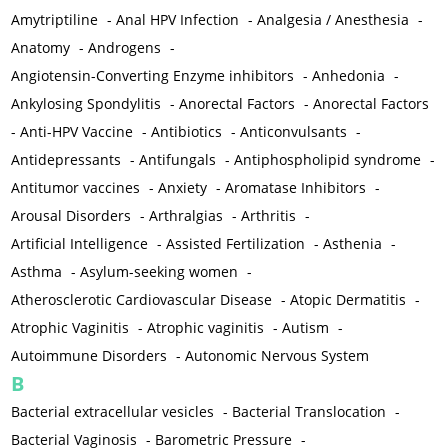
Amytriptiline
-
Anal HPV Infection
-
Analgesia / Anesthesia
-
Anatomy
-
Androgens
-
Angiotensin-Converting Enzyme inhibitors
-
Anhedonia
-
Ankylosing Spondylitis
-
Anorectal Factors
-
Anorectal Factors
-
Anti-HPV Vaccine
-
Antibiotics
-
Anticonvulsants
-
Antidepressants
-
Antifungals
-
Antiphospholipid syndrome
-
Antitumor vaccines
-
Anxiety
-
Aromatase Inhibitors
-
Arousal Disorders
-
Arthralgias
-
Arthritis
-
Artificial Intelligence
-
Assisted Fertilization
-
Asthenia
-
Asthma
-
Asylum-seeking women
-
Atherosclerotic Cardiovascular Disease
-
Atopic Dermatitis
-
Atrophic Vaginitis
-
Atrophic vaginitis
-
Autism
-
Autoimmune Disorders
-
Autonomic Nervous System
B
Bacterial extracellular vesicles
-
Bacterial Translocation
-
Bacterial Vaginosis
-
Barometric Pressure
-