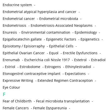
Endocrine system
-
Endometrial atypical hyperplasia and cancer
-
Endometrial cancer
-
Endometrial microbiota
-
Endometriosis
-
Endometriosis-Associated Neoplasms
-
Enuresis
-
Environmental contamination
-
Epidemiology
-
Epigallocatechin gallate
-
Epigenetic Factors
-
Epigenetics
-
Episiotomy / Episiorraphy
-
Epithelial Cells
-
Epithelial Ovarian Cancer
-
Equol
-
Erectile Dysfunctions
-
Erenumab
-
Escherichia coli Nissle 1917
-
Estetrol
-
Estradiol
-
Estriol
-
Estrobolome
-
Estrogens
-
Ethinylestradiol
-
Etonogestrel contraceptive implant
-
Expectations
-
Expressive Writing
-
Extended Regimen Contraception
-
Eye Colour
F
Fear of Childbirth
-
Fecal microbiota transplantation
-
Female Cancers
-
Female Dyspareunia
-