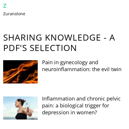
Z
Zuranolone
SHARING KNOWLEDGE - A
PDF'S SELECTION
Pain in gynecology and
neuroinflammation: the evil twin
Inflammation and chronic pelvic
pain: a biological trigger for
depression in women?