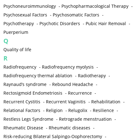
Psychoneuroimmunology
-
Psychopharmacological Therapy
-
Psychosexual Factors
-
Psychosomatic Factors
-
Psychotherapy
-
Psychotic Disorders
-
Pubic Hair Removal
-
Puerperium
Q
Quality of life
R
Radiofrequency
-
Radiofrequency myolysis
-
Radiofrequency thermal ablation
-
Radiotherapy
-
Raynaud’s syndrome
-
Rebound Headache
-
Rectosigmoid Endometriosis
-
Recurrence
-
Recurrent Cystitis
-
Recurrent Vaginitis
-
Rehabilitation
-
Relational Factors
-
Religion
-
Relugolix
-
Resilience
-
Restless Legs Syndrome
-
Retrograde menstruation
-
Rheumatic Disease
-
Rheumatic diseases
-
Risk-reducing Bilateral Salpingo-Oophorectomy
-