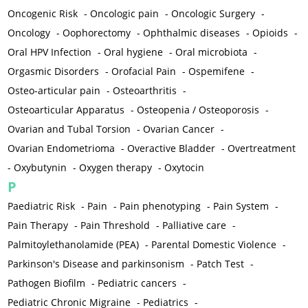
Oncogenic Risk
-
Oncologic pain
-
Oncologic Surgery
-
Oncology
-
Oophorectomy
-
Ophthalmic diseases
-
Opioids
-
Oral HPV Infection
-
Oral hygiene
-
Oral microbiota
-
Orgasmic Disorders
-
Orofacial Pain
-
Ospemifene
-
Osteo-articular pain
-
Osteoarthritis
-
Osteoarticular Apparatus
-
Osteopenia / Osteoporosis
-
Ovarian and Tubal Torsion
-
Ovarian Cancer
-
Ovarian Endometrioma
-
Overactive Bladder
-
Overtreatment
-
Oxybutynin
-
Oxygen therapy
-
Oxytocin
P
Paediatric Risk
-
Pain
-
Pain phenotyping
-
Pain System
-
Pain Therapy
-
Pain Threshold
-
Palliative care
-
Palmitoylethanolamide (PEA)
-
Parental Domestic Violence
-
Parkinson's Disease and parkinsonism
-
Patch Test
-
Pathogen Biofilm
-
Pediatric cancers
-
Pediatric Chronic Migraine
-
Pediatrics
-