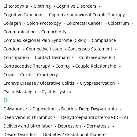
Clitorodynia
-
Clothing
-
Cognitive Disorders
-
Cognitive Functions
-
Cognitive-behavioral Couple Therapy
-
Collagen
-
Colon-Proctology
-
Colorectal Cancer
-
Colostrum
-
Communication
-
Comorbidity
-
Complex Regional Pain Syndrome (CRPS)
-
Compliance
-
Condom
-
Connective tissue
-
Consensus Statement
-
Constipation
-
Contact Dermatisis
-
Contraceptive Pill
-
Contraceptive Therapy
-
Coping
-
Couple Relationship
-
Covid
-
Coxib
-
Cranberry
-
Crohn's Disease / Ulcerative Colitis
-
Cryopreservation
-
Cyclic Mastalgia
-
Cystitis cystica
D
D-Mannose
-
Dapoxetine
-
Death
-
Deep Dyspareunia
-
Deep Venous Thrombosis
-
Dehydroepiandrosterone (DHEA)
-
Delivery and birth labor
-
Depression
-
Dermatosis
-
Desire Disorders
-
Diabetes / Gestational Diabetes
-