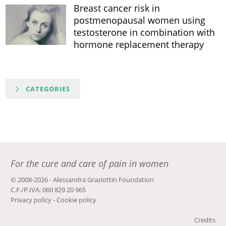
Breast cancer risk in
postmenopausal women using
testosterone in combination with
hormone replacement therapy
CATEGORIES
For the cure and care of pain in women
© 2008-2026 - Alessandra Graziottin Foundation
C.F./P.IVA: 060 829 20 965
Privacy policy
-
Cookie policy
Credits