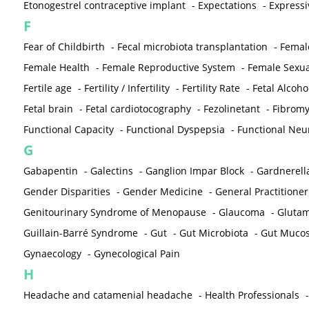
Etonogestrel contraceptive implant
-
Expectations
-
Expressi
F
Fear of Childbirth
-
Fecal microbiota transplantation
-
Femal
Female Health
-
Female Reproductive System
-
Female Sexua
Fertile age
-
Fertility / Infertility
-
Fertility Rate
-
Fetal Alcoh
Fetal brain
-
Fetal cardiotocography
-
Fezolinetant
-
Fibromy
Functional Capacity
-
Functional Dyspepsia
-
Functional Neu
G
Gabapentin
-
Galectins
-
Ganglion Impar Block
-
Gardnerella
Gender Disparities
-
Gender Medicine
-
General Practitioner
Genitourinary Syndrome of Menopause
-
Glaucoma
-
Gluta
Guillain-Barré Syndrome
-
Gut
-
Gut Microbiota
-
Gut Muco
Gynaecology
-
Gynecological Pain
H
Headache and catamenial headache
-
Health Professionals