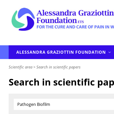
ALESSANDRA GRAZIOTTIN FOUNDATION
Scientific area
>
Search in scientific papers
Search in scientific pa