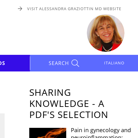
VISIT ALESSANDRA GRAZIOTTIN MD WEBSITE
DS
SEARCH
ITALIANO
SHARING
KNOWLEDGE - A
PDF'S SELECTION
Pain in gynecology and
neuroinflammation: