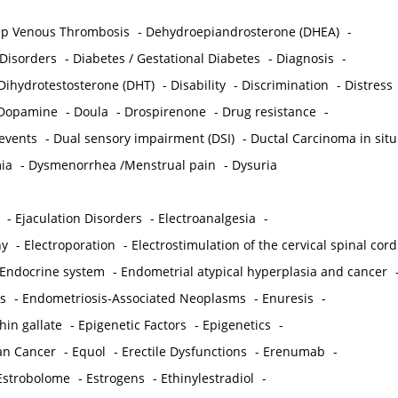
p Venous Thrombosis
-
Dehydroepiandrosterone (DHEA)
-
 Disorders
-
Diabetes / Gestational Diabetes
-
Diagnosis
-
Dihydrotestosterone (DHT)
-
Disability
-
Discrimination
-
Distress
Dopamine
-
Doula
-
Drospirenone
-
Drug resistance
-
 events
-
Dual sensory impairment (DSI)
-
Ductal Carcinoma in situ
ia
-
Dysmenorrhea /Menstrual pain
-
Dysuria
-
Ejaculation Disorders
-
Electroanalgesia
-
hy
-
Electroporation
-
Electrostimulation of the cervical spinal cord
Endocrine system
-
Endometrial atypical hyperplasia and cancer
s
-
Endometriosis-Associated Neoplasms
-
Enuresis
-
hin gallate
-
Epigenetic Factors
-
Epigenetics
-
ian Cancer
-
Equol
-
Erectile Dysfunctions
-
Erenumab
-
Estrobolome
-
Estrogens
-
Ethinylestradiol
-