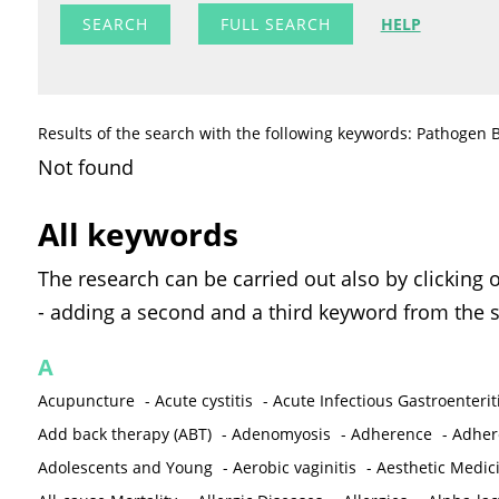
FULL SEARCH
HELP
Results of the search with the following keywords: Pathogen B
Not found
All keywords
The research can be carried out also by clicking 
- adding a second and a third keyword from the s
A
Acupuncture
-
Acute cystitis
-
Acute Infectious Gastroenterit
Add back therapy (ABT)
-
Adenomyosis
-
Adherence
-
Adher
Adolescents and Young
-
Aerobic vaginitis
-
Aesthetic Medic