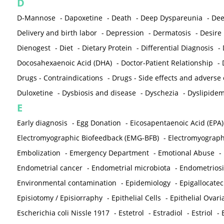
D
D-Mannose
-
Dapoxetine
-
Death
-
Deep Dyspareunia
-
Dee
Delivery and birth labor
-
Depression
-
Dermatosis
-
Desire
Dienogest
-
Diet
-
Dietary Protein
-
Differential Diagnosis
-
Docosahexaenoic Acid (DHA)
-
Doctor-Patient Relationship
-
Drugs - Contraindications
-
Drugs - Side effects and adverse
Duloxetine
-
Dysbiosis and disease
-
Dyschezia
-
Dyslipidem
E
Early diagnosis
-
Egg Donation
-
Eicosapentaenoic Acid (EPA)
Electromyographic Biofeedback (EMG-BFB)
-
Electromyograp
Embolization
-
Emergency Department
-
Emotional Abuse
-
Endometrial cancer
-
Endometrial microbiota
-
Endometriosi
Environmental contamination
-
Epidemiology
-
Epigallocatec
Episiotomy / Episiorraphy
-
Epithelial Cells
-
Epithelial Ovar
Escherichia coli Nissle 1917
-
Estetrol
-
Estradiol
-
Estriol
-