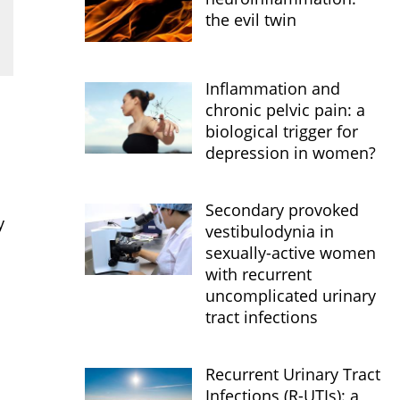
the evil twin
Inflammation and
chronic pelvic pain: a
biological trigger for
depression in women?
Secondary provoked
y
vestibulodynia in
sexually-active women
with recurrent
uncomplicated urinary
tract infections
Recurrent Urinary Tract
Infections (R-UTIs): a