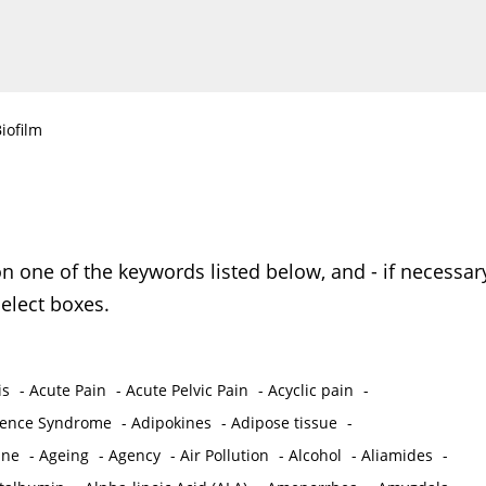
iofilm
on one of the keywords listed below, and - if necessar
elect boxes.
is
-
Acute Pain
-
Acute Pelvic Pain
-
Acyclic pain
-
ence Syndrome
-
Adipokines
-
Adipose tissue
-
ine
-
Ageing
-
Agency
-
Air Pollution
-
Alcohol
-
Aliamides
-