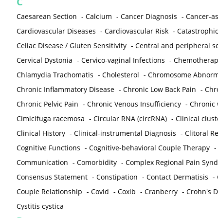
C
Caesarean Section
-
Calcium
-
Cancer Diagnosis
-
Cancer-as
Cardiovascular Diseases
-
Cardiovascular Risk
-
Catastrophic
Celiac Disease / Gluten Sensitivity
-
Central and peripheral se
Cervical Dystonia
-
Cervico-vaginal Infections
-
Chemotherap
Chlamydia Trachomatis
-
Cholesterol
-
Chromosome Abnorma
Chronic Inflammatory Disease
-
Chronic Low Back Pain
-
Chr
Chronic Pelvic Pain
-
Chronic Venous Insufficiency
-
Chronic 
Cimicifuga racemosa
-
Circular RNA (circRNA)
-
Clinical clust
Clinical History
-
Clinical-instrumental Diagnosis
-
Clitoral R
Cognitive Functions
-
Cognitive-behavioral Couple Therapy
Communication
-
Comorbidity
-
Complex Regional Pain Syn
Consensus Statement
-
Constipation
-
Contact Dermatisis
-
Couple Relationship
-
Covid
-
Coxib
-
Cranberry
-
Crohn's Di
Cystitis cystica