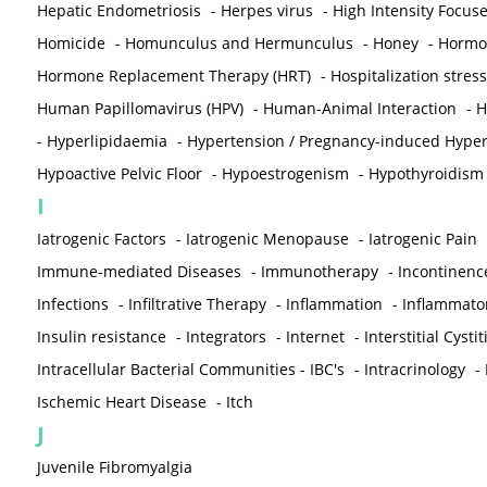
Hepatic Endometriosis
-
Herpes virus
-
High Intensity Focus
Homicide
-
Homunculus and Hermunculus
-
Honey
-
Hormon
Hormone Replacement Therapy (HRT)
-
Hospitalization stress
Human Papillomavirus (HPV)
-
Human-Animal Interaction
-
H
-
Hyperlipidaemia
-
Hypertension / Pregnancy-induced Hyper
Hypoactive Pelvic Floor
-
Hypoestrogenism
-
Hypothyroidism
I
Iatrogenic Factors
-
Iatrogenic Menopause
-
Iatrogenic Pain
Immune-mediated Diseases
-
Immunotherapy
-
Incontinenc
Infections
-
Infiltrative Therapy
-
Inflammation
-
Inflammato
Insulin resistance
-
Integrators
-
Internet
-
Interstitial Cystit
Intracellular Bacterial Communities - IBC's
-
Intracrinology
-
Ischemic Heart Disease
-
Itch
J
Juvenile Fibromyalgia