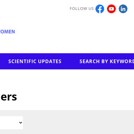
FOLLOW US
SCIENTIFIC UPDATES
SEARCH BY KEYWOR
pers