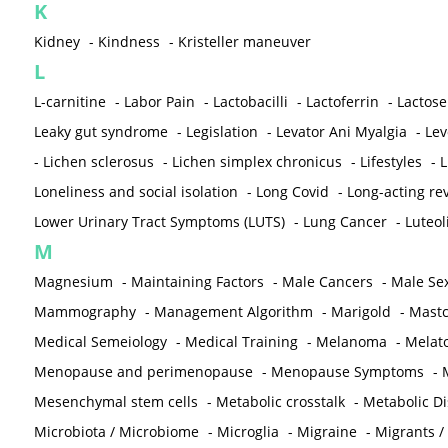
K
Kidney
-
Kindness
-
Kristeller maneuver
L
L-carnitine
-
Labor Pain
-
Lactobacilli
-
Lactoferrin
-
Lactose
Leaky gut syndrome
-
Legislation
-
Levator Ani Myalgia
-
Lev
-
Lichen sclerosus
-
Lichen simplex chronicus
-
Lifestyles
-
L
Loneliness and social isolation
-
Long Covid
-
Long-acting rev
Lower Urinary Tract Symptoms (LUTS)
-
Lung Cancer
-
Luteol
M
Magnesium
-
Maintaining Factors
-
Male Cancers
-
Male Sex
Mammography
-
Management Algorithm
-
Marigold
-
Mastc
Medical Semeiology
-
Medical Training
-
Melanoma
-
Melat
Menopause and perimenopause
-
Menopause Symptoms
-
Mesenchymal stem cells
-
Metabolic crosstalk
-
Metabolic D
Microbiota / Microbiome
-
Microglia
-
Migraine
-
Migrants /