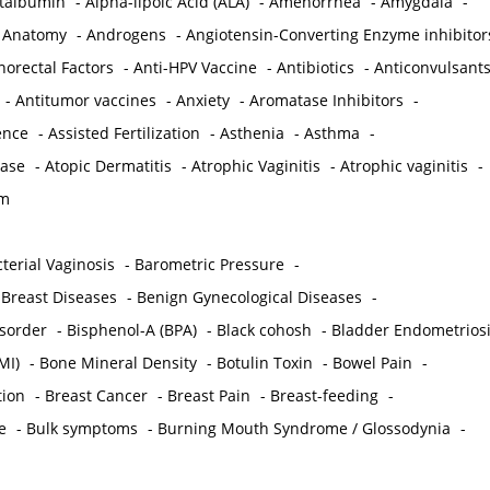
ctalbumin
-
Alpha-lipoic Acid (ALA)
-
Amenorrhea
-
Amygdala
-
-
Anatomy
-
Androgens
-
Angiotensin-Converting Enzyme inhibitor
norectal Factors
-
Anti-HPV Vaccine
-
Antibiotics
-
Anticonvulsant
-
Antitumor vaccines
-
Anxiety
-
Aromatase Inhibitors
-
gence
-
Assisted Fertilization
-
Asthenia
-
Asthma
-
ease
-
Atopic Dermatitis
-
Atrophic Vaginitis
-
Atrophic vaginitis
-
em
terial Vaginosis
-
Barometric Pressure
-
Breast Diseases
-
Benign Gynecological Diseases
-
isorder
-
Bisphenol-A (BPA)
-
Black cohosh
-
Bladder Endometrios
MI)
-
Bone Mineral Density
-
Botulin Toxin
-
Bowel Pain
-
ion
-
Breast Cancer
-
Breast Pain
-
Breast-feeding
-
e
-
Bulk symptoms
-
Burning Mouth Syndrome / Glossodynia
-