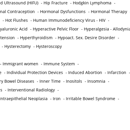
ed Ultrasound (HIFU)
-
Hip Fracture
-
Hodgkin Lymphoma
-
al Contraception
-
Hormonal Dysfunctions
-
Hormonal Therapy
-
Hot Flushes
-
Human Immunodeficiency Virus - HIV
-
yaluronic Acid
-
Hyperactive Pelvic Floor
-
Hyperalgesia - Allodyni
tension
-
Hyperthyroidism
-
Hypoact. Sex. Desire Disorder
-
-
Hysterectomy
-
Hysteroscopy
-
Immigrant women
-
Immune System
-
e
-
Individual Protection Devices
-
Induced Abortion
-
Infarction
ry Bowel Diseases
-
Inner Time
-
Inositols
-
Insomnia
-
is
-
Interventional Radiology
-
Intraepithelial Neoplasia
-
Iron
-
Irritable Bowel Syndrome
-