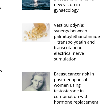
new vision in
s
gynaecology
s
-
Vestibulodynia:
synergy between
palmitoylethanolamide
+ transpolydatin and
transcutaneous
electrical nerve
stimulation
is
Breast cancer risk in
postmenopausal
women using
testosterone in
combination with
hormone replacement