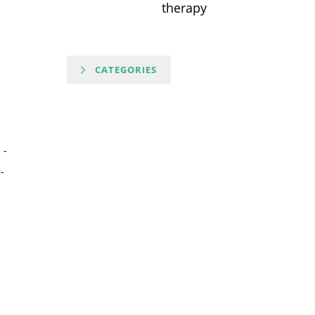
therapy
CATEGORIES
-
-