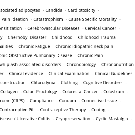
sociated adipocytes
-
Candida
-
Cardiotoxicity
-
 Pain Ideation
-
Catastrophism
-
Cause Specific Mortality
-
nsitization
-
Cerebrovascular Diseases
-
Cervical Cancer
-
y
-
Chernobyl Disaster
-
Childhood
-
Childhood Trauma
-
lities
-
Chronic Fatigue
-
Chronic idiopathic neck pain
-
onic Obstructive Pulmonary Disease
-
Chronic Pain
-
whiplash-associated disorders
-
Chronobiology
-
Chrononutrition
er
-
Clinical evidence
-
Clinical Examination
-
Clinical Guidelines
econstruction
-
Clitorodynia
-
Clothing
-
Cognitive Disorders
-
-
Collagen
-
Colon-Proctology
-
Colorectal Cancer
-
Colostrum
-
drome (CRPS)
-
Compliance
-
Condom
-
Connective tissue
-
Contraceptive Pill
-
Contraceptive Therapy
-
Coping
-
sease / Ulcerative Colitis
-
Cryopreservation
-
Cyclic Mastalgia
-