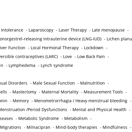
 Intolerance
-
Laparoscopy
-
Laser Therapy
-
Late menopause
-
onorgestrel-releasing intrauterine device (LNG-IUD)
-
Lichen plan
iver Function
-
Local Hormonal Therapy
-
Lockdown
-
ersible contraceptives (LARC)
-
Love
-
Low Back Pain
-
in
-
Lymphedema
-
Lynch syndrome
ual Disorders
-
Male Sexual Function
-
Malnutrition
-
ells
-
Mastectomy
-
Maternal Mortality
-
Measurement Tools
-
onin
-
Memory
-
Menometrorrhagia / Heavy menstrual bleeding
-
Menstruation /Period Dysfunctions
-
Mental and Physical Health
-
iseases
-
Metabolic Syndrome
-
Metabolism
-
 Migrations
-
Milnacipran
-
Mind-body therapies
-
Mindfulness
-