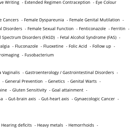
ve Writing
-
Extended Regimen Contraception
-
Eye Colour
e Cancers
-
Female Dyspareunia
-
Female Genital Mutilation
-
l Disorders
-
Female Sexual Function
-
Fenticonazole
-
Ferritin
-
ol Spectrum Disorders (FASD)
-
Fetal Alcohol Syndrome (FAS)
-
algia
-
Fluconazole
-
Fluoxetine
-
Folic Acid
-
Follow up
-
roimaging
-
Fusobacterium
 Vaginalis
-
Gastroenterology / Gastrointestinal Disorders
-
-
General Prevention
-
Genetics
-
Genital Warts
-
mine
-
Gluten Sensitivity
-
Goal attainment
-
sa
-
Gut-brain axis
-
Gut-heart axis
-
Gynaecologic Cancer
-
-
Hearing deficits
-
Heavy metals
-
Hemorrhoids
-