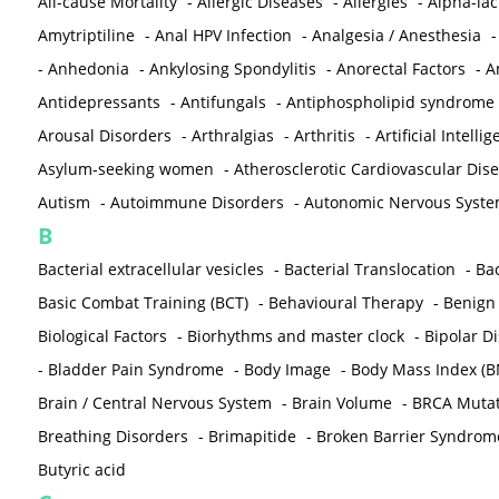
All-cause Mortality
-
Allergic Diseases
-
Allergies
-
Alpha-la
Amytriptiline
-
Anal HPV Infection
-
Analgesia / Anesthesia
-
Anhedonia
-
Ankylosing Spondylitis
-
Anorectal Factors
-
A
Antidepressants
-
Antifungals
-
Antiphospholipid syndrome
Arousal Disorders
-
Arthralgias
-
Arthritis
-
Artificial Intelli
Asylum-seeking women
-
Atherosclerotic Cardiovascular Dis
Autism
-
Autoimmune Disorders
-
Autonomic Nervous Syst
B
Bacterial extracellular vesicles
-
Bacterial Translocation
-
Bac
Basic Combat Training (BCT)
-
Behavioural Therapy
-
Benign 
Biological Factors
-
Biorhythms and master clock
-
Bipolar D
-
Bladder Pain Syndrome
-
Body Image
-
Body Mass Index (B
Brain / Central Nervous System
-
Brain Volume
-
BRCA Mutat
Breathing Disorders
-
Brimapitide
-
Broken Barrier Syndrom
Butyric acid