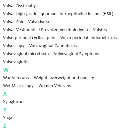
Vulvar Dystrophy
-
Vulvar high-grade squamous intraepithelial lesions (HSIL)
-
Vulvar Pain - Vulvodynia
-
Vulvar Vestibulitis / Provoked Vestibulodynia
-
Vulvitis
-
Vulvo-perineal cyclical pain
-
Vulvo-perineal endometriosis
-
Vulvoscopy
-
Vulvovaginal Candidiasis
-
Vulvovaginal microbiota
-
Vulvovaginal Symptoms
-
Vulvovaginitis
W
War Veterans
-
Weight, overweight and obesity
-
Wet Microscopy
-
Women Veterans
X
Xyloglucan
Y
Yoga
Z