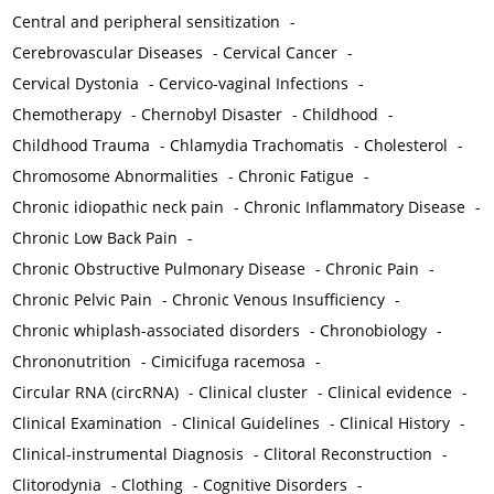
Central and peripheral sensitization
-
Cerebrovascular Diseases
-
Cervical Cancer
-
Cervical Dystonia
-
Cervico-vaginal Infections
-
Chemotherapy
-
Chernobyl Disaster
-
Childhood
-
Childhood Trauma
-
Chlamydia Trachomatis
-
Cholesterol
-
Chromosome Abnormalities
-
Chronic Fatigue
-
Chronic idiopathic neck pain
-
Chronic Inflammatory Disease
-
Chronic Low Back Pain
-
Chronic Obstructive Pulmonary Disease
-
Chronic Pain
-
Chronic Pelvic Pain
-
Chronic Venous Insufficiency
-
Chronic whiplash-associated disorders
-
Chronobiology
-
Chrononutrition
-
Cimicifuga racemosa
-
Circular RNA (circRNA)
-
Clinical cluster
-
Clinical evidence
-
Clinical Examination
-
Clinical Guidelines
-
Clinical History
-
Clinical-instrumental Diagnosis
-
Clitoral Reconstruction
-
Clitorodynia
-
Clothing
-
Cognitive Disorders
-