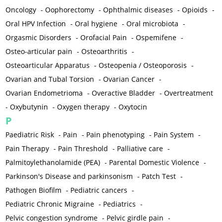
Oncology
-
Oophorectomy
-
Ophthalmic diseases
-
Opioids
-
Oral HPV Infection
-
Oral hygiene
-
Oral microbiota
-
Orgasmic Disorders
-
Orofacial Pain
-
Ospemifene
-
Osteo-articular pain
-
Osteoarthritis
-
Osteoarticular Apparatus
-
Osteopenia / Osteoporosis
-
Ovarian and Tubal Torsion
-
Ovarian Cancer
-
Ovarian Endometrioma
-
Overactive Bladder
-
Overtreatment
-
Oxybutynin
-
Oxygen therapy
-
Oxytocin
P
Paediatric Risk
-
Pain
-
Pain phenotyping
-
Pain System
-
Pain Therapy
-
Pain Threshold
-
Palliative care
-
Palmitoylethanolamide (PEA)
-
Parental Domestic Violence
-
Parkinson's Disease and parkinsonism
-
Patch Test
-
Pathogen Biofilm
-
Pediatric cancers
-
Pediatric Chronic Migraine
-
Pediatrics
-
Pelvic congestion syndrome
-
Pelvic girdle pain
-