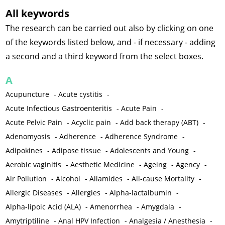
All keywords
The research can be carried out also by clicking on one
of the keywords listed below, and - if necessary - adding
a second and a third keyword from the select boxes.
A
Acupuncture
-
Acute cystitis
-
Acute Infectious Gastroenteritis
-
Acute Pain
-
Acute Pelvic Pain
-
Acyclic pain
-
Add back therapy (ABT)
-
Adenomyosis
-
Adherence
-
Adherence Syndrome
-
Adipokines
-
Adipose tissue
-
Adolescents and Young
-
Aerobic vaginitis
-
Aesthetic Medicine
-
Ageing
-
Agency
-
Air Pollution
-
Alcohol
-
Aliamides
-
All-cause Mortality
-
Allergic Diseases
-
Allergies
-
Alpha-lactalbumin
-
Alpha-lipoic Acid (ALA)
-
Amenorrhea
-
Amygdala
-
Amytriptiline
-
Anal HPV Infection
-
Analgesia / Anesthesia
-