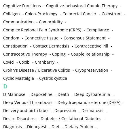
Cognitive Functions
-
Cognitive-behavioral Couple Therapy
-
Collagen
-
Colon-Proctology
-
Colorectal Cancer
-
Colostrum
-
Communication
-
Comorbidity
-
Complex Regional Pain Syndrome (CRPS)
-
Compliance
-
Condom
-
Connective tissue
-
Consensus Statement
-
Constipation
-
Contact Dermatisis
-
Contraceptive Pill
-
Contraceptive Therapy
-
Coping
-
Couple Relationship
-
Covid
-
Coxib
-
Cranberry
-
Crohn's Disease / Ulcerative Colitis
-
Cryopreservation
-
Cyclic Mastalgia
-
Cystitis cystica
D
D-Mannose
-
Dapoxetine
-
Death
-
Deep Dyspareunia
-
Deep Venous Thrombosis
-
Dehydroepiandrosterone (DHEA)
-
Delivery and birth labor
-
Depression
-
Dermatosis
-
Desire Disorders
-
Diabetes / Gestational Diabetes
-
Diagnosis
-
Dienogest
-
Diet
-
Dietary Protein
-