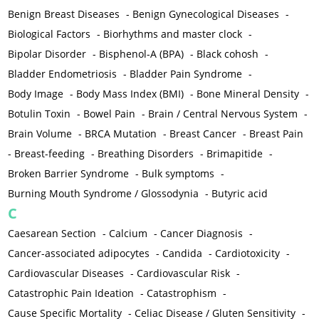
Benign Breast Diseases
-
Benign Gynecological Diseases
-
Biological Factors
-
Biorhythms and master clock
-
Bipolar Disorder
-
Bisphenol-A (BPA)
-
Black cohosh
-
Bladder Endometriosis
-
Bladder Pain Syndrome
-
Body Image
-
Body Mass Index (BMI)
-
Bone Mineral Density
-
Botulin Toxin
-
Bowel Pain
-
Brain / Central Nervous System
-
Brain Volume
-
BRCA Mutation
-
Breast Cancer
-
Breast Pain
-
Breast-feeding
-
Breathing Disorders
-
Brimapitide
-
Broken Barrier Syndrome
-
Bulk symptoms
-
Burning Mouth Syndrome / Glossodynia
-
Butyric acid
C
Caesarean Section
-
Calcium
-
Cancer Diagnosis
-
Cancer-associated adipocytes
-
Candida
-
Cardiotoxicity
-
Cardiovascular Diseases
-
Cardiovascular Risk
-
Catastrophic Pain Ideation
-
Catastrophism
-
Cause Specific Mortality
-
Celiac Disease / Gluten Sensitivity
-