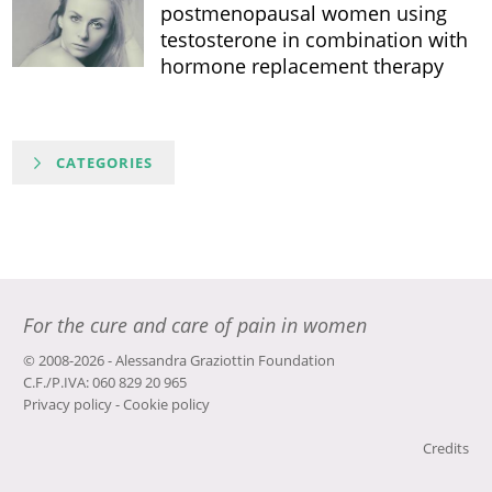
postmenopausal women using
testosterone in combination with
hormone replacement therapy
CATEGORIES
For the cure and care of pain in women
© 2008-2026 - Alessandra Graziottin Foundation
C.F./P.IVA: 060 829 20 965
Privacy policy
-
Cookie policy
Credits