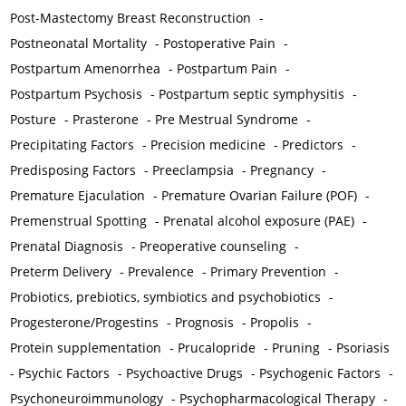
Post-Mastectomy Breast Reconstruction
-
Postneonatal Mortality
-
Postoperative Pain
-
Postpartum Amenorrhea
-
Postpartum Pain
-
Postpartum Psychosis
-
Postpartum septic symphysitis
-
Posture
-
Prasterone
-
Pre Mestrual Syndrome
-
Precipitating Factors
-
Precision medicine
-
Predictors
-
Predisposing Factors
-
Preeclampsia
-
Pregnancy
-
Premature Ejaculation
-
Premature Ovarian Failure (POF)
-
Premenstrual Spotting
-
Prenatal alcohol exposure (PAE)
-
Prenatal Diagnosis
-
Preoperative counseling
-
Preterm Delivery
-
Prevalence
-
Primary Prevention
-
Probiotics, prebiotics, symbiotics and psychobiotics
-
Progesterone/Progestins
-
Prognosis
-
Propolis
-
Protein supplementation
-
Prucalopride
-
Pruning
-
Psoriasis
-
Psychic Factors
-
Psychoactive Drugs
-
Psychogenic Factors
-
Psychoneuroimmunology
-
Psychopharmacological Therapy
-