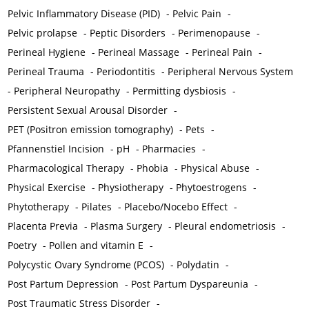
Pelvic Inflammatory Disease (PID)
-
Pelvic Pain
-
Pelvic prolapse
-
Peptic Disorders
-
Perimenopause
-
Perineal Hygiene
-
Perineal Massage
-
Perineal Pain
-
Perineal Trauma
-
Periodontitis
-
Peripheral Nervous System
-
Peripheral Neuropathy
-
Permitting dysbiosis
-
Persistent Sexual Arousal Disorder
-
PET (Positron emission tomography)
-
Pets
-
Pfannenstiel Incision
-
pH
-
Pharmacies
-
Pharmacological Therapy
-
Phobia
-
Physical Abuse
-
Physical Exercise
-
Physiotherapy
-
Phytoestrogens
-
Phytotherapy
-
Pilates
-
Placebo/Nocebo Effect
-
Placenta Previa
-
Plasma Surgery
-
Pleural endometriosis
-
Poetry
-
Pollen and vitamin E
-
Polycystic Ovary Syndrome (PCOS)
-
Polydatin
-
Post Partum Depression
-
Post Partum Dyspareunia
-
Post Traumatic Stress Disorder
-