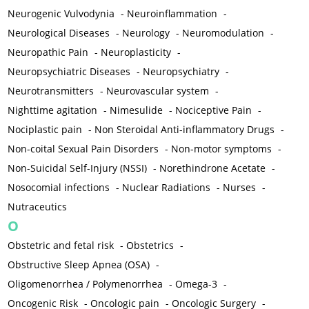
Neurogenic Vulvodynia
-
Neuroinflammation
-
Neurological Diseases
-
Neurology
-
Neuromodulation
-
Neuropathic Pain
-
Neuroplasticity
-
Neuropsychiatric Diseases
-
Neuropsychiatry
-
Neurotransmitters
-
Neurovascular system
-
Nighttime agitation
-
Nimesulide
-
Nociceptive Pain
-
Nociplastic pain
-
Non Steroidal Anti-inflammatory Drugs
-
Non-coital Sexual Pain Disorders
-
Non-motor symptoms
-
Non-Suicidal Self-Injury (NSSI)
-
Norethindrone Acetate
-
Nosocomial infections
-
Nuclear Radiations
-
Nurses
-
Nutraceutics
O
Obstetric and fetal risk
-
Obstetrics
-
Obstructive Sleep Apnea (OSA)
-
Oligomenorrhea / Polymenorrhea
-
Omega-3
-
Oncogenic Risk
-
Oncologic pain
-
Oncologic Surgery
-