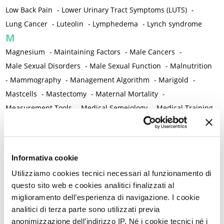
Low Back Pain
-
Lower Urinary Tract Symptoms (LUTS)
-
Lung Cancer
-
Luteolin
-
Lymphedema
-
Lynch syndrome
M
Magnesium
-
Maintaining Factors
-
Male Cancers
-
Male Sexual Disorders
-
Male Sexual Function
-
Malnutrition
-
Mammography
-
Management Algorithm
-
Marigold
-
Mastcells
-
Mastectomy
-
Maternal Mortality
-
Measurement Tools
-
Medical Semeiology
-
Medical Training
-
Melanoma
-
Melatonin
-
Memory
-
Menometrorrhagia / Heavy menstrual bleeding
-
Menopause and perimenopause
-
Menopause Symptoms
-
Informativa cookie
Menstruation /Period Dysfunctions
-
Utilizziamo cookies tecnici necessari al funzionamento di
Mental and Physical Health
-
Mesenchymal stem cells
-
questo sito web e cookies analitici finalizzati al
Metabolic crosstalk
-
Metabolic Diseases
-
miglioramento dell’esperienza di navigazione. I cookie
Metabolic Syndrome
-
Metabolism
-
Microbiota / Microbiome
analitici di terza parte sono utilizzati previa
-
Microglia
-
Migraine
-
Migrants / Migrations
-
Milnacipran
-
anonimizzazione dell’indirizzo IP. Né i cookie tecnici né i