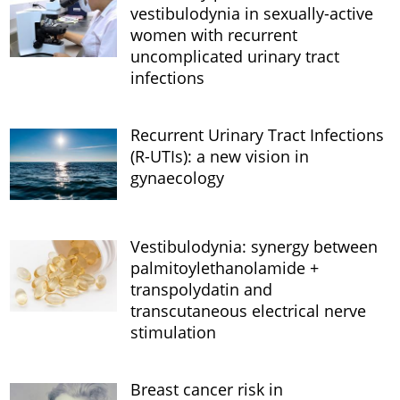
vestibulodynia in sexually-active
women with recurrent
uncomplicated urinary tract
infections
Recurrent Urinary Tract Infections
(R-UTIs): a new vision in
gynaecology
Vestibulodynia: synergy between
palmitoylethanolamide +
transpolydatin and
transcutaneous electrical nerve
stimulation
Breast cancer risk in