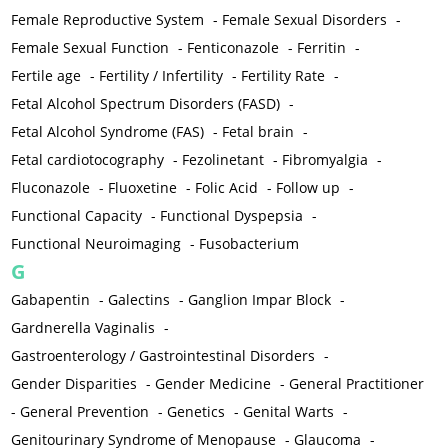
Female Reproductive System
-
Female Sexual Disorders
-
Female Sexual Function
-
Fenticonazole
-
Ferritin
-
Fertile age
-
Fertility / Infertility
-
Fertility Rate
-
Fetal Alcohol Spectrum Disorders (FASD)
-
Fetal Alcohol Syndrome (FAS)
-
Fetal brain
-
Fetal cardiotocography
-
Fezolinetant
-
Fibromyalgia
-
Fluconazole
-
Fluoxetine
-
Folic Acid
-
Follow up
-
Functional Capacity
-
Functional Dyspepsia
-
Functional Neuroimaging
-
Fusobacterium
G
Gabapentin
-
Galectins
-
Ganglion Impar Block
-
Gardnerella Vaginalis
-
Gastroenterology / Gastrointestinal Disorders
-
Gender Disparities
-
Gender Medicine
-
General Practitioner
-
General Prevention
-
Genetics
-
Genital Warts
-
Genitourinary Syndrome of Menopause
-
Glaucoma
-