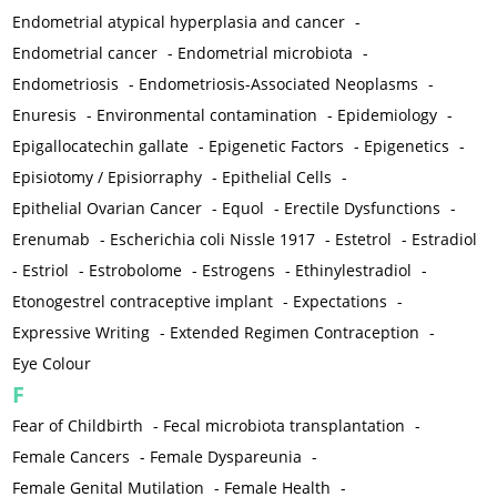
Endometrial atypical hyperplasia and cancer
-
Endometrial cancer
-
Endometrial microbiota
-
Endometriosis
-
Endometriosis-Associated Neoplasms
-
Enuresis
-
Environmental contamination
-
Epidemiology
-
Epigallocatechin gallate
-
Epigenetic Factors
-
Epigenetics
-
Episiotomy / Episiorraphy
-
Epithelial Cells
-
Epithelial Ovarian Cancer
-
Equol
-
Erectile Dysfunctions
-
Erenumab
-
Escherichia coli Nissle 1917
-
Estetrol
-
Estradiol
-
Estriol
-
Estrobolome
-
Estrogens
-
Ethinylestradiol
-
Etonogestrel contraceptive implant
-
Expectations
-
Expressive Writing
-
Extended Regimen Contraception
-
Eye Colour
F
Fear of Childbirth
-
Fecal microbiota transplantation
-
Female Cancers
-
Female Dyspareunia
-
Female Genital Mutilation
-
Female Health
-