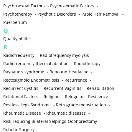
Psychosexual Factors
-
Psychosomatic Factors
-
Psychotherapy
-
Psychotic Disorders
-
Pubic Hair Removal
-
Puerperium
Q
Quality of life
R
Radiofrequency
-
Radiofrequency myolysis
-
Radiofrequency thermal ablation
-
Radiotherapy
-
Raynaud’s syndrome
-
Rebound Headache
-
Rectosigmoid Endometriosis
-
Recurrence
-
Recurrent Cystitis
-
Recurrent Vaginitis
-
Rehabilitation
-
Relational Factors
-
Religion
-
Relugolix
-
Resilience
-
Restless Legs Syndrome
-
Retrograde menstruation
-
Rheumatic Disease
-
Rheumatic diseases
-
Risk-reducing Bilateral Salpingo-Oophorectomy
-
Robotic Surgery