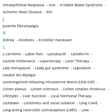
Intraepithelial Neoplasia
-
Iron
-
Irritable Bowel Syndrome
-
Ischemic Heart Disease
-
Itch
J
Juvenile Fibromyalgia
K
Kidney
-
Kindness
-
Kristeller maneuver
L
L-carnitine
-
Labor Pain
-
Lactobacilli
-
Lactoferrin
-
Lactose Intolerance
-
Laparoscopy
-
Laser Therapy
-
Late menopause
-
Leaky gut syndrome
-
Legislation
-
Levator Ani Myalgia
-
Levonorgestrel-releasing intrauterine device (LNG-IUD)
-
Lichen planus
-
Lichen sclerosus
-
Lichen simplex chronicus
-
Lifestyles
-
Liver Function
-
Local Hormonal Therapy
-
Lockdown
-
Loneliness and social isolation
-
Long Covid
-
Long-acting reversible contraceptives (LARC)
-
Love
-