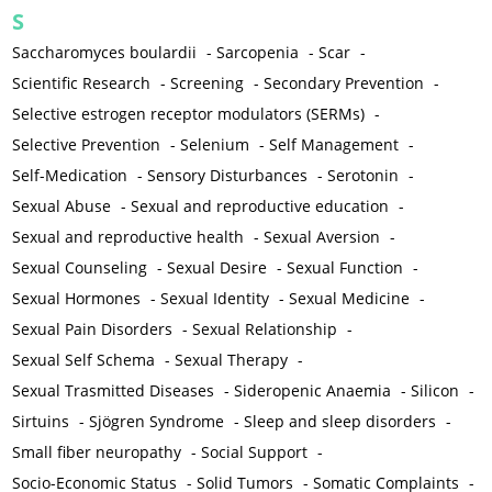
S
Saccharomyces boulardii
-
Sarcopenia
-
Scar
-
Scientific Research
-
Screening
-
Secondary Prevention
-
Selective estrogen receptor modulators (SERMs)
-
Selective Prevention
-
Selenium
-
Self Management
-
Self-Medication
-
Sensory Disturbances
-
Serotonin
-
Sexual Abuse
-
Sexual and reproductive education
-
Sexual and reproductive health
-
Sexual Aversion
-
Sexual Counseling
-
Sexual Desire
-
Sexual Function
-
Sexual Hormones
-
Sexual Identity
-
Sexual Medicine
-
Sexual Pain Disorders
-
Sexual Relationship
-
Sexual Self Schema
-
Sexual Therapy
-
Sexual Trasmitted Diseases
-
Sideropenic Anaemia
-
Silicon
-
Sirtuins
-
Sjögren Syndrome
-
Sleep and sleep disorders
-
Small fiber neuropathy
-
Social Support
-
Socio-Economic Status
-
Solid Tumors
-
Somatic Complaints
-