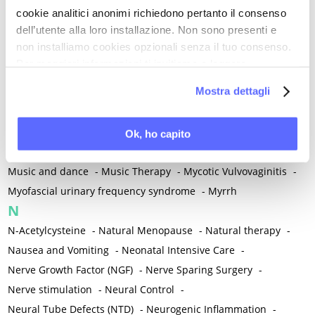
cookie analitici anonimi richiedono pertanto il consenso
Mind-body therapies
-
Mindfulness
-
Miomectomy
-
dell’utente alla loro installazione. Non sono presenti e
Mixed vaginosis
-
Mood Disorders
-
Morcellation
-
non installiamo cookies opzionali senza il tuo consenso.
Morinda Citrifolia
-
Mother-Child Attachment
-
Per maggiori informazioni ti invitiamo a leggere
Motor speech deficits
-
Mourning
-
la nostra
Cookie Policy
.
Mostra dettagli
Multimodal physical therapy
-
Multiple Sclerosis
-
Muscle health
-
Muscle Spasm
-
Muscular Apparatus
-
Muscular Pain
-
Musculoskeletal pain
-
Musculoskeletal Pain
Ok, ho capito
-
Musculoskeletal syndrome of menopause
-
Music and dance
-
Music Therapy
-
Mycotic Vulvovaginitis
-
Myofascial urinary frequency syndrome
-
Myrrh
N
N-Acetylcysteine
-
Natural Menopause
-
Natural therapy
-
Nausea and Vomiting
-
Neonatal Intensive Care
-
Nerve Growth Factor (NGF)
-
Nerve Sparing Surgery
-
Nerve stimulation
-
Neural Control
-
Neural Tube Defects (NTD)
-
Neurogenic Inflammation
-