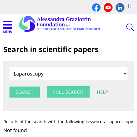
IT
Search in scientific papers
FULL SEARCH
HELP
Results of the search with the following keywords: Laparoscopy
Not found