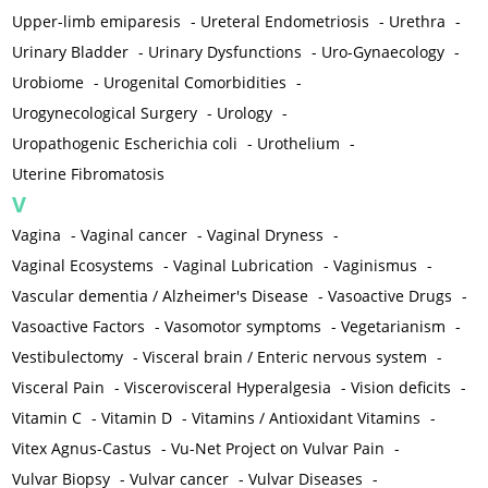
Upper-limb emiparesis
-
Ureteral Endometriosis
-
Urethra
-
Urinary Bladder
-
Urinary Dysfunctions
-
Uro-Gynaecology
-
Urobiome
-
Urogenital Comorbidities
-
Urogynecological Surgery
-
Urology
-
Uropathogenic Escherichia coli
-
Urothelium
-
Uterine Fibromatosis
V
Vagina
-
Vaginal cancer
-
Vaginal Dryness
-
Vaginal Ecosystems
-
Vaginal Lubrication
-
Vaginismus
-
Vascular dementia / Alzheimer's Disease
-
Vasoactive Drugs
-
Vasoactive Factors
-
Vasomotor symptoms
-
Vegetarianism
-
Vestibulectomy
-
Visceral brain / Enteric nervous system
-
Visceral Pain
-
Viscerovisceral Hyperalgesia
-
Vision deficits
-
Vitamin C
-
Vitamin D
-
Vitamins / Antioxidant Vitamins
-
Vitex Agnus-Castus
-
Vu-Net Project on Vulvar Pain
-
Vulvar Biopsy
-
Vulvar cancer
-
Vulvar Diseases
-