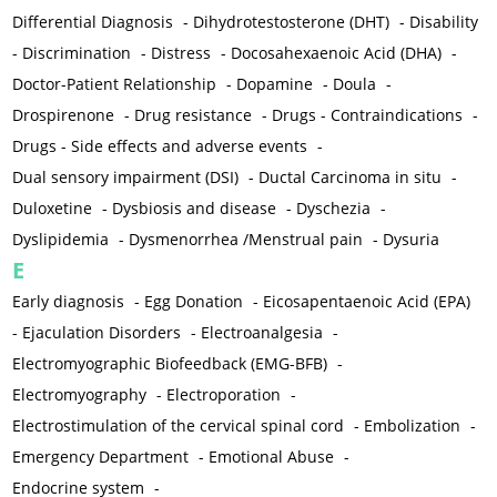
Differential Diagnosis
-
Dihydrotestosterone (DHT)
-
Disability
-
Discrimination
-
Distress
-
Docosahexaenoic Acid (DHA)
-
Doctor-Patient Relationship
-
Dopamine
-
Doula
-
Drospirenone
-
Drug resistance
-
Drugs - Contraindications
-
Drugs - Side effects and adverse events
-
Dual sensory impairment (DSI)
-
Ductal Carcinoma in situ
-
Duloxetine
-
Dysbiosis and disease
-
Dyschezia
-
Dyslipidemia
-
Dysmenorrhea /Menstrual pain
-
Dysuria
E
Early diagnosis
-
Egg Donation
-
Eicosapentaenoic Acid (EPA)
-
Ejaculation Disorders
-
Electroanalgesia
-
Electromyographic Biofeedback (EMG-BFB)
-
Electromyography
-
Electroporation
-
Electrostimulation of the cervical spinal cord
-
Embolization
-
Emergency Department
-
Emotional Abuse
-
Endocrine system
-