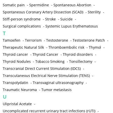
Somatic pain
-
Spermidine
-
Spontaneous Abortion
-
Spontaneous Coronary Artery Dissection (SCAD)
-
Sterility
-
Stiff-person syndrome
-
Stroke
-
Suicide
-
Surgical complications
-
Systemic Lupus Erythematosus
T
Tamoxifen
-
Terrorism
-
Testosterone
-
Testosterone Patch
-
Therapeutic Natural Silk
-
Thromboembolic risk
-
Thymol
-
Thyroid cancer
-
Thyroid Cancer
-
Thyroid disorders
-
Thyroid Nodules
-
Tobacco Smoking
-
Tonsillectomy
-
Transcranial Direct Current Stimulation (tDCS)
-
Transcutaneous Electrical Nerve Stimulation (TENS)
-
Transpolydatin
-
Transvaginal ultrasonography
-
Traumatic Neuroma
-
Tumor metastasis
U
Ulipristal Acetate
-
Uncomplicated recurrent urinary tract infections (rUTI)
-