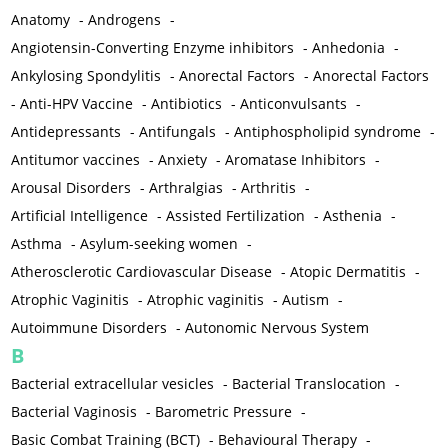
Anatomy
-
Androgens
-
Angiotensin-Converting Enzyme inhibitors
-
Anhedonia
-
Ankylosing Spondylitis
-
Anorectal Factors
-
Anorectal Factors
-
Anti-HPV Vaccine
-
Antibiotics
-
Anticonvulsants
-
Antidepressants
-
Antifungals
-
Antiphospholipid syndrome
-
Antitumor vaccines
-
Anxiety
-
Aromatase Inhibitors
-
Arousal Disorders
-
Arthralgias
-
Arthritis
-
Artificial Intelligence
-
Assisted Fertilization
-
Asthenia
-
Asthma
-
Asylum-seeking women
-
Atherosclerotic Cardiovascular Disease
-
Atopic Dermatitis
-
Atrophic Vaginitis
-
Atrophic vaginitis
-
Autism
-
Autoimmune Disorders
-
Autonomic Nervous System
B
Bacterial extracellular vesicles
-
Bacterial Translocation
-
Bacterial Vaginosis
-
Barometric Pressure
-
Basic Combat Training (BCT)
-
Behavioural Therapy
-