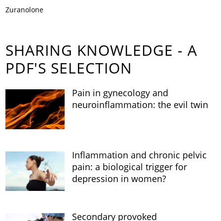
Zuranolone
SHARING KNOWLEDGE - A
PDF'S SELECTION
Pain in gynecology and
neuroinflammation: the evil twin
Inflammation and chronic pelvic
pain: a biological trigger for
depression in women?
Secondary provoked