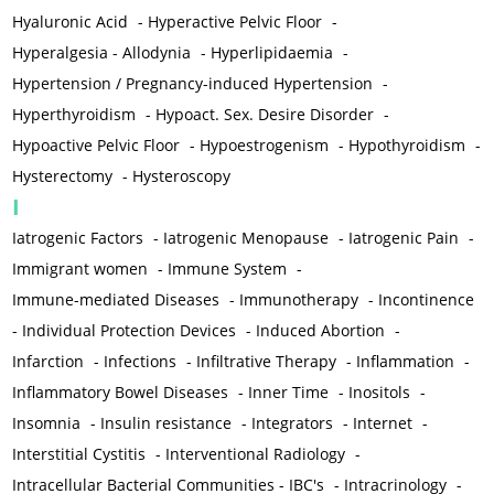
Hyaluronic Acid
-
Hyperactive Pelvic Floor
-
Hyperalgesia - Allodynia
-
Hyperlipidaemia
-
Hypertension / Pregnancy-induced Hypertension
-
Hyperthyroidism
-
Hypoact. Sex. Desire Disorder
-
Hypoactive Pelvic Floor
-
Hypoestrogenism
-
Hypothyroidism
-
Hysterectomy
-
Hysteroscopy
I
Iatrogenic Factors
-
Iatrogenic Menopause
-
Iatrogenic Pain
-
Immigrant women
-
Immune System
-
Immune-mediated Diseases
-
Immunotherapy
-
Incontinence
-
Individual Protection Devices
-
Induced Abortion
-
Infarction
-
Infections
-
Infiltrative Therapy
-
Inflammation
-
Inflammatory Bowel Diseases
-
Inner Time
-
Inositols
-
Insomnia
-
Insulin resistance
-
Integrators
-
Internet
-
Interstitial Cystitis
-
Interventional Radiology
-
Intracellular Bacterial Communities - IBC's
-
Intracrinology
-