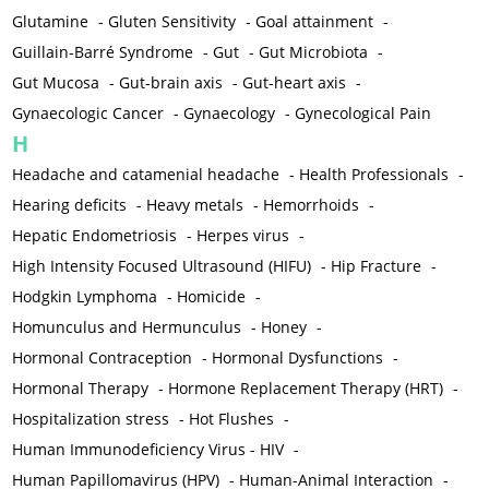
Glutamine
-
Gluten Sensitivity
-
Goal attainment
-
Guillain-Barré Syndrome
-
Gut
-
Gut Microbiota
-
Gut Mucosa
-
Gut-brain axis
-
Gut-heart axis
-
Gynaecologic Cancer
-
Gynaecology
-
Gynecological Pain
H
Headache and catamenial headache
-
Health Professionals
-
Hearing deficits
-
Heavy metals
-
Hemorrhoids
-
Hepatic Endometriosis
-
Herpes virus
-
High Intensity Focused Ultrasound (HIFU)
-
Hip Fracture
-
Hodgkin Lymphoma
-
Homicide
-
Homunculus and Hermunculus
-
Honey
-
Hormonal Contraception
-
Hormonal Dysfunctions
-
Hormonal Therapy
-
Hormone Replacement Therapy (HRT)
-
Hospitalization stress
-
Hot Flushes
-
Human Immunodeficiency Virus - HIV
-
Human Papillomavirus (HPV)
-
Human-Animal Interaction
-