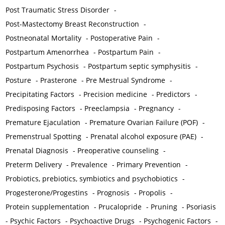
Post Traumatic Stress Disorder
-
Post-Mastectomy Breast Reconstruction
-
Postneonatal Mortality
-
Postoperative Pain
-
Postpartum Amenorrhea
-
Postpartum Pain
-
Postpartum Psychosis
-
Postpartum septic symphysitis
-
Posture
-
Prasterone
-
Pre Mestrual Syndrome
-
Precipitating Factors
-
Precision medicine
-
Predictors
-
Predisposing Factors
-
Preeclampsia
-
Pregnancy
-
Premature Ejaculation
-
Premature Ovarian Failure (POF)
-
Premenstrual Spotting
-
Prenatal alcohol exposure (PAE)
-
Prenatal Diagnosis
-
Preoperative counseling
-
Preterm Delivery
-
Prevalence
-
Primary Prevention
-
Probiotics, prebiotics, symbiotics and psychobiotics
-
Progesterone/Progestins
-
Prognosis
-
Propolis
-
Protein supplementation
-
Prucalopride
-
Pruning
-
Psoriasis
-
Psychic Factors
-
Psychoactive Drugs
-
Psychogenic Factors
-