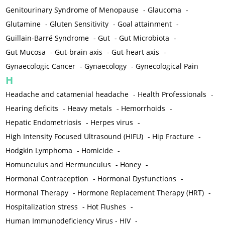
Genitourinary Syndrome of Menopause
-
Glaucoma
-
Glutamine
-
Gluten Sensitivity
-
Goal attainment
-
Guillain-Barré Syndrome
-
Gut
-
Gut Microbiota
-
Gut Mucosa
-
Gut-brain axis
-
Gut-heart axis
-
Gynaecologic Cancer
-
Gynaecology
-
Gynecological Pain
H
Headache and catamenial headache
-
Health Professionals
-
Hearing deficits
-
Heavy metals
-
Hemorrhoids
-
Hepatic Endometriosis
-
Herpes virus
-
High Intensity Focused Ultrasound (HIFU)
-
Hip Fracture
-
Hodgkin Lymphoma
-
Homicide
-
Homunculus and Hermunculus
-
Honey
-
Hormonal Contraception
-
Hormonal Dysfunctions
-
Hormonal Therapy
-
Hormone Replacement Therapy (HRT)
-
Hospitalization stress
-
Hot Flushes
-
Human Immunodeficiency Virus - HIV
-