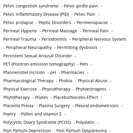
Pelvic congestion syndrome
-
Pelvic girdle pain
-
Pelvic Inflammatory Disease (PID)
-
Pelvic Pain
-
Pelvic prolapse
-
Peptic Disorders
-
Perimenopause
-
Perineal Hygiene
-
Perineal Massage
-
Perineal Pain
-
Perineal Trauma
-
Periodontitis
-
Peripheral Nervous System
-
Peripheral Neuropathy
-
Permitting dysbiosis
-
Persistent Sexual Arousal Disorder
-
PET (Positron emission tomography)
-
Pets
-
Pfannenstiel Incision
-
pH
-
Pharmacies
-
Pharmacological Therapy
-
Phobia
-
Physical Abuse
-
Physical Exercise
-
Physiotherapy
-
Phytoestrogens
-
Phytotherapy
-
Pilates
-
Placebo/Nocebo Effect
-
Placenta Previa
-
Plasma Surgery
-
Pleural endometriosis
-
Poetry
-
Pollen and vitamin E
-
Polycystic Ovary Syndrome (PCOS)
-
Polydatin
-
Post Partum Depression
-
Post Partum Dyspareunia
-