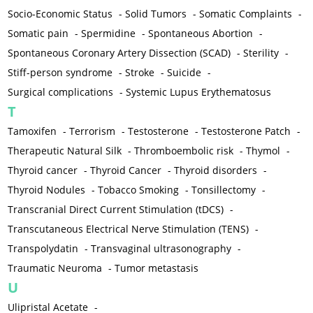
Socio-Economic Status
-
Solid Tumors
-
Somatic Complaints
-
Somatic pain
-
Spermidine
-
Spontaneous Abortion
-
Spontaneous Coronary Artery Dissection (SCAD)
-
Sterility
-
Stiff-person syndrome
-
Stroke
-
Suicide
-
Surgical complications
-
Systemic Lupus Erythematosus
T
Tamoxifen
-
Terrorism
-
Testosterone
-
Testosterone Patch
-
Therapeutic Natural Silk
-
Thromboembolic risk
-
Thymol
-
Thyroid cancer
-
Thyroid Cancer
-
Thyroid disorders
-
Thyroid Nodules
-
Tobacco Smoking
-
Tonsillectomy
-
Transcranial Direct Current Stimulation (tDCS)
-
Transcutaneous Electrical Nerve Stimulation (TENS)
-
Transpolydatin
-
Transvaginal ultrasonography
-
Traumatic Neuroma
-
Tumor metastasis
U
Ulipristal Acetate
-