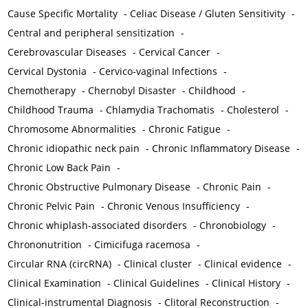
Cause Specific Mortality
-
Celiac Disease / Gluten Sensitivity
-
Central and peripheral sensitization
-
Cerebrovascular Diseases
-
Cervical Cancer
-
Cervical Dystonia
-
Cervico-vaginal Infections
-
Chemotherapy
-
Chernobyl Disaster
-
Childhood
-
Childhood Trauma
-
Chlamydia Trachomatis
-
Cholesterol
-
Chromosome Abnormalities
-
Chronic Fatigue
-
Chronic idiopathic neck pain
-
Chronic Inflammatory Disease
-
Chronic Low Back Pain
-
Chronic Obstructive Pulmonary Disease
-
Chronic Pain
-
Chronic Pelvic Pain
-
Chronic Venous Insufficiency
-
Chronic whiplash-associated disorders
-
Chronobiology
-
Chrononutrition
-
Cimicifuga racemosa
-
Circular RNA (circRNA)
-
Clinical cluster
-
Clinical evidence
-
Clinical Examination
-
Clinical Guidelines
-
Clinical History
-
Clinical-instrumental Diagnosis
-
Clitoral Reconstruction
-