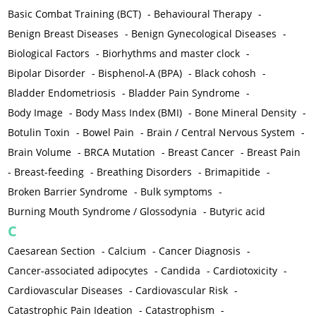
Basic Combat Training (BCT)
-
Behavioural Therapy
-
Benign Breast Diseases
-
Benign Gynecological Diseases
-
Biological Factors
-
Biorhythms and master clock
-
Bipolar Disorder
-
Bisphenol-A (BPA)
-
Black cohosh
-
Bladder Endometriosis
-
Bladder Pain Syndrome
-
Body Image
-
Body Mass Index (BMI)
-
Bone Mineral Density
-
Botulin Toxin
-
Bowel Pain
-
Brain / Central Nervous System
-
Brain Volume
-
BRCA Mutation
-
Breast Cancer
-
Breast Pain
-
Breast-feeding
-
Breathing Disorders
-
Brimapitide
-
Broken Barrier Syndrome
-
Bulk symptoms
-
Burning Mouth Syndrome / Glossodynia
-
Butyric acid
C
Caesarean Section
-
Calcium
-
Cancer Diagnosis
-
Cancer-associated adipocytes
-
Candida
-
Cardiotoxicity
-
Cardiovascular Diseases
-
Cardiovascular Risk
-
Catastrophic Pain Ideation
-
Catastrophism
-