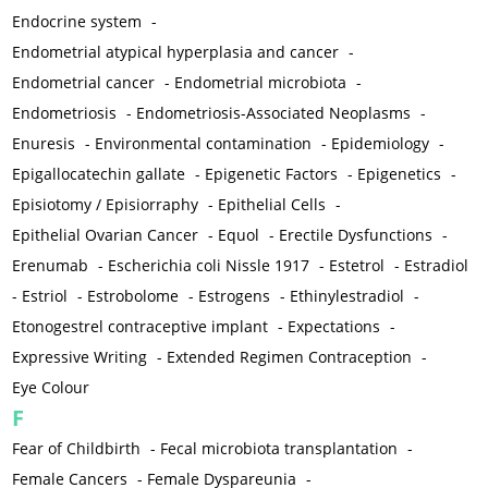
Endocrine system
-
Endometrial atypical hyperplasia and cancer
-
Endometrial cancer
-
Endometrial microbiota
-
Endometriosis
-
Endometriosis-Associated Neoplasms
-
Enuresis
-
Environmental contamination
-
Epidemiology
-
Epigallocatechin gallate
-
Epigenetic Factors
-
Epigenetics
-
Episiotomy / Episiorraphy
-
Epithelial Cells
-
Epithelial Ovarian Cancer
-
Equol
-
Erectile Dysfunctions
-
Erenumab
-
Escherichia coli Nissle 1917
-
Estetrol
-
Estradiol
-
Estriol
-
Estrobolome
-
Estrogens
-
Ethinylestradiol
-
Etonogestrel contraceptive implant
-
Expectations
-
Expressive Writing
-
Extended Regimen Contraception
-
Eye Colour
F
Fear of Childbirth
-
Fecal microbiota transplantation
-
Female Cancers
-
Female Dyspareunia
-