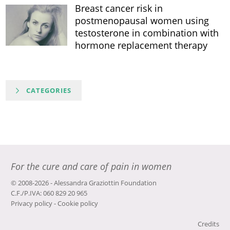
Breast cancer risk in
postmenopausal women using
testosterone in combination with
hormone replacement therapy
CATEGORIES
For the cure and care of pain in women
© 2008-2026 - Alessandra Graziottin Foundation
C.F./P.IVA: 060 829 20 965
Privacy policy
-
Cookie policy
Credits