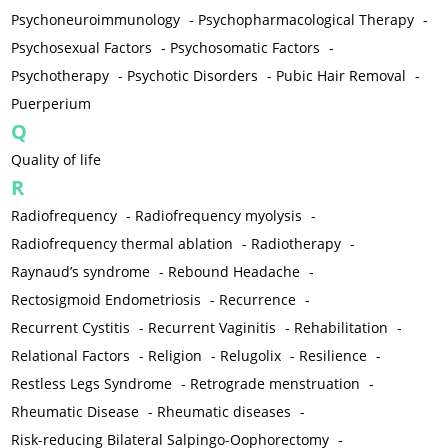
Psychoneuroimmunology
-
Psychopharmacological Therapy
-
Psychosexual Factors
-
Psychosomatic Factors
-
Psychotherapy
-
Psychotic Disorders
-
Pubic Hair Removal
-
Puerperium
Q
Quality of life
R
Radiofrequency
-
Radiofrequency myolysis
-
Radiofrequency thermal ablation
-
Radiotherapy
-
Raynaud’s syndrome
-
Rebound Headache
-
Rectosigmoid Endometriosis
-
Recurrence
-
Recurrent Cystitis
-
Recurrent Vaginitis
-
Rehabilitation
-
Relational Factors
-
Religion
-
Relugolix
-
Resilience
-
Restless Legs Syndrome
-
Retrograde menstruation
-
Rheumatic Disease
-
Rheumatic diseases
-
Risk-reducing Bilateral Salpingo-Oophorectomy
-