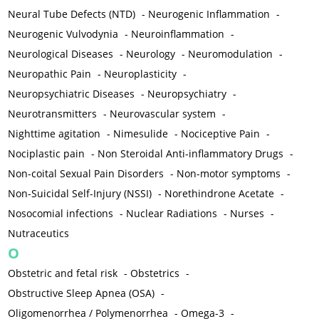
Neural Tube Defects (NTD)
-
Neurogenic Inflammation
-
Neurogenic Vulvodynia
-
Neuroinflammation
-
Neurological Diseases
-
Neurology
-
Neuromodulation
-
Neuropathic Pain
-
Neuroplasticity
-
Neuropsychiatric Diseases
-
Neuropsychiatry
-
Neurotransmitters
-
Neurovascular system
-
Nighttime agitation
-
Nimesulide
-
Nociceptive Pain
-
Nociplastic pain
-
Non Steroidal Anti-inflammatory Drugs
-
Non-coital Sexual Pain Disorders
-
Non-motor symptoms
-
Non-Suicidal Self-Injury (NSSI)
-
Norethindrone Acetate
-
Nosocomial infections
-
Nuclear Radiations
-
Nurses
-
Nutraceutics
O
Obstetric and fetal risk
-
Obstetrics
-
Obstructive Sleep Apnea (OSA)
-
Oligomenorrhea / Polymenorrhea
-
Omega-3
-