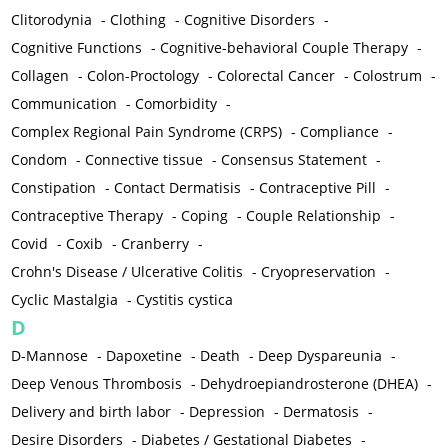
Clitorodynia
-
Clothing
-
Cognitive Disorders
-
Cognitive Functions
-
Cognitive-behavioral Couple Therapy
-
Collagen
-
Colon-Proctology
-
Colorectal Cancer
-
Colostrum
-
Communication
-
Comorbidity
-
Complex Regional Pain Syndrome (CRPS)
-
Compliance
-
Condom
-
Connective tissue
-
Consensus Statement
-
Constipation
-
Contact Dermatisis
-
Contraceptive Pill
-
Contraceptive Therapy
-
Coping
-
Couple Relationship
-
Covid
-
Coxib
-
Cranberry
-
Crohn's Disease / Ulcerative Colitis
-
Cryopreservation
-
Cyclic Mastalgia
-
Cystitis cystica
D
D-Mannose
-
Dapoxetine
-
Death
-
Deep Dyspareunia
-
Deep Venous Thrombosis
-
Dehydroepiandrosterone (DHEA)
-
Delivery and birth labor
-
Depression
-
Dermatosis
-
Desire Disorders
-
Diabetes / Gestational Diabetes
-