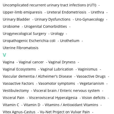
Uncomplicated recurrent urinary tract infections (rUTI)
-
Upper-limb emiparesis
-
Ureteral Endometriosis
-
Urethra
-
Urinary Bladder
-
Urinary Dysfunctions
-
Uro-Gynaecology
-
Urobiome
-
Urogenital Comorbidities
-
Urogynecological Surgery
-
Urology
-
Uropathogenic Escherichia coli
-
Urothelium
-
Uterine Fibromatosis
V
Vagina
-
Vaginal cancer
-
Vaginal Dryness
-
Vaginal Ecosystems
-
Vaginal Lubrication
-
Vaginismus
-
Vascular dementia / Alzheimer's Disease
-
Vasoactive Drugs
-
Vasoactive Factors
-
Vasomotor symptoms
-
Vegetarianism
-
Vestibulectomy
-
Visceral brain / Enteric nervous system
-
Visceral Pain
-
Viscerovisceral Hyperalgesia
-
Vision deficits
-
Vitamin C
-
Vitamin D
-
Vitamins / Antioxidant Vitamins
-
Vitex Agnus-Castus
-
Vu-Net Project on Vulvar Pain
-