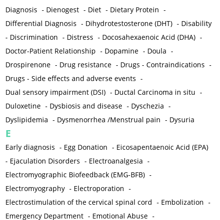
Diagnosis
-
Dienogest
-
Diet
-
Dietary Protein
-
Differential Diagnosis
-
Dihydrotestosterone (DHT)
-
Disability
-
Discrimination
-
Distress
-
Docosahexaenoic Acid (DHA)
-
Doctor-Patient Relationship
-
Dopamine
-
Doula
-
Drospirenone
-
Drug resistance
-
Drugs - Contraindications
-
Drugs - Side effects and adverse events
-
Dual sensory impairment (DSI)
-
Ductal Carcinoma in situ
-
Duloxetine
-
Dysbiosis and disease
-
Dyschezia
-
Dyslipidemia
-
Dysmenorrhea /Menstrual pain
-
Dysuria
E
Early diagnosis
-
Egg Donation
-
Eicosapentaenoic Acid (EPA)
-
Ejaculation Disorders
-
Electroanalgesia
-
Electromyographic Biofeedback (EMG-BFB)
-
Electromyography
-
Electroporation
-
Electrostimulation of the cervical spinal cord
-
Embolization
-
Emergency Department
-
Emotional Abuse
-