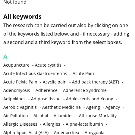
Not found
All keywords
The research can be carried out also by clicking on one
of the keywords listed below, and - if necessary - adding
a second and a third keyword from the select boxes.
A
Acupuncture
-
Acute cystitis
-
Acute Infectious Gastroenteritis
-
Acute Pain
-
Acute Pelvic Pain
-
Acyclic pain
-
Add back therapy (ABT)
-
Adenomyosis
-
Adherence
-
Adherence Syndrome
-
Adipokines
-
Adipose tissue
-
Adolescents and Young
-
Aerobic vaginitis
-
Aesthetic Medicine
-
Ageing
-
Agency
-
Air Pollution
-
Alcohol
-
Aliamides
-
All-cause Mortality
-
Allergic Diseases
-
Allergies
-
Alpha-lactalbumin
-
Alpha-lipoic Acid (ALA)
-
Amenorrhea
-
Amygdala
-