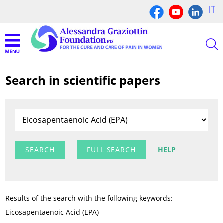
IT
Search in scientific papers
FULL SEARCH
HELP
Results of the search with the following keywords:
Eicosapentaenoic Acid (EPA)