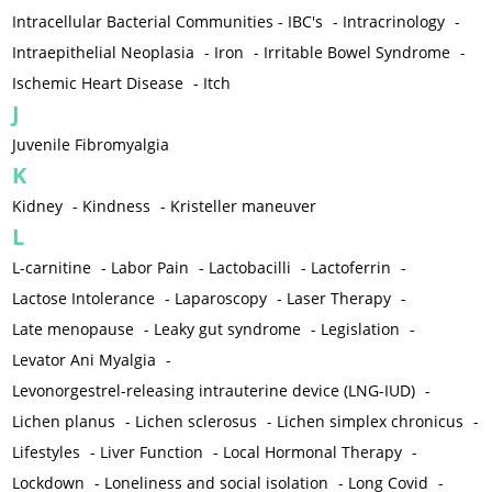
Intracellular Bacterial Communities - IBC's
-
Intracrinology
-
Intraepithelial Neoplasia
-
Iron
-
Irritable Bowel Syndrome
-
Ischemic Heart Disease
-
Itch
J
Juvenile Fibromyalgia
K
Kidney
-
Kindness
-
Kristeller maneuver
L
L-carnitine
-
Labor Pain
-
Lactobacilli
-
Lactoferrin
-
Lactose Intolerance
-
Laparoscopy
-
Laser Therapy
-
Late menopause
-
Leaky gut syndrome
-
Legislation
-
Levator Ani Myalgia
-
Levonorgestrel-releasing intrauterine device (LNG-IUD)
-
Lichen planus
-
Lichen sclerosus
-
Lichen simplex chronicus
-
Lifestyles
-
Liver Function
-
Local Hormonal Therapy
-
Lockdown
-
Loneliness and social isolation
-
Long Covid
-