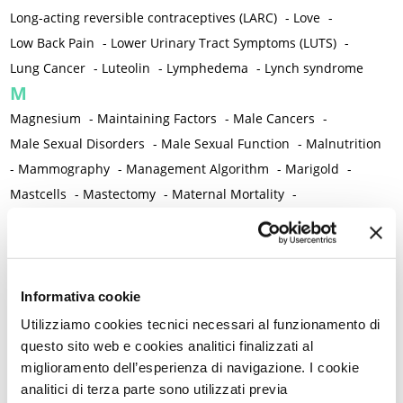
Long-acting reversible contraceptives (LARC)
-
Love
-
Low Back Pain
-
Lower Urinary Tract Symptoms (LUTS)
-
Lung Cancer
-
Luteolin
-
Lymphedema
-
Lynch syndrome
M
Magnesium
-
Maintaining Factors
-
Male Cancers
-
Male Sexual Disorders
-
Male Sexual Function
-
Malnutrition
-
Mammography
-
Management Algorithm
-
Marigold
-
Mastcells
-
Mastectomy
-
Maternal Mortality
-
Measurement Tools
-
Medical Semeiology
-
Medical Training
-
Melanoma
-
Melatonin
-
Memory
-
Menometrorrhagia / Heavy menstrual bleeding
-
Menopause and perimenopause
-
Menopause Symptoms
-
Informativa cookie
Menstruation /Period Dysfunctions
-
Utilizziamo cookies tecnici necessari al funzionamento di
Mental and Physical Health
-
Mesenchymal stem cells
-
questo sito web e cookies analitici finalizzati al
miglioramento dell’esperienza di navigazione. I cookie
Metabolic crosstalk
-
Metabolic Diseases
-
analitici di terza parte sono utilizzati previa
Metabolic Syndrome
-
Metabolism
-
Microbiota / Microbiome