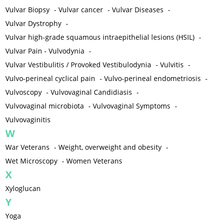
Vulvar Biopsy
-
Vulvar cancer
-
Vulvar Diseases
-
Vulvar Dystrophy
-
Vulvar high-grade squamous intraepithelial lesions (HSIL)
-
Vulvar Pain - Vulvodynia
-
Vulvar Vestibulitis / Provoked Vestibulodynia
-
Vulvitis
-
Vulvo-perineal cyclical pain
-
Vulvo-perineal endometriosis
-
Vulvoscopy
-
Vulvovaginal Candidiasis
-
Vulvovaginal microbiota
-
Vulvovaginal Symptoms
-
Vulvovaginitis
W
War Veterans
-
Weight, overweight and obesity
-
Wet Microscopy
-
Women Veterans
X
Xyloglucan
Y
Yoga