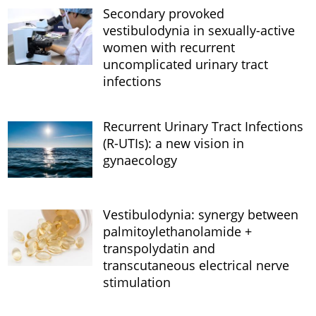
Secondary provoked
vestibulodynia in sexually-active
women with recurrent
uncomplicated urinary tract
infections
Recurrent Urinary Tract Infections
(R-UTIs): a new vision in
gynaecology
Vestibulodynia: synergy between
palmitoylethanolamide +
transpolydatin and
transcutaneous electrical nerve
stimulation