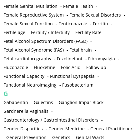
Female Genital Mutilation
-
Female Health
-
Female Reproductive System
-
Female Sexual Disorders
-
Female Sexual Function
-
Fenticonazole
-
Ferritin
-
Fertile age
-
Fertility / Infertility
-
Fertility Rate
-
Fetal Alcohol Spectrum Disorders (FASD)
-
Fetal Alcohol Syndrome (FAS)
-
Fetal brain
-
Fetal cardiotocography
-
Fezolinetant
-
Fibromyalgia
-
Fluconazole
-
Fluoxetine
-
Folic Acid
-
Follow up
-
Functional Capacity
-
Functional Dyspepsia
-
Functional Neuroimaging
-
Fusobacterium
G
Gabapentin
-
Galectins
-
Ganglion Impar Block
-
Gardnerella Vaginalis
-
Gastroenterology / Gastrointestinal Disorders
-
Gender Disparities
-
Gender Medicine
-
General Practitioner
-
General Prevention
-
Genetics
-
Genital Warts
-