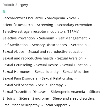
Robotic Surgery
S
Saccharomyces boulardii
-
Sarcopenia
-
Scar
-
Scientific Research
-
Screening
-
Secondary Prevention
-
Selective estrogen receptor modulators (SERMs)
-
Selective Prevention
-
Selenium
-
Self Management
-
Self-Medication
-
Sensory Disturbances
-
Serotonin
-
Sexual Abuse
-
Sexual and reproductive education
-
Sexual and reproductive health
-
Sexual Aversion
-
Sexual Counseling
-
Sexual Desire
-
Sexual Function
-
Sexual Hormones
-
Sexual Identity
-
Sexual Medicine
-
Sexual Pain Disorders
-
Sexual Relationship
-
Sexual Self Schema
-
Sexual Therapy
-
Sexual Trasmitted Diseases
-
Sideropenic Anaemia
-
Silicon
-
Sirtuins
-
Sjögren Syndrome
-
Sleep and sleep disorders
-
Small fiber neuropathy
-
Social Support
-