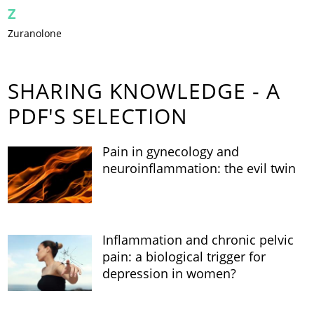
Z
Zuranolone
SHARING KNOWLEDGE - A
PDF'S SELECTION
Pain in gynecology and
neuroinflammation: the evil twin
Inflammation and chronic pelvic
pain: a biological trigger for
depression in women?