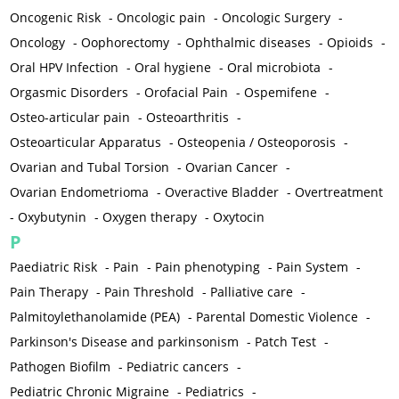
Oncogenic Risk
-
Oncologic pain
-
Oncologic Surgery
-
Oncology
-
Oophorectomy
-
Ophthalmic diseases
-
Opioids
-
Oral HPV Infection
-
Oral hygiene
-
Oral microbiota
-
Orgasmic Disorders
-
Orofacial Pain
-
Ospemifene
-
Osteo-articular pain
-
Osteoarthritis
-
Osteoarticular Apparatus
-
Osteopenia / Osteoporosis
-
Ovarian and Tubal Torsion
-
Ovarian Cancer
-
Ovarian Endometrioma
-
Overactive Bladder
-
Overtreatment
-
Oxybutynin
-
Oxygen therapy
-
Oxytocin
P
Paediatric Risk
-
Pain
-
Pain phenotyping
-
Pain System
-
Pain Therapy
-
Pain Threshold
-
Palliative care
-
Palmitoylethanolamide (PEA)
-
Parental Domestic Violence
-
Parkinson's Disease and parkinsonism
-
Patch Test
-
Pathogen Biofilm
-
Pediatric cancers
-
Pediatric Chronic Migraine
-
Pediatrics
-