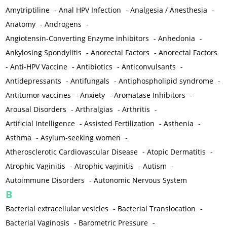
Amytriptiline
-
Anal HPV Infection
-
Analgesia / Anesthesia
-
Anatomy
-
Androgens
-
Angiotensin-Converting Enzyme inhibitors
-
Anhedonia
-
Ankylosing Spondylitis
-
Anorectal Factors
-
Anorectal Factors
-
Anti-HPV Vaccine
-
Antibiotics
-
Anticonvulsants
-
Antidepressants
-
Antifungals
-
Antiphospholipid syndrome
-
Antitumor vaccines
-
Anxiety
-
Aromatase Inhibitors
-
Arousal Disorders
-
Arthralgias
-
Arthritis
-
Artificial Intelligence
-
Assisted Fertilization
-
Asthenia
-
Asthma
-
Asylum-seeking women
-
Atherosclerotic Cardiovascular Disease
-
Atopic Dermatitis
-
Atrophic Vaginitis
-
Atrophic vaginitis
-
Autism
-
Autoimmune Disorders
-
Autonomic Nervous System
B
Bacterial extracellular vesicles
-
Bacterial Translocation
-
Bacterial Vaginosis
-
Barometric Pressure
-