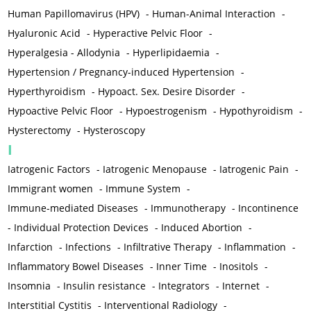
Human Papillomavirus (HPV)
-
Human-Animal Interaction
-
Hyaluronic Acid
-
Hyperactive Pelvic Floor
-
Hyperalgesia - Allodynia
-
Hyperlipidaemia
-
Hypertension / Pregnancy-induced Hypertension
-
Hyperthyroidism
-
Hypoact. Sex. Desire Disorder
-
Hypoactive Pelvic Floor
-
Hypoestrogenism
-
Hypothyroidism
-
Hysterectomy
-
Hysteroscopy
I
Iatrogenic Factors
-
Iatrogenic Menopause
-
Iatrogenic Pain
-
Immigrant women
-
Immune System
-
Immune-mediated Diseases
-
Immunotherapy
-
Incontinence
-
Individual Protection Devices
-
Induced Abortion
-
Infarction
-
Infections
-
Infiltrative Therapy
-
Inflammation
-
Inflammatory Bowel Diseases
-
Inner Time
-
Inositols
-
Insomnia
-
Insulin resistance
-
Integrators
-
Internet
-
Interstitial Cystitis
-
Interventional Radiology
-