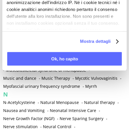
anonimizzazione dell’indirizzo IP. Né i cookie tecnici né i
-
Microglia
-
Migraine
-
Migrants / Migrations
-
Milnacipran
-
cookie analitici anonimi richiedono pertanto il consenso
Mind-body therapies
-
Mindfulness
-
Miomectomy
-
dell’utente alla loro installazione. Non sono presenti e
Mixed vaginosis
-
Mood Disorders
-
Morcellation
-
non installiamo cookies opzionali senza il tuo consenso.
Morinda Citrifolia
-
Mother-Child Attachment
-
Per maggiori informazioni ti invitiamo a leggere
la nostra
Cookie Policy
.
Motor speech deficits
-
Mourning
-
Mostra dettagli
Multimodal physical therapy
-
Multiple Sclerosis
-
Muscle health
-
Muscle Spasm
-
Muscular Apparatus
-
Ok, ho capito
Muscular Pain
-
Musculoskeletal pain
-
Musculoskeletal Pain
-
Musculoskeletal syndrome of menopause
-
Music and dance
-
Music Therapy
-
Mycotic Vulvovaginitis
-
Myofascial urinary frequency syndrome
-
Myrrh
N
N-Acetylcysteine
-
Natural Menopause
-
Natural therapy
-
Nausea and Vomiting
-
Neonatal Intensive Care
-
Nerve Growth Factor (NGF)
-
Nerve Sparing Surgery
-
Nerve stimulation
-
Neural Control
-