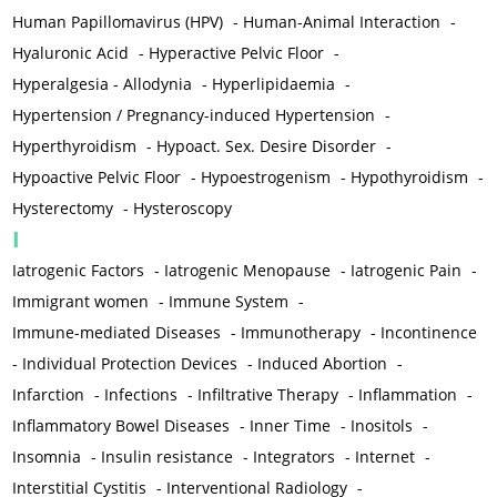
Human Papillomavirus (HPV)
-
Human-Animal Interaction
-
Hyaluronic Acid
-
Hyperactive Pelvic Floor
-
Hyperalgesia - Allodynia
-
Hyperlipidaemia
-
Hypertension / Pregnancy-induced Hypertension
-
Hyperthyroidism
-
Hypoact. Sex. Desire Disorder
-
Hypoactive Pelvic Floor
-
Hypoestrogenism
-
Hypothyroidism
-
Hysterectomy
-
Hysteroscopy
I
Iatrogenic Factors
-
Iatrogenic Menopause
-
Iatrogenic Pain
-
Immigrant women
-
Immune System
-
Immune-mediated Diseases
-
Immunotherapy
-
Incontinence
-
Individual Protection Devices
-
Induced Abortion
-
Infarction
-
Infections
-
Infiltrative Therapy
-
Inflammation
-
Inflammatory Bowel Diseases
-
Inner Time
-
Inositols
-
Insomnia
-
Insulin resistance
-
Integrators
-
Internet
-
Interstitial Cystitis
-
Interventional Radiology
-