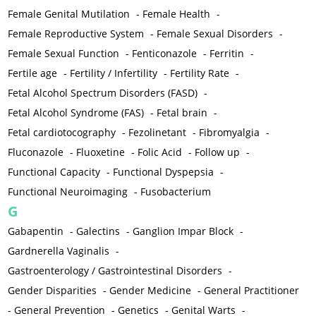
Female Genital Mutilation
-
Female Health
-
Female Reproductive System
-
Female Sexual Disorders
-
Female Sexual Function
-
Fenticonazole
-
Ferritin
-
Fertile age
-
Fertility / Infertility
-
Fertility Rate
-
Fetal Alcohol Spectrum Disorders (FASD)
-
Fetal Alcohol Syndrome (FAS)
-
Fetal brain
-
Fetal cardiotocography
-
Fezolinetant
-
Fibromyalgia
-
Fluconazole
-
Fluoxetine
-
Folic Acid
-
Follow up
-
Functional Capacity
-
Functional Dyspepsia
-
Functional Neuroimaging
-
Fusobacterium
G
Gabapentin
-
Galectins
-
Ganglion Impar Block
-
Gardnerella Vaginalis
-
Gastroenterology / Gastrointestinal Disorders
-
Gender Disparities
-
Gender Medicine
-
General Practitioner
-
General Prevention
-
Genetics
-
Genital Warts
-