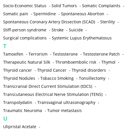
Socio-Economic Status
-
Solid Tumors
-
Somatic Complaints
-
Somatic pain
-
Spermidine
-
Spontaneous Abortion
-
Spontaneous Coronary Artery Dissection (SCAD)
-
Sterility
-
Stiff-person syndrome
-
Stroke
-
Suicide
-
Surgical complications
-
Systemic Lupus Erythematosus
T
Tamoxifen
-
Terrorism
-
Testosterone
-
Testosterone Patch
-
Therapeutic Natural Silk
-
Thromboembolic risk
-
Thymol
-
Thyroid cancer
-
Thyroid Cancer
-
Thyroid disorders
-
Thyroid Nodules
-
Tobacco Smoking
-
Tonsillectomy
-
Transcranial Direct Current Stimulation (tDCS)
-
Transcutaneous Electrical Nerve Stimulation (TENS)
-
Transpolydatin
-
Transvaginal ultrasonography
-
Traumatic Neuroma
-
Tumor metastasis
U
Ulipristal Acetate
-