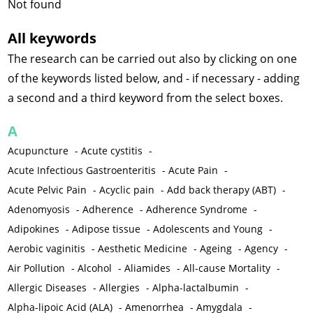
Not found
All keywords
The research can be carried out also by clicking on one
of the keywords listed below, and - if necessary - adding
a second and a third keyword from the select boxes.
A
Acupuncture
-
Acute cystitis
-
Acute Infectious Gastroenteritis
-
Acute Pain
-
Acute Pelvic Pain
-
Acyclic pain
-
Add back therapy (ABT)
-
Adenomyosis
-
Adherence
-
Adherence Syndrome
-
Adipokines
-
Adipose tissue
-
Adolescents and Young
-
Aerobic vaginitis
-
Aesthetic Medicine
-
Ageing
-
Agency
-
Air Pollution
-
Alcohol
-
Aliamides
-
All-cause Mortality
-
Allergic Diseases
-
Allergies
-
Alpha-lactalbumin
-
Alpha-lipoic Acid (ALA)
-
Amenorrhea
-
Amygdala
-