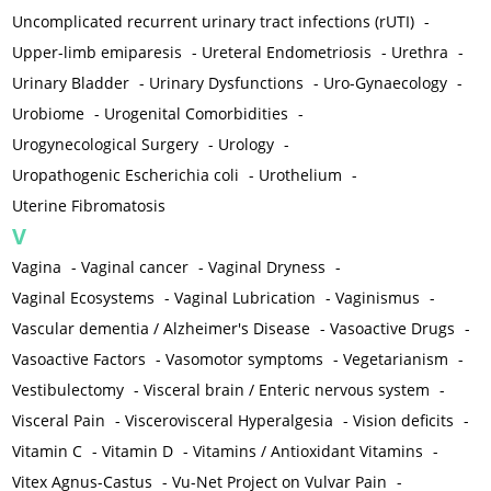
Uncomplicated recurrent urinary tract infections (rUTI)
-
Upper-limb emiparesis
-
Ureteral Endometriosis
-
Urethra
-
Urinary Bladder
-
Urinary Dysfunctions
-
Uro-Gynaecology
-
Urobiome
-
Urogenital Comorbidities
-
Urogynecological Surgery
-
Urology
-
Uropathogenic Escherichia coli
-
Urothelium
-
Uterine Fibromatosis
V
Vagina
-
Vaginal cancer
-
Vaginal Dryness
-
Vaginal Ecosystems
-
Vaginal Lubrication
-
Vaginismus
-
Vascular dementia / Alzheimer's Disease
-
Vasoactive Drugs
-
Vasoactive Factors
-
Vasomotor symptoms
-
Vegetarianism
-
Vestibulectomy
-
Visceral brain / Enteric nervous system
-
Visceral Pain
-
Viscerovisceral Hyperalgesia
-
Vision deficits
-
Vitamin C
-
Vitamin D
-
Vitamins / Antioxidant Vitamins
-
Vitex Agnus-Castus
-
Vu-Net Project on Vulvar Pain
-