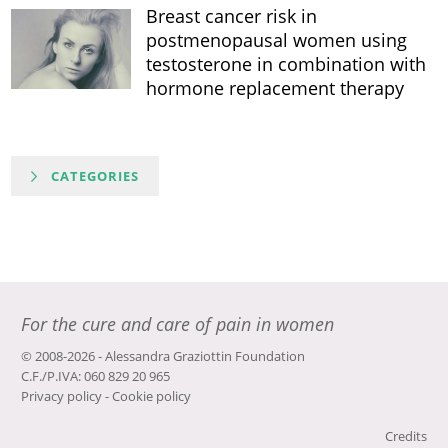
Breast cancer risk in
postmenopausal women using
testosterone in combination with
hormone replacement therapy
CATEGORIES
For the cure and care of pain in women
© 2008-2026 - Alessandra Graziottin Foundation
C.F./P.IVA: 060 829 20 965
Privacy policy
-
Cookie policy
Credits