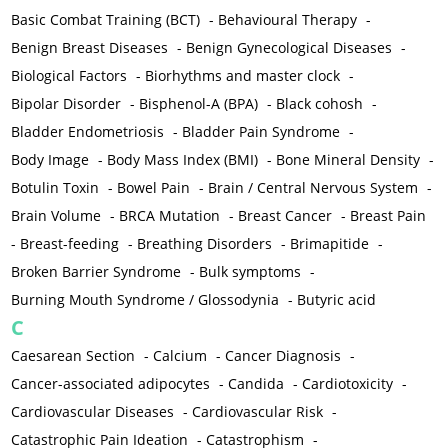
Basic Combat Training (BCT)
-
Behavioural Therapy
-
Benign Breast Diseases
-
Benign Gynecological Diseases
-
Biological Factors
-
Biorhythms and master clock
-
Bipolar Disorder
-
Bisphenol-A (BPA)
-
Black cohosh
-
Bladder Endometriosis
-
Bladder Pain Syndrome
-
Body Image
-
Body Mass Index (BMI)
-
Bone Mineral Density
-
Botulin Toxin
-
Bowel Pain
-
Brain / Central Nervous System
-
Brain Volume
-
BRCA Mutation
-
Breast Cancer
-
Breast Pain
-
Breast-feeding
-
Breathing Disorders
-
Brimapitide
-
Broken Barrier Syndrome
-
Bulk symptoms
-
Burning Mouth Syndrome / Glossodynia
-
Butyric acid
C
Caesarean Section
-
Calcium
-
Cancer Diagnosis
-
Cancer-associated adipocytes
-
Candida
-
Cardiotoxicity
-
Cardiovascular Diseases
-
Cardiovascular Risk
-
Catastrophic Pain Ideation
-
Catastrophism
-