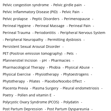
Pelvic congestion syndrome
-
Pelvic girdle pain
-
Pelvic Inflammatory Disease (PID)
-
Pelvic Pain
-
Pelvic prolapse
-
Peptic Disorders
-
Perimenopause
-
Perineal Hygiene
-
Perineal Massage
-
Perineal Pain
-
Perineal Trauma
-
Periodontitis
-
Peripheral Nervous System
-
Peripheral Neuropathy
-
Permitting dysbiosis
-
Persistent Sexual Arousal Disorder
-
PET (Positron emission tomography)
-
Pets
-
Pfannenstiel Incision
-
pH
-
Pharmacies
-
Pharmacological Therapy
-
Phobia
-
Physical Abuse
-
Physical Exercise
-
Physiotherapy
-
Phytoestrogens
-
Phytotherapy
-
Pilates
-
Placebo/Nocebo Effect
-
Placenta Previa
-
Plasma Surgery
-
Pleural endometriosis
-
Poetry
-
Pollen and vitamin E
-
Polycystic Ovary Syndrome (PCOS)
-
Polydatin
-
Post Partum Depression
-
Post Partum Dyspareunia
-