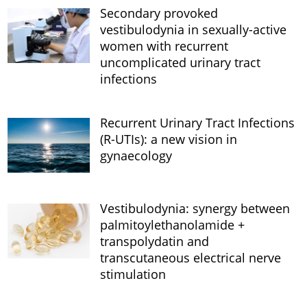
Secondary provoked
vestibulodynia in sexually-active
women with recurrent
uncomplicated urinary tract
infections
Recurrent Urinary Tract Infections
(R-UTIs): a new vision in
gynaecology
Vestibulodynia: synergy between
palmitoylethanolamide +
transpolydatin and
transcutaneous electrical nerve
stimulation