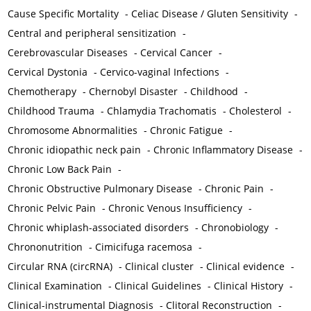
Cause Specific Mortality
-
Celiac Disease / Gluten Sensitivity
-
Central and peripheral sensitization
-
Cerebrovascular Diseases
-
Cervical Cancer
-
Cervical Dystonia
-
Cervico-vaginal Infections
-
Chemotherapy
-
Chernobyl Disaster
-
Childhood
-
Childhood Trauma
-
Chlamydia Trachomatis
-
Cholesterol
-
Chromosome Abnormalities
-
Chronic Fatigue
-
Chronic idiopathic neck pain
-
Chronic Inflammatory Disease
-
Chronic Low Back Pain
-
Chronic Obstructive Pulmonary Disease
-
Chronic Pain
-
Chronic Pelvic Pain
-
Chronic Venous Insufficiency
-
Chronic whiplash-associated disorders
-
Chronobiology
-
Chrononutrition
-
Cimicifuga racemosa
-
Circular RNA (circRNA)
-
Clinical cluster
-
Clinical evidence
-
Clinical Examination
-
Clinical Guidelines
-
Clinical History
-
Clinical-instrumental Diagnosis
-
Clitoral Reconstruction
-