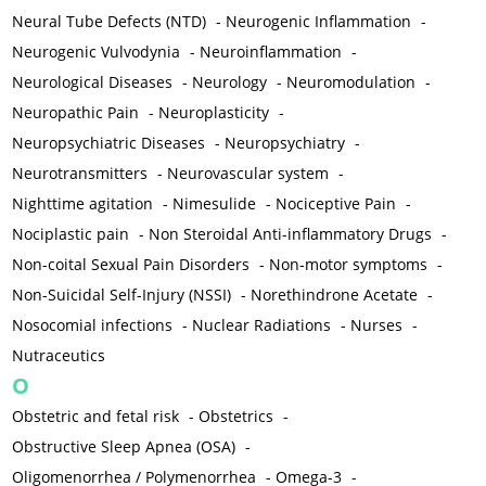
Neural Tube Defects (NTD)
-
Neurogenic Inflammation
-
Neurogenic Vulvodynia
-
Neuroinflammation
-
Neurological Diseases
-
Neurology
-
Neuromodulation
-
Neuropathic Pain
-
Neuroplasticity
-
Neuropsychiatric Diseases
-
Neuropsychiatry
-
Neurotransmitters
-
Neurovascular system
-
Nighttime agitation
-
Nimesulide
-
Nociceptive Pain
-
Nociplastic pain
-
Non Steroidal Anti-inflammatory Drugs
-
Non-coital Sexual Pain Disorders
-
Non-motor symptoms
-
Non-Suicidal Self-Injury (NSSI)
-
Norethindrone Acetate
-
Nosocomial infections
-
Nuclear Radiations
-
Nurses
-
Nutraceutics
O
Obstetric and fetal risk
-
Obstetrics
-
Obstructive Sleep Apnea (OSA)
-
Oligomenorrhea / Polymenorrhea
-
Omega-3
-