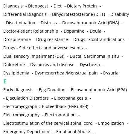
Diagnosis
-
Dienogest
-
Diet
-
Dietary Protein
-
Differential Diagnosis
-
Dihydrotestosterone (DHT)
-
Disability
-
Discrimination
-
Distress
-
Docosahexaenoic Acid (DHA)
-
Doctor-Patient Relationship
-
Dopamine
-
Doula
-
Drospirenone
-
Drug resistance
-
Drugs - Contraindications
-
Drugs - Side effects and adverse events
-
Dual sensory impairment (DSI)
-
Ductal Carcinoma in situ
-
Duloxetine
-
Dysbiosis and disease
-
Dyschezia
-
Dyslipidemia
-
Dysmenorrhea /Menstrual pain
-
Dysuria
E
Early diagnosis
-
Egg Donation
-
Eicosapentaenoic Acid (EPA)
-
Ejaculation Disorders
-
Electroanalgesia
-
Electromyographic Biofeedback (EMG-BFB)
-
Electromyography
-
Electroporation
-
Electrostimulation of the cervical spinal cord
-
Embolization
-
Emergency Department
-
Emotional Abuse
-