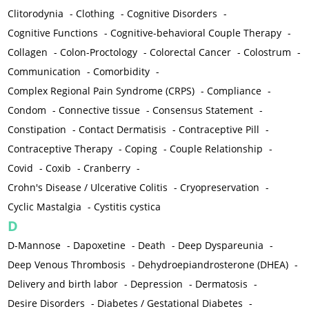
Clitorodynia
-
Clothing
-
Cognitive Disorders
-
Cognitive Functions
-
Cognitive-behavioral Couple Therapy
-
Collagen
-
Colon-Proctology
-
Colorectal Cancer
-
Colostrum
-
Communication
-
Comorbidity
-
Complex Regional Pain Syndrome (CRPS)
-
Compliance
-
Condom
-
Connective tissue
-
Consensus Statement
-
Constipation
-
Contact Dermatisis
-
Contraceptive Pill
-
Contraceptive Therapy
-
Coping
-
Couple Relationship
-
Covid
-
Coxib
-
Cranberry
-
Crohn's Disease / Ulcerative Colitis
-
Cryopreservation
-
Cyclic Mastalgia
-
Cystitis cystica
D
D-Mannose
-
Dapoxetine
-
Death
-
Deep Dyspareunia
-
Deep Venous Thrombosis
-
Dehydroepiandrosterone (DHEA)
-
Delivery and birth labor
-
Depression
-
Dermatosis
-
Desire Disorders
-
Diabetes / Gestational Diabetes
-