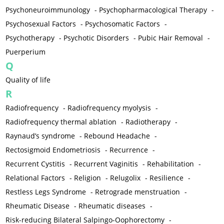
Psychoneuroimmunology
-
Psychopharmacological Therapy
-
Psychosexual Factors
-
Psychosomatic Factors
-
Psychotherapy
-
Psychotic Disorders
-
Pubic Hair Removal
-
Puerperium
Q
Quality of life
R
Radiofrequency
-
Radiofrequency myolysis
-
Radiofrequency thermal ablation
-
Radiotherapy
-
Raynaud’s syndrome
-
Rebound Headache
-
Rectosigmoid Endometriosis
-
Recurrence
-
Recurrent Cystitis
-
Recurrent Vaginitis
-
Rehabilitation
-
Relational Factors
-
Religion
-
Relugolix
-
Resilience
-
Restless Legs Syndrome
-
Retrograde menstruation
-
Rheumatic Disease
-
Rheumatic diseases
-
Risk-reducing Bilateral Salpingo-Oophorectomy
-