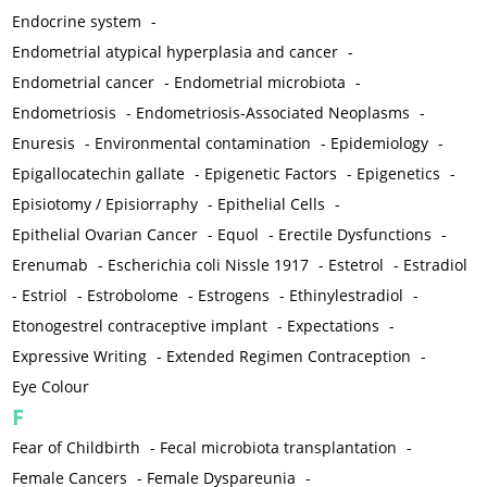
Endocrine system
-
Endometrial atypical hyperplasia and cancer
-
Endometrial cancer
-
Endometrial microbiota
-
Endometriosis
-
Endometriosis-Associated Neoplasms
-
Enuresis
-
Environmental contamination
-
Epidemiology
-
Epigallocatechin gallate
-
Epigenetic Factors
-
Epigenetics
-
Episiotomy / Episiorraphy
-
Epithelial Cells
-
Epithelial Ovarian Cancer
-
Equol
-
Erectile Dysfunctions
-
Erenumab
-
Escherichia coli Nissle 1917
-
Estetrol
-
Estradiol
-
Estriol
-
Estrobolome
-
Estrogens
-
Ethinylestradiol
-
Etonogestrel contraceptive implant
-
Expectations
-
Expressive Writing
-
Extended Regimen Contraception
-
Eye Colour
F
Fear of Childbirth
-
Fecal microbiota transplantation
-
Female Cancers
-
Female Dyspareunia
-