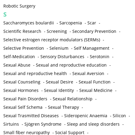
Robotic Surgery
S
Saccharomyces boulardii
-
Sarcopenia
-
Scar
-
Scientific Research
-
Screening
-
Secondary Prevention
-
Selective estrogen receptor modulators (SERMs)
-
Selective Prevention
-
Selenium
-
Self Management
-
Self-Medication
-
Sensory Disturbances
-
Serotonin
-
Sexual Abuse
-
Sexual and reproductive education
-
Sexual and reproductive health
-
Sexual Aversion
-
Sexual Counseling
-
Sexual Desire
-
Sexual Function
-
Sexual Hormones
-
Sexual Identity
-
Sexual Medicine
-
Sexual Pain Disorders
-
Sexual Relationship
-
Sexual Self Schema
-
Sexual Therapy
-
Sexual Trasmitted Diseases
-
Sideropenic Anaemia
-
Silicon
-
Sirtuins
-
Sjögren Syndrome
-
Sleep and sleep disorders
-
Small fiber neuropathy
-
Social Support
-