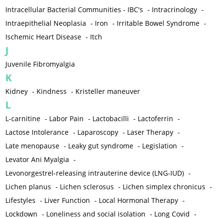
Intracellular Bacterial Communities - IBC's
-
Intracrinology
-
Intraepithelial Neoplasia
-
Iron
-
Irritable Bowel Syndrome
-
Ischemic Heart Disease
-
Itch
J
Juvenile Fibromyalgia
K
Kidney
-
Kindness
-
Kristeller maneuver
L
L-carnitine
-
Labor Pain
-
Lactobacilli
-
Lactoferrin
-
Lactose Intolerance
-
Laparoscopy
-
Laser Therapy
-
Late menopause
-
Leaky gut syndrome
-
Legislation
-
Levator Ani Myalgia
-
Levonorgestrel-releasing intrauterine device (LNG-IUD)
-
Lichen planus
-
Lichen sclerosus
-
Lichen simplex chronicus
-
Lifestyles
-
Liver Function
-
Local Hormonal Therapy
-
Lockdown
-
Loneliness and social isolation
-
Long Covid
-