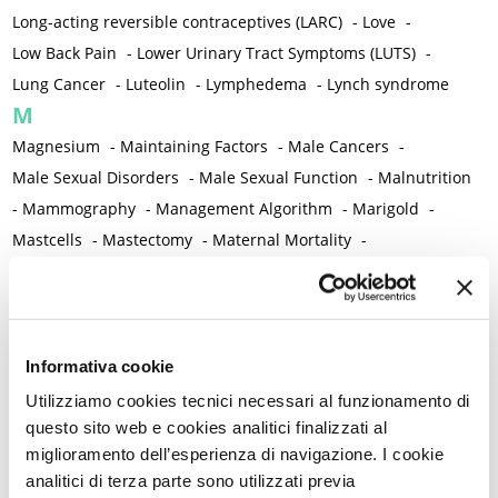
Long-acting reversible contraceptives (LARC)
-
Love
-
Low Back Pain
-
Lower Urinary Tract Symptoms (LUTS)
-
Lung Cancer
-
Luteolin
-
Lymphedema
-
Lynch syndrome
M
Magnesium
-
Maintaining Factors
-
Male Cancers
-
Male Sexual Disorders
-
Male Sexual Function
-
Malnutrition
-
Mammography
-
Management Algorithm
-
Marigold
-
Mastcells
-
Mastectomy
-
Maternal Mortality
-
Measurement Tools
-
Medical Semeiology
-
Medical Training
-
Melanoma
-
Melatonin
-
Memory
-
Menometrorrhagia / Heavy menstrual bleeding
-
Menopause and perimenopause
-
Menopause Symptoms
-
Informativa cookie
Menstruation /Period Dysfunctions
-
Utilizziamo cookies tecnici necessari al funzionamento di
Mental and Physical Health
-
Mesenchymal stem cells
-
questo sito web e cookies analitici finalizzati al
miglioramento dell’esperienza di navigazione. I cookie
Metabolic crosstalk
-
Metabolic Diseases
-
analitici di terza parte sono utilizzati previa
Metabolic Syndrome
-
Metabolism
-
Microbiota / Microbiome