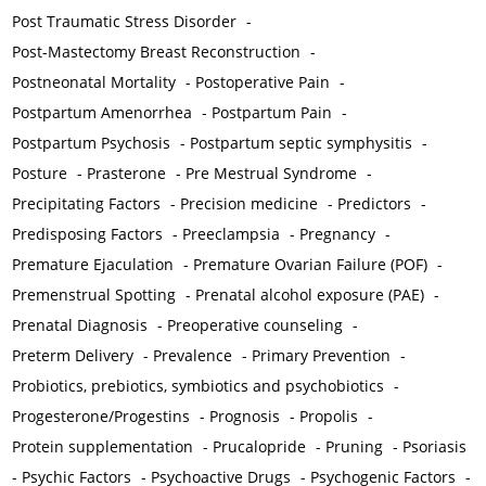
Post Traumatic Stress Disorder
-
Post-Mastectomy Breast Reconstruction
-
Postneonatal Mortality
-
Postoperative Pain
-
Postpartum Amenorrhea
-
Postpartum Pain
-
Postpartum Psychosis
-
Postpartum septic symphysitis
-
Posture
-
Prasterone
-
Pre Mestrual Syndrome
-
Precipitating Factors
-
Precision medicine
-
Predictors
-
Predisposing Factors
-
Preeclampsia
-
Pregnancy
-
Premature Ejaculation
-
Premature Ovarian Failure (POF)
-
Premenstrual Spotting
-
Prenatal alcohol exposure (PAE)
-
Prenatal Diagnosis
-
Preoperative counseling
-
Preterm Delivery
-
Prevalence
-
Primary Prevention
-
Probiotics, prebiotics, symbiotics and psychobiotics
-
Progesterone/Progestins
-
Prognosis
-
Propolis
-
Protein supplementation
-
Prucalopride
-
Pruning
-
Psoriasis
-
Psychic Factors
-
Psychoactive Drugs
-
Psychogenic Factors
-