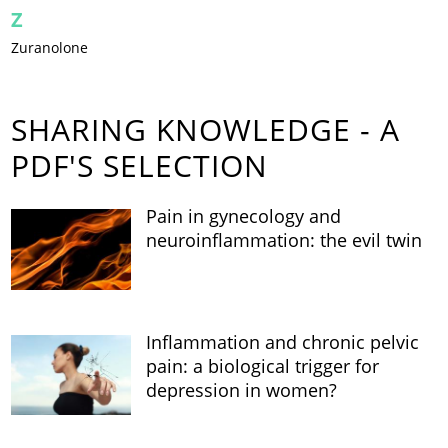
Z
Zuranolone
SHARING KNOWLEDGE - A
PDF'S SELECTION
Pain in gynecology and
neuroinflammation: the evil twin
Inflammation and chronic pelvic
pain: a biological trigger for
depression in women?