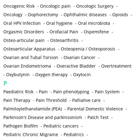
Oncogenic Risk
-
Oncologic pain
-
Oncologic Surgery
-
Oncology
-
Oophorectomy
-
Ophthalmic diseases
-
Opioids
-
Oral HPV Infection
-
Oral hygiene
-
Oral microbiota
-
Orgasmic Disorders
-
Orofacial Pain
-
Ospemifene
-
Osteo-articular pain
-
Osteoarthritis
-
Osteoarticular Apparatus
-
Osteopenia / Osteoporosis
-
Ovarian and Tubal Torsion
-
Ovarian Cancer
-
Ovarian Endometrioma
-
Overactive Bladder
-
Overtreatment
-
Oxybutynin
-
Oxygen therapy
-
Oxytocin
P
Paediatric Risk
-
Pain
-
Pain phenotyping
-
Pain System
-
Pain Therapy
-
Pain Threshold
-
Palliative care
-
Palmitoylethanolamide (PEA)
-
Parental Domestic Violence
-
Parkinson's Disease and parkinsonism
-
Patch Test
-
Pathogen Biofilm
-
Pediatric cancers
-
Pediatric Chronic Migraine
-
Pediatrics
-