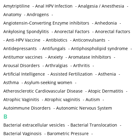
Amytriptiline
-
Anal HPV Infection
-
Analgesia / Anesthesia
-
Anatomy
-
Androgens
-
Angiotensin-Converting Enzyme inhibitors
-
Anhedonia
-
Ankylosing Spondylitis
-
Anorectal Factors
-
Anorectal Factors
-
Anti-HPV Vaccine
-
Antibiotics
-
Anticonvulsants
-
Antidepressants
-
Antifungals
-
Antiphospholipid syndrome
-
Antitumor vaccines
-
Anxiety
-
Aromatase Inhibitors
-
Arousal Disorders
-
Arthralgias
-
Arthritis
-
Artificial Intelligence
-
Assisted Fertilization
-
Asthenia
-
Asthma
-
Asylum-seeking women
-
Atherosclerotic Cardiovascular Disease
-
Atopic Dermatitis
-
Atrophic Vaginitis
-
Atrophic vaginitis
-
Autism
-
Autoimmune Disorders
-
Autonomic Nervous System
B
Bacterial extracellular vesicles
-
Bacterial Translocation
-
Bacterial Vaginosis
-
Barometric Pressure
-