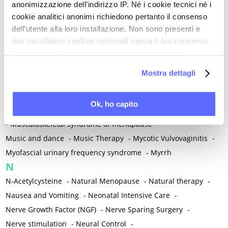
anonimizzazione dell’indirizzo IP. Né i cookie tecnici né i
-
Microglia
-
Migraine
-
Migrants / Migrations
-
Milnacipran
-
cookie analitici anonimi richiedono pertanto il consenso
Mind-body therapies
-
Mindfulness
-
Miomectomy
-
dell’utente alla loro installazione. Non sono presenti e
Mixed vaginosis
-
Mood Disorders
-
Morcellation
-
non installiamo cookies opzionali senza il tuo consenso.
Morinda Citrifolia
-
Mother-Child Attachment
-
Per maggiori informazioni ti invitiamo a leggere
la nostra
Cookie Policy
.
Motor speech deficits
-
Mourning
-
Mostra dettagli
Multimodal physical therapy
-
Multiple Sclerosis
-
Muscle health
-
Muscle Spasm
-
Muscular Apparatus
-
Ok, ho capito
Muscular Pain
-
Musculoskeletal pain
-
Musculoskeletal Pain
-
Musculoskeletal syndrome of menopause
-
Music and dance
-
Music Therapy
-
Mycotic Vulvovaginitis
-
Myofascial urinary frequency syndrome
-
Myrrh
N
N-Acetylcysteine
-
Natural Menopause
-
Natural therapy
-
Nausea and Vomiting
-
Neonatal Intensive Care
-
Nerve Growth Factor (NGF)
-
Nerve Sparing Surgery
-
Nerve stimulation
-
Neural Control
-