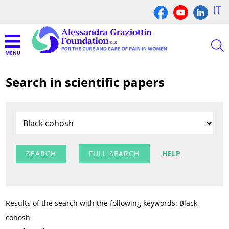
IT
Search in scientific papers
FULL SEARCH
HELP
Results of the search with the following keywords: Black
cohosh