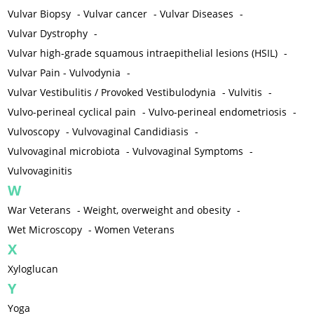
Vulvar Biopsy
-
Vulvar cancer
-
Vulvar Diseases
-
Vulvar Dystrophy
-
Vulvar high-grade squamous intraepithelial lesions (HSIL)
-
Vulvar Pain - Vulvodynia
-
Vulvar Vestibulitis / Provoked Vestibulodynia
-
Vulvitis
-
Vulvo-perineal cyclical pain
-
Vulvo-perineal endometriosis
-
Vulvoscopy
-
Vulvovaginal Candidiasis
-
Vulvovaginal microbiota
-
Vulvovaginal Symptoms
-
Vulvovaginitis
W
War Veterans
-
Weight, overweight and obesity
-
Wet Microscopy
-
Women Veterans
X
Xyloglucan
Y
Yoga