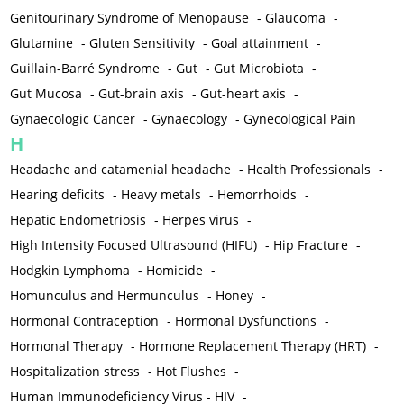
Genitourinary Syndrome of Menopause
-
Glaucoma
-
Glutamine
-
Gluten Sensitivity
-
Goal attainment
-
Guillain-Barré Syndrome
-
Gut
-
Gut Microbiota
-
Gut Mucosa
-
Gut-brain axis
-
Gut-heart axis
-
Gynaecologic Cancer
-
Gynaecology
-
Gynecological Pain
H
Headache and catamenial headache
-
Health Professionals
-
Hearing deficits
-
Heavy metals
-
Hemorrhoids
-
Hepatic Endometriosis
-
Herpes virus
-
High Intensity Focused Ultrasound (HIFU)
-
Hip Fracture
-
Hodgkin Lymphoma
-
Homicide
-
Homunculus and Hermunculus
-
Honey
-
Hormonal Contraception
-
Hormonal Dysfunctions
-
Hormonal Therapy
-
Hormone Replacement Therapy (HRT)
-
Hospitalization stress
-
Hot Flushes
-
Human Immunodeficiency Virus - HIV
-