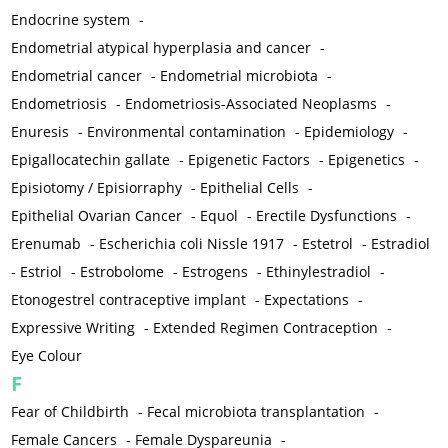
Endocrine system
-
Endometrial atypical hyperplasia and cancer
-
Endometrial cancer
-
Endometrial microbiota
-
Endometriosis
-
Endometriosis-Associated Neoplasms
-
Enuresis
-
Environmental contamination
-
Epidemiology
-
Epigallocatechin gallate
-
Epigenetic Factors
-
Epigenetics
-
Episiotomy / Episiorraphy
-
Epithelial Cells
-
Epithelial Ovarian Cancer
-
Equol
-
Erectile Dysfunctions
-
Erenumab
-
Escherichia coli Nissle 1917
-
Estetrol
-
Estradiol
-
Estriol
-
Estrobolome
-
Estrogens
-
Ethinylestradiol
-
Etonogestrel contraceptive implant
-
Expectations
-
Expressive Writing
-
Extended Regimen Contraception
-
Eye Colour
F
Fear of Childbirth
-
Fecal microbiota transplantation
-
Female Cancers
-
Female Dyspareunia
-