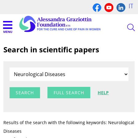
IT
Search in scientific papers
FULL SEARCH
HELP
Results of the search with the following keywords: Neurological
Diseases