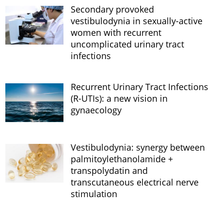
Secondary provoked
vestibulodynia in sexually-active
women with recurrent
uncomplicated urinary tract
infections
Recurrent Urinary Tract Infections
(R-UTIs): a new vision in
gynaecology
Vestibulodynia: synergy between
palmitoylethanolamide +
transpolydatin and
transcutaneous electrical nerve
stimulation