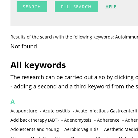
FULL SEARCH
HELP
Results of the search with the following keywords: Autoimmu
Not found
All keywords
The research can be carried out also by clicking 
- adding a second and a third keyword from the s
A
Acupuncture
-
Acute cystitis
-
Acute Infectious Gastroenterit
Add back therapy (ABT)
-
Adenomyosis
-
Adherence
-
Adher
Adolescents and Young
-
Aerobic vaginitis
-
Aesthetic Medic