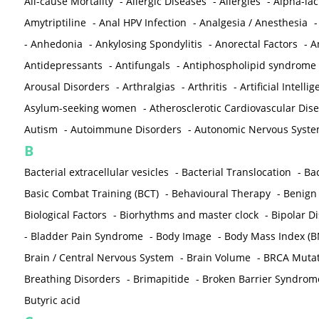
All-cause Mortality
-
Allergic Diseases
-
Allergies
-
Alpha-la
Amytriptiline
-
Anal HPV Infection
-
Analgesia / Anesthesia
-
Anhedonia
-
Ankylosing Spondylitis
-
Anorectal Factors
-
A
Antidepressants
-
Antifungals
-
Antiphospholipid syndrome
Arousal Disorders
-
Arthralgias
-
Arthritis
-
Artificial Intelli
Asylum-seeking women
-
Atherosclerotic Cardiovascular Dis
Autism
-
Autoimmune Disorders
-
Autonomic Nervous Syst
B
Bacterial extracellular vesicles
-
Bacterial Translocation
-
Bac
Basic Combat Training (BCT)
-
Behavioural Therapy
-
Benign 
Biological Factors
-
Biorhythms and master clock
-
Bipolar D
-
Bladder Pain Syndrome
-
Body Image
-
Body Mass Index (B
Brain / Central Nervous System
-
Brain Volume
-
BRCA Mutat
Breathing Disorders
-
Brimapitide
-
Broken Barrier Syndrom
Butyric acid