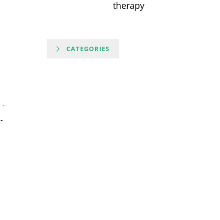
therapy
CATEGORIES
-
-