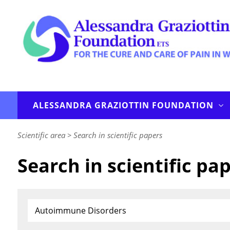
ALESSANDRA GRAZIOTTIN FOUNDATION
Scientific area
>
Search in scientific papers
Search in scientific pa