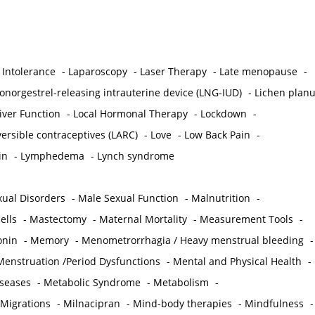
 Intolerance
-
Laparoscopy
-
Laser Therapy
-
Late menopause
-
onorgestrel-releasing intrauterine device (LNG-IUD)
-
Lichen plan
iver Function
-
Local Hormonal Therapy
-
Lockdown
-
ersible contraceptives (LARC)
-
Love
-
Low Back Pain
-
in
-
Lymphedema
-
Lynch syndrome
ual Disorders
-
Male Sexual Function
-
Malnutrition
-
ells
-
Mastectomy
-
Maternal Mortality
-
Measurement Tools
-
onin
-
Memory
-
Menometrorrhagia / Heavy menstrual bleeding
-
Menstruation /Period Dysfunctions
-
Mental and Physical Health
-
iseases
-
Metabolic Syndrome
-
Metabolism
-
 Migrations
-
Milnacipran
-
Mind-body therapies
-
Mindfulness
-