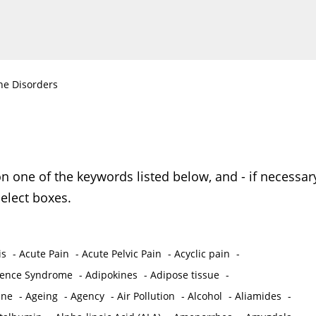
ne Disorders
on one of the keywords listed below, and - if necessar
elect boxes.
is
-
Acute Pain
-
Acute Pelvic Pain
-
Acyclic pain
-
ence Syndrome
-
Adipokines
-
Adipose tissue
-
ine
-
Ageing
-
Agency
-
Air Pollution
-
Alcohol
-
Aliamides
-