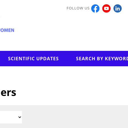
FOLLOW US
SCIENTIFIC UPDATES
SEARCH BY KEYWOR
pers