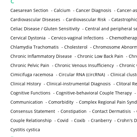
C
Caesarean Section
-
Calcium
-
Cancer Diagnosis
-
Cancer-as
Cardiovascular Diseases
-
Cardiovascular Risk
-
Catastrophic
Celiac Disease / Gluten Sensitivity
-
Central and peripheral se
Cervical Dystonia
-
Cervico-vaginal Infections
-
Chemotherap
Chlamydia Trachomatis
-
Cholesterol
-
Chromosome Abnorma
Chronic Inflammatory Disease
-
Chronic Low Back Pain
-
Chr
Chronic Pelvic Pain
-
Chronic Venous Insufficiency
-
Chronic 
Cimicifuga racemosa
-
Circular RNA (circRNA)
-
Clinical clust
Clinical History
-
Clinical-instrumental Diagnosis
-
Clitoral R
Cognitive Functions
-
Cognitive-behavioral Couple Therapy
Communication
-
Comorbidity
-
Complex Regional Pain Syn
Consensus Statement
-
Constipation
-
Contact Dermatisis
-
Couple Relationship
-
Covid
-
Coxib
-
Cranberry
-
Crohn's Di
Cystitis cystica