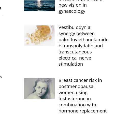
new vision in
s
gynaecology
s
-
Vestibulodynia:
synergy between
palmitoylethanolamide
+ transpolydatin and
transcutaneous
electrical nerve
stimulation
is
Breast cancer risk in
postmenopausal
women using
testosterone in
combination with
hormone replacement