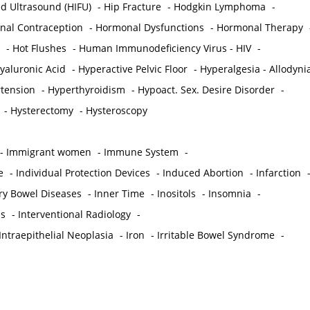
ed Ultrasound (HIFU)
-
Hip Fracture
-
Hodgkin Lymphoma
-
al Contraception
-
Hormonal Dysfunctions
-
Hormonal Therapy
-
Hot Flushes
-
Human Immunodeficiency Virus - HIV
-
yaluronic Acid
-
Hyperactive Pelvic Floor
-
Hyperalgesia - Allodyni
tension
-
Hyperthyroidism
-
Hypoact. Sex. Desire Disorder
-
-
Hysterectomy
-
Hysteroscopy
-
Immigrant women
-
Immune System
-
e
-
Individual Protection Devices
-
Induced Abortion
-
Infarction
ry Bowel Diseases
-
Inner Time
-
Inositols
-
Insomnia
-
is
-
Interventional Radiology
-
Intraepithelial Neoplasia
-
Iron
-
Irritable Bowel Syndrome
-