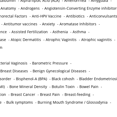
ctalbumin
-
Alpha-lipoic Acid (ALA)
-
Amenorrhea
-
Amygdala
-
-
Anatomy
-
Androgens
-
Angiotensin-Converting Enzyme inhibitor
norectal Factors
-
Anti-HPV Vaccine
-
Antibiotics
-
Anticonvulsant
-
Antitumor vaccines
-
Anxiety
-
Aromatase Inhibitors
-
gence
-
Assisted Fertilization
-
Asthenia
-
Asthma
-
ease
-
Atopic Dermatitis
-
Atrophic Vaginitis
-
Atrophic vaginitis
-
em
terial Vaginosis
-
Barometric Pressure
-
Breast Diseases
-
Benign Gynecological Diseases
-
isorder
-
Bisphenol-A (BPA)
-
Black cohosh
-
Bladder Endometrios
MI)
-
Bone Mineral Density
-
Botulin Toxin
-
Bowel Pain
-
ion
-
Breast Cancer
-
Breast Pain
-
Breast-feeding
-
e
-
Bulk symptoms
-
Burning Mouth Syndrome / Glossodynia
-