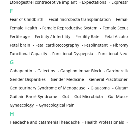
Etonogestrel contraceptive implant
-
Expectations
-
Expressi
F
Fear of Childbirth
-
Fecal microbiota transplantation
-
Femal
Female Health
-
Female Reproductive System
-
Female Sexua
Fertile age
-
Fertility / Infertility
-
Fertility Rate
-
Fetal Alcoh
Fetal brain
-
Fetal cardiotocography
-
Fezolinetant
-
Fibromy
Functional Capacity
-
Functional Dyspepsia
-
Functional Neu
G
Gabapentin
-
Galectins
-
Ganglion Impar Block
-
Gardnerella
Gender Disparities
-
Gender Medicine
-
General Practitioner
Genitourinary Syndrome of Menopause
-
Glaucoma
-
Gluta
Guillain-Barré Syndrome
-
Gut
-
Gut Microbiota
-
Gut Muco
Gynaecology
-
Gynecological Pain
H
Headache and catamenial headache
-
Health Professionals