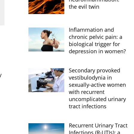
the evil twin
Inflammation and
chronic pelvic pain: a
biological trigger for
depression in women?
Secondary provoked
y
vestibulodynia in
sexually-active women
with recurrent
uncomplicated urinary
tract infections
Recurrent Urinary Tract
Infections (R-UTIs): a