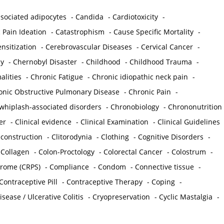
sociated adipocytes
-
Candida
-
Cardiotoxicity
-
 Pain Ideation
-
Catastrophism
-
Cause Specific Mortality
-
nsitization
-
Cerebrovascular Diseases
-
Cervical Cancer
-
y
-
Chernobyl Disaster
-
Childhood
-
Childhood Trauma
-
lities
-
Chronic Fatigue
-
Chronic idiopathic neck pain
-
onic Obstructive Pulmonary Disease
-
Chronic Pain
-
whiplash-associated disorders
-
Chronobiology
-
Chrononutrition
er
-
Clinical evidence
-
Clinical Examination
-
Clinical Guidelines
econstruction
-
Clitorodynia
-
Clothing
-
Cognitive Disorders
-
-
Collagen
-
Colon-Proctology
-
Colorectal Cancer
-
Colostrum
-
drome (CRPS)
-
Compliance
-
Condom
-
Connective tissue
-
Contraceptive Pill
-
Contraceptive Therapy
-
Coping
-
sease / Ulcerative Colitis
-
Cryopreservation
-
Cyclic Mastalgia
-