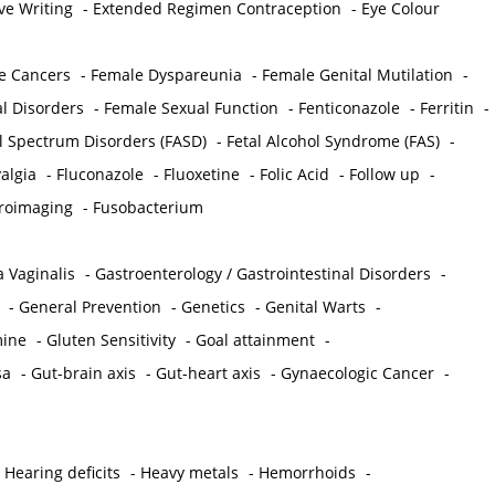
ve Writing
-
Extended Regimen Contraception
-
Eye Colour
e Cancers
-
Female Dyspareunia
-
Female Genital Mutilation
-
l Disorders
-
Female Sexual Function
-
Fenticonazole
-
Ferritin
-
ol Spectrum Disorders (FASD)
-
Fetal Alcohol Syndrome (FAS)
-
algia
-
Fluconazole
-
Fluoxetine
-
Folic Acid
-
Follow up
-
roimaging
-
Fusobacterium
 Vaginalis
-
Gastroenterology / Gastrointestinal Disorders
-
-
General Prevention
-
Genetics
-
Genital Warts
-
mine
-
Gluten Sensitivity
-
Goal attainment
-
sa
-
Gut-brain axis
-
Gut-heart axis
-
Gynaecologic Cancer
-
-
Hearing deficits
-
Heavy metals
-
Hemorrhoids
-