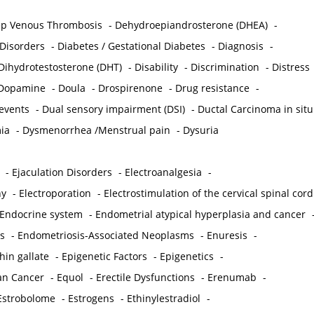
p Venous Thrombosis
-
Dehydroepiandrosterone (DHEA)
-
 Disorders
-
Diabetes / Gestational Diabetes
-
Diagnosis
-
Dihydrotestosterone (DHT)
-
Disability
-
Discrimination
-
Distress
Dopamine
-
Doula
-
Drospirenone
-
Drug resistance
-
 events
-
Dual sensory impairment (DSI)
-
Ductal Carcinoma in situ
ia
-
Dysmenorrhea /Menstrual pain
-
Dysuria
-
Ejaculation Disorders
-
Electroanalgesia
-
hy
-
Electroporation
-
Electrostimulation of the cervical spinal cord
Endocrine system
-
Endometrial atypical hyperplasia and cancer
s
-
Endometriosis-Associated Neoplasms
-
Enuresis
-
hin gallate
-
Epigenetic Factors
-
Epigenetics
-
ian Cancer
-
Equol
-
Erectile Dysfunctions
-
Erenumab
-
Estrobolome
-
Estrogens
-
Ethinylestradiol
-