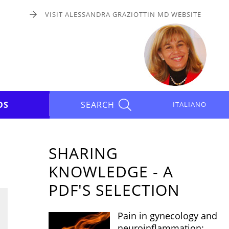
VISIT ALESSANDRA GRAZIOTTIN MD WEBSITE
DS
SEARCH
ITALIANO
SHARING
KNOWLEDGE - A
PDF'S SELECTION
Pain in gynecology and
neuroinflammation: