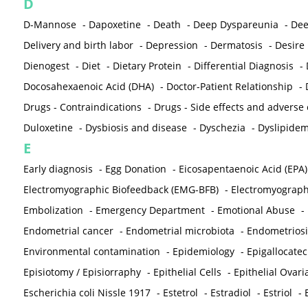
D
D-Mannose
-
Dapoxetine
-
Death
-
Deep Dyspareunia
-
Dee
Delivery and birth labor
-
Depression
-
Dermatosis
-
Desire
Dienogest
-
Diet
-
Dietary Protein
-
Differential Diagnosis
-
Docosahexaenoic Acid (DHA)
-
Doctor-Patient Relationship
-
Drugs - Contraindications
-
Drugs - Side effects and adverse
Duloxetine
-
Dysbiosis and disease
-
Dyschezia
-
Dyslipidem
E
Early diagnosis
-
Egg Donation
-
Eicosapentaenoic Acid (EPA)
Electromyographic Biofeedback (EMG-BFB)
-
Electromyograp
Embolization
-
Emergency Department
-
Emotional Abuse
-
Endometrial cancer
-
Endometrial microbiota
-
Endometriosi
Environmental contamination
-
Epidemiology
-
Epigallocatec
Episiotomy / Episiorraphy
-
Epithelial Cells
-
Epithelial Ovar
Escherichia coli Nissle 1917
-
Estetrol
-
Estradiol
-
Estriol
-