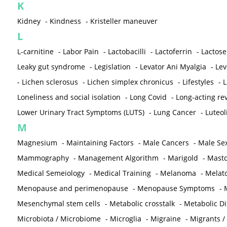
K
Kidney
-
Kindness
-
Kristeller maneuver
L
L-carnitine
-
Labor Pain
-
Lactobacilli
-
Lactoferrin
-
Lactose
Leaky gut syndrome
-
Legislation
-
Levator Ani Myalgia
-
Lev
-
Lichen sclerosus
-
Lichen simplex chronicus
-
Lifestyles
-
L
Loneliness and social isolation
-
Long Covid
-
Long-acting rev
Lower Urinary Tract Symptoms (LUTS)
-
Lung Cancer
-
Luteol
M
Magnesium
-
Maintaining Factors
-
Male Cancers
-
Male Sex
Mammography
-
Management Algorithm
-
Marigold
-
Mastc
Medical Semeiology
-
Medical Training
-
Melanoma
-
Melat
Menopause and perimenopause
-
Menopause Symptoms
-
Mesenchymal stem cells
-
Metabolic crosstalk
-
Metabolic D
Microbiota / Microbiome
-
Microglia
-
Migraine
-
Migrants /