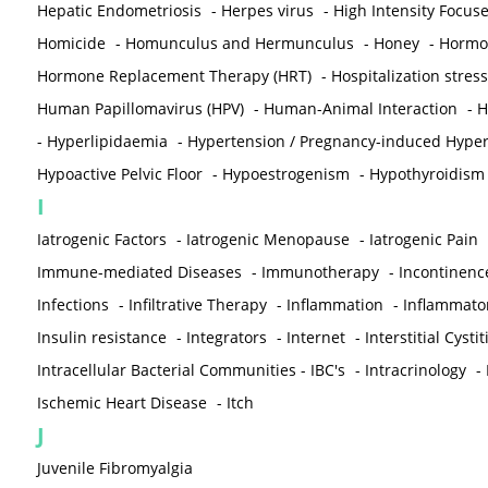
Hepatic Endometriosis
-
Herpes virus
-
High Intensity Focus
Homicide
-
Homunculus and Hermunculus
-
Honey
-
Hormon
Hormone Replacement Therapy (HRT)
-
Hospitalization stress
Human Papillomavirus (HPV)
-
Human-Animal Interaction
-
H
-
Hyperlipidaemia
-
Hypertension / Pregnancy-induced Hyper
Hypoactive Pelvic Floor
-
Hypoestrogenism
-
Hypothyroidism
I
Iatrogenic Factors
-
Iatrogenic Menopause
-
Iatrogenic Pain
Immune-mediated Diseases
-
Immunotherapy
-
Incontinenc
Infections
-
Infiltrative Therapy
-
Inflammation
-
Inflammato
Insulin resistance
-
Integrators
-
Internet
-
Interstitial Cystit
Intracellular Bacterial Communities - IBC's
-
Intracrinology
-
Ischemic Heart Disease
-
Itch
J
Juvenile Fibromyalgia