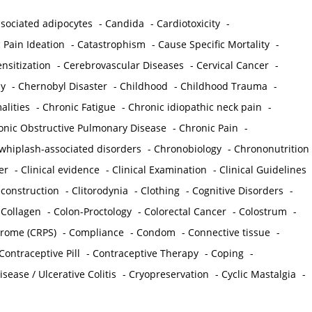
sociated adipocytes
-
Candida
-
Cardiotoxicity
-
 Pain Ideation
-
Catastrophism
-
Cause Specific Mortality
-
nsitization
-
Cerebrovascular Diseases
-
Cervical Cancer
-
y
-
Chernobyl Disaster
-
Childhood
-
Childhood Trauma
-
lities
-
Chronic Fatigue
-
Chronic idiopathic neck pain
-
onic Obstructive Pulmonary Disease
-
Chronic Pain
-
whiplash-associated disorders
-
Chronobiology
-
Chrononutrition
er
-
Clinical evidence
-
Clinical Examination
-
Clinical Guidelines
econstruction
-
Clitorodynia
-
Clothing
-
Cognitive Disorders
-
-
Collagen
-
Colon-Proctology
-
Colorectal Cancer
-
Colostrum
-
drome (CRPS)
-
Compliance
-
Condom
-
Connective tissue
-
Contraceptive Pill
-
Contraceptive Therapy
-
Coping
-
sease / Ulcerative Colitis
-
Cryopreservation
-
Cyclic Mastalgia
-