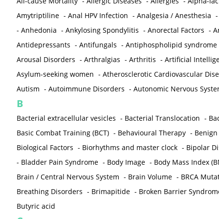
All-cause Mortality
-
Allergic Diseases
-
Allergies
-
Alpha-la
Amytriptiline
-
Anal HPV Infection
-
Analgesia / Anesthesia
-
Anhedonia
-
Ankylosing Spondylitis
-
Anorectal Factors
-
A
Antidepressants
-
Antifungals
-
Antiphospholipid syndrome
Arousal Disorders
-
Arthralgias
-
Arthritis
-
Artificial Intelli
Asylum-seeking women
-
Atherosclerotic Cardiovascular Dis
Autism
-
Autoimmune Disorders
-
Autonomic Nervous Syst
B
Bacterial extracellular vesicles
-
Bacterial Translocation
-
Bac
Basic Combat Training (BCT)
-
Behavioural Therapy
-
Benign 
Biological Factors
-
Biorhythms and master clock
-
Bipolar D
-
Bladder Pain Syndrome
-
Body Image
-
Body Mass Index (B
Brain / Central Nervous System
-
Brain Volume
-
BRCA Mutat
Breathing Disorders
-
Brimapitide
-
Broken Barrier Syndrom
Butyric acid