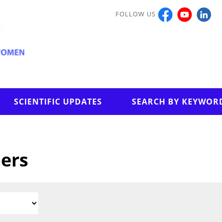
FOLLOW US
SCIENTIFIC UPDATES
SEARCH BY KEYWOR
pers