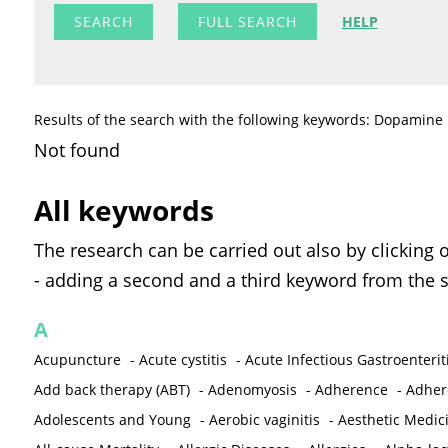
FULL SEARCH
HELP
Results of the search with the following keywords: Dopamine
Not found
All keywords
The research can be carried out also by clicking 
- adding a second and a third keyword from the s
A
Acupuncture
-
Acute cystitis
-
Acute Infectious Gastroenterit
Add back therapy (ABT)
-
Adenomyosis
-
Adherence
-
Adher
Adolescents and Young
-
Aerobic vaginitis
-
Aesthetic Medic