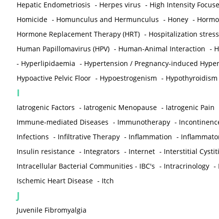
Hepatic Endometriosis
-
Herpes virus
-
High Intensity Focus
Homicide
-
Homunculus and Hermunculus
-
Honey
-
Hormon
Hormone Replacement Therapy (HRT)
-
Hospitalization stress
Human Papillomavirus (HPV)
-
Human-Animal Interaction
-
H
-
Hyperlipidaemia
-
Hypertension / Pregnancy-induced Hyper
Hypoactive Pelvic Floor
-
Hypoestrogenism
-
Hypothyroidism
I
Iatrogenic Factors
-
Iatrogenic Menopause
-
Iatrogenic Pain
Immune-mediated Diseases
-
Immunotherapy
-
Incontinenc
Infections
-
Infiltrative Therapy
-
Inflammation
-
Inflammato
Insulin resistance
-
Integrators
-
Internet
-
Interstitial Cystit
Intracellular Bacterial Communities - IBC's
-
Intracrinology
-
Ischemic Heart Disease
-
Itch
J
Juvenile Fibromyalgia