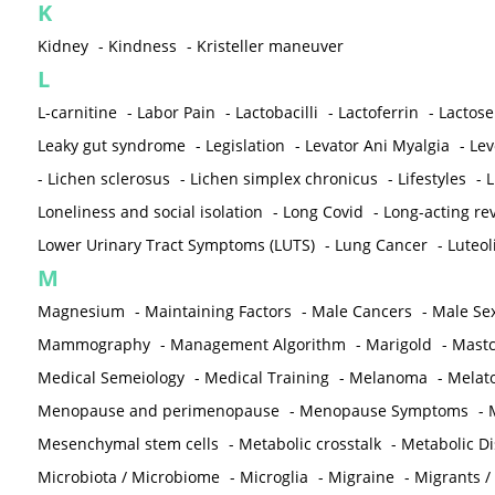
K
Kidney
-
Kindness
-
Kristeller maneuver
L
L-carnitine
-
Labor Pain
-
Lactobacilli
-
Lactoferrin
-
Lactose
Leaky gut syndrome
-
Legislation
-
Levator Ani Myalgia
-
Lev
-
Lichen sclerosus
-
Lichen simplex chronicus
-
Lifestyles
-
L
Loneliness and social isolation
-
Long Covid
-
Long-acting rev
Lower Urinary Tract Symptoms (LUTS)
-
Lung Cancer
-
Luteol
M
Magnesium
-
Maintaining Factors
-
Male Cancers
-
Male Sex
Mammography
-
Management Algorithm
-
Marigold
-
Mastc
Medical Semeiology
-
Medical Training
-
Melanoma
-
Melat
Menopause and perimenopause
-
Menopause Symptoms
-
Mesenchymal stem cells
-
Metabolic crosstalk
-
Metabolic D
Microbiota / Microbiome
-
Microglia
-
Migraine
-
Migrants /