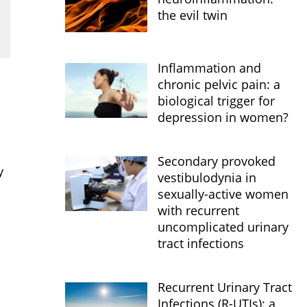
the evil twin
Inflammation and
chronic pelvic pain: a
biological trigger for
depression in women?
Secondary provoked
y
vestibulodynia in
sexually-active women
with recurrent
uncomplicated urinary
tract infections
Recurrent Urinary Tract
Infections (R-UTIs): a