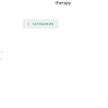
therapy
CATEGORIES
-
-