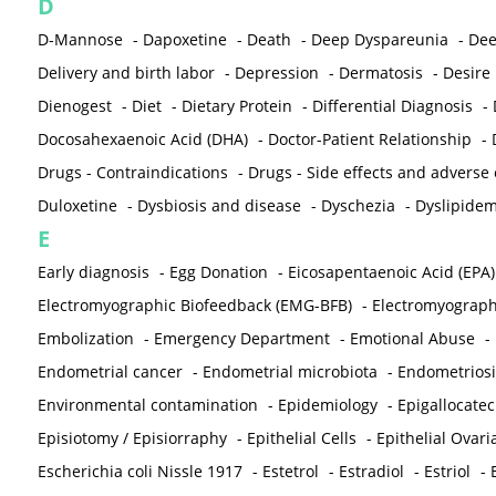
D
D-Mannose
-
Dapoxetine
-
Death
-
Deep Dyspareunia
-
Dee
Delivery and birth labor
-
Depression
-
Dermatosis
-
Desire
Dienogest
-
Diet
-
Dietary Protein
-
Differential Diagnosis
-
Docosahexaenoic Acid (DHA)
-
Doctor-Patient Relationship
-
Drugs - Contraindications
-
Drugs - Side effects and adverse
Duloxetine
-
Dysbiosis and disease
-
Dyschezia
-
Dyslipidem
E
Early diagnosis
-
Egg Donation
-
Eicosapentaenoic Acid (EPA)
Electromyographic Biofeedback (EMG-BFB)
-
Electromyograp
Embolization
-
Emergency Department
-
Emotional Abuse
-
Endometrial cancer
-
Endometrial microbiota
-
Endometriosi
Environmental contamination
-
Epidemiology
-
Epigallocatec
Episiotomy / Episiorraphy
-
Epithelial Cells
-
Epithelial Ovar
Escherichia coli Nissle 1917
-
Estetrol
-
Estradiol
-
Estriol
-