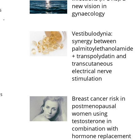
new vision in
s
gynaecology
s
-
Vestibulodynia:
synergy between
palmitoylethanolamide
+ transpolydatin and
transcutaneous
electrical nerve
stimulation
is
Breast cancer risk in
postmenopausal
women using
testosterone in
combination with
hormone replacement