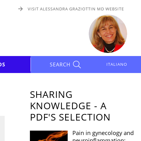
VISIT ALESSANDRA GRAZIOTTIN MD WEBSITE
DS
SEARCH
ITALIANO
SHARING
KNOWLEDGE - A
PDF'S SELECTION
Pain in gynecology and
neuroinflammation: