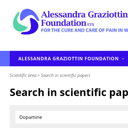
ALESSANDRA GRAZIOTTIN FOUNDATION
Scientific area
>
Search in scientific papers
Search in scientific pa