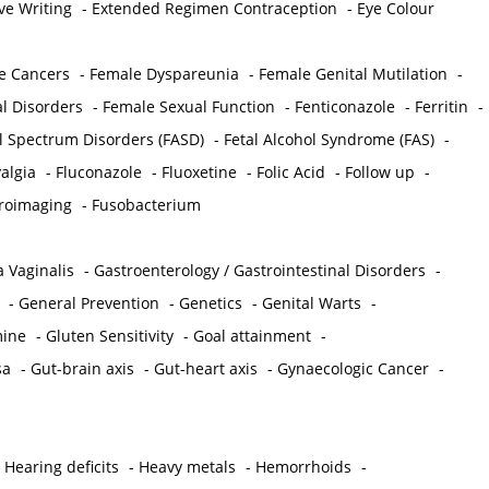
ve Writing
-
Extended Regimen Contraception
-
Eye Colour
e Cancers
-
Female Dyspareunia
-
Female Genital Mutilation
-
l Disorders
-
Female Sexual Function
-
Fenticonazole
-
Ferritin
-
ol Spectrum Disorders (FASD)
-
Fetal Alcohol Syndrome (FAS)
-
algia
-
Fluconazole
-
Fluoxetine
-
Folic Acid
-
Follow up
-
roimaging
-
Fusobacterium
 Vaginalis
-
Gastroenterology / Gastrointestinal Disorders
-
-
General Prevention
-
Genetics
-
Genital Warts
-
mine
-
Gluten Sensitivity
-
Goal attainment
-
sa
-
Gut-brain axis
-
Gut-heart axis
-
Gynaecologic Cancer
-
-
Hearing deficits
-
Heavy metals
-
Hemorrhoids
-