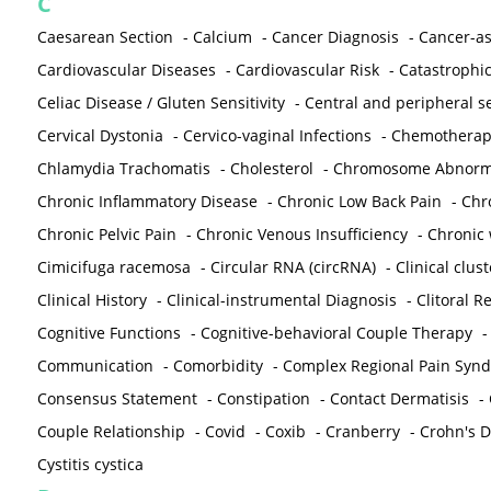
C
Caesarean Section
-
Calcium
-
Cancer Diagnosis
-
Cancer-as
Cardiovascular Diseases
-
Cardiovascular Risk
-
Catastrophic
Celiac Disease / Gluten Sensitivity
-
Central and peripheral se
Cervical Dystonia
-
Cervico-vaginal Infections
-
Chemotherap
Chlamydia Trachomatis
-
Cholesterol
-
Chromosome Abnorma
Chronic Inflammatory Disease
-
Chronic Low Back Pain
-
Chr
Chronic Pelvic Pain
-
Chronic Venous Insufficiency
-
Chronic 
Cimicifuga racemosa
-
Circular RNA (circRNA)
-
Clinical clust
Clinical History
-
Clinical-instrumental Diagnosis
-
Clitoral R
Cognitive Functions
-
Cognitive-behavioral Couple Therapy
Communication
-
Comorbidity
-
Complex Regional Pain Syn
Consensus Statement
-
Constipation
-
Contact Dermatisis
-
Couple Relationship
-
Covid
-
Coxib
-
Cranberry
-
Crohn's Di
Cystitis cystica