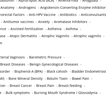
ctalbumin
-
Alpha-lipoic Acid (ALA)
-
Amenorrhea
-
Amygdala
-
-
Anatomy
-
Androgens
-
Angiotensin-Converting Enzyme inhibitor
norectal Factors
-
Anti-HPV Vaccine
-
Antibiotics
-
Anticonvulsant
-
Antitumor vaccines
-
Anxiety
-
Aromatase Inhibitors
-
gence
-
Assisted Fertilization
-
Asthenia
-
Asthma
-
ease
-
Atopic Dermatitis
-
Atrophic Vaginitis
-
Atrophic vaginitis
-
em
terial Vaginosis
-
Barometric Pressure
-
Breast Diseases
-
Benign Gynecological Diseases
-
isorder
-
Bisphenol-A (BPA)
-
Black cohosh
-
Bladder Endometrios
MI)
-
Bone Mineral Density
-
Botulin Toxin
-
Bowel Pain
-
ion
-
Breast Cancer
-
Breast Pain
-
Breast-feeding
-
e
-
Bulk symptoms
-
Burning Mouth Syndrome / Glossodynia
-