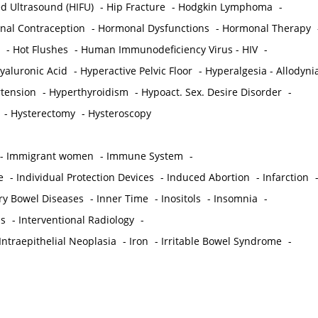
ed Ultrasound (HIFU)
-
Hip Fracture
-
Hodgkin Lymphoma
-
al Contraception
-
Hormonal Dysfunctions
-
Hormonal Therapy
-
Hot Flushes
-
Human Immunodeficiency Virus - HIV
-
yaluronic Acid
-
Hyperactive Pelvic Floor
-
Hyperalgesia - Allodyni
tension
-
Hyperthyroidism
-
Hypoact. Sex. Desire Disorder
-
-
Hysterectomy
-
Hysteroscopy
-
Immigrant women
-
Immune System
-
e
-
Individual Protection Devices
-
Induced Abortion
-
Infarction
ry Bowel Diseases
-
Inner Time
-
Inositols
-
Insomnia
-
is
-
Interventional Radiology
-
Intraepithelial Neoplasia
-
Iron
-
Irritable Bowel Syndrome
-