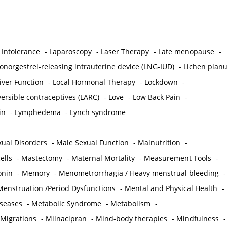
 Intolerance
-
Laparoscopy
-
Laser Therapy
-
Late menopause
-
onorgestrel-releasing intrauterine device (LNG-IUD)
-
Lichen plan
iver Function
-
Local Hormonal Therapy
-
Lockdown
-
ersible contraceptives (LARC)
-
Love
-
Low Back Pain
-
in
-
Lymphedema
-
Lynch syndrome
ual Disorders
-
Male Sexual Function
-
Malnutrition
-
ells
-
Mastectomy
-
Maternal Mortality
-
Measurement Tools
-
onin
-
Memory
-
Menometrorrhagia / Heavy menstrual bleeding
-
Menstruation /Period Dysfunctions
-
Mental and Physical Health
-
iseases
-
Metabolic Syndrome
-
Metabolism
-
 Migrations
-
Milnacipran
-
Mind-body therapies
-
Mindfulness
-