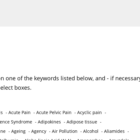
on one of the keywords listed below, and - if necessar
elect boxes.
is
-
Acute Pain
-
Acute Pelvic Pain
-
Acyclic pain
-
ence Syndrome
-
Adipokines
-
Adipose tissue
-
ine
-
Ageing
-
Agency
-
Air Pollution
-
Alcohol
-
Aliamides
-