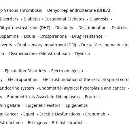
p Venous Thrombosis
-
Dehydroepiandrosterone (DHEA)
-
 Disorders
-
Diabetes / Gestational Diabetes
-
Diagnosis
-
Dihydrotestosterone (DHT)
-
Disability
-
Discrimination
-
Distress
Dopamine
-
Doula
-
Drospirenone
-
Drug resistance
-
 events
-
Dual sensory impairment (DSI)
-
Ductal Carcinoma in situ
ia
-
Dysmenorrhea /Menstrual pain
-
Dysuria
-
Ejaculation Disorders
-
Electroanalgesia
-
hy
-
Electroporation
-
Electrostimulation of the cervical spinal cord
Endocrine system
-
Endometrial atypical hyperplasia and cancer
s
-
Endometriosis-Associated Neoplasms
-
Enuresis
-
hin gallate
-
Epigenetic Factors
-
Epigenetics
-
ian Cancer
-
Equol
-
Erectile Dysfunctions
-
Erenumab
-
Estrobolome
-
Estrogens
-
Ethinylestradiol
-