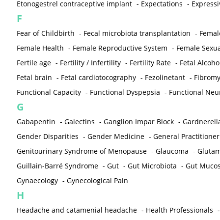
Etonogestrel contraceptive implant
-
Expectations
-
Expressi
F
Fear of Childbirth
-
Fecal microbiota transplantation
-
Femal
Female Health
-
Female Reproductive System
-
Female Sexua
Fertile age
-
Fertility / Infertility
-
Fertility Rate
-
Fetal Alcoh
Fetal brain
-
Fetal cardiotocography
-
Fezolinetant
-
Fibromy
Functional Capacity
-
Functional Dyspepsia
-
Functional Neu
G
Gabapentin
-
Galectins
-
Ganglion Impar Block
-
Gardnerella
Gender Disparities
-
Gender Medicine
-
General Practitioner
Genitourinary Syndrome of Menopause
-
Glaucoma
-
Gluta
Guillain-Barré Syndrome
-
Gut
-
Gut Microbiota
-
Gut Muco
Gynaecology
-
Gynecological Pain
H
Headache and catamenial headache
-
Health Professionals