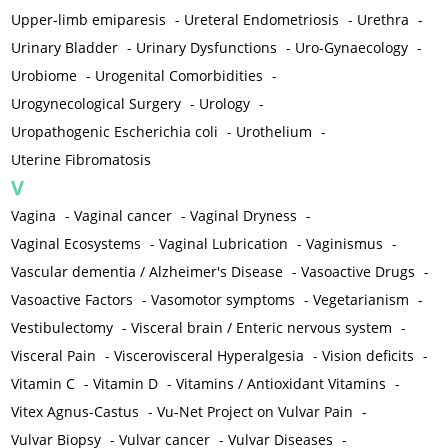
Upper-limb emiparesis
-
Ureteral Endometriosis
-
Urethra
-
Urinary Bladder
-
Urinary Dysfunctions
-
Uro-Gynaecology
-
Urobiome
-
Urogenital Comorbidities
-
Urogynecological Surgery
-
Urology
-
Uropathogenic Escherichia coli
-
Urothelium
-
Uterine Fibromatosis
V
Vagina
-
Vaginal cancer
-
Vaginal Dryness
-
Vaginal Ecosystems
-
Vaginal Lubrication
-
Vaginismus
-
Vascular dementia / Alzheimer's Disease
-
Vasoactive Drugs
-
Vasoactive Factors
-
Vasomotor symptoms
-
Vegetarianism
-
Vestibulectomy
-
Visceral brain / Enteric nervous system
-
Visceral Pain
-
Viscerovisceral Hyperalgesia
-
Vision deficits
-
Vitamin C
-
Vitamin D
-
Vitamins / Antioxidant Vitamins
-
Vitex Agnus-Castus
-
Vu-Net Project on Vulvar Pain
-
Vulvar Biopsy
-
Vulvar cancer
-
Vulvar Diseases
-