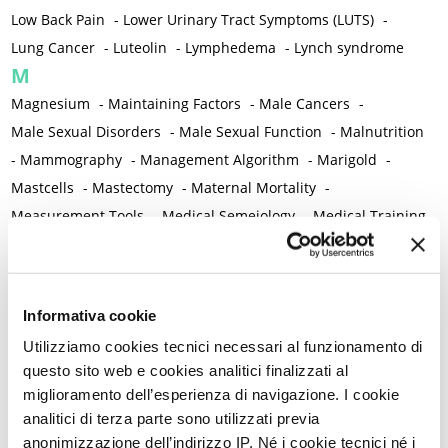
Low Back Pain
-
Lower Urinary Tract Symptoms (LUTS)
-
Lung Cancer
-
Luteolin
-
Lymphedema
-
Lynch syndrome
M
Magnesium
-
Maintaining Factors
-
Male Cancers
-
Male Sexual Disorders
-
Male Sexual Function
-
Malnutrition
-
Mammography
-
Management Algorithm
-
Marigold
-
Mastcells
-
Mastectomy
-
Maternal Mortality
-
Measurement Tools
-
Medical Semeiology
-
Medical Training
-
Melanoma
-
Melatonin
-
Memory
-
Menometrorrhagia / Heavy menstrual bleeding
-
Menopause and perimenopause
-
Menopause Symptoms
-
Informativa cookie
Menstruation /Period Dysfunctions
-
Utilizziamo cookies tecnici necessari al funzionamento di
Mental and Physical Health
-
Mesenchymal stem cells
-
questo sito web e cookies analitici finalizzati al
Metabolic crosstalk
-
Metabolic Diseases
-
miglioramento dell’esperienza di navigazione. I cookie
Metabolic Syndrome
-
Metabolism
-
Microbiota / Microbiome
analitici di terza parte sono utilizzati previa
-
Microglia
-
Migraine
-
Migrants / Migrations
-
Milnacipran
-
anonimizzazione dell’indirizzo IP. Né i cookie tecnici né i