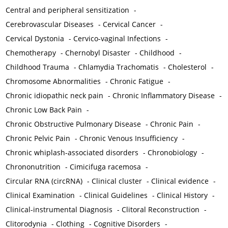
Central and peripheral sensitization
-
Cerebrovascular Diseases
-
Cervical Cancer
-
Cervical Dystonia
-
Cervico-vaginal Infections
-
Chemotherapy
-
Chernobyl Disaster
-
Childhood
-
Childhood Trauma
-
Chlamydia Trachomatis
-
Cholesterol
-
Chromosome Abnormalities
-
Chronic Fatigue
-
Chronic idiopathic neck pain
-
Chronic Inflammatory Disease
-
Chronic Low Back Pain
-
Chronic Obstructive Pulmonary Disease
-
Chronic Pain
-
Chronic Pelvic Pain
-
Chronic Venous Insufficiency
-
Chronic whiplash-associated disorders
-
Chronobiology
-
Chrononutrition
-
Cimicifuga racemosa
-
Circular RNA (circRNA)
-
Clinical cluster
-
Clinical evidence
-
Clinical Examination
-
Clinical Guidelines
-
Clinical History
-
Clinical-instrumental Diagnosis
-
Clitoral Reconstruction
-
Clitorodynia
-
Clothing
-
Cognitive Disorders
-