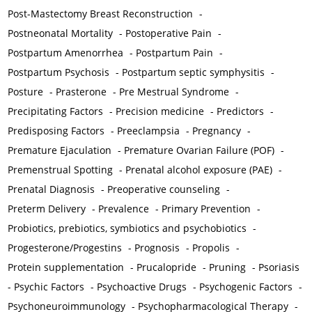
Post-Mastectomy Breast Reconstruction
-
Postneonatal Mortality
-
Postoperative Pain
-
Postpartum Amenorrhea
-
Postpartum Pain
-
Postpartum Psychosis
-
Postpartum septic symphysitis
-
Posture
-
Prasterone
-
Pre Mestrual Syndrome
-
Precipitating Factors
-
Precision medicine
-
Predictors
-
Predisposing Factors
-
Preeclampsia
-
Pregnancy
-
Premature Ejaculation
-
Premature Ovarian Failure (POF)
-
Premenstrual Spotting
-
Prenatal alcohol exposure (PAE)
-
Prenatal Diagnosis
-
Preoperative counseling
-
Preterm Delivery
-
Prevalence
-
Primary Prevention
-
Probiotics, prebiotics, symbiotics and psychobiotics
-
Progesterone/Progestins
-
Prognosis
-
Propolis
-
Protein supplementation
-
Prucalopride
-
Pruning
-
Psoriasis
-
Psychic Factors
-
Psychoactive Drugs
-
Psychogenic Factors
-
Psychoneuroimmunology
-
Psychopharmacological Therapy
-