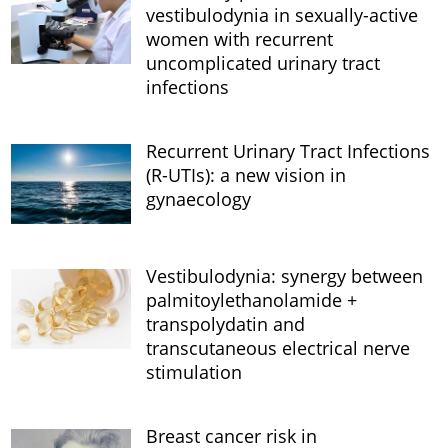
vestibulodynia in sexually-active
women with recurrent
uncomplicated urinary tract
infections
Recurrent Urinary Tract Infections
(R-UTIs): a new vision in
gynaecology
Vestibulodynia: synergy between
palmitoylethanolamide +
transpolydatin and
transcutaneous electrical nerve
stimulation
Breast cancer risk in