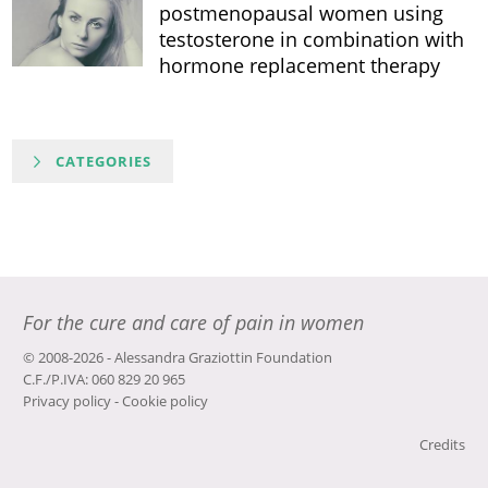
postmenopausal women using
testosterone in combination with
hormone replacement therapy
CATEGORIES
For the cure and care of pain in women
© 2008-2026 - Alessandra Graziottin Foundation
C.F./P.IVA: 060 829 20 965
Privacy policy
-
Cookie policy
Credits