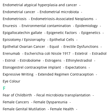
Endometrial atypical hyperplasia and cancer
-
Endometrial cancer
-
Endometrial microbiota
-
Endometriosis
-
Endometriosis-Associated Neoplasms
-
Enuresis
-
Environmental contamination
-
Epidemiology
-
Epigallocatechin gallate
-
Epigenetic Factors
-
Epigenetics
-
Episiotomy / Episiorraphy
-
Epithelial Cells
-
Epithelial Ovarian Cancer
-
Equol
-
Erectile Dysfunctions
-
Erenumab
-
Escherichia coli Nissle 1917
-
Estetrol
-
Estradiol
-
Estriol
-
Estrobolome
-
Estrogens
-
Ethinylestradiol
-
Etonogestrel contraceptive implant
-
Expectations
-
Expressive Writing
-
Extended Regimen Contraception
-
Eye Colour
F
Fear of Childbirth
-
Fecal microbiota transplantation
-
Female Cancers
-
Female Dyspareunia
-
Female Genital Mutilation
-
Female Health
-