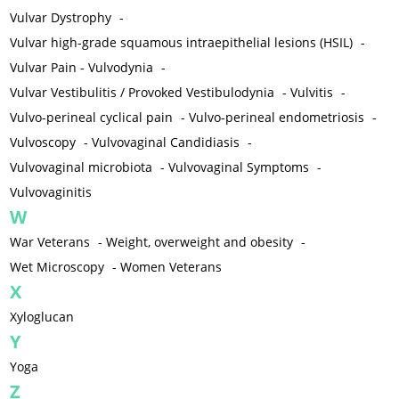
Vulvar Dystrophy
-
Vulvar high-grade squamous intraepithelial lesions (HSIL)
-
Vulvar Pain - Vulvodynia
-
Vulvar Vestibulitis / Provoked Vestibulodynia
-
Vulvitis
-
Vulvo-perineal cyclical pain
-
Vulvo-perineal endometriosis
-
Vulvoscopy
-
Vulvovaginal Candidiasis
-
Vulvovaginal microbiota
-
Vulvovaginal Symptoms
-
Vulvovaginitis
W
War Veterans
-
Weight, overweight and obesity
-
Wet Microscopy
-
Women Veterans
X
Xyloglucan
Y
Yoga
Z