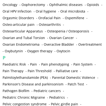
Oncology
-
Oophorectomy
-
Ophthalmic diseases
-
Opioids
-
Oral HPV Infection
-
Oral hygiene
-
Oral microbiota
-
Orgasmic Disorders
-
Orofacial Pain
-
Ospemifene
-
Osteo-articular pain
-
Osteoarthritis
-
Osteoarticular Apparatus
-
Osteopenia / Osteoporosis
-
Ovarian and Tubal Torsion
-
Ovarian Cancer
-
Ovarian Endometrioma
-
Overactive Bladder
-
Overtreatment
-
Oxybutynin
-
Oxygen therapy
-
Oxytocin
P
Paediatric Risk
-
Pain
-
Pain phenotyping
-
Pain System
-
Pain Therapy
-
Pain Threshold
-
Palliative care
-
Palmitoylethanolamide (PEA)
-
Parental Domestic Violence
-
Parkinson's Disease and parkinsonism
-
Patch Test
-
Pathogen Biofilm
-
Pediatric cancers
-
Pediatric Chronic Migraine
-
Pediatrics
-
Pelvic congestion syndrome
-
Pelvic girdle pain
-