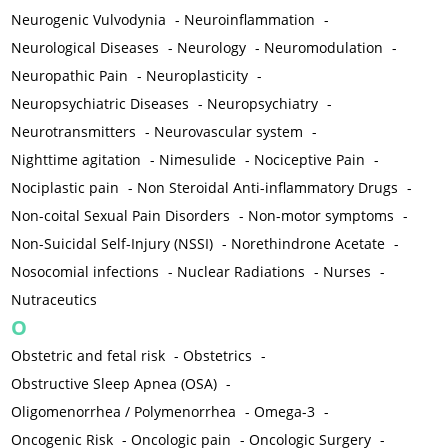
Neurogenic Vulvodynia
-
Neuroinflammation
-
Neurological Diseases
-
Neurology
-
Neuromodulation
-
Neuropathic Pain
-
Neuroplasticity
-
Neuropsychiatric Diseases
-
Neuropsychiatry
-
Neurotransmitters
-
Neurovascular system
-
Nighttime agitation
-
Nimesulide
-
Nociceptive Pain
-
Nociplastic pain
-
Non Steroidal Anti-inflammatory Drugs
-
Non-coital Sexual Pain Disorders
-
Non-motor symptoms
-
Non-Suicidal Self-Injury (NSSI)
-
Norethindrone Acetate
-
Nosocomial infections
-
Nuclear Radiations
-
Nurses
-
Nutraceutics
O
Obstetric and fetal risk
-
Obstetrics
-
Obstructive Sleep Apnea (OSA)
-
Oligomenorrhea / Polymenorrhea
-
Omega-3
-
Oncogenic Risk
-
Oncologic pain
-
Oncologic Surgery
-