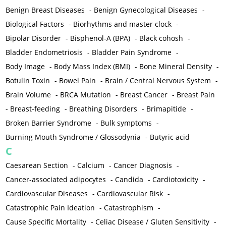
Benign Breast Diseases
-
Benign Gynecological Diseases
-
Biological Factors
-
Biorhythms and master clock
-
Bipolar Disorder
-
Bisphenol-A (BPA)
-
Black cohosh
-
Bladder Endometriosis
-
Bladder Pain Syndrome
-
Body Image
-
Body Mass Index (BMI)
-
Bone Mineral Density
-
Botulin Toxin
-
Bowel Pain
-
Brain / Central Nervous System
-
Brain Volume
-
BRCA Mutation
-
Breast Cancer
-
Breast Pain
-
Breast-feeding
-
Breathing Disorders
-
Brimapitide
-
Broken Barrier Syndrome
-
Bulk symptoms
-
Burning Mouth Syndrome / Glossodynia
-
Butyric acid
C
Caesarean Section
-
Calcium
-
Cancer Diagnosis
-
Cancer-associated adipocytes
-
Candida
-
Cardiotoxicity
-
Cardiovascular Diseases
-
Cardiovascular Risk
-
Catastrophic Pain Ideation
-
Catastrophism
-
Cause Specific Mortality
-
Celiac Disease / Gluten Sensitivity
-