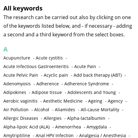
All keywords
The research can be carried out also by clicking on one
of the keywords listed below, and - if necessary - adding
a second and a third keyword from the select boxes.
A
Acupuncture
-
Acute cystitis
-
Acute Infectious Gastroenteritis
-
Acute Pain
-
Acute Pelvic Pain
-
Acyclic pain
-
Add back therapy (ABT)
-
Adenomyosis
-
Adherence
-
Adherence Syndrome
-
Adipokines
-
Adipose tissue
-
Adolescents and Young
-
Aerobic vaginitis
-
Aesthetic Medicine
-
Ageing
-
Agency
-
Air Pollution
-
Alcohol
-
Aliamides
-
All-cause Mortality
-
Allergic Diseases
-
Allergies
-
Alpha-lactalbumin
-
Alpha-lipoic Acid (ALA)
-
Amenorrhea
-
Amygdala
-
Amytriptiline
-
Anal HPV Infection
-
Analgesia / Anesthesia
-