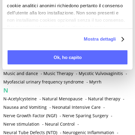
cookie analitici anonimi richiedono pertanto il consenso
Mind-body therapies
-
Mindfulness
-
Miomectomy
-
dell’utente alla loro installazione. Non sono presenti e
Mixed vaginosis
-
Mood Disorders
-
Morcellation
-
non installiamo cookies opzionali senza il tuo consenso.
Morinda Citrifolia
-
Mother-Child Attachment
-
Per maggiori informazioni ti invitiamo a leggere
Motor speech deficits
-
Mourning
-
la nostra
Cookie Policy
.
Mostra dettagli
Multimodal physical therapy
-
Multiple Sclerosis
-
Muscle health
-
Muscle Spasm
-
Muscular Apparatus
-
Muscular Pain
-
Musculoskeletal pain
-
Musculoskeletal Pain
Ok, ho capito
-
Musculoskeletal syndrome of menopause
-
Music and dance
-
Music Therapy
-
Mycotic Vulvovaginitis
-
Myofascial urinary frequency syndrome
-
Myrrh
N
N-Acetylcysteine
-
Natural Menopause
-
Natural therapy
-
Nausea and Vomiting
-
Neonatal Intensive Care
-
Nerve Growth Factor (NGF)
-
Nerve Sparing Surgery
-
Nerve stimulation
-
Neural Control
-
Neural Tube Defects (NTD)
-
Neurogenic Inflammation
-