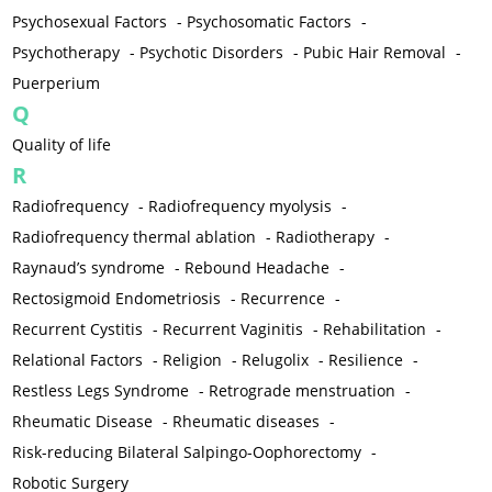
Psychosexual Factors
-
Psychosomatic Factors
-
Psychotherapy
-
Psychotic Disorders
-
Pubic Hair Removal
-
Puerperium
Q
Quality of life
R
Radiofrequency
-
Radiofrequency myolysis
-
Radiofrequency thermal ablation
-
Radiotherapy
-
Raynaud’s syndrome
-
Rebound Headache
-
Rectosigmoid Endometriosis
-
Recurrence
-
Recurrent Cystitis
-
Recurrent Vaginitis
-
Rehabilitation
-
Relational Factors
-
Religion
-
Relugolix
-
Resilience
-
Restless Legs Syndrome
-
Retrograde menstruation
-
Rheumatic Disease
-
Rheumatic diseases
-
Risk-reducing Bilateral Salpingo-Oophorectomy
-
Robotic Surgery