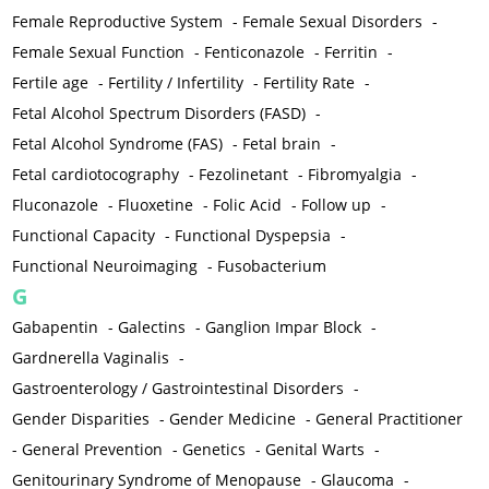
Female Reproductive System
-
Female Sexual Disorders
-
Female Sexual Function
-
Fenticonazole
-
Ferritin
-
Fertile age
-
Fertility / Infertility
-
Fertility Rate
-
Fetal Alcohol Spectrum Disorders (FASD)
-
Fetal Alcohol Syndrome (FAS)
-
Fetal brain
-
Fetal cardiotocography
-
Fezolinetant
-
Fibromyalgia
-
Fluconazole
-
Fluoxetine
-
Folic Acid
-
Follow up
-
Functional Capacity
-
Functional Dyspepsia
-
Functional Neuroimaging
-
Fusobacterium
G
Gabapentin
-
Galectins
-
Ganglion Impar Block
-
Gardnerella Vaginalis
-
Gastroenterology / Gastrointestinal Disorders
-
Gender Disparities
-
Gender Medicine
-
General Practitioner
-
General Prevention
-
Genetics
-
Genital Warts
-
Genitourinary Syndrome of Menopause
-
Glaucoma
-