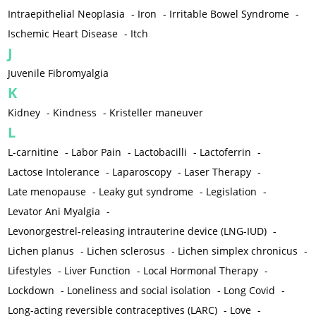
Intraepithelial Neoplasia
-
Iron
-
Irritable Bowel Syndrome
-
Ischemic Heart Disease
-
Itch
J
Juvenile Fibromyalgia
K
Kidney
-
Kindness
-
Kristeller maneuver
L
L-carnitine
-
Labor Pain
-
Lactobacilli
-
Lactoferrin
-
Lactose Intolerance
-
Laparoscopy
-
Laser Therapy
-
Late menopause
-
Leaky gut syndrome
-
Legislation
-
Levator Ani Myalgia
-
Levonorgestrel-releasing intrauterine device (LNG-IUD)
-
Lichen planus
-
Lichen sclerosus
-
Lichen simplex chronicus
-
Lifestyles
-
Liver Function
-
Local Hormonal Therapy
-
Lockdown
-
Loneliness and social isolation
-
Long Covid
-
Long-acting reversible contraceptives (LARC)
-
Love
-