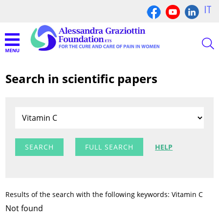
IT
Search in scientific papers
FULL SEARCH
HELP
Results of the search with the following keywords: Vitamin C
Not found