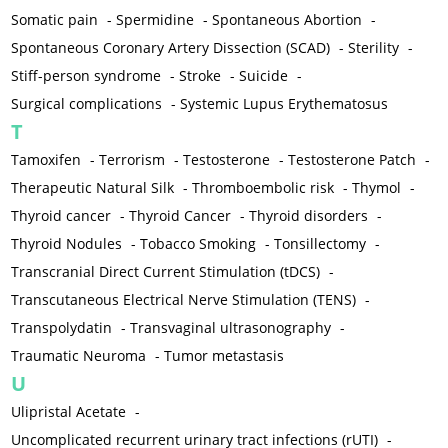
Somatic pain
-
Spermidine
-
Spontaneous Abortion
-
Spontaneous Coronary Artery Dissection (SCAD)
-
Sterility
-
Stiff-person syndrome
-
Stroke
-
Suicide
-
Surgical complications
-
Systemic Lupus Erythematosus
T
Tamoxifen
-
Terrorism
-
Testosterone
-
Testosterone Patch
-
Therapeutic Natural Silk
-
Thromboembolic risk
-
Thymol
-
Thyroid cancer
-
Thyroid Cancer
-
Thyroid disorders
-
Thyroid Nodules
-
Tobacco Smoking
-
Tonsillectomy
-
Transcranial Direct Current Stimulation (tDCS)
-
Transcutaneous Electrical Nerve Stimulation (TENS)
-
Transpolydatin
-
Transvaginal ultrasonography
-
Traumatic Neuroma
-
Tumor metastasis
U
Ulipristal Acetate
-
Uncomplicated recurrent urinary tract infections (rUTI)
-