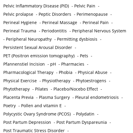
Pelvic Inflammatory Disease (PID)
-
Pelvic Pain
-
Pelvic prolapse
-
Peptic Disorders
-
Perimenopause
-
Perineal Hygiene
-
Perineal Massage
-
Perineal Pain
-
Perineal Trauma
-
Periodontitis
-
Peripheral Nervous System
-
Peripheral Neuropathy
-
Permitting dysbiosis
-
Persistent Sexual Arousal Disorder
-
PET (Positron emission tomography)
-
Pets
-
Pfannenstiel Incision
-
pH
-
Pharmacies
-
Pharmacological Therapy
-
Phobia
-
Physical Abuse
-
Physical Exercise
-
Physiotherapy
-
Phytoestrogens
-
Phytotherapy
-
Pilates
-
Placebo/Nocebo Effect
-
Placenta Previa
-
Plasma Surgery
-
Pleural endometriosis
-
Poetry
-
Pollen and vitamin E
-
Polycystic Ovary Syndrome (PCOS)
-
Polydatin
-
Post Partum Depression
-
Post Partum Dyspareunia
-
Post Traumatic Stress Disorder
-