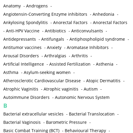
Anatomy
-
Androgens
-
Angiotensin-Converting Enzyme inhibitors
-
Anhedonia
-
Ankylosing Spondylitis
-
Anorectal Factors
-
Anorectal Factors
-
Anti-HPV Vaccine
-
Antibiotics
-
Anticonvulsants
-
Antidepressants
-
Antifungals
-
Antiphospholipid syndrome
-
Antitumor vaccines
-
Anxiety
-
Aromatase Inhibitors
-
Arousal Disorders
-
Arthralgias
-
Arthritis
-
Artificial Intelligence
-
Assisted Fertilization
-
Asthenia
-
Asthma
-
Asylum-seeking women
-
Atherosclerotic Cardiovascular Disease
-
Atopic Dermatitis
-
Atrophic Vaginitis
-
Atrophic vaginitis
-
Autism
-
Autoimmune Disorders
-
Autonomic Nervous System
B
Bacterial extracellular vesicles
-
Bacterial Translocation
-
Bacterial Vaginosis
-
Barometric Pressure
-
Basic Combat Training (BCT)
-
Behavioural Therapy
-