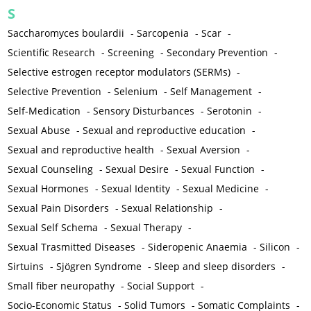
S
Saccharomyces boulardii
-
Sarcopenia
-
Scar
-
Scientific Research
-
Screening
-
Secondary Prevention
-
Selective estrogen receptor modulators (SERMs)
-
Selective Prevention
-
Selenium
-
Self Management
-
Self-Medication
-
Sensory Disturbances
-
Serotonin
-
Sexual Abuse
-
Sexual and reproductive education
-
Sexual and reproductive health
-
Sexual Aversion
-
Sexual Counseling
-
Sexual Desire
-
Sexual Function
-
Sexual Hormones
-
Sexual Identity
-
Sexual Medicine
-
Sexual Pain Disorders
-
Sexual Relationship
-
Sexual Self Schema
-
Sexual Therapy
-
Sexual Trasmitted Diseases
-
Sideropenic Anaemia
-
Silicon
-
Sirtuins
-
Sjögren Syndrome
-
Sleep and sleep disorders
-
Small fiber neuropathy
-
Social Support
-
Socio-Economic Status
-
Solid Tumors
-
Somatic Complaints
-