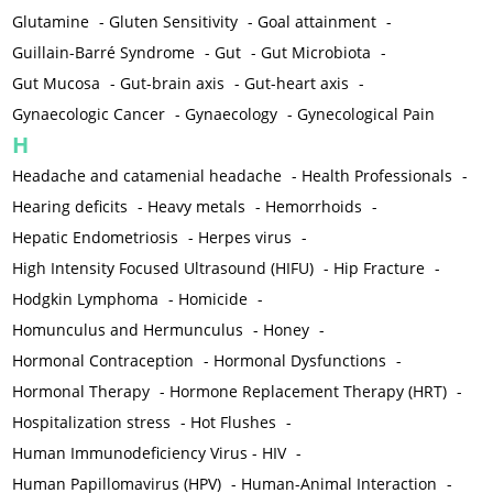
Glutamine
-
Gluten Sensitivity
-
Goal attainment
-
Guillain-Barré Syndrome
-
Gut
-
Gut Microbiota
-
Gut Mucosa
-
Gut-brain axis
-
Gut-heart axis
-
Gynaecologic Cancer
-
Gynaecology
-
Gynecological Pain
H
Headache and catamenial headache
-
Health Professionals
-
Hearing deficits
-
Heavy metals
-
Hemorrhoids
-
Hepatic Endometriosis
-
Herpes virus
-
High Intensity Focused Ultrasound (HIFU)
-
Hip Fracture
-
Hodgkin Lymphoma
-
Homicide
-
Homunculus and Hermunculus
-
Honey
-
Hormonal Contraception
-
Hormonal Dysfunctions
-
Hormonal Therapy
-
Hormone Replacement Therapy (HRT)
-
Hospitalization stress
-
Hot Flushes
-
Human Immunodeficiency Virus - HIV
-
Human Papillomavirus (HPV)
-
Human-Animal Interaction
-