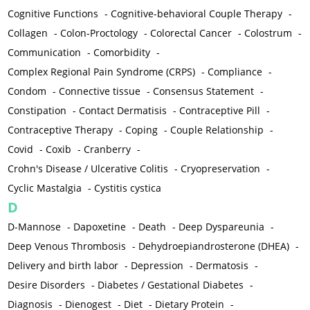
Cognitive Functions
-
Cognitive-behavioral Couple Therapy
-
Collagen
-
Colon-Proctology
-
Colorectal Cancer
-
Colostrum
-
Communication
-
Comorbidity
-
Complex Regional Pain Syndrome (CRPS)
-
Compliance
-
Condom
-
Connective tissue
-
Consensus Statement
-
Constipation
-
Contact Dermatisis
-
Contraceptive Pill
-
Contraceptive Therapy
-
Coping
-
Couple Relationship
-
Covid
-
Coxib
-
Cranberry
-
Crohn's Disease / Ulcerative Colitis
-
Cryopreservation
-
Cyclic Mastalgia
-
Cystitis cystica
D
D-Mannose
-
Dapoxetine
-
Death
-
Deep Dyspareunia
-
Deep Venous Thrombosis
-
Dehydroepiandrosterone (DHEA)
-
Delivery and birth labor
-
Depression
-
Dermatosis
-
Desire Disorders
-
Diabetes / Gestational Diabetes
-
Diagnosis
-
Dienogest
-
Diet
-
Dietary Protein
-