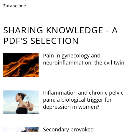
Zuranolone
SHARING KNOWLEDGE - A
PDF'S SELECTION
Pain in gynecology and
neuroinflammation: the evil twin
Inflammation and chronic pelvic
pain: a biological trigger for
depression in women?
Secondary provoked