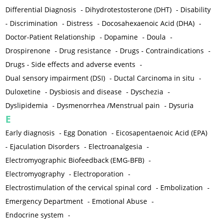
Differential Diagnosis
-
Dihydrotestosterone (DHT)
-
Disability
-
Discrimination
-
Distress
-
Docosahexaenoic Acid (DHA)
-
Doctor-Patient Relationship
-
Dopamine
-
Doula
-
Drospirenone
-
Drug resistance
-
Drugs - Contraindications
-
Drugs - Side effects and adverse events
-
Dual sensory impairment (DSI)
-
Ductal Carcinoma in situ
-
Duloxetine
-
Dysbiosis and disease
-
Dyschezia
-
Dyslipidemia
-
Dysmenorrhea /Menstrual pain
-
Dysuria
E
Early diagnosis
-
Egg Donation
-
Eicosapentaenoic Acid (EPA)
-
Ejaculation Disorders
-
Electroanalgesia
-
Electromyographic Biofeedback (EMG-BFB)
-
Electromyography
-
Electroporation
-
Electrostimulation of the cervical spinal cord
-
Embolization
-
Emergency Department
-
Emotional Abuse
-
Endocrine system
-