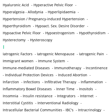
Hyaluronic Acid
-
Hyperactive Pelvic Floor
-
Hyperalgesia - Allodynia
-
Hyperlipidaemia
-
Hypertension / Pregnancy-induced Hypertension
-
Hyperthyroidism
-
Hypoact. Sex. Desire Disorder
-
Hypoactive Pelvic Floor
-
Hypoestrogenism
-
Hypothyroidism
-
Hysterectomy
-
Hysteroscopy
I
Iatrogenic Factors
-
Iatrogenic Menopause
-
Iatrogenic Pain
-
Immigrant women
-
Immune System
-
Immune-mediated Diseases
-
Immunotherapy
-
Incontinence
-
Individual Protection Devices
-
Induced Abortion
-
Infarction
-
Infections
-
Infiltrative Therapy
-
Inflammation
-
Inflammatory Bowel Diseases
-
Inner Time
-
Inositols
-
Insomnia
-
Insulin resistance
-
Integrators
-
Internet
-
Interstitial Cystitis
-
Interventional Radiology
-
Intracellular Bacterial Communities - IBC's
-
Intracrinology
-