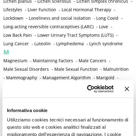
Lichen planus
-
Lichen sclerosus
-
Lichen simplex chronicus
-
Lifestyles
-
Liver Function
-
Local Hormonal Therapy
-
Lockdown
-
Loneliness and social isolation
-
Long Covid
-
Long-acting reversible contraceptives (LARC)
-
Love
-
Low Back Pain
-
Lower Urinary Tract Symptoms (LUTS)
-
Lung Cancer
-
Luteolin
-
Lymphedema
-
Lynch syndrome
M
Magnesium
-
Maintaining Factors
-
Male Cancers
-
Male Sexual Disorders
-
Male Sexual Function
-
Malnutrition
-
Mammography
-
Management Algorithm
-
Marigold
-
Mastcells
-
Mastectomy
-
Maternal Mortality
-
Measurement Tools
-
Medical Semeiology
-
Medical Training
-
Melanoma
-
Melatonin
-
Memory
-
Informativa cookie
Menometrorrhagia / Heavy menstrual bleeding
-
Utilizziamo cookies tecnici necessari al funzionamento di
Menopause and perimenopause
-
Menopause Symptoms
-
questo sito web e cookies analitici finalizzati al
Menstruation /Period Dysfunctions
-
miglioramento dell’esperienza di navigazione. I cookie