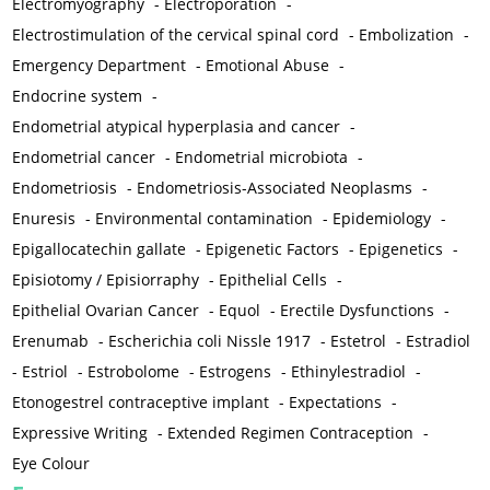
Electromyography
-
Electroporation
-
Electrostimulation of the cervical spinal cord
-
Embolization
-
Emergency Department
-
Emotional Abuse
-
Endocrine system
-
Endometrial atypical hyperplasia and cancer
-
Endometrial cancer
-
Endometrial microbiota
-
Endometriosis
-
Endometriosis-Associated Neoplasms
-
Enuresis
-
Environmental contamination
-
Epidemiology
-
Epigallocatechin gallate
-
Epigenetic Factors
-
Epigenetics
-
Episiotomy / Episiorraphy
-
Epithelial Cells
-
Epithelial Ovarian Cancer
-
Equol
-
Erectile Dysfunctions
-
Erenumab
-
Escherichia coli Nissle 1917
-
Estetrol
-
Estradiol
-
Estriol
-
Estrobolome
-
Estrogens
-
Ethinylestradiol
-
Etonogestrel contraceptive implant
-
Expectations
-
Expressive Writing
-
Extended Regimen Contraception
-
Eye Colour