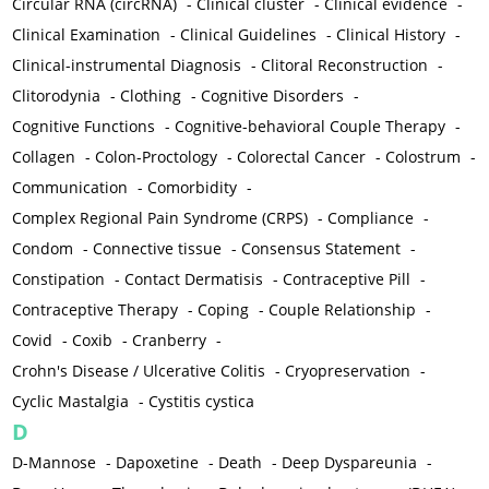
Circular RNA (circRNA)
-
Clinical cluster
-
Clinical evidence
-
Clinical Examination
-
Clinical Guidelines
-
Clinical History
-
Clinical-instrumental Diagnosis
-
Clitoral Reconstruction
-
Clitorodynia
-
Clothing
-
Cognitive Disorders
-
Cognitive Functions
-
Cognitive-behavioral Couple Therapy
-
Collagen
-
Colon-Proctology
-
Colorectal Cancer
-
Colostrum
-
Communication
-
Comorbidity
-
Complex Regional Pain Syndrome (CRPS)
-
Compliance
-
Condom
-
Connective tissue
-
Consensus Statement
-
Constipation
-
Contact Dermatisis
-
Contraceptive Pill
-
Contraceptive Therapy
-
Coping
-
Couple Relationship
-
Covid
-
Coxib
-
Cranberry
-
Crohn's Disease / Ulcerative Colitis
-
Cryopreservation
-
Cyclic Mastalgia
-
Cystitis cystica
D
D-Mannose
-
Dapoxetine
-
Death
-
Deep Dyspareunia
-