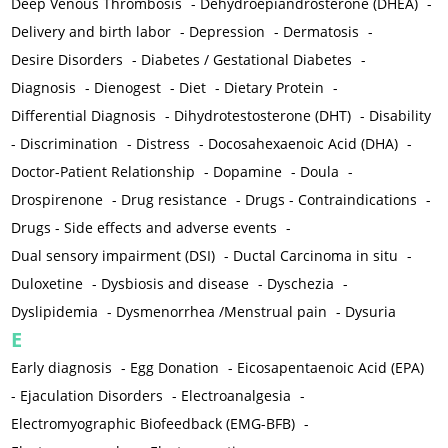
Deep Venous Thrombosis
-
Dehydroepiandrosterone (DHEA)
-
Delivery and birth labor
-
Depression
-
Dermatosis
-
Desire Disorders
-
Diabetes / Gestational Diabetes
-
Diagnosis
-
Dienogest
-
Diet
-
Dietary Protein
-
Differential Diagnosis
-
Dihydrotestosterone (DHT)
-
Disability
-
Discrimination
-
Distress
-
Docosahexaenoic Acid (DHA)
-
Doctor-Patient Relationship
-
Dopamine
-
Doula
-
Drospirenone
-
Drug resistance
-
Drugs - Contraindications
-
Drugs - Side effects and adverse events
-
Dual sensory impairment (DSI)
-
Ductal Carcinoma in situ
-
Duloxetine
-
Dysbiosis and disease
-
Dyschezia
-
Dyslipidemia
-
Dysmenorrhea /Menstrual pain
-
Dysuria
E
Early diagnosis
-
Egg Donation
-
Eicosapentaenoic Acid (EPA)
-
Ejaculation Disorders
-
Electroanalgesia
-
Electromyographic Biofeedback (EMG-BFB)
-