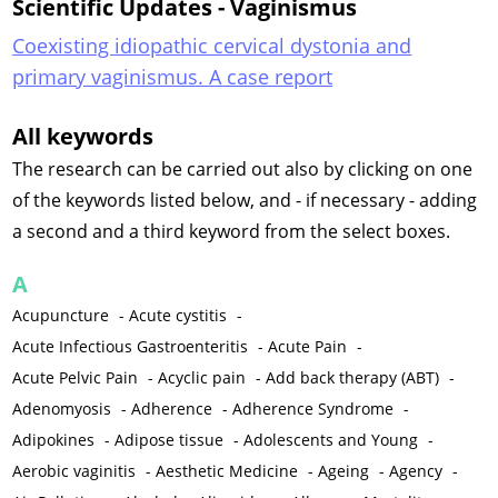
Scientific Updates - Vaginismus
Coexisting idiopathic cervical dystonia and
primary vaginismus. A case report
All keywords
The research can be carried out also by clicking on one
of the keywords listed below, and - if necessary - adding
a second and a third keyword from the select boxes.
A
Acupuncture
-
Acute cystitis
-
Acute Infectious Gastroenteritis
-
Acute Pain
-
Acute Pelvic Pain
-
Acyclic pain
-
Add back therapy (ABT)
-
Adenomyosis
-
Adherence
-
Adherence Syndrome
-
Adipokines
-
Adipose tissue
-
Adolescents and Young
-
Aerobic vaginitis
-
Aesthetic Medicine
-
Ageing
-
Agency
-