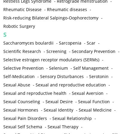
Restless Legs Syndrome
-
Retrograde menstruation
-
Rheumatic Disease
-
Rheumatic diseases
-
Risk-reducing Bilateral Salpingo-Oophorectomy
-
Robotic Surgery
S
Saccharomyces boulardii
-
Sarcopenia
-
Scar
-
Scientific Research
-
Screening
-
Secondary Prevention
-
Selective estrogen receptor modulators (SERMs)
-
Selective Prevention
-
Selenium
-
Self Management
-
Self-Medication
-
Sensory Disturbances
-
Serotonin
-
Sexual Abuse
-
Sexual and reproductive education
-
Sexual and reproductive health
-
Sexual Aversion
-
Sexual Counseling
-
Sexual Desire
-
Sexual Function
-
Sexual Hormones
-
Sexual Identity
-
Sexual Medicine
-
Sexual Pain Disorders
-
Sexual Relationship
-
Sexual Self Schema
-
Sexual Therapy
-