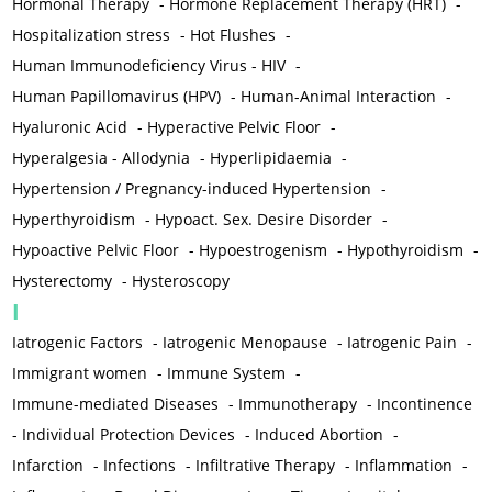
Hormonal Therapy
-
Hormone Replacement Therapy (HRT)
-
Hospitalization stress
-
Hot Flushes
-
Human Immunodeficiency Virus - HIV
-
Human Papillomavirus (HPV)
-
Human-Animal Interaction
-
Hyaluronic Acid
-
Hyperactive Pelvic Floor
-
Hyperalgesia - Allodynia
-
Hyperlipidaemia
-
Hypertension / Pregnancy-induced Hypertension
-
Hyperthyroidism
-
Hypoact. Sex. Desire Disorder
-
Hypoactive Pelvic Floor
-
Hypoestrogenism
-
Hypothyroidism
-
Hysterectomy
-
Hysteroscopy
I
Iatrogenic Factors
-
Iatrogenic Menopause
-
Iatrogenic Pain
-
Immigrant women
-
Immune System
-
Immune-mediated Diseases
-
Immunotherapy
-
Incontinence
-
Individual Protection Devices
-
Induced Abortion
-
Infarction
-
Infections
-
Infiltrative Therapy
-
Inflammation
-