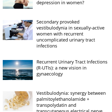
depression in women?
Secondary provoked
vestibulodynia in sexually-active
women with recurrent
uncomplicated urinary tract
infections
Recurrent Urinary Tract Infections
(R-UTIs): a new vision in
gynaecology
Vestibulodynia: synergy between
palmitoylethanolamide +
transpolydatin and
transcutaneous electrical nerve