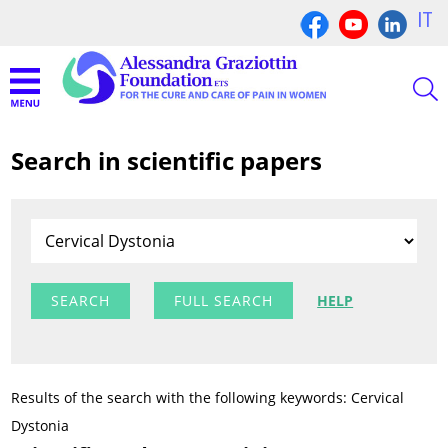
IT
Search in scientific papers
FULL SEARCH
HELP
Results of the search with the following keywords: Cervical
Dystonia