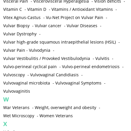
Visceral Pain
-
Viscerovisceral Hyperalgesia
-
Vision deficits
-
Vitamin C
-
Vitamin D
-
Vitamins / Antioxidant Vitamins
-
Vitex Agnus-Castus
-
Vu-Net Project on Vulvar Pain
-
Vulvar Biopsy
-
Vulvar cancer
-
Vulvar Diseases
-
Vulvar Dystrophy
-
Vulvar high-grade squamous intraepithelial lesions (HSIL)
-
Vulvar Pain - Vulvodynia
-
Vulvar Vestibulitis / Provoked Vestibulodynia
-
Vulvitis
-
Vulvo-perineal cyclical pain
-
Vulvo-perineal endometriosis
-
Vulvoscopy
-
Vulvovaginal Candidiasis
-
Vulvovaginal microbiota
-
Vulvovaginal Symptoms
-
Vulvovaginitis
W
War Veterans
-
Weight, overweight and obesity
-
Wet Microscopy
-
Women Veterans
X