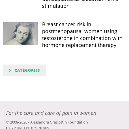
stimulation
Breast cancer risk in
postmenopausal women using
testosterone in combination with
hormone replacement therapy
CATEGORIES
For the cure and care of pain in women
© 2008-2026 - Alessandra Graziottin Foundation
C.F./P.IVA: 060 829 20 965