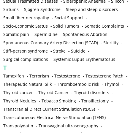
Sexual Trasmitted Diseases
-
Sideropenic Anaemia
-
Silicon
-
Sirtuins
-
Sjögren Syndrome
-
Sleep and sleep disorders
-
Small fiber neuropathy
-
Social Support
-
Socio-Economic Status
-
Solid Tumors
-
Somatic Complaints
-
Somatic pain
-
Spermidine
-
Spontaneous Abortion
-
Spontaneous Coronary Artery Dissection (SCAD)
-
Sterility
-
Stiff-person syndrome
-
Stroke
-
Suicide
-
Surgical complications
-
Systemic Lupus Erythematosus
T
Tamoxifen
-
Terrorism
-
Testosterone
-
Testosterone Patch
-
Therapeutic Natural Silk
-
Thromboembolic risk
-
Thymol
-
Thyroid cancer
-
Thyroid Cancer
-
Thyroid disorders
-
Thyroid Nodules
-
Tobacco Smoking
-
Tonsillectomy
-
Transcranial Direct Current Stimulation (tDCS)
-
Transcutaneous Electrical Nerve Stimulation (TENS)
-
Transpolydatin
-
Transvaginal ultrasonography
-