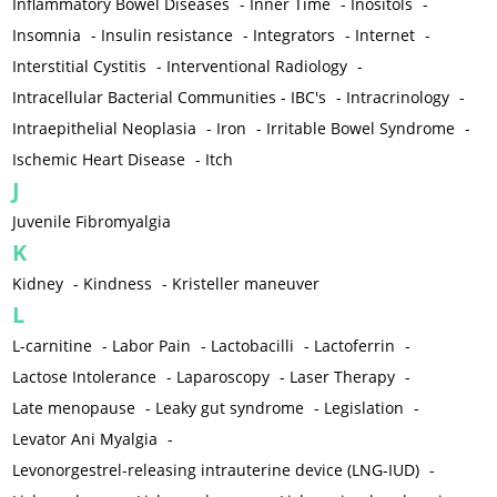
Inflammatory Bowel Diseases
-
Inner Time
-
Inositols
-
Insomnia
-
Insulin resistance
-
Integrators
-
Internet
-
Interstitial Cystitis
-
Interventional Radiology
-
Intracellular Bacterial Communities - IBC's
-
Intracrinology
-
Intraepithelial Neoplasia
-
Iron
-
Irritable Bowel Syndrome
-
Ischemic Heart Disease
-
Itch
J
Juvenile Fibromyalgia
K
Kidney
-
Kindness
-
Kristeller maneuver
L
L-carnitine
-
Labor Pain
-
Lactobacilli
-
Lactoferrin
-
Lactose Intolerance
-
Laparoscopy
-
Laser Therapy
-
Late menopause
-
Leaky gut syndrome
-
Legislation
-
Levator Ani Myalgia
-
Levonorgestrel-releasing intrauterine device (LNG-IUD)
-