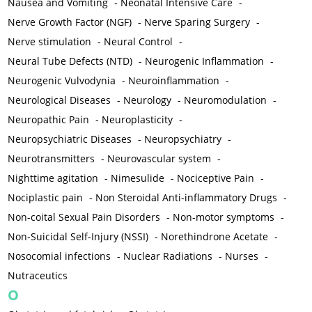
Nausea and Vomiting
-
Neonatal Intensive Care
-
Nerve Growth Factor (NGF)
-
Nerve Sparing Surgery
-
Nerve stimulation
-
Neural Control
-
Neural Tube Defects (NTD)
-
Neurogenic Inflammation
-
Neurogenic Vulvodynia
-
Neuroinflammation
-
Neurological Diseases
-
Neurology
-
Neuromodulation
-
Neuropathic Pain
-
Neuroplasticity
-
Neuropsychiatric Diseases
-
Neuropsychiatry
-
Neurotransmitters
-
Neurovascular system
-
Nighttime agitation
-
Nimesulide
-
Nociceptive Pain
-
Nociplastic pain
-
Non Steroidal Anti-inflammatory Drugs
-
Non-coital Sexual Pain Disorders
-
Non-motor symptoms
-
Non-Suicidal Self-Injury (NSSI)
-
Norethindrone Acetate
-
Nosocomial infections
-
Nuclear Radiations
-
Nurses
-
Nutraceutics
O