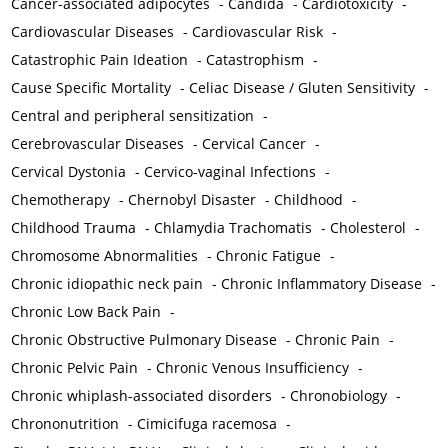
Cancer-associated adipocytes
-
Candida
-
Cardiotoxicity
-
Cardiovascular Diseases
-
Cardiovascular Risk
-
Catastrophic Pain Ideation
-
Catastrophism
-
Cause Specific Mortality
-
Celiac Disease / Gluten Sensitivity
-
Central and peripheral sensitization
-
Cerebrovascular Diseases
-
Cervical Cancer
-
Cervical Dystonia
-
Cervico-vaginal Infections
-
Chemotherapy
-
Chernobyl Disaster
-
Childhood
-
Childhood Trauma
-
Chlamydia Trachomatis
-
Cholesterol
-
Chromosome Abnormalities
-
Chronic Fatigue
-
Chronic idiopathic neck pain
-
Chronic Inflammatory Disease
-
Chronic Low Back Pain
-
Chronic Obstructive Pulmonary Disease
-
Chronic Pain
-
Chronic Pelvic Pain
-
Chronic Venous Insufficiency
-
Chronic whiplash-associated disorders
-
Chronobiology
-
Chrononutrition
-
Cimicifuga racemosa
-