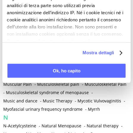
Mental and Physical Health
-
Mesenchymal stem cells
-
analitici di terza parte sono utilizzati previa
Metabolic crosstalk
-
Metabolic Diseases
-
anonimizzazione dell’indirizzo IP. Né i cookie tecnici né i
Metabolic Syndrome
-
Metabolism
-
Microbiota / Microbiome
cookie analitici anonimi richiedono pertanto il consenso
-
Microglia
-
Migraine
-
Migrants / Migrations
-
Milnacipran
-
dell’utente alla loro installazione. Non sono presenti e
non installiamo cookies opzionali senza il tuo consenso.
Mind-body therapies
-
Mindfulness
-
Miomectomy
-
Per maggiori informazioni ti invitiamo a leggere
Mixed vaginosis
-
Mood Disorders
-
Morcellation
-
la nostra
Cookie Policy
.
Morinda Citrifolia
-
Mother-Child Attachment
-
Mostra dettagli
Motor speech deficits
-
Mourning
-
Multimodal physical therapy
-
Multiple Sclerosis
-
Ok, ho capito
Muscle health
-
Muscle Spasm
-
Muscular Apparatus
-
Muscular Pain
-
Musculoskeletal pain
-
Musculoskeletal Pain
-
Musculoskeletal syndrome of menopause
-
Music and dance
-
Music Therapy
-
Mycotic Vulvovaginitis
-
Myofascial urinary frequency syndrome
-
Myrrh
N
N-Acetylcysteine
-
Natural Menopause
-
Natural therapy
-