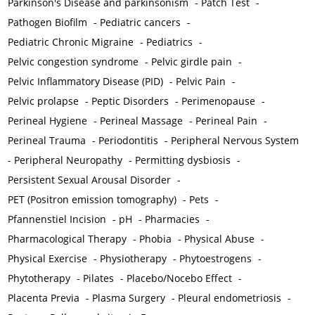
Parkinson's Disease and parkinsonism
-
Patch Test
-
Pathogen Biofilm
-
Pediatric cancers
-
Pediatric Chronic Migraine
-
Pediatrics
-
Pelvic congestion syndrome
-
Pelvic girdle pain
-
Pelvic Inflammatory Disease (PID)
-
Pelvic Pain
-
Pelvic prolapse
-
Peptic Disorders
-
Perimenopause
-
Perineal Hygiene
-
Perineal Massage
-
Perineal Pain
-
Perineal Trauma
-
Periodontitis
-
Peripheral Nervous System
-
Peripheral Neuropathy
-
Permitting dysbiosis
-
Persistent Sexual Arousal Disorder
-
PET (Positron emission tomography)
-
Pets
-
Pfannenstiel Incision
-
pH
-
Pharmacies
-
Pharmacological Therapy
-
Phobia
-
Physical Abuse
-
Physical Exercise
-
Physiotherapy
-
Phytoestrogens
-
Phytotherapy
-
Pilates
-
Placebo/Nocebo Effect
-
Placenta Previa
-
Plasma Surgery
-
Pleural endometriosis
-