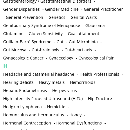
Gastroenterology / Gastrointestinal Disorders
-
Gender Disparities
-
Gender Medicine
-
General Practitioner
-
General Prevention
-
Genetics
-
Genital Warts
-
Genitourinary Syndrome of Menopause
-
Glaucoma
-
Glutamine
-
Gluten Sensitivity
-
Goal attainment
-
Guillain-Barré Syndrome
-
Gut
-
Gut Microbiota
-
Gut Mucosa
-
Gut-brain axis
-
Gut-heart axis
-
Gynaecologic Cancer
-
Gynaecology
-
Gynecological Pain
H
Headache and catamenial headache
-
Health Professionals
-
Hearing deficits
-
Heavy metals
-
Hemorrhoids
-
Hepatic Endometriosis
-
Herpes virus
-
High Intensity Focused Ultrasound (HIFU)
-
Hip Fracture
-
Hodgkin Lymphoma
-
Homicide
-
Homunculus and Hermunculus
-
Honey
-
Hormonal Contraception
-
Hormonal Dysfunctions
-