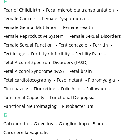
F
Fear of Childbirth
-
Fecal microbiota transplantation
-
Female Cancers
-
Female Dyspareunia
-
Female Genital Mutilation
-
Female Health
-
Female Reproductive System
-
Female Sexual Disorders
-
Female Sexual Function
-
Fenticonazole
-
Ferritin
-
Fertile age
-
Fertility / Infertility
-
Fertility Rate
-
Fetal Alcohol Spectrum Disorders (FASD)
-
Fetal Alcohol Syndrome (FAS)
-
Fetal brain
-
Fetal cardiotocography
-
Fezolinetant
-
Fibromyalgia
-
Fluconazole
-
Fluoxetine
-
Folic Acid
-
Follow up
-
Functional Capacity
-
Functional Dyspepsia
-
Functional Neuroimaging
-
Fusobacterium
G
Gabapentin
-
Galectins
-
Ganglion Impar Block
-
Gardnerella Vaginalis
-