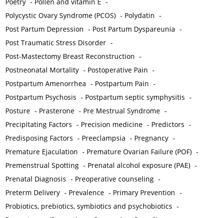
Poetry
-
Pollen and vitamin E
-
Polycystic Ovary Syndrome (PCOS)
-
Polydatin
-
Post Partum Depression
-
Post Partum Dyspareunia
-
Post Traumatic Stress Disorder
-
Post-Mastectomy Breast Reconstruction
-
Postneonatal Mortality
-
Postoperative Pain
-
Postpartum Amenorrhea
-
Postpartum Pain
-
Postpartum Psychosis
-
Postpartum septic symphysitis
-
Posture
-
Prasterone
-
Pre Mestrual Syndrome
-
Precipitating Factors
-
Precision medicine
-
Predictors
-
Predisposing Factors
-
Preeclampsia
-
Pregnancy
-
Premature Ejaculation
-
Premature Ovarian Failure (POF)
-
Premenstrual Spotting
-
Prenatal alcohol exposure (PAE)
-
Prenatal Diagnosis
-
Preoperative counseling
-
Preterm Delivery
-
Prevalence
-
Primary Prevention
-
Probiotics, prebiotics, symbiotics and psychobiotics
-