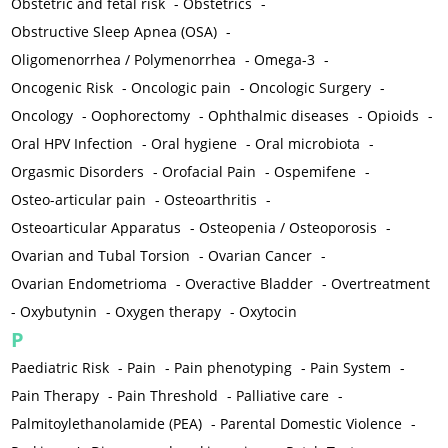
Obstetric and fetal risk
-
Obstetrics
-
Obstructive Sleep Apnea (OSA)
-
Oligomenorrhea / Polymenorrhea
-
Omega-3
-
Oncogenic Risk
-
Oncologic pain
-
Oncologic Surgery
-
Oncology
-
Oophorectomy
-
Ophthalmic diseases
-
Opioids
-
Oral HPV Infection
-
Oral hygiene
-
Oral microbiota
-
Orgasmic Disorders
-
Orofacial Pain
-
Ospemifene
-
Osteo-articular pain
-
Osteoarthritis
-
Osteoarticular Apparatus
-
Osteopenia / Osteoporosis
-
Ovarian and Tubal Torsion
-
Ovarian Cancer
-
Ovarian Endometrioma
-
Overactive Bladder
-
Overtreatment
-
Oxybutynin
-
Oxygen therapy
-
Oxytocin
P
Paediatric Risk
-
Pain
-
Pain phenotyping
-
Pain System
-
Pain Therapy
-
Pain Threshold
-
Palliative care
-
Palmitoylethanolamide (PEA)
-
Parental Domestic Violence
-