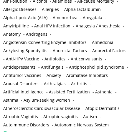
Air Pollution
-
Alcohol
-
Aliamides
-
All-cause Mortality
-
Allergic Diseases
-
Allergies
-
Alpha-lactalbumin
-
Alpha-lipoic Acid (ALA)
-
Amenorrhea
-
Amygdala
-
Amytriptiline
-
Anal HPV Infection
-
Analgesia / Anesthesia
-
Anatomy
-
Androgens
-
Angiotensin-Converting Enzyme inhibitors
-
Anhedonia
-
Ankylosing Spondylitis
-
Anorectal Factors
-
Anorectal Factors
-
Anti-HPV Vaccine
-
Antibiotics
-
Anticonvulsants
-
Antidepressants
-
Antifungals
-
Antiphospholipid syndrome
-
Antitumor vaccines
-
Anxiety
-
Aromatase Inhibitors
-
Arousal Disorders
-
Arthralgias
-
Arthritis
-
Artificial Intelligence
-
Assisted Fertilization
-
Asthenia
-
Asthma
-
Asylum-seeking women
-
Atherosclerotic Cardiovascular Disease
-
Atopic Dermatitis
-
Atrophic Vaginitis
-
Atrophic vaginitis
-
Autism
-
Autoimmune Disorders
-
Autonomic Nervous System