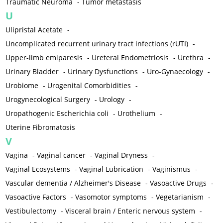
Traumatic Neuroma
-
Tumor metastasis
U
Ulipristal Acetate
-
Uncomplicated recurrent urinary tract infections (rUTI)
-
Upper-limb emiparesis
-
Ureteral Endometriosis
-
Urethra
-
Urinary Bladder
-
Urinary Dysfunctions
-
Uro-Gynaecology
-
Urobiome
-
Urogenital Comorbidities
-
Urogynecological Surgery
-
Urology
-
Uropathogenic Escherichia coli
-
Urothelium
-
Uterine Fibromatosis
V
Vagina
-
Vaginal cancer
-
Vaginal Dryness
-
Vaginal Ecosystems
-
Vaginal Lubrication
-
Vaginismus
-
Vascular dementia / Alzheimer's Disease
-
Vasoactive Drugs
-
Vasoactive Factors
-
Vasomotor symptoms
-
Vegetarianism
-
Vestibulectomy
-
Visceral brain / Enteric nervous system
-