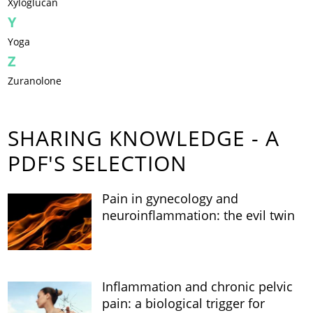
Xyloglucan
Y
Yoga
Z
Zuranolone
SHARING KNOWLEDGE - A
PDF'S SELECTION
Pain in gynecology and
neuroinflammation: the evil twin
Inflammation and chronic pelvic
pain: a biological trigger for