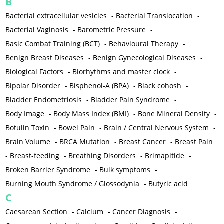
B
Bacterial extracellular vesicles
-
Bacterial Translocation
-
Bacterial Vaginosis
-
Barometric Pressure
-
Basic Combat Training (BCT)
-
Behavioural Therapy
-
Benign Breast Diseases
-
Benign Gynecological Diseases
-
Biological Factors
-
Biorhythms and master clock
-
Bipolar Disorder
-
Bisphenol-A (BPA)
-
Black cohosh
-
Bladder Endometriosis
-
Bladder Pain Syndrome
-
Body Image
-
Body Mass Index (BMI)
-
Bone Mineral Density
-
Botulin Toxin
-
Bowel Pain
-
Brain / Central Nervous System
-
Brain Volume
-
BRCA Mutation
-
Breast Cancer
-
Breast Pain
-
Breast-feeding
-
Breathing Disorders
-
Brimapitide
-
Broken Barrier Syndrome
-
Bulk symptoms
-
Burning Mouth Syndrome / Glossodynia
-
Butyric acid
C
Caesarean Section
-
Calcium
-
Cancer Diagnosis
-