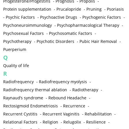
Progesterone/Progestins
-
Prognosis
-
Propolis
-
Protein supplementation
-
Prucalopride
-
Pruning
-
Psoriasis
-
Psychic Factors
-
Psychoactive Drugs
-
Psychogenic Factors
-
Psychoneuroimmunology
-
Psychopharmacological Therapy
-
Psychosexual Factors
-
Psychosomatic Factors
-
Psychotherapy
-
Psychotic Disorders
-
Pubic Hair Removal
-
Puerperium
Q
Quality of life
R
Radiofrequency
-
Radiofrequency myolysis
-
Radiofrequency thermal ablation
-
Radiotherapy
-
Raynaud’s syndrome
-
Rebound Headache
-
Rectosigmoid Endometriosis
-
Recurrence
-
Recurrent Cystitis
-
Recurrent Vaginitis
-
Rehabilitation
-
Relational Factors
-
Religion
-
Relugolix
-
Resilience
-