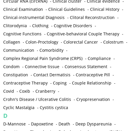
Circular RNA (circRNA)
-
Clinical cluster
-
Clinical evidence
-
Clinical Examination
-
Clinical Guidelines
-
Clinical History
-
Clinical-instrumental Diagnosis
-
Clitoral Reconstruction
-
Clitorodynia
-
Clothing
-
Cognitive Disorders
-
Cognitive Functions
-
Cognitive-behavioral Couple Therapy
-
Collagen
-
Colon-Proctology
-
Colorectal Cancer
-
Colostrum
-
Communication
-
Comorbidity
-
Complex Regional Pain Syndrome (CRPS)
-
Compliance
-
Condom
-
Connective tissue
-
Consensus Statement
-
Constipation
-
Contact Dermatisis
-
Contraceptive Pill
-
Contraceptive Therapy
-
Coping
-
Couple Relationship
-
Covid
-
Coxib
-
Cranberry
-
Crohn's Disease / Ulcerative Colitis
-
Cryopreservation
-
Cyclic Mastalgia
-
Cystitis cystica
D
D-Mannose
-
Dapoxetine
-
Death
-
Deep Dyspareunia
-