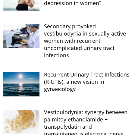
depression in women?
Secondary provoked
vestibulodynia in sexually-active
women with recurrent
uncomplicated urinary tract
infections
Recurrent Urinary Tract Infections
(R-UTIs): a new vision in
gynaecology
Vestibulodynia: synergy between
palmitoylethanolamide +
transpolydatin and
transcutaneous electrical nerve