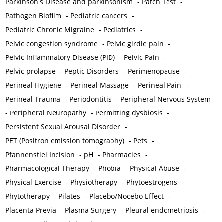
Parkinson's Disease and parkinsonism
-
Patch Test
-
Pathogen Biofilm
-
Pediatric cancers
-
Pediatric Chronic Migraine
-
Pediatrics
-
Pelvic congestion syndrome
-
Pelvic girdle pain
-
Pelvic Inflammatory Disease (PID)
-
Pelvic Pain
-
Pelvic prolapse
-
Peptic Disorders
-
Perimenopause
-
Perineal Hygiene
-
Perineal Massage
-
Perineal Pain
-
Perineal Trauma
-
Periodontitis
-
Peripheral Nervous System
-
Peripheral Neuropathy
-
Permitting dysbiosis
-
Persistent Sexual Arousal Disorder
-
PET (Positron emission tomography)
-
Pets
-
Pfannenstiel Incision
-
pH
-
Pharmacies
-
Pharmacological Therapy
-
Phobia
-
Physical Abuse
-
Physical Exercise
-
Physiotherapy
-
Phytoestrogens
-
Phytotherapy
-
Pilates
-
Placebo/Nocebo Effect
-
Placenta Previa
-
Plasma Surgery
-
Pleural endometriosis
-