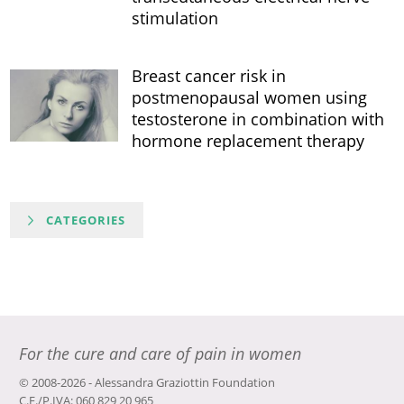
stimulation
Breast cancer risk in
postmenopausal women using
testosterone in combination with
hormone replacement therapy
CATEGORIES
For the cure and care of pain in women
© 2008-2026 - Alessandra Graziottin Foundation
C.F./P.IVA: 060 829 20 965