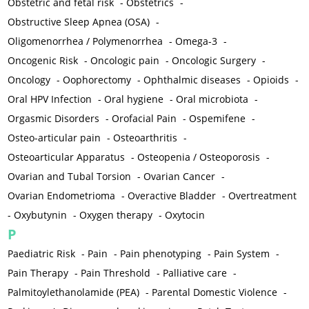
Obstetric and fetal risk
-
Obstetrics
-
Obstructive Sleep Apnea (OSA)
-
Oligomenorrhea / Polymenorrhea
-
Omega-3
-
Oncogenic Risk
-
Oncologic pain
-
Oncologic Surgery
-
Oncology
-
Oophorectomy
-
Ophthalmic diseases
-
Opioids
-
Oral HPV Infection
-
Oral hygiene
-
Oral microbiota
-
Orgasmic Disorders
-
Orofacial Pain
-
Ospemifene
-
Osteo-articular pain
-
Osteoarthritis
-
Osteoarticular Apparatus
-
Osteopenia / Osteoporosis
-
Ovarian and Tubal Torsion
-
Ovarian Cancer
-
Ovarian Endometrioma
-
Overactive Bladder
-
Overtreatment
-
Oxybutynin
-
Oxygen therapy
-
Oxytocin
P
Paediatric Risk
-
Pain
-
Pain phenotyping
-
Pain System
-
Pain Therapy
-
Pain Threshold
-
Palliative care
-
Palmitoylethanolamide (PEA)
-
Parental Domestic Violence
-