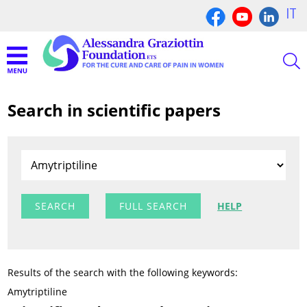
IT
Search in scientific papers
FULL SEARCH
HELP
Results of the search with the following keywords:
Amytriptiline