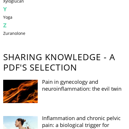
Xyloglucan
Y
Yoga
Z
Zuranolone
SHARING KNOWLEDGE - A
PDF'S SELECTION
Pain in gynecology and
neuroinflammation: the evil twin
Inflammation and chronic pelvic
pain: a biological trigger for