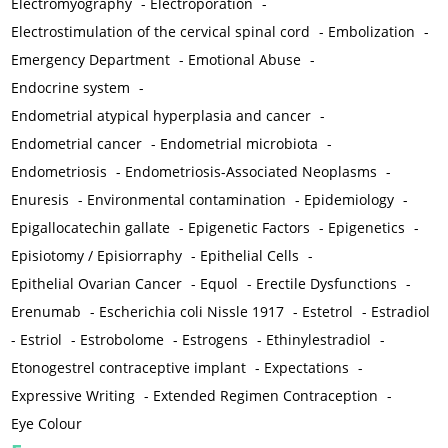
Electromyography
-
Electroporation
-
Electrostimulation of the cervical spinal cord
-
Embolization
-
Emergency Department
-
Emotional Abuse
-
Endocrine system
-
Endometrial atypical hyperplasia and cancer
-
Endometrial cancer
-
Endometrial microbiota
-
Endometriosis
-
Endometriosis-Associated Neoplasms
-
Enuresis
-
Environmental contamination
-
Epidemiology
-
Epigallocatechin gallate
-
Epigenetic Factors
-
Epigenetics
-
Episiotomy / Episiorraphy
-
Epithelial Cells
-
Epithelial Ovarian Cancer
-
Equol
-
Erectile Dysfunctions
-
Erenumab
-
Escherichia coli Nissle 1917
-
Estetrol
-
Estradiol
-
Estriol
-
Estrobolome
-
Estrogens
-
Ethinylestradiol
-
Etonogestrel contraceptive implant
-
Expectations
-
Expressive Writing
-
Extended Regimen Contraception
-
Eye Colour