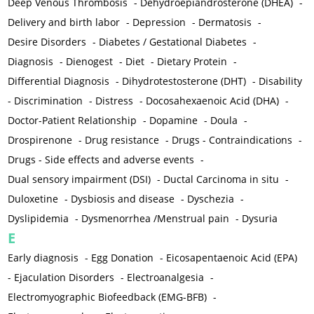
Deep Venous Thrombosis
-
Dehydroepiandrosterone (DHEA)
-
Delivery and birth labor
-
Depression
-
Dermatosis
-
Desire Disorders
-
Diabetes / Gestational Diabetes
-
Diagnosis
-
Dienogest
-
Diet
-
Dietary Protein
-
Differential Diagnosis
-
Dihydrotestosterone (DHT)
-
Disability
-
Discrimination
-
Distress
-
Docosahexaenoic Acid (DHA)
-
Doctor-Patient Relationship
-
Dopamine
-
Doula
-
Drospirenone
-
Drug resistance
-
Drugs - Contraindications
-
Drugs - Side effects and adverse events
-
Dual sensory impairment (DSI)
-
Ductal Carcinoma in situ
-
Duloxetine
-
Dysbiosis and disease
-
Dyschezia
-
Dyslipidemia
-
Dysmenorrhea /Menstrual pain
-
Dysuria
E
Early diagnosis
-
Egg Donation
-
Eicosapentaenoic Acid (EPA)
-
Ejaculation Disorders
-
Electroanalgesia
-
Electromyographic Biofeedback (EMG-BFB)
-