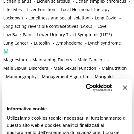
Lichen planus
-
Lichen sclerosus
-
Lichen simplex chronicus
-
Lifestyles
-
Liver Function
-
Local Hormonal Therapy
-
Lockdown
-
Loneliness and social isolation
-
Long Covid
-
Long-acting reversible contraceptives (LARC)
-
Love
-
Low Back Pain
-
Lower Urinary Tract Symptoms (LUTS)
-
Lung Cancer
-
Luteolin
-
Lymphedema
-
Lynch syndrome
M
Magnesium
-
Maintaining Factors
-
Male Cancers
-
Male Sexual Disorders
-
Male Sexual Function
-
Malnutrition
-
Mammography
-
Management Algorithm
-
Marigold
-
Mastcells
-
Mastectomy
-
Maternal Mortality
-
Measurement Tools
-
Medical Semeiology
-
Medical Training
-
Melanoma
-
Melatonin
-
Memory
-
Informativa cookie
Menometrorrhagia / Heavy menstrual bleeding
-
Utilizziamo cookies tecnici necessari al funzionamento di
Menopause and perimenopause
-
Menopause Symptoms
-
questo sito web e cookies analitici finalizzati al
Menstruation /Period Dysfunctions
-
miglioramento dell’esperienza di navigazione. I cookie