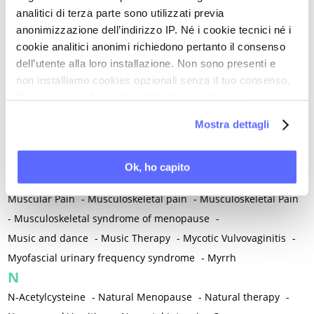
Mental and Physical Health
-
Mesenchymal stem cells
-
analitici di terza parte sono utilizzati previa
Metabolic crosstalk
-
Metabolic Diseases
-
anonimizzazione dell’indirizzo IP. Né i cookie tecnici né i
Metabolic Syndrome
-
Metabolism
-
Microbiota / Microbiome
cookie analitici anonimi richiedono pertanto il consenso
-
Microglia
-
Migraine
-
Migrants / Migrations
-
Milnacipran
-
dell’utente alla loro installazione. Non sono presenti e
non installiamo cookies opzionali senza il tuo consenso.
Mind-body therapies
-
Mindfulness
-
Miomectomy
-
Per maggiori informazioni ti invitiamo a leggere
Mixed vaginosis
-
Mood Disorders
-
Morcellation
-
la nostra
Cookie Policy
.
Morinda Citrifolia
-
Mother-Child Attachment
-
Mostra dettagli
Motor speech deficits
-
Mourning
-
Multimodal physical therapy
-
Multiple Sclerosis
-
Ok, ho capito
Muscle health
-
Muscle Spasm
-
Muscular Apparatus
-
Muscular Pain
-
Musculoskeletal pain
-
Musculoskeletal Pain
-
Musculoskeletal syndrome of menopause
-
Music and dance
-
Music Therapy
-
Mycotic Vulvovaginitis
-
Myofascial urinary frequency syndrome
-
Myrrh
N
N-Acetylcysteine
-
Natural Menopause
-
Natural therapy
-