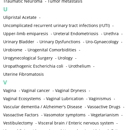
Traumatic Neuroma
-
Tumor metastasis
U
Ulipristal Acetate
-
Uncomplicated recurrent urinary tract infections (rUTI)
-
Upper-limb emiparesis
-
Ureteral Endometriosis
-
Urethra
-
Urinary Bladder
-
Urinary Dysfunctions
-
Uro-Gynaecology
-
Urobiome
-
Urogenital Comorbidities
-
Urogynecological Surgery
-
Urology
-
Uropathogenic Escherichia coli
-
Urothelium
-
Uterine Fibromatosis
V
Vagina
-
Vaginal cancer
-
Vaginal Dryness
-
Vaginal Ecosystems
-
Vaginal Lubrication
-
Vaginismus
-
Vascular dementia / Alzheimer's Disease
-
Vasoactive Drugs
-
Vasoactive Factors
-
Vasomotor symptoms
-
Vegetarianism
-
Vestibulectomy
-
Visceral brain / Enteric nervous system
-