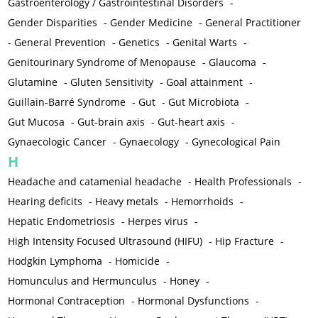
Gastroenterology / Gastrointestinal Disorders
-
Gender Disparities
-
Gender Medicine
-
General Practitioner
-
General Prevention
-
Genetics
-
Genital Warts
-
Genitourinary Syndrome of Menopause
-
Glaucoma
-
Glutamine
-
Gluten Sensitivity
-
Goal attainment
-
Guillain-Barré Syndrome
-
Gut
-
Gut Microbiota
-
Gut Mucosa
-
Gut-brain axis
-
Gut-heart axis
-
Gynaecologic Cancer
-
Gynaecology
-
Gynecological Pain
H
Headache and catamenial headache
-
Health Professionals
-
Hearing deficits
-
Heavy metals
-
Hemorrhoids
-
Hepatic Endometriosis
-
Herpes virus
-
High Intensity Focused Ultrasound (HIFU)
-
Hip Fracture
-
Hodgkin Lymphoma
-
Homicide
-
Homunculus and Hermunculus
-
Honey
-
Hormonal Contraception
-
Hormonal Dysfunctions
-