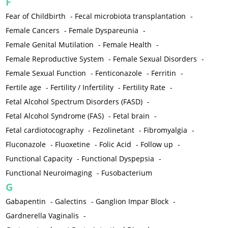
F
Fear of Childbirth
-
Fecal microbiota transplantation
-
Female Cancers
-
Female Dyspareunia
-
Female Genital Mutilation
-
Female Health
-
Female Reproductive System
-
Female Sexual Disorders
-
Female Sexual Function
-
Fenticonazole
-
Ferritin
-
Fertile age
-
Fertility / Infertility
-
Fertility Rate
-
Fetal Alcohol Spectrum Disorders (FASD)
-
Fetal Alcohol Syndrome (FAS)
-
Fetal brain
-
Fetal cardiotocography
-
Fezolinetant
-
Fibromyalgia
-
Fluconazole
-
Fluoxetine
-
Folic Acid
-
Follow up
-
Functional Capacity
-
Functional Dyspepsia
-
Functional Neuroimaging
-
Fusobacterium
G
Gabapentin
-
Galectins
-
Ganglion Impar Block
-
Gardnerella Vaginalis
-