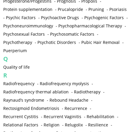
Progesterone/Progestins
-
Prognosis
-
Propolis
-
Protein supplementation
-
Prucalopride
-
Pruning
-
Psoriasis
-
Psychic Factors
-
Psychoactive Drugs
-
Psychogenic Factors
-
Psychoneuroimmunology
-
Psychopharmacological Therapy
-
Psychosexual Factors
-
Psychosomatic Factors
-
Psychotherapy
-
Psychotic Disorders
-
Pubic Hair Removal
-
Puerperium
Q
Quality of life
R
Radiofrequency
-
Radiofrequency myolysis
-
Radiofrequency thermal ablation
-
Radiotherapy
-
Raynaud’s syndrome
-
Rebound Headache
-
Rectosigmoid Endometriosis
-
Recurrence
-
Recurrent Cystitis
-
Recurrent Vaginitis
-
Rehabilitation
-
Relational Factors
-
Religion
-
Relugolix
-
Resilience
-