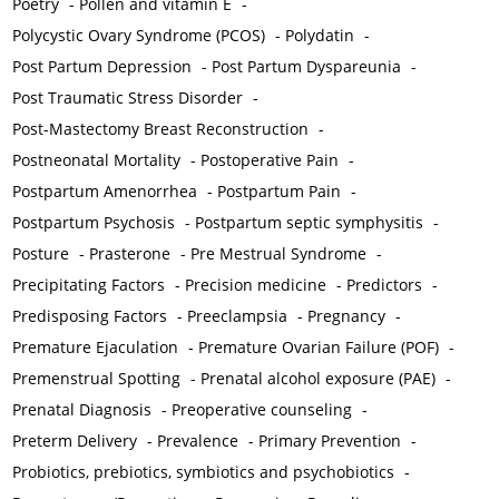
Poetry
-
Pollen and vitamin E
-
Polycystic Ovary Syndrome (PCOS)
-
Polydatin
-
Post Partum Depression
-
Post Partum Dyspareunia
-
Post Traumatic Stress Disorder
-
Post-Mastectomy Breast Reconstruction
-
Postneonatal Mortality
-
Postoperative Pain
-
Postpartum Amenorrhea
-
Postpartum Pain
-
Postpartum Psychosis
-
Postpartum septic symphysitis
-
Posture
-
Prasterone
-
Pre Mestrual Syndrome
-
Precipitating Factors
-
Precision medicine
-
Predictors
-
Predisposing Factors
-
Preeclampsia
-
Pregnancy
-
Premature Ejaculation
-
Premature Ovarian Failure (POF)
-
Premenstrual Spotting
-
Prenatal alcohol exposure (PAE)
-
Prenatal Diagnosis
-
Preoperative counseling
-
Preterm Delivery
-
Prevalence
-
Primary Prevention
-
Probiotics, prebiotics, symbiotics and psychobiotics
-