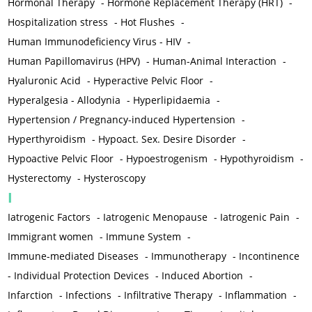
Hormonal Therapy
-
Hormone Replacement Therapy (HRT)
-
Hospitalization stress
-
Hot Flushes
-
Human Immunodeficiency Virus - HIV
-
Human Papillomavirus (HPV)
-
Human-Animal Interaction
-
Hyaluronic Acid
-
Hyperactive Pelvic Floor
-
Hyperalgesia - Allodynia
-
Hyperlipidaemia
-
Hypertension / Pregnancy-induced Hypertension
-
Hyperthyroidism
-
Hypoact. Sex. Desire Disorder
-
Hypoactive Pelvic Floor
-
Hypoestrogenism
-
Hypothyroidism
-
Hysterectomy
-
Hysteroscopy
I
Iatrogenic Factors
-
Iatrogenic Menopause
-
Iatrogenic Pain
-
Immigrant women
-
Immune System
-
Immune-mediated Diseases
-
Immunotherapy
-
Incontinence
-
Individual Protection Devices
-
Induced Abortion
-
Infarction
-
Infections
-
Infiltrative Therapy
-
Inflammation
-