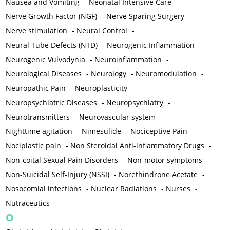
Nausea and Vomiting
-
Neonatal Intensive Care
-
Nerve Growth Factor (NGF)
-
Nerve Sparing Surgery
-
Nerve stimulation
-
Neural Control
-
Neural Tube Defects (NTD)
-
Neurogenic Inflammation
-
Neurogenic Vulvodynia
-
Neuroinflammation
-
Neurological Diseases
-
Neurology
-
Neuromodulation
-
Neuropathic Pain
-
Neuroplasticity
-
Neuropsychiatric Diseases
-
Neuropsychiatry
-
Neurotransmitters
-
Neurovascular system
-
Nighttime agitation
-
Nimesulide
-
Nociceptive Pain
-
Nociplastic pain
-
Non Steroidal Anti-inflammatory Drugs
-
Non-coital Sexual Pain Disorders
-
Non-motor symptoms
-
Non-Suicidal Self-Injury (NSSI)
-
Norethindrone Acetate
-
Nosocomial infections
-
Nuclear Radiations
-
Nurses
-
Nutraceutics
O