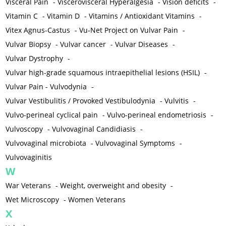
Visceral Pain
-
Viscerovisceral Hyperalgesia
-
Vision deficits
-
Vitamin C
-
Vitamin D
-
Vitamins / Antioxidant Vitamins
-
Vitex Agnus-Castus
-
Vu-Net Project on Vulvar Pain
-
Vulvar Biopsy
-
Vulvar cancer
-
Vulvar Diseases
-
Vulvar Dystrophy
-
Vulvar high-grade squamous intraepithelial lesions (HSIL)
-
Vulvar Pain - Vulvodynia
-
Vulvar Vestibulitis / Provoked Vestibulodynia
-
Vulvitis
-
Vulvo-perineal cyclical pain
-
Vulvo-perineal endometriosis
-
Vulvoscopy
-
Vulvovaginal Candidiasis
-
Vulvovaginal microbiota
-
Vulvovaginal Symptoms
-
Vulvovaginitis
W
War Veterans
-
Weight, overweight and obesity
-
Wet Microscopy
-
Women Veterans
X