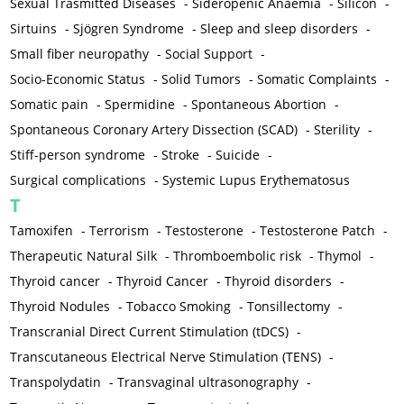
Sexual Trasmitted Diseases
-
Sideropenic Anaemia
-
Silicon
-
Sirtuins
-
Sjögren Syndrome
-
Sleep and sleep disorders
-
Small fiber neuropathy
-
Social Support
-
Socio-Economic Status
-
Solid Tumors
-
Somatic Complaints
-
Somatic pain
-
Spermidine
-
Spontaneous Abortion
-
Spontaneous Coronary Artery Dissection (SCAD)
-
Sterility
-
Stiff-person syndrome
-
Stroke
-
Suicide
-
Surgical complications
-
Systemic Lupus Erythematosus
T
Tamoxifen
-
Terrorism
-
Testosterone
-
Testosterone Patch
-
Therapeutic Natural Silk
-
Thromboembolic risk
-
Thymol
-
Thyroid cancer
-
Thyroid Cancer
-
Thyroid disorders
-
Thyroid Nodules
-
Tobacco Smoking
-
Tonsillectomy
-
Transcranial Direct Current Stimulation (tDCS)
-
Transcutaneous Electrical Nerve Stimulation (TENS)
-
Transpolydatin
-
Transvaginal ultrasonography
-