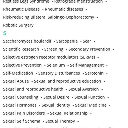
Restless Legs Syndrome
-
Retrograde menstruation
-
Rheumatic Disease
-
Rheumatic diseases
-
Risk-reducing Bilateral Salpingo-Oophorectomy
-
Robotic Surgery
S
Saccharomyces boulardii
-
Sarcopenia
-
Scar
-
Scientific Research
-
Screening
-
Secondary Prevention
-
Selective estrogen receptor modulators (SERMs)
-
Selective Prevention
-
Selenium
-
Self Management
-
Self-Medication
-
Sensory Disturbances
-
Serotonin
-
Sexual Abuse
-
Sexual and reproductive education
-
Sexual and reproductive health
-
Sexual Aversion
-
Sexual Counseling
-
Sexual Desire
-
Sexual Function
-
Sexual Hormones
-
Sexual Identity
-
Sexual Medicine
-
Sexual Pain Disorders
-
Sexual Relationship
-
Sexual Self Schema
-
Sexual Therapy
-