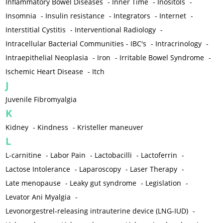
Inflammatory Bowel Diseases
-
Inner Time
-
Inositols
-
Insomnia
-
Insulin resistance
-
Integrators
-
Internet
-
Interstitial Cystitis
-
Interventional Radiology
-
Intracellular Bacterial Communities - IBC's
-
Intracrinology
-
Intraepithelial Neoplasia
-
Iron
-
Irritable Bowel Syndrome
-
Ischemic Heart Disease
-
Itch
J
Juvenile Fibromyalgia
K
Kidney
-
Kindness
-
Kristeller maneuver
L
L-carnitine
-
Labor Pain
-
Lactobacilli
-
Lactoferrin
-
Lactose Intolerance
-
Laparoscopy
-
Laser Therapy
-
Late menopause
-
Leaky gut syndrome
-
Legislation
-
Levator Ani Myalgia
-
Levonorgestrel-releasing intrauterine device (LNG-IUD)
-