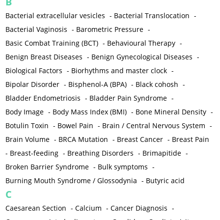
B
Bacterial extracellular vesicles
-
Bacterial Translocation
-
Bacterial Vaginosis
-
Barometric Pressure
-
Basic Combat Training (BCT)
-
Behavioural Therapy
-
Benign Breast Diseases
-
Benign Gynecological Diseases
-
Biological Factors
-
Biorhythms and master clock
-
Bipolar Disorder
-
Bisphenol-A (BPA)
-
Black cohosh
-
Bladder Endometriosis
-
Bladder Pain Syndrome
-
Body Image
-
Body Mass Index (BMI)
-
Bone Mineral Density
-
Botulin Toxin
-
Bowel Pain
-
Brain / Central Nervous System
-
Brain Volume
-
BRCA Mutation
-
Breast Cancer
-
Breast Pain
-
Breast-feeding
-
Breathing Disorders
-
Brimapitide
-
Broken Barrier Syndrome
-
Bulk symptoms
-
Burning Mouth Syndrome / Glossodynia
-
Butyric acid
C
Caesarean Section
-
Calcium
-
Cancer Diagnosis
-