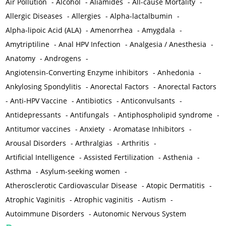
Air Pollution
-
Alcohol
-
Aliamides
-
All-cause Mortality
-
Allergic Diseases
-
Allergies
-
Alpha-lactalbumin
-
Alpha-lipoic Acid (ALA)
-
Amenorrhea
-
Amygdala
-
Amytriptiline
-
Anal HPV Infection
-
Analgesia / Anesthesia
-
Anatomy
-
Androgens
-
Angiotensin-Converting Enzyme inhibitors
-
Anhedonia
-
Ankylosing Spondylitis
-
Anorectal Factors
-
Anorectal Factors
-
Anti-HPV Vaccine
-
Antibiotics
-
Anticonvulsants
-
Antidepressants
-
Antifungals
-
Antiphospholipid syndrome
-
Antitumor vaccines
-
Anxiety
-
Aromatase Inhibitors
-
Arousal Disorders
-
Arthralgias
-
Arthritis
-
Artificial Intelligence
-
Assisted Fertilization
-
Asthenia
-
Asthma
-
Asylum-seeking women
-
Atherosclerotic Cardiovascular Disease
-
Atopic Dermatitis
-
Atrophic Vaginitis
-
Atrophic vaginitis
-
Autism
-
Autoimmune Disorders
-
Autonomic Nervous System