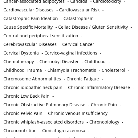
Cancer-associated adipocytes
-
Candida
-
Cardiotoxicity
-
Cardiovascular Diseases
-
Cardiovascular Risk
-
Catastrophic Pain Ideation
-
Catastrophism
-
Cause Specific Mortality
-
Celiac Disease / Gluten Sensitivity
-
Central and peripheral sensitization
-
Cerebrovascular Diseases
-
Cervical Cancer
-
Cervical Dystonia
-
Cervico-vaginal Infections
-
Chemotherapy
-
Chernobyl Disaster
-
Childhood
-
Childhood Trauma
-
Chlamydia Trachomatis
-
Cholesterol
-
Chromosome Abnormalities
-
Chronic Fatigue
-
Chronic idiopathic neck pain
-
Chronic Inflammatory Disease
-
Chronic Low Back Pain
-
Chronic Obstructive Pulmonary Disease
-
Chronic Pain
-
Chronic Pelvic Pain
-
Chronic Venous Insufficiency
-
Chronic whiplash-associated disorders
-
Chronobiology
-
Chrononutrition
-
Cimicifuga racemosa
-