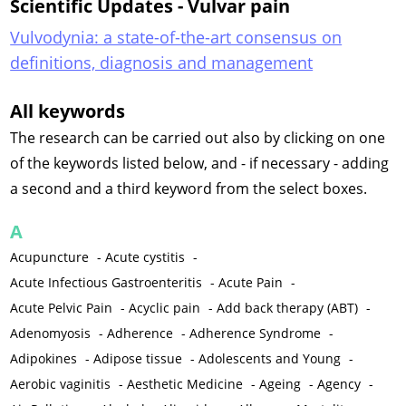
Scientific Updates - Vulvar pain
Vulvodynia: a state-of-the-art consensus on
definitions, diagnosis and management
All keywords
The research can be carried out also by clicking on one
of the keywords listed below, and - if necessary - adding
a second and a third keyword from the select boxes.
A
Acupuncture
-
Acute cystitis
-
Acute Infectious Gastroenteritis
-
Acute Pain
-
Acute Pelvic Pain
-
Acyclic pain
-
Add back therapy (ABT)
-
Adenomyosis
-
Adherence
-
Adherence Syndrome
-
Adipokines
-
Adipose tissue
-
Adolescents and Young
-
Aerobic vaginitis
-
Aesthetic Medicine
-
Ageing
-
Agency
-