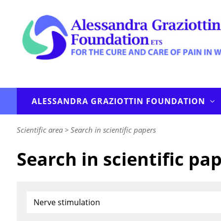
ALESSANDRA GRAZIOTTIN FOUNDATION
Scientific area
>
Search in scientific papers
Search in scientific pa