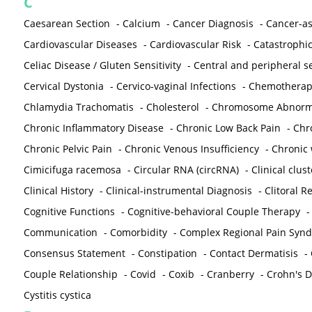
C
Caesarean Section
-
Calcium
-
Cancer Diagnosis
-
Cancer-as
Cardiovascular Diseases
-
Cardiovascular Risk
-
Catastrophic
Celiac Disease / Gluten Sensitivity
-
Central and peripheral se
Cervical Dystonia
-
Cervico-vaginal Infections
-
Chemotherap
Chlamydia Trachomatis
-
Cholesterol
-
Chromosome Abnorma
Chronic Inflammatory Disease
-
Chronic Low Back Pain
-
Chr
Chronic Pelvic Pain
-
Chronic Venous Insufficiency
-
Chronic 
Cimicifuga racemosa
-
Circular RNA (circRNA)
-
Clinical clust
Clinical History
-
Clinical-instrumental Diagnosis
-
Clitoral R
Cognitive Functions
-
Cognitive-behavioral Couple Therapy
Communication
-
Comorbidity
-
Complex Regional Pain Syn
Consensus Statement
-
Constipation
-
Contact Dermatisis
-
Couple Relationship
-
Covid
-
Coxib
-
Cranberry
-
Crohn's Di
Cystitis cystica