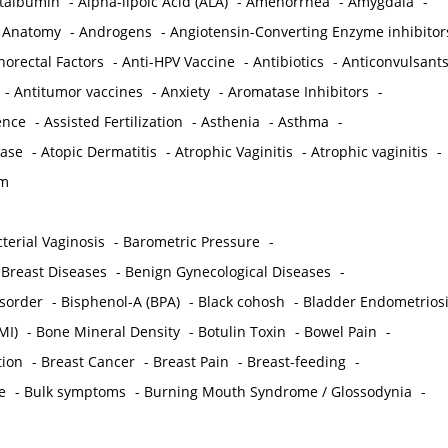
ctalbumin
-
Alpha-lipoic Acid (ALA)
-
Amenorrhea
-
Amygdala
-
-
Anatomy
-
Androgens
-
Angiotensin-Converting Enzyme inhibitor
norectal Factors
-
Anti-HPV Vaccine
-
Antibiotics
-
Anticonvulsant
-
Antitumor vaccines
-
Anxiety
-
Aromatase Inhibitors
-
gence
-
Assisted Fertilization
-
Asthenia
-
Asthma
-
ease
-
Atopic Dermatitis
-
Atrophic Vaginitis
-
Atrophic vaginitis
-
em
terial Vaginosis
-
Barometric Pressure
-
Breast Diseases
-
Benign Gynecological Diseases
-
isorder
-
Bisphenol-A (BPA)
-
Black cohosh
-
Bladder Endometrios
MI)
-
Bone Mineral Density
-
Botulin Toxin
-
Bowel Pain
-
ion
-
Breast Cancer
-
Breast Pain
-
Breast-feeding
-
e
-
Bulk symptoms
-
Burning Mouth Syndrome / Glossodynia
-