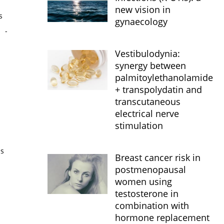
new vision in
s
gynaecology
s
-
Vestibulodynia:
synergy between
palmitoylethanolamide
+ transpolydatin and
transcutaneous
electrical nerve
stimulation
is
Breast cancer risk in
postmenopausal
women using
testosterone in
combination with
hormone replacement