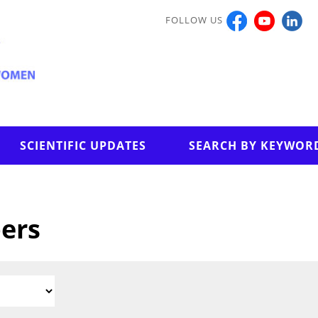
FOLLOW US
SCIENTIFIC UPDATES
SEARCH BY KEYWOR
pers