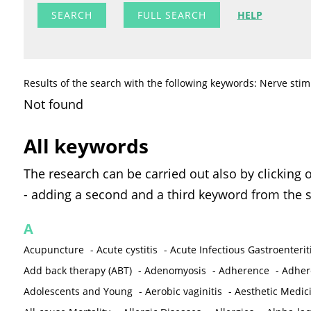
FULL SEARCH
HELP
Results of the search with the following keywords: Nerve stim
Not found
All keywords
The research can be carried out also by clicking 
- adding a second and a third keyword from the s
A
Acupuncture
-
Acute cystitis
-
Acute Infectious Gastroenterit
Add back therapy (ABT)
-
Adenomyosis
-
Adherence
-
Adher
Adolescents and Young
-
Aerobic vaginitis
-
Aesthetic Medic