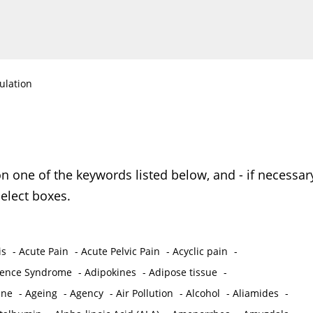
ulation
on one of the keywords listed below, and - if necessar
elect boxes.
is
-
Acute Pain
-
Acute Pelvic Pain
-
Acyclic pain
-
ence Syndrome
-
Adipokines
-
Adipose tissue
-
ine
-
Ageing
-
Agency
-
Air Pollution
-
Alcohol
-
Aliamides
-