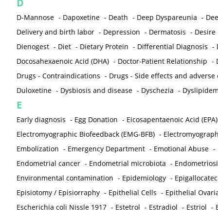
D
D-Mannose
-
Dapoxetine
-
Death
-
Deep Dyspareunia
-
Dee
Delivery and birth labor
-
Depression
-
Dermatosis
-
Desire
Dienogest
-
Diet
-
Dietary Protein
-
Differential Diagnosis
-
Docosahexaenoic Acid (DHA)
-
Doctor-Patient Relationship
-
Drugs - Contraindications
-
Drugs - Side effects and adverse
Duloxetine
-
Dysbiosis and disease
-
Dyschezia
-
Dyslipidem
E
Early diagnosis
-
Egg Donation
-
Eicosapentaenoic Acid (EPA)
Electromyographic Biofeedback (EMG-BFB)
-
Electromyograp
Embolization
-
Emergency Department
-
Emotional Abuse
-
Endometrial cancer
-
Endometrial microbiota
-
Endometriosi
Environmental contamination
-
Epidemiology
-
Epigallocatec
Episiotomy / Episiorraphy
-
Epithelial Cells
-
Epithelial Ovar
Escherichia coli Nissle 1917
-
Estetrol
-
Estradiol
-
Estriol
-