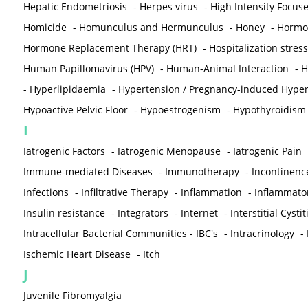
Hepatic Endometriosis
-
Herpes virus
-
High Intensity Focus
Homicide
-
Homunculus and Hermunculus
-
Honey
-
Hormon
Hormone Replacement Therapy (HRT)
-
Hospitalization stress
Human Papillomavirus (HPV)
-
Human-Animal Interaction
-
H
-
Hyperlipidaemia
-
Hypertension / Pregnancy-induced Hyper
Hypoactive Pelvic Floor
-
Hypoestrogenism
-
Hypothyroidism
I
Iatrogenic Factors
-
Iatrogenic Menopause
-
Iatrogenic Pain
Immune-mediated Diseases
-
Immunotherapy
-
Incontinenc
Infections
-
Infiltrative Therapy
-
Inflammation
-
Inflammato
Insulin resistance
-
Integrators
-
Internet
-
Interstitial Cystit
Intracellular Bacterial Communities - IBC's
-
Intracrinology
-
Ischemic Heart Disease
-
Itch
J
Juvenile Fibromyalgia