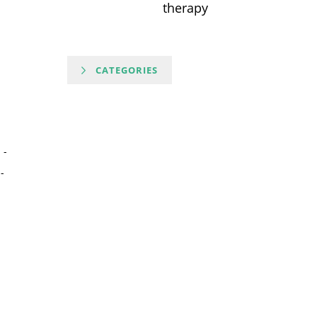
therapy
CATEGORIES
-
-