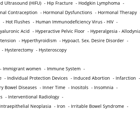
ed Ultrasound (HIFU)
-
Hip Fracture
-
Hodgkin Lymphoma
-
al Contraception
-
Hormonal Dysfunctions
-
Hormonal Therapy
-
Hot Flushes
-
Human Immunodeficiency Virus - HIV
-
yaluronic Acid
-
Hyperactive Pelvic Floor
-
Hyperalgesia - Allodyni
tension
-
Hyperthyroidism
-
Hypoact. Sex. Desire Disorder
-
-
Hysterectomy
-
Hysteroscopy
-
Immigrant women
-
Immune System
-
e
-
Individual Protection Devices
-
Induced Abortion
-
Infarction
ry Bowel Diseases
-
Inner Time
-
Inositols
-
Insomnia
-
is
-
Interventional Radiology
-
Intraepithelial Neoplasia
-
Iron
-
Irritable Bowel Syndrome
-