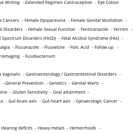
ve Writing
-
Extended Regimen Contraception
-
Eye Colour
e Cancers
-
Female Dyspareunia
-
Female Genital Mutilation
-
l Disorders
-
Female Sexual Function
-
Fenticonazole
-
Ferritin
-
ol Spectrum Disorders (FASD)
-
Fetal Alcohol Syndrome (FAS)
-
algia
-
Fluconazole
-
Fluoxetine
-
Folic Acid
-
Follow up
-
roimaging
-
Fusobacterium
 Vaginalis
-
Gastroenterology / Gastrointestinal Disorders
-
-
General Prevention
-
Genetics
-
Genital Warts
-
mine
-
Gluten Sensitivity
-
Goal attainment
-
sa
-
Gut-brain axis
-
Gut-heart axis
-
Gynaecologic Cancer
-
-
Hearing deficits
-
Heavy metals
-
Hemorrhoids
-