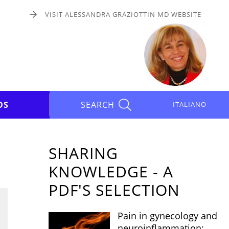
VISIT ALESSANDRA GRAZIOTTIN MD WEBSITE
DS
SEARCH
ITALIANO
SHARING
KNOWLEDGE - A
PDF'S SELECTION
Pain in gynecology and
neuroinflammation: