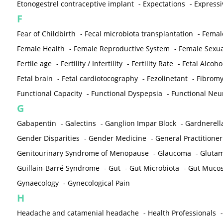
Etonogestrel contraceptive implant
-
Expectations
-
Expressi
F
Fear of Childbirth
-
Fecal microbiota transplantation
-
Femal
Female Health
-
Female Reproductive System
-
Female Sexua
Fertile age
-
Fertility / Infertility
-
Fertility Rate
-
Fetal Alcoh
Fetal brain
-
Fetal cardiotocography
-
Fezolinetant
-
Fibromy
Functional Capacity
-
Functional Dyspepsia
-
Functional Neu
G
Gabapentin
-
Galectins
-
Ganglion Impar Block
-
Gardnerella
Gender Disparities
-
Gender Medicine
-
General Practitioner
Genitourinary Syndrome of Menopause
-
Glaucoma
-
Gluta
Guillain-Barré Syndrome
-
Gut
-
Gut Microbiota
-
Gut Muco
Gynaecology
-
Gynecological Pain
H
Headache and catamenial headache
-
Health Professionals