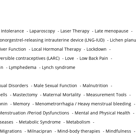
 Intolerance
-
Laparoscopy
-
Laser Therapy
-
Late menopause
-
onorgestrel-releasing intrauterine device (LNG-IUD)
-
Lichen plan
iver Function
-
Local Hormonal Therapy
-
Lockdown
-
ersible contraceptives (LARC)
-
Love
-
Low Back Pain
-
in
-
Lymphedema
-
Lynch syndrome
ual Disorders
-
Male Sexual Function
-
Malnutrition
-
ells
-
Mastectomy
-
Maternal Mortality
-
Measurement Tools
-
onin
-
Memory
-
Menometrorrhagia / Heavy menstrual bleeding
-
Menstruation /Period Dysfunctions
-
Mental and Physical Health
-
iseases
-
Metabolic Syndrome
-
Metabolism
-
 Migrations
-
Milnacipran
-
Mind-body therapies
-
Mindfulness
-