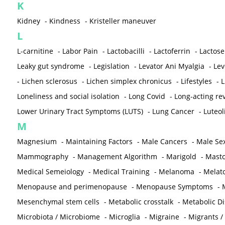
K
Kidney
-
Kindness
-
Kristeller maneuver
L
L-carnitine
-
Labor Pain
-
Lactobacilli
-
Lactoferrin
-
Lactose
Leaky gut syndrome
-
Legislation
-
Levator Ani Myalgia
-
Lev
-
Lichen sclerosus
-
Lichen simplex chronicus
-
Lifestyles
-
L
Loneliness and social isolation
-
Long Covid
-
Long-acting rev
Lower Urinary Tract Symptoms (LUTS)
-
Lung Cancer
-
Luteol
M
Magnesium
-
Maintaining Factors
-
Male Cancers
-
Male Sex
Mammography
-
Management Algorithm
-
Marigold
-
Mastc
Medical Semeiology
-
Medical Training
-
Melanoma
-
Melat
Menopause and perimenopause
-
Menopause Symptoms
-
Mesenchymal stem cells
-
Metabolic crosstalk
-
Metabolic D
Microbiota / Microbiome
-
Microglia
-
Migraine
-
Migrants /