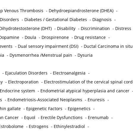
p Venous Thrombosis
-
Dehydroepiandrosterone (DHEA)
-
 Disorders
-
Diabetes / Gestational Diabetes
-
Diagnosis
-
Dihydrotestosterone (DHT)
-
Disability
-
Discrimination
-
Distress
Dopamine
-
Doula
-
Drospirenone
-
Drug resistance
-
 events
-
Dual sensory impairment (DSI)
-
Ductal Carcinoma in situ
ia
-
Dysmenorrhea /Menstrual pain
-
Dysuria
-
Ejaculation Disorders
-
Electroanalgesia
-
hy
-
Electroporation
-
Electrostimulation of the cervical spinal cord
Endocrine system
-
Endometrial atypical hyperplasia and cancer
s
-
Endometriosis-Associated Neoplasms
-
Enuresis
-
hin gallate
-
Epigenetic Factors
-
Epigenetics
-
ian Cancer
-
Equol
-
Erectile Dysfunctions
-
Erenumab
-
Estrobolome
-
Estrogens
-
Ethinylestradiol
-