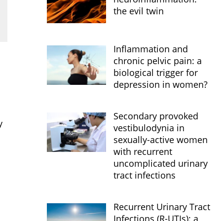
the evil twin
Inflammation and
chronic pelvic pain: a
biological trigger for
depression in women?
Secondary provoked
y
vestibulodynia in
sexually-active women
with recurrent
uncomplicated urinary
tract infections
Recurrent Urinary Tract
Infections (R-UTIs): a