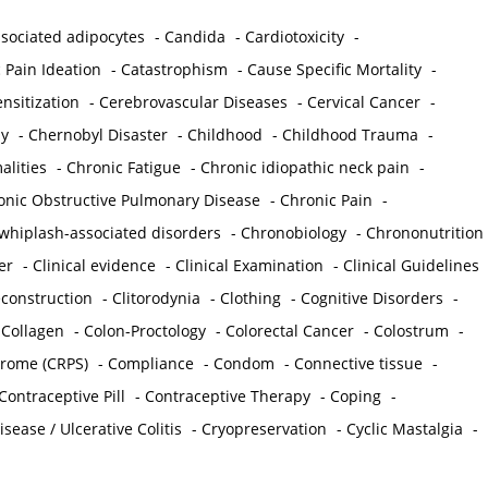
sociated adipocytes
-
Candida
-
Cardiotoxicity
-
 Pain Ideation
-
Catastrophism
-
Cause Specific Mortality
-
nsitization
-
Cerebrovascular Diseases
-
Cervical Cancer
-
y
-
Chernobyl Disaster
-
Childhood
-
Childhood Trauma
-
lities
-
Chronic Fatigue
-
Chronic idiopathic neck pain
-
onic Obstructive Pulmonary Disease
-
Chronic Pain
-
whiplash-associated disorders
-
Chronobiology
-
Chrononutrition
er
-
Clinical evidence
-
Clinical Examination
-
Clinical Guidelines
econstruction
-
Clitorodynia
-
Clothing
-
Cognitive Disorders
-
-
Collagen
-
Colon-Proctology
-
Colorectal Cancer
-
Colostrum
-
drome (CRPS)
-
Compliance
-
Condom
-
Connective tissue
-
Contraceptive Pill
-
Contraceptive Therapy
-
Coping
-
sease / Ulcerative Colitis
-
Cryopreservation
-
Cyclic Mastalgia
-