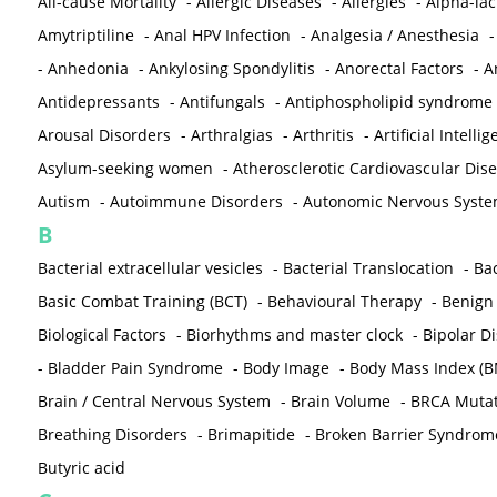
All-cause Mortality
-
Allergic Diseases
-
Allergies
-
Alpha-la
Amytriptiline
-
Anal HPV Infection
-
Analgesia / Anesthesia
-
Anhedonia
-
Ankylosing Spondylitis
-
Anorectal Factors
-
A
Antidepressants
-
Antifungals
-
Antiphospholipid syndrome
Arousal Disorders
-
Arthralgias
-
Arthritis
-
Artificial Intelli
Asylum-seeking women
-
Atherosclerotic Cardiovascular Dis
Autism
-
Autoimmune Disorders
-
Autonomic Nervous Syst
B
Bacterial extracellular vesicles
-
Bacterial Translocation
-
Bac
Basic Combat Training (BCT)
-
Behavioural Therapy
-
Benign 
Biological Factors
-
Biorhythms and master clock
-
Bipolar D
-
Bladder Pain Syndrome
-
Body Image
-
Body Mass Index (B
Brain / Central Nervous System
-
Brain Volume
-
BRCA Mutat
Breathing Disorders
-
Brimapitide
-
Broken Barrier Syndrom
Butyric acid