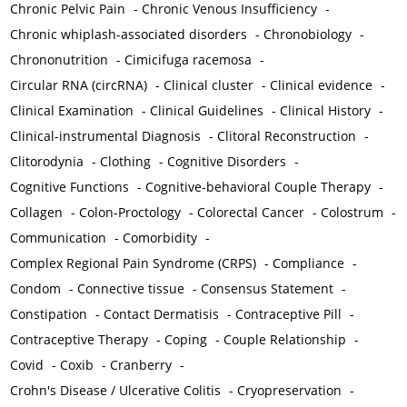
Chronic Pelvic Pain
-
Chronic Venous Insufficiency
-
Chronic whiplash-associated disorders
-
Chronobiology
-
Chrononutrition
-
Cimicifuga racemosa
-
Circular RNA (circRNA)
-
Clinical cluster
-
Clinical evidence
-
Clinical Examination
-
Clinical Guidelines
-
Clinical History
-
Clinical-instrumental Diagnosis
-
Clitoral Reconstruction
-
Clitorodynia
-
Clothing
-
Cognitive Disorders
-
Cognitive Functions
-
Cognitive-behavioral Couple Therapy
-
Collagen
-
Colon-Proctology
-
Colorectal Cancer
-
Colostrum
-
Communication
-
Comorbidity
-
Complex Regional Pain Syndrome (CRPS)
-
Compliance
-
Condom
-
Connective tissue
-
Consensus Statement
-
Constipation
-
Contact Dermatisis
-
Contraceptive Pill
-
Contraceptive Therapy
-
Coping
-
Couple Relationship
-
Covid
-
Coxib
-
Cranberry
-
Crohn's Disease / Ulcerative Colitis
-
Cryopreservation
-