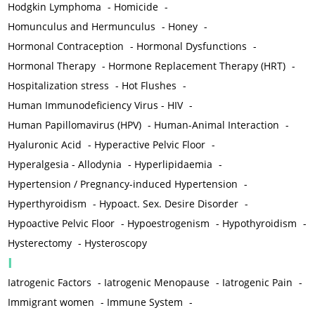
Hodgkin Lymphoma
-
Homicide
-
Homunculus and Hermunculus
-
Honey
-
Hormonal Contraception
-
Hormonal Dysfunctions
-
Hormonal Therapy
-
Hormone Replacement Therapy (HRT)
-
Hospitalization stress
-
Hot Flushes
-
Human Immunodeficiency Virus - HIV
-
Human Papillomavirus (HPV)
-
Human-Animal Interaction
-
Hyaluronic Acid
-
Hyperactive Pelvic Floor
-
Hyperalgesia - Allodynia
-
Hyperlipidaemia
-
Hypertension / Pregnancy-induced Hypertension
-
Hyperthyroidism
-
Hypoact. Sex. Desire Disorder
-
Hypoactive Pelvic Floor
-
Hypoestrogenism
-
Hypothyroidism
-
Hysterectomy
-
Hysteroscopy
I
Iatrogenic Factors
-
Iatrogenic Menopause
-
Iatrogenic Pain
-
Immigrant women
-
Immune System
-