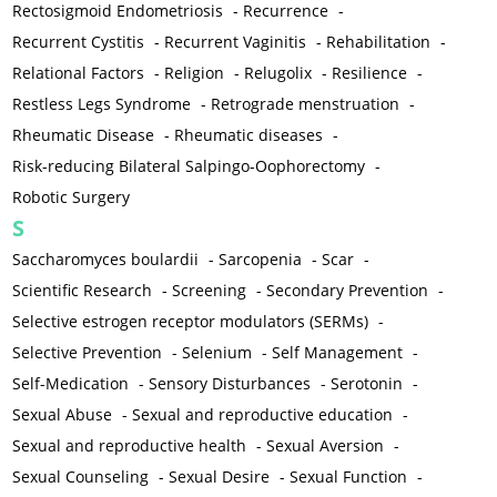
Rectosigmoid Endometriosis
-
Recurrence
-
Recurrent Cystitis
-
Recurrent Vaginitis
-
Rehabilitation
-
Relational Factors
-
Religion
-
Relugolix
-
Resilience
-
Restless Legs Syndrome
-
Retrograde menstruation
-
Rheumatic Disease
-
Rheumatic diseases
-
Risk-reducing Bilateral Salpingo-Oophorectomy
-
Robotic Surgery
S
Saccharomyces boulardii
-
Sarcopenia
-
Scar
-
Scientific Research
-
Screening
-
Secondary Prevention
-
Selective estrogen receptor modulators (SERMs)
-
Selective Prevention
-
Selenium
-
Self Management
-
Self-Medication
-
Sensory Disturbances
-
Serotonin
-
Sexual Abuse
-
Sexual and reproductive education
-
Sexual and reproductive health
-
Sexual Aversion
-
Sexual Counseling
-
Sexual Desire
-
Sexual Function
-