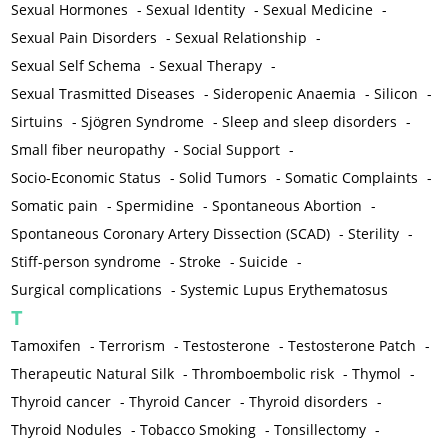
Sexual Hormones
-
Sexual Identity
-
Sexual Medicine
-
Sexual Pain Disorders
-
Sexual Relationship
-
Sexual Self Schema
-
Sexual Therapy
-
Sexual Trasmitted Diseases
-
Sideropenic Anaemia
-
Silicon
-
Sirtuins
-
Sjögren Syndrome
-
Sleep and sleep disorders
-
Small fiber neuropathy
-
Social Support
-
Socio-Economic Status
-
Solid Tumors
-
Somatic Complaints
-
Somatic pain
-
Spermidine
-
Spontaneous Abortion
-
Spontaneous Coronary Artery Dissection (SCAD)
-
Sterility
-
Stiff-person syndrome
-
Stroke
-
Suicide
-
Surgical complications
-
Systemic Lupus Erythematosus
T
Tamoxifen
-
Terrorism
-
Testosterone
-
Testosterone Patch
-
Therapeutic Natural Silk
-
Thromboembolic risk
-
Thymol
-
Thyroid cancer
-
Thyroid Cancer
-
Thyroid disorders
-
Thyroid Nodules
-
Tobacco Smoking
-
Tonsillectomy
-