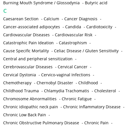
Burning Mouth Syndrome / Glossodynia
-
Butyric acid
C
Caesarean Section
-
Calcium
-
Cancer Diagnosis
-
Cancer-associated adipocytes
-
Candida
-
Cardiotoxicity
-
Cardiovascular Diseases
-
Cardiovascular Risk
-
Catastrophic Pain Ideation
-
Catastrophism
-
Cause Specific Mortality
-
Celiac Disease / Gluten Sensitivity
-
Central and peripheral sensitization
-
Cerebrovascular Diseases
-
Cervical Cancer
-
Cervical Dystonia
-
Cervico-vaginal Infections
-
Chemotherapy
-
Chernobyl Disaster
-
Childhood
-
Childhood Trauma
-
Chlamydia Trachomatis
-
Cholesterol
-
Chromosome Abnormalities
-
Chronic Fatigue
-
Chronic idiopathic neck pain
-
Chronic Inflammatory Disease
-
Chronic Low Back Pain
-
Chronic Obstructive Pulmonary Disease
-
Chronic Pain
-