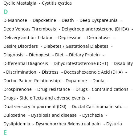
Cyclic Mastalgia
-
Cystitis cystica
D
D-Mannose
-
Dapoxetine
-
Death
-
Deep Dyspareunia
-
Deep Venous Thrombosis
-
Dehydroepiandrosterone (DHEA)
-
Delivery and birth labor
-
Depression
-
Dermatosis
-
Desire Disorders
-
Diabetes / Gestational Diabetes
-
Diagnosis
-
Dienogest
-
Diet
-
Dietary Protein
-
Differential Diagnosis
-
Dihydrotestosterone (DHT)
-
Disability
-
Discrimination
-
Distress
-
Docosahexaenoic Acid (DHA)
-
Doctor-Patient Relationship
-
Dopamine
-
Doula
-
Drospirenone
-
Drug resistance
-
Drugs - Contraindications
-
Drugs - Side effects and adverse events
-
Dual sensory impairment (DSI)
-
Ductal Carcinoma in situ
-
Duloxetine
-
Dysbiosis and disease
-
Dyschezia
-
Dyslipidemia
-
Dysmenorrhea /Menstrual pain
-
Dysuria
E