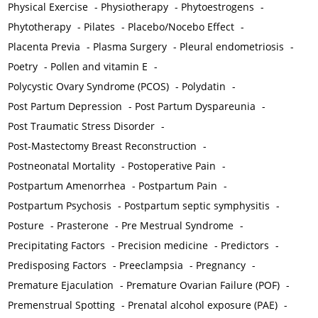
Physical Exercise
-
Physiotherapy
-
Phytoestrogens
-
Phytotherapy
-
Pilates
-
Placebo/Nocebo Effect
-
Placenta Previa
-
Plasma Surgery
-
Pleural endometriosis
-
Poetry
-
Pollen and vitamin E
-
Polycystic Ovary Syndrome (PCOS)
-
Polydatin
-
Post Partum Depression
-
Post Partum Dyspareunia
-
Post Traumatic Stress Disorder
-
Post-Mastectomy Breast Reconstruction
-
Postneonatal Mortality
-
Postoperative Pain
-
Postpartum Amenorrhea
-
Postpartum Pain
-
Postpartum Psychosis
-
Postpartum septic symphysitis
-
Posture
-
Prasterone
-
Pre Mestrual Syndrome
-
Precipitating Factors
-
Precision medicine
-
Predictors
-
Predisposing Factors
-
Preeclampsia
-
Pregnancy
-
Premature Ejaculation
-
Premature Ovarian Failure (POF)
-
Premenstrual Spotting
-
Prenatal alcohol exposure (PAE)
-