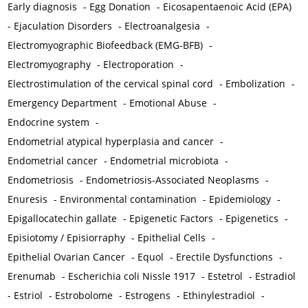
Early diagnosis
-
Egg Donation
-
Eicosapentaenoic Acid (EPA)
-
Ejaculation Disorders
-
Electroanalgesia
-
Electromyographic Biofeedback (EMG-BFB)
-
Electromyography
-
Electroporation
-
Electrostimulation of the cervical spinal cord
-
Embolization
-
Emergency Department
-
Emotional Abuse
-
Endocrine system
-
Endometrial atypical hyperplasia and cancer
-
Endometrial cancer
-
Endometrial microbiota
-
Endometriosis
-
Endometriosis-Associated Neoplasms
-
Enuresis
-
Environmental contamination
-
Epidemiology
-
Epigallocatechin gallate
-
Epigenetic Factors
-
Epigenetics
-
Episiotomy / Episiorraphy
-
Epithelial Cells
-
Epithelial Ovarian Cancer
-
Equol
-
Erectile Dysfunctions
-
Erenumab
-
Escherichia coli Nissle 1917
-
Estetrol
-
Estradiol
-
Estriol
-
Estrobolome
-
Estrogens
-
Ethinylestradiol
-