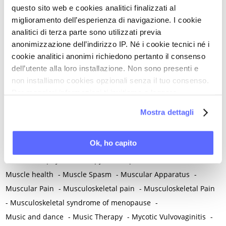
Menometrorrhagia / Heavy menstrual bleeding
-
questo sito web e cookies analitici finalizzati al
Menopause and perimenopause
-
Menopause Symptoms
-
miglioramento dell’esperienza di navigazione. I cookie
analitici di terza parte sono utilizzati previa
Menstruation /Period Dysfunctions
-
anonimizzazione dell’indirizzo IP. Né i cookie tecnici né i
Mental and Physical Health
-
Mesenchymal stem cells
-
cookie analitici anonimi richiedono pertanto il consenso
Metabolic crosstalk
-
Metabolic Diseases
-
dell’utente alla loro installazione. Non sono presenti e
Metabolic Syndrome
-
Metabolism
-
Microbiota / Microbiome
non installiamo cookies opzionali senza il tuo consenso.
-
Microglia
-
Migraine
-
Migrants / Migrations
-
Milnacipran
-
Per maggiori informazioni ti invitiamo a leggere
Mind-body therapies
-
Mindfulness
-
Miomectomy
-
la nostra
Cookie Policy
.
Mostra dettagli
Mixed vaginosis
-
Mood Disorders
-
Morcellation
-
Morinda Citrifolia
-
Mother-Child Attachment
-
Ok, ho capito
Motor speech deficits
-
Mourning
-
Multimodal physical therapy
-
Multiple Sclerosis
-
Muscle health
-
Muscle Spasm
-
Muscular Apparatus
-
Muscular Pain
-
Musculoskeletal pain
-
Musculoskeletal Pain
-
Musculoskeletal syndrome of menopause
-
Music and dance
-
Music Therapy
-
Mycotic Vulvovaginitis
-