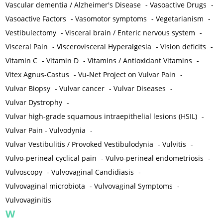
Vascular dementia / Alzheimer's Disease
-
Vasoactive Drugs
-
Vasoactive Factors
-
Vasomotor symptoms
-
Vegetarianism
-
Vestibulectomy
-
Visceral brain / Enteric nervous system
-
Visceral Pain
-
Viscerovisceral Hyperalgesia
-
Vision deficits
-
Vitamin C
-
Vitamin D
-
Vitamins / Antioxidant Vitamins
-
Vitex Agnus-Castus
-
Vu-Net Project on Vulvar Pain
-
Vulvar Biopsy
-
Vulvar cancer
-
Vulvar Diseases
-
Vulvar Dystrophy
-
Vulvar high-grade squamous intraepithelial lesions (HSIL)
-
Vulvar Pain - Vulvodynia
-
Vulvar Vestibulitis / Provoked Vestibulodynia
-
Vulvitis
-
Vulvo-perineal cyclical pain
-
Vulvo-perineal endometriosis
-
Vulvoscopy
-
Vulvovaginal Candidiasis
-
Vulvovaginal microbiota
-
Vulvovaginal Symptoms
-
Vulvovaginitis
W