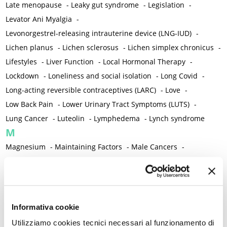
Late menopause
-
Leaky gut syndrome
-
Legislation
-
Levator Ani Myalgia
-
Levonorgestrel-releasing intrauterine device (LNG-IUD)
-
Lichen planus
-
Lichen sclerosus
-
Lichen simplex chronicus
-
Lifestyles
-
Liver Function
-
Local Hormonal Therapy
-
Lockdown
-
Loneliness and social isolation
-
Long Covid
-
Long-acting reversible contraceptives (LARC)
-
Love
-
Low Back Pain
-
Lower Urinary Tract Symptoms (LUTS)
-
Lung Cancer
-
Luteolin
-
Lymphedema
-
Lynch syndrome
M
Magnesium
-
Maintaining Factors
-
Male Cancers
-
Male Sexual Disorders
-
Male Sexual Function
-
Malnutrition
-
Mammography
-
Management Algorithm
-
Marigold
-
Mastcells
-
Mastectomy
-
Maternal Mortality
-
Measurement Tools
-
Medical Semeiology
-
Medical Training
Informativa cookie
-
Melanoma
-
Melatonin
-
Memory
-
Utilizziamo cookies tecnici necessari al funzionamento di