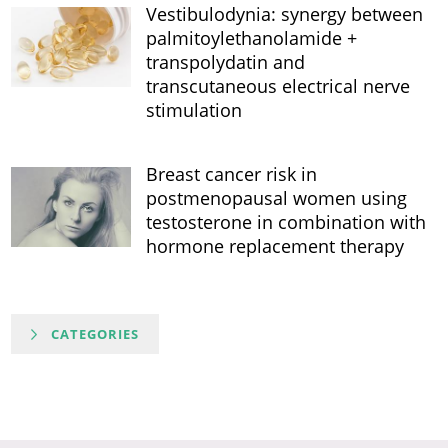
Vestibulodynia: synergy between
palmitoylethanolamide +
transpolydatin and
transcutaneous electrical nerve
stimulation
Breast cancer risk in
postmenopausal women using
testosterone in combination with
hormone replacement therapy
CATEGORIES