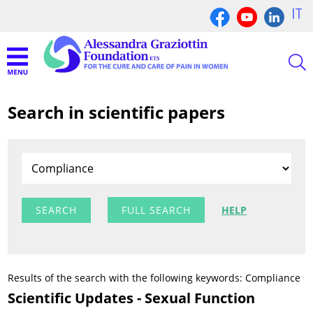
IT
Search in scientific papers
FULL SEARCH
HELP
Results of the search with the following keywords: Compliance
Scientific Updates - Sexual Function