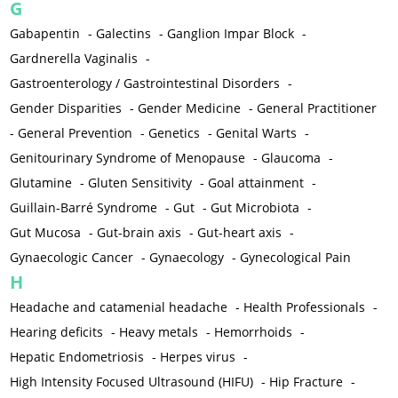
G
Gabapentin
-
Galectins
-
Ganglion Impar Block
-
Gardnerella Vaginalis
-
Gastroenterology / Gastrointestinal Disorders
-
Gender Disparities
-
Gender Medicine
-
General Practitioner
-
General Prevention
-
Genetics
-
Genital Warts
-
Genitourinary Syndrome of Menopause
-
Glaucoma
-
Glutamine
-
Gluten Sensitivity
-
Goal attainment
-
Guillain-Barré Syndrome
-
Gut
-
Gut Microbiota
-
Gut Mucosa
-
Gut-brain axis
-
Gut-heart axis
-
Gynaecologic Cancer
-
Gynaecology
-
Gynecological Pain
H
Headache and catamenial headache
-
Health Professionals
-
Hearing deficits
-
Heavy metals
-
Hemorrhoids
-
Hepatic Endometriosis
-
Herpes virus
-
High Intensity Focused Ultrasound (HIFU)
-
Hip Fracture
-