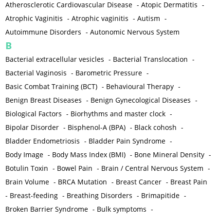
Atherosclerotic Cardiovascular Disease
-
Atopic Dermatitis
-
Atrophic Vaginitis
-
Atrophic vaginitis
-
Autism
-
Autoimmune Disorders
-
Autonomic Nervous System
B
Bacterial extracellular vesicles
-
Bacterial Translocation
-
Bacterial Vaginosis
-
Barometric Pressure
-
Basic Combat Training (BCT)
-
Behavioural Therapy
-
Benign Breast Diseases
-
Benign Gynecological Diseases
-
Biological Factors
-
Biorhythms and master clock
-
Bipolar Disorder
-
Bisphenol-A (BPA)
-
Black cohosh
-
Bladder Endometriosis
-
Bladder Pain Syndrome
-
Body Image
-
Body Mass Index (BMI)
-
Bone Mineral Density
-
Botulin Toxin
-
Bowel Pain
-
Brain / Central Nervous System
-
Brain Volume
-
BRCA Mutation
-
Breast Cancer
-
Breast Pain
-
Breast-feeding
-
Breathing Disorders
-
Brimapitide
-
Broken Barrier Syndrome
-
Bulk symptoms
-