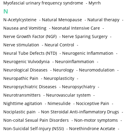
Myofascial urinary frequency syndrome
-
Myrrh
N
N-Acetylcysteine
-
Natural Menopause
-
Natural therapy
-
Nausea and Vomiting
-
Neonatal Intensive Care
-
Nerve Growth Factor (NGF)
-
Nerve Sparing Surgery
-
Nerve stimulation
-
Neural Control
-
Neural Tube Defects (NTD)
-
Neurogenic Inflammation
-
Neurogenic Vulvodynia
-
Neuroinflammation
-
Neurological Diseases
-
Neurology
-
Neuromodulation
-
Neuropathic Pain
-
Neuroplasticity
-
Neuropsychiatric Diseases
-
Neuropsychiatry
-
Neurotransmitters
-
Neurovascular system
-
Nighttime agitation
-
Nimesulide
-
Nociceptive Pain
-
Nociplastic pain
-
Non Steroidal Anti-inflammatory Drugs
-
Non-coital Sexual Pain Disorders
-
Non-motor symptoms
-
Non-Suicidal Self-Injury (NSSI)
-
Norethindrone Acetate
-