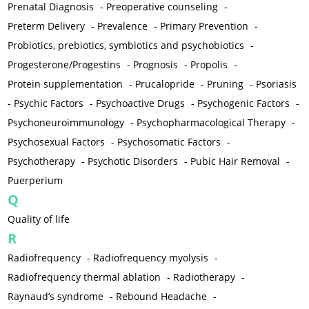
Prenatal Diagnosis
-
Preoperative counseling
-
Preterm Delivery
-
Prevalence
-
Primary Prevention
-
Probiotics, prebiotics, symbiotics and psychobiotics
-
Progesterone/Progestins
-
Prognosis
-
Propolis
-
Protein supplementation
-
Prucalopride
-
Pruning
-
Psoriasis
-
Psychic Factors
-
Psychoactive Drugs
-
Psychogenic Factors
-
Psychoneuroimmunology
-
Psychopharmacological Therapy
-
Psychosexual Factors
-
Psychosomatic Factors
-
Psychotherapy
-
Psychotic Disorders
-
Pubic Hair Removal
-
Puerperium
Q
Quality of life
R
Radiofrequency
-
Radiofrequency myolysis
-
Radiofrequency thermal ablation
-
Radiotherapy
-
Raynaud’s syndrome
-
Rebound Headache
-