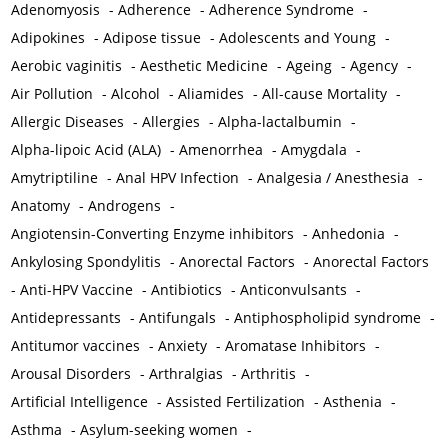
Adenomyosis
-
Adherence
-
Adherence Syndrome
-
Adipokines
-
Adipose tissue
-
Adolescents and Young
-
Aerobic vaginitis
-
Aesthetic Medicine
-
Ageing
-
Agency
-
Air Pollution
-
Alcohol
-
Aliamides
-
All-cause Mortality
-
Allergic Diseases
-
Allergies
-
Alpha-lactalbumin
-
Alpha-lipoic Acid (ALA)
-
Amenorrhea
-
Amygdala
-
Amytriptiline
-
Anal HPV Infection
-
Analgesia / Anesthesia
-
Anatomy
-
Androgens
-
Angiotensin-Converting Enzyme inhibitors
-
Anhedonia
-
Ankylosing Spondylitis
-
Anorectal Factors
-
Anorectal Factors
-
Anti-HPV Vaccine
-
Antibiotics
-
Anticonvulsants
-
Antidepressants
-
Antifungals
-
Antiphospholipid syndrome
-
Antitumor vaccines
-
Anxiety
-
Aromatase Inhibitors
-
Arousal Disorders
-
Arthralgias
-
Arthritis
-
Artificial Intelligence
-
Assisted Fertilization
-
Asthenia
-
Asthma
-
Asylum-seeking women
-