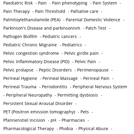
Paediatric Risk
-
Pain
-
Pain phenotyping
-
Pain System
-
Pain Therapy
-
Pain Threshold
-
Palliative care
-
Palmitoylethanolamide (PEA)
-
Parental Domestic Violence
-
Parkinson's Disease and parkinsonism
-
Patch Test
-
Pathogen Biofilm
-
Pediatric cancers
-
Pediatric Chronic Migraine
-
Pediatrics
-
Pelvic congestion syndrome
-
Pelvic girdle pain
-
Pelvic Inflammatory Disease (PID)
-
Pelvic Pain
-
Pelvic prolapse
-
Peptic Disorders
-
Perimenopause
-
Perineal Hygiene
-
Perineal Massage
-
Perineal Pain
-
Perineal Trauma
-
Periodontitis
-
Peripheral Nervous System
-
Peripheral Neuropathy
-
Permitting dysbiosis
-
Persistent Sexual Arousal Disorder
-
PET (Positron emission tomography)
-
Pets
-
Pfannenstiel Incision
-
pH
-
Pharmacies
-
Pharmacological Therapy
-
Phobia
-
Physical Abuse
-