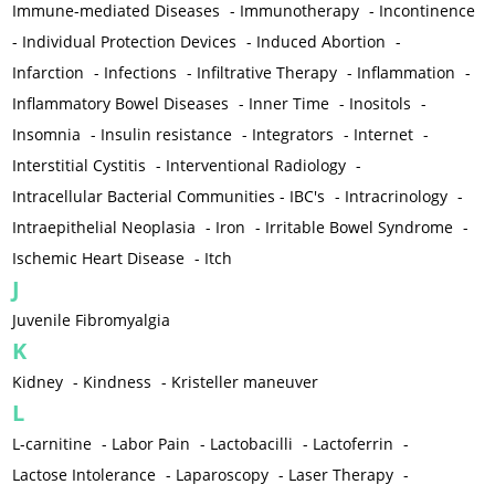
Immune-mediated Diseases
-
Immunotherapy
-
Incontinence
-
Individual Protection Devices
-
Induced Abortion
-
Infarction
-
Infections
-
Infiltrative Therapy
-
Inflammation
-
Inflammatory Bowel Diseases
-
Inner Time
-
Inositols
-
Insomnia
-
Insulin resistance
-
Integrators
-
Internet
-
Interstitial Cystitis
-
Interventional Radiology
-
Intracellular Bacterial Communities - IBC's
-
Intracrinology
-
Intraepithelial Neoplasia
-
Iron
-
Irritable Bowel Syndrome
-
Ischemic Heart Disease
-
Itch
J
Juvenile Fibromyalgia
K
Kidney
-
Kindness
-
Kristeller maneuver
L
L-carnitine
-
Labor Pain
-
Lactobacilli
-
Lactoferrin
-
Lactose Intolerance
-
Laparoscopy
-
Laser Therapy
-