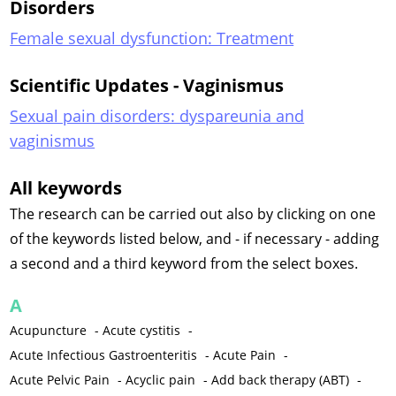
Disorders
Female sexual dysfunction: Treatment
Scientific Updates - Vaginismus
Sexual pain disorders: dyspareunia and
vaginismus
All keywords
The research can be carried out also by clicking on one
of the keywords listed below, and - if necessary - adding
a second and a third keyword from the select boxes.
A
Acupuncture
-
Acute cystitis
-
Acute Infectious Gastroenteritis
-
Acute Pain
-
Acute Pelvic Pain
-
Acyclic pain
-
Add back therapy (ABT)
-