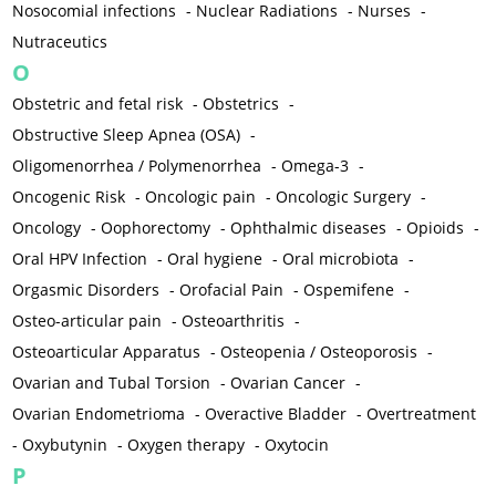
Nosocomial infections
-
Nuclear Radiations
-
Nurses
-
Nutraceutics
O
Obstetric and fetal risk
-
Obstetrics
-
Obstructive Sleep Apnea (OSA)
-
Oligomenorrhea / Polymenorrhea
-
Omega-3
-
Oncogenic Risk
-
Oncologic pain
-
Oncologic Surgery
-
Oncology
-
Oophorectomy
-
Ophthalmic diseases
-
Opioids
-
Oral HPV Infection
-
Oral hygiene
-
Oral microbiota
-
Orgasmic Disorders
-
Orofacial Pain
-
Ospemifene
-
Osteo-articular pain
-
Osteoarthritis
-
Osteoarticular Apparatus
-
Osteopenia / Osteoporosis
-
Ovarian and Tubal Torsion
-
Ovarian Cancer
-
Ovarian Endometrioma
-
Overactive Bladder
-
Overtreatment
-
Oxybutynin
-
Oxygen therapy
-
Oxytocin
P