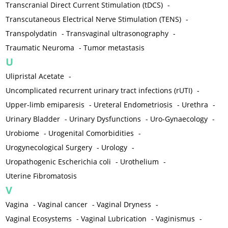
Transcranial Direct Current Stimulation (tDCS)
-
Transcutaneous Electrical Nerve Stimulation (TENS)
-
Transpolydatin
-
Transvaginal ultrasonography
-
Traumatic Neuroma
-
Tumor metastasis
U
Ulipristal Acetate
-
Uncomplicated recurrent urinary tract infections (rUTI)
-
Upper-limb emiparesis
-
Ureteral Endometriosis
-
Urethra
-
Urinary Bladder
-
Urinary Dysfunctions
-
Uro-Gynaecology
-
Urobiome
-
Urogenital Comorbidities
-
Urogynecological Surgery
-
Urology
-
Uropathogenic Escherichia coli
-
Urothelium
-
Uterine Fibromatosis
V
Vagina
-
Vaginal cancer
-
Vaginal Dryness
-
Vaginal Ecosystems
-
Vaginal Lubrication
-
Vaginismus
-