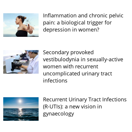
Inflammation and chronic pelvic
pain: a biological trigger for
depression in women?
Secondary provoked
vestibulodynia in sexually-active
women with recurrent
uncomplicated urinary tract
infections
Recurrent Urinary Tract Infections
(R-UTIs): a new vision in
gynaecology