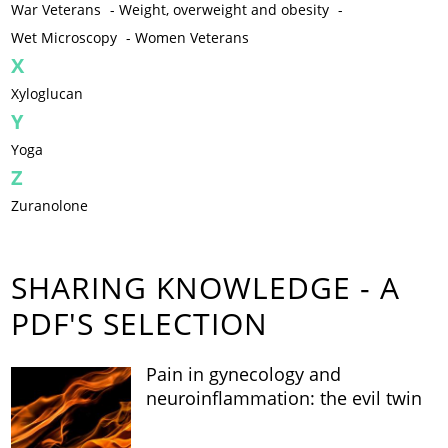
War Veterans
-
Weight, overweight and obesity
-
Wet Microscopy
-
Women Veterans
X
Xyloglucan
Y
Yoga
Z
Zuranolone
SHARING KNOWLEDGE - A
PDF'S SELECTION
Pain in gynecology and
neuroinflammation: the evil twin