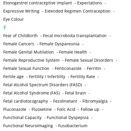
Etonogestrel contraceptive implant
-
Expectations
-
Expressive Writing
-
Extended Regimen Contraception
-
Eye Colour
F
Fear of Childbirth
-
Fecal microbiota transplantation
-
Female Cancers
-
Female Dyspareunia
-
Female Genital Mutilation
-
Female Health
-
Female Reproductive System
-
Female Sexual Disorders
-
Female Sexual Function
-
Fenticonazole
-
Ferritin
-
Fertile age
-
Fertility / Infertility
-
Fertility Rate
-
Fetal Alcohol Spectrum Disorders (FASD)
-
Fetal Alcohol Syndrome (FAS)
-
Fetal brain
-
Fetal cardiotocography
-
Fezolinetant
-
Fibromyalgia
-
Fluconazole
-
Fluoxetine
-
Folic Acid
-
Follow up
-
Functional Capacity
-
Functional Dyspepsia
-
Functional Neuroimaging
-
Fusobacterium