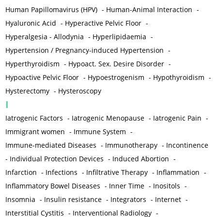
Human Papillomavirus (HPV)
-
Human-Animal Interaction
-
Hyaluronic Acid
-
Hyperactive Pelvic Floor
-
Hyperalgesia - Allodynia
-
Hyperlipidaemia
-
Hypertension / Pregnancy-induced Hypertension
-
Hyperthyroidism
-
Hypoact. Sex. Desire Disorder
-
Hypoactive Pelvic Floor
-
Hypoestrogenism
-
Hypothyroidism
-
Hysterectomy
-
Hysteroscopy
I
Iatrogenic Factors
-
Iatrogenic Menopause
-
Iatrogenic Pain
-
Immigrant women
-
Immune System
-
Immune-mediated Diseases
-
Immunotherapy
-
Incontinence
-
Individual Protection Devices
-
Induced Abortion
-
Infarction
-
Infections
-
Infiltrative Therapy
-
Inflammation
-
Inflammatory Bowel Diseases
-
Inner Time
-
Inositols
-
Insomnia
-
Insulin resistance
-
Integrators
-
Internet
-
Interstitial Cystitis
-
Interventional Radiology
-