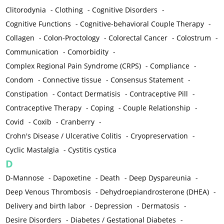
Clitorodynia
-
Clothing
-
Cognitive Disorders
-
Cognitive Functions
-
Cognitive-behavioral Couple Therapy
-
Collagen
-
Colon-Proctology
-
Colorectal Cancer
-
Colostrum
-
Communication
-
Comorbidity
-
Complex Regional Pain Syndrome (CRPS)
-
Compliance
-
Condom
-
Connective tissue
-
Consensus Statement
-
Constipation
-
Contact Dermatisis
-
Contraceptive Pill
-
Contraceptive Therapy
-
Coping
-
Couple Relationship
-
Covid
-
Coxib
-
Cranberry
-
Crohn's Disease / Ulcerative Colitis
-
Cryopreservation
-
Cyclic Mastalgia
-
Cystitis cystica
D
D-Mannose
-
Dapoxetine
-
Death
-
Deep Dyspareunia
-
Deep Venous Thrombosis
-
Dehydroepiandrosterone (DHEA)
-
Delivery and birth labor
-
Depression
-
Dermatosis
-
Desire Disorders
-
Diabetes / Gestational Diabetes
-