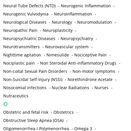
Neural Tube Defects (NTD)
-
Neurogenic Inflammation
-
Neurogenic Vulvodynia
-
Neuroinflammation
-
Neurological Diseases
-
Neurology
-
Neuromodulation
-
Neuropathic Pain
-
Neuroplasticity
-
Neuropsychiatric Diseases
-
Neuropsychiatry
-
Neurotransmitters
-
Neurovascular system
-
Nighttime agitation
-
Nimesulide
-
Nociceptive Pain
-
Nociplastic pain
-
Non Steroidal Anti-inflammatory Drugs
-
Non-coital Sexual Pain Disorders
-
Non-motor symptoms
-
Non-Suicidal Self-Injury (NSSI)
-
Norethindrone Acetate
-
Nosocomial infections
-
Nuclear Radiations
-
Nurses
-
Nutraceutics
O
Obstetric and fetal risk
-
Obstetrics
-
Obstructive Sleep Apnea (OSA)
-
Oligomenorrhea / Polymenorrhea
-
Omega-3
-