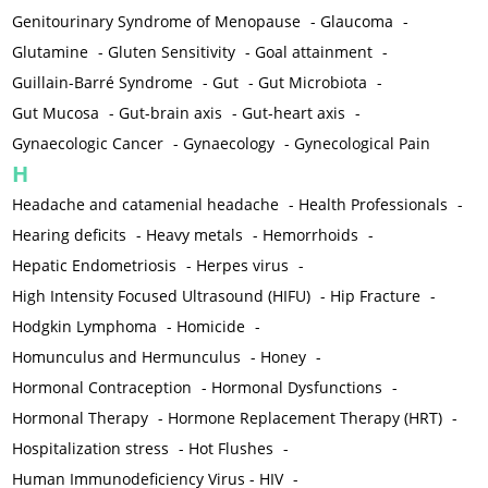
Genitourinary Syndrome of Menopause
-
Glaucoma
-
Glutamine
-
Gluten Sensitivity
-
Goal attainment
-
Guillain-Barré Syndrome
-
Gut
-
Gut Microbiota
-
Gut Mucosa
-
Gut-brain axis
-
Gut-heart axis
-
Gynaecologic Cancer
-
Gynaecology
-
Gynecological Pain
H
Headache and catamenial headache
-
Health Professionals
-
Hearing deficits
-
Heavy metals
-
Hemorrhoids
-
Hepatic Endometriosis
-
Herpes virus
-
High Intensity Focused Ultrasound (HIFU)
-
Hip Fracture
-
Hodgkin Lymphoma
-
Homicide
-
Homunculus and Hermunculus
-
Honey
-
Hormonal Contraception
-
Hormonal Dysfunctions
-
Hormonal Therapy
-
Hormone Replacement Therapy (HRT)
-
Hospitalization stress
-
Hot Flushes
-
Human Immunodeficiency Virus - HIV
-