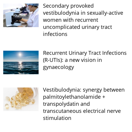
Secondary provoked
vestibulodynia in sexually-active
women with recurrent
uncomplicated urinary tract
infections
Recurrent Urinary Tract Infections
(R-UTIs): a new vision in
gynaecology
Vestibulodynia: synergy between
palmitoylethanolamide +
transpolydatin and
transcutaneous electrical nerve
stimulation