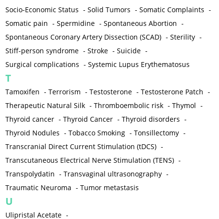
Socio-Economic Status
-
Solid Tumors
-
Somatic Complaints
-
Somatic pain
-
Spermidine
-
Spontaneous Abortion
-
Spontaneous Coronary Artery Dissection (SCAD)
-
Sterility
-
Stiff-person syndrome
-
Stroke
-
Suicide
-
Surgical complications
-
Systemic Lupus Erythematosus
T
Tamoxifen
-
Terrorism
-
Testosterone
-
Testosterone Patch
-
Therapeutic Natural Silk
-
Thromboembolic risk
-
Thymol
-
Thyroid cancer
-
Thyroid Cancer
-
Thyroid disorders
-
Thyroid Nodules
-
Tobacco Smoking
-
Tonsillectomy
-
Transcranial Direct Current Stimulation (tDCS)
-
Transcutaneous Electrical Nerve Stimulation (TENS)
-
Transpolydatin
-
Transvaginal ultrasonography
-
Traumatic Neuroma
-
Tumor metastasis
U
Ulipristal Acetate
-