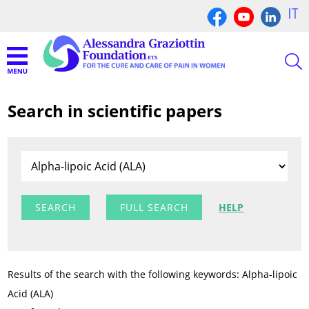
IT
Search in scientific papers
FULL SEARCH
HELP
Results of the search with the following keywords: Alpha-lipoic
Acid (ALA)