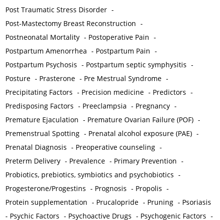
Post Traumatic Stress Disorder
-
Post-Mastectomy Breast Reconstruction
-
Postneonatal Mortality
-
Postoperative Pain
-
Postpartum Amenorrhea
-
Postpartum Pain
-
Postpartum Psychosis
-
Postpartum septic symphysitis
-
Posture
-
Prasterone
-
Pre Mestrual Syndrome
-
Precipitating Factors
-
Precision medicine
-
Predictors
-
Predisposing Factors
-
Preeclampsia
-
Pregnancy
-
Premature Ejaculation
-
Premature Ovarian Failure (POF)
-
Premenstrual Spotting
-
Prenatal alcohol exposure (PAE)
-
Prenatal Diagnosis
-
Preoperative counseling
-
Preterm Delivery
-
Prevalence
-
Primary Prevention
-
Probiotics, prebiotics, symbiotics and psychobiotics
-
Progesterone/Progestins
-
Prognosis
-
Propolis
-
Protein supplementation
-
Prucalopride
-
Pruning
-
Psoriasis
-
Psychic Factors
-
Psychoactive Drugs
-
Psychogenic Factors
-