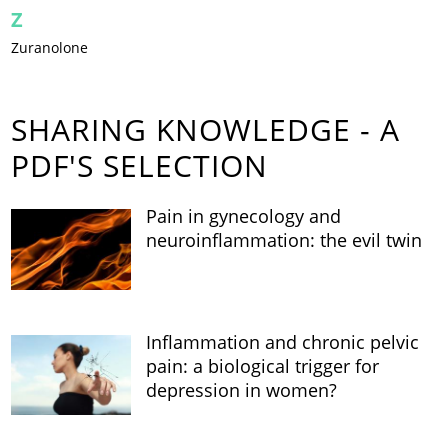
Z
Zuranolone
SHARING KNOWLEDGE - A
PDF'S SELECTION
Pain in gynecology and
neuroinflammation: the evil twin
Inflammation and chronic pelvic
pain: a biological trigger for
depression in women?