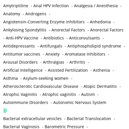
Amytriptiline
-
Anal HPV Infection
-
Analgesia / Anesthesia
-
Anatomy
-
Androgens
-
Angiotensin-Converting Enzyme inhibitors
-
Anhedonia
-
Ankylosing Spondylitis
-
Anorectal Factors
-
Anorectal Factors
-
Anti-HPV Vaccine
-
Antibiotics
-
Anticonvulsants
-
Antidepressants
-
Antifungals
-
Antiphospholipid syndrome
-
Antitumor vaccines
-
Anxiety
-
Aromatase Inhibitors
-
Arousal Disorders
-
Arthralgias
-
Arthritis
-
Artificial Intelligence
-
Assisted Fertilization
-
Asthenia
-
Asthma
-
Asylum-seeking women
-
Atherosclerotic Cardiovascular Disease
-
Atopic Dermatitis
-
Atrophic Vaginitis
-
Atrophic vaginitis
-
Autism
-
Autoimmune Disorders
-
Autonomic Nervous System
B
Bacterial extracellular vesicles
-
Bacterial Translocation
-
Bacterial Vaginosis
-
Barometric Pressure
-