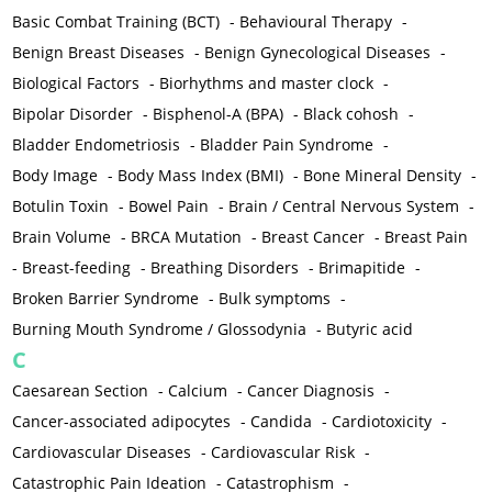
Basic Combat Training (BCT)
-
Behavioural Therapy
-
Benign Breast Diseases
-
Benign Gynecological Diseases
-
Biological Factors
-
Biorhythms and master clock
-
Bipolar Disorder
-
Bisphenol-A (BPA)
-
Black cohosh
-
Bladder Endometriosis
-
Bladder Pain Syndrome
-
Body Image
-
Body Mass Index (BMI)
-
Bone Mineral Density
-
Botulin Toxin
-
Bowel Pain
-
Brain / Central Nervous System
-
Brain Volume
-
BRCA Mutation
-
Breast Cancer
-
Breast Pain
-
Breast-feeding
-
Breathing Disorders
-
Brimapitide
-
Broken Barrier Syndrome
-
Bulk symptoms
-
Burning Mouth Syndrome / Glossodynia
-
Butyric acid
C
Caesarean Section
-
Calcium
-
Cancer Diagnosis
-
Cancer-associated adipocytes
-
Candida
-
Cardiotoxicity
-
Cardiovascular Diseases
-
Cardiovascular Risk
-
Catastrophic Pain Ideation
-
Catastrophism
-