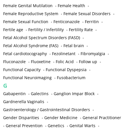
Female Genital Mutilation
-
Female Health
-
Female Reproductive System
-
Female Sexual Disorders
-
Female Sexual Function
-
Fenticonazole
-
Ferritin
-
Fertile age
-
Fertility / Infertility
-
Fertility Rate
-
Fetal Alcohol Spectrum Disorders (FASD)
-
Fetal Alcohol Syndrome (FAS)
-
Fetal brain
-
Fetal cardiotocography
-
Fezolinetant
-
Fibromyalgia
-
Fluconazole
-
Fluoxetine
-
Folic Acid
-
Follow up
-
Functional Capacity
-
Functional Dyspepsia
-
Functional Neuroimaging
-
Fusobacterium
G
Gabapentin
-
Galectins
-
Ganglion Impar Block
-
Gardnerella Vaginalis
-
Gastroenterology / Gastrointestinal Disorders
-
Gender Disparities
-
Gender Medicine
-
General Practitioner
-
General Prevention
-
Genetics
-
Genital Warts
-