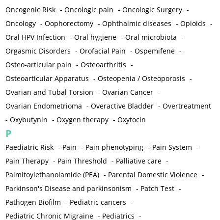
Oncogenic Risk
-
Oncologic pain
-
Oncologic Surgery
-
Oncology
-
Oophorectomy
-
Ophthalmic diseases
-
Opioids
-
Oral HPV Infection
-
Oral hygiene
-
Oral microbiota
-
Orgasmic Disorders
-
Orofacial Pain
-
Ospemifene
-
Osteo-articular pain
-
Osteoarthritis
-
Osteoarticular Apparatus
-
Osteopenia / Osteoporosis
-
Ovarian and Tubal Torsion
-
Ovarian Cancer
-
Ovarian Endometrioma
-
Overactive Bladder
-
Overtreatment
-
Oxybutynin
-
Oxygen therapy
-
Oxytocin
P
Paediatric Risk
-
Pain
-
Pain phenotyping
-
Pain System
-
Pain Therapy
-
Pain Threshold
-
Palliative care
-
Palmitoylethanolamide (PEA)
-
Parental Domestic Violence
-
Parkinson's Disease and parkinsonism
-
Patch Test
-
Pathogen Biofilm
-
Pediatric cancers
-
Pediatric Chronic Migraine
-
Pediatrics
-