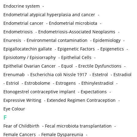
Endocrine system
-
Endometrial atypical hyperplasia and cancer
-
Endometrial cancer
-
Endometrial microbiota
-
Endometriosis
-
Endometriosis-Associated Neoplasms
-
Enuresis
-
Environmental contamination
-
Epidemiology
-
Epigallocatechin gallate
-
Epigenetic Factors
-
Epigenetics
-
Episiotomy / Episiorraphy
-
Epithelial Cells
-
Epithelial Ovarian Cancer
-
Equol
-
Erectile Dysfunctions
-
Erenumab
-
Escherichia coli Nissle 1917
-
Estetrol
-
Estradiol
-
Estriol
-
Estrobolome
-
Estrogens
-
Ethinylestradiol
-
Etonogestrel contraceptive implant
-
Expectations
-
Expressive Writing
-
Extended Regimen Contraception
-
Eye Colour
F
Fear of Childbirth
-
Fecal microbiota transplantation
-
Female Cancers
-
Female Dyspareunia
-