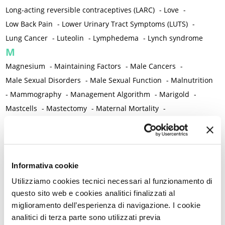
Long-acting reversible contraceptives (LARC)
-
Love
-
Low Back Pain
-
Lower Urinary Tract Symptoms (LUTS)
-
Lung Cancer
-
Luteolin
-
Lymphedema
-
Lynch syndrome
M
Magnesium
-
Maintaining Factors
-
Male Cancers
-
Male Sexual Disorders
-
Male Sexual Function
-
Malnutrition
-
Mammography
-
Management Algorithm
-
Marigold
-
Mastcells
-
Mastectomy
-
Maternal Mortality
-
Measurement Tools
-
Medical Semeiology
-
Medical Training
-
Melanoma
-
Melatonin
-
Memory
-
Menometrorrhagia / Heavy menstrual bleeding
-
Menopause and perimenopause
-
Menopause Symptoms
-
Informativa cookie
Menstruation /Period Dysfunctions
-
Utilizziamo cookies tecnici necessari al funzionamento di
Mental and Physical Health
-
Mesenchymal stem cells
-
questo sito web e cookies analitici finalizzati al
miglioramento dell’esperienza di navigazione. I cookie
Metabolic crosstalk
-
Metabolic Diseases
-
analitici di terza parte sono utilizzati previa
Metabolic Syndrome
-
Metabolism
-
Microbiota / Microbiome