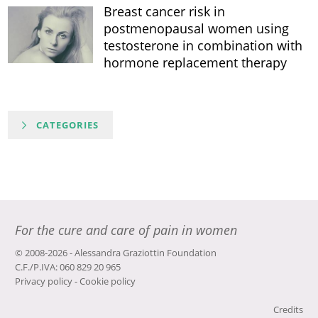
Breast cancer risk in
postmenopausal women using
testosterone in combination with
hormone replacement therapy
CATEGORIES
For the cure and care of pain in women
© 2008-2026 - Alessandra Graziottin Foundation
C.F./P.IVA: 060 829 20 965
Privacy policy
-
Cookie policy
Credits