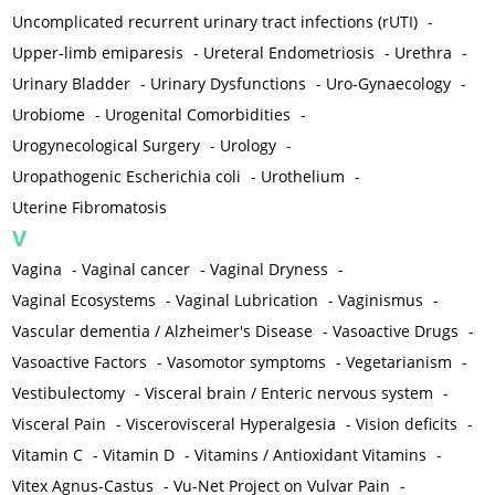
Uncomplicated recurrent urinary tract infections (rUTI)
-
Upper-limb emiparesis
-
Ureteral Endometriosis
-
Urethra
-
Urinary Bladder
-
Urinary Dysfunctions
-
Uro-Gynaecology
-
Urobiome
-
Urogenital Comorbidities
-
Urogynecological Surgery
-
Urology
-
Uropathogenic Escherichia coli
-
Urothelium
-
Uterine Fibromatosis
V
Vagina
-
Vaginal cancer
-
Vaginal Dryness
-
Vaginal Ecosystems
-
Vaginal Lubrication
-
Vaginismus
-
Vascular dementia / Alzheimer's Disease
-
Vasoactive Drugs
-
Vasoactive Factors
-
Vasomotor symptoms
-
Vegetarianism
-
Vestibulectomy
-
Visceral brain / Enteric nervous system
-
Visceral Pain
-
Viscerovisceral Hyperalgesia
-
Vision deficits
-
Vitamin C
-
Vitamin D
-
Vitamins / Antioxidant Vitamins
-
Vitex Agnus-Castus
-
Vu-Net Project on Vulvar Pain
-