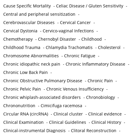
Cause Specific Mortality
-
Celiac Disease / Gluten Sensitivity
-
Central and peripheral sensitization
-
Cerebrovascular Diseases
-
Cervical Cancer
-
Cervical Dystonia
-
Cervico-vaginal Infections
-
Chemotherapy
-
Chernobyl Disaster
-
Childhood
-
Childhood Trauma
-
Chlamydia Trachomatis
-
Cholesterol
-
Chromosome Abnormalities
-
Chronic Fatigue
-
Chronic idiopathic neck pain
-
Chronic Inflammatory Disease
-
Chronic Low Back Pain
-
Chronic Obstructive Pulmonary Disease
-
Chronic Pain
-
Chronic Pelvic Pain
-
Chronic Venous Insufficiency
-
Chronic whiplash-associated disorders
-
Chronobiology
-
Chrononutrition
-
Cimicifuga racemosa
-
Circular RNA (circRNA)
-
Clinical cluster
-
Clinical evidence
-
Clinical Examination
-
Clinical Guidelines
-
Clinical History
-
Clinical-instrumental Diagnosis
-
Clitoral Reconstruction
-