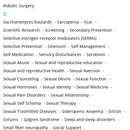
Robotic Surgery
S
Saccharomyces boulardii
-
Sarcopenia
-
Scar
-
Scientific Research
-
Screening
-
Secondary Prevention
-
Selective estrogen receptor modulators (SERMs)
-
Selective Prevention
-
Selenium
-
Self Management
-
Self-Medication
-
Sensory Disturbances
-
Serotonin
-
Sexual Abuse
-
Sexual and reproductive education
-
Sexual and reproductive health
-
Sexual Aversion
-
Sexual Counseling
-
Sexual Desire
-
Sexual Function
-
Sexual Hormones
-
Sexual Identity
-
Sexual Medicine
-
Sexual Pain Disorders
-
Sexual Relationship
-
Sexual Self Schema
-
Sexual Therapy
-
Sexual Trasmitted Diseases
-
Sideropenic Anaemia
-
Silicon
-
Sirtuins
-
Sjögren Syndrome
-
Sleep and sleep disorders
-
Small fiber neuropathy
-
Social Support
-