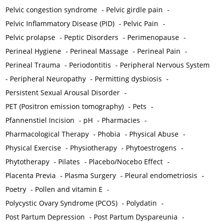
Pelvic congestion syndrome
-
Pelvic girdle pain
-
Pelvic Inflammatory Disease (PID)
-
Pelvic Pain
-
Pelvic prolapse
-
Peptic Disorders
-
Perimenopause
-
Perineal Hygiene
-
Perineal Massage
-
Perineal Pain
-
Perineal Trauma
-
Periodontitis
-
Peripheral Nervous System
-
Peripheral Neuropathy
-
Permitting dysbiosis
-
Persistent Sexual Arousal Disorder
-
PET (Positron emission tomography)
-
Pets
-
Pfannenstiel Incision
-
pH
-
Pharmacies
-
Pharmacological Therapy
-
Phobia
-
Physical Abuse
-
Physical Exercise
-
Physiotherapy
-
Phytoestrogens
-
Phytotherapy
-
Pilates
-
Placebo/Nocebo Effect
-
Placenta Previa
-
Plasma Surgery
-
Pleural endometriosis
-
Poetry
-
Pollen and vitamin E
-
Polycystic Ovary Syndrome (PCOS)
-
Polydatin
-
Post Partum Depression
-
Post Partum Dyspareunia
-