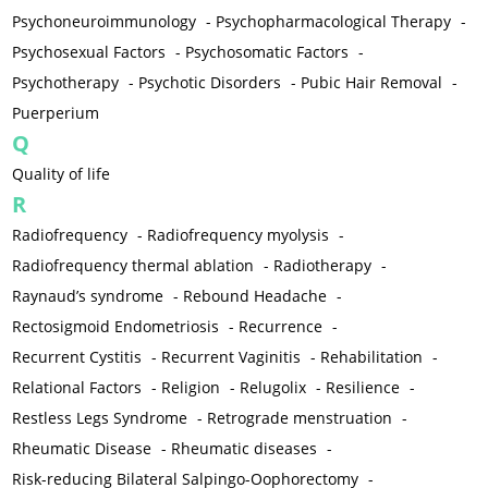
Psychoneuroimmunology
-
Psychopharmacological Therapy
-
Psychosexual Factors
-
Psychosomatic Factors
-
Psychotherapy
-
Psychotic Disorders
-
Pubic Hair Removal
-
Puerperium
Q
Quality of life
R
Radiofrequency
-
Radiofrequency myolysis
-
Radiofrequency thermal ablation
-
Radiotherapy
-
Raynaud’s syndrome
-
Rebound Headache
-
Rectosigmoid Endometriosis
-
Recurrence
-
Recurrent Cystitis
-
Recurrent Vaginitis
-
Rehabilitation
-
Relational Factors
-
Religion
-
Relugolix
-
Resilience
-
Restless Legs Syndrome
-
Retrograde menstruation
-
Rheumatic Disease
-
Rheumatic diseases
-
Risk-reducing Bilateral Salpingo-Oophorectomy
-