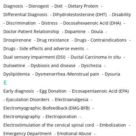
Diagnosis
-
Dienogest
-
Diet
-
Dietary Protein
-
Differential Diagnosis
-
Dihydrotestosterone (DHT)
-
Disability
-
Discrimination
-
Distress
-
Docosahexaenoic Acid (DHA)
-
Doctor-Patient Relationship
-
Dopamine
-
Doula
-
Drospirenone
-
Drug resistance
-
Drugs - Contraindications
-
Drugs - Side effects and adverse events
-
Dual sensory impairment (DSI)
-
Ductal Carcinoma in situ
-
Duloxetine
-
Dysbiosis and disease
-
Dyschezia
-
Dyslipidemia
-
Dysmenorrhea /Menstrual pain
-
Dysuria
E
Early diagnosis
-
Egg Donation
-
Eicosapentaenoic Acid (EPA)
-
Ejaculation Disorders
-
Electroanalgesia
-
Electromyographic Biofeedback (EMG-BFB)
-
Electromyography
-
Electroporation
-
Electrostimulation of the cervical spinal cord
-
Embolization
-
Emergency Department
-
Emotional Abuse
-