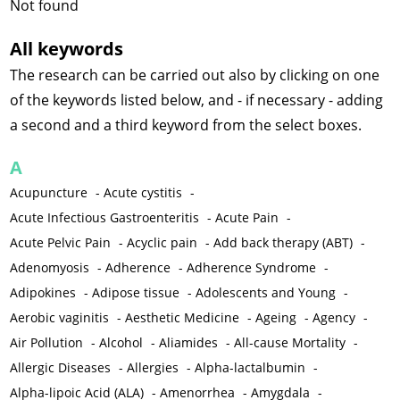
Not found
All keywords
The research can be carried out also by clicking on one
of the keywords listed below, and - if necessary - adding
a second and a third keyword from the select boxes.
A
Acupuncture
-
Acute cystitis
-
Acute Infectious Gastroenteritis
-
Acute Pain
-
Acute Pelvic Pain
-
Acyclic pain
-
Add back therapy (ABT)
-
Adenomyosis
-
Adherence
-
Adherence Syndrome
-
Adipokines
-
Adipose tissue
-
Adolescents and Young
-
Aerobic vaginitis
-
Aesthetic Medicine
-
Ageing
-
Agency
-
Air Pollution
-
Alcohol
-
Aliamides
-
All-cause Mortality
-
Allergic Diseases
-
Allergies
-
Alpha-lactalbumin
-
Alpha-lipoic Acid (ALA)
-
Amenorrhea
-
Amygdala
-