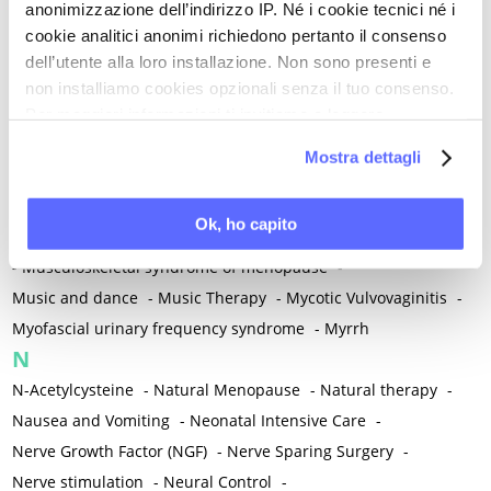
anonimizzazione dell’indirizzo IP. Né i cookie tecnici né i
-
Microglia
-
Migraine
-
Migrants / Migrations
-
Milnacipran
-
cookie analitici anonimi richiedono pertanto il consenso
Mind-body therapies
-
Mindfulness
-
Miomectomy
-
dell’utente alla loro installazione. Non sono presenti e
Mixed vaginosis
-
Mood Disorders
-
Morcellation
-
non installiamo cookies opzionali senza il tuo consenso.
Morinda Citrifolia
-
Mother-Child Attachment
-
Per maggiori informazioni ti invitiamo a leggere
la nostra
Cookie Policy
.
Motor speech deficits
-
Mourning
-
Mostra dettagli
Multimodal physical therapy
-
Multiple Sclerosis
-
Muscle health
-
Muscle Spasm
-
Muscular Apparatus
-
Ok, ho capito
Muscular Pain
-
Musculoskeletal pain
-
Musculoskeletal Pain
-
Musculoskeletal syndrome of menopause
-
Music and dance
-
Music Therapy
-
Mycotic Vulvovaginitis
-
Myofascial urinary frequency syndrome
-
Myrrh
N
N-Acetylcysteine
-
Natural Menopause
-
Natural therapy
-
Nausea and Vomiting
-
Neonatal Intensive Care
-
Nerve Growth Factor (NGF)
-
Nerve Sparing Surgery
-
Nerve stimulation
-
Neural Control
-