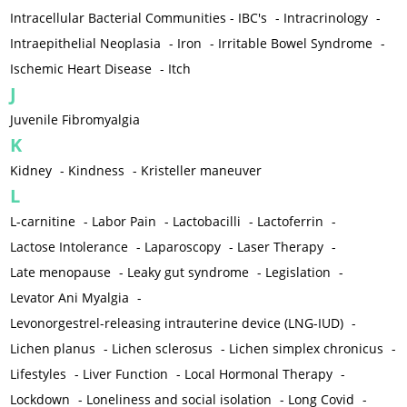
Intracellular Bacterial Communities - IBC's
-
Intracrinology
-
Intraepithelial Neoplasia
-
Iron
-
Irritable Bowel Syndrome
-
Ischemic Heart Disease
-
Itch
J
Juvenile Fibromyalgia
K
Kidney
-
Kindness
-
Kristeller maneuver
L
L-carnitine
-
Labor Pain
-
Lactobacilli
-
Lactoferrin
-
Lactose Intolerance
-
Laparoscopy
-
Laser Therapy
-
Late menopause
-
Leaky gut syndrome
-
Legislation
-
Levator Ani Myalgia
-
Levonorgestrel-releasing intrauterine device (LNG-IUD)
-
Lichen planus
-
Lichen sclerosus
-
Lichen simplex chronicus
-
Lifestyles
-
Liver Function
-
Local Hormonal Therapy
-
Lockdown
-
Loneliness and social isolation
-
Long Covid
-