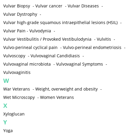
Vulvar Biopsy
-
Vulvar cancer
-
Vulvar Diseases
-
Vulvar Dystrophy
-
Vulvar high-grade squamous intraepithelial lesions (HSIL)
-
Vulvar Pain - Vulvodynia
-
Vulvar Vestibulitis / Provoked Vestibulodynia
-
Vulvitis
-
Vulvo-perineal cyclical pain
-
Vulvo-perineal endometriosis
-
Vulvoscopy
-
Vulvovaginal Candidiasis
-
Vulvovaginal microbiota
-
Vulvovaginal Symptoms
-
Vulvovaginitis
W
War Veterans
-
Weight, overweight and obesity
-
Wet Microscopy
-
Women Veterans
X
Xyloglucan
Y
Yoga