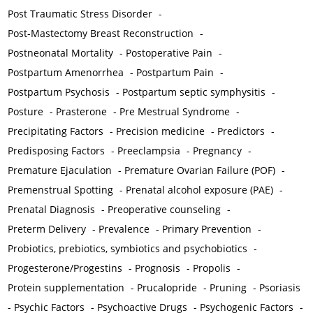
Post Traumatic Stress Disorder
-
Post-Mastectomy Breast Reconstruction
-
Postneonatal Mortality
-
Postoperative Pain
-
Postpartum Amenorrhea
-
Postpartum Pain
-
Postpartum Psychosis
-
Postpartum septic symphysitis
-
Posture
-
Prasterone
-
Pre Mestrual Syndrome
-
Precipitating Factors
-
Precision medicine
-
Predictors
-
Predisposing Factors
-
Preeclampsia
-
Pregnancy
-
Premature Ejaculation
-
Premature Ovarian Failure (POF)
-
Premenstrual Spotting
-
Prenatal alcohol exposure (PAE)
-
Prenatal Diagnosis
-
Preoperative counseling
-
Preterm Delivery
-
Prevalence
-
Primary Prevention
-
Probiotics, prebiotics, symbiotics and psychobiotics
-
Progesterone/Progestins
-
Prognosis
-
Propolis
-
Protein supplementation
-
Prucalopride
-
Pruning
-
Psoriasis
-
Psychic Factors
-
Psychoactive Drugs
-
Psychogenic Factors
-