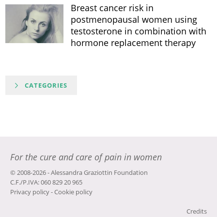
Breast cancer risk in
postmenopausal women using
testosterone in combination with
hormone replacement therapy
CATEGORIES
For the cure and care of pain in women
© 2008-2026 - Alessandra Graziottin Foundation
C.F./P.IVA: 060 829 20 965
Privacy policy
-
Cookie policy
Credits