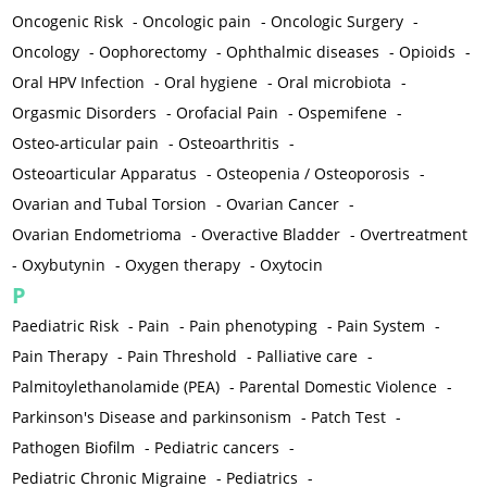
Oncogenic Risk
-
Oncologic pain
-
Oncologic Surgery
-
Oncology
-
Oophorectomy
-
Ophthalmic diseases
-
Opioids
-
Oral HPV Infection
-
Oral hygiene
-
Oral microbiota
-
Orgasmic Disorders
-
Orofacial Pain
-
Ospemifene
-
Osteo-articular pain
-
Osteoarthritis
-
Osteoarticular Apparatus
-
Osteopenia / Osteoporosis
-
Ovarian and Tubal Torsion
-
Ovarian Cancer
-
Ovarian Endometrioma
-
Overactive Bladder
-
Overtreatment
-
Oxybutynin
-
Oxygen therapy
-
Oxytocin
P
Paediatric Risk
-
Pain
-
Pain phenotyping
-
Pain System
-
Pain Therapy
-
Pain Threshold
-
Palliative care
-
Palmitoylethanolamide (PEA)
-
Parental Domestic Violence
-
Parkinson's Disease and parkinsonism
-
Patch Test
-
Pathogen Biofilm
-
Pediatric cancers
-
Pediatric Chronic Migraine
-
Pediatrics
-