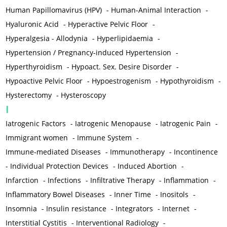
Human Papillomavirus (HPV)
-
Human-Animal Interaction
-
Hyaluronic Acid
-
Hyperactive Pelvic Floor
-
Hyperalgesia - Allodynia
-
Hyperlipidaemia
-
Hypertension / Pregnancy-induced Hypertension
-
Hyperthyroidism
-
Hypoact. Sex. Desire Disorder
-
Hypoactive Pelvic Floor
-
Hypoestrogenism
-
Hypothyroidism
-
Hysterectomy
-
Hysteroscopy
I
Iatrogenic Factors
-
Iatrogenic Menopause
-
Iatrogenic Pain
-
Immigrant women
-
Immune System
-
Immune-mediated Diseases
-
Immunotherapy
-
Incontinence
-
Individual Protection Devices
-
Induced Abortion
-
Infarction
-
Infections
-
Infiltrative Therapy
-
Inflammation
-
Inflammatory Bowel Diseases
-
Inner Time
-
Inositols
-
Insomnia
-
Insulin resistance
-
Integrators
-
Internet
-
Interstitial Cystitis
-
Interventional Radiology
-