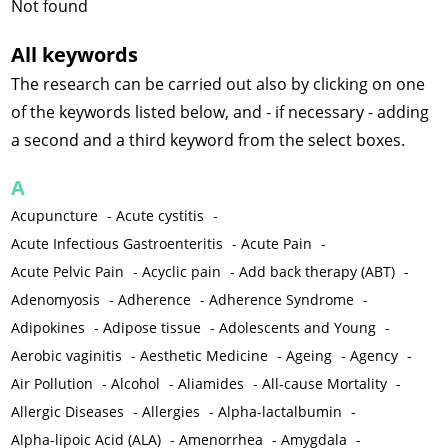
Not found
All keywords
The research can be carried out also by clicking on one
of the keywords listed below, and - if necessary - adding
a second and a third keyword from the select boxes.
A
Acupuncture
-
Acute cystitis
-
Acute Infectious Gastroenteritis
-
Acute Pain
-
Acute Pelvic Pain
-
Acyclic pain
-
Add back therapy (ABT)
-
Adenomyosis
-
Adherence
-
Adherence Syndrome
-
Adipokines
-
Adipose tissue
-
Adolescents and Young
-
Aerobic vaginitis
-
Aesthetic Medicine
-
Ageing
-
Agency
-
Air Pollution
-
Alcohol
-
Aliamides
-
All-cause Mortality
-
Allergic Diseases
-
Allergies
-
Alpha-lactalbumin
-
Alpha-lipoic Acid (ALA)
-
Amenorrhea
-
Amygdala
-