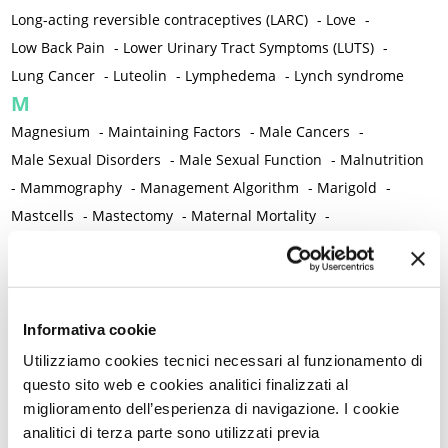
Long-acting reversible contraceptives (LARC)
-
Love
-
Low Back Pain
-
Lower Urinary Tract Symptoms (LUTS)
-
Lung Cancer
-
Luteolin
-
Lymphedema
-
Lynch syndrome
M
Magnesium
-
Maintaining Factors
-
Male Cancers
-
Male Sexual Disorders
-
Male Sexual Function
-
Malnutrition
-
Mammography
-
Management Algorithm
-
Marigold
-
Mastcells
-
Mastectomy
-
Maternal Mortality
-
Measurement Tools
-
Medical Semeiology
-
Medical Training
-
Melanoma
-
Melatonin
-
Memory
-
Menometrorrhagia / Heavy menstrual bleeding
-
Menopause and perimenopause
-
Menopause Symptoms
-
Informativa cookie
Menstruation /Period Dysfunctions
-
Utilizziamo cookies tecnici necessari al funzionamento di
Mental and Physical Health
-
Mesenchymal stem cells
-
questo sito web e cookies analitici finalizzati al
miglioramento dell’esperienza di navigazione. I cookie
Metabolic crosstalk
-
Metabolic Diseases
-
analitici di terza parte sono utilizzati previa
Metabolic Syndrome
-
Metabolism
-
Microbiota / Microbiome