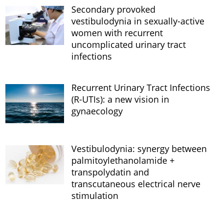
Secondary provoked
vestibulodynia in sexually-active
women with recurrent
uncomplicated urinary tract
infections
Recurrent Urinary Tract Infections
(R-UTIs): a new vision in
gynaecology
Vestibulodynia: synergy between
palmitoylethanolamide +
transpolydatin and
transcutaneous electrical nerve
stimulation