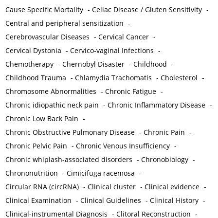
Cause Specific Mortality
-
Celiac Disease / Gluten Sensitivity
-
Central and peripheral sensitization
-
Cerebrovascular Diseases
-
Cervical Cancer
-
Cervical Dystonia
-
Cervico-vaginal Infections
-
Chemotherapy
-
Chernobyl Disaster
-
Childhood
-
Childhood Trauma
-
Chlamydia Trachomatis
-
Cholesterol
-
Chromosome Abnormalities
-
Chronic Fatigue
-
Chronic idiopathic neck pain
-
Chronic Inflammatory Disease
-
Chronic Low Back Pain
-
Chronic Obstructive Pulmonary Disease
-
Chronic Pain
-
Chronic Pelvic Pain
-
Chronic Venous Insufficiency
-
Chronic whiplash-associated disorders
-
Chronobiology
-
Chrononutrition
-
Cimicifuga racemosa
-
Circular RNA (circRNA)
-
Clinical cluster
-
Clinical evidence
-
Clinical Examination
-
Clinical Guidelines
-
Clinical History
-
Clinical-instrumental Diagnosis
-
Clitoral Reconstruction
-