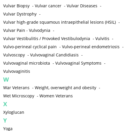
Vulvar Biopsy
-
Vulvar cancer
-
Vulvar Diseases
-
Vulvar Dystrophy
-
Vulvar high-grade squamous intraepithelial lesions (HSIL)
-
Vulvar Pain - Vulvodynia
-
Vulvar Vestibulitis / Provoked Vestibulodynia
-
Vulvitis
-
Vulvo-perineal cyclical pain
-
Vulvo-perineal endometriosis
-
Vulvoscopy
-
Vulvovaginal Candidiasis
-
Vulvovaginal microbiota
-
Vulvovaginal Symptoms
-
Vulvovaginitis
W
War Veterans
-
Weight, overweight and obesity
-
Wet Microscopy
-
Women Veterans
X
Xyloglucan
Y
Yoga