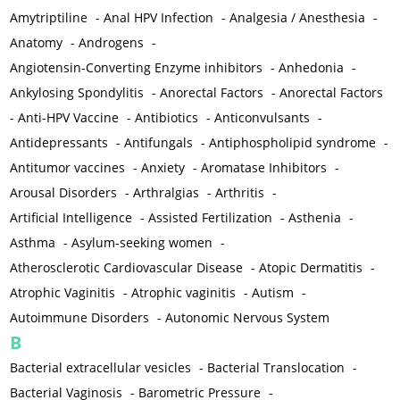
Amytriptiline
-
Anal HPV Infection
-
Analgesia / Anesthesia
-
Anatomy
-
Androgens
-
Angiotensin-Converting Enzyme inhibitors
-
Anhedonia
-
Ankylosing Spondylitis
-
Anorectal Factors
-
Anorectal Factors
-
Anti-HPV Vaccine
-
Antibiotics
-
Anticonvulsants
-
Antidepressants
-
Antifungals
-
Antiphospholipid syndrome
-
Antitumor vaccines
-
Anxiety
-
Aromatase Inhibitors
-
Arousal Disorders
-
Arthralgias
-
Arthritis
-
Artificial Intelligence
-
Assisted Fertilization
-
Asthenia
-
Asthma
-
Asylum-seeking women
-
Atherosclerotic Cardiovascular Disease
-
Atopic Dermatitis
-
Atrophic Vaginitis
-
Atrophic vaginitis
-
Autism
-
Autoimmune Disorders
-
Autonomic Nervous System
B
Bacterial extracellular vesicles
-
Bacterial Translocation
-
Bacterial Vaginosis
-
Barometric Pressure
-