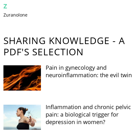
Z
Zuranolone
SHARING KNOWLEDGE - A
PDF'S SELECTION
Pain in gynecology and
neuroinflammation: the evil twin
Inflammation and chronic pelvic
pain: a biological trigger for
depression in women?