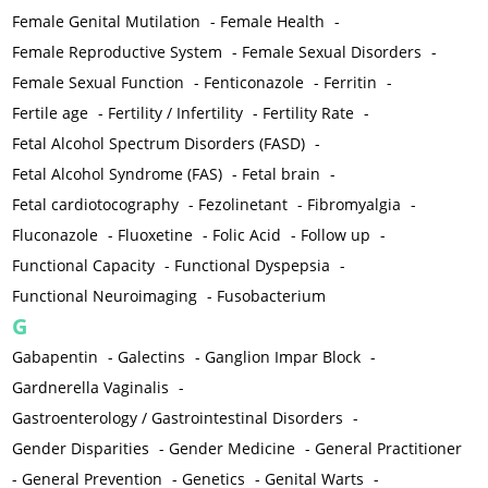
Female Genital Mutilation
-
Female Health
-
Female Reproductive System
-
Female Sexual Disorders
-
Female Sexual Function
-
Fenticonazole
-
Ferritin
-
Fertile age
-
Fertility / Infertility
-
Fertility Rate
-
Fetal Alcohol Spectrum Disorders (FASD)
-
Fetal Alcohol Syndrome (FAS)
-
Fetal brain
-
Fetal cardiotocography
-
Fezolinetant
-
Fibromyalgia
-
Fluconazole
-
Fluoxetine
-
Folic Acid
-
Follow up
-
Functional Capacity
-
Functional Dyspepsia
-
Functional Neuroimaging
-
Fusobacterium
G
Gabapentin
-
Galectins
-
Ganglion Impar Block
-
Gardnerella Vaginalis
-
Gastroenterology / Gastrointestinal Disorders
-
Gender Disparities
-
Gender Medicine
-
General Practitioner
-
General Prevention
-
Genetics
-
Genital Warts
-