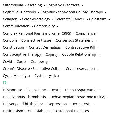
Clitorodynia
-
Clothing
-
Cognitive Disorders
-
Cognitive Functions
-
Cognitive-behavioral Couple Therapy
-
Collagen
-
Colon-Proctology
-
Colorectal Cancer
-
Colostrum
-
Communication
-
Comorbidity
-
Complex Regional Pain Syndrome (CRPS)
-
Compliance
-
Condom
-
Connective tissue
-
Consensus Statement
-
Constipation
-
Contact Dermatisis
-
Contraceptive Pill
-
Contraceptive Therapy
-
Coping
-
Couple Relationship
-
Covid
-
Coxib
-
Cranberry
-
Crohn's Disease / Ulcerative Colitis
-
Cryopreservation
-
Cyclic Mastalgia
-
Cystitis cystica
D
D-Mannose
-
Dapoxetine
-
Death
-
Deep Dyspareunia
-
Deep Venous Thrombosis
-
Dehydroepiandrosterone (DHEA)
-
Delivery and birth labor
-
Depression
-
Dermatosis
-
Desire Disorders
-
Diabetes / Gestational Diabetes
-