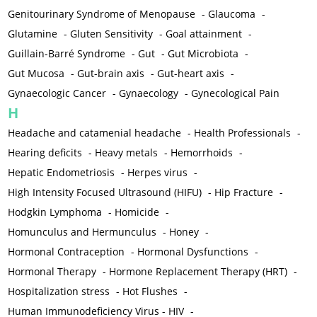
Genitourinary Syndrome of Menopause
-
Glaucoma
-
Glutamine
-
Gluten Sensitivity
-
Goal attainment
-
Guillain-Barré Syndrome
-
Gut
-
Gut Microbiota
-
Gut Mucosa
-
Gut-brain axis
-
Gut-heart axis
-
Gynaecologic Cancer
-
Gynaecology
-
Gynecological Pain
H
Headache and catamenial headache
-
Health Professionals
-
Hearing deficits
-
Heavy metals
-
Hemorrhoids
-
Hepatic Endometriosis
-
Herpes virus
-
High Intensity Focused Ultrasound (HIFU)
-
Hip Fracture
-
Hodgkin Lymphoma
-
Homicide
-
Homunculus and Hermunculus
-
Honey
-
Hormonal Contraception
-
Hormonal Dysfunctions
-
Hormonal Therapy
-
Hormone Replacement Therapy (HRT)
-
Hospitalization stress
-
Hot Flushes
-
Human Immunodeficiency Virus - HIV
-