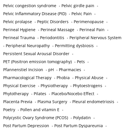
Pelvic congestion syndrome
-
Pelvic girdle pain
-
Pelvic Inflammatory Disease (PID)
-
Pelvic Pain
-
Pelvic prolapse
-
Peptic Disorders
-
Perimenopause
-
Perineal Hygiene
-
Perineal Massage
-
Perineal Pain
-
Perineal Trauma
-
Periodontitis
-
Peripheral Nervous System
-
Peripheral Neuropathy
-
Permitting dysbiosis
-
Persistent Sexual Arousal Disorder
-
PET (Positron emission tomography)
-
Pets
-
Pfannenstiel Incision
-
pH
-
Pharmacies
-
Pharmacological Therapy
-
Phobia
-
Physical Abuse
-
Physical Exercise
-
Physiotherapy
-
Phytoestrogens
-
Phytotherapy
-
Pilates
-
Placebo/Nocebo Effect
-
Placenta Previa
-
Plasma Surgery
-
Pleural endometriosis
-
Poetry
-
Pollen and vitamin E
-
Polycystic Ovary Syndrome (PCOS)
-
Polydatin
-
Post Partum Depression
-
Post Partum Dyspareunia
-