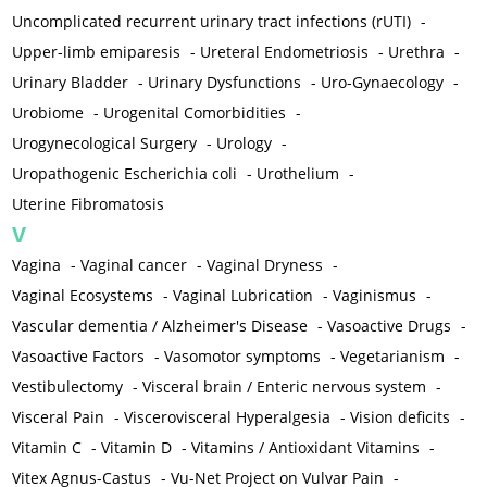
Uncomplicated recurrent urinary tract infections (rUTI)
-
Upper-limb emiparesis
-
Ureteral Endometriosis
-
Urethra
-
Urinary Bladder
-
Urinary Dysfunctions
-
Uro-Gynaecology
-
Urobiome
-
Urogenital Comorbidities
-
Urogynecological Surgery
-
Urology
-
Uropathogenic Escherichia coli
-
Urothelium
-
Uterine Fibromatosis
V
Vagina
-
Vaginal cancer
-
Vaginal Dryness
-
Vaginal Ecosystems
-
Vaginal Lubrication
-
Vaginismus
-
Vascular dementia / Alzheimer's Disease
-
Vasoactive Drugs
-
Vasoactive Factors
-
Vasomotor symptoms
-
Vegetarianism
-
Vestibulectomy
-
Visceral brain / Enteric nervous system
-
Visceral Pain
-
Viscerovisceral Hyperalgesia
-
Vision deficits
-
Vitamin C
-
Vitamin D
-
Vitamins / Antioxidant Vitamins
-
Vitex Agnus-Castus
-
Vu-Net Project on Vulvar Pain
-