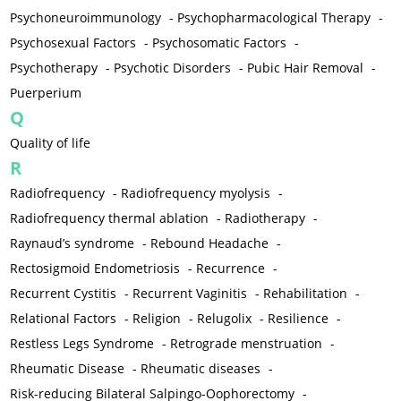
Psychoneuroimmunology
-
Psychopharmacological Therapy
-
Psychosexual Factors
-
Psychosomatic Factors
-
Psychotherapy
-
Psychotic Disorders
-
Pubic Hair Removal
-
Puerperium
Q
Quality of life
R
Radiofrequency
-
Radiofrequency myolysis
-
Radiofrequency thermal ablation
-
Radiotherapy
-
Raynaud’s syndrome
-
Rebound Headache
-
Rectosigmoid Endometriosis
-
Recurrence
-
Recurrent Cystitis
-
Recurrent Vaginitis
-
Rehabilitation
-
Relational Factors
-
Religion
-
Relugolix
-
Resilience
-
Restless Legs Syndrome
-
Retrograde menstruation
-
Rheumatic Disease
-
Rheumatic diseases
-
Risk-reducing Bilateral Salpingo-Oophorectomy
-