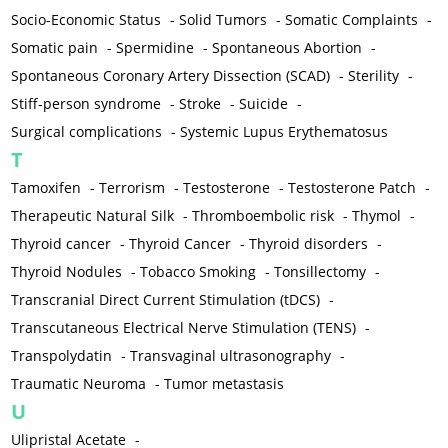
Socio-Economic Status
-
Solid Tumors
-
Somatic Complaints
-
Somatic pain
-
Spermidine
-
Spontaneous Abortion
-
Spontaneous Coronary Artery Dissection (SCAD)
-
Sterility
-
Stiff-person syndrome
-
Stroke
-
Suicide
-
Surgical complications
-
Systemic Lupus Erythematosus
T
Tamoxifen
-
Terrorism
-
Testosterone
-
Testosterone Patch
-
Therapeutic Natural Silk
-
Thromboembolic risk
-
Thymol
-
Thyroid cancer
-
Thyroid Cancer
-
Thyroid disorders
-
Thyroid Nodules
-
Tobacco Smoking
-
Tonsillectomy
-
Transcranial Direct Current Stimulation (tDCS)
-
Transcutaneous Electrical Nerve Stimulation (TENS)
-
Transpolydatin
-
Transvaginal ultrasonography
-
Traumatic Neuroma
-
Tumor metastasis
U
Ulipristal Acetate
-