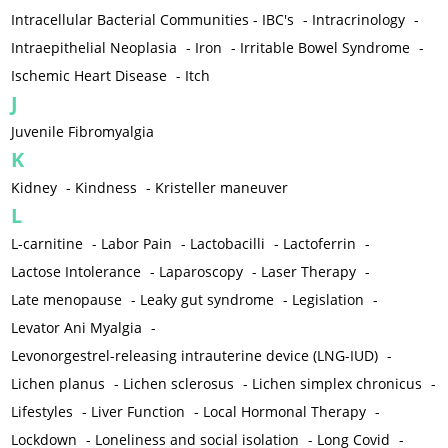
Intracellular Bacterial Communities - IBC's
-
Intracrinology
-
Intraepithelial Neoplasia
-
Iron
-
Irritable Bowel Syndrome
-
Ischemic Heart Disease
-
Itch
J
Juvenile Fibromyalgia
K
Kidney
-
Kindness
-
Kristeller maneuver
L
L-carnitine
-
Labor Pain
-
Lactobacilli
-
Lactoferrin
-
Lactose Intolerance
-
Laparoscopy
-
Laser Therapy
-
Late menopause
-
Leaky gut syndrome
-
Legislation
-
Levator Ani Myalgia
-
Levonorgestrel-releasing intrauterine device (LNG-IUD)
-
Lichen planus
-
Lichen sclerosus
-
Lichen simplex chronicus
-
Lifestyles
-
Liver Function
-
Local Hormonal Therapy
-
Lockdown
-
Loneliness and social isolation
-
Long Covid
-