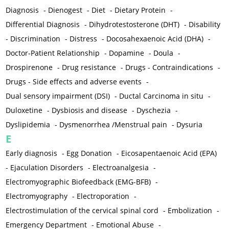
Diagnosis
-
Dienogest
-
Diet
-
Dietary Protein
-
Differential Diagnosis
-
Dihydrotestosterone (DHT)
-
Disability
-
Discrimination
-
Distress
-
Docosahexaenoic Acid (DHA)
-
Doctor-Patient Relationship
-
Dopamine
-
Doula
-
Drospirenone
-
Drug resistance
-
Drugs - Contraindications
-
Drugs - Side effects and adverse events
-
Dual sensory impairment (DSI)
-
Ductal Carcinoma in situ
-
Duloxetine
-
Dysbiosis and disease
-
Dyschezia
-
Dyslipidemia
-
Dysmenorrhea /Menstrual pain
-
Dysuria
E
Early diagnosis
-
Egg Donation
-
Eicosapentaenoic Acid (EPA)
-
Ejaculation Disorders
-
Electroanalgesia
-
Electromyographic Biofeedback (EMG-BFB)
-
Electromyography
-
Electroporation
-
Electrostimulation of the cervical spinal cord
-
Embolization
-
Emergency Department
-
Emotional Abuse
-