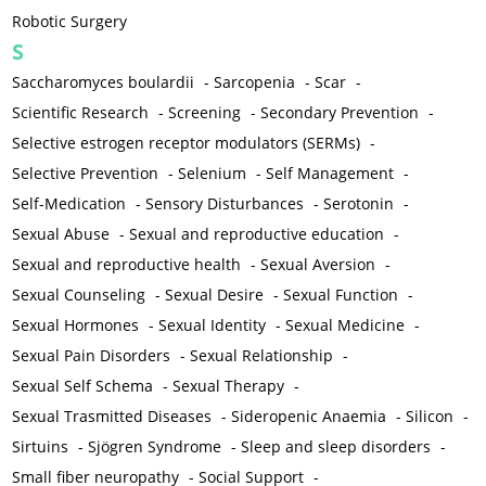
Robotic Surgery
S
Saccharomyces boulardii
-
Sarcopenia
-
Scar
-
Scientific Research
-
Screening
-
Secondary Prevention
-
Selective estrogen receptor modulators (SERMs)
-
Selective Prevention
-
Selenium
-
Self Management
-
Self-Medication
-
Sensory Disturbances
-
Serotonin
-
Sexual Abuse
-
Sexual and reproductive education
-
Sexual and reproductive health
-
Sexual Aversion
-
Sexual Counseling
-
Sexual Desire
-
Sexual Function
-
Sexual Hormones
-
Sexual Identity
-
Sexual Medicine
-
Sexual Pain Disorders
-
Sexual Relationship
-
Sexual Self Schema
-
Sexual Therapy
-
Sexual Trasmitted Diseases
-
Sideropenic Anaemia
-
Silicon
-
Sirtuins
-
Sjögren Syndrome
-
Sleep and sleep disorders
-
Small fiber neuropathy
-
Social Support
-