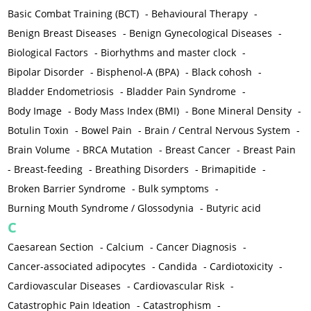
Basic Combat Training (BCT)
-
Behavioural Therapy
-
Benign Breast Diseases
-
Benign Gynecological Diseases
-
Biological Factors
-
Biorhythms and master clock
-
Bipolar Disorder
-
Bisphenol-A (BPA)
-
Black cohosh
-
Bladder Endometriosis
-
Bladder Pain Syndrome
-
Body Image
-
Body Mass Index (BMI)
-
Bone Mineral Density
-
Botulin Toxin
-
Bowel Pain
-
Brain / Central Nervous System
-
Brain Volume
-
BRCA Mutation
-
Breast Cancer
-
Breast Pain
-
Breast-feeding
-
Breathing Disorders
-
Brimapitide
-
Broken Barrier Syndrome
-
Bulk symptoms
-
Burning Mouth Syndrome / Glossodynia
-
Butyric acid
C
Caesarean Section
-
Calcium
-
Cancer Diagnosis
-
Cancer-associated adipocytes
-
Candida
-
Cardiotoxicity
-
Cardiovascular Diseases
-
Cardiovascular Risk
-
Catastrophic Pain Ideation
-
Catastrophism
-