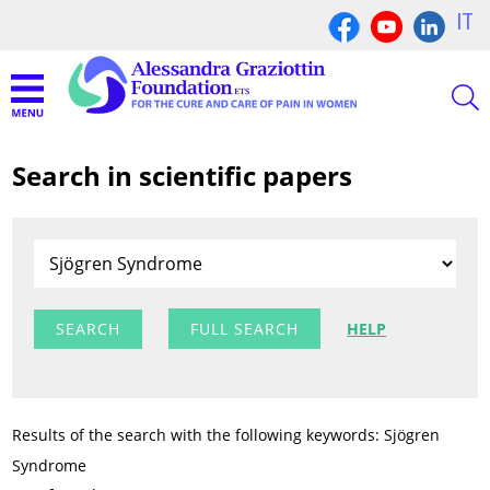
IT
Search in scientific papers
FULL SEARCH
HELP
Results of the search with the following keywords: Sjögren
Syndrome