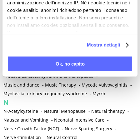
anonimizzazione dell’indirizzo IP. Né i cookie tecnici né i
-
Microglia
-
Migraine
-
Migrants / Migrations
-
Milnacipran
-
cookie analitici anonimi richiedono pertanto il consenso
Mind-body therapies
-
Mindfulness
-
Miomectomy
-
dell’utente alla loro installazione. Non sono presenti e
Mixed vaginosis
-
Mood Disorders
-
Morcellation
-
non installiamo cookies opzionali senza il tuo consenso.
Morinda Citrifolia
-
Mother-Child Attachment
-
Per maggiori informazioni ti invitiamo a leggere
la nostra
Cookie Policy
.
Motor speech deficits
-
Mourning
-
Mostra dettagli
Multimodal physical therapy
-
Multiple Sclerosis
-
Muscle health
-
Muscle Spasm
-
Muscular Apparatus
-
Ok, ho capito
Muscular Pain
-
Musculoskeletal pain
-
Musculoskeletal Pain
-
Musculoskeletal syndrome of menopause
-
Music and dance
-
Music Therapy
-
Mycotic Vulvovaginitis
-
Myofascial urinary frequency syndrome
-
Myrrh
N
N-Acetylcysteine
-
Natural Menopause
-
Natural therapy
-
Nausea and Vomiting
-
Neonatal Intensive Care
-
Nerve Growth Factor (NGF)
-
Nerve Sparing Surgery
-
Nerve stimulation
-
Neural Control
-