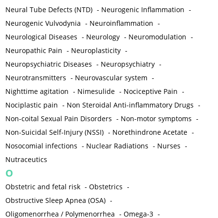
Neural Tube Defects (NTD)
-
Neurogenic Inflammation
-
Neurogenic Vulvodynia
-
Neuroinflammation
-
Neurological Diseases
-
Neurology
-
Neuromodulation
-
Neuropathic Pain
-
Neuroplasticity
-
Neuropsychiatric Diseases
-
Neuropsychiatry
-
Neurotransmitters
-
Neurovascular system
-
Nighttime agitation
-
Nimesulide
-
Nociceptive Pain
-
Nociplastic pain
-
Non Steroidal Anti-inflammatory Drugs
-
Non-coital Sexual Pain Disorders
-
Non-motor symptoms
-
Non-Suicidal Self-Injury (NSSI)
-
Norethindrone Acetate
-
Nosocomial infections
-
Nuclear Radiations
-
Nurses
-
Nutraceutics
O
Obstetric and fetal risk
-
Obstetrics
-
Obstructive Sleep Apnea (OSA)
-
Oligomenorrhea / Polymenorrhea
-
Omega-3
-