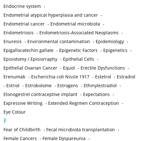
Endocrine system
-
Endometrial atypical hyperplasia and cancer
-
Endometrial cancer
-
Endometrial microbiota
-
Endometriosis
-
Endometriosis-Associated Neoplasms
-
Enuresis
-
Environmental contamination
-
Epidemiology
-
Epigallocatechin gallate
-
Epigenetic Factors
-
Epigenetics
-
Episiotomy / Episiorraphy
-
Epithelial Cells
-
Epithelial Ovarian Cancer
-
Equol
-
Erectile Dysfunctions
-
Erenumab
-
Escherichia coli Nissle 1917
-
Estetrol
-
Estradiol
-
Estriol
-
Estrobolome
-
Estrogens
-
Ethinylestradiol
-
Etonogestrel contraceptive implant
-
Expectations
-
Expressive Writing
-
Extended Regimen Contraception
-
Eye Colour
F
Fear of Childbirth
-
Fecal microbiota transplantation
-
Female Cancers
-
Female Dyspareunia
-