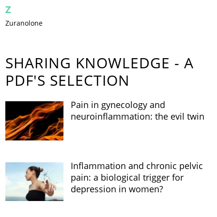
Z
Zuranolone
SHARING KNOWLEDGE - A
PDF'S SELECTION
Pain in gynecology and
neuroinflammation: the evil twin
Inflammation and chronic pelvic
pain: a biological trigger for
depression in women?