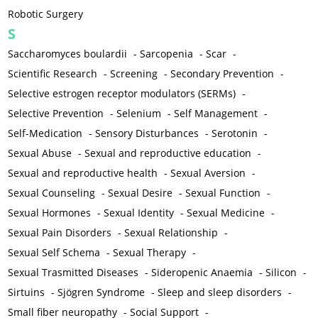
Robotic Surgery
S
Saccharomyces boulardii
-
Sarcopenia
-
Scar
-
Scientific Research
-
Screening
-
Secondary Prevention
-
Selective estrogen receptor modulators (SERMs)
-
Selective Prevention
-
Selenium
-
Self Management
-
Self-Medication
-
Sensory Disturbances
-
Serotonin
-
Sexual Abuse
-
Sexual and reproductive education
-
Sexual and reproductive health
-
Sexual Aversion
-
Sexual Counseling
-
Sexual Desire
-
Sexual Function
-
Sexual Hormones
-
Sexual Identity
-
Sexual Medicine
-
Sexual Pain Disorders
-
Sexual Relationship
-
Sexual Self Schema
-
Sexual Therapy
-
Sexual Trasmitted Diseases
-
Sideropenic Anaemia
-
Silicon
-
Sirtuins
-
Sjögren Syndrome
-
Sleep and sleep disorders
-
Small fiber neuropathy
-
Social Support
-