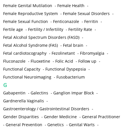
Female Genital Mutilation
-
Female Health
-
Female Reproductive System
-
Female Sexual Disorders
-
Female Sexual Function
-
Fenticonazole
-
Ferritin
-
Fertile age
-
Fertility / Infertility
-
Fertility Rate
-
Fetal Alcohol Spectrum Disorders (FASD)
-
Fetal Alcohol Syndrome (FAS)
-
Fetal brain
-
Fetal cardiotocography
-
Fezolinetant
-
Fibromyalgia
-
Fluconazole
-
Fluoxetine
-
Folic Acid
-
Follow up
-
Functional Capacity
-
Functional Dyspepsia
-
Functional Neuroimaging
-
Fusobacterium
G
Gabapentin
-
Galectins
-
Ganglion Impar Block
-
Gardnerella Vaginalis
-
Gastroenterology / Gastrointestinal Disorders
-
Gender Disparities
-
Gender Medicine
-
General Practitioner
-
General Prevention
-
Genetics
-
Genital Warts
-