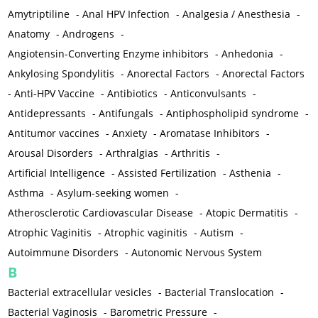
Amytriptiline
-
Anal HPV Infection
-
Analgesia / Anesthesia
-
Anatomy
-
Androgens
-
Angiotensin-Converting Enzyme inhibitors
-
Anhedonia
-
Ankylosing Spondylitis
-
Anorectal Factors
-
Anorectal Factors
-
Anti-HPV Vaccine
-
Antibiotics
-
Anticonvulsants
-
Antidepressants
-
Antifungals
-
Antiphospholipid syndrome
-
Antitumor vaccines
-
Anxiety
-
Aromatase Inhibitors
-
Arousal Disorders
-
Arthralgias
-
Arthritis
-
Artificial Intelligence
-
Assisted Fertilization
-
Asthenia
-
Asthma
-
Asylum-seeking women
-
Atherosclerotic Cardiovascular Disease
-
Atopic Dermatitis
-
Atrophic Vaginitis
-
Atrophic vaginitis
-
Autism
-
Autoimmune Disorders
-
Autonomic Nervous System
B
Bacterial extracellular vesicles
-
Bacterial Translocation
-
Bacterial Vaginosis
-
Barometric Pressure
-