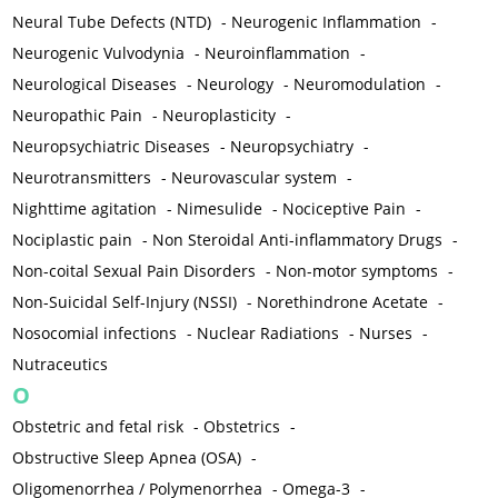
Neural Tube Defects (NTD)
-
Neurogenic Inflammation
-
Neurogenic Vulvodynia
-
Neuroinflammation
-
Neurological Diseases
-
Neurology
-
Neuromodulation
-
Neuropathic Pain
-
Neuroplasticity
-
Neuropsychiatric Diseases
-
Neuropsychiatry
-
Neurotransmitters
-
Neurovascular system
-
Nighttime agitation
-
Nimesulide
-
Nociceptive Pain
-
Nociplastic pain
-
Non Steroidal Anti-inflammatory Drugs
-
Non-coital Sexual Pain Disorders
-
Non-motor symptoms
-
Non-Suicidal Self-Injury (NSSI)
-
Norethindrone Acetate
-
Nosocomial infections
-
Nuclear Radiations
-
Nurses
-
Nutraceutics
O
Obstetric and fetal risk
-
Obstetrics
-
Obstructive Sleep Apnea (OSA)
-
Oligomenorrhea / Polymenorrhea
-
Omega-3
-