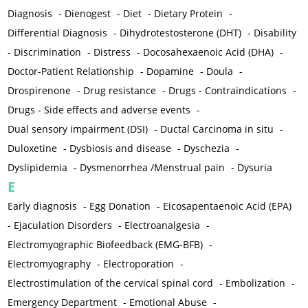
Diagnosis
-
Dienogest
-
Diet
-
Dietary Protein
-
Differential Diagnosis
-
Dihydrotestosterone (DHT)
-
Disability
-
Discrimination
-
Distress
-
Docosahexaenoic Acid (DHA)
-
Doctor-Patient Relationship
-
Dopamine
-
Doula
-
Drospirenone
-
Drug resistance
-
Drugs - Contraindications
-
Drugs - Side effects and adverse events
-
Dual sensory impairment (DSI)
-
Ductal Carcinoma in situ
-
Duloxetine
-
Dysbiosis and disease
-
Dyschezia
-
Dyslipidemia
-
Dysmenorrhea /Menstrual pain
-
Dysuria
E
Early diagnosis
-
Egg Donation
-
Eicosapentaenoic Acid (EPA)
-
Ejaculation Disorders
-
Electroanalgesia
-
Electromyographic Biofeedback (EMG-BFB)
-
Electromyography
-
Electroporation
-
Electrostimulation of the cervical spinal cord
-
Embolization
-
Emergency Department
-
Emotional Abuse
-