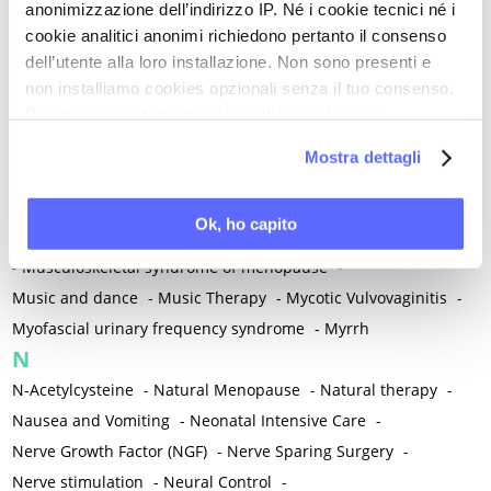
anonimizzazione dell’indirizzo IP. Né i cookie tecnici né i
-
Microglia
-
Migraine
-
Migrants / Migrations
-
Milnacipran
-
cookie analitici anonimi richiedono pertanto il consenso
Mind-body therapies
-
Mindfulness
-
Miomectomy
-
dell’utente alla loro installazione. Non sono presenti e
Mixed vaginosis
-
Mood Disorders
-
Morcellation
-
non installiamo cookies opzionali senza il tuo consenso.
Morinda Citrifolia
-
Mother-Child Attachment
-
Per maggiori informazioni ti invitiamo a leggere
la nostra
Cookie Policy
.
Motor speech deficits
-
Mourning
-
Mostra dettagli
Multimodal physical therapy
-
Multiple Sclerosis
-
Muscle health
-
Muscle Spasm
-
Muscular Apparatus
-
Ok, ho capito
Muscular Pain
-
Musculoskeletal pain
-
Musculoskeletal Pain
-
Musculoskeletal syndrome of menopause
-
Music and dance
-
Music Therapy
-
Mycotic Vulvovaginitis
-
Myofascial urinary frequency syndrome
-
Myrrh
N
N-Acetylcysteine
-
Natural Menopause
-
Natural therapy
-
Nausea and Vomiting
-
Neonatal Intensive Care
-
Nerve Growth Factor (NGF)
-
Nerve Sparing Surgery
-
Nerve stimulation
-
Neural Control
-