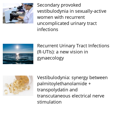
Secondary provoked
vestibulodynia in sexually-active
women with recurrent
uncomplicated urinary tract
infections
Recurrent Urinary Tract Infections
(R-UTIs): a new vision in
gynaecology
Vestibulodynia: synergy between
palmitoylethanolamide +
transpolydatin and
transcutaneous electrical nerve
stimulation