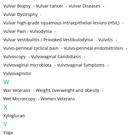
Vulvar Biopsy
-
Vulvar cancer
-
Vulvar Diseases
-
Vulvar Dystrophy
-
Vulvar high-grade squamous intraepithelial lesions (HSIL)
-
Vulvar Pain - Vulvodynia
-
Vulvar Vestibulitis / Provoked Vestibulodynia
-
Vulvitis
-
Vulvo-perineal cyclical pain
-
Vulvo-perineal endometriosis
-
Vulvoscopy
-
Vulvovaginal Candidiasis
-
Vulvovaginal microbiota
-
Vulvovaginal Symptoms
-
Vulvovaginitis
W
War Veterans
-
Weight, overweight and obesity
-
Wet Microscopy
-
Women Veterans
X
Xyloglucan
Y
Yoga