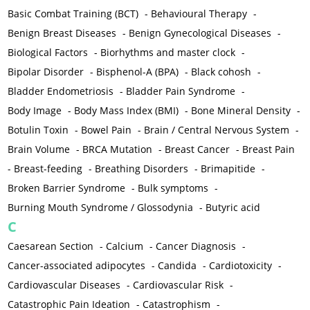
Basic Combat Training (BCT)
-
Behavioural Therapy
-
Benign Breast Diseases
-
Benign Gynecological Diseases
-
Biological Factors
-
Biorhythms and master clock
-
Bipolar Disorder
-
Bisphenol-A (BPA)
-
Black cohosh
-
Bladder Endometriosis
-
Bladder Pain Syndrome
-
Body Image
-
Body Mass Index (BMI)
-
Bone Mineral Density
-
Botulin Toxin
-
Bowel Pain
-
Brain / Central Nervous System
-
Brain Volume
-
BRCA Mutation
-
Breast Cancer
-
Breast Pain
-
Breast-feeding
-
Breathing Disorders
-
Brimapitide
-
Broken Barrier Syndrome
-
Bulk symptoms
-
Burning Mouth Syndrome / Glossodynia
-
Butyric acid
C
Caesarean Section
-
Calcium
-
Cancer Diagnosis
-
Cancer-associated adipocytes
-
Candida
-
Cardiotoxicity
-
Cardiovascular Diseases
-
Cardiovascular Risk
-
Catastrophic Pain Ideation
-
Catastrophism
-