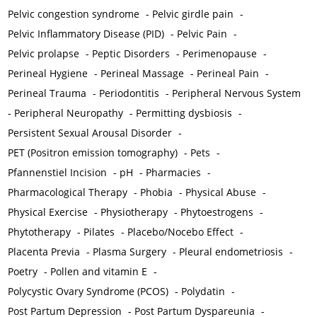
Pelvic congestion syndrome
-
Pelvic girdle pain
-
Pelvic Inflammatory Disease (PID)
-
Pelvic Pain
-
Pelvic prolapse
-
Peptic Disorders
-
Perimenopause
-
Perineal Hygiene
-
Perineal Massage
-
Perineal Pain
-
Perineal Trauma
-
Periodontitis
-
Peripheral Nervous System
-
Peripheral Neuropathy
-
Permitting dysbiosis
-
Persistent Sexual Arousal Disorder
-
PET (Positron emission tomography)
-
Pets
-
Pfannenstiel Incision
-
pH
-
Pharmacies
-
Pharmacological Therapy
-
Phobia
-
Physical Abuse
-
Physical Exercise
-
Physiotherapy
-
Phytoestrogens
-
Phytotherapy
-
Pilates
-
Placebo/Nocebo Effect
-
Placenta Previa
-
Plasma Surgery
-
Pleural endometriosis
-
Poetry
-
Pollen and vitamin E
-
Polycystic Ovary Syndrome (PCOS)
-
Polydatin
-
Post Partum Depression
-
Post Partum Dyspareunia
-