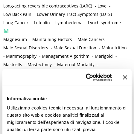
Long-acting reversible contraceptives (LARC)
-
Love
-
Low Back Pain
-
Lower Urinary Tract Symptoms (LUTS)
-
Lung Cancer
-
Luteolin
-
Lymphedema
-
Lynch syndrome
M
Magnesium
-
Maintaining Factors
-
Male Cancers
-
Male Sexual Disorders
-
Male Sexual Function
-
Malnutrition
-
Mammography
-
Management Algorithm
-
Marigold
-
Mastcells
-
Mastectomy
-
Maternal Mortality
-
Measurement Tools
-
Medical Semeiology
-
Medical Training
-
Melanoma
-
Melatonin
-
Memory
-
Menometrorrhagia / Heavy menstrual bleeding
-
Menopause and perimenopause
-
Menopause Symptoms
-
Informativa cookie
Menstruation /Period Dysfunctions
-
Utilizziamo cookies tecnici necessari al funzionamento di
Mental and Physical Health
-
Mesenchymal stem cells
-
questo sito web e cookies analitici finalizzati al
miglioramento dell’esperienza di navigazione. I cookie
Metabolic crosstalk
-
Metabolic Diseases
-
analitici di terza parte sono utilizzati previa
Metabolic Syndrome
-
Metabolism
-
Microbiota / Microbiome