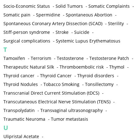
Socio-Economic Status
-
Solid Tumors
-
Somatic Complaints
-
Somatic pain
-
Spermidine
-
Spontaneous Abortion
-
Spontaneous Coronary Artery Dissection (SCAD)
-
Sterility
-
Stiff-person syndrome
-
Stroke
-
Suicide
-
Surgical complications
-
Systemic Lupus Erythematosus
T
Tamoxifen
-
Terrorism
-
Testosterone
-
Testosterone Patch
-
Therapeutic Natural Silk
-
Thromboembolic risk
-
Thymol
-
Thyroid cancer
-
Thyroid Cancer
-
Thyroid disorders
-
Thyroid Nodules
-
Tobacco Smoking
-
Tonsillectomy
-
Transcranial Direct Current Stimulation (tDCS)
-
Transcutaneous Electrical Nerve Stimulation (TENS)
-
Transpolydatin
-
Transvaginal ultrasonography
-
Traumatic Neuroma
-
Tumor metastasis
U
Ulipristal Acetate
-