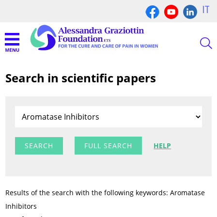
IT
Search in scientific papers
FULL SEARCH
HELP
Results of the search with the following keywords: Aromatase
Inhibitors