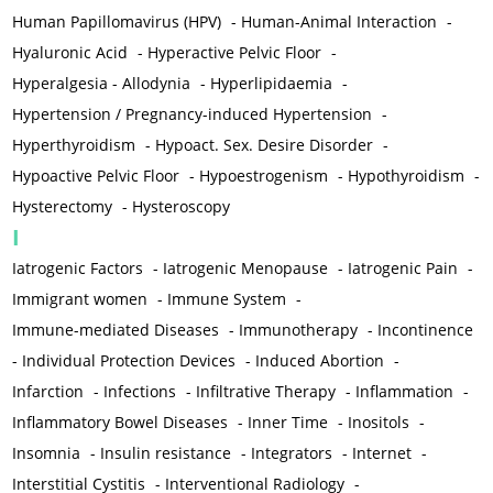
Human Papillomavirus (HPV)
-
Human-Animal Interaction
-
Hyaluronic Acid
-
Hyperactive Pelvic Floor
-
Hyperalgesia - Allodynia
-
Hyperlipidaemia
-
Hypertension / Pregnancy-induced Hypertension
-
Hyperthyroidism
-
Hypoact. Sex. Desire Disorder
-
Hypoactive Pelvic Floor
-
Hypoestrogenism
-
Hypothyroidism
-
Hysterectomy
-
Hysteroscopy
I
Iatrogenic Factors
-
Iatrogenic Menopause
-
Iatrogenic Pain
-
Immigrant women
-
Immune System
-
Immune-mediated Diseases
-
Immunotherapy
-
Incontinence
-
Individual Protection Devices
-
Induced Abortion
-
Infarction
-
Infections
-
Infiltrative Therapy
-
Inflammation
-
Inflammatory Bowel Diseases
-
Inner Time
-
Inositols
-
Insomnia
-
Insulin resistance
-
Integrators
-
Internet
-
Interstitial Cystitis
-
Interventional Radiology
-