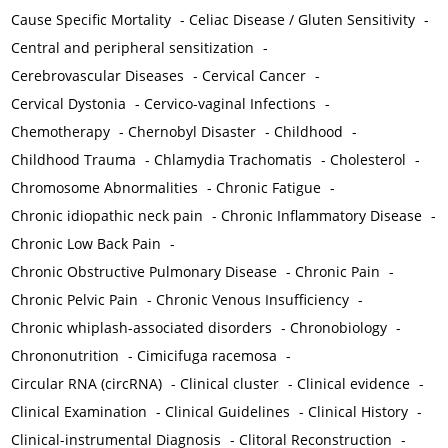
Cause Specific Mortality
-
Celiac Disease / Gluten Sensitivity
-
Central and peripheral sensitization
-
Cerebrovascular Diseases
-
Cervical Cancer
-
Cervical Dystonia
-
Cervico-vaginal Infections
-
Chemotherapy
-
Chernobyl Disaster
-
Childhood
-
Childhood Trauma
-
Chlamydia Trachomatis
-
Cholesterol
-
Chromosome Abnormalities
-
Chronic Fatigue
-
Chronic idiopathic neck pain
-
Chronic Inflammatory Disease
-
Chronic Low Back Pain
-
Chronic Obstructive Pulmonary Disease
-
Chronic Pain
-
Chronic Pelvic Pain
-
Chronic Venous Insufficiency
-
Chronic whiplash-associated disorders
-
Chronobiology
-
Chrononutrition
-
Cimicifuga racemosa
-
Circular RNA (circRNA)
-
Clinical cluster
-
Clinical evidence
-
Clinical Examination
-
Clinical Guidelines
-
Clinical History
-
Clinical-instrumental Diagnosis
-
Clitoral Reconstruction
-