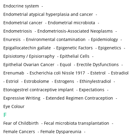
Endocrine system
-
Endometrial atypical hyperplasia and cancer
-
Endometrial cancer
-
Endometrial microbiota
-
Endometriosis
-
Endometriosis-Associated Neoplasms
-
Enuresis
-
Environmental contamination
-
Epidemiology
-
Epigallocatechin gallate
-
Epigenetic Factors
-
Epigenetics
-
Episiotomy / Episiorraphy
-
Epithelial Cells
-
Epithelial Ovarian Cancer
-
Equol
-
Erectile Dysfunctions
-
Erenumab
-
Escherichia coli Nissle 1917
-
Estetrol
-
Estradiol
-
Estriol
-
Estrobolome
-
Estrogens
-
Ethinylestradiol
-
Etonogestrel contraceptive implant
-
Expectations
-
Expressive Writing
-
Extended Regimen Contraception
-
Eye Colour
F
Fear of Childbirth
-
Fecal microbiota transplantation
-
Female Cancers
-
Female Dyspareunia
-