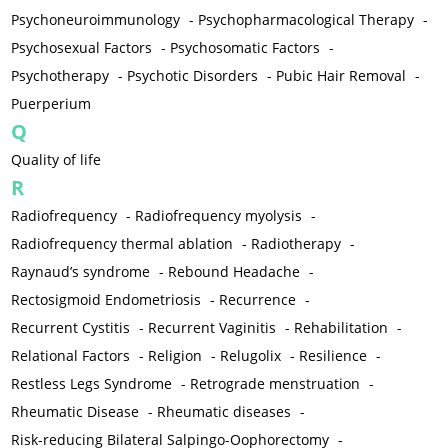
Psychoneuroimmunology
-
Psychopharmacological Therapy
-
Psychosexual Factors
-
Psychosomatic Factors
-
Psychotherapy
-
Psychotic Disorders
-
Pubic Hair Removal
-
Puerperium
Q
Quality of life
R
Radiofrequency
-
Radiofrequency myolysis
-
Radiofrequency thermal ablation
-
Radiotherapy
-
Raynaud’s syndrome
-
Rebound Headache
-
Rectosigmoid Endometriosis
-
Recurrence
-
Recurrent Cystitis
-
Recurrent Vaginitis
-
Rehabilitation
-
Relational Factors
-
Religion
-
Relugolix
-
Resilience
-
Restless Legs Syndrome
-
Retrograde menstruation
-
Rheumatic Disease
-
Rheumatic diseases
-
Risk-reducing Bilateral Salpingo-Oophorectomy
-