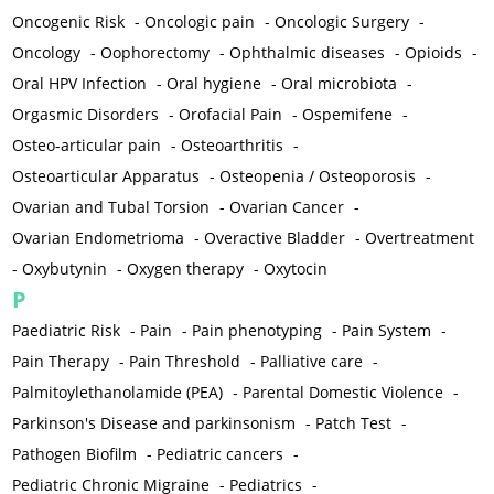
Oncogenic Risk
-
Oncologic pain
-
Oncologic Surgery
-
Oncology
-
Oophorectomy
-
Ophthalmic diseases
-
Opioids
-
Oral HPV Infection
-
Oral hygiene
-
Oral microbiota
-
Orgasmic Disorders
-
Orofacial Pain
-
Ospemifene
-
Osteo-articular pain
-
Osteoarthritis
-
Osteoarticular Apparatus
-
Osteopenia / Osteoporosis
-
Ovarian and Tubal Torsion
-
Ovarian Cancer
-
Ovarian Endometrioma
-
Overactive Bladder
-
Overtreatment
-
Oxybutynin
-
Oxygen therapy
-
Oxytocin
P
Paediatric Risk
-
Pain
-
Pain phenotyping
-
Pain System
-
Pain Therapy
-
Pain Threshold
-
Palliative care
-
Palmitoylethanolamide (PEA)
-
Parental Domestic Violence
-
Parkinson's Disease and parkinsonism
-
Patch Test
-
Pathogen Biofilm
-
Pediatric cancers
-
Pediatric Chronic Migraine
-
Pediatrics
-