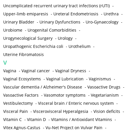
Uncomplicated recurrent urinary tract infections (rUTI)
-
Upper-limb emiparesis
-
Ureteral Endometriosis
-
Urethra
-
Urinary Bladder
-
Urinary Dysfunctions
-
Uro-Gynaecology
-
Urobiome
-
Urogenital Comorbidities
-
Urogynecological Surgery
-
Urology
-
Uropathogenic Escherichia coli
-
Urothelium
-
Uterine Fibromatosis
V
Vagina
-
Vaginal cancer
-
Vaginal Dryness
-
Vaginal Ecosystems
-
Vaginal Lubrication
-
Vaginismus
-
Vascular dementia / Alzheimer's Disease
-
Vasoactive Drugs
-
Vasoactive Factors
-
Vasomotor symptoms
-
Vegetarianism
-
Vestibulectomy
-
Visceral brain / Enteric nervous system
-
Visceral Pain
-
Viscerovisceral Hyperalgesia
-
Vision deficits
-
Vitamin C
-
Vitamin D
-
Vitamins / Antioxidant Vitamins
-
Vitex Agnus-Castus
-
Vu-Net Project on Vulvar Pain
-