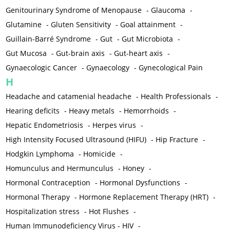
Genitourinary Syndrome of Menopause
-
Glaucoma
-
Glutamine
-
Gluten Sensitivity
-
Goal attainment
-
Guillain-Barré Syndrome
-
Gut
-
Gut Microbiota
-
Gut Mucosa
-
Gut-brain axis
-
Gut-heart axis
-
Gynaecologic Cancer
-
Gynaecology
-
Gynecological Pain
H
Headache and catamenial headache
-
Health Professionals
-
Hearing deficits
-
Heavy metals
-
Hemorrhoids
-
Hepatic Endometriosis
-
Herpes virus
-
High Intensity Focused Ultrasound (HIFU)
-
Hip Fracture
-
Hodgkin Lymphoma
-
Homicide
-
Homunculus and Hermunculus
-
Honey
-
Hormonal Contraception
-
Hormonal Dysfunctions
-
Hormonal Therapy
-
Hormone Replacement Therapy (HRT)
-
Hospitalization stress
-
Hot Flushes
-
Human Immunodeficiency Virus - HIV
-