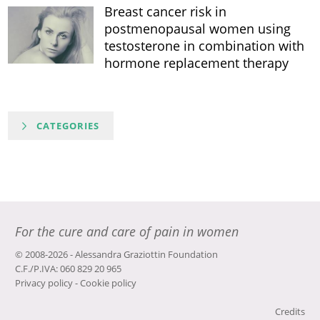
Breast cancer risk in
postmenopausal women using
testosterone in combination with
hormone replacement therapy
CATEGORIES
For the cure and care of pain in women
© 2008-2026 - Alessandra Graziottin Foundation
C.F./P.IVA: 060 829 20 965
Privacy policy
-
Cookie policy
Credits