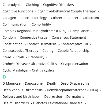
Clitorodynia
-
Clothing
-
Cognitive Disorders
-
Cognitive Functions
-
Cognitive-behavioral Couple Therapy
-
Collagen
-
Colon-Proctology
-
Colorectal Cancer
-
Colostrum
-
Communication
-
Comorbidity
-
Complex Regional Pain Syndrome (CRPS)
-
Compliance
-
Condom
-
Connective tissue
-
Consensus Statement
-
Constipation
-
Contact Dermatisis
-
Contraceptive Pill
-
Contraceptive Therapy
-
Coping
-
Couple Relationship
-
Covid
-
Coxib
-
Cranberry
-
Crohn's Disease / Ulcerative Colitis
-
Cryopreservation
-
Cyclic Mastalgia
-
Cystitis cystica
D
D-Mannose
-
Dapoxetine
-
Death
-
Deep Dyspareunia
-
Deep Venous Thrombosis
-
Dehydroepiandrosterone (DHEA)
-
Delivery and birth labor
-
Depression
-
Dermatosis
-
Desire Disorders
-
Diabetes / Gestational Diabetes
-