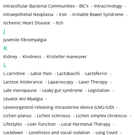
Intracellular Bacterial Communities - IBC's
-
Intracrinology
-
Intraepithelial Neoplasia
-
Iron
-
Irritable Bowel Syndrome
-
Ischemic Heart Disease
-
Itch
J
Juvenile Fibromyalgia
K
Kidney
-
Kindness
-
Kristeller maneuver
L
L-carnitine
-
Labor Pain
-
Lactobacilli
-
Lactoferrin
-
Lactose Intolerance
-
Laparoscopy
-
Laser Therapy
-
Late menopause
-
Leaky gut syndrome
-
Legislation
-
Levator Ani Myalgia
-
Levonorgestrel-releasing intrauterine device (LNG-IUD)
-
Lichen planus
-
Lichen sclerosus
-
Lichen simplex chronicus
-
Lifestyles
-
Liver Function
-
Local Hormonal Therapy
-
Lockdown
-
Loneliness and social isolation
-
Long Covid
-