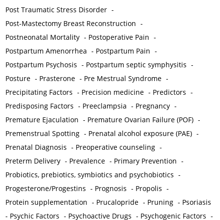
Post Traumatic Stress Disorder
-
Post-Mastectomy Breast Reconstruction
-
Postneonatal Mortality
-
Postoperative Pain
-
Postpartum Amenorrhea
-
Postpartum Pain
-
Postpartum Psychosis
-
Postpartum septic symphysitis
-
Posture
-
Prasterone
-
Pre Mestrual Syndrome
-
Precipitating Factors
-
Precision medicine
-
Predictors
-
Predisposing Factors
-
Preeclampsia
-
Pregnancy
-
Premature Ejaculation
-
Premature Ovarian Failure (POF)
-
Premenstrual Spotting
-
Prenatal alcohol exposure (PAE)
-
Prenatal Diagnosis
-
Preoperative counseling
-
Preterm Delivery
-
Prevalence
-
Primary Prevention
-
Probiotics, prebiotics, symbiotics and psychobiotics
-
Progesterone/Progestins
-
Prognosis
-
Propolis
-
Protein supplementation
-
Prucalopride
-
Pruning
-
Psoriasis
-
Psychic Factors
-
Psychoactive Drugs
-
Psychogenic Factors
-