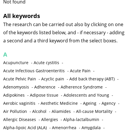
Not found
All keywords
The research can be carried out also by clicking on one
of the keywords listed below, and - if necessary - adding
a second and a third keyword from the select boxes.
A
Acupuncture
-
Acute cystitis
-
Acute Infectious Gastroenteritis
-
Acute Pain
-
Acute Pelvic Pain
-
Acyclic pain
-
Add back therapy (ABT)
-
Adenomyosis
-
Adherence
-
Adherence Syndrome
-
Adipokines
-
Adipose tissue
-
Adolescents and Young
-
Aerobic vaginitis
-
Aesthetic Medicine
-
Ageing
-
Agency
-
Air Pollution
-
Alcohol
-
Aliamides
-
All-cause Mortality
-
Allergic Diseases
-
Allergies
-
Alpha-lactalbumin
-
Alpha-lipoic Acid (ALA)
-
Amenorrhea
-
Amygdala
-