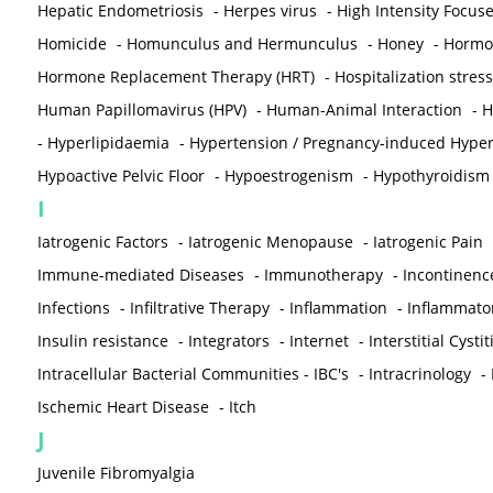
Hepatic Endometriosis
-
Herpes virus
-
High Intensity Focus
Homicide
-
Homunculus and Hermunculus
-
Honey
-
Hormon
Hormone Replacement Therapy (HRT)
-
Hospitalization stress
Human Papillomavirus (HPV)
-
Human-Animal Interaction
-
H
-
Hyperlipidaemia
-
Hypertension / Pregnancy-induced Hyper
Hypoactive Pelvic Floor
-
Hypoestrogenism
-
Hypothyroidism
I
Iatrogenic Factors
-
Iatrogenic Menopause
-
Iatrogenic Pain
Immune-mediated Diseases
-
Immunotherapy
-
Incontinenc
Infections
-
Infiltrative Therapy
-
Inflammation
-
Inflammato
Insulin resistance
-
Integrators
-
Internet
-
Interstitial Cystit
Intracellular Bacterial Communities - IBC's
-
Intracrinology
-
Ischemic Heart Disease
-
Itch
J
Juvenile Fibromyalgia