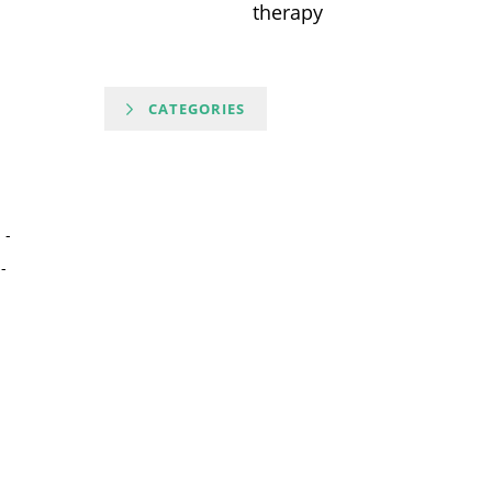
therapy
CATEGORIES
-
-