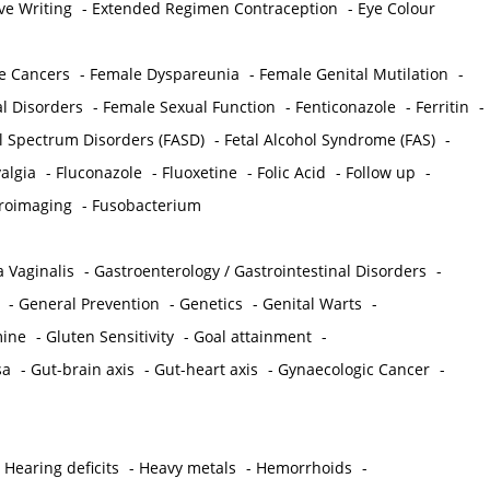
ve Writing
-
Extended Regimen Contraception
-
Eye Colour
e Cancers
-
Female Dyspareunia
-
Female Genital Mutilation
-
l Disorders
-
Female Sexual Function
-
Fenticonazole
-
Ferritin
-
ol Spectrum Disorders (FASD)
-
Fetal Alcohol Syndrome (FAS)
-
algia
-
Fluconazole
-
Fluoxetine
-
Folic Acid
-
Follow up
-
roimaging
-
Fusobacterium
 Vaginalis
-
Gastroenterology / Gastrointestinal Disorders
-
-
General Prevention
-
Genetics
-
Genital Warts
-
mine
-
Gluten Sensitivity
-
Goal attainment
-
sa
-
Gut-brain axis
-
Gut-heart axis
-
Gynaecologic Cancer
-
-
Hearing deficits
-
Heavy metals
-
Hemorrhoids
-