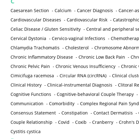
C
Caesarean Section
-
Calcium
-
Cancer Diagnosis
-
Cancer-as
Cardiovascular Diseases
-
Cardiovascular Risk
-
Catastrophic
Celiac Disease / Gluten Sensitivity
-
Central and peripheral se
Cervical Dystonia
-
Cervico-vaginal Infections
-
Chemotherap
Chlamydia Trachomatis
-
Cholesterol
-
Chromosome Abnorma
Chronic Inflammatory Disease
-
Chronic Low Back Pain
-
Chr
Chronic Pelvic Pain
-
Chronic Venous Insufficiency
-
Chronic 
Cimicifuga racemosa
-
Circular RNA (circRNA)
-
Clinical clust
Clinical History
-
Clinical-instrumental Diagnosis
-
Clitoral R
Cognitive Functions
-
Cognitive-behavioral Couple Therapy
Communication
-
Comorbidity
-
Complex Regional Pain Syn
Consensus Statement
-
Constipation
-
Contact Dermatisis
-
Couple Relationship
-
Covid
-
Coxib
-
Cranberry
-
Crohn's Di
Cystitis cystica