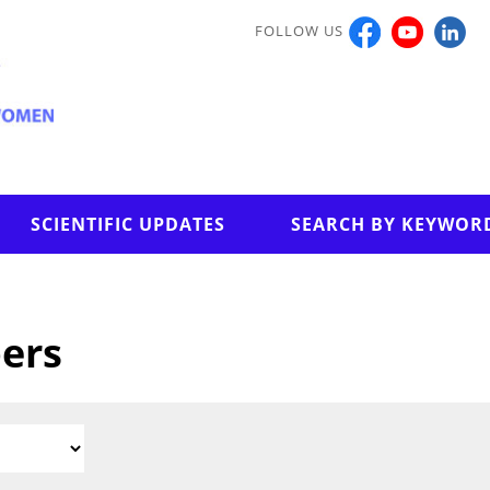
FOLLOW US
SCIENTIFIC UPDATES
SEARCH BY KEYWOR
pers