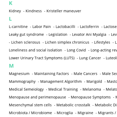
K
Kidney
-
Kindness
-
Kristeller maneuver
L
L-carnitine
-
Labor Pain
-
Lactobacilli
-
Lactoferrin
-
Lactose
Leaky gut syndrome
-
Legislation
-
Levator Ani Myalgia
-
Lev
-
Lichen sclerosus
-
Lichen simplex chronicus
-
Lifestyles
-
L
Loneliness and social isolation
-
Long Covid
-
Long-acting rev
Lower Urinary Tract Symptoms (LUTS)
-
Lung Cancer
-
Luteol
M
Magnesium
-
Maintaining Factors
-
Male Cancers
-
Male Sex
Mammography
-
Management Algorithm
-
Marigold
-
Mastc
Medical Semeiology
-
Medical Training
-
Melanoma
-
Melat
Menopause and perimenopause
-
Menopause Symptoms
-
Mesenchymal stem cells
-
Metabolic crosstalk
-
Metabolic D
Microbiota / Microbiome
-
Microglia
-
Migraine
-
Migrants /