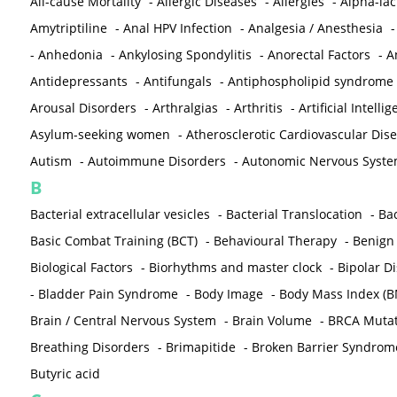
All-cause Mortality
-
Allergic Diseases
-
Allergies
-
Alpha-la
Amytriptiline
-
Anal HPV Infection
-
Analgesia / Anesthesia
-
Anhedonia
-
Ankylosing Spondylitis
-
Anorectal Factors
-
A
Antidepressants
-
Antifungals
-
Antiphospholipid syndrome
Arousal Disorders
-
Arthralgias
-
Arthritis
-
Artificial Intelli
Asylum-seeking women
-
Atherosclerotic Cardiovascular Dis
Autism
-
Autoimmune Disorders
-
Autonomic Nervous Syst
B
Bacterial extracellular vesicles
-
Bacterial Translocation
-
Bac
Basic Combat Training (BCT)
-
Behavioural Therapy
-
Benign 
Biological Factors
-
Biorhythms and master clock
-
Bipolar D
-
Bladder Pain Syndrome
-
Body Image
-
Body Mass Index (B
Brain / Central Nervous System
-
Brain Volume
-
BRCA Mutat
Breathing Disorders
-
Brimapitide
-
Broken Barrier Syndrom
Butyric acid