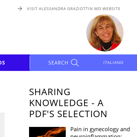
VISIT ALESSANDRA GRAZIOTTIN MD WEBSITE
DS
SEARCH
ITALIANO
SHARING
KNOWLEDGE - A
PDF'S SELECTION
Pain in gynecology and
neuroinflammation: