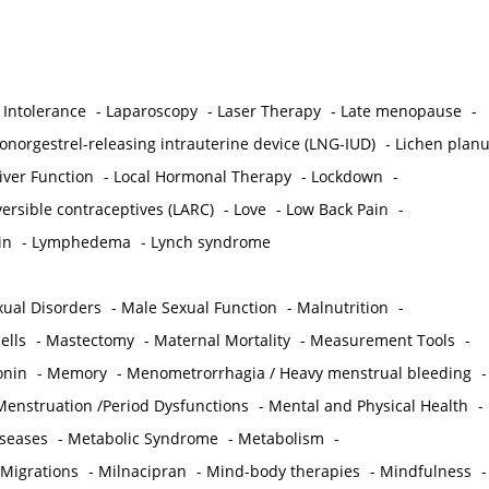
 Intolerance
-
Laparoscopy
-
Laser Therapy
-
Late menopause
-
onorgestrel-releasing intrauterine device (LNG-IUD)
-
Lichen plan
iver Function
-
Local Hormonal Therapy
-
Lockdown
-
ersible contraceptives (LARC)
-
Love
-
Low Back Pain
-
in
-
Lymphedema
-
Lynch syndrome
ual Disorders
-
Male Sexual Function
-
Malnutrition
-
ells
-
Mastectomy
-
Maternal Mortality
-
Measurement Tools
-
onin
-
Memory
-
Menometrorrhagia / Heavy menstrual bleeding
-
Menstruation /Period Dysfunctions
-
Mental and Physical Health
-
iseases
-
Metabolic Syndrome
-
Metabolism
-
 Migrations
-
Milnacipran
-
Mind-body therapies
-
Mindfulness
-