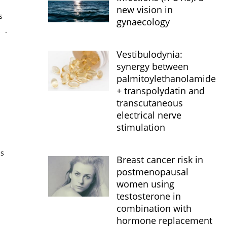
new vision in
s
gynaecology
s
-
Vestibulodynia:
synergy between
palmitoylethanolamide
+ transpolydatin and
transcutaneous
electrical nerve
stimulation
is
Breast cancer risk in
postmenopausal
women using
testosterone in
combination with
hormone replacement