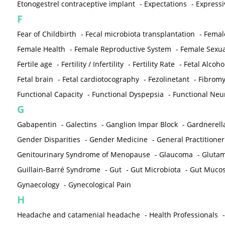
Etonogestrel contraceptive implant
-
Expectations
-
Expressi
F
Fear of Childbirth
-
Fecal microbiota transplantation
-
Femal
Female Health
-
Female Reproductive System
-
Female Sexua
Fertile age
-
Fertility / Infertility
-
Fertility Rate
-
Fetal Alcoh
Fetal brain
-
Fetal cardiotocography
-
Fezolinetant
-
Fibromy
Functional Capacity
-
Functional Dyspepsia
-
Functional Neu
G
Gabapentin
-
Galectins
-
Ganglion Impar Block
-
Gardnerella
Gender Disparities
-
Gender Medicine
-
General Practitioner
Genitourinary Syndrome of Menopause
-
Glaucoma
-
Gluta
Guillain-Barré Syndrome
-
Gut
-
Gut Microbiota
-
Gut Muco
Gynaecology
-
Gynecological Pain
H
Headache and catamenial headache
-
Health Professionals