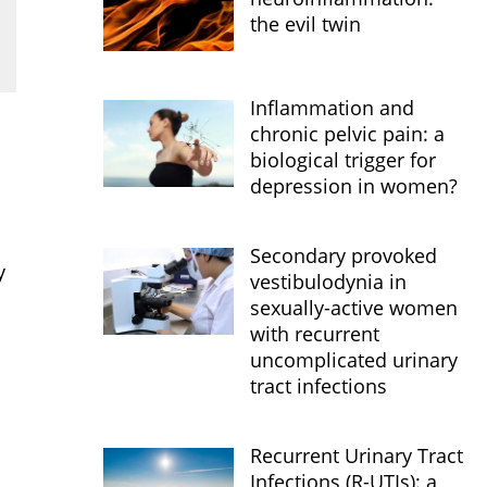
the evil twin
Inflammation and
chronic pelvic pain: a
biological trigger for
depression in women?
Secondary provoked
y
vestibulodynia in
sexually-active women
with recurrent
uncomplicated urinary
tract infections
Recurrent Urinary Tract
Infections (R-UTIs): a