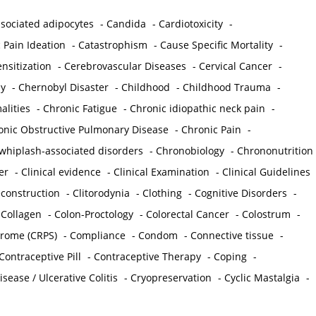
sociated adipocytes
-
Candida
-
Cardiotoxicity
-
 Pain Ideation
-
Catastrophism
-
Cause Specific Mortality
-
nsitization
-
Cerebrovascular Diseases
-
Cervical Cancer
-
y
-
Chernobyl Disaster
-
Childhood
-
Childhood Trauma
-
lities
-
Chronic Fatigue
-
Chronic idiopathic neck pain
-
onic Obstructive Pulmonary Disease
-
Chronic Pain
-
whiplash-associated disorders
-
Chronobiology
-
Chrononutrition
er
-
Clinical evidence
-
Clinical Examination
-
Clinical Guidelines
econstruction
-
Clitorodynia
-
Clothing
-
Cognitive Disorders
-
-
Collagen
-
Colon-Proctology
-
Colorectal Cancer
-
Colostrum
-
drome (CRPS)
-
Compliance
-
Condom
-
Connective tissue
-
Contraceptive Pill
-
Contraceptive Therapy
-
Coping
-
sease / Ulcerative Colitis
-
Cryopreservation
-
Cyclic Mastalgia
-