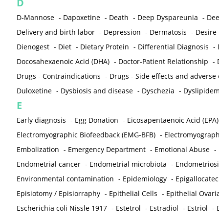
D
D-Mannose
-
Dapoxetine
-
Death
-
Deep Dyspareunia
-
Dee
Delivery and birth labor
-
Depression
-
Dermatosis
-
Desire
Dienogest
-
Diet
-
Dietary Protein
-
Differential Diagnosis
-
Docosahexaenoic Acid (DHA)
-
Doctor-Patient Relationship
-
Drugs - Contraindications
-
Drugs - Side effects and adverse
Duloxetine
-
Dysbiosis and disease
-
Dyschezia
-
Dyslipidem
E
Early diagnosis
-
Egg Donation
-
Eicosapentaenoic Acid (EPA)
Electromyographic Biofeedback (EMG-BFB)
-
Electromyograp
Embolization
-
Emergency Department
-
Emotional Abuse
-
Endometrial cancer
-
Endometrial microbiota
-
Endometriosi
Environmental contamination
-
Epidemiology
-
Epigallocatec
Episiotomy / Episiorraphy
-
Epithelial Cells
-
Epithelial Ovar
Escherichia coli Nissle 1917
-
Estetrol
-
Estradiol
-
Estriol
-