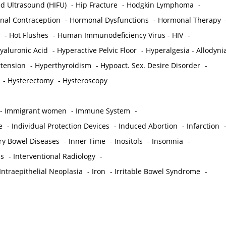
ed Ultrasound (HIFU)
-
Hip Fracture
-
Hodgkin Lymphoma
-
al Contraception
-
Hormonal Dysfunctions
-
Hormonal Therapy
-
Hot Flushes
-
Human Immunodeficiency Virus - HIV
-
yaluronic Acid
-
Hyperactive Pelvic Floor
-
Hyperalgesia - Allodyni
tension
-
Hyperthyroidism
-
Hypoact. Sex. Desire Disorder
-
-
Hysterectomy
-
Hysteroscopy
-
Immigrant women
-
Immune System
-
e
-
Individual Protection Devices
-
Induced Abortion
-
Infarction
ry Bowel Diseases
-
Inner Time
-
Inositols
-
Insomnia
-
is
-
Interventional Radiology
-
Intraepithelial Neoplasia
-
Iron
-
Irritable Bowel Syndrome
-