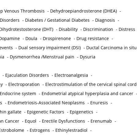
p Venous Thrombosis
-
Dehydroepiandrosterone (DHEA)
-
 Disorders
-
Diabetes / Gestational Diabetes
-
Diagnosis
-
Dihydrotestosterone (DHT)
-
Disability
-
Discrimination
-
Distress
Dopamine
-
Doula
-
Drospirenone
-
Drug resistance
-
 events
-
Dual sensory impairment (DSI)
-
Ductal Carcinoma in situ
ia
-
Dysmenorrhea /Menstrual pain
-
Dysuria
-
Ejaculation Disorders
-
Electroanalgesia
-
hy
-
Electroporation
-
Electrostimulation of the cervical spinal cord
Endocrine system
-
Endometrial atypical hyperplasia and cancer
s
-
Endometriosis-Associated Neoplasms
-
Enuresis
-
hin gallate
-
Epigenetic Factors
-
Epigenetics
-
ian Cancer
-
Equol
-
Erectile Dysfunctions
-
Erenumab
-
Estrobolome
-
Estrogens
-
Ethinylestradiol
-