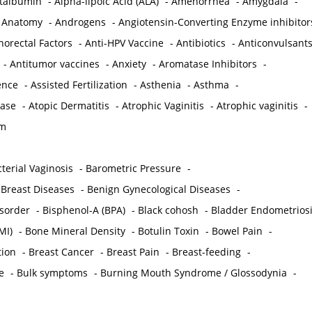
ctalbumin
-
Alpha-lipoic Acid (ALA)
-
Amenorrhea
-
Amygdala
-
-
Anatomy
-
Androgens
-
Angiotensin-Converting Enzyme inhibitor
norectal Factors
-
Anti-HPV Vaccine
-
Antibiotics
-
Anticonvulsant
-
Antitumor vaccines
-
Anxiety
-
Aromatase Inhibitors
-
gence
-
Assisted Fertilization
-
Asthenia
-
Asthma
-
ease
-
Atopic Dermatitis
-
Atrophic Vaginitis
-
Atrophic vaginitis
-
em
terial Vaginosis
-
Barometric Pressure
-
Breast Diseases
-
Benign Gynecological Diseases
-
isorder
-
Bisphenol-A (BPA)
-
Black cohosh
-
Bladder Endometrios
MI)
-
Bone Mineral Density
-
Botulin Toxin
-
Bowel Pain
-
ion
-
Breast Cancer
-
Breast Pain
-
Breast-feeding
-
e
-
Bulk symptoms
-
Burning Mouth Syndrome / Glossodynia
-