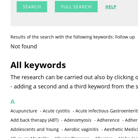
FULL SEARCH
HELP
Results of the search with the following keywords: Follow up
Not found
All keywords
The research can be carried out also by clicking 
- adding a second and a third keyword from the s
A
Acupuncture
-
Acute cystitis
-
Acute Infectious Gastroenterit
Add back therapy (ABT)
-
Adenomyosis
-
Adherence
-
Adher
Adolescents and Young
-
Aerobic vaginitis
-
Aesthetic Medic