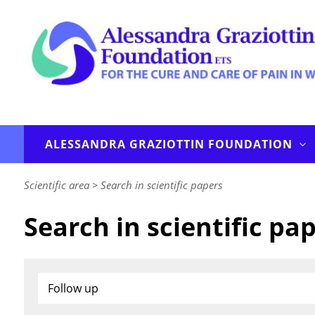
ALESSANDRA GRAZIOTTIN FOUNDATION
Scientific area
>
Search in scientific papers
Search in scientific pa