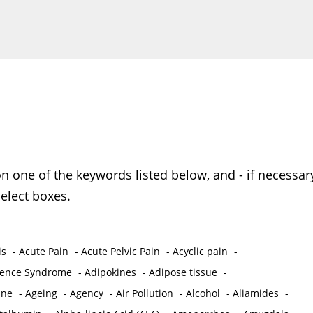
on one of the keywords listed below, and - if necessar
elect boxes.
is
-
Acute Pain
-
Acute Pelvic Pain
-
Acyclic pain
-
ence Syndrome
-
Adipokines
-
Adipose tissue
-
ine
-
Ageing
-
Agency
-
Air Pollution
-
Alcohol
-
Aliamides
-