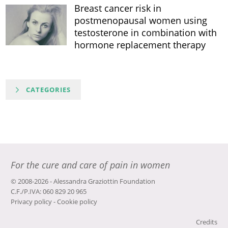
Breast cancer risk in
postmenopausal women using
testosterone in combination with
hormone replacement therapy
CATEGORIES
For the cure and care of pain in women
© 2008-2026 - Alessandra Graziottin Foundation
C.F./P.IVA: 060 829 20 965
Privacy policy
-
Cookie policy
Credits