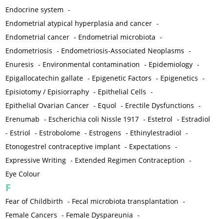
Endocrine system
-
Endometrial atypical hyperplasia and cancer
-
Endometrial cancer
-
Endometrial microbiota
-
Endometriosis
-
Endometriosis-Associated Neoplasms
-
Enuresis
-
Environmental contamination
-
Epidemiology
-
Epigallocatechin gallate
-
Epigenetic Factors
-
Epigenetics
-
Episiotomy / Episiorraphy
-
Epithelial Cells
-
Epithelial Ovarian Cancer
-
Equol
-
Erectile Dysfunctions
-
Erenumab
-
Escherichia coli Nissle 1917
-
Estetrol
-
Estradiol
-
Estriol
-
Estrobolome
-
Estrogens
-
Ethinylestradiol
-
Etonogestrel contraceptive implant
-
Expectations
-
Expressive Writing
-
Extended Regimen Contraception
-
Eye Colour
F
Fear of Childbirth
-
Fecal microbiota transplantation
-
Female Cancers
-
Female Dyspareunia
-