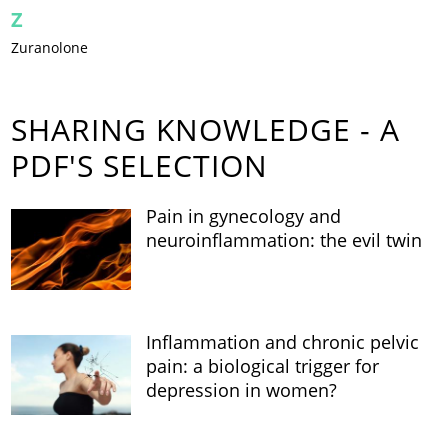
Z
Zuranolone
SHARING KNOWLEDGE - A
PDF'S SELECTION
Pain in gynecology and
neuroinflammation: the evil twin
Inflammation and chronic pelvic
pain: a biological trigger for
depression in women?