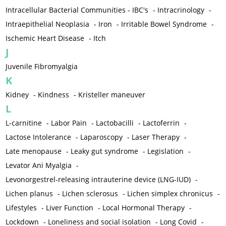
Intracellular Bacterial Communities - IBC's
-
Intracrinology
-
Intraepithelial Neoplasia
-
Iron
-
Irritable Bowel Syndrome
-
Ischemic Heart Disease
-
Itch
J
Juvenile Fibromyalgia
K
Kidney
-
Kindness
-
Kristeller maneuver
L
L-carnitine
-
Labor Pain
-
Lactobacilli
-
Lactoferrin
-
Lactose Intolerance
-
Laparoscopy
-
Laser Therapy
-
Late menopause
-
Leaky gut syndrome
-
Legislation
-
Levator Ani Myalgia
-
Levonorgestrel-releasing intrauterine device (LNG-IUD)
-
Lichen planus
-
Lichen sclerosus
-
Lichen simplex chronicus
-
Lifestyles
-
Liver Function
-
Local Hormonal Therapy
-
Lockdown
-
Loneliness and social isolation
-
Long Covid
-