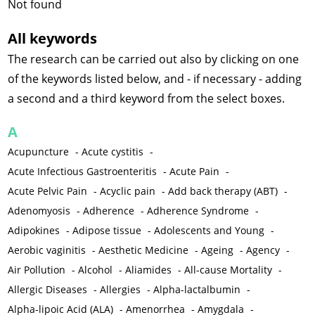
Not found
All keywords
The research can be carried out also by clicking on one
of the keywords listed below, and - if necessary - adding
a second and a third keyword from the select boxes.
A
Acupuncture
-
Acute cystitis
-
Acute Infectious Gastroenteritis
-
Acute Pain
-
Acute Pelvic Pain
-
Acyclic pain
-
Add back therapy (ABT)
-
Adenomyosis
-
Adherence
-
Adherence Syndrome
-
Adipokines
-
Adipose tissue
-
Adolescents and Young
-
Aerobic vaginitis
-
Aesthetic Medicine
-
Ageing
-
Agency
-
Air Pollution
-
Alcohol
-
Aliamides
-
All-cause Mortality
-
Allergic Diseases
-
Allergies
-
Alpha-lactalbumin
-
Alpha-lipoic Acid (ALA)
-
Amenorrhea
-
Amygdala
-