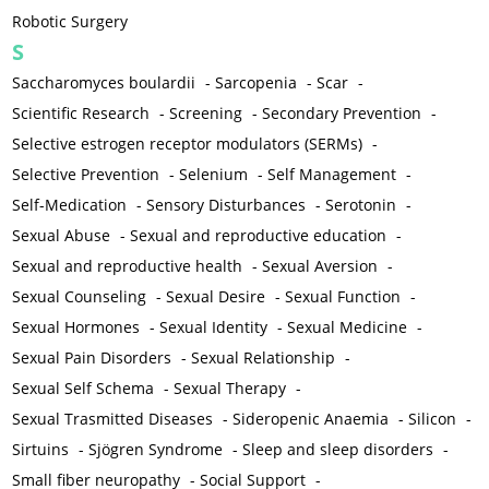
Robotic Surgery
S
Saccharomyces boulardii
-
Sarcopenia
-
Scar
-
Scientific Research
-
Screening
-
Secondary Prevention
-
Selective estrogen receptor modulators (SERMs)
-
Selective Prevention
-
Selenium
-
Self Management
-
Self-Medication
-
Sensory Disturbances
-
Serotonin
-
Sexual Abuse
-
Sexual and reproductive education
-
Sexual and reproductive health
-
Sexual Aversion
-
Sexual Counseling
-
Sexual Desire
-
Sexual Function
-
Sexual Hormones
-
Sexual Identity
-
Sexual Medicine
-
Sexual Pain Disorders
-
Sexual Relationship
-
Sexual Self Schema
-
Sexual Therapy
-
Sexual Trasmitted Diseases
-
Sideropenic Anaemia
-
Silicon
-
Sirtuins
-
Sjögren Syndrome
-
Sleep and sleep disorders
-
Small fiber neuropathy
-
Social Support
-