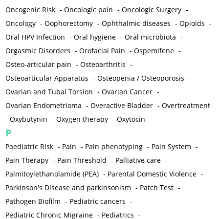
Oncogenic Risk
-
Oncologic pain
-
Oncologic Surgery
-
Oncology
-
Oophorectomy
-
Ophthalmic diseases
-
Opioids
-
Oral HPV Infection
-
Oral hygiene
-
Oral microbiota
-
Orgasmic Disorders
-
Orofacial Pain
-
Ospemifene
-
Osteo-articular pain
-
Osteoarthritis
-
Osteoarticular Apparatus
-
Osteopenia / Osteoporosis
-
Ovarian and Tubal Torsion
-
Ovarian Cancer
-
Ovarian Endometrioma
-
Overactive Bladder
-
Overtreatment
-
Oxybutynin
-
Oxygen therapy
-
Oxytocin
P
Paediatric Risk
-
Pain
-
Pain phenotyping
-
Pain System
-
Pain Therapy
-
Pain Threshold
-
Palliative care
-
Palmitoylethanolamide (PEA)
-
Parental Domestic Violence
-
Parkinson's Disease and parkinsonism
-
Patch Test
-
Pathogen Biofilm
-
Pediatric cancers
-
Pediatric Chronic Migraine
-
Pediatrics
-