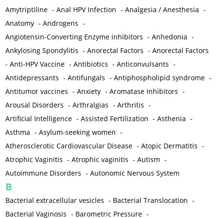
Amytriptiline
-
Anal HPV Infection
-
Analgesia / Anesthesia
-
Anatomy
-
Androgens
-
Angiotensin-Converting Enzyme inhibitors
-
Anhedonia
-
Ankylosing Spondylitis
-
Anorectal Factors
-
Anorectal Factors
-
Anti-HPV Vaccine
-
Antibiotics
-
Anticonvulsants
-
Antidepressants
-
Antifungals
-
Antiphospholipid syndrome
-
Antitumor vaccines
-
Anxiety
-
Aromatase Inhibitors
-
Arousal Disorders
-
Arthralgias
-
Arthritis
-
Artificial Intelligence
-
Assisted Fertilization
-
Asthenia
-
Asthma
-
Asylum-seeking women
-
Atherosclerotic Cardiovascular Disease
-
Atopic Dermatitis
-
Atrophic Vaginitis
-
Atrophic vaginitis
-
Autism
-
Autoimmune Disorders
-
Autonomic Nervous System
B
Bacterial extracellular vesicles
-
Bacterial Translocation
-
Bacterial Vaginosis
-
Barometric Pressure
-