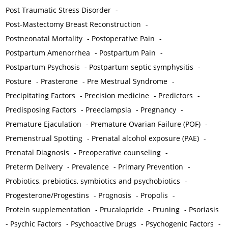
Post Traumatic Stress Disorder
-
Post-Mastectomy Breast Reconstruction
-
Postneonatal Mortality
-
Postoperative Pain
-
Postpartum Amenorrhea
-
Postpartum Pain
-
Postpartum Psychosis
-
Postpartum septic symphysitis
-
Posture
-
Prasterone
-
Pre Mestrual Syndrome
-
Precipitating Factors
-
Precision medicine
-
Predictors
-
Predisposing Factors
-
Preeclampsia
-
Pregnancy
-
Premature Ejaculation
-
Premature Ovarian Failure (POF)
-
Premenstrual Spotting
-
Prenatal alcohol exposure (PAE)
-
Prenatal Diagnosis
-
Preoperative counseling
-
Preterm Delivery
-
Prevalence
-
Primary Prevention
-
Probiotics, prebiotics, symbiotics and psychobiotics
-
Progesterone/Progestins
-
Prognosis
-
Propolis
-
Protein supplementation
-
Prucalopride
-
Pruning
-
Psoriasis
-
Psychic Factors
-
Psychoactive Drugs
-
Psychogenic Factors
-