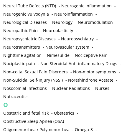
Neural Tube Defects (NTD)
-
Neurogenic Inflammation
-
Neurogenic Vulvodynia
-
Neuroinflammation
-
Neurological Diseases
-
Neurology
-
Neuromodulation
-
Neuropathic Pain
-
Neuroplasticity
-
Neuropsychiatric Diseases
-
Neuropsychiatry
-
Neurotransmitters
-
Neurovascular system
-
Nighttime agitation
-
Nimesulide
-
Nociceptive Pain
-
Nociplastic pain
-
Non Steroidal Anti-inflammatory Drugs
-
Non-coital Sexual Pain Disorders
-
Non-motor symptoms
-
Non-Suicidal Self-Injury (NSSI)
-
Norethindrone Acetate
-
Nosocomial infections
-
Nuclear Radiations
-
Nurses
-
Nutraceutics
O
Obstetric and fetal risk
-
Obstetrics
-
Obstructive Sleep Apnea (OSA)
-
Oligomenorrhea / Polymenorrhea
-
Omega-3
-