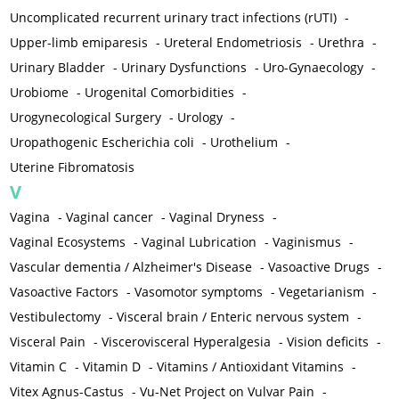
Uncomplicated recurrent urinary tract infections (rUTI)
-
Upper-limb emiparesis
-
Ureteral Endometriosis
-
Urethra
-
Urinary Bladder
-
Urinary Dysfunctions
-
Uro-Gynaecology
-
Urobiome
-
Urogenital Comorbidities
-
Urogynecological Surgery
-
Urology
-
Uropathogenic Escherichia coli
-
Urothelium
-
Uterine Fibromatosis
V
Vagina
-
Vaginal cancer
-
Vaginal Dryness
-
Vaginal Ecosystems
-
Vaginal Lubrication
-
Vaginismus
-
Vascular dementia / Alzheimer's Disease
-
Vasoactive Drugs
-
Vasoactive Factors
-
Vasomotor symptoms
-
Vegetarianism
-
Vestibulectomy
-
Visceral brain / Enteric nervous system
-
Visceral Pain
-
Viscerovisceral Hyperalgesia
-
Vision deficits
-
Vitamin C
-
Vitamin D
-
Vitamins / Antioxidant Vitamins
-
Vitex Agnus-Castus
-
Vu-Net Project on Vulvar Pain
-