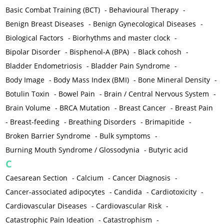
Basic Combat Training (BCT)
-
Behavioural Therapy
-
Benign Breast Diseases
-
Benign Gynecological Diseases
-
Biological Factors
-
Biorhythms and master clock
-
Bipolar Disorder
-
Bisphenol-A (BPA)
-
Black cohosh
-
Bladder Endometriosis
-
Bladder Pain Syndrome
-
Body Image
-
Body Mass Index (BMI)
-
Bone Mineral Density
-
Botulin Toxin
-
Bowel Pain
-
Brain / Central Nervous System
-
Brain Volume
-
BRCA Mutation
-
Breast Cancer
-
Breast Pain
-
Breast-feeding
-
Breathing Disorders
-
Brimapitide
-
Broken Barrier Syndrome
-
Bulk symptoms
-
Burning Mouth Syndrome / Glossodynia
-
Butyric acid
C
Caesarean Section
-
Calcium
-
Cancer Diagnosis
-
Cancer-associated adipocytes
-
Candida
-
Cardiotoxicity
-
Cardiovascular Diseases
-
Cardiovascular Risk
-
Catastrophic Pain Ideation
-
Catastrophism
-