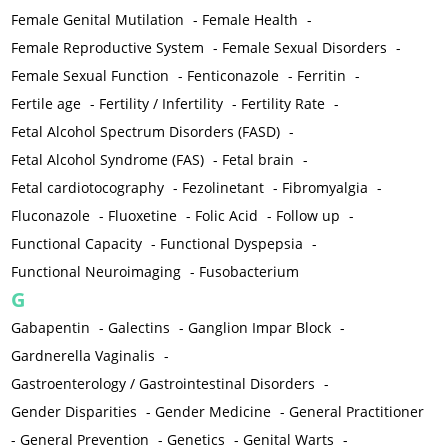
Female Genital Mutilation
-
Female Health
-
Female Reproductive System
-
Female Sexual Disorders
-
Female Sexual Function
-
Fenticonazole
-
Ferritin
-
Fertile age
-
Fertility / Infertility
-
Fertility Rate
-
Fetal Alcohol Spectrum Disorders (FASD)
-
Fetal Alcohol Syndrome (FAS)
-
Fetal brain
-
Fetal cardiotocography
-
Fezolinetant
-
Fibromyalgia
-
Fluconazole
-
Fluoxetine
-
Folic Acid
-
Follow up
-
Functional Capacity
-
Functional Dyspepsia
-
Functional Neuroimaging
-
Fusobacterium
G
Gabapentin
-
Galectins
-
Ganglion Impar Block
-
Gardnerella Vaginalis
-
Gastroenterology / Gastrointestinal Disorders
-
Gender Disparities
-
Gender Medicine
-
General Practitioner
-
General Prevention
-
Genetics
-
Genital Warts
-