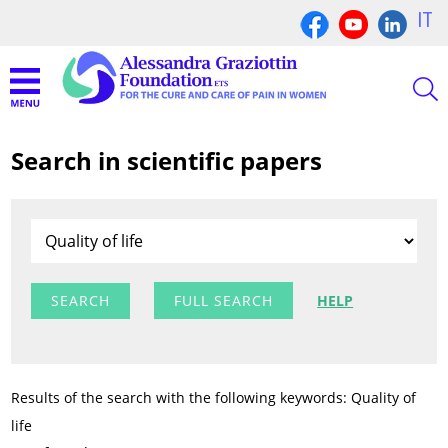
IT
Search in scientific papers
FULL SEARCH
HELP
Results of the search with the following keywords: Quality of
life