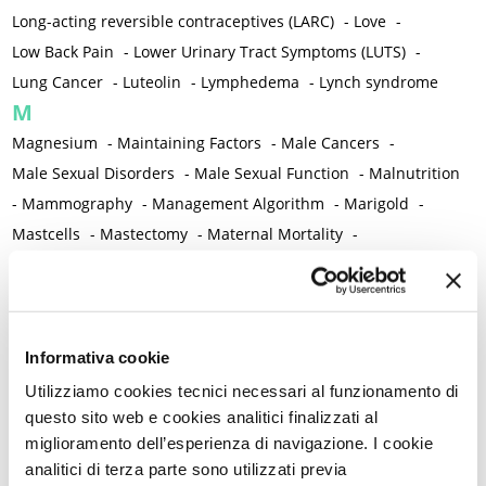
Long-acting reversible contraceptives (LARC)
-
Love
-
Low Back Pain
-
Lower Urinary Tract Symptoms (LUTS)
-
Lung Cancer
-
Luteolin
-
Lymphedema
-
Lynch syndrome
M
Magnesium
-
Maintaining Factors
-
Male Cancers
-
Male Sexual Disorders
-
Male Sexual Function
-
Malnutrition
-
Mammography
-
Management Algorithm
-
Marigold
-
Mastcells
-
Mastectomy
-
Maternal Mortality
-
Measurement Tools
-
Medical Semeiology
-
Medical Training
-
Melanoma
-
Melatonin
-
Memory
-
Menometrorrhagia / Heavy menstrual bleeding
-
Menopause and perimenopause
-
Menopause Symptoms
-
Informativa cookie
Menstruation /Period Dysfunctions
-
Utilizziamo cookies tecnici necessari al funzionamento di
Mental and Physical Health
-
Mesenchymal stem cells
-
questo sito web e cookies analitici finalizzati al
miglioramento dell’esperienza di navigazione. I cookie
Metabolic crosstalk
-
Metabolic Diseases
-
analitici di terza parte sono utilizzati previa
Metabolic Syndrome
-
Metabolism
-
Microbiota / Microbiome