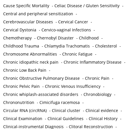
Cause Specific Mortality
-
Celiac Disease / Gluten Sensitivity
-
Central and peripheral sensitization
-
Cerebrovascular Diseases
-
Cervical Cancer
-
Cervical Dystonia
-
Cervico-vaginal Infections
-
Chemotherapy
-
Chernobyl Disaster
-
Childhood
-
Childhood Trauma
-
Chlamydia Trachomatis
-
Cholesterol
-
Chromosome Abnormalities
-
Chronic Fatigue
-
Chronic idiopathic neck pain
-
Chronic Inflammatory Disease
-
Chronic Low Back Pain
-
Chronic Obstructive Pulmonary Disease
-
Chronic Pain
-
Chronic Pelvic Pain
-
Chronic Venous Insufficiency
-
Chronic whiplash-associated disorders
-
Chronobiology
-
Chrononutrition
-
Cimicifuga racemosa
-
Circular RNA (circRNA)
-
Clinical cluster
-
Clinical evidence
-
Clinical Examination
-
Clinical Guidelines
-
Clinical History
-
Clinical-instrumental Diagnosis
-
Clitoral Reconstruction
-