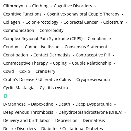
Clitorodynia
-
Clothing
-
Cognitive Disorders
-
Cognitive Functions
-
Cognitive-behavioral Couple Therapy
-
Collagen
-
Colon-Proctology
-
Colorectal Cancer
-
Colostrum
-
Communication
-
Comorbidity
-
Complex Regional Pain Syndrome (CRPS)
-
Compliance
-
Condom
-
Connective tissue
-
Consensus Statement
-
Constipation
-
Contact Dermatisis
-
Contraceptive Pill
-
Contraceptive Therapy
-
Coping
-
Couple Relationship
-
Covid
-
Coxib
-
Cranberry
-
Crohn's Disease / Ulcerative Colitis
-
Cryopreservation
-
Cyclic Mastalgia
-
Cystitis cystica
D
D-Mannose
-
Dapoxetine
-
Death
-
Deep Dyspareunia
-
Deep Venous Thrombosis
-
Dehydroepiandrosterone (DHEA)
-
Delivery and birth labor
-
Depression
-
Dermatosis
-
Desire Disorders
-
Diabetes / Gestational Diabetes
-