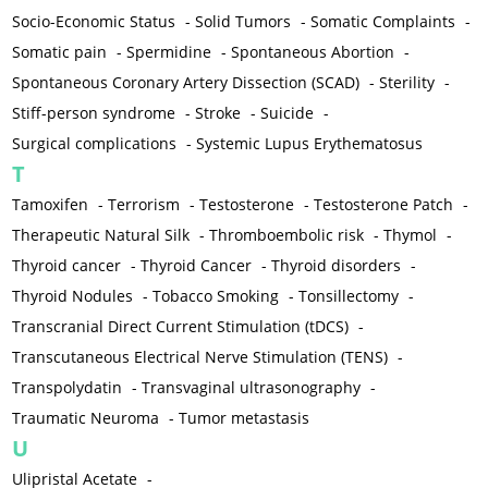
Socio-Economic Status
-
Solid Tumors
-
Somatic Complaints
-
Somatic pain
-
Spermidine
-
Spontaneous Abortion
-
Spontaneous Coronary Artery Dissection (SCAD)
-
Sterility
-
Stiff-person syndrome
-
Stroke
-
Suicide
-
Surgical complications
-
Systemic Lupus Erythematosus
T
Tamoxifen
-
Terrorism
-
Testosterone
-
Testosterone Patch
-
Therapeutic Natural Silk
-
Thromboembolic risk
-
Thymol
-
Thyroid cancer
-
Thyroid Cancer
-
Thyroid disorders
-
Thyroid Nodules
-
Tobacco Smoking
-
Tonsillectomy
-
Transcranial Direct Current Stimulation (tDCS)
-
Transcutaneous Electrical Nerve Stimulation (TENS)
-
Transpolydatin
-
Transvaginal ultrasonography
-
Traumatic Neuroma
-
Tumor metastasis
U
Ulipristal Acetate
-