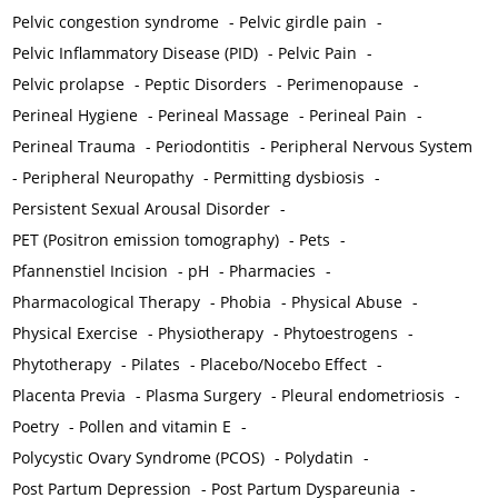
Pelvic congestion syndrome
-
Pelvic girdle pain
-
Pelvic Inflammatory Disease (PID)
-
Pelvic Pain
-
Pelvic prolapse
-
Peptic Disorders
-
Perimenopause
-
Perineal Hygiene
-
Perineal Massage
-
Perineal Pain
-
Perineal Trauma
-
Periodontitis
-
Peripheral Nervous System
-
Peripheral Neuropathy
-
Permitting dysbiosis
-
Persistent Sexual Arousal Disorder
-
PET (Positron emission tomography)
-
Pets
-
Pfannenstiel Incision
-
pH
-
Pharmacies
-
Pharmacological Therapy
-
Phobia
-
Physical Abuse
-
Physical Exercise
-
Physiotherapy
-
Phytoestrogens
-
Phytotherapy
-
Pilates
-
Placebo/Nocebo Effect
-
Placenta Previa
-
Plasma Surgery
-
Pleural endometriosis
-
Poetry
-
Pollen and vitamin E
-
Polycystic Ovary Syndrome (PCOS)
-
Polydatin
-
Post Partum Depression
-
Post Partum Dyspareunia
-