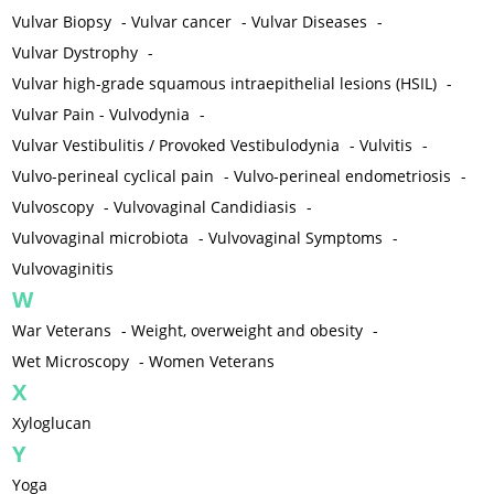
Vulvar Biopsy
-
Vulvar cancer
-
Vulvar Diseases
-
Vulvar Dystrophy
-
Vulvar high-grade squamous intraepithelial lesions (HSIL)
-
Vulvar Pain - Vulvodynia
-
Vulvar Vestibulitis / Provoked Vestibulodynia
-
Vulvitis
-
Vulvo-perineal cyclical pain
-
Vulvo-perineal endometriosis
-
Vulvoscopy
-
Vulvovaginal Candidiasis
-
Vulvovaginal microbiota
-
Vulvovaginal Symptoms
-
Vulvovaginitis
W
War Veterans
-
Weight, overweight and obesity
-
Wet Microscopy
-
Women Veterans
X
Xyloglucan
Y
Yoga