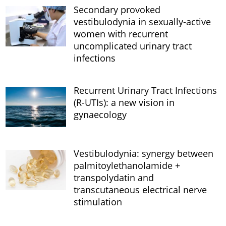
Secondary provoked
vestibulodynia in sexually-active
women with recurrent
uncomplicated urinary tract
infections
Recurrent Urinary Tract Infections
(R-UTIs): a new vision in
gynaecology
Vestibulodynia: synergy between
palmitoylethanolamide +
transpolydatin and
transcutaneous electrical nerve
stimulation