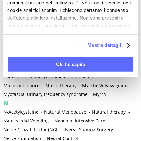
anonimizzazione dell’indirizzo IP. Né i cookie tecnici né i
-
Microglia
-
Migraine
-
Migrants / Migrations
-
Milnacipran
-
cookie analitici anonimi richiedono pertanto il consenso
Mind-body therapies
-
Mindfulness
-
Miomectomy
-
dell’utente alla loro installazione. Non sono presenti e
Mixed vaginosis
-
Mood Disorders
-
Morcellation
-
non installiamo cookies opzionali senza il tuo consenso.
Morinda Citrifolia
-
Mother-Child Attachment
-
Per maggiori informazioni ti invitiamo a leggere
la nostra
Cookie Policy
.
Motor speech deficits
-
Mourning
-
Mostra dettagli
Multimodal physical therapy
-
Multiple Sclerosis
-
Muscle health
-
Muscle Spasm
-
Muscular Apparatus
-
Ok, ho capito
Muscular Pain
-
Musculoskeletal pain
-
Musculoskeletal Pain
-
Musculoskeletal syndrome of menopause
-
Music and dance
-
Music Therapy
-
Mycotic Vulvovaginitis
-
Myofascial urinary frequency syndrome
-
Myrrh
N
N-Acetylcysteine
-
Natural Menopause
-
Natural therapy
-
Nausea and Vomiting
-
Neonatal Intensive Care
-
Nerve Growth Factor (NGF)
-
Nerve Sparing Surgery
-
Nerve stimulation
-
Neural Control
-