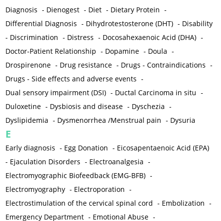
Diagnosis
-
Dienogest
-
Diet
-
Dietary Protein
-
Differential Diagnosis
-
Dihydrotestosterone (DHT)
-
Disability
-
Discrimination
-
Distress
-
Docosahexaenoic Acid (DHA)
-
Doctor-Patient Relationship
-
Dopamine
-
Doula
-
Drospirenone
-
Drug resistance
-
Drugs - Contraindications
-
Drugs - Side effects and adverse events
-
Dual sensory impairment (DSI)
-
Ductal Carcinoma in situ
-
Duloxetine
-
Dysbiosis and disease
-
Dyschezia
-
Dyslipidemia
-
Dysmenorrhea /Menstrual pain
-
Dysuria
E
Early diagnosis
-
Egg Donation
-
Eicosapentaenoic Acid (EPA)
-
Ejaculation Disorders
-
Electroanalgesia
-
Electromyographic Biofeedback (EMG-BFB)
-
Electromyography
-
Electroporation
-
Electrostimulation of the cervical spinal cord
-
Embolization
-
Emergency Department
-
Emotional Abuse
-