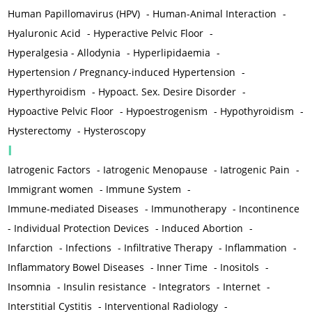
Human Papillomavirus (HPV)
-
Human-Animal Interaction
-
Hyaluronic Acid
-
Hyperactive Pelvic Floor
-
Hyperalgesia - Allodynia
-
Hyperlipidaemia
-
Hypertension / Pregnancy-induced Hypertension
-
Hyperthyroidism
-
Hypoact. Sex. Desire Disorder
-
Hypoactive Pelvic Floor
-
Hypoestrogenism
-
Hypothyroidism
-
Hysterectomy
-
Hysteroscopy
I
Iatrogenic Factors
-
Iatrogenic Menopause
-
Iatrogenic Pain
-
Immigrant women
-
Immune System
-
Immune-mediated Diseases
-
Immunotherapy
-
Incontinence
-
Individual Protection Devices
-
Induced Abortion
-
Infarction
-
Infections
-
Infiltrative Therapy
-
Inflammation
-
Inflammatory Bowel Diseases
-
Inner Time
-
Inositols
-
Insomnia
-
Insulin resistance
-
Integrators
-
Internet
-
Interstitial Cystitis
-
Interventional Radiology
-