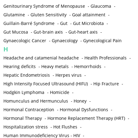
Genitourinary Syndrome of Menopause
-
Glaucoma
-
Glutamine
-
Gluten Sensitivity
-
Goal attainment
-
Guillain-Barré Syndrome
-
Gut
-
Gut Microbiota
-
Gut Mucosa
-
Gut-brain axis
-
Gut-heart axis
-
Gynaecologic Cancer
-
Gynaecology
-
Gynecological Pain
H
Headache and catamenial headache
-
Health Professionals
-
Hearing deficits
-
Heavy metals
-
Hemorrhoids
-
Hepatic Endometriosis
-
Herpes virus
-
High Intensity Focused Ultrasound (HIFU)
-
Hip Fracture
-
Hodgkin Lymphoma
-
Homicide
-
Homunculus and Hermunculus
-
Honey
-
Hormonal Contraception
-
Hormonal Dysfunctions
-
Hormonal Therapy
-
Hormone Replacement Therapy (HRT)
-
Hospitalization stress
-
Hot Flushes
-
Human Immunodeficiency Virus - HIV
-