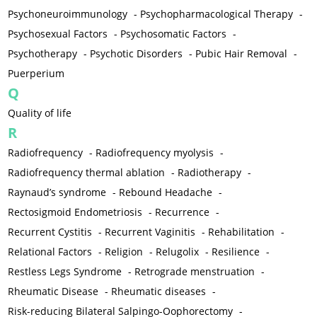
Psychoneuroimmunology
-
Psychopharmacological Therapy
-
Psychosexual Factors
-
Psychosomatic Factors
-
Psychotherapy
-
Psychotic Disorders
-
Pubic Hair Removal
-
Puerperium
Q
Quality of life
R
Radiofrequency
-
Radiofrequency myolysis
-
Radiofrequency thermal ablation
-
Radiotherapy
-
Raynaud’s syndrome
-
Rebound Headache
-
Rectosigmoid Endometriosis
-
Recurrence
-
Recurrent Cystitis
-
Recurrent Vaginitis
-
Rehabilitation
-
Relational Factors
-
Religion
-
Relugolix
-
Resilience
-
Restless Legs Syndrome
-
Retrograde menstruation
-
Rheumatic Disease
-
Rheumatic diseases
-
Risk-reducing Bilateral Salpingo-Oophorectomy
-