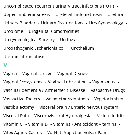
Uncomplicated recurrent urinary tract infections (rUTI)
-
Upper-limb emiparesis
-
Ureteral Endometriosis
-
Urethra
-
Urinary Bladder
-
Urinary Dysfunctions
-
Uro-Gynaecology
-
Urobiome
-
Urogenital Comorbidities
-
Urogynecological Surgery
-
Urology
-
Uropathogenic Escherichia coli
-
Urothelium
-
Uterine Fibromatosis
V
Vagina
-
Vaginal cancer
-
Vaginal Dryness
-
Vaginal Ecosystems
-
Vaginal Lubrication
-
Vaginismus
-
Vascular dementia / Alzheimer's Disease
-
Vasoactive Drugs
-
Vasoactive Factors
-
Vasomotor symptoms
-
Vegetarianism
-
Vestibulectomy
-
Visceral brain / Enteric nervous system
-
Visceral Pain
-
Viscerovisceral Hyperalgesia
-
Vision deficits
-
Vitamin C
-
Vitamin D
-
Vitamins / Antioxidant Vitamins
-
Vitex Agnus-Castus
-
Vu-Net Project on Vulvar Pain
-