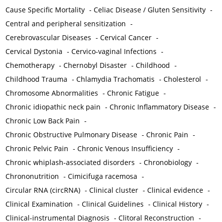
Cause Specific Mortality
-
Celiac Disease / Gluten Sensitivity
-
Central and peripheral sensitization
-
Cerebrovascular Diseases
-
Cervical Cancer
-
Cervical Dystonia
-
Cervico-vaginal Infections
-
Chemotherapy
-
Chernobyl Disaster
-
Childhood
-
Childhood Trauma
-
Chlamydia Trachomatis
-
Cholesterol
-
Chromosome Abnormalities
-
Chronic Fatigue
-
Chronic idiopathic neck pain
-
Chronic Inflammatory Disease
-
Chronic Low Back Pain
-
Chronic Obstructive Pulmonary Disease
-
Chronic Pain
-
Chronic Pelvic Pain
-
Chronic Venous Insufficiency
-
Chronic whiplash-associated disorders
-
Chronobiology
-
Chrononutrition
-
Cimicifuga racemosa
-
Circular RNA (circRNA)
-
Clinical cluster
-
Clinical evidence
-
Clinical Examination
-
Clinical Guidelines
-
Clinical History
-
Clinical-instrumental Diagnosis
-
Clitoral Reconstruction
-