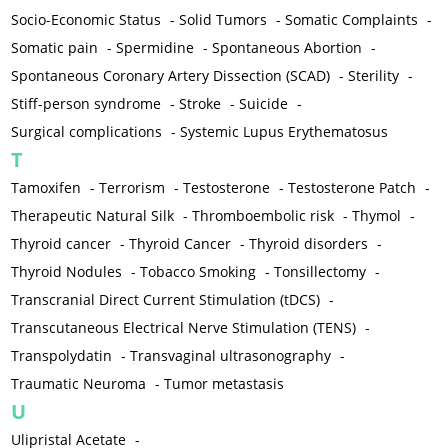
Socio-Economic Status
-
Solid Tumors
-
Somatic Complaints
-
Somatic pain
-
Spermidine
-
Spontaneous Abortion
-
Spontaneous Coronary Artery Dissection (SCAD)
-
Sterility
-
Stiff-person syndrome
-
Stroke
-
Suicide
-
Surgical complications
-
Systemic Lupus Erythematosus
T
Tamoxifen
-
Terrorism
-
Testosterone
-
Testosterone Patch
-
Therapeutic Natural Silk
-
Thromboembolic risk
-
Thymol
-
Thyroid cancer
-
Thyroid Cancer
-
Thyroid disorders
-
Thyroid Nodules
-
Tobacco Smoking
-
Tonsillectomy
-
Transcranial Direct Current Stimulation (tDCS)
-
Transcutaneous Electrical Nerve Stimulation (TENS)
-
Transpolydatin
-
Transvaginal ultrasonography
-
Traumatic Neuroma
-
Tumor metastasis
U
Ulipristal Acetate
-