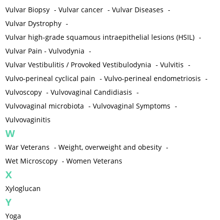
Vulvar Biopsy
-
Vulvar cancer
-
Vulvar Diseases
-
Vulvar Dystrophy
-
Vulvar high-grade squamous intraepithelial lesions (HSIL)
-
Vulvar Pain - Vulvodynia
-
Vulvar Vestibulitis / Provoked Vestibulodynia
-
Vulvitis
-
Vulvo-perineal cyclical pain
-
Vulvo-perineal endometriosis
-
Vulvoscopy
-
Vulvovaginal Candidiasis
-
Vulvovaginal microbiota
-
Vulvovaginal Symptoms
-
Vulvovaginitis
W
War Veterans
-
Weight, overweight and obesity
-
Wet Microscopy
-
Women Veterans
X
Xyloglucan
Y
Yoga