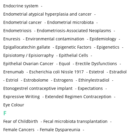
Endocrine system
-
Endometrial atypical hyperplasia and cancer
-
Endometrial cancer
-
Endometrial microbiota
-
Endometriosis
-
Endometriosis-Associated Neoplasms
-
Enuresis
-
Environmental contamination
-
Epidemiology
-
Epigallocatechin gallate
-
Epigenetic Factors
-
Epigenetics
-
Episiotomy / Episiorraphy
-
Epithelial Cells
-
Epithelial Ovarian Cancer
-
Equol
-
Erectile Dysfunctions
-
Erenumab
-
Escherichia coli Nissle 1917
-
Estetrol
-
Estradiol
-
Estriol
-
Estrobolome
-
Estrogens
-
Ethinylestradiol
-
Etonogestrel contraceptive implant
-
Expectations
-
Expressive Writing
-
Extended Regimen Contraception
-
Eye Colour
F
Fear of Childbirth
-
Fecal microbiota transplantation
-
Female Cancers
-
Female Dyspareunia
-