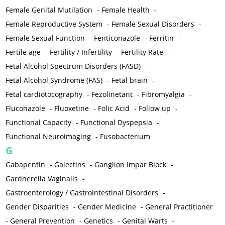
Female Genital Mutilation
-
Female Health
-
Female Reproductive System
-
Female Sexual Disorders
-
Female Sexual Function
-
Fenticonazole
-
Ferritin
-
Fertile age
-
Fertility / Infertility
-
Fertility Rate
-
Fetal Alcohol Spectrum Disorders (FASD)
-
Fetal Alcohol Syndrome (FAS)
-
Fetal brain
-
Fetal cardiotocography
-
Fezolinetant
-
Fibromyalgia
-
Fluconazole
-
Fluoxetine
-
Folic Acid
-
Follow up
-
Functional Capacity
-
Functional Dyspepsia
-
Functional Neuroimaging
-
Fusobacterium
G
Gabapentin
-
Galectins
-
Ganglion Impar Block
-
Gardnerella Vaginalis
-
Gastroenterology / Gastrointestinal Disorders
-
Gender Disparities
-
Gender Medicine
-
General Practitioner
-
General Prevention
-
Genetics
-
Genital Warts
-