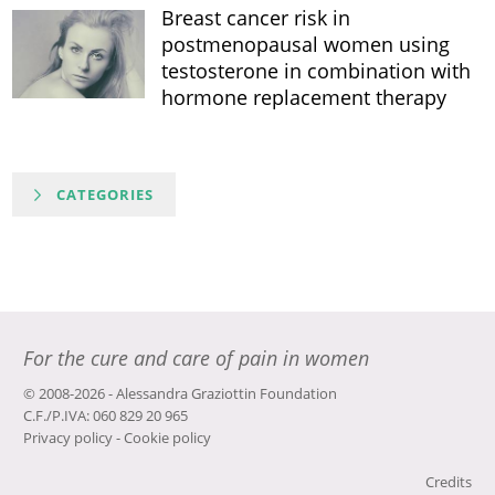
Breast cancer risk in
postmenopausal women using
testosterone in combination with
hormone replacement therapy
CATEGORIES
For the cure and care of pain in women
© 2008-2026 - Alessandra Graziottin Foundation
C.F./P.IVA: 060 829 20 965
Privacy policy
-
Cookie policy
Credits