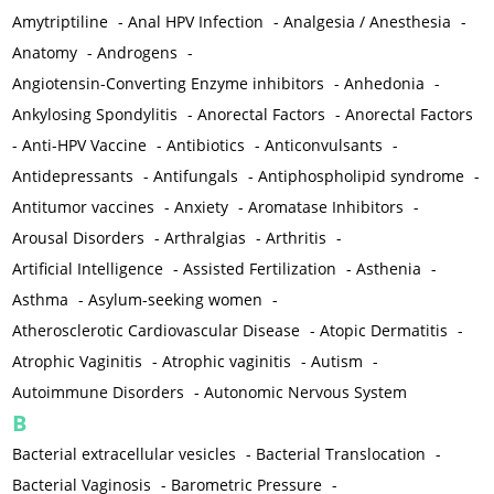
Amytriptiline
-
Anal HPV Infection
-
Analgesia / Anesthesia
-
Anatomy
-
Androgens
-
Angiotensin-Converting Enzyme inhibitors
-
Anhedonia
-
Ankylosing Spondylitis
-
Anorectal Factors
-
Anorectal Factors
-
Anti-HPV Vaccine
-
Antibiotics
-
Anticonvulsants
-
Antidepressants
-
Antifungals
-
Antiphospholipid syndrome
-
Antitumor vaccines
-
Anxiety
-
Aromatase Inhibitors
-
Arousal Disorders
-
Arthralgias
-
Arthritis
-
Artificial Intelligence
-
Assisted Fertilization
-
Asthenia
-
Asthma
-
Asylum-seeking women
-
Atherosclerotic Cardiovascular Disease
-
Atopic Dermatitis
-
Atrophic Vaginitis
-
Atrophic vaginitis
-
Autism
-
Autoimmune Disorders
-
Autonomic Nervous System
B
Bacterial extracellular vesicles
-
Bacterial Translocation
-
Bacterial Vaginosis
-
Barometric Pressure
-