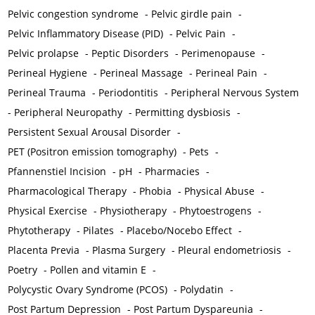
Pelvic congestion syndrome
-
Pelvic girdle pain
-
Pelvic Inflammatory Disease (PID)
-
Pelvic Pain
-
Pelvic prolapse
-
Peptic Disorders
-
Perimenopause
-
Perineal Hygiene
-
Perineal Massage
-
Perineal Pain
-
Perineal Trauma
-
Periodontitis
-
Peripheral Nervous System
-
Peripheral Neuropathy
-
Permitting dysbiosis
-
Persistent Sexual Arousal Disorder
-
PET (Positron emission tomography)
-
Pets
-
Pfannenstiel Incision
-
pH
-
Pharmacies
-
Pharmacological Therapy
-
Phobia
-
Physical Abuse
-
Physical Exercise
-
Physiotherapy
-
Phytoestrogens
-
Phytotherapy
-
Pilates
-
Placebo/Nocebo Effect
-
Placenta Previa
-
Plasma Surgery
-
Pleural endometriosis
-
Poetry
-
Pollen and vitamin E
-
Polycystic Ovary Syndrome (PCOS)
-
Polydatin
-
Post Partum Depression
-
Post Partum Dyspareunia
-