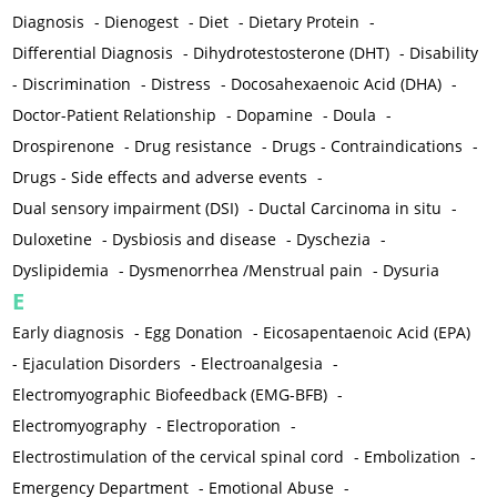
Diagnosis
-
Dienogest
-
Diet
-
Dietary Protein
-
Differential Diagnosis
-
Dihydrotestosterone (DHT)
-
Disability
-
Discrimination
-
Distress
-
Docosahexaenoic Acid (DHA)
-
Doctor-Patient Relationship
-
Dopamine
-
Doula
-
Drospirenone
-
Drug resistance
-
Drugs - Contraindications
-
Drugs - Side effects and adverse events
-
Dual sensory impairment (DSI)
-
Ductal Carcinoma in situ
-
Duloxetine
-
Dysbiosis and disease
-
Dyschezia
-
Dyslipidemia
-
Dysmenorrhea /Menstrual pain
-
Dysuria
E
Early diagnosis
-
Egg Donation
-
Eicosapentaenoic Acid (EPA)
-
Ejaculation Disorders
-
Electroanalgesia
-
Electromyographic Biofeedback (EMG-BFB)
-
Electromyography
-
Electroporation
-
Electrostimulation of the cervical spinal cord
-
Embolization
-
Emergency Department
-
Emotional Abuse
-