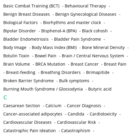
Basic Combat Training (BCT)
-
Behavioural Therapy
-
Benign Breast Diseases
-
Benign Gynecological Diseases
-
Biological Factors
-
Biorhythms and master clock
-
Bipolar Disorder
-
Bisphenol-A (BPA)
-
Black cohosh
-
Bladder Endometriosis
-
Bladder Pain Syndrome
-
Body Image
-
Body Mass Index (BMI)
-
Bone Mineral Density
-
Botulin Toxin
-
Bowel Pain
-
Brain / Central Nervous System
-
Brain Volume
-
BRCA Mutation
-
Breast Cancer
-
Breast Pain
-
Breast-feeding
-
Breathing Disorders
-
Brimapitide
-
Broken Barrier Syndrome
-
Bulk symptoms
-
Burning Mouth Syndrome / Glossodynia
-
Butyric acid
C
Caesarean Section
-
Calcium
-
Cancer Diagnosis
-
Cancer-associated adipocytes
-
Candida
-
Cardiotoxicity
-
Cardiovascular Diseases
-
Cardiovascular Risk
-
Catastrophic Pain Ideation
-
Catastrophism
-