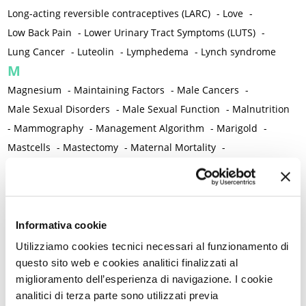
Long-acting reversible contraceptives (LARC)
-
Love
-
Low Back Pain
-
Lower Urinary Tract Symptoms (LUTS)
-
Lung Cancer
-
Luteolin
-
Lymphedema
-
Lynch syndrome
M
Magnesium
-
Maintaining Factors
-
Male Cancers
-
Male Sexual Disorders
-
Male Sexual Function
-
Malnutrition
-
Mammography
-
Management Algorithm
-
Marigold
-
Mastcells
-
Mastectomy
-
Maternal Mortality
-
Measurement Tools
-
Medical Semeiology
-
Medical Training
-
Melanoma
-
Melatonin
-
Memory
-
Menometrorrhagia / Heavy menstrual bleeding
-
Menopause and perimenopause
-
Menopause Symptoms
-
Informativa cookie
Menstruation /Period Dysfunctions
-
Utilizziamo cookies tecnici necessari al funzionamento di
Mental and Physical Health
-
Mesenchymal stem cells
-
questo sito web e cookies analitici finalizzati al
miglioramento dell’esperienza di navigazione. I cookie
Metabolic crosstalk
-
Metabolic Diseases
-
analitici di terza parte sono utilizzati previa
Metabolic Syndrome
-
Metabolism
-
Microbiota / Microbiome