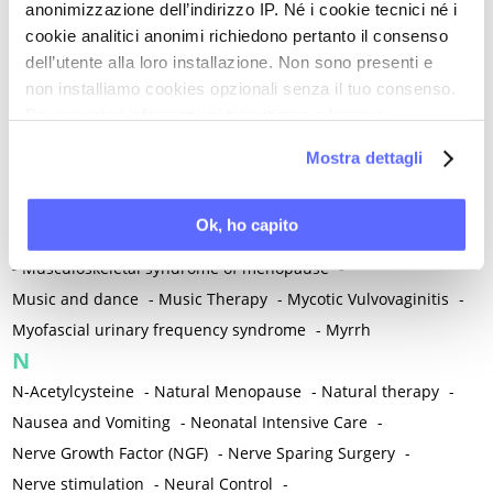
anonimizzazione dell’indirizzo IP. Né i cookie tecnici né i
-
Microglia
-
Migraine
-
Migrants / Migrations
-
Milnacipran
-
cookie analitici anonimi richiedono pertanto il consenso
Mind-body therapies
-
Mindfulness
-
Miomectomy
-
dell’utente alla loro installazione. Non sono presenti e
Mixed vaginosis
-
Mood Disorders
-
Morcellation
-
non installiamo cookies opzionali senza il tuo consenso.
Morinda Citrifolia
-
Mother-Child Attachment
-
Per maggiori informazioni ti invitiamo a leggere
la nostra
Cookie Policy
.
Motor speech deficits
-
Mourning
-
Mostra dettagli
Multimodal physical therapy
-
Multiple Sclerosis
-
Muscle health
-
Muscle Spasm
-
Muscular Apparatus
-
Ok, ho capito
Muscular Pain
-
Musculoskeletal pain
-
Musculoskeletal Pain
-
Musculoskeletal syndrome of menopause
-
Music and dance
-
Music Therapy
-
Mycotic Vulvovaginitis
-
Myofascial urinary frequency syndrome
-
Myrrh
N
N-Acetylcysteine
-
Natural Menopause
-
Natural therapy
-
Nausea and Vomiting
-
Neonatal Intensive Care
-
Nerve Growth Factor (NGF)
-
Nerve Sparing Surgery
-
Nerve stimulation
-
Neural Control
-