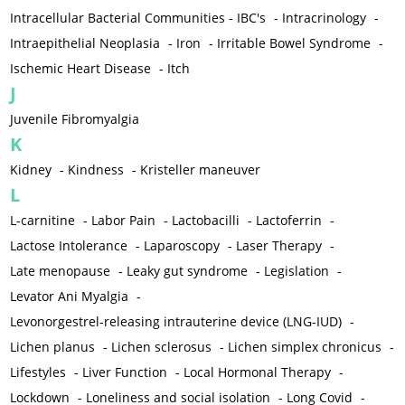
Intracellular Bacterial Communities - IBC's
-
Intracrinology
-
Intraepithelial Neoplasia
-
Iron
-
Irritable Bowel Syndrome
-
Ischemic Heart Disease
-
Itch
J
Juvenile Fibromyalgia
K
Kidney
-
Kindness
-
Kristeller maneuver
L
L-carnitine
-
Labor Pain
-
Lactobacilli
-
Lactoferrin
-
Lactose Intolerance
-
Laparoscopy
-
Laser Therapy
-
Late menopause
-
Leaky gut syndrome
-
Legislation
-
Levator Ani Myalgia
-
Levonorgestrel-releasing intrauterine device (LNG-IUD)
-
Lichen planus
-
Lichen sclerosus
-
Lichen simplex chronicus
-
Lifestyles
-
Liver Function
-
Local Hormonal Therapy
-
Lockdown
-
Loneliness and social isolation
-
Long Covid
-