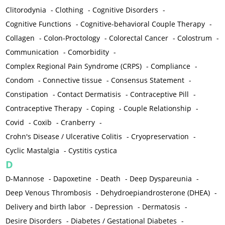
Clitorodynia
-
Clothing
-
Cognitive Disorders
-
Cognitive Functions
-
Cognitive-behavioral Couple Therapy
-
Collagen
-
Colon-Proctology
-
Colorectal Cancer
-
Colostrum
-
Communication
-
Comorbidity
-
Complex Regional Pain Syndrome (CRPS)
-
Compliance
-
Condom
-
Connective tissue
-
Consensus Statement
-
Constipation
-
Contact Dermatisis
-
Contraceptive Pill
-
Contraceptive Therapy
-
Coping
-
Couple Relationship
-
Covid
-
Coxib
-
Cranberry
-
Crohn's Disease / Ulcerative Colitis
-
Cryopreservation
-
Cyclic Mastalgia
-
Cystitis cystica
D
D-Mannose
-
Dapoxetine
-
Death
-
Deep Dyspareunia
-
Deep Venous Thrombosis
-
Dehydroepiandrosterone (DHEA)
-
Delivery and birth labor
-
Depression
-
Dermatosis
-
Desire Disorders
-
Diabetes / Gestational Diabetes
-