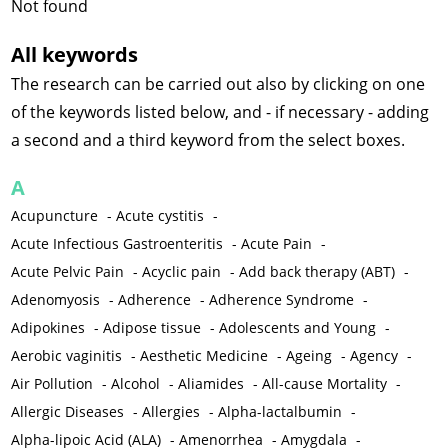
Not found
All keywords
The research can be carried out also by clicking on one
of the keywords listed below, and - if necessary - adding
a second and a third keyword from the select boxes.
A
Acupuncture
-
Acute cystitis
-
Acute Infectious Gastroenteritis
-
Acute Pain
-
Acute Pelvic Pain
-
Acyclic pain
-
Add back therapy (ABT)
-
Adenomyosis
-
Adherence
-
Adherence Syndrome
-
Adipokines
-
Adipose tissue
-
Adolescents and Young
-
Aerobic vaginitis
-
Aesthetic Medicine
-
Ageing
-
Agency
-
Air Pollution
-
Alcohol
-
Aliamides
-
All-cause Mortality
-
Allergic Diseases
-
Allergies
-
Alpha-lactalbumin
-
Alpha-lipoic Acid (ALA)
-
Amenorrhea
-
Amygdala
-