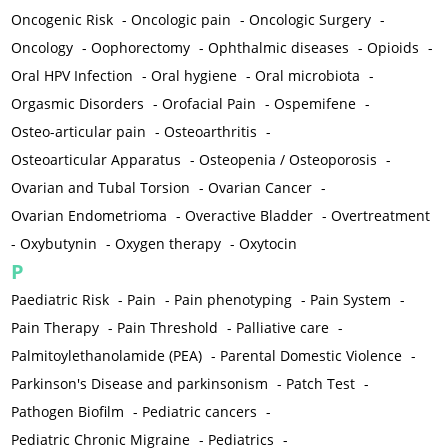
Oncogenic Risk
-
Oncologic pain
-
Oncologic Surgery
-
Oncology
-
Oophorectomy
-
Ophthalmic diseases
-
Opioids
-
Oral HPV Infection
-
Oral hygiene
-
Oral microbiota
-
Orgasmic Disorders
-
Orofacial Pain
-
Ospemifene
-
Osteo-articular pain
-
Osteoarthritis
-
Osteoarticular Apparatus
-
Osteopenia / Osteoporosis
-
Ovarian and Tubal Torsion
-
Ovarian Cancer
-
Ovarian Endometrioma
-
Overactive Bladder
-
Overtreatment
-
Oxybutynin
-
Oxygen therapy
-
Oxytocin
P
Paediatric Risk
-
Pain
-
Pain phenotyping
-
Pain System
-
Pain Therapy
-
Pain Threshold
-
Palliative care
-
Palmitoylethanolamide (PEA)
-
Parental Domestic Violence
-
Parkinson's Disease and parkinsonism
-
Patch Test
-
Pathogen Biofilm
-
Pediatric cancers
-
Pediatric Chronic Migraine
-
Pediatrics
-