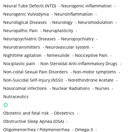
Neural Tube Defects (NTD)
-
Neurogenic Inflammation
-
Neurogenic Vulvodynia
-
Neuroinflammation
-
Neurological Diseases
-
Neurology
-
Neuromodulation
-
Neuropathic Pain
-
Neuroplasticity
-
Neuropsychiatric Diseases
-
Neuropsychiatry
-
Neurotransmitters
-
Neurovascular system
-
Nighttime agitation
-
Nimesulide
-
Nociceptive Pain
-
Nociplastic pain
-
Non Steroidal Anti-inflammatory Drugs
-
Non-coital Sexual Pain Disorders
-
Non-motor symptoms
-
Non-Suicidal Self-Injury (NSSI)
-
Norethindrone Acetate
-
Nosocomial infections
-
Nuclear Radiations
-
Nurses
-
Nutraceutics
O
Obstetric and fetal risk
-
Obstetrics
-
Obstructive Sleep Apnea (OSA)
-
Oligomenorrhea / Polymenorrhea
-
Omega-3
-