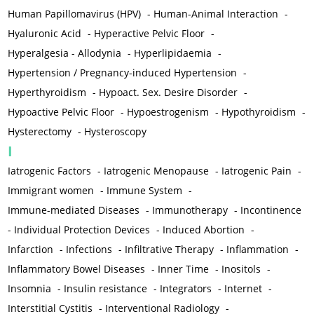
Human Papillomavirus (HPV)
-
Human-Animal Interaction
-
Hyaluronic Acid
-
Hyperactive Pelvic Floor
-
Hyperalgesia - Allodynia
-
Hyperlipidaemia
-
Hypertension / Pregnancy-induced Hypertension
-
Hyperthyroidism
-
Hypoact. Sex. Desire Disorder
-
Hypoactive Pelvic Floor
-
Hypoestrogenism
-
Hypothyroidism
-
Hysterectomy
-
Hysteroscopy
I
Iatrogenic Factors
-
Iatrogenic Menopause
-
Iatrogenic Pain
-
Immigrant women
-
Immune System
-
Immune-mediated Diseases
-
Immunotherapy
-
Incontinence
-
Individual Protection Devices
-
Induced Abortion
-
Infarction
-
Infections
-
Infiltrative Therapy
-
Inflammation
-
Inflammatory Bowel Diseases
-
Inner Time
-
Inositols
-
Insomnia
-
Insulin resistance
-
Integrators
-
Internet
-
Interstitial Cystitis
-
Interventional Radiology
-