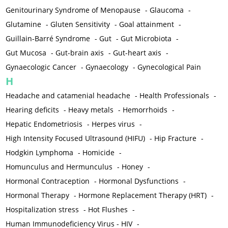
Genitourinary Syndrome of Menopause
-
Glaucoma
-
Glutamine
-
Gluten Sensitivity
-
Goal attainment
-
Guillain-Barré Syndrome
-
Gut
-
Gut Microbiota
-
Gut Mucosa
-
Gut-brain axis
-
Gut-heart axis
-
Gynaecologic Cancer
-
Gynaecology
-
Gynecological Pain
H
Headache and catamenial headache
-
Health Professionals
-
Hearing deficits
-
Heavy metals
-
Hemorrhoids
-
Hepatic Endometriosis
-
Herpes virus
-
High Intensity Focused Ultrasound (HIFU)
-
Hip Fracture
-
Hodgkin Lymphoma
-
Homicide
-
Homunculus and Hermunculus
-
Honey
-
Hormonal Contraception
-
Hormonal Dysfunctions
-
Hormonal Therapy
-
Hormone Replacement Therapy (HRT)
-
Hospitalization stress
-
Hot Flushes
-
Human Immunodeficiency Virus - HIV
-