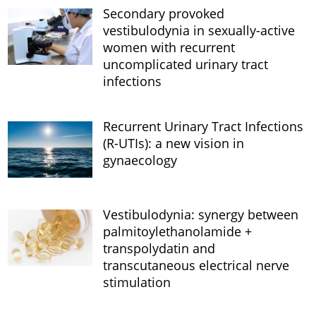
Secondary provoked
vestibulodynia in sexually-active
women with recurrent
uncomplicated urinary tract
infections
Recurrent Urinary Tract Infections
(R-UTIs): a new vision in
gynaecology
Vestibulodynia: synergy between
palmitoylethanolamide +
transpolydatin and
transcutaneous electrical nerve
stimulation