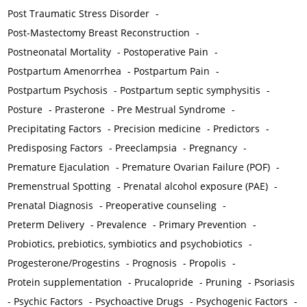
Post Traumatic Stress Disorder
-
Post-Mastectomy Breast Reconstruction
-
Postneonatal Mortality
-
Postoperative Pain
-
Postpartum Amenorrhea
-
Postpartum Pain
-
Postpartum Psychosis
-
Postpartum septic symphysitis
-
Posture
-
Prasterone
-
Pre Mestrual Syndrome
-
Precipitating Factors
-
Precision medicine
-
Predictors
-
Predisposing Factors
-
Preeclampsia
-
Pregnancy
-
Premature Ejaculation
-
Premature Ovarian Failure (POF)
-
Premenstrual Spotting
-
Prenatal alcohol exposure (PAE)
-
Prenatal Diagnosis
-
Preoperative counseling
-
Preterm Delivery
-
Prevalence
-
Primary Prevention
-
Probiotics, prebiotics, symbiotics and psychobiotics
-
Progesterone/Progestins
-
Prognosis
-
Propolis
-
Protein supplementation
-
Prucalopride
-
Pruning
-
Psoriasis
-
Psychic Factors
-
Psychoactive Drugs
-
Psychogenic Factors
-