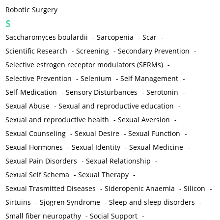
Robotic Surgery
S
Saccharomyces boulardii
-
Sarcopenia
-
Scar
-
Scientific Research
-
Screening
-
Secondary Prevention
-
Selective estrogen receptor modulators (SERMs)
-
Selective Prevention
-
Selenium
-
Self Management
-
Self-Medication
-
Sensory Disturbances
-
Serotonin
-
Sexual Abuse
-
Sexual and reproductive education
-
Sexual and reproductive health
-
Sexual Aversion
-
Sexual Counseling
-
Sexual Desire
-
Sexual Function
-
Sexual Hormones
-
Sexual Identity
-
Sexual Medicine
-
Sexual Pain Disorders
-
Sexual Relationship
-
Sexual Self Schema
-
Sexual Therapy
-
Sexual Trasmitted Diseases
-
Sideropenic Anaemia
-
Silicon
-
Sirtuins
-
Sjögren Syndrome
-
Sleep and sleep disorders
-
Small fiber neuropathy
-
Social Support
-