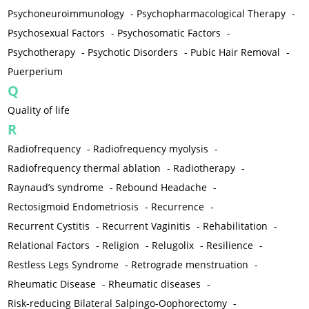
Psychoneuroimmunology
-
Psychopharmacological Therapy
-
Psychosexual Factors
-
Psychosomatic Factors
-
Psychotherapy
-
Psychotic Disorders
-
Pubic Hair Removal
-
Puerperium
Q
Quality of life
R
Radiofrequency
-
Radiofrequency myolysis
-
Radiofrequency thermal ablation
-
Radiotherapy
-
Raynaud’s syndrome
-
Rebound Headache
-
Rectosigmoid Endometriosis
-
Recurrence
-
Recurrent Cystitis
-
Recurrent Vaginitis
-
Rehabilitation
-
Relational Factors
-
Religion
-
Relugolix
-
Resilience
-
Restless Legs Syndrome
-
Retrograde menstruation
-
Rheumatic Disease
-
Rheumatic diseases
-
Risk-reducing Bilateral Salpingo-Oophorectomy
-