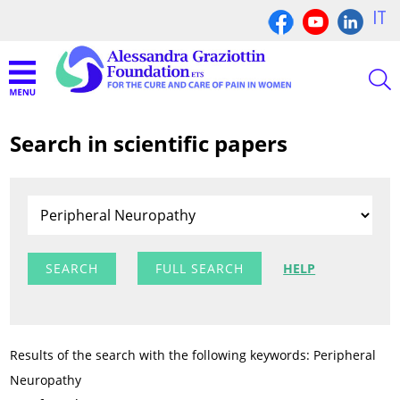
IT
Search in scientific papers
FULL SEARCH
HELP
Results of the search with the following keywords: Peripheral
Neuropathy