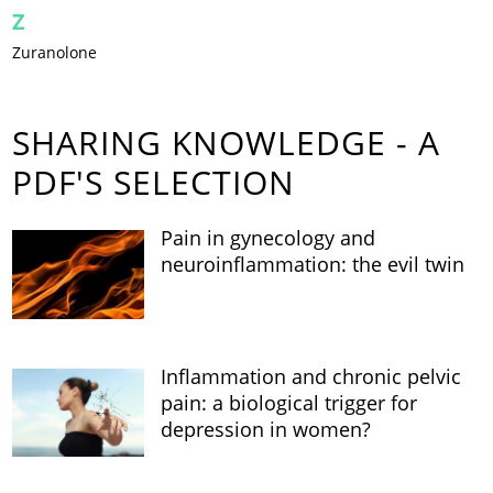
Z
Zuranolone
SHARING KNOWLEDGE - A
PDF'S SELECTION
Pain in gynecology and
neuroinflammation: the evil twin
Inflammation and chronic pelvic
pain: a biological trigger for
depression in women?