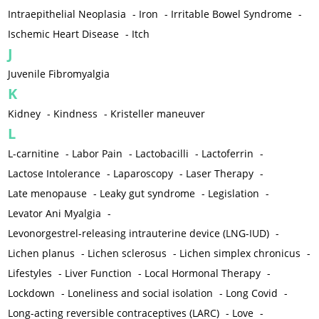
Intraepithelial Neoplasia
-
Iron
-
Irritable Bowel Syndrome
-
Ischemic Heart Disease
-
Itch
J
Juvenile Fibromyalgia
K
Kidney
-
Kindness
-
Kristeller maneuver
L
L-carnitine
-
Labor Pain
-
Lactobacilli
-
Lactoferrin
-
Lactose Intolerance
-
Laparoscopy
-
Laser Therapy
-
Late menopause
-
Leaky gut syndrome
-
Legislation
-
Levator Ani Myalgia
-
Levonorgestrel-releasing intrauterine device (LNG-IUD)
-
Lichen planus
-
Lichen sclerosus
-
Lichen simplex chronicus
-
Lifestyles
-
Liver Function
-
Local Hormonal Therapy
-
Lockdown
-
Loneliness and social isolation
-
Long Covid
-
Long-acting reversible contraceptives (LARC)
-
Love
-