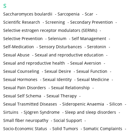
S
Saccharomyces boulardii
-
Sarcopenia
-
Scar
-
Scientific Research
-
Screening
-
Secondary Prevention
-
Selective estrogen receptor modulators (SERMs)
-
Selective Prevention
-
Selenium
-
Self Management
-
Self-Medication
-
Sensory Disturbances
-
Serotonin
-
Sexual Abuse
-
Sexual and reproductive education
-
Sexual and reproductive health
-
Sexual Aversion
-
Sexual Counseling
-
Sexual Desire
-
Sexual Function
-
Sexual Hormones
-
Sexual Identity
-
Sexual Medicine
-
Sexual Pain Disorders
-
Sexual Relationship
-
Sexual Self Schema
-
Sexual Therapy
-
Sexual Trasmitted Diseases
-
Sideropenic Anaemia
-
Silicon
-
Sirtuins
-
Sjögren Syndrome
-
Sleep and sleep disorders
-
Small fiber neuropathy
-
Social Support
-
Socio-Economic Status
-
Solid Tumors
-
Somatic Complaints
-