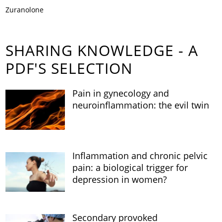
Zuranolone
SHARING KNOWLEDGE - A
PDF'S SELECTION
Pain in gynecology and
neuroinflammation: the evil twin
Inflammation and chronic pelvic
pain: a biological trigger for
depression in women?
Secondary provoked