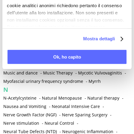
cookie analitici anonimi richiedono pertanto il consenso
Mind-body therapies
-
Mindfulness
-
Miomectomy
-
dell’utente alla loro installazione. Non sono presenti e
Mixed vaginosis
-
Mood Disorders
-
Morcellation
-
non installiamo cookies opzionali senza il tuo consenso.
Morinda Citrifolia
-
Mother-Child Attachment
-
Per maggiori informazioni ti invitiamo a leggere
Motor speech deficits
-
Mourning
-
la nostra
Cookie Policy
.
Mostra dettagli
Multimodal physical therapy
-
Multiple Sclerosis
-
Muscle health
-
Muscle Spasm
-
Muscular Apparatus
-
Muscular Pain
-
Musculoskeletal pain
-
Musculoskeletal Pain
Ok, ho capito
-
Musculoskeletal syndrome of menopause
-
Music and dance
-
Music Therapy
-
Mycotic Vulvovaginitis
-
Myofascial urinary frequency syndrome
-
Myrrh
N
N-Acetylcysteine
-
Natural Menopause
-
Natural therapy
-
Nausea and Vomiting
-
Neonatal Intensive Care
-
Nerve Growth Factor (NGF)
-
Nerve Sparing Surgery
-
Nerve stimulation
-
Neural Control
-
Neural Tube Defects (NTD)
-
Neurogenic Inflammation
-