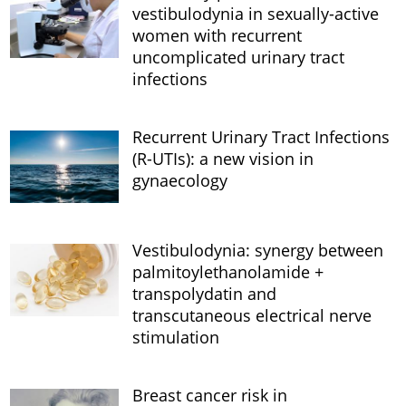
vestibulodynia in sexually-active
women with recurrent
uncomplicated urinary tract
infections
Recurrent Urinary Tract Infections
(R-UTIs): a new vision in
gynaecology
Vestibulodynia: synergy between
palmitoylethanolamide +
transpolydatin and
transcutaneous electrical nerve
stimulation
Breast cancer risk in