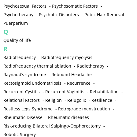
Psychosexual Factors
-
Psychosomatic Factors
-
Psychotherapy
-
Psychotic Disorders
-
Pubic Hair Removal
-
Puerperium
Q
Quality of life
R
Radiofrequency
-
Radiofrequency myolysis
-
Radiofrequency thermal ablation
-
Radiotherapy
-
Raynaud’s syndrome
-
Rebound Headache
-
Rectosigmoid Endometriosis
-
Recurrence
-
Recurrent Cystitis
-
Recurrent Vaginitis
-
Rehabilitation
-
Relational Factors
-
Religion
-
Relugolix
-
Resilience
-
Restless Legs Syndrome
-
Retrograde menstruation
-
Rheumatic Disease
-
Rheumatic diseases
-
Risk-reducing Bilateral Salpingo-Oophorectomy
-
Robotic Surgery