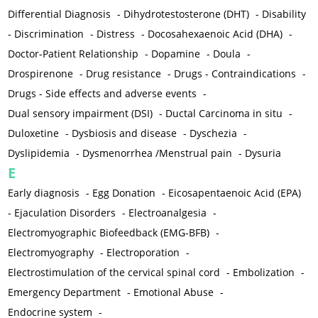
Differential Diagnosis
-
Dihydrotestosterone (DHT)
-
Disability
-
Discrimination
-
Distress
-
Docosahexaenoic Acid (DHA)
-
Doctor-Patient Relationship
-
Dopamine
-
Doula
-
Drospirenone
-
Drug resistance
-
Drugs - Contraindications
-
Drugs - Side effects and adverse events
-
Dual sensory impairment (DSI)
-
Ductal Carcinoma in situ
-
Duloxetine
-
Dysbiosis and disease
-
Dyschezia
-
Dyslipidemia
-
Dysmenorrhea /Menstrual pain
-
Dysuria
E
Early diagnosis
-
Egg Donation
-
Eicosapentaenoic Acid (EPA)
-
Ejaculation Disorders
-
Electroanalgesia
-
Electromyographic Biofeedback (EMG-BFB)
-
Electromyography
-
Electroporation
-
Electrostimulation of the cervical spinal cord
-
Embolization
-
Emergency Department
-
Emotional Abuse
-
Endocrine system
-