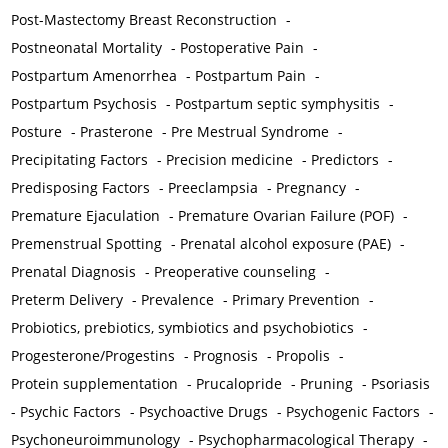
Post-Mastectomy Breast Reconstruction
-
Postneonatal Mortality
-
Postoperative Pain
-
Postpartum Amenorrhea
-
Postpartum Pain
-
Postpartum Psychosis
-
Postpartum septic symphysitis
-
Posture
-
Prasterone
-
Pre Mestrual Syndrome
-
Precipitating Factors
-
Precision medicine
-
Predictors
-
Predisposing Factors
-
Preeclampsia
-
Pregnancy
-
Premature Ejaculation
-
Premature Ovarian Failure (POF)
-
Premenstrual Spotting
-
Prenatal alcohol exposure (PAE)
-
Prenatal Diagnosis
-
Preoperative counseling
-
Preterm Delivery
-
Prevalence
-
Primary Prevention
-
Probiotics, prebiotics, symbiotics and psychobiotics
-
Progesterone/Progestins
-
Prognosis
-
Propolis
-
Protein supplementation
-
Prucalopride
-
Pruning
-
Psoriasis
-
Psychic Factors
-
Psychoactive Drugs
-
Psychogenic Factors
-
Psychoneuroimmunology
-
Psychopharmacological Therapy
-