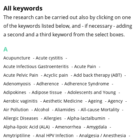
All keywords
The research can be carried out also by clicking on one
of the keywords listed below, and - if necessary - adding
a second and a third keyword from the select boxes.
A
Acupuncture
-
Acute cystitis
-
Acute Infectious Gastroenteritis
-
Acute Pain
-
Acute Pelvic Pain
-
Acyclic pain
-
Add back therapy (ABT)
-
Adenomyosis
-
Adherence
-
Adherence Syndrome
-
Adipokines
-
Adipose tissue
-
Adolescents and Young
-
Aerobic vaginitis
-
Aesthetic Medicine
-
Ageing
-
Agency
-
Air Pollution
-
Alcohol
-
Aliamides
-
All-cause Mortality
-
Allergic Diseases
-
Allergies
-
Alpha-lactalbumin
-
Alpha-lipoic Acid (ALA)
-
Amenorrhea
-
Amygdala
-
Amytriptiline
-
Anal HPV Infection
-
Analgesia / Anesthesia
-