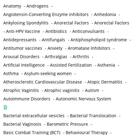
Anatomy
-
Androgens
-
Angiotensin-Converting Enzyme inhibitors
-
Anhedonia
-
Ankylosing Spondylitis
-
Anorectal Factors
-
Anorectal Factors
-
Anti-HPV Vaccine
-
Antibiotics
-
Anticonvulsants
-
Antidepressants
-
Antifungals
-
Antiphospholipid syndrome
-
Antitumor vaccines
-
Anxiety
-
Aromatase Inhibitors
-
Arousal Disorders
-
Arthralgias
-
Arthritis
-
Artificial Intelligence
-
Assisted Fertilization
-
Asthenia
-
Asthma
-
Asylum-seeking women
-
Atherosclerotic Cardiovascular Disease
-
Atopic Dermatitis
-
Atrophic Vaginitis
-
Atrophic vaginitis
-
Autism
-
Autoimmune Disorders
-
Autonomic Nervous System
B
Bacterial extracellular vesicles
-
Bacterial Translocation
-
Bacterial Vaginosis
-
Barometric Pressure
-
Basic Combat Training (BCT)
-
Behavioural Therapy
-