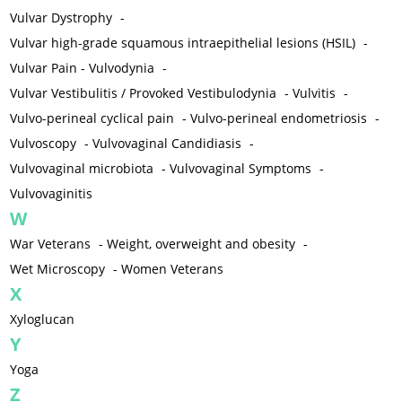
Vulvar Dystrophy
-
Vulvar high-grade squamous intraepithelial lesions (HSIL)
-
Vulvar Pain - Vulvodynia
-
Vulvar Vestibulitis / Provoked Vestibulodynia
-
Vulvitis
-
Vulvo-perineal cyclical pain
-
Vulvo-perineal endometriosis
-
Vulvoscopy
-
Vulvovaginal Candidiasis
-
Vulvovaginal microbiota
-
Vulvovaginal Symptoms
-
Vulvovaginitis
W
War Veterans
-
Weight, overweight and obesity
-
Wet Microscopy
-
Women Veterans
X
Xyloglucan
Y
Yoga
Z