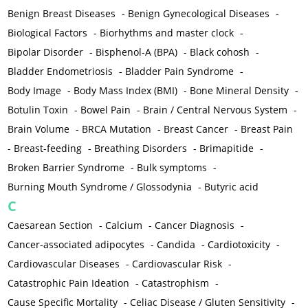
Benign Breast Diseases
-
Benign Gynecological Diseases
-
Biological Factors
-
Biorhythms and master clock
-
Bipolar Disorder
-
Bisphenol-A (BPA)
-
Black cohosh
-
Bladder Endometriosis
-
Bladder Pain Syndrome
-
Body Image
-
Body Mass Index (BMI)
-
Bone Mineral Density
-
Botulin Toxin
-
Bowel Pain
-
Brain / Central Nervous System
-
Brain Volume
-
BRCA Mutation
-
Breast Cancer
-
Breast Pain
-
Breast-feeding
-
Breathing Disorders
-
Brimapitide
-
Broken Barrier Syndrome
-
Bulk symptoms
-
Burning Mouth Syndrome / Glossodynia
-
Butyric acid
C
Caesarean Section
-
Calcium
-
Cancer Diagnosis
-
Cancer-associated adipocytes
-
Candida
-
Cardiotoxicity
-
Cardiovascular Diseases
-
Cardiovascular Risk
-
Catastrophic Pain Ideation
-
Catastrophism
-
Cause Specific Mortality
-
Celiac Disease / Gluten Sensitivity
-