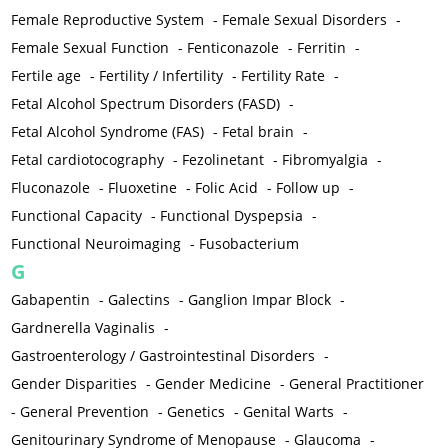
Female Reproductive System
-
Female Sexual Disorders
-
Female Sexual Function
-
Fenticonazole
-
Ferritin
-
Fertile age
-
Fertility / Infertility
-
Fertility Rate
-
Fetal Alcohol Spectrum Disorders (FASD)
-
Fetal Alcohol Syndrome (FAS)
-
Fetal brain
-
Fetal cardiotocography
-
Fezolinetant
-
Fibromyalgia
-
Fluconazole
-
Fluoxetine
-
Folic Acid
-
Follow up
-
Functional Capacity
-
Functional Dyspepsia
-
Functional Neuroimaging
-
Fusobacterium
G
Gabapentin
-
Galectins
-
Ganglion Impar Block
-
Gardnerella Vaginalis
-
Gastroenterology / Gastrointestinal Disorders
-
Gender Disparities
-
Gender Medicine
-
General Practitioner
-
General Prevention
-
Genetics
-
Genital Warts
-
Genitourinary Syndrome of Menopause
-
Glaucoma
-