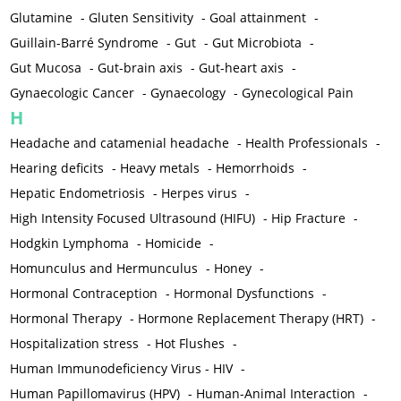
Glutamine
-
Gluten Sensitivity
-
Goal attainment
-
Guillain-Barré Syndrome
-
Gut
-
Gut Microbiota
-
Gut Mucosa
-
Gut-brain axis
-
Gut-heart axis
-
Gynaecologic Cancer
-
Gynaecology
-
Gynecological Pain
H
Headache and catamenial headache
-
Health Professionals
-
Hearing deficits
-
Heavy metals
-
Hemorrhoids
-
Hepatic Endometriosis
-
Herpes virus
-
High Intensity Focused Ultrasound (HIFU)
-
Hip Fracture
-
Hodgkin Lymphoma
-
Homicide
-
Homunculus and Hermunculus
-
Honey
-
Hormonal Contraception
-
Hormonal Dysfunctions
-
Hormonal Therapy
-
Hormone Replacement Therapy (HRT)
-
Hospitalization stress
-
Hot Flushes
-
Human Immunodeficiency Virus - HIV
-
Human Papillomavirus (HPV)
-
Human-Animal Interaction
-