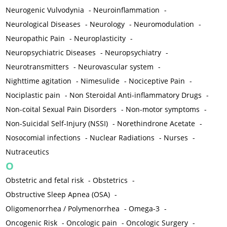
Neurogenic Vulvodynia
-
Neuroinflammation
-
Neurological Diseases
-
Neurology
-
Neuromodulation
-
Neuropathic Pain
-
Neuroplasticity
-
Neuropsychiatric Diseases
-
Neuropsychiatry
-
Neurotransmitters
-
Neurovascular system
-
Nighttime agitation
-
Nimesulide
-
Nociceptive Pain
-
Nociplastic pain
-
Non Steroidal Anti-inflammatory Drugs
-
Non-coital Sexual Pain Disorders
-
Non-motor symptoms
-
Non-Suicidal Self-Injury (NSSI)
-
Norethindrone Acetate
-
Nosocomial infections
-
Nuclear Radiations
-
Nurses
-
Nutraceutics
O
Obstetric and fetal risk
-
Obstetrics
-
Obstructive Sleep Apnea (OSA)
-
Oligomenorrhea / Polymenorrhea
-
Omega-3
-
Oncogenic Risk
-
Oncologic pain
-
Oncologic Surgery
-