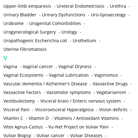
Upper-limb emiparesis
-
Ureteral Endometriosis
-
Urethra
-
Urinary Bladder
-
Urinary Dysfunctions
-
Uro-Gynaecology
-
Urobiome
-
Urogenital Comorbidities
-
Urogynecological Surgery
-
Urology
-
Uropathogenic Escherichia coli
-
Urothelium
-
Uterine Fibromatosis
V
Vagina
-
Vaginal cancer
-
Vaginal Dryness
-
Vaginal Ecosystems
-
Vaginal Lubrication
-
Vaginismus
-
Vascular dementia / Alzheimer's Disease
-
Vasoactive Drugs
-
Vasoactive Factors
-
Vasomotor symptoms
-
Vegetarianism
-
Vestibulectomy
-
Visceral brain / Enteric nervous system
-
Visceral Pain
-
Viscerovisceral Hyperalgesia
-
Vision deficits
-
Vitamin C
-
Vitamin D
-
Vitamins / Antioxidant Vitamins
-
Vitex Agnus-Castus
-
Vu-Net Project on Vulvar Pain
-
Vulvar Biopsy
-
Vulvar cancer
-
Vulvar Diseases
-