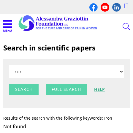
IT
Search in scientific papers
FULL SEARCH
HELP
Results of the search with the following keywords: Iron
Not found