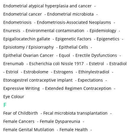
Endometrial atypical hyperplasia and cancer
-
Endometrial cancer
-
Endometrial microbiota
-
Endometriosis
-
Endometriosis-Associated Neoplasms
-
Enuresis
-
Environmental contamination
-
Epidemiology
-
Epigallocatechin gallate
-
Epigenetic Factors
-
Epigenetics
-
Episiotomy / Episiorraphy
-
Epithelial Cells
-
Epithelial Ovarian Cancer
-
Equol
-
Erectile Dysfunctions
-
Erenumab
-
Escherichia coli Nissle 1917
-
Estetrol
-
Estradiol
-
Estriol
-
Estrobolome
-
Estrogens
-
Ethinylestradiol
-
Etonogestrel contraceptive implant
-
Expectations
-
Expressive Writing
-
Extended Regimen Contraception
-
Eye Colour
F
Fear of Childbirth
-
Fecal microbiota transplantation
-
Female Cancers
-
Female Dyspareunia
-
Female Genital Mutilation
-
Female Health
-