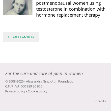
postmenopausal women using
testosterone in combination with
hormone replacement therapy
CATEGORIES
For the cure and care of pain in women
© 2008-2026 - Alessandra Graziottin Foundation
C.F./P.IVA: 060 829 20 965
Privacy policy
-
Cookie policy
Credits