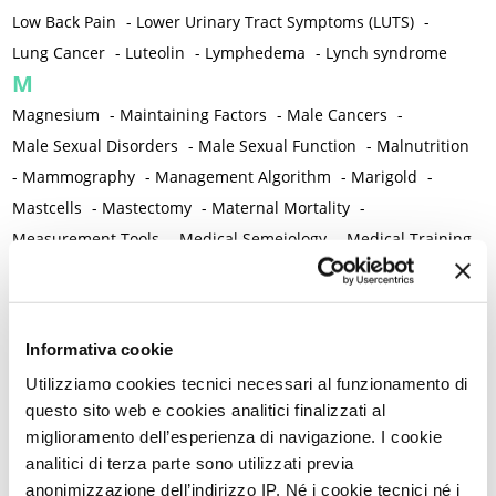
Low Back Pain
-
Lower Urinary Tract Symptoms (LUTS)
-
Lung Cancer
-
Luteolin
-
Lymphedema
-
Lynch syndrome
M
Magnesium
-
Maintaining Factors
-
Male Cancers
-
Male Sexual Disorders
-
Male Sexual Function
-
Malnutrition
-
Mammography
-
Management Algorithm
-
Marigold
-
Mastcells
-
Mastectomy
-
Maternal Mortality
-
Measurement Tools
-
Medical Semeiology
-
Medical Training
-
Melanoma
-
Melatonin
-
Memory
-
Menometrorrhagia / Heavy menstrual bleeding
-
Menopause and perimenopause
-
Menopause Symptoms
-
Informativa cookie
Menstruation /Period Dysfunctions
-
Utilizziamo cookies tecnici necessari al funzionamento di
Mental and Physical Health
-
Mesenchymal stem cells
-
questo sito web e cookies analitici finalizzati al
Metabolic crosstalk
-
Metabolic Diseases
-
miglioramento dell’esperienza di navigazione. I cookie
Metabolic Syndrome
-
Metabolism
-
Microbiota / Microbiome
analitici di terza parte sono utilizzati previa
-
Microglia
-
Migraine
-
Migrants / Migrations
-
Milnacipran
-
anonimizzazione dell’indirizzo IP. Né i cookie tecnici né i