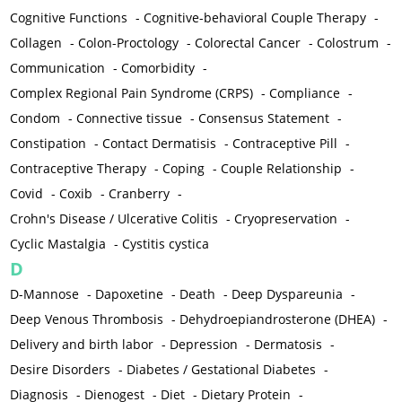
Cognitive Functions
-
Cognitive-behavioral Couple Therapy
-
Collagen
-
Colon-Proctology
-
Colorectal Cancer
-
Colostrum
-
Communication
-
Comorbidity
-
Complex Regional Pain Syndrome (CRPS)
-
Compliance
-
Condom
-
Connective tissue
-
Consensus Statement
-
Constipation
-
Contact Dermatisis
-
Contraceptive Pill
-
Contraceptive Therapy
-
Coping
-
Couple Relationship
-
Covid
-
Coxib
-
Cranberry
-
Crohn's Disease / Ulcerative Colitis
-
Cryopreservation
-
Cyclic Mastalgia
-
Cystitis cystica
D
D-Mannose
-
Dapoxetine
-
Death
-
Deep Dyspareunia
-
Deep Venous Thrombosis
-
Dehydroepiandrosterone (DHEA)
-
Delivery and birth labor
-
Depression
-
Dermatosis
-
Desire Disorders
-
Diabetes / Gestational Diabetes
-
Diagnosis
-
Dienogest
-
Diet
-
Dietary Protein
-