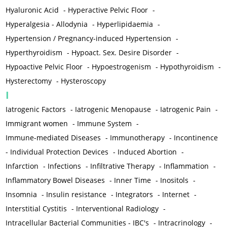
Hyaluronic Acid
-
Hyperactive Pelvic Floor
-
Hyperalgesia - Allodynia
-
Hyperlipidaemia
-
Hypertension / Pregnancy-induced Hypertension
-
Hyperthyroidism
-
Hypoact. Sex. Desire Disorder
-
Hypoactive Pelvic Floor
-
Hypoestrogenism
-
Hypothyroidism
-
Hysterectomy
-
Hysteroscopy
I
Iatrogenic Factors
-
Iatrogenic Menopause
-
Iatrogenic Pain
-
Immigrant women
-
Immune System
-
Immune-mediated Diseases
-
Immunotherapy
-
Incontinence
-
Individual Protection Devices
-
Induced Abortion
-
Infarction
-
Infections
-
Infiltrative Therapy
-
Inflammation
-
Inflammatory Bowel Diseases
-
Inner Time
-
Inositols
-
Insomnia
-
Insulin resistance
-
Integrators
-
Internet
-
Interstitial Cystitis
-
Interventional Radiology
-
Intracellular Bacterial Communities - IBC's
-
Intracrinology
-