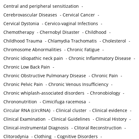
Central and peripheral sensitization
-
Cerebrovascular Diseases
-
Cervical Cancer
-
Cervical Dystonia
-
Cervico-vaginal Infections
-
Chemotherapy
-
Chernobyl Disaster
-
Childhood
-
Childhood Trauma
-
Chlamydia Trachomatis
-
Cholesterol
-
Chromosome Abnormalities
-
Chronic Fatigue
-
Chronic idiopathic neck pain
-
Chronic Inflammatory Disease
-
Chronic Low Back Pain
-
Chronic Obstructive Pulmonary Disease
-
Chronic Pain
-
Chronic Pelvic Pain
-
Chronic Venous Insufficiency
-
Chronic whiplash-associated disorders
-
Chronobiology
-
Chrononutrition
-
Cimicifuga racemosa
-
Circular RNA (circRNA)
-
Clinical cluster
-
Clinical evidence
-
Clinical Examination
-
Clinical Guidelines
-
Clinical History
-
Clinical-instrumental Diagnosis
-
Clitoral Reconstruction
-
Clitorodynia
-
Clothing
-
Cognitive Disorders
-