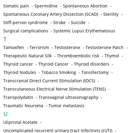
Somatic pain
-
Spermidine
-
Spontaneous Abortion
-
Spontaneous Coronary Artery Dissection (SCAD)
-
Sterility
-
Stiff-person syndrome
-
Stroke
-
Suicide
-
Surgical complications
-
Systemic Lupus Erythematosus
T
Tamoxifen
-
Terrorism
-
Testosterone
-
Testosterone Patch
-
Therapeutic Natural Silk
-
Thromboembolic risk
-
Thymol
-
Thyroid cancer
-
Thyroid Cancer
-
Thyroid disorders
-
Thyroid Nodules
-
Tobacco Smoking
-
Tonsillectomy
-
Transcranial Direct Current Stimulation (tDCS)
-
Transcutaneous Electrical Nerve Stimulation (TENS)
-
Transpolydatin
-
Transvaginal ultrasonography
-
Traumatic Neuroma
-
Tumor metastasis
U
Ulipristal Acetate
-
Uncomplicated recurrent urinary tract infections (rUTI)
-