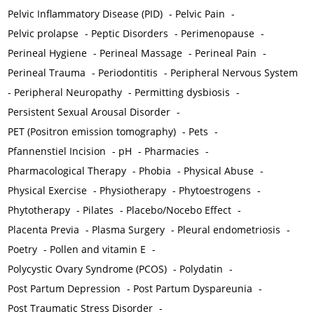
Pelvic Inflammatory Disease (PID)
-
Pelvic Pain
-
Pelvic prolapse
-
Peptic Disorders
-
Perimenopause
-
Perineal Hygiene
-
Perineal Massage
-
Perineal Pain
-
Perineal Trauma
-
Periodontitis
-
Peripheral Nervous System
-
Peripheral Neuropathy
-
Permitting dysbiosis
-
Persistent Sexual Arousal Disorder
-
PET (Positron emission tomography)
-
Pets
-
Pfannenstiel Incision
-
pH
-
Pharmacies
-
Pharmacological Therapy
-
Phobia
-
Physical Abuse
-
Physical Exercise
-
Physiotherapy
-
Phytoestrogens
-
Phytotherapy
-
Pilates
-
Placebo/Nocebo Effect
-
Placenta Previa
-
Plasma Surgery
-
Pleural endometriosis
-
Poetry
-
Pollen and vitamin E
-
Polycystic Ovary Syndrome (PCOS)
-
Polydatin
-
Post Partum Depression
-
Post Partum Dyspareunia
-
Post Traumatic Stress Disorder
-