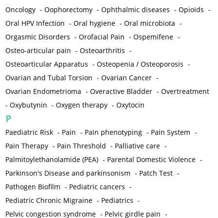
Oncology
-
Oophorectomy
-
Ophthalmic diseases
-
Opioids
-
Oral HPV Infection
-
Oral hygiene
-
Oral microbiota
-
Orgasmic Disorders
-
Orofacial Pain
-
Ospemifene
-
Osteo-articular pain
-
Osteoarthritis
-
Osteoarticular Apparatus
-
Osteopenia / Osteoporosis
-
Ovarian and Tubal Torsion
-
Ovarian Cancer
-
Ovarian Endometrioma
-
Overactive Bladder
-
Overtreatment
-
Oxybutynin
-
Oxygen therapy
-
Oxytocin
P
Paediatric Risk
-
Pain
-
Pain phenotyping
-
Pain System
-
Pain Therapy
-
Pain Threshold
-
Palliative care
-
Palmitoylethanolamide (PEA)
-
Parental Domestic Violence
-
Parkinson's Disease and parkinsonism
-
Patch Test
-
Pathogen Biofilm
-
Pediatric cancers
-
Pediatric Chronic Migraine
-
Pediatrics
-
Pelvic congestion syndrome
-
Pelvic girdle pain
-