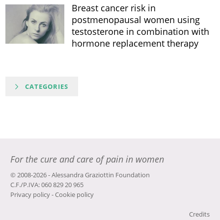
Breast cancer risk in
postmenopausal women using
testosterone in combination with
hormone replacement therapy
CATEGORIES
For the cure and care of pain in women
© 2008-2026 - Alessandra Graziottin Foundation
C.F./P.IVA: 060 829 20 965
Privacy policy
-
Cookie policy
Credits