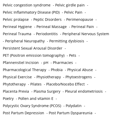
Pelvic congestion syndrome
-
Pelvic girdle pain
-
Pelvic Inflammatory Disease (PID)
-
Pelvic Pain
-
Pelvic prolapse
-
Peptic Disorders
-
Perimenopause
-
Perineal Hygiene
-
Perineal Massage
-
Perineal Pain
-
Perineal Trauma
-
Periodontitis
-
Peripheral Nervous System
-
Peripheral Neuropathy
-
Permitting dysbiosis
-
Persistent Sexual Arousal Disorder
-
PET (Positron emission tomography)
-
Pets
-
Pfannenstiel Incision
-
pH
-
Pharmacies
-
Pharmacological Therapy
-
Phobia
-
Physical Abuse
-
Physical Exercise
-
Physiotherapy
-
Phytoestrogens
-
Phytotherapy
-
Pilates
-
Placebo/Nocebo Effect
-
Placenta Previa
-
Plasma Surgery
-
Pleural endometriosis
-
Poetry
-
Pollen and vitamin E
-
Polycystic Ovary Syndrome (PCOS)
-
Polydatin
-
Post Partum Depression
-
Post Partum Dyspareunia
-