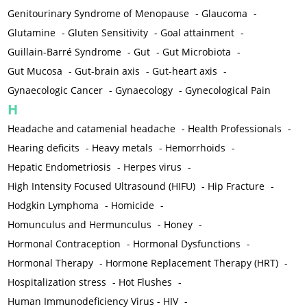
Genitourinary Syndrome of Menopause
-
Glaucoma
-
Glutamine
-
Gluten Sensitivity
-
Goal attainment
-
Guillain-Barré Syndrome
-
Gut
-
Gut Microbiota
-
Gut Mucosa
-
Gut-brain axis
-
Gut-heart axis
-
Gynaecologic Cancer
-
Gynaecology
-
Gynecological Pain
H
Headache and catamenial headache
-
Health Professionals
-
Hearing deficits
-
Heavy metals
-
Hemorrhoids
-
Hepatic Endometriosis
-
Herpes virus
-
High Intensity Focused Ultrasound (HIFU)
-
Hip Fracture
-
Hodgkin Lymphoma
-
Homicide
-
Homunculus and Hermunculus
-
Honey
-
Hormonal Contraception
-
Hormonal Dysfunctions
-
Hormonal Therapy
-
Hormone Replacement Therapy (HRT)
-
Hospitalization stress
-
Hot Flushes
-
Human Immunodeficiency Virus - HIV
-