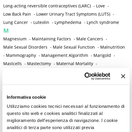
Long-acting reversible contraceptives (LARC)
-
Love
-
Low Back Pain
-
Lower Urinary Tract Symptoms (LUTS)
-
Lung Cancer
-
Luteolin
-
Lymphedema
-
Lynch syndrome
M
Magnesium
-
Maintaining Factors
-
Male Cancers
-
Male Sexual Disorders
-
Male Sexual Function
-
Malnutrition
-
Mammography
-
Management Algorithm
-
Marigold
-
Mastcells
-
Mastectomy
-
Maternal Mortality
-
Measurement Tools
-
Medical Semeiology
-
Medical Training
-
Melanoma
-
Melatonin
-
Memory
-
Menometrorrhagia / Heavy menstrual bleeding
-
Menopause and perimenopause
-
Menopause Symptoms
-
Informativa cookie
Menstruation /Period Dysfunctions
-
Utilizziamo cookies tecnici necessari al funzionamento di
Mental and Physical Health
-
Mesenchymal stem cells
-
questo sito web e cookies analitici finalizzati al
miglioramento dell’esperienza di navigazione. I cookie
Metabolic crosstalk
-
Metabolic Diseases
-
analitici di terza parte sono utilizzati previa
Metabolic Syndrome
-
Metabolism
-
Microbiota / Microbiome