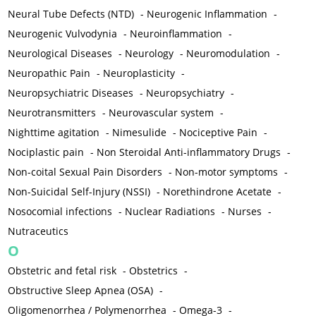
Neural Tube Defects (NTD)
-
Neurogenic Inflammation
-
Neurogenic Vulvodynia
-
Neuroinflammation
-
Neurological Diseases
-
Neurology
-
Neuromodulation
-
Neuropathic Pain
-
Neuroplasticity
-
Neuropsychiatric Diseases
-
Neuropsychiatry
-
Neurotransmitters
-
Neurovascular system
-
Nighttime agitation
-
Nimesulide
-
Nociceptive Pain
-
Nociplastic pain
-
Non Steroidal Anti-inflammatory Drugs
-
Non-coital Sexual Pain Disorders
-
Non-motor symptoms
-
Non-Suicidal Self-Injury (NSSI)
-
Norethindrone Acetate
-
Nosocomial infections
-
Nuclear Radiations
-
Nurses
-
Nutraceutics
O
Obstetric and fetal risk
-
Obstetrics
-
Obstructive Sleep Apnea (OSA)
-
Oligomenorrhea / Polymenorrhea
-
Omega-3
-