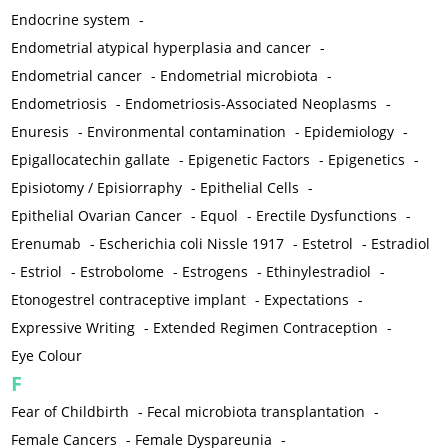
Endocrine system
-
Endometrial atypical hyperplasia and cancer
-
Endometrial cancer
-
Endometrial microbiota
-
Endometriosis
-
Endometriosis-Associated Neoplasms
-
Enuresis
-
Environmental contamination
-
Epidemiology
-
Epigallocatechin gallate
-
Epigenetic Factors
-
Epigenetics
-
Episiotomy / Episiorraphy
-
Epithelial Cells
-
Epithelial Ovarian Cancer
-
Equol
-
Erectile Dysfunctions
-
Erenumab
-
Escherichia coli Nissle 1917
-
Estetrol
-
Estradiol
-
Estriol
-
Estrobolome
-
Estrogens
-
Ethinylestradiol
-
Etonogestrel contraceptive implant
-
Expectations
-
Expressive Writing
-
Extended Regimen Contraception
-
Eye Colour
F
Fear of Childbirth
-
Fecal microbiota transplantation
-
Female Cancers
-
Female Dyspareunia
-