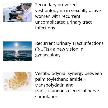
Secondary provoked
vestibulodynia in sexually-active
women with recurrent
uncomplicated urinary tract
infections
Recurrent Urinary Tract Infections
(R-UTIs): a new vision in
gynaecology
Vestibulodynia: synergy between
palmitoylethanolamide +
transpolydatin and
transcutaneous electrical nerve
stimulation