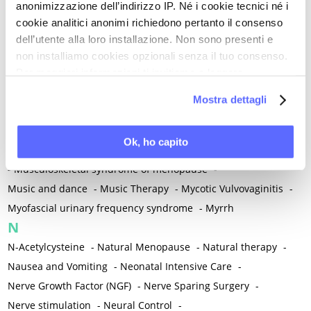
anonimizzazione dell’indirizzo IP. Né i cookie tecnici né i
-
Microglia
-
Migraine
-
Migrants / Migrations
-
Milnacipran
-
cookie analitici anonimi richiedono pertanto il consenso
Mind-body therapies
-
Mindfulness
-
Miomectomy
-
dell’utente alla loro installazione. Non sono presenti e
Mixed vaginosis
-
Mood Disorders
-
Morcellation
-
non installiamo cookies opzionali senza il tuo consenso.
Morinda Citrifolia
-
Mother-Child Attachment
-
Per maggiori informazioni ti invitiamo a leggere
la nostra
Cookie Policy
.
Motor speech deficits
-
Mourning
-
Mostra dettagli
Multimodal physical therapy
-
Multiple Sclerosis
-
Muscle health
-
Muscle Spasm
-
Muscular Apparatus
-
Ok, ho capito
Muscular Pain
-
Musculoskeletal pain
-
Musculoskeletal Pain
-
Musculoskeletal syndrome of menopause
-
Music and dance
-
Music Therapy
-
Mycotic Vulvovaginitis
-
Myofascial urinary frequency syndrome
-
Myrrh
N
N-Acetylcysteine
-
Natural Menopause
-
Natural therapy
-
Nausea and Vomiting
-
Neonatal Intensive Care
-
Nerve Growth Factor (NGF)
-
Nerve Sparing Surgery
-
Nerve stimulation
-
Neural Control
-