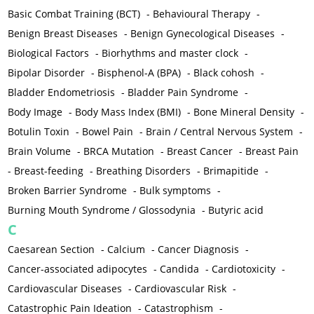
Basic Combat Training (BCT)
-
Behavioural Therapy
-
Benign Breast Diseases
-
Benign Gynecological Diseases
-
Biological Factors
-
Biorhythms and master clock
-
Bipolar Disorder
-
Bisphenol-A (BPA)
-
Black cohosh
-
Bladder Endometriosis
-
Bladder Pain Syndrome
-
Body Image
-
Body Mass Index (BMI)
-
Bone Mineral Density
-
Botulin Toxin
-
Bowel Pain
-
Brain / Central Nervous System
-
Brain Volume
-
BRCA Mutation
-
Breast Cancer
-
Breast Pain
-
Breast-feeding
-
Breathing Disorders
-
Brimapitide
-
Broken Barrier Syndrome
-
Bulk symptoms
-
Burning Mouth Syndrome / Glossodynia
-
Butyric acid
C
Caesarean Section
-
Calcium
-
Cancer Diagnosis
-
Cancer-associated adipocytes
-
Candida
-
Cardiotoxicity
-
Cardiovascular Diseases
-
Cardiovascular Risk
-
Catastrophic Pain Ideation
-
Catastrophism
-