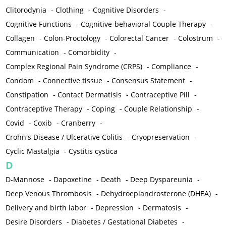
Clitorodynia
-
Clothing
-
Cognitive Disorders
-
Cognitive Functions
-
Cognitive-behavioral Couple Therapy
-
Collagen
-
Colon-Proctology
-
Colorectal Cancer
-
Colostrum
-
Communication
-
Comorbidity
-
Complex Regional Pain Syndrome (CRPS)
-
Compliance
-
Condom
-
Connective tissue
-
Consensus Statement
-
Constipation
-
Contact Dermatisis
-
Contraceptive Pill
-
Contraceptive Therapy
-
Coping
-
Couple Relationship
-
Covid
-
Coxib
-
Cranberry
-
Crohn's Disease / Ulcerative Colitis
-
Cryopreservation
-
Cyclic Mastalgia
-
Cystitis cystica
D
D-Mannose
-
Dapoxetine
-
Death
-
Deep Dyspareunia
-
Deep Venous Thrombosis
-
Dehydroepiandrosterone (DHEA)
-
Delivery and birth labor
-
Depression
-
Dermatosis
-
Desire Disorders
-
Diabetes / Gestational Diabetes
-