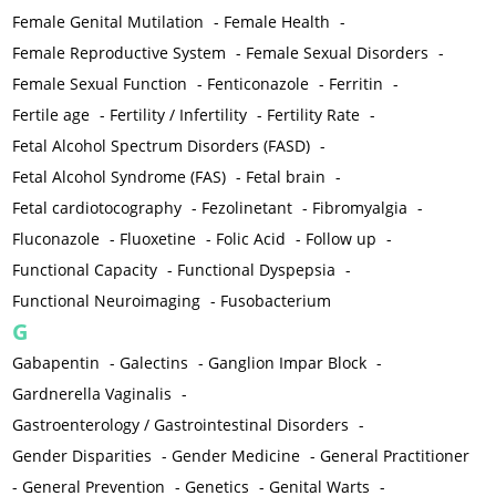
Female Genital Mutilation
-
Female Health
-
Female Reproductive System
-
Female Sexual Disorders
-
Female Sexual Function
-
Fenticonazole
-
Ferritin
-
Fertile age
-
Fertility / Infertility
-
Fertility Rate
-
Fetal Alcohol Spectrum Disorders (FASD)
-
Fetal Alcohol Syndrome (FAS)
-
Fetal brain
-
Fetal cardiotocography
-
Fezolinetant
-
Fibromyalgia
-
Fluconazole
-
Fluoxetine
-
Folic Acid
-
Follow up
-
Functional Capacity
-
Functional Dyspepsia
-
Functional Neuroimaging
-
Fusobacterium
G
Gabapentin
-
Galectins
-
Ganglion Impar Block
-
Gardnerella Vaginalis
-
Gastroenterology / Gastrointestinal Disorders
-
Gender Disparities
-
Gender Medicine
-
General Practitioner
-
General Prevention
-
Genetics
-
Genital Warts
-