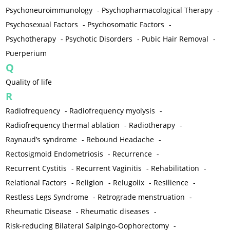
Psychoneuroimmunology
-
Psychopharmacological Therapy
-
Psychosexual Factors
-
Psychosomatic Factors
-
Psychotherapy
-
Psychotic Disorders
-
Pubic Hair Removal
-
Puerperium
Q
Quality of life
R
Radiofrequency
-
Radiofrequency myolysis
-
Radiofrequency thermal ablation
-
Radiotherapy
-
Raynaud’s syndrome
-
Rebound Headache
-
Rectosigmoid Endometriosis
-
Recurrence
-
Recurrent Cystitis
-
Recurrent Vaginitis
-
Rehabilitation
-
Relational Factors
-
Religion
-
Relugolix
-
Resilience
-
Restless Legs Syndrome
-
Retrograde menstruation
-
Rheumatic Disease
-
Rheumatic diseases
-
Risk-reducing Bilateral Salpingo-Oophorectomy
-