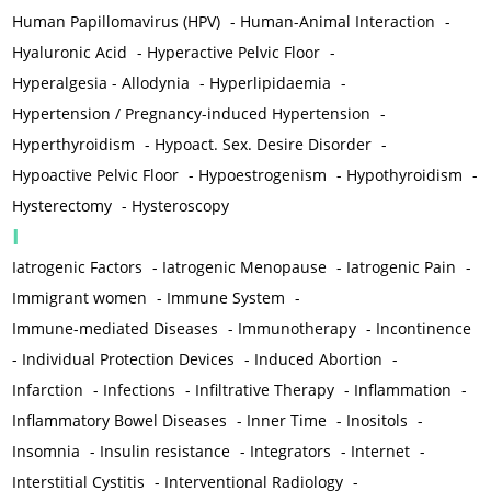
Human Papillomavirus (HPV)
-
Human-Animal Interaction
-
Hyaluronic Acid
-
Hyperactive Pelvic Floor
-
Hyperalgesia - Allodynia
-
Hyperlipidaemia
-
Hypertension / Pregnancy-induced Hypertension
-
Hyperthyroidism
-
Hypoact. Sex. Desire Disorder
-
Hypoactive Pelvic Floor
-
Hypoestrogenism
-
Hypothyroidism
-
Hysterectomy
-
Hysteroscopy
I
Iatrogenic Factors
-
Iatrogenic Menopause
-
Iatrogenic Pain
-
Immigrant women
-
Immune System
-
Immune-mediated Diseases
-
Immunotherapy
-
Incontinence
-
Individual Protection Devices
-
Induced Abortion
-
Infarction
-
Infections
-
Infiltrative Therapy
-
Inflammation
-
Inflammatory Bowel Diseases
-
Inner Time
-
Inositols
-
Insomnia
-
Insulin resistance
-
Integrators
-
Internet
-
Interstitial Cystitis
-
Interventional Radiology
-