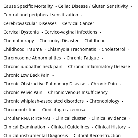
Cause Specific Mortality
-
Celiac Disease / Gluten Sensitivity
-
Central and peripheral sensitization
-
Cerebrovascular Diseases
-
Cervical Cancer
-
Cervical Dystonia
-
Cervico-vaginal Infections
-
Chemotherapy
-
Chernobyl Disaster
-
Childhood
-
Childhood Trauma
-
Chlamydia Trachomatis
-
Cholesterol
-
Chromosome Abnormalities
-
Chronic Fatigue
-
Chronic idiopathic neck pain
-
Chronic Inflammatory Disease
-
Chronic Low Back Pain
-
Chronic Obstructive Pulmonary Disease
-
Chronic Pain
-
Chronic Pelvic Pain
-
Chronic Venous Insufficiency
-
Chronic whiplash-associated disorders
-
Chronobiology
-
Chrononutrition
-
Cimicifuga racemosa
-
Circular RNA (circRNA)
-
Clinical cluster
-
Clinical evidence
-
Clinical Examination
-
Clinical Guidelines
-
Clinical History
-
Clinical-instrumental Diagnosis
-
Clitoral Reconstruction
-