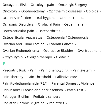
Oncogenic Risk
-
Oncologic pain
-
Oncologic Surgery
-
Oncology
-
Oophorectomy
-
Ophthalmic diseases
-
Opioids
-
Oral HPV Infection
-
Oral hygiene
-
Oral microbiota
-
Orgasmic Disorders
-
Orofacial Pain
-
Ospemifene
-
Osteo-articular pain
-
Osteoarthritis
-
Osteoarticular Apparatus
-
Osteopenia / Osteoporosis
-
Ovarian and Tubal Torsion
-
Ovarian Cancer
-
Ovarian Endometrioma
-
Overactive Bladder
-
Overtreatment
-
Oxybutynin
-
Oxygen therapy
-
Oxytocin
P
Paediatric Risk
-
Pain
-
Pain phenotyping
-
Pain System
-
Pain Therapy
-
Pain Threshold
-
Palliative care
-
Palmitoylethanolamide (PEA)
-
Parental Domestic Violence
-
Parkinson's Disease and parkinsonism
-
Patch Test
-
Pathogen Biofilm
-
Pediatric cancers
-
Pediatric Chronic Migraine
-
Pediatrics
-