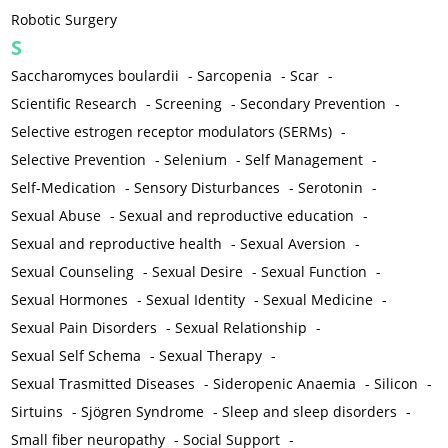
Robotic Surgery
S
Saccharomyces boulardii
-
Sarcopenia
-
Scar
-
Scientific Research
-
Screening
-
Secondary Prevention
-
Selective estrogen receptor modulators (SERMs)
-
Selective Prevention
-
Selenium
-
Self Management
-
Self-Medication
-
Sensory Disturbances
-
Serotonin
-
Sexual Abuse
-
Sexual and reproductive education
-
Sexual and reproductive health
-
Sexual Aversion
-
Sexual Counseling
-
Sexual Desire
-
Sexual Function
-
Sexual Hormones
-
Sexual Identity
-
Sexual Medicine
-
Sexual Pain Disorders
-
Sexual Relationship
-
Sexual Self Schema
-
Sexual Therapy
-
Sexual Trasmitted Diseases
-
Sideropenic Anaemia
-
Silicon
-
Sirtuins
-
Sjögren Syndrome
-
Sleep and sleep disorders
-
Small fiber neuropathy
-
Social Support
-