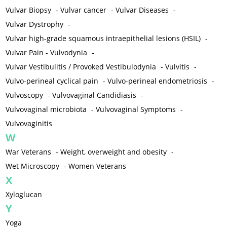
Vulvar Biopsy
-
Vulvar cancer
-
Vulvar Diseases
-
Vulvar Dystrophy
-
Vulvar high-grade squamous intraepithelial lesions (HSIL)
-
Vulvar Pain - Vulvodynia
-
Vulvar Vestibulitis / Provoked Vestibulodynia
-
Vulvitis
-
Vulvo-perineal cyclical pain
-
Vulvo-perineal endometriosis
-
Vulvoscopy
-
Vulvovaginal Candidiasis
-
Vulvovaginal microbiota
-
Vulvovaginal Symptoms
-
Vulvovaginitis
W
War Veterans
-
Weight, overweight and obesity
-
Wet Microscopy
-
Women Veterans
X
Xyloglucan
Y
Yoga