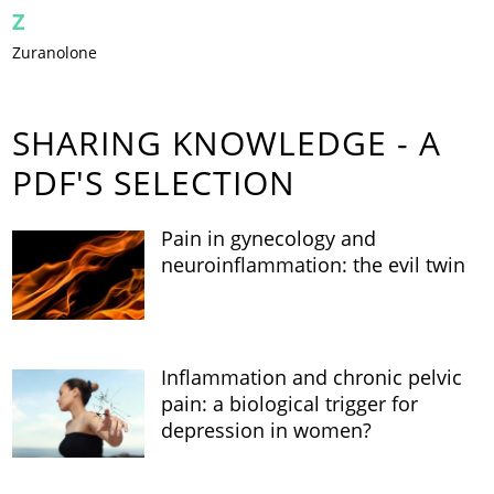
Z
Zuranolone
SHARING KNOWLEDGE - A
PDF'S SELECTION
Pain in gynecology and
neuroinflammation: the evil twin
Inflammation and chronic pelvic
pain: a biological trigger for
depression in women?