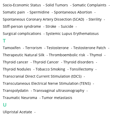
Socio-Economic Status
-
Solid Tumors
-
Somatic Complaints
-
Somatic pain
-
Spermidine
-
Spontaneous Abortion
-
Spontaneous Coronary Artery Dissection (SCAD)
-
Sterility
-
Stiff-person syndrome
-
Stroke
-
Suicide
-
Surgical complications
-
Systemic Lupus Erythematosus
T
Tamoxifen
-
Terrorism
-
Testosterone
-
Testosterone Patch
-
Therapeutic Natural Silk
-
Thromboembolic risk
-
Thymol
-
Thyroid cancer
-
Thyroid Cancer
-
Thyroid disorders
-
Thyroid Nodules
-
Tobacco Smoking
-
Tonsillectomy
-
Transcranial Direct Current Stimulation (tDCS)
-
Transcutaneous Electrical Nerve Stimulation (TENS)
-
Transpolydatin
-
Transvaginal ultrasonography
-
Traumatic Neuroma
-
Tumor metastasis
U
Ulipristal Acetate
-