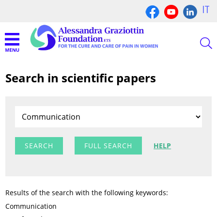
IT
Search in scientific papers
FULL SEARCH
HELP
Results of the search with the following keywords:
Communication