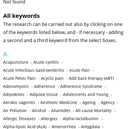
Not found
All keywords
The research can be carried out also by clicking on one
of the keywords listed below, and - if necessary - adding
a second and a third keyword from the select boxes.
A
Acupuncture
-
Acute cystitis
-
Acute Infectious Gastroenteritis
-
Acute Pain
-
Acute Pelvic Pain
-
Acyclic pain
-
Add back therapy (ABT)
-
Adenomyosis
-
Adherence
-
Adherence Syndrome
-
Adipokines
-
Adipose tissue
-
Adolescents and Young
-
Aerobic vaginitis
-
Aesthetic Medicine
-
Ageing
-
Agency
-
Air Pollution
-
Alcohol
-
Aliamides
-
All-cause Mortality
-
Allergic Diseases
-
Allergies
-
Alpha-lactalbumin
-
Alpha-lipoic Acid (ALA)
-
Amenorrhea
-
Amygdala
-