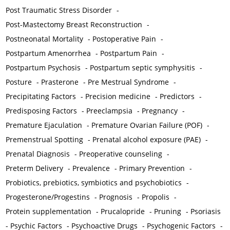
Post Traumatic Stress Disorder
-
Post-Mastectomy Breast Reconstruction
-
Postneonatal Mortality
-
Postoperative Pain
-
Postpartum Amenorrhea
-
Postpartum Pain
-
Postpartum Psychosis
-
Postpartum septic symphysitis
-
Posture
-
Prasterone
-
Pre Mestrual Syndrome
-
Precipitating Factors
-
Precision medicine
-
Predictors
-
Predisposing Factors
-
Preeclampsia
-
Pregnancy
-
Premature Ejaculation
-
Premature Ovarian Failure (POF)
-
Premenstrual Spotting
-
Prenatal alcohol exposure (PAE)
-
Prenatal Diagnosis
-
Preoperative counseling
-
Preterm Delivery
-
Prevalence
-
Primary Prevention
-
Probiotics, prebiotics, symbiotics and psychobiotics
-
Progesterone/Progestins
-
Prognosis
-
Propolis
-
Protein supplementation
-
Prucalopride
-
Pruning
-
Psoriasis
-
Psychic Factors
-
Psychoactive Drugs
-
Psychogenic Factors
-