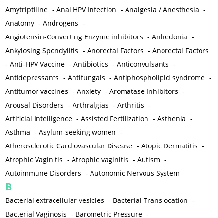
Amytriptiline
-
Anal HPV Infection
-
Analgesia / Anesthesia
-
Anatomy
-
Androgens
-
Angiotensin-Converting Enzyme inhibitors
-
Anhedonia
-
Ankylosing Spondylitis
-
Anorectal Factors
-
Anorectal Factors
-
Anti-HPV Vaccine
-
Antibiotics
-
Anticonvulsants
-
Antidepressants
-
Antifungals
-
Antiphospholipid syndrome
-
Antitumor vaccines
-
Anxiety
-
Aromatase Inhibitors
-
Arousal Disorders
-
Arthralgias
-
Arthritis
-
Artificial Intelligence
-
Assisted Fertilization
-
Asthenia
-
Asthma
-
Asylum-seeking women
-
Atherosclerotic Cardiovascular Disease
-
Atopic Dermatitis
-
Atrophic Vaginitis
-
Atrophic vaginitis
-
Autism
-
Autoimmune Disorders
-
Autonomic Nervous System
B
Bacterial extracellular vesicles
-
Bacterial Translocation
-
Bacterial Vaginosis
-
Barometric Pressure
-