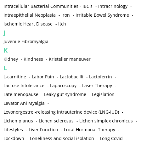
Intracellular Bacterial Communities - IBC's
-
Intracrinology
-
Intraepithelial Neoplasia
-
Iron
-
Irritable Bowel Syndrome
-
Ischemic Heart Disease
-
Itch
J
Juvenile Fibromyalgia
K
Kidney
-
Kindness
-
Kristeller maneuver
L
L-carnitine
-
Labor Pain
-
Lactobacilli
-
Lactoferrin
-
Lactose Intolerance
-
Laparoscopy
-
Laser Therapy
-
Late menopause
-
Leaky gut syndrome
-
Legislation
-
Levator Ani Myalgia
-
Levonorgestrel-releasing intrauterine device (LNG-IUD)
-
Lichen planus
-
Lichen sclerosus
-
Lichen simplex chronicus
-
Lifestyles
-
Liver Function
-
Local Hormonal Therapy
-
Lockdown
-
Loneliness and social isolation
-
Long Covid
-