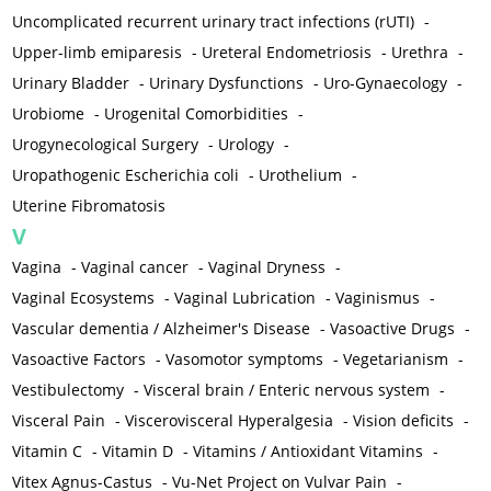
Uncomplicated recurrent urinary tract infections (rUTI)
-
Upper-limb emiparesis
-
Ureteral Endometriosis
-
Urethra
-
Urinary Bladder
-
Urinary Dysfunctions
-
Uro-Gynaecology
-
Urobiome
-
Urogenital Comorbidities
-
Urogynecological Surgery
-
Urology
-
Uropathogenic Escherichia coli
-
Urothelium
-
Uterine Fibromatosis
V
Vagina
-
Vaginal cancer
-
Vaginal Dryness
-
Vaginal Ecosystems
-
Vaginal Lubrication
-
Vaginismus
-
Vascular dementia / Alzheimer's Disease
-
Vasoactive Drugs
-
Vasoactive Factors
-
Vasomotor symptoms
-
Vegetarianism
-
Vestibulectomy
-
Visceral brain / Enteric nervous system
-
Visceral Pain
-
Viscerovisceral Hyperalgesia
-
Vision deficits
-
Vitamin C
-
Vitamin D
-
Vitamins / Antioxidant Vitamins
-
Vitex Agnus-Castus
-
Vu-Net Project on Vulvar Pain
-