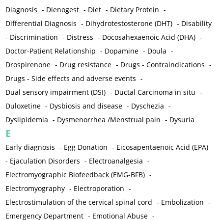
Diagnosis
-
Dienogest
-
Diet
-
Dietary Protein
-
Differential Diagnosis
-
Dihydrotestosterone (DHT)
-
Disability
-
Discrimination
-
Distress
-
Docosahexaenoic Acid (DHA)
-
Doctor-Patient Relationship
-
Dopamine
-
Doula
-
Drospirenone
-
Drug resistance
-
Drugs - Contraindications
-
Drugs - Side effects and adverse events
-
Dual sensory impairment (DSI)
-
Ductal Carcinoma in situ
-
Duloxetine
-
Dysbiosis and disease
-
Dyschezia
-
Dyslipidemia
-
Dysmenorrhea /Menstrual pain
-
Dysuria
E
Early diagnosis
-
Egg Donation
-
Eicosapentaenoic Acid (EPA)
-
Ejaculation Disorders
-
Electroanalgesia
-
Electromyographic Biofeedback (EMG-BFB)
-
Electromyography
-
Electroporation
-
Electrostimulation of the cervical spinal cord
-
Embolization
-
Emergency Department
-
Emotional Abuse
-