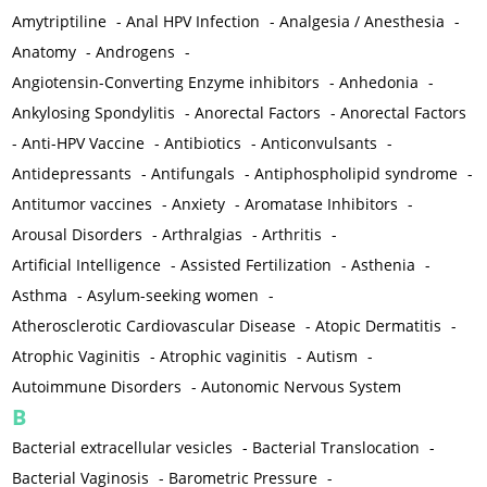
Amytriptiline
-
Anal HPV Infection
-
Analgesia / Anesthesia
-
Anatomy
-
Androgens
-
Angiotensin-Converting Enzyme inhibitors
-
Anhedonia
-
Ankylosing Spondylitis
-
Anorectal Factors
-
Anorectal Factors
-
Anti-HPV Vaccine
-
Antibiotics
-
Anticonvulsants
-
Antidepressants
-
Antifungals
-
Antiphospholipid syndrome
-
Antitumor vaccines
-
Anxiety
-
Aromatase Inhibitors
-
Arousal Disorders
-
Arthralgias
-
Arthritis
-
Artificial Intelligence
-
Assisted Fertilization
-
Asthenia
-
Asthma
-
Asylum-seeking women
-
Atherosclerotic Cardiovascular Disease
-
Atopic Dermatitis
-
Atrophic Vaginitis
-
Atrophic vaginitis
-
Autism
-
Autoimmune Disorders
-
Autonomic Nervous System
B
Bacterial extracellular vesicles
-
Bacterial Translocation
-
Bacterial Vaginosis
-
Barometric Pressure
-