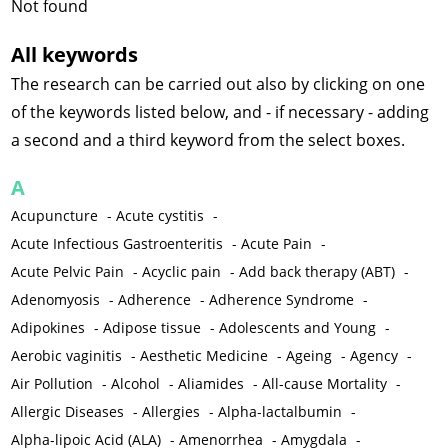
Not found
All keywords
The research can be carried out also by clicking on one
of the keywords listed below, and - if necessary - adding
a second and a third keyword from the select boxes.
A
Acupuncture
-
Acute cystitis
-
Acute Infectious Gastroenteritis
-
Acute Pain
-
Acute Pelvic Pain
-
Acyclic pain
-
Add back therapy (ABT)
-
Adenomyosis
-
Adherence
-
Adherence Syndrome
-
Adipokines
-
Adipose tissue
-
Adolescents and Young
-
Aerobic vaginitis
-
Aesthetic Medicine
-
Ageing
-
Agency
-
Air Pollution
-
Alcohol
-
Aliamides
-
All-cause Mortality
-
Allergic Diseases
-
Allergies
-
Alpha-lactalbumin
-
Alpha-lipoic Acid (ALA)
-
Amenorrhea
-
Amygdala
-