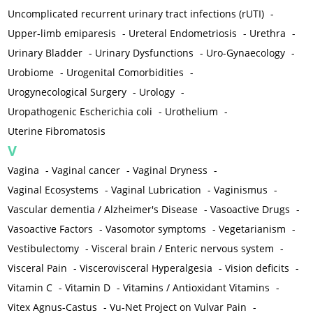
Uncomplicated recurrent urinary tract infections (rUTI)
-
Upper-limb emiparesis
-
Ureteral Endometriosis
-
Urethra
-
Urinary Bladder
-
Urinary Dysfunctions
-
Uro-Gynaecology
-
Urobiome
-
Urogenital Comorbidities
-
Urogynecological Surgery
-
Urology
-
Uropathogenic Escherichia coli
-
Urothelium
-
Uterine Fibromatosis
V
Vagina
-
Vaginal cancer
-
Vaginal Dryness
-
Vaginal Ecosystems
-
Vaginal Lubrication
-
Vaginismus
-
Vascular dementia / Alzheimer's Disease
-
Vasoactive Drugs
-
Vasoactive Factors
-
Vasomotor symptoms
-
Vegetarianism
-
Vestibulectomy
-
Visceral brain / Enteric nervous system
-
Visceral Pain
-
Viscerovisceral Hyperalgesia
-
Vision deficits
-
Vitamin C
-
Vitamin D
-
Vitamins / Antioxidant Vitamins
-
Vitex Agnus-Castus
-
Vu-Net Project on Vulvar Pain
-