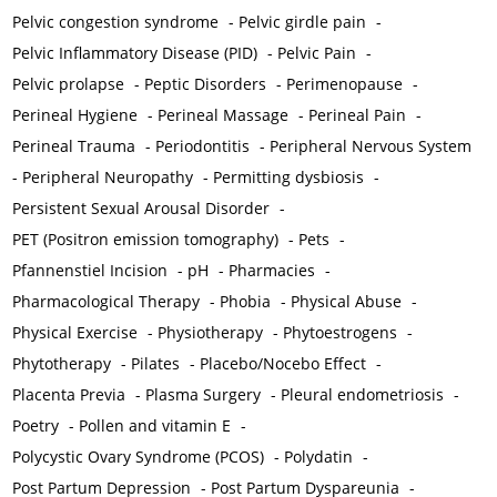
Pelvic congestion syndrome
-
Pelvic girdle pain
-
Pelvic Inflammatory Disease (PID)
-
Pelvic Pain
-
Pelvic prolapse
-
Peptic Disorders
-
Perimenopause
-
Perineal Hygiene
-
Perineal Massage
-
Perineal Pain
-
Perineal Trauma
-
Periodontitis
-
Peripheral Nervous System
-
Peripheral Neuropathy
-
Permitting dysbiosis
-
Persistent Sexual Arousal Disorder
-
PET (Positron emission tomography)
-
Pets
-
Pfannenstiel Incision
-
pH
-
Pharmacies
-
Pharmacological Therapy
-
Phobia
-
Physical Abuse
-
Physical Exercise
-
Physiotherapy
-
Phytoestrogens
-
Phytotherapy
-
Pilates
-
Placebo/Nocebo Effect
-
Placenta Previa
-
Plasma Surgery
-
Pleural endometriosis
-
Poetry
-
Pollen and vitamin E
-
Polycystic Ovary Syndrome (PCOS)
-
Polydatin
-
Post Partum Depression
-
Post Partum Dyspareunia
-