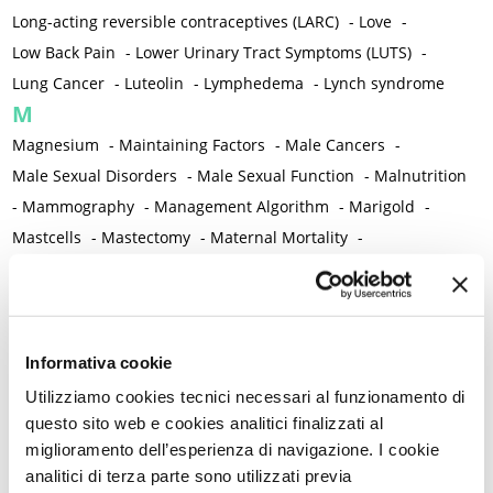
Long-acting reversible contraceptives (LARC)
-
Love
-
Low Back Pain
-
Lower Urinary Tract Symptoms (LUTS)
-
Lung Cancer
-
Luteolin
-
Lymphedema
-
Lynch syndrome
M
Magnesium
-
Maintaining Factors
-
Male Cancers
-
Male Sexual Disorders
-
Male Sexual Function
-
Malnutrition
-
Mammography
-
Management Algorithm
-
Marigold
-
Mastcells
-
Mastectomy
-
Maternal Mortality
-
Measurement Tools
-
Medical Semeiology
-
Medical Training
-
Melanoma
-
Melatonin
-
Memory
-
Menometrorrhagia / Heavy menstrual bleeding
-
Menopause and perimenopause
-
Menopause Symptoms
-
Informativa cookie
Menstruation /Period Dysfunctions
-
Utilizziamo cookies tecnici necessari al funzionamento di
Mental and Physical Health
-
Mesenchymal stem cells
-
questo sito web e cookies analitici finalizzati al
miglioramento dell’esperienza di navigazione. I cookie
Metabolic crosstalk
-
Metabolic Diseases
-
analitici di terza parte sono utilizzati previa
Metabolic Syndrome
-
Metabolism
-
Microbiota / Microbiome