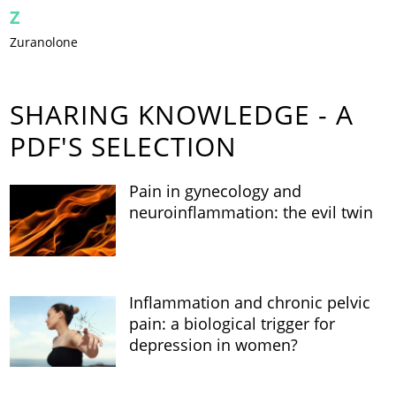
Z
Zuranolone
SHARING KNOWLEDGE - A
PDF'S SELECTION
Pain in gynecology and
neuroinflammation: the evil twin
Inflammation and chronic pelvic
pain: a biological trigger for
depression in women?