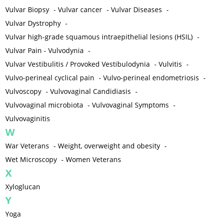
Vulvar Biopsy
-
Vulvar cancer
-
Vulvar Diseases
-
Vulvar Dystrophy
-
Vulvar high-grade squamous intraepithelial lesions (HSIL)
-
Vulvar Pain - Vulvodynia
-
Vulvar Vestibulitis / Provoked Vestibulodynia
-
Vulvitis
-
Vulvo-perineal cyclical pain
-
Vulvo-perineal endometriosis
-
Vulvoscopy
-
Vulvovaginal Candidiasis
-
Vulvovaginal microbiota
-
Vulvovaginal Symptoms
-
Vulvovaginitis
W
War Veterans
-
Weight, overweight and obesity
-
Wet Microscopy
-
Women Veterans
X
Xyloglucan
Y
Yoga