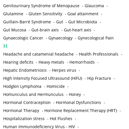
Genitourinary Syndrome of Menopause
-
Glaucoma
-
Glutamine
-
Gluten Sensitivity
-
Goal attainment
-
Guillain-Barré Syndrome
-
Gut
-
Gut Microbiota
-
Gut Mucosa
-
Gut-brain axis
-
Gut-heart axis
-
Gynaecologic Cancer
-
Gynaecology
-
Gynecological Pain
H
Headache and catamenial headache
-
Health Professionals
-
Hearing deficits
-
Heavy metals
-
Hemorrhoids
-
Hepatic Endometriosis
-
Herpes virus
-
High Intensity Focused Ultrasound (HIFU)
-
Hip Fracture
-
Hodgkin Lymphoma
-
Homicide
-
Homunculus and Hermunculus
-
Honey
-
Hormonal Contraception
-
Hormonal Dysfunctions
-
Hormonal Therapy
-
Hormone Replacement Therapy (HRT)
-
Hospitalization stress
-
Hot Flushes
-
Human Immunodeficiency Virus - HIV
-