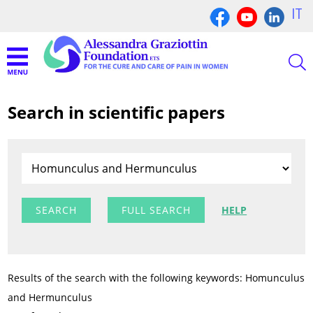
IT
Search in scientific papers
FULL SEARCH
HELP
Results of the search with the following keywords: Homunculus
and Hermunculus