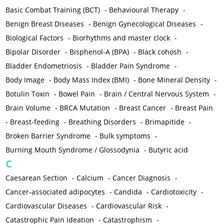
Basic Combat Training (BCT)
-
Behavioural Therapy
-
Benign Breast Diseases
-
Benign Gynecological Diseases
-
Biological Factors
-
Biorhythms and master clock
-
Bipolar Disorder
-
Bisphenol-A (BPA)
-
Black cohosh
-
Bladder Endometriosis
-
Bladder Pain Syndrome
-
Body Image
-
Body Mass Index (BMI)
-
Bone Mineral Density
-
Botulin Toxin
-
Bowel Pain
-
Brain / Central Nervous System
-
Brain Volume
-
BRCA Mutation
-
Breast Cancer
-
Breast Pain
-
Breast-feeding
-
Breathing Disorders
-
Brimapitide
-
Broken Barrier Syndrome
-
Bulk symptoms
-
Burning Mouth Syndrome / Glossodynia
-
Butyric acid
C
Caesarean Section
-
Calcium
-
Cancer Diagnosis
-
Cancer-associated adipocytes
-
Candida
-
Cardiotoxicity
-
Cardiovascular Diseases
-
Cardiovascular Risk
-
Catastrophic Pain Ideation
-
Catastrophism
-