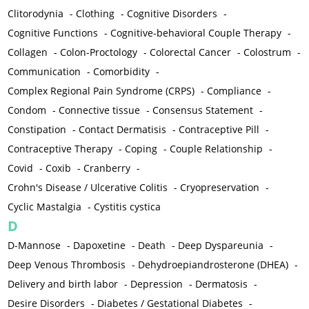
Clitorodynia
-
Clothing
-
Cognitive Disorders
-
Cognitive Functions
-
Cognitive-behavioral Couple Therapy
-
Collagen
-
Colon-Proctology
-
Colorectal Cancer
-
Colostrum
-
Communication
-
Comorbidity
-
Complex Regional Pain Syndrome (CRPS)
-
Compliance
-
Condom
-
Connective tissue
-
Consensus Statement
-
Constipation
-
Contact Dermatisis
-
Contraceptive Pill
-
Contraceptive Therapy
-
Coping
-
Couple Relationship
-
Covid
-
Coxib
-
Cranberry
-
Crohn's Disease / Ulcerative Colitis
-
Cryopreservation
-
Cyclic Mastalgia
-
Cystitis cystica
D
D-Mannose
-
Dapoxetine
-
Death
-
Deep Dyspareunia
-
Deep Venous Thrombosis
-
Dehydroepiandrosterone (DHEA)
-
Delivery and birth labor
-
Depression
-
Dermatosis
-
Desire Disorders
-
Diabetes / Gestational Diabetes
-