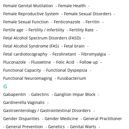
Female Genital Mutilation
-
Female Health
-
Female Reproductive System
-
Female Sexual Disorders
-
Female Sexual Function
-
Fenticonazole
-
Ferritin
-
Fertile age
-
Fertility / Infertility
-
Fertility Rate
-
Fetal Alcohol Spectrum Disorders (FASD)
-
Fetal Alcohol Syndrome (FAS)
-
Fetal brain
-
Fetal cardiotocography
-
Fezolinetant
-
Fibromyalgia
-
Fluconazole
-
Fluoxetine
-
Folic Acid
-
Follow up
-
Functional Capacity
-
Functional Dyspepsia
-
Functional Neuroimaging
-
Fusobacterium
G
Gabapentin
-
Galectins
-
Ganglion Impar Block
-
Gardnerella Vaginalis
-
Gastroenterology / Gastrointestinal Disorders
-
Gender Disparities
-
Gender Medicine
-
General Practitioner
-
General Prevention
-
Genetics
-
Genital Warts
-