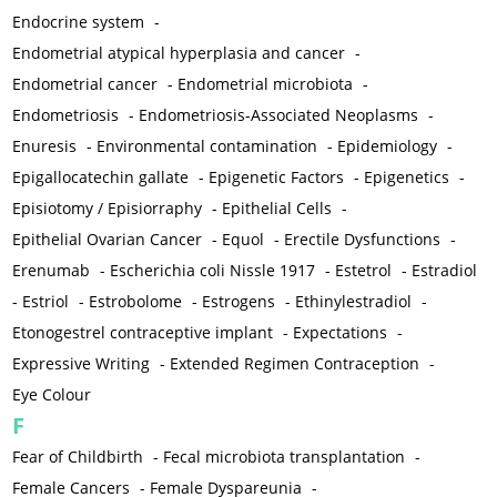
Endocrine system
-
Endometrial atypical hyperplasia and cancer
-
Endometrial cancer
-
Endometrial microbiota
-
Endometriosis
-
Endometriosis-Associated Neoplasms
-
Enuresis
-
Environmental contamination
-
Epidemiology
-
Epigallocatechin gallate
-
Epigenetic Factors
-
Epigenetics
-
Episiotomy / Episiorraphy
-
Epithelial Cells
-
Epithelial Ovarian Cancer
-
Equol
-
Erectile Dysfunctions
-
Erenumab
-
Escherichia coli Nissle 1917
-
Estetrol
-
Estradiol
-
Estriol
-
Estrobolome
-
Estrogens
-
Ethinylestradiol
-
Etonogestrel contraceptive implant
-
Expectations
-
Expressive Writing
-
Extended Regimen Contraception
-
Eye Colour
F
Fear of Childbirth
-
Fecal microbiota transplantation
-
Female Cancers
-
Female Dyspareunia
-