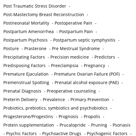
Post Traumatic Stress Disorder
-
Post-Mastectomy Breast Reconstruction
-
Postneonatal Mortality
-
Postoperative Pain
-
Postpartum Amenorrhea
-
Postpartum Pain
-
Postpartum Psychosis
-
Postpartum septic symphysitis
-
Posture
-
Prasterone
-
Pre Mestrual Syndrome
-
Precipitating Factors
-
Precision medicine
-
Predictors
-
Predisposing Factors
-
Preeclampsia
-
Pregnancy
-
Premature Ejaculation
-
Premature Ovarian Failure (POF)
-
Premenstrual Spotting
-
Prenatal alcohol exposure (PAE)
-
Prenatal Diagnosis
-
Preoperative counseling
-
Preterm Delivery
-
Prevalence
-
Primary Prevention
-
Probiotics, prebiotics, symbiotics and psychobiotics
-
Progesterone/Progestins
-
Prognosis
-
Propolis
-
Protein supplementation
-
Prucalopride
-
Pruning
-
Psoriasis
-
Psychic Factors
-
Psychoactive Drugs
-
Psychogenic Factors
-