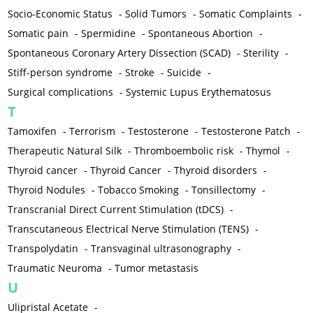
Socio-Economic Status
-
Solid Tumors
-
Somatic Complaints
-
Somatic pain
-
Spermidine
-
Spontaneous Abortion
-
Spontaneous Coronary Artery Dissection (SCAD)
-
Sterility
-
Stiff-person syndrome
-
Stroke
-
Suicide
-
Surgical complications
-
Systemic Lupus Erythematosus
T
Tamoxifen
-
Terrorism
-
Testosterone
-
Testosterone Patch
-
Therapeutic Natural Silk
-
Thromboembolic risk
-
Thymol
-
Thyroid cancer
-
Thyroid Cancer
-
Thyroid disorders
-
Thyroid Nodules
-
Tobacco Smoking
-
Tonsillectomy
-
Transcranial Direct Current Stimulation (tDCS)
-
Transcutaneous Electrical Nerve Stimulation (TENS)
-
Transpolydatin
-
Transvaginal ultrasonography
-
Traumatic Neuroma
-
Tumor metastasis
U
Ulipristal Acetate
-