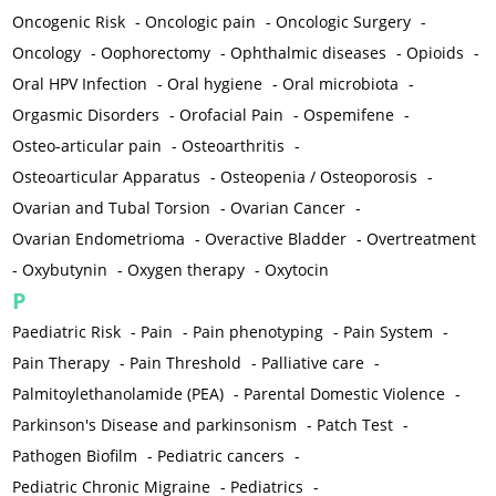
Oncogenic Risk
-
Oncologic pain
-
Oncologic Surgery
-
Oncology
-
Oophorectomy
-
Ophthalmic diseases
-
Opioids
-
Oral HPV Infection
-
Oral hygiene
-
Oral microbiota
-
Orgasmic Disorders
-
Orofacial Pain
-
Ospemifene
-
Osteo-articular pain
-
Osteoarthritis
-
Osteoarticular Apparatus
-
Osteopenia / Osteoporosis
-
Ovarian and Tubal Torsion
-
Ovarian Cancer
-
Ovarian Endometrioma
-
Overactive Bladder
-
Overtreatment
-
Oxybutynin
-
Oxygen therapy
-
Oxytocin
P
Paediatric Risk
-
Pain
-
Pain phenotyping
-
Pain System
-
Pain Therapy
-
Pain Threshold
-
Palliative care
-
Palmitoylethanolamide (PEA)
-
Parental Domestic Violence
-
Parkinson's Disease and parkinsonism
-
Patch Test
-
Pathogen Biofilm
-
Pediatric cancers
-
Pediatric Chronic Migraine
-
Pediatrics
-