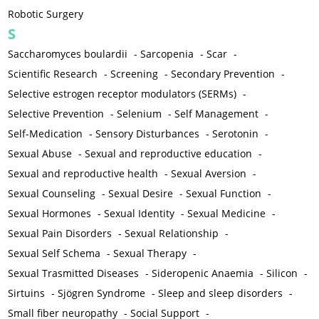
Robotic Surgery
S
Saccharomyces boulardii
-
Sarcopenia
-
Scar
-
Scientific Research
-
Screening
-
Secondary Prevention
-
Selective estrogen receptor modulators (SERMs)
-
Selective Prevention
-
Selenium
-
Self Management
-
Self-Medication
-
Sensory Disturbances
-
Serotonin
-
Sexual Abuse
-
Sexual and reproductive education
-
Sexual and reproductive health
-
Sexual Aversion
-
Sexual Counseling
-
Sexual Desire
-
Sexual Function
-
Sexual Hormones
-
Sexual Identity
-
Sexual Medicine
-
Sexual Pain Disorders
-
Sexual Relationship
-
Sexual Self Schema
-
Sexual Therapy
-
Sexual Trasmitted Diseases
-
Sideropenic Anaemia
-
Silicon
-
Sirtuins
-
Sjögren Syndrome
-
Sleep and sleep disorders
-
Small fiber neuropathy
-
Social Support
-