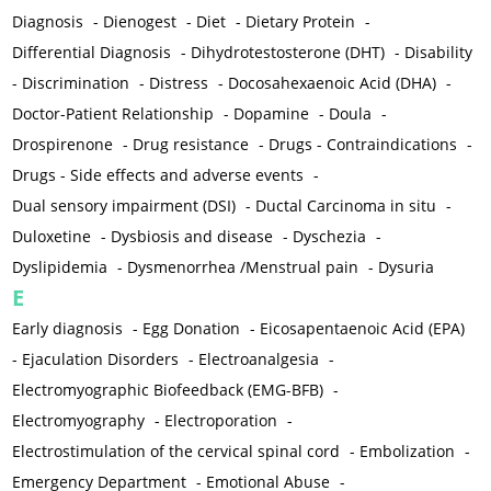
Diagnosis
-
Dienogest
-
Diet
-
Dietary Protein
-
Differential Diagnosis
-
Dihydrotestosterone (DHT)
-
Disability
-
Discrimination
-
Distress
-
Docosahexaenoic Acid (DHA)
-
Doctor-Patient Relationship
-
Dopamine
-
Doula
-
Drospirenone
-
Drug resistance
-
Drugs - Contraindications
-
Drugs - Side effects and adverse events
-
Dual sensory impairment (DSI)
-
Ductal Carcinoma in situ
-
Duloxetine
-
Dysbiosis and disease
-
Dyschezia
-
Dyslipidemia
-
Dysmenorrhea /Menstrual pain
-
Dysuria
E
Early diagnosis
-
Egg Donation
-
Eicosapentaenoic Acid (EPA)
-
Ejaculation Disorders
-
Electroanalgesia
-
Electromyographic Biofeedback (EMG-BFB)
-
Electromyography
-
Electroporation
-
Electrostimulation of the cervical spinal cord
-
Embolization
-
Emergency Department
-
Emotional Abuse
-