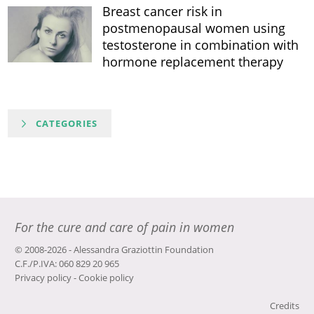
Breast cancer risk in
postmenopausal women using
testosterone in combination with
hormone replacement therapy
CATEGORIES
For the cure and care of pain in women
© 2008-2026 - Alessandra Graziottin Foundation
C.F./P.IVA: 060 829 20 965
Privacy policy
-
Cookie policy
Credits