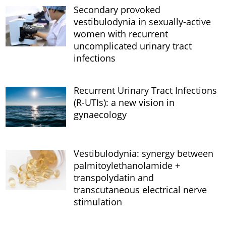
Secondary provoked
vestibulodynia in sexually-active
women with recurrent
uncomplicated urinary tract
infections
Recurrent Urinary Tract Infections
(R-UTIs): a new vision in
gynaecology
Vestibulodynia: synergy between
palmitoylethanolamide +
transpolydatin and
transcutaneous electrical nerve
stimulation