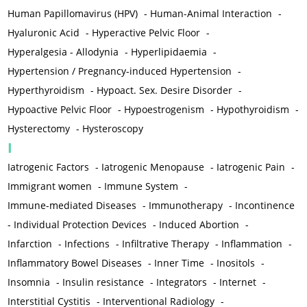
Human Papillomavirus (HPV)
-
Human-Animal Interaction
-
Hyaluronic Acid
-
Hyperactive Pelvic Floor
-
Hyperalgesia - Allodynia
-
Hyperlipidaemia
-
Hypertension / Pregnancy-induced Hypertension
-
Hyperthyroidism
-
Hypoact. Sex. Desire Disorder
-
Hypoactive Pelvic Floor
-
Hypoestrogenism
-
Hypothyroidism
-
Hysterectomy
-
Hysteroscopy
I
Iatrogenic Factors
-
Iatrogenic Menopause
-
Iatrogenic Pain
-
Immigrant women
-
Immune System
-
Immune-mediated Diseases
-
Immunotherapy
-
Incontinence
-
Individual Protection Devices
-
Induced Abortion
-
Infarction
-
Infections
-
Infiltrative Therapy
-
Inflammation
-
Inflammatory Bowel Diseases
-
Inner Time
-
Inositols
-
Insomnia
-
Insulin resistance
-
Integrators
-
Internet
-
Interstitial Cystitis
-
Interventional Radiology
-