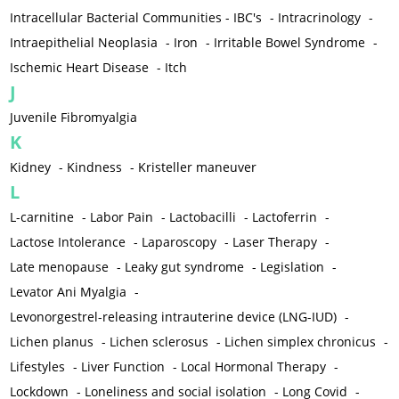
Intracellular Bacterial Communities - IBC's
-
Intracrinology
-
Intraepithelial Neoplasia
-
Iron
-
Irritable Bowel Syndrome
-
Ischemic Heart Disease
-
Itch
J
Juvenile Fibromyalgia
K
Kidney
-
Kindness
-
Kristeller maneuver
L
L-carnitine
-
Labor Pain
-
Lactobacilli
-
Lactoferrin
-
Lactose Intolerance
-
Laparoscopy
-
Laser Therapy
-
Late menopause
-
Leaky gut syndrome
-
Legislation
-
Levator Ani Myalgia
-
Levonorgestrel-releasing intrauterine device (LNG-IUD)
-
Lichen planus
-
Lichen sclerosus
-
Lichen simplex chronicus
-
Lifestyles
-
Liver Function
-
Local Hormonal Therapy
-
Lockdown
-
Loneliness and social isolation
-
Long Covid
-