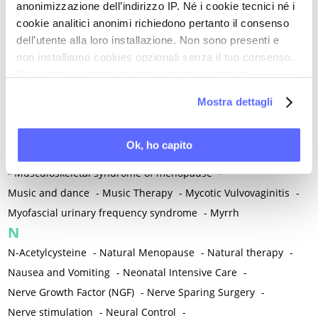
anonimizzazione dell’indirizzo IP. Né i cookie tecnici né i
-
Microglia
-
Migraine
-
Migrants / Migrations
-
Milnacipran
-
cookie analitici anonimi richiedono pertanto il consenso
Mind-body therapies
-
Mindfulness
-
Miomectomy
-
dell’utente alla loro installazione. Non sono presenti e
Mixed vaginosis
-
Mood Disorders
-
Morcellation
-
non installiamo cookies opzionali senza il tuo consenso.
Morinda Citrifolia
-
Mother-Child Attachment
-
Per maggiori informazioni ti invitiamo a leggere
la nostra
Cookie Policy
.
Motor speech deficits
-
Mourning
-
Mostra dettagli
Multimodal physical therapy
-
Multiple Sclerosis
-
Muscle health
-
Muscle Spasm
-
Muscular Apparatus
-
Ok, ho capito
Muscular Pain
-
Musculoskeletal pain
-
Musculoskeletal Pain
-
Musculoskeletal syndrome of menopause
-
Music and dance
-
Music Therapy
-
Mycotic Vulvovaginitis
-
Myofascial urinary frequency syndrome
-
Myrrh
N
N-Acetylcysteine
-
Natural Menopause
-
Natural therapy
-
Nausea and Vomiting
-
Neonatal Intensive Care
-
Nerve Growth Factor (NGF)
-
Nerve Sparing Surgery
-
Nerve stimulation
-
Neural Control
-