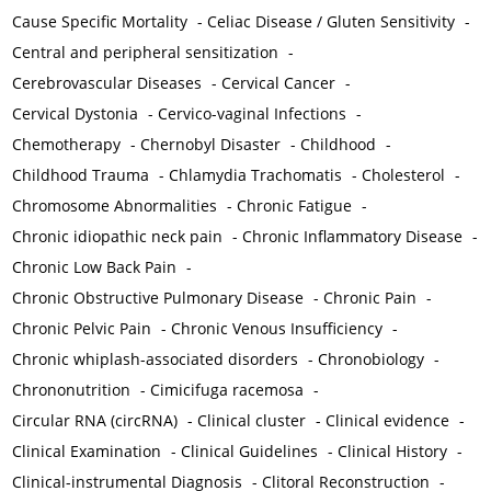
Cause Specific Mortality
-
Celiac Disease / Gluten Sensitivity
-
Central and peripheral sensitization
-
Cerebrovascular Diseases
-
Cervical Cancer
-
Cervical Dystonia
-
Cervico-vaginal Infections
-
Chemotherapy
-
Chernobyl Disaster
-
Childhood
-
Childhood Trauma
-
Chlamydia Trachomatis
-
Cholesterol
-
Chromosome Abnormalities
-
Chronic Fatigue
-
Chronic idiopathic neck pain
-
Chronic Inflammatory Disease
-
Chronic Low Back Pain
-
Chronic Obstructive Pulmonary Disease
-
Chronic Pain
-
Chronic Pelvic Pain
-
Chronic Venous Insufficiency
-
Chronic whiplash-associated disorders
-
Chronobiology
-
Chrononutrition
-
Cimicifuga racemosa
-
Circular RNA (circRNA)
-
Clinical cluster
-
Clinical evidence
-
Clinical Examination
-
Clinical Guidelines
-
Clinical History
-
Clinical-instrumental Diagnosis
-
Clitoral Reconstruction
-