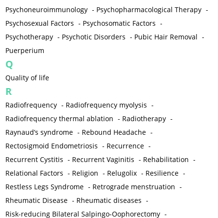
Psychoneuroimmunology
-
Psychopharmacological Therapy
-
Psychosexual Factors
-
Psychosomatic Factors
-
Psychotherapy
-
Psychotic Disorders
-
Pubic Hair Removal
-
Puerperium
Q
Quality of life
R
Radiofrequency
-
Radiofrequency myolysis
-
Radiofrequency thermal ablation
-
Radiotherapy
-
Raynaud’s syndrome
-
Rebound Headache
-
Rectosigmoid Endometriosis
-
Recurrence
-
Recurrent Cystitis
-
Recurrent Vaginitis
-
Rehabilitation
-
Relational Factors
-
Religion
-
Relugolix
-
Resilience
-
Restless Legs Syndrome
-
Retrograde menstruation
-
Rheumatic Disease
-
Rheumatic diseases
-
Risk-reducing Bilateral Salpingo-Oophorectomy
-