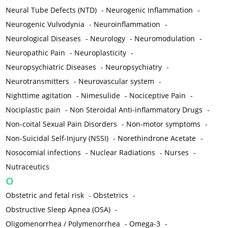
Neural Tube Defects (NTD)
-
Neurogenic Inflammation
-
Neurogenic Vulvodynia
-
Neuroinflammation
-
Neurological Diseases
-
Neurology
-
Neuromodulation
-
Neuropathic Pain
-
Neuroplasticity
-
Neuropsychiatric Diseases
-
Neuropsychiatry
-
Neurotransmitters
-
Neurovascular system
-
Nighttime agitation
-
Nimesulide
-
Nociceptive Pain
-
Nociplastic pain
-
Non Steroidal Anti-inflammatory Drugs
-
Non-coital Sexual Pain Disorders
-
Non-motor symptoms
-
Non-Suicidal Self-Injury (NSSI)
-
Norethindrone Acetate
-
Nosocomial infections
-
Nuclear Radiations
-
Nurses
-
Nutraceutics
O
Obstetric and fetal risk
-
Obstetrics
-
Obstructive Sleep Apnea (OSA)
-
Oligomenorrhea / Polymenorrhea
-
Omega-3
-