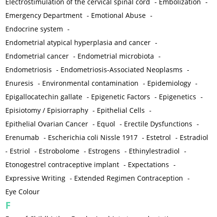
Electrostimulation of the cervical spinal cord
-
Embolization
-
Emergency Department
-
Emotional Abuse
-
Endocrine system
-
Endometrial atypical hyperplasia and cancer
-
Endometrial cancer
-
Endometrial microbiota
-
Endometriosis
-
Endometriosis-Associated Neoplasms
-
Enuresis
-
Environmental contamination
-
Epidemiology
-
Epigallocatechin gallate
-
Epigenetic Factors
-
Epigenetics
-
Episiotomy / Episiorraphy
-
Epithelial Cells
-
Epithelial Ovarian Cancer
-
Equol
-
Erectile Dysfunctions
-
Erenumab
-
Escherichia coli Nissle 1917
-
Estetrol
-
Estradiol
-
Estriol
-
Estrobolome
-
Estrogens
-
Ethinylestradiol
-
Etonogestrel contraceptive implant
-
Expectations
-
Expressive Writing
-
Extended Regimen Contraception
-
Eye Colour
F