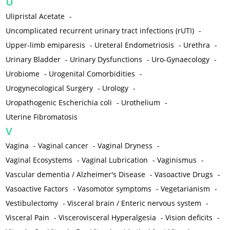
U
Ulipristal Acetate
-
Uncomplicated recurrent urinary tract infections (rUTI)
-
Upper-limb emiparesis
-
Ureteral Endometriosis
-
Urethra
-
Urinary Bladder
-
Urinary Dysfunctions
-
Uro-Gynaecology
-
Urobiome
-
Urogenital Comorbidities
-
Urogynecological Surgery
-
Urology
-
Uropathogenic Escherichia coli
-
Urothelium
-
Uterine Fibromatosis
V
Vagina
-
Vaginal cancer
-
Vaginal Dryness
-
Vaginal Ecosystems
-
Vaginal Lubrication
-
Vaginismus
-
Vascular dementia / Alzheimer's Disease
-
Vasoactive Drugs
-
Vasoactive Factors
-
Vasomotor symptoms
-
Vegetarianism
-
Vestibulectomy
-
Visceral brain / Enteric nervous system
-
Visceral Pain
-
Viscerovisceral Hyperalgesia
-
Vision deficits
-