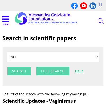
IT
Search in scientific papers
FULL SEARCH
HELP
Results of the search with the following keywords: pH
Scientific Updates - Vaginismus