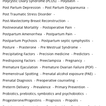
Polycystic Ovary Syndrome (PCOS)
-
Polydatin
-
Post Partum Depression
-
Post Partum Dyspareunia
-
Post Traumatic Stress Disorder
-
Post-Mastectomy Breast Reconstruction
-
Postneonatal Mortality
-
Postoperative Pain
-
Postpartum Amenorrhea
-
Postpartum Pain
-
Postpartum Psychosis
-
Postpartum septic symphysitis
-
Posture
-
Prasterone
-
Pre Mestrual Syndrome
-
Precipitating Factors
-
Precision medicine
-
Predictors
-
Predisposing Factors
-
Preeclampsia
-
Pregnancy
-
Premature Ejaculation
-
Premature Ovarian Failure (POF)
-
Premenstrual Spotting
-
Prenatal alcohol exposure (PAE)
-
Prenatal Diagnosis
-
Preoperative counseling
-
Preterm Delivery
-
Prevalence
-
Primary Prevention
-
Probiotics, prebiotics, symbiotics and psychobiotics
-
Progesterone/Progestins
-
Prognosis
-
Propolis
-