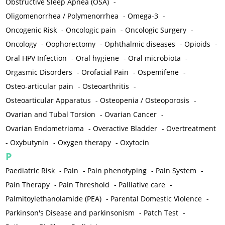
Obstructive Sleep Apnea (OSA)
-
Oligomenorrhea / Polymenorrhea
-
Omega-3
-
Oncogenic Risk
-
Oncologic pain
-
Oncologic Surgery
-
Oncology
-
Oophorectomy
-
Ophthalmic diseases
-
Opioids
-
Oral HPV Infection
-
Oral hygiene
-
Oral microbiota
-
Orgasmic Disorders
-
Orofacial Pain
-
Ospemifene
-
Osteo-articular pain
-
Osteoarthritis
-
Osteoarticular Apparatus
-
Osteopenia / Osteoporosis
-
Ovarian and Tubal Torsion
-
Ovarian Cancer
-
Ovarian Endometrioma
-
Overactive Bladder
-
Overtreatment
-
Oxybutynin
-
Oxygen therapy
-
Oxytocin
P
Paediatric Risk
-
Pain
-
Pain phenotyping
-
Pain System
-
Pain Therapy
-
Pain Threshold
-
Palliative care
-
Palmitoylethanolamide (PEA)
-
Parental Domestic Violence
-
Parkinson's Disease and parkinsonism
-
Patch Test
-