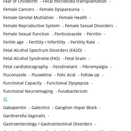
Fear of Childbirth
-
Fecal microbiota transplantation
-
Female Cancers
-
Female Dyspareunia
-
Female Genital Mutilation
-
Female Health
-
Female Reproductive System
-
Female Sexual Disorders
-
Female Sexual Function
-
Fenticonazole
-
Ferritin
-
Fertile age
-
Fertility / Infertility
-
Fertility Rate
-
Fetal Alcohol Spectrum Disorders (FASD)
-
Fetal Alcohol Syndrome (FAS)
-
Fetal brain
-
Fetal cardiotocography
-
Fezolinetant
-
Fibromyalgia
-
Fluconazole
-
Fluoxetine
-
Folic Acid
-
Follow up
-
Functional Capacity
-
Functional Dyspepsia
-
Functional Neuroimaging
-
Fusobacterium
G
Gabapentin
-
Galectins
-
Ganglion Impar Block
-
Gardnerella Vaginalis
-
Gastroenterology / Gastrointestinal Disorders
-