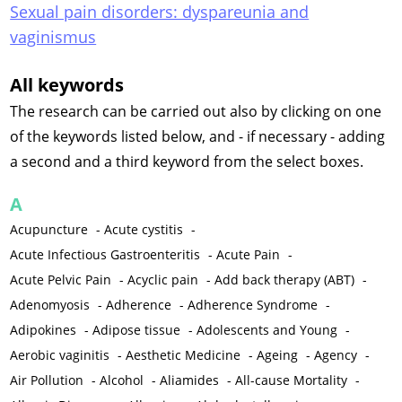
Sexual pain disorders: dyspareunia and
vaginismus
All keywords
The research can be carried out also by clicking on one
of the keywords listed below, and - if necessary - adding
a second and a third keyword from the select boxes.
A
Acupuncture
-
Acute cystitis
-
Acute Infectious Gastroenteritis
-
Acute Pain
-
Acute Pelvic Pain
-
Acyclic pain
-
Add back therapy (ABT)
-
Adenomyosis
-
Adherence
-
Adherence Syndrome
-
Adipokines
-
Adipose tissue
-
Adolescents and Young
-
Aerobic vaginitis
-
Aesthetic Medicine
-
Ageing
-
Agency
-
Air Pollution
-
Alcohol
-
Aliamides
-
All-cause Mortality
-