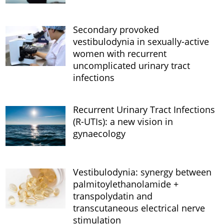
Secondary provoked
vestibulodynia in sexually-active
women with recurrent
uncomplicated urinary tract
infections
Recurrent Urinary Tract Infections
(R-UTIs): a new vision in
gynaecology
Vestibulodynia: synergy between
palmitoylethanolamide +
transpolydatin and
transcutaneous electrical nerve
stimulation