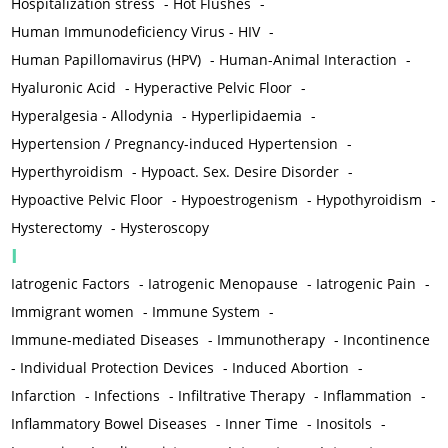
Hospitalization stress
-
Hot Flushes
-
Human Immunodeficiency Virus - HIV
-
Human Papillomavirus (HPV)
-
Human-Animal Interaction
-
Hyaluronic Acid
-
Hyperactive Pelvic Floor
-
Hyperalgesia - Allodynia
-
Hyperlipidaemia
-
Hypertension / Pregnancy-induced Hypertension
-
Hyperthyroidism
-
Hypoact. Sex. Desire Disorder
-
Hypoactive Pelvic Floor
-
Hypoestrogenism
-
Hypothyroidism
-
Hysterectomy
-
Hysteroscopy
I
Iatrogenic Factors
-
Iatrogenic Menopause
-
Iatrogenic Pain
-
Immigrant women
-
Immune System
-
Immune-mediated Diseases
-
Immunotherapy
-
Incontinence
-
Individual Protection Devices
-
Induced Abortion
-
Infarction
-
Infections
-
Infiltrative Therapy
-
Inflammation
-
Inflammatory Bowel Diseases
-
Inner Time
-
Inositols
-