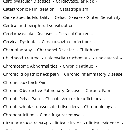
Cardiovascular Diseases
-
Cardiovascular Risk
-
Catastrophic Pain Ideation
-
Catastrophism
-
Cause Specific Mortality
-
Celiac Disease / Gluten Sensitivity
-
Central and peripheral sensitization
-
Cerebrovascular Diseases
-
Cervical Cancer
-
Cervical Dystonia
-
Cervico-vaginal Infections
-
Chemotherapy
-
Chernobyl Disaster
-
Childhood
-
Childhood Trauma
-
Chlamydia Trachomatis
-
Cholesterol
-
Chromosome Abnormalities
-
Chronic Fatigue
-
Chronic idiopathic neck pain
-
Chronic Inflammatory Disease
-
Chronic Low Back Pain
-
Chronic Obstructive Pulmonary Disease
-
Chronic Pain
-
Chronic Pelvic Pain
-
Chronic Venous Insufficiency
-
Chronic whiplash-associated disorders
-
Chronobiology
-
Chrononutrition
-
Cimicifuga racemosa
-
Circular RNA (circRNA)
-
Clinical cluster
-
Clinical evidence
-