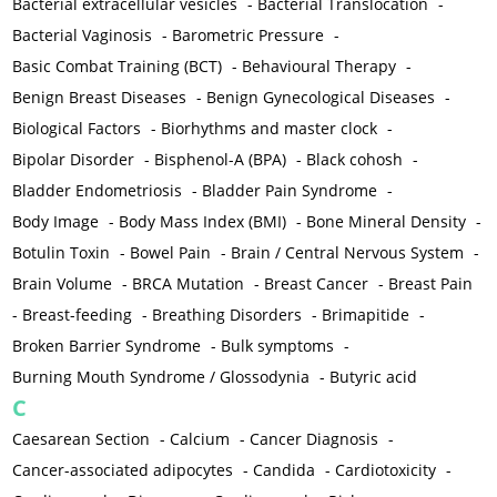
Bacterial extracellular vesicles
-
Bacterial Translocation
-
Bacterial Vaginosis
-
Barometric Pressure
-
Basic Combat Training (BCT)
-
Behavioural Therapy
-
Benign Breast Diseases
-
Benign Gynecological Diseases
-
Biological Factors
-
Biorhythms and master clock
-
Bipolar Disorder
-
Bisphenol-A (BPA)
-
Black cohosh
-
Bladder Endometriosis
-
Bladder Pain Syndrome
-
Body Image
-
Body Mass Index (BMI)
-
Bone Mineral Density
-
Botulin Toxin
-
Bowel Pain
-
Brain / Central Nervous System
-
Brain Volume
-
BRCA Mutation
-
Breast Cancer
-
Breast Pain
-
Breast-feeding
-
Breathing Disorders
-
Brimapitide
-
Broken Barrier Syndrome
-
Bulk symptoms
-
Burning Mouth Syndrome / Glossodynia
-
Butyric acid
C
Caesarean Section
-
Calcium
-
Cancer Diagnosis
-
Cancer-associated adipocytes
-
Candida
-
Cardiotoxicity
-