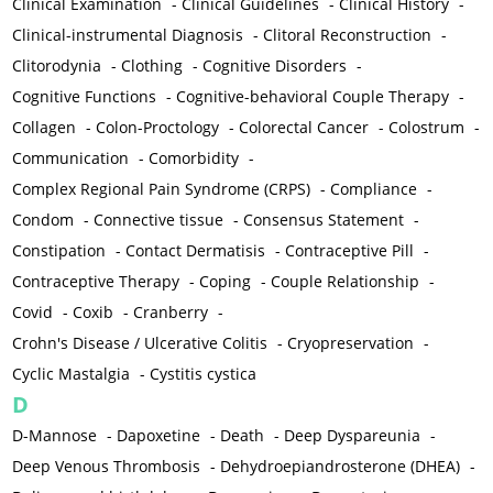
Clinical Examination
-
Clinical Guidelines
-
Clinical History
-
Clinical-instrumental Diagnosis
-
Clitoral Reconstruction
-
Clitorodynia
-
Clothing
-
Cognitive Disorders
-
Cognitive Functions
-
Cognitive-behavioral Couple Therapy
-
Collagen
-
Colon-Proctology
-
Colorectal Cancer
-
Colostrum
-
Communication
-
Comorbidity
-
Complex Regional Pain Syndrome (CRPS)
-
Compliance
-
Condom
-
Connective tissue
-
Consensus Statement
-
Constipation
-
Contact Dermatisis
-
Contraceptive Pill
-
Contraceptive Therapy
-
Coping
-
Couple Relationship
-
Covid
-
Coxib
-
Cranberry
-
Crohn's Disease / Ulcerative Colitis
-
Cryopreservation
-
Cyclic Mastalgia
-
Cystitis cystica
D
D-Mannose
-
Dapoxetine
-
Death
-
Deep Dyspareunia
-
Deep Venous Thrombosis
-
Dehydroepiandrosterone (DHEA)
-