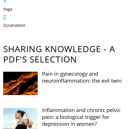
Y
Yoga
Z
Zuranolone
SHARING KNOWLEDGE - A
PDF'S SELECTION
Pain in gynecology and
neuroinflammation: the evil twin
Inflammation and chronic pelvic
pain: a biological trigger for
depression in women?