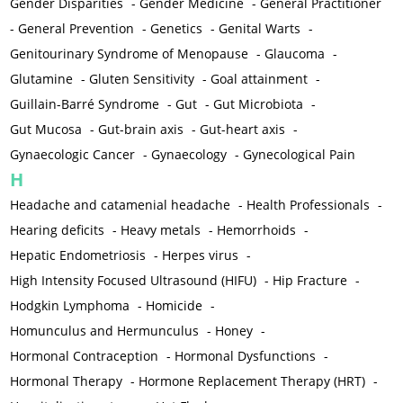
Gender Disparities
-
Gender Medicine
-
General Practitioner
-
General Prevention
-
Genetics
-
Genital Warts
-
Genitourinary Syndrome of Menopause
-
Glaucoma
-
Glutamine
-
Gluten Sensitivity
-
Goal attainment
-
Guillain-Barré Syndrome
-
Gut
-
Gut Microbiota
-
Gut Mucosa
-
Gut-brain axis
-
Gut-heart axis
-
Gynaecologic Cancer
-
Gynaecology
-
Gynecological Pain
H
Headache and catamenial headache
-
Health Professionals
-
Hearing deficits
-
Heavy metals
-
Hemorrhoids
-
Hepatic Endometriosis
-
Herpes virus
-
High Intensity Focused Ultrasound (HIFU)
-
Hip Fracture
-
Hodgkin Lymphoma
-
Homicide
-
Homunculus and Hermunculus
-
Honey
-
Hormonal Contraception
-
Hormonal Dysfunctions
-
Hormonal Therapy
-
Hormone Replacement Therapy (HRT)
-