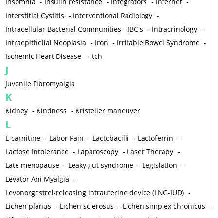
Insomnia
-
Insulin resistance
-
Integrators
-
Internet
-
Interstitial Cystitis
-
Interventional Radiology
-
Intracellular Bacterial Communities - IBC's
-
Intracrinology
-
Intraepithelial Neoplasia
-
Iron
-
Irritable Bowel Syndrome
-
Ischemic Heart Disease
-
Itch
J
Juvenile Fibromyalgia
K
Kidney
-
Kindness
-
Kristeller maneuver
L
L-carnitine
-
Labor Pain
-
Lactobacilli
-
Lactoferrin
-
Lactose Intolerance
-
Laparoscopy
-
Laser Therapy
-
Late menopause
-
Leaky gut syndrome
-
Legislation
-
Levator Ani Myalgia
-
Levonorgestrel-releasing intrauterine device (LNG-IUD)
-
Lichen planus
-
Lichen sclerosus
-
Lichen simplex chronicus
-