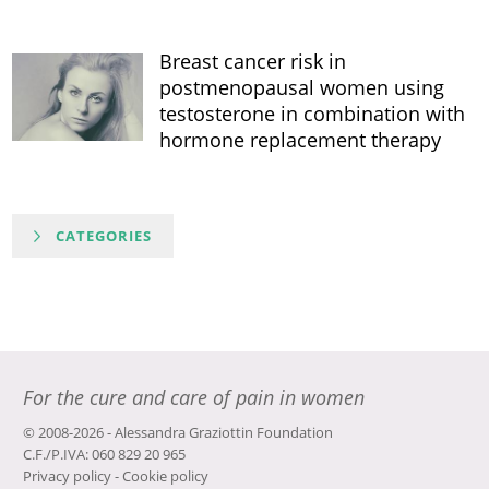
Breast cancer risk in
postmenopausal women using
testosterone in combination with
hormone replacement therapy
CATEGORIES
For the cure and care of pain in women
© 2008-2026 - Alessandra Graziottin Foundation
C.F./P.IVA: 060 829 20 965
Privacy policy
-
Cookie policy