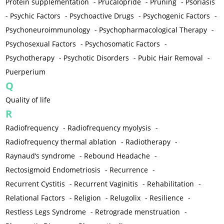
Protein supplementation
-
Prucalopride
-
Pruning
-
Psoriasis
-
Psychic Factors
-
Psychoactive Drugs
-
Psychogenic Factors
-
Psychoneuroimmunology
-
Psychopharmacological Therapy
-
Psychosexual Factors
-
Psychosomatic Factors
-
Psychotherapy
-
Psychotic Disorders
-
Pubic Hair Removal
-
Puerperium
Q
Quality of life
R
Radiofrequency
-
Radiofrequency myolysis
-
Radiofrequency thermal ablation
-
Radiotherapy
-
Raynaud’s syndrome
-
Rebound Headache
-
Rectosigmoid Endometriosis
-
Recurrence
-
Recurrent Cystitis
-
Recurrent Vaginitis
-
Rehabilitation
-
Relational Factors
-
Religion
-
Relugolix
-
Resilience
-
Restless Legs Syndrome
-
Retrograde menstruation
-