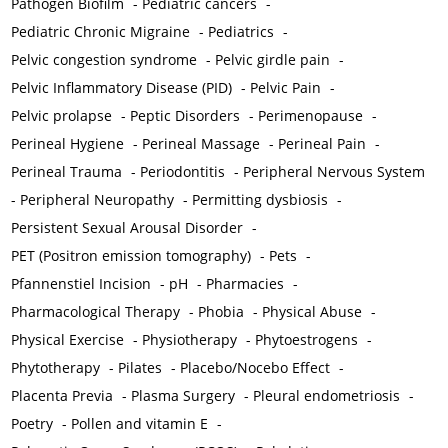
Pathogen Biofilm
-
Pediatric cancers
-
Pediatric Chronic Migraine
-
Pediatrics
-
Pelvic congestion syndrome
-
Pelvic girdle pain
-
Pelvic Inflammatory Disease (PID)
-
Pelvic Pain
-
Pelvic prolapse
-
Peptic Disorders
-
Perimenopause
-
Perineal Hygiene
-
Perineal Massage
-
Perineal Pain
-
Perineal Trauma
-
Periodontitis
-
Peripheral Nervous System
-
Peripheral Neuropathy
-
Permitting dysbiosis
-
Persistent Sexual Arousal Disorder
-
PET (Positron emission tomography)
-
Pets
-
Pfannenstiel Incision
-
pH
-
Pharmacies
-
Pharmacological Therapy
-
Phobia
-
Physical Abuse
-
Physical Exercise
-
Physiotherapy
-
Phytoestrogens
-
Phytotherapy
-
Pilates
-
Placebo/Nocebo Effect
-
Placenta Previa
-
Plasma Surgery
-
Pleural endometriosis
-
Poetry
-
Pollen and vitamin E
-