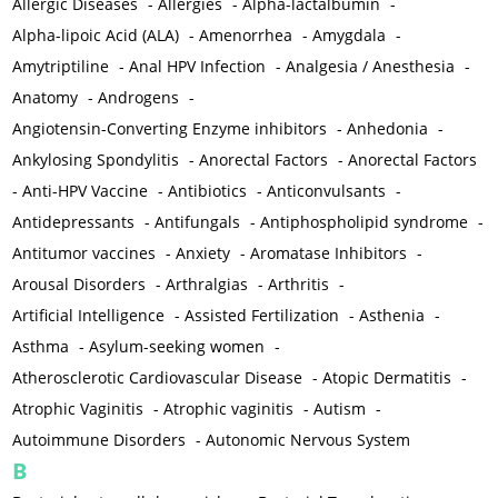
Allergic Diseases
-
Allergies
-
Alpha-lactalbumin
-
Alpha-lipoic Acid (ALA)
-
Amenorrhea
-
Amygdala
-
Amytriptiline
-
Anal HPV Infection
-
Analgesia / Anesthesia
-
Anatomy
-
Androgens
-
Angiotensin-Converting Enzyme inhibitors
-
Anhedonia
-
Ankylosing Spondylitis
-
Anorectal Factors
-
Anorectal Factors
-
Anti-HPV Vaccine
-
Antibiotics
-
Anticonvulsants
-
Antidepressants
-
Antifungals
-
Antiphospholipid syndrome
-
Antitumor vaccines
-
Anxiety
-
Aromatase Inhibitors
-
Arousal Disorders
-
Arthralgias
-
Arthritis
-
Artificial Intelligence
-
Assisted Fertilization
-
Asthenia
-
Asthma
-
Asylum-seeking women
-
Atherosclerotic Cardiovascular Disease
-
Atopic Dermatitis
-
Atrophic Vaginitis
-
Atrophic vaginitis
-
Autism
-
Autoimmune Disorders
-
Autonomic Nervous System
B