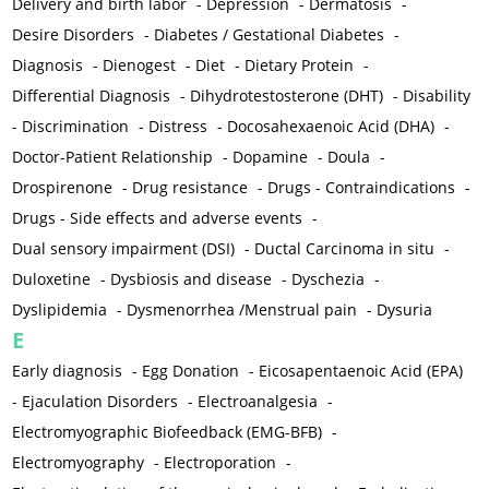
Delivery and birth labor
-
Depression
-
Dermatosis
-
Desire Disorders
-
Diabetes / Gestational Diabetes
-
Diagnosis
-
Dienogest
-
Diet
-
Dietary Protein
-
Differential Diagnosis
-
Dihydrotestosterone (DHT)
-
Disability
-
Discrimination
-
Distress
-
Docosahexaenoic Acid (DHA)
-
Doctor-Patient Relationship
-
Dopamine
-
Doula
-
Drospirenone
-
Drug resistance
-
Drugs - Contraindications
-
Drugs - Side effects and adverse events
-
Dual sensory impairment (DSI)
-
Ductal Carcinoma in situ
-
Duloxetine
-
Dysbiosis and disease
-
Dyschezia
-
Dyslipidemia
-
Dysmenorrhea /Menstrual pain
-
Dysuria
E
Early diagnosis
-
Egg Donation
-
Eicosapentaenoic Acid (EPA)
-
Ejaculation Disorders
-
Electroanalgesia
-
Electromyographic Biofeedback (EMG-BFB)
-
Electromyography
-
Electroporation
-