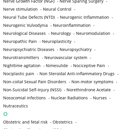
Nerve Growth Factor (NGF)
-
Nerve Sparing Surgery
-
Nerve stimulation
-
Neural Control
-
Neural Tube Defects (NTD)
-
Neurogenic Inflammation
-
Neurogenic Vulvodynia
-
Neuroinflammation
-
Neurological Diseases
-
Neurology
-
Neuromodulation
-
Neuropathic Pain
-
Neuroplasticity
-
Neuropsychiatric Diseases
-
Neuropsychiatry
-
Neurotransmitters
-
Neurovascular system
-
Nighttime agitation
-
Nimesulide
-
Nociceptive Pain
-
Nociplastic pain
-
Non Steroidal Anti-inflammatory Drugs
-
Non-coital Sexual Pain Disorders
-
Non-motor symptoms
-
Non-Suicidal Self-Injury (NSSI)
-
Norethindrone Acetate
-
Nosocomial infections
-
Nuclear Radiations
-
Nurses
-
Nutraceutics
O
Obstetric and fetal risk
-
Obstetrics
-