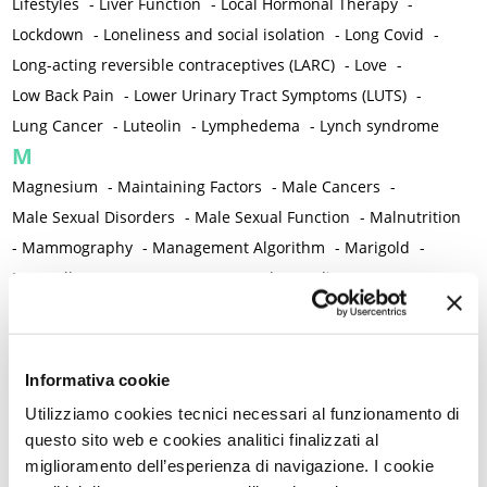
Lifestyles
-
Liver Function
-
Local Hormonal Therapy
-
Lockdown
-
Loneliness and social isolation
-
Long Covid
-
Long-acting reversible contraceptives (LARC)
-
Love
-
Low Back Pain
-
Lower Urinary Tract Symptoms (LUTS)
-
Lung Cancer
-
Luteolin
-
Lymphedema
-
Lynch syndrome
M
Magnesium
-
Maintaining Factors
-
Male Cancers
-
Male Sexual Disorders
-
Male Sexual Function
-
Malnutrition
-
Mammography
-
Management Algorithm
-
Marigold
-
Mastcells
-
Mastectomy
-
Maternal Mortality
-
Measurement Tools
-
Medical Semeiology
-
Medical Training
-
Melanoma
-
Melatonin
-
Memory
-
Menometrorrhagia / Heavy menstrual bleeding
-
Informativa cookie
Menopause and perimenopause
-
Menopause Symptoms
-
Utilizziamo cookies tecnici necessari al funzionamento di
Menstruation /Period Dysfunctions
-
questo sito web e cookies analitici finalizzati al
Mental and Physical Health
-
Mesenchymal stem cells
-
miglioramento dell’esperienza di navigazione. I cookie