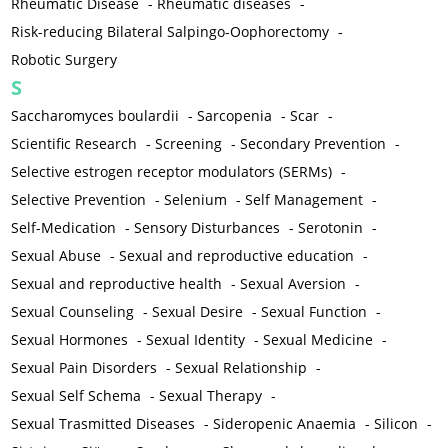
Rheumatic Disease
-
Rheumatic diseases
-
Risk-reducing Bilateral Salpingo-Oophorectomy
-
Robotic Surgery
S
Saccharomyces boulardii
-
Sarcopenia
-
Scar
-
Scientific Research
-
Screening
-
Secondary Prevention
-
Selective estrogen receptor modulators (SERMs)
-
Selective Prevention
-
Selenium
-
Self Management
-
Self-Medication
-
Sensory Disturbances
-
Serotonin
-
Sexual Abuse
-
Sexual and reproductive education
-
Sexual and reproductive health
-
Sexual Aversion
-
Sexual Counseling
-
Sexual Desire
-
Sexual Function
-
Sexual Hormones
-
Sexual Identity
-
Sexual Medicine
-
Sexual Pain Disorders
-
Sexual Relationship
-
Sexual Self Schema
-
Sexual Therapy
-
Sexual Trasmitted Diseases
-
Sideropenic Anaemia
-
Silicon
-