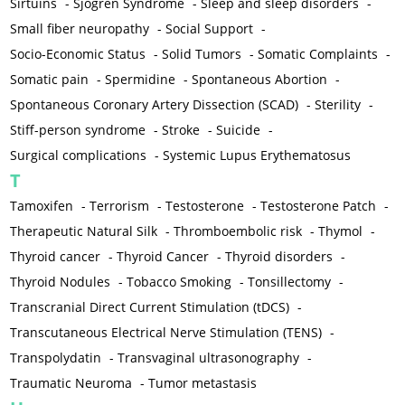
Sirtuins
-
Sjögren Syndrome
-
Sleep and sleep disorders
-
Small fiber neuropathy
-
Social Support
-
Socio-Economic Status
-
Solid Tumors
-
Somatic Complaints
-
Somatic pain
-
Spermidine
-
Spontaneous Abortion
-
Spontaneous Coronary Artery Dissection (SCAD)
-
Sterility
-
Stiff-person syndrome
-
Stroke
-
Suicide
-
Surgical complications
-
Systemic Lupus Erythematosus
T
Tamoxifen
-
Terrorism
-
Testosterone
-
Testosterone Patch
-
Therapeutic Natural Silk
-
Thromboembolic risk
-
Thymol
-
Thyroid cancer
-
Thyroid Cancer
-
Thyroid disorders
-
Thyroid Nodules
-
Tobacco Smoking
-
Tonsillectomy
-
Transcranial Direct Current Stimulation (tDCS)
-
Transcutaneous Electrical Nerve Stimulation (TENS)
-
Transpolydatin
-
Transvaginal ultrasonography
-
Traumatic Neuroma
-
Tumor metastasis