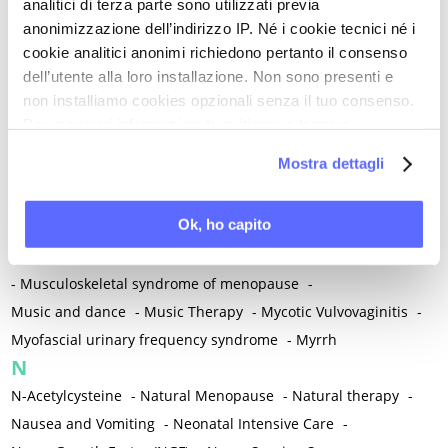
Metabolic crosstalk
-
Metabolic Diseases
-
analitici di terza parte sono utilizzati previa
anonimizzazione dell’indirizzo IP. Né i cookie tecnici né i
Metabolic Syndrome
-
Metabolism
-
Microbiota / Microbiome
cookie analitici anonimi richiedono pertanto il consenso
-
Microglia
-
Migraine
-
Migrants / Migrations
-
Milnacipran
-
dell’utente alla loro installazione. Non sono presenti e
Mind-body therapies
-
Mindfulness
-
Miomectomy
-
non installiamo cookies opzionali senza il tuo consenso.
Mixed vaginosis
-
Mood Disorders
-
Morcellation
-
Per maggiori informazioni ti invitiamo a leggere
Morinda Citrifolia
-
Mother-Child Attachment
-
la nostra
Cookie Policy
.
Mostra dettagli
Motor speech deficits
-
Mourning
-
Multimodal physical therapy
-
Multiple Sclerosis
-
Ok, ho capito
Muscle health
-
Muscle Spasm
-
Muscular Apparatus
-
Muscular Pain
-
Musculoskeletal pain
-
Musculoskeletal Pain
-
Musculoskeletal syndrome of menopause
-
Music and dance
-
Music Therapy
-
Mycotic Vulvovaginitis
-
Myofascial urinary frequency syndrome
-
Myrrh
N
N-Acetylcysteine
-
Natural Menopause
-
Natural therapy
-
Nausea and Vomiting
-
Neonatal Intensive Care
-