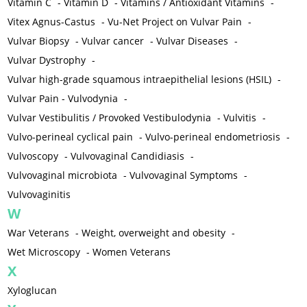
Vitamin C
-
Vitamin D
-
Vitamins / Antioxidant Vitamins
-
Vitex Agnus-Castus
-
Vu-Net Project on Vulvar Pain
-
Vulvar Biopsy
-
Vulvar cancer
-
Vulvar Diseases
-
Vulvar Dystrophy
-
Vulvar high-grade squamous intraepithelial lesions (HSIL)
-
Vulvar Pain - Vulvodynia
-
Vulvar Vestibulitis / Provoked Vestibulodynia
-
Vulvitis
-
Vulvo-perineal cyclical pain
-
Vulvo-perineal endometriosis
-
Vulvoscopy
-
Vulvovaginal Candidiasis
-
Vulvovaginal microbiota
-
Vulvovaginal Symptoms
-
Vulvovaginitis
W
War Veterans
-
Weight, overweight and obesity
-
Wet Microscopy
-
Women Veterans
X
Xyloglucan