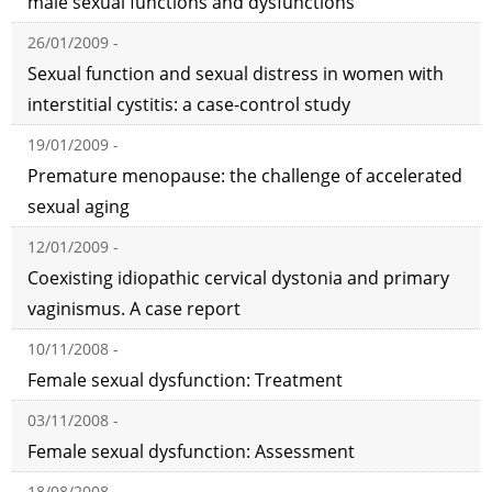
male sexual functions and dysfunctions
26/01/2009 -
Sexual function and sexual distress in women with
interstitial cystitis: a case-control study
19/01/2009 -
Premature menopause: the challenge of accelerated
sexual aging
12/01/2009 -
Coexisting idiopathic cervical dystonia and primary
vaginismus. A case report
10/11/2008 -
Female sexual dysfunction: Treatment
03/11/2008 -
Female sexual dysfunction: Assessment
18/08/2008 -