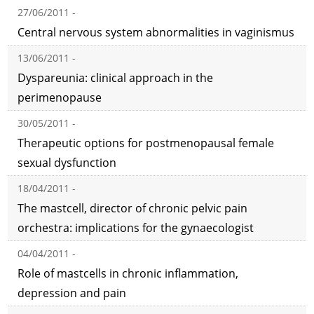
27/06/2011 -
Central nervous system abnormalities in vaginismus
13/06/2011 -
Dyspareunia: clinical approach in the
perimenopause
30/05/2011 -
Therapeutic options for postmenopausal female
sexual dysfunction
18/04/2011 -
The mastcell, director of chronic pelvic pain
orchestra: implications for the gynaecologist
04/04/2011 -
Role of mastcells in chronic inflammation,
depression and pain