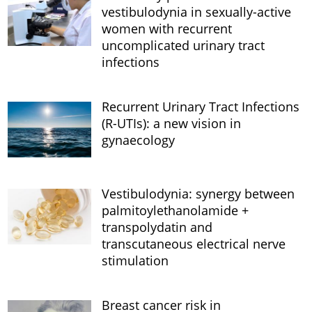
vestibulodynia in sexually-active
women with recurrent
uncomplicated urinary tract
infections
Recurrent Urinary Tract Infections
(R-UTIs): a new vision in
gynaecology
Vestibulodynia: synergy between
palmitoylethanolamide +
transpolydatin and
transcutaneous electrical nerve
stimulation
Breast cancer risk in