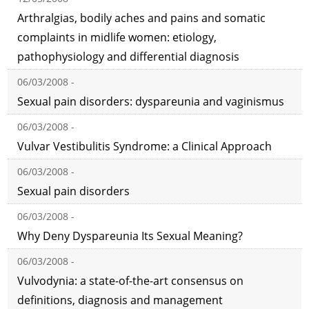
Arthralgias, bodily aches and pains and somatic
complaints in midlife women: etiology,
pathophysiology and differential diagnosis
06/03/2008 -
Sexual pain disorders: dyspareunia and vaginismus
06/03/2008 -
Vulvar Vestibulitis Syndrome: a Clinical Approach
06/03/2008 -
Sexual pain disorders
06/03/2008 -
Why Deny Dyspareunia Its Sexual Meaning?
06/03/2008 -
Vulvodynia: a state-of-the-art consensus on
definitions, diagnosis and management