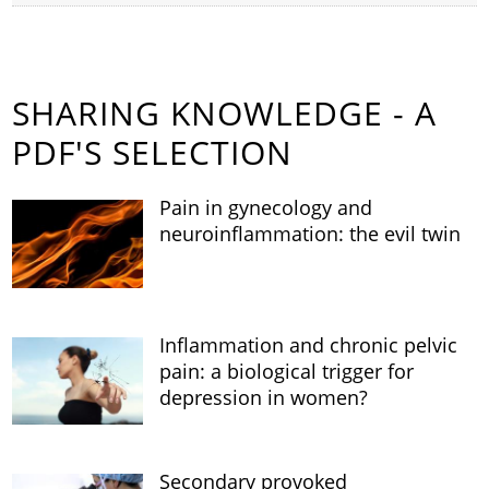
SHARING KNOWLEDGE - A
PDF'S SELECTION
Pain in gynecology and
neuroinflammation: the evil twin
Inflammation and chronic pelvic
pain: a biological trigger for
depression in women?
Secondary provoked