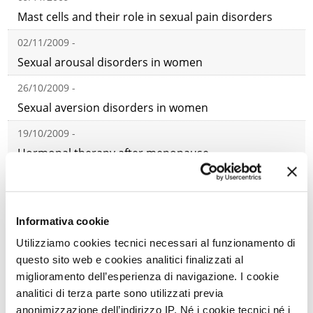
Mast cells and their role in sexual pain disorders
02/11/2009 -
Sexual arousal disorders in women
26/10/2009 -
Sexual aversion disorders in women
19/10/2009 -
Hormonal therapy after menopause
12/10/2009 -
Iatrogenic and post-traumatic female sexual
disorders
Informativa cookie
Utilizziamo cookies tecnici necessari al funzionamento di
21/09/2009 -
questo sito web e cookies analitici finalizzati al
Classification, etiology, and key issues in female
miglioramento dell’esperienza di navigazione. I cookie
sexual disorders
analitici di terza parte sono utilizzati previa
07/09/2009 -
anonimizzazione dell’indirizzo IP. Né i cookie tecnici né i