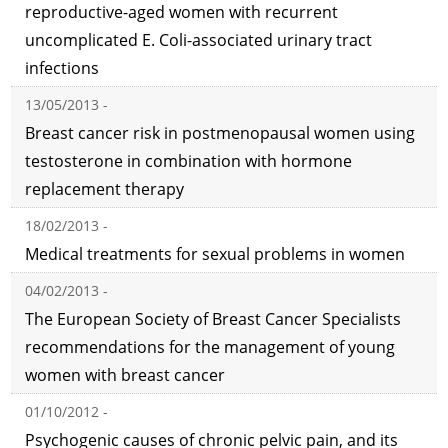
reproductive-aged women with recurrent
uncomplicated E. Coli-associated urinary tract
infections
13/05/2013 -
Breast cancer risk in postmenopausal women using
testosterone in combination with hormone
replacement therapy
18/02/2013 -
Medical treatments for sexual problems in women
04/02/2013 -
The European Society of Breast Cancer Specialists
recommendations for the management of young
women with breast cancer
01/10/2012 -
Psychogenic causes of chronic pelvic pain, and its