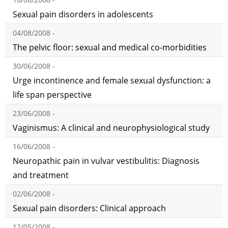
Sexual pain disorders in adolescents
04/08/2008 -
The pelvic floor: sexual and medical co-morbidities
30/06/2008 -
Urge incontinence and female sexual dysfunction: a
life span perspective
23/06/2008 -
Vaginismus: A clinical and neurophysiological study
16/06/2008 -
Neuropathic pain in vulvar vestibulitis: Diagnosis
and treatment
02/06/2008 -
Sexual pain disorders: Clinical approach
12/05/2008 -