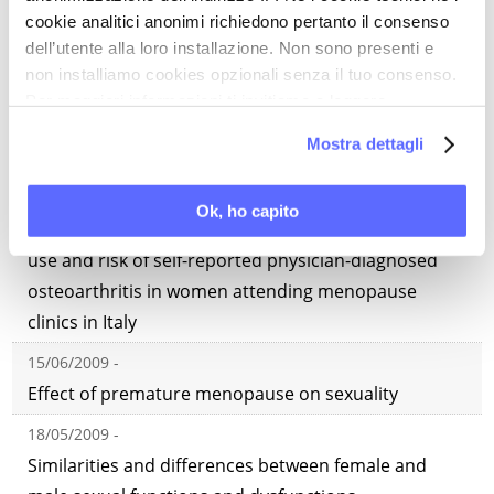
cookie analitici anonimi richiedono pertanto il consenso
Premature ovarian failure: frequency and risk
dell’utente alla loro installazione. Non sono presenti e
factors among women attending a network of
non installiamo cookies opzionali senza il tuo consenso.
Menopause Clinics in Italy
Per maggiori informazioni ti invitiamo a leggere
29/06/2009 -
la nostra
Cookie Policy
.
Mostra dettagli
Premature menopause and sexual outcomes
22/06/2009 -
Ok, ho capito
Menopausal status, hormone replacement therapy
use and risk of self-reported physician-diagnosed
osteoarthritis in women attending menopause
clinics in Italy
15/06/2009 -
Effect of premature menopause on sexuality
18/05/2009 -
Similarities and differences between female and