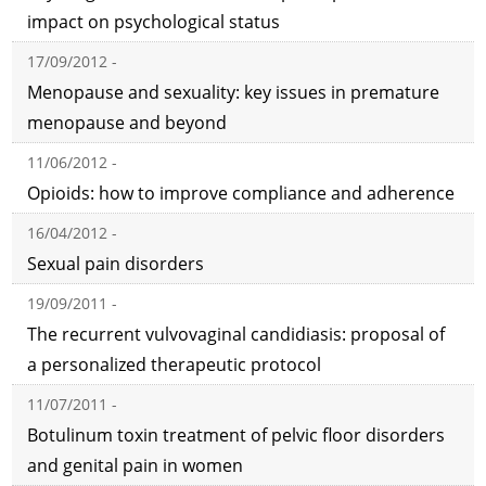
impact on psychological status
17/09/2012 -
Menopause and sexuality: key issues in premature
menopause and beyond
11/06/2012 -
Opioids: how to improve compliance and adherence
16/04/2012 -
Sexual pain disorders
19/09/2011 -
The recurrent vulvovaginal candidiasis: proposal of
a personalized therapeutic protocol
11/07/2011 -
Botulinum toxin treatment of pelvic floor disorders
and genital pain in women