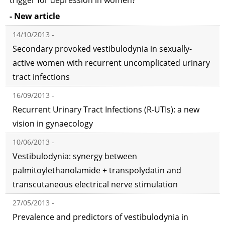
trigger for depression in women?
- New article
14/10/2013 -
Secondary provoked vestibulodynia in sexually-
active women with recurrent uncomplicated urinary
tract infections
16/09/2013 -
Recurrent Urinary Tract Infections (R-UTIs): a new
vision in gynaecology
10/06/2013 -
Vestibulodynia: synergy between
palmitoylethanolamide + transpolydatin and
transcutaneous electrical nerve stimulation
27/05/2013 -
Prevalence and predictors of vestibulodynia in