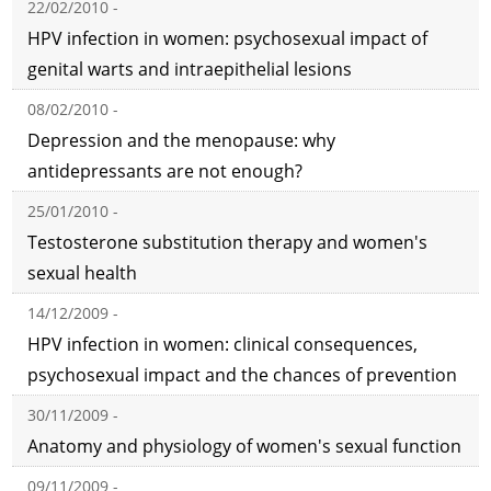
22/02/2010 -
HPV infection in women: psychosexual impact of
genital warts and intraepithelial lesions
08/02/2010 -
Depression and the menopause: why
antidepressants are not enough?
25/01/2010 -
Testosterone substitution therapy and women's
sexual health
14/12/2009 -
HPV infection in women: clinical consequences,
psychosexual impact and the chances of prevention
30/11/2009 -
Anatomy and physiology of women's sexual function
09/11/2009 -