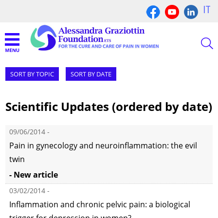
IT
SORT BY TOPIC
SORT BY DATE
Scientific Updates (ordered by date)
09/06/2014 -
Pain in gynecology and neuroinflammation: the evil
twin
- New article
03/02/2014 -
Inflammation and chronic pelvic pain: a biological