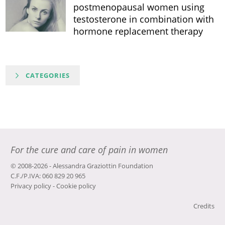
postmenopausal women using
testosterone in combination with
hormone replacement therapy
CATEGORIES
For the cure and care of pain in women
© 2008-2026 - Alessandra Graziottin Foundation
C.F./P.IVA: 060 829 20 965
Privacy policy
-
Cookie policy
Credits