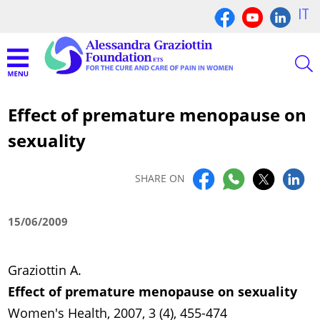
IT
Effect of premature menopause on
sexuality
SHARE ON
15/06/2009
Graziottin A.
Effect of premature menopause on sexuality
Women's Health, 2007, 3 (4), 455-474