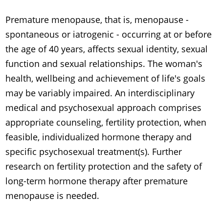
Premature menopause, that is, menopause -
spontaneous or iatrogenic - occurring at or before
the age of 40 years, affects sexual identity, sexual
function and sexual relationships. The woman's
health, wellbeing and achievement of life's goals
may be variably impaired. An interdisciplinary
medical and psychosexual approach comprises
appropriate counseling, fertility protection, when
feasible, individualized hormone therapy and
specific psychosexual treatment(s). Further
research on fertility protection and the safety of
long-term hormone therapy after premature
menopause is needed.