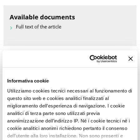
Available documents
Full text of the article
Back to Scientific Updates
PRINT PDF
Informativa cookie
Utilizziamo cookies tecnici necessari al funzionamento di
KEYWORDS OF THIS ARTICLE
questo sito web e cookies analitici finalizzati al
miglioramento dell’esperienza di navigazione. I cookie
CHEMOTHERAPY
analitici di terza parte sono utilizzati previa
FEMALE DYSPAREUNIA
anonimizzazione dell’indirizzo IP. Né i cookie tecnici né i
cookie analitici anonimi richiedono pertanto il consenso
SEXUAL PAIN DISORDERS
dell’utente alla loro installazione. Non sono presenti e
FEMALE SEXUAL DISORDERS