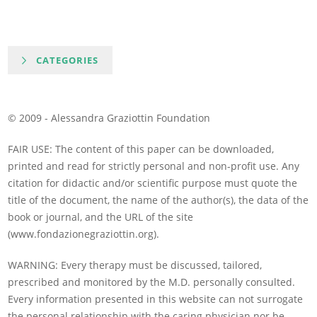
CATEGORIES
© 2009 - Alessandra Graziottin Foundation
FAIR USE: The content of this paper can be downloaded,
printed and read for strictly personal and non-profit use. Any
citation for didactic and/or scientific purpose must quote the
title of the document, the name of the author(s), the data of the
book or journal, and the URL of the site
(www.fondazionegraziottin.org).
WARNING: Every therapy must be discussed, tailored,
prescribed and monitored by the M.D. personally consulted.
Every information presented in this website can not surrogate
the personal relationship with the caring physician nor be