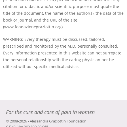
citation for didactic and/or scientific purpose must quote the
title of the document, the name of the author(s), the data of the
book or journal, and the URL of the site
(www.fondazionegraziottin.org).
WARNING: Every therapy must be discussed, tailored,
prescribed and monitored by the M.D. personally consulted.
Every information presented in this website can not surrogate
the personal relationship with the caring physician nor be
utilized without specific medical advice.
For the cure and care of pain in women
© 2008-2026 - Alessandra Graziottin Foundation
C.F./P.IVA: 060 829 20 965