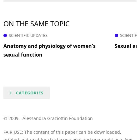
ON THE SAME TOPIC
SCIENTIFIC UPDATES
SCIENTIFI
Anatomy and physiology of women's
Sexual ar
sexual function
CATEGORIES
© 2009 - Alessandra Graziottin Foundation
FAIR USE: The content of this paper can be downloaded,
printed and read for strictly personal and non-profit use. Any