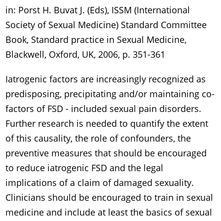
in: Porst H. Buvat J. (Eds), ISSM (International
Society of Sexual Medicine) Standard Committee
Book, Standard practice in Sexual Medicine,
Blackwell, Oxford, UK, 2006, p. 351-361
Iatrogenic factors are increasingly recognized as
predisposing, precipitating and/or maintaining co-
factors of FSD - included sexual pain disorders.
Further research is needed to quantify the extent
of this causality, the role of confounders, the
preventive measures that should be encouraged
to reduce iatrogenic FSD and the legal
implications of a claim of damaged sexuality.
Clinicians should be encouraged to train in sexual
medicine and include at least the basics of sexual