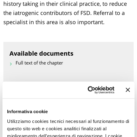
history taking in their clinical practice, to reduce
the iatrogenic contributors of FSD. Referral to a
specialist in this area is also important.
Available documents
Full text of the chapter
Back to Scientific Updates
PRINT PDF
Informativa cookie
Utilizziamo cookies tecnici necessari al funzionamento di
KEYWORDS OF THIS ARTICLE
questo sito web e cookies analitici finalizzati al
miglioramento dell’esperienza di navigazione. I cookie