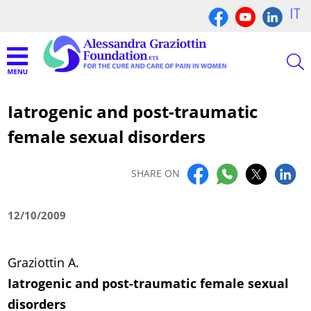
IT
Iatrogenic and post-traumatic
female sexual disorders
SHARE ON
12/10/2009
Graziottin A.
Iatrogenic and post-traumatic female sexual
disorders