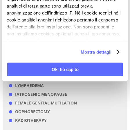
analitici di terza parte sono utilizzati previa
CHEMOTHERAPY
anonimizzazione dell’indirizzo IP. Né i cookie tecnici né i
FEMALE DYSPAREUNIA
cookie analitici anonimi richiedono pertanto il consenso
SEXUAL PAIN DISORDERS
dell’utente alla loro installazione. Non sono presenti e
FEMALE SEXUAL DISORDERS
non installiamo cookies opzionali senza il tuo consenso.
Per maggiori informazioni ti invitiamo a leggere
CHRONIC PAIN
la nostra
Cookie Policy
.
NEUROPATHIC PAIN
Mostra dettagli
ESTROGENS
IATROGENIC FACTORS
Ok, ho capito
HYSTERECTOMY
LYMPHEDEMA
IATROGENIC MENOPAUSE
FEMALE GENITAL MUTILATION
OOPHORECTOMY
RADIOTHERAPY