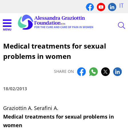
IT
Medical treatments for sexual
problems in women
SHARE ON
18/02/2013
Graziottin A. Serafini A.
Medical treatments for sexual problems in
women