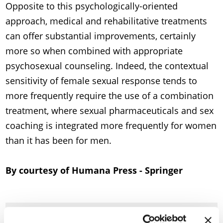
Opposite to this psychologically-oriented
approach, medical and rehabilitative treatments
can offer substantial improvements, certainly
more so when combined with appropriate
psychosexual counseling. Indeed, the contextual
sensitivity of female sexual response tends to
more frequently require the use of a combination
treatment, where sexual pharmaceuticals and sex
coaching is integrated more frequently for women
than it has been for men.
By courtesy of Humana Press - Springer
Available documents