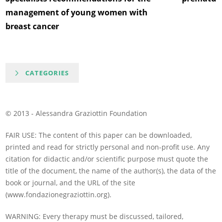
management of young women with
breast cancer
CATEGORIES
© 2013 - Alessandra Graziottin Foundation
FAIR USE: The content of this paper can be downloaded,
printed and read for strictly personal and non-profit use. Any
citation for didactic and/or scientific purpose must quote the
title of the document, the name of the author(s), the data of the
book or journal, and the URL of the site
(www.fondazionegraziottin.org).
WARNING: Every therapy must be discussed, tailored,