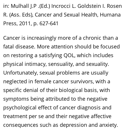
in: Mulhall J.P .(Ed.) Incrocci L. Goldstein I. Rosen
R. (Ass. Eds), Cancer and Sexual Health, Humana
Press, 2011, p. 627-641
Cancer is increasingly more of a chronic than a
fatal disease. More attention should be focused
on restoring a satisfying QOL, which includes
physical intimacy, sensuality, and sexuality.
Unfortunately, sexual problems are usually
neglected in female cancer survivors, with a
specific denial of their biological basis, with
symptoms being attributed to the negative
psychological effect of cancer diagnosis and
treatment per se and their negative affective
consequences such as depression and anxiety.