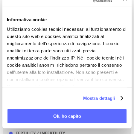
Full text of the chapter
Informativa cookie
Utilizziamo cookies tecnici necessari al funzionamento di
questo sito web e cookies analitici finalizzati al
Back to Scientific Updates
miglioramento dell’esperienza di navigazione. I cookie
analitici di terza parte sono utilizzati previa
PRINT PDF
anonimizzazione dell’indirizzo IP. Né i cookie tecnici né i
cookie analitici anonimi richiedono pertanto il consenso
dell’utente alla loro installazione. Non sono presenti e
KEYWORDS OF THIS ARTICLE
non installiamo cookies opzionali senza il tuo consenso.
Per maggiori informazioni ti invitiamo a leggere
ANTIDEPRESSANTS
la nostra
Cookie Policy
.
GYNAECOLOGIC CANCER
Mostra dettagli
BREAST CANCER
FEMALE DYSPAREUNIA
Ok, ho capito
FEMALE SEXUAL DISORDERS
FERTILITY / INFERTILITY