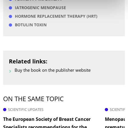
IATROGENIC MENOPAUSE
HORMONE REPLACEMENT THERAPY (HRT)
BOTULIN TOXIN
Related links:
Buy the book on the publisher website
ON THE SAME TOPIC
SCIENTIFIC UPDATES
SCIENTIFI
The European Society of Breast Cancer
Menopause
Specialists recommendations for the
prematur