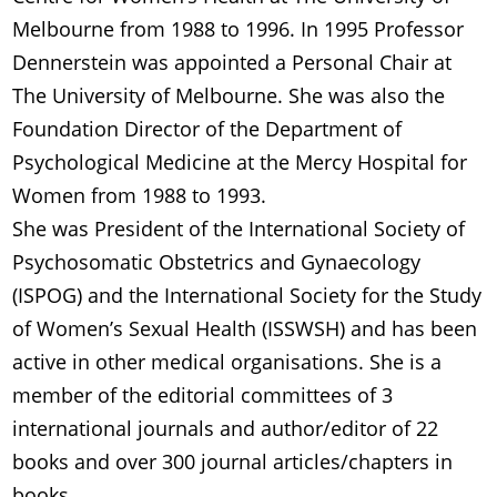
Melbourne from 1988 to 1996. In 1995 Professor
Dennerstein was appointed a Personal Chair at
The University of Melbourne. She was also the
Foundation Director of the Department of
Psychological Medicine at the Mercy Hospital for
Women from 1988 to 1993.
She was President of the International Society of
Psychosomatic Obstetrics and Gynaecology
(ISPOG) and the International Society for the Study
of Women’s Sexual Health (ISSWSH) and has been
active in other medical organisations. She is a
member of the editorial committees of 3
international journals and author/editor of 22
books and over 300 journal articles/chapters in
books.