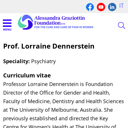
IT
Prof. Lorraine Dennerstein
Speciality:
Psychiatry
Curriculum vitae
Professor Lorraine Dennerstein is Foundation
Director of the Office for Gender and Health,
Faculty of Medicine, Dentistry and Health Sciences
at The University of Melbourne, Australia. She
previously established and directed the Key
Centre for Women’s Health at The University of