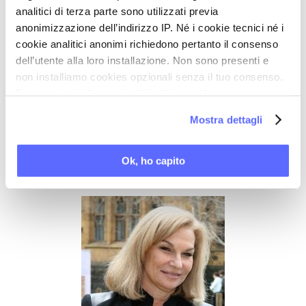
and Occupational Health (WHO); and a report on
analitici di terza parte sono utilizzati previa
Women, Bioethics and Human Rights (UNESCO).
anonimizzazione dell’indirizzo IP. Né i cookie tecnici né i
Professor Dennerstein's contribution to medical
cookie analitici anonimi richiedono pertanto il consenso
dell’utente alla loro installazione. Non sono presenti e
education and to research in women's health was
non installiamo cookies opzionali senza il tuo consenso.
recognised by the award of the Order of Australia
Per maggiori informazioni ti invitiamo a leggere
in 1994. In July 2005 she was awarded a Gold
la nostra
Cookie Policy
.
Mostra dettagli
Medal for Lifetime Achievement in Sexuality
Research by the World Association of Sexology
Ok, ho capito
(WAS).