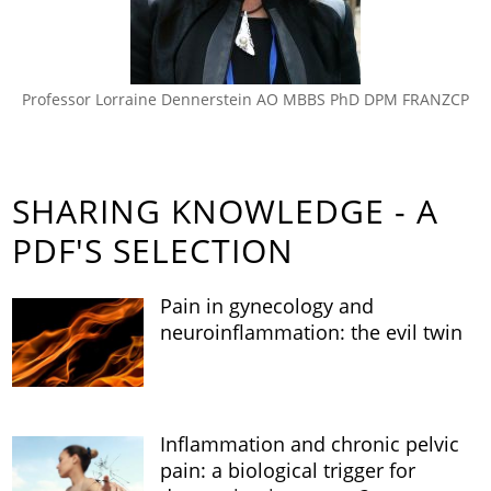
Professor Lorraine Dennerstein AO MBBS PhD DPM FRANZCP
SHARING KNOWLEDGE - A
PDF'S SELECTION
Pain in gynecology and
neuroinflammation: the evil twin
Inflammation and chronic pelvic
pain: a biological trigger for