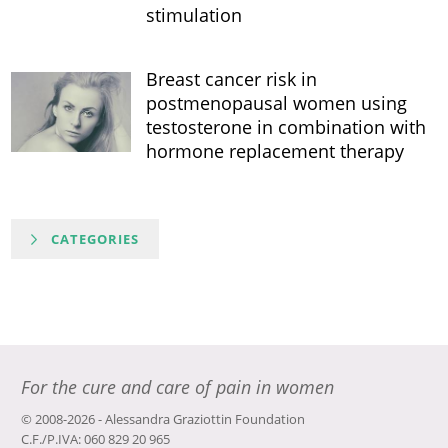
stimulation
Breast cancer risk in
postmenopausal women using
testosterone in combination with
hormone replacement therapy
CATEGORIES
For the cure and care of pain in women
© 2008-2026 - Alessandra Graziottin Foundation
C.F./P.IVA: 060 829 20 965