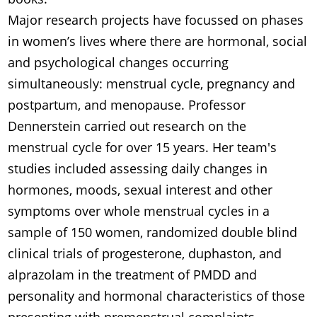
Major research projects have focussed on phases
in women’s lives where there are hormonal, social
and psychological changes occurring
simultaneously: menstrual cycle, pregnancy and
postpartum, and menopause. Professor
Dennerstein carried out research on the
menstrual cycle for over 15 years. Her team's
studies included assessing daily changes in
hormones, moods, sexual interest and other
symptoms over whole menstrual cycles in a
sample of 150 women, randomized double blind
clinical trials of progesterone, duphaston, and
alprazolam in the treatment of PMDD and
personality and hormonal characteristics of those