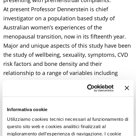
presenting with premenstrual complaints.
At present Professor Dennerstein is chief
investigator on a population based study of
Australian women’s experiences of the
menopausal transition, now in its fifteenth year.
Major and unique aspects of this study have been
the study of wellbeing, sexuality, symptoms, CVD
risk factors and bone density and their
relationship to a range of variables including
hormones, age, stress, lifestyle and other health
experiences.
Professor Dennerstein has completed a number
of projects for major international agencies:
Informativa cookie
Commonwealth Awards for Excellence Program
Utilizziamo cookies tecnici necessari al funzionamento di
questo sito web e cookies analitici finalizzati al
(Commonwealth Secretariat); a report on Women
miglioramento dell’esperienza di navigazione. I cookie