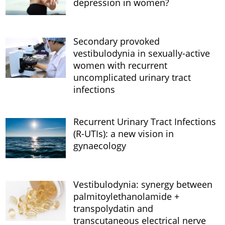
depression in women?
Secondary provoked
vestibulodynia in sexually-active
women with recurrent
uncomplicated urinary tract
infections
Recurrent Urinary Tract Infections
(R-UTIs): a new vision in
gynaecology
Vestibulodynia: synergy between
palmitoylethanolamide +
transpolydatin and
transcutaneous electrical nerve